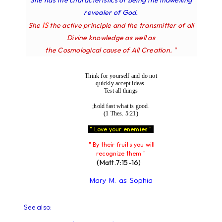
She has the characteristics of being the indwelling
revealer of God.
IS
She
the active principle and the transmitter of all
Divine knowledge as well as
the Cosmological cause of All Creation. "
Think for yourself and do not
quickly accept ideas.
Test all things
;hold fast what is good.
(1 Thes. 5:21)
" Love your enemies "
" By their fruits you will
recognize them "
(Matt.7:15-16)
Mary M. as Sophia
See also: