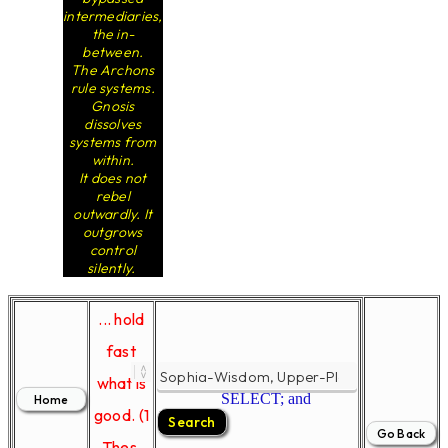
intermediaries,
the in-
between.
The Archons
rule systems.
Gnosis
dissolves
systems from
within.
It does not
rebel
outwardly. It
outgrows
control
silently.
... hold
fast
what is
SELECT; and
good. (1
Thes.