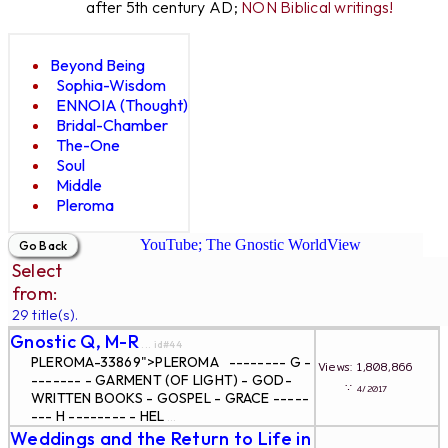
after 5th century AD;
NON Biblical writings!
Beyond Being
Sophia-Wisdom
ENNOIA (Thought)
Bridal-Chamber
The-One
Soul
Middle
Pleroma
YouTube; The Gnostic WorldView
Select
from:
29 title(s).
Gnostic Q, M-R
... id#44
PLEROMA-33869">PLEROMA -------- G -
Views: 1,808,866
------- - GARMENT (OF LIGHT) - GOD-
∵
4/2017
WRITTEN BOOKS - GOSPEL - GRACE -----
--- H -------- - HEL
...
Weddings and the Return to Life in