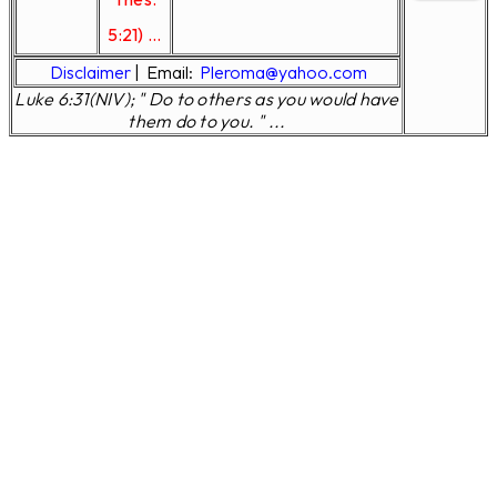
5:21) ...
Disclaimer
|
Email:
Pleroma@yahoo.com
Luke 6:31(NIV); " Do to others as you would have
them do to you. " ...