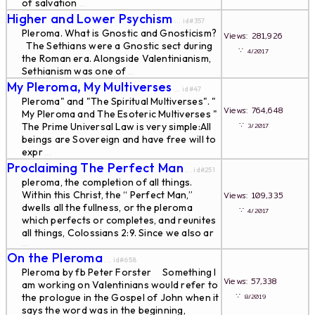
of salvation
...
Higher and Lower Psychism
... id#357
Pleroma. What is Gnostic and Gnosticism?
Views: 281,926
The Sethians were a Gnostic sect during
∵
4/2017
the Roman era. Alongside Valentinianism,
Sethianism was one of
...
My Pleroma, My Multiverses
... id#47
Pleroma" and "The Spiritual Multiverses". "
Views: 764,648
My Pleroma and The Esoteric Multiverses "
∵
The Prime Universal Law is very simple:All
3/2017
beings are Sovereign and have free will to
expr
...
Proclaiming The Perfect Man
... id#251
pleroma, the completion of all things.
Within this Christ, the “ Perfect Man,”
Views: 109,335
dwells all the fullness, or the pleroma
∵
4/2017
which perfects or completes, and reunites
all things, Colossians 2:9. Since we also ar
...
On the Pleroma
... id#658
Pleroma by fb Peter Forster Something I
Views: 57,338
am working on Valentinians would refer to
∵
the prologue in the Gospel of John when it
8/2019
says the word was in the beginning,