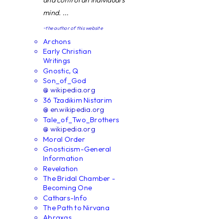
and control an individual's
mind. ...
~the author of this website
Archons
Early Christian
Writings
Gnostic, Q
Son_of_God
@ wikipedia.org
36 Tzadikim Nistarim
@ en.wikipedia.org
Tale_of_Two_Brothers
@ wikipedia.org
Moral Order
Gnosticism-General
Information
Revelation
The Bridal Chamber -
Becoming One
Cathars-Info
The Path to Nirvana
Abraxas