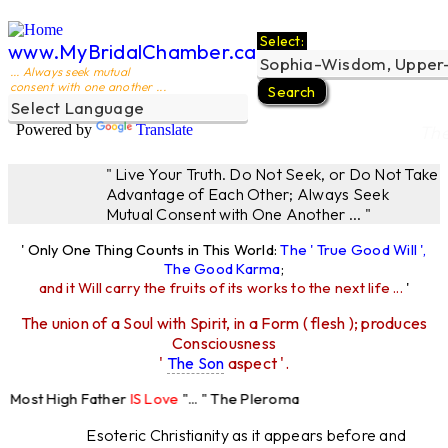
Select:
www.MyBridalChamber.ca
... Always seek mutual
consent with one another ...
Powered by
Translate
The
" Live Your Truth. Do Not Seek, or Do Not Take
Advantage of Each Other; Always Seek
Mutual Consent with One Another ... "
' Only One Thing Counts in This World:
The ' True Good Will ',
The Good Karma
;
and it Will carry the fruits of its works to the next life ...
'
The union of a Soul with Spirit, in a Form ( flesh ); produces
Consciousness
'
The Son
aspect '.
 Most High Father
IS Love
"... " The Pleroma
High Father Loves
All
Equally "...
Esoteric Christianity as it appears before and