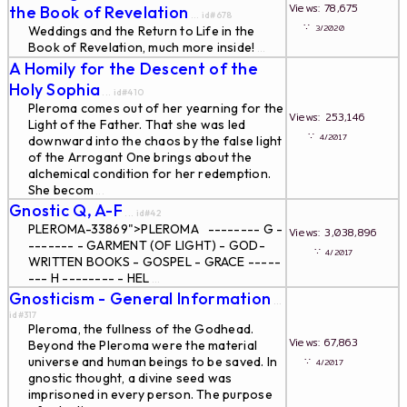
Views: 78,675
the Book of Revelation
... id#678
∵
3/2020
Weddings and the Return to Life in the
Book of Revelation, much more inside!
...
A Homily for the Descent of the
Holy Sophia
... id#410
Pleroma comes out of her yearning for the
Views: 253,146
Light of the Father. That she was led
∵
4/2017
downward into the chaos by the false light
of the Arrogant One brings about the
alchemical condition for her redemption.
She becom
...
Gnostic Q, A-F
... id#42
PLEROMA-33869">PLEROMA -------- G -
Views: 3,038,896
------- - GARMENT (OF LIGHT) - GOD-
∵
4/2017
WRITTEN BOOKS - GOSPEL - GRACE -----
--- H -------- - HEL
...
Gnosticism - General Information
...
id#317
Pleroma, the fullness of the Godhead.
Views: 67,863
Beyond the Pleroma were the material
universe and human beings to be saved. In
∵
4/2017
gnostic thought, a divine seed was
imprisoned in every person. The purpose