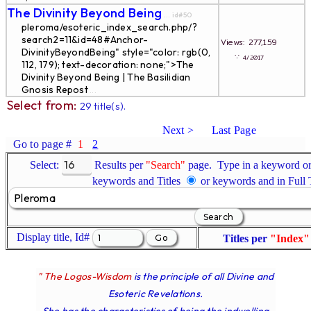
The Divinity Beyond Being
... id#50
pleroma/esoteric_index_search.php/?
search2=11&id=48#Anchor-
Views: 277,159
DivinityBeyondBeing" style="color: rgb(0,
∵
4/2017
112, 179); text-decoration: none;">The
Divinity Beyond Being | The Basilidian
Gnosis Repost
...
Select from:
29 title(s).
Next >
Last Page
Go to page #
1
2
Select:
Results per
"Search"
page. Type in a keyword or 
keywords and Titles
or keywords and in Full
Display title, Id#
Titles per
"Index"
" The Logos-Wisdom
is the principle of all Divine and
Esoteric Revelations.