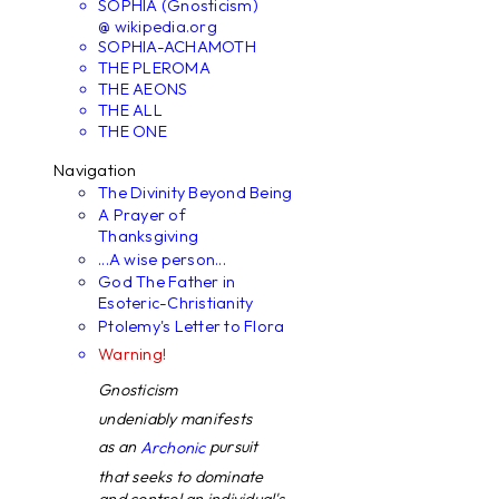
SOPHIA (Gnosticism)
@ wikipedia.org
SOPHIA-ACHAMOTH
THE PLEROMA
THE AEONS
THE ALL
THE ONE
Navigation
The Divinity Beyond Being
A Prayer of
Thanksgiving
...A wise person...
God The Father in
Esoteric-Christianity
Ptolemy's Letter to Flora
Warning!
Gnosticism
undeniably manifests
as an
pursuit
Archonic
that seeks to dominate