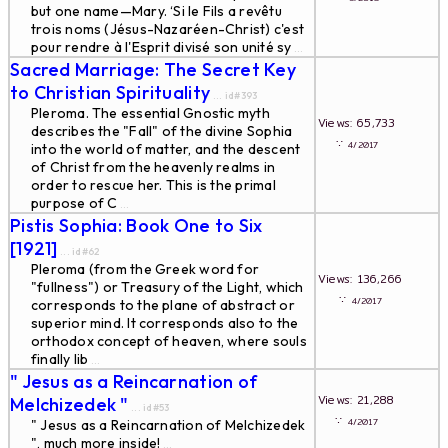
but one name—Mary. ‘Si le Fils a revêtu
trois noms (Jésus-Nazaréen-Christ) c'est
pour rendre à l'Esprit divisé son unité sy
...
Sacred Marriage: The Secret Key
to Christian Spirituality
... id#393
Pleroma. The essential Gnostic myth
Views: 65,733
describes the "Fall" of the divine Sophia
∵
4/2017
into the world of matter, and the descent
of Christ from the heavenly realms in
order to rescue her. This is the primal
purpose of C
...
Pistis Sophia: Book One to Six
[1921]
... id#62
Pleroma (from the Greek word for
Views: 136,266
"fullness") or Treasury of the Light, which
∵
4/2017
corresponds to the plane of abstract or
superior mind. It corresponds also to the
orthodox concept of heaven, where souls
finally lib
...
" Jesus as a Reincarnation of
Views: 21,288
Melchizedek "
... id#53
∵
4/2017
" Jesus as a Reincarnation of Melchizedek
", much more inside!
...