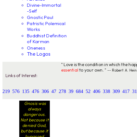
Divine-Immortal
-Self
Gnostic Paul
Patristic Polemical
Works
Buddhist Definition
of Karman
Oneness
The Logos
" Love is the condition in which the ha
essential
to your own. "
-- Robert A. Hein
Links of Interest:
219
576
135
476
306
47
278
39
684
52
406
338
309
417
31
Gnosis was
always
dangerous.
Not because it
denied God,
but because it
bypassed