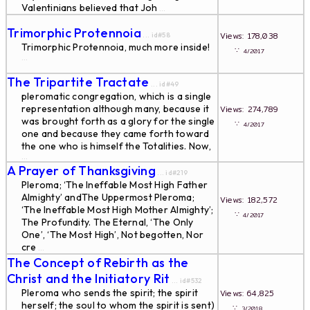
Valentinians believed that Joh
...
Trimorphic Protennoia
Views: 178,038
... id#58
Trimorphic Protennoia, much more inside!
∵
4/2017
...
The Tripartite Tractate
... id#49
pleromatic congregation, which is a single
representation although many, because it
Views: 274,789
was brought forth as a glory for the single
∵
4/2017
one and because they came forth toward
the one who is himself the Totalities. Now,
...
A Prayer of Thanksgiving
... id#219
Pleroma; ‘The Ineffable Most High Father
Almighty’ andThe Uppermost Pleroma;
Views: 182,572
‘The Ineffable Most High Mother Almighty’;
∵
4/2017
The Profundity. The Eternal, ‘The Only
One’, ‘The Most High’, Not begotten, Nor
cre
...
The Concept of Rebirth as the
Christ and the Initiatory Rit
... id#532
Pleroma who sends the spirit; the spirit
Views: 64,825
herself; the soul to whom the spirit is sent)
∵
3/2018