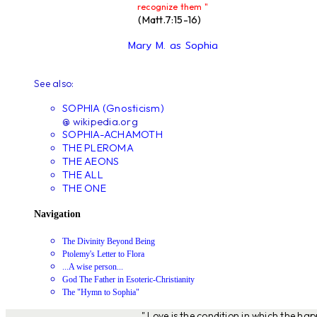
recognize them "
(Matt.7:15-16)
Mary M. as Sophia
See also:
SOPHIA (Gnosticism)
@ wikipedia.org
SOPHIA-ACHAMOTH
THE PLEROMA
THE AEONS
THE ALL
THE ONE
Navigation
The Divinity Beyond Being
Ptolemy's Letter to Flora
...A wise person...
God The Father in Esoteric-Christianity
The "Hymn to Sophia"
" Love is the condition in which the ha