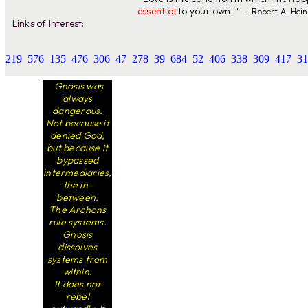
essential
to your own. "
-- Robert A. Hein
Links of Interest:
219
576
135
476
306
47
278
39
684
52
406
338
309
417
31
Gnosis was
always
dangerous.
Not because it
denied God,
but because it
bypassed
intermediaries,
the in-
between.
The Archons
rule systems.
Gnosis
dissolves
systems from
within.
It does not
rebel