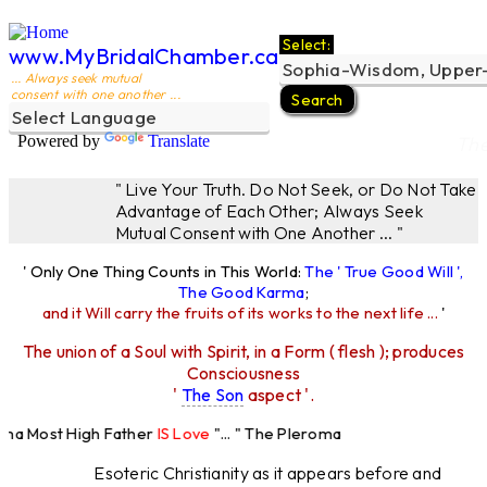
Select:
www.MyBridalChamber.ca
... Always seek mutual
consent with one another ...
Powered by
Translate
The
" Live Your Truth. Do Not Seek, or Do Not Take
Advantage of Each Other; Always Seek
Mutual Consent with One Another ... "
' Only One Thing Counts in This World:
The ' True Good Will ',
The Good Karma
;
and it Will carry the fruits of its works to the next life ...
'
The union of a Soul with Spirit, in a Form ( flesh ); produces
Consciousness
'
The Son
aspect '.
oma Most High Father
IS Love
"... " The Pleroma
st High Father Loves
All
Equally "...
Esoteric Christianity as it appears before and