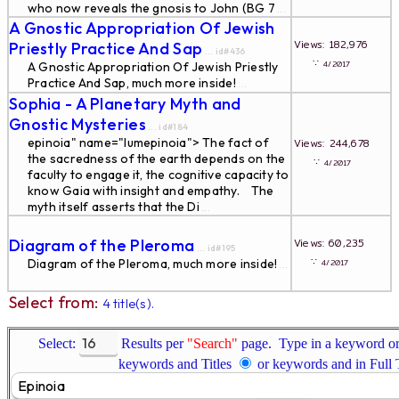
who now reveals the gnosis to John (BG 7
...
A Gnostic Appropriation Of Jewish
Views: 182,976
Priestly Practice And Sap
... id#436
∵
4/2017
A Gnostic Appropriation Of Jewish Priestly
Practice And Sap, much more inside!
...
Sophia - A Planetary Myth and
Gnostic Mysteries
... id#184
epinoia" name="lumepinoia"> The fact of
Views: 244,678
the sacredness of the earth depends on the
∵
4/2017
faculty to engage it, the cognitive capacity to
know Gaia with insight and empathy. The
myth itself asserts that the Di
...
Diagram of the Pleroma
Views: 60,235
... id#195
∵
Diagram of the Pleroma, much more inside!
4/2017
...
Select from:
4 title(s).
Select:
Results per
"Search"
page. Type in a keyword or 
keywords and Titles
or keywords and in Full