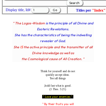
Display title, Id#
Titles per
"Index"
" The Logos-Wisdom
is the principle of all Divine and
Esoteric Revelations.
She has the characteristics of being the indwelling
revealer of God.
IS
She
the active principle and the transmitter of all
Divine knowledge as well as
the Cosmological cause of All Creation. "
Think for yourself and do not
quickly accept ideas.
Test all things
;hold fast what is good.
(1 Thes. 5:21)
" Love your enemies "
" By their fruits you will