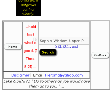
outwardly. It
outgrows
control
silently.
... hold
fast
what is
SELECT; and
good. (1
Thes.
5:21) ...
Disclaimer
|
Email:
Pleroma@yahoo.com
Luke 6:31(NIV); " Do to others as you would have
them do to you. " ...