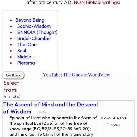
after 5th century AD;
NON Biblical writings!
Beyond Being
Sophia-Wisdom
ENNOIA (Thought)
Bridal-Chamber
The-One
Soul
Middle
Pleroma
YouTube; The Gnostic WorldView
Select
from:
4 title(s).
The Ascent of Mind and the Descent
of Wisdom
... id#434
Epinoia of Light who appears in the form of
Views: 414,158
the spiritual Eve (Zoe) or of the tree of
∵
4/2017
knowledge (BG, 52,18-53,20; 59,660,20);
and third, as the Christ of the frame story