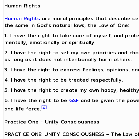
Human Rights
Human Rights
are moral principles that describe c
the same in God's natural laws, the Law of One:
1. I have the right to take care of myself, and pro
mentally, emotionally or spiritually.
2. I have the right to set my own priorities and ch
as long as it does not intentionally harm others.
3. I have the right to express feelings, opinions, an
4. I have the right to be treated respectfully.
5. I have the right to create my own happy, healthy 
6. I have the right to be
GSF
and be given the power
[2]
and life force.
Practice One - Unity Consciousness
PRACTICE ONE: UNITY CONSCIOUSNESS – The Law of 