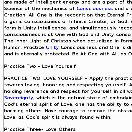
are made of intelligent energy and are a part of t
Science of the mechanics of
Consciousness
and are
Creation. All-One is the recognition that Eternal Tr
organic consciousness of Infinite Creator, or God.
form is Unity intelligence, and simultaneously recog
consciousness is at One with God and Unity consci
The Inner Light of Christos when actualized in for
Human. Practice
Unity
Consciousness and One is dir
and is eternally protected. Be At One with All, as O
Practice Two - Love Yourself
PRACTICE TWO: LOVE YOURSELF – Apply the practice
towards loving, honoring and respecting yourself. A
holding reverence and respect for yourself in all w
Sovereignty
, which is the natural state of embodyi
God’s eternal spirit of Love, one has the ability 
harming others. Have courage to remove the obsta
Love, as God’s spirit is always found within.
Practice Three- Love Others