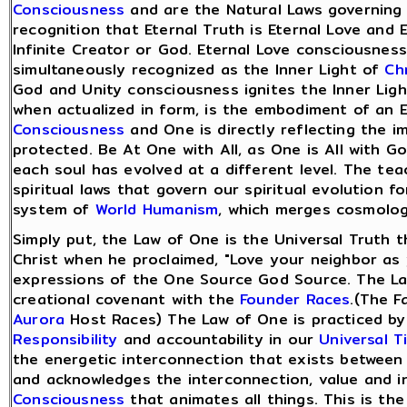
Consciousness
and are the Natural Laws governing o
recognition that Eternal Truth is Eternal Love and 
Infinite Creator or God. Eternal Love consciousness
simultaneously recognized as the Inner Light of
Ch
God and Unity consciousness ignites the Inner Ligh
when actualized in form, is the embodiment of an 
Consciousness
and One is directly reflecting the i
protected. Be At One with All, as One is All with G
each soul has evolved at a different level. The te
spiritual laws that govern our spiritual evolution fo
system of
World Humanism
, which merges cosmolog
Simply put, the Law of One is the Universal Truth th
Christ when he proclaimed, "Love your neighbor as y
expressions of the One Source God Source. The Law 
creational covenant with the
Founder Races
.(The F
Aurora
Host Races) The Law of One is practiced b
Responsibility
and accountability in our
Universal T
the energetic interconnection that exists between 
and acknowledges the interconnection, value and i
Consciousness
that animates all things. This is th