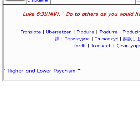
Disclaimer
Luke 6:31(NIV); " Do to others as you would ha
Translate
|
Übersetzen
|
Traduire
|
Tradurre
|
Traduzir
譯
|
Переведите
|
Tłumaczyć
|
翻訳し
fordít
|
Traduceți
|
Çeviri ya
" Higher and Lower Psychism "
"