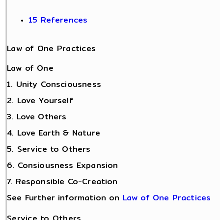
15 References
Law of One Practices
Law of One
1. Unity Consciousness
2. Love Yourself
3. Love Others
4. Love Earth & Nature
5. Service to Others
6. Consiousness Expansion
7. Responsible Co-Creation
See Further information on
Law of One Practices
Service to Others