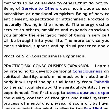
methods to be of service to others that do not ov
Being of
Service to Others
does not include consu
parasitism or emotional vampirism. Being of servic
entitlement, expectation or attachment. Practice be
naturally flowing in the moment. The energy excha
service to others, amplifies and expands consciou
you amplify the energetic field of being in service
will be brought into your life. The more service yo
more spiritual support and spiritual presence one 
Practice Six -Consciousness Expansion
PRACTICE SIX: CONSCIOUSNESS EXPANSION – Learn 
by intending to develop personal
Consciousness
and
spiritual identity, one’s mind must be initiated and 
body it will repel the spiritual identity from
Embodi
to the spiritual identity, the spiritual identity, th
experienced. The first step to
consciousness expa
the quality content of thoughts and belief system
process of mental and physical discomfort by hav
Learn to quiet the mind, sublimate the
Ego Mind
and