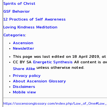
Spirits of Christ
GSF Behavior
12 Practices of Self Awareness
Loving Kindness Meditation
Categories
:
Ascension
Newsletter
This page was last edited on 18 April 2019, at
CC BY SA
Energetic Synthesis
All content is a
unless otherwise noted.
Share Alike
Privacy policy
About Ascension Glossary
Disclaimers
Mobile view
https://ascensionglossary.com/index.php/Law_of_One#Law_