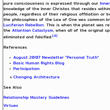
pure consciousness is expressed through our
Inne
knowledge of the Inner Christos that resides within 
people, regardless of their religious affiliation or 
the philosophies of the Law of One was common kno
Luciferian Rebellion
. This is when the planet was r
the
Atlantian Cataclysm
, when all of the original s
[4]
eliminated and falsified.
References
August 2007 Newsletter "Personal Truth"
Basic Human Rights Blog
Participation
Changing Architecture
See Also
Relationship Mastery Guidelines
Virtues