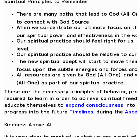
Spiritual Principles to Remember
There are many paths that lead to God (All-On
to connect with God Source.
When we concentrate our ultimate focus on th
our spiritual power and effectiveness in the wo
Our spiritual practice should feel right for us
level.
Our spiritual practice should be relative to cu
The new spiritual adept will start to move the
focus upon the subtle energies and forces ar
All resources are given by God (All-One), and
(All-One) as part of our spiritual practice.
These are the necessary principles of behavior, pr
required to learn in order to achieve spiritual fre
educate themselves to
expand consciousness
into 
progress into the future
Timelines
, during the
Asce
Kindness Above All
It is very clear to most of us that we are a part