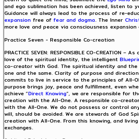
and ego sublimation has been achieved, listen to yo
Guidance will always lead to the process of re-edu
expansion
free of
fear and dogma
. The Inner
Chris
more love and peace via consciousness expansion of
Practice Seven - Responsible Co-creation
PRACTICE SEVEN: RESPONSIBLE CO-CREATION – As o
love of the spiritual identity, the intelligent
Bluepri
co-creator with God. The spiritual identity and the 
one and the same. Clarity of purpose and directio
commits to live in service to the principles of All-O
purpose brings joy, peace and fulfillment, even wh
achieve “
Direct Knowing
”, we are responsible for t
creation with the All-One. A responsible co-creator
with the All-One. We do not possess or control an
will, should be avoided. We are stewards of God Spi
creation with All-One. From this knowing, and living 
exchanges.