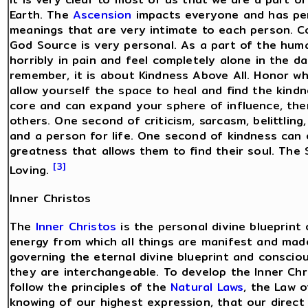
Earth. The
Ascension
impacts everyone and has pers
meanings that are very intimate to each person. 
God Source is very personal. As a part of the hum
horribly in pain and feel completely alone in the 
remember, it is about Kindness Above All. Honor wh
allow yourself the space to heal and find the kind
core and can expand your sphere of influence, the
others. One second of criticism, sarcasm, belittling
and a person for life. One second of kindness can 
greatness that allows them to find their soul. The 
[3]
Loving.
Inner Christos
The
Inner Christos
is the personal divine blueprint
energy from which all things are manifest and made
governing the eternal divine blueprint and consci
they are interchangeable. To develop the Inner Chri
follow the principles of the
Natural Laws
, the Law 
knowing of our highest expression, that our direct