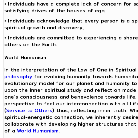
• Individuals have a complete lack of concern for sa
satisfying drives of the houses of ego,
• Individuals acknowledge that every person is a sp
spiritual growth and discovery,
• Individuals are committed to experiencing a share
others on the Earth.
World Humanism
In the interpretation of the Law of One in Spiritual
philosophy
for evolving humanity towards humanita
evolutionary model for our planet and humanity to 
upon the inner spiritual study and reflection ma
one's consciousness and benevolence towards life.
perspective to feel our interconnection with all L
(
Service to Others
) thus, reflecting inner truth. 
spiritual-energetic connection, we inherently desi
collaborate with developing higher structures that
of a
World Humanism
.