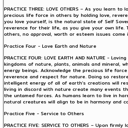
PRACTICE THREE: LOVE OTHERS – As you learn to lov
precious life force in others by holding love, reve
you love yourself, is the natural state of Self Sov
reverence for their life, as you give your own life.
others, no approval, worth or esteem issues come in
Practice Four - Love Earth and Nature
PRACTICE FOUR: LOVE EARTH AND NATURE - Loving th
kingdoms of nature, plants, animals and mineral, whi
energy beings. Acknowledge the precious life force 
reverence and respect for nature. Doing so restor
intelligent energy of all of earth’s creations will
living in discord with nature create many events t
the untamed forces. As humans learn to live in ha
natural creatures will align to be in harmony and co
Practice Five - Service to Others
PRACTICE FIVE: SERVICE TO OTHERS – Upon firmly lo