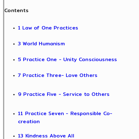
Contents
1 Law of One Practices
3 World Humanism
5 Practice One - Unity Consciousness
7 Practice Three- Love Others
9 Practice Five - Service to Others
11 Practice Seven - Responsible Co-
creation
13 Kindness Above All