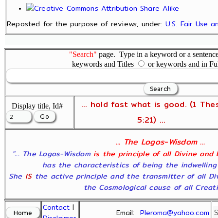
Reposted for the purpose of reviews, under:
U.S. Fair Use 
"Search"
page. Type in a keyword or a sentence,
keywords and Titles
or keywords and in Fu
... hold fast what is good. (1 The
Display title, Id#
5:21) ...
... The Logos-Wisdom ...
"... The Logos-Wisdom
is the principle of all Divine and
has the characteristics of being the indwelling
She
IS
the active principle and the transmitter of all D
the Cosmological cause of all Creatio
Contact
|
Email:
Pleroma@yahoo.com