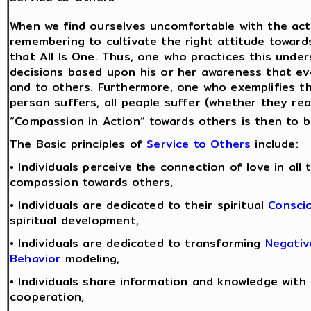
When we find ourselves uncomfortable with the acti
remembering to cultivate the right attitude towards
that All Is One. Thus, one who practices this und
decisions based upon his or her awareness that ev
and to others. Furthermore, one who exemplifies 
person suffers, all people suffer (whether they real
“Compassion in Action” towards others is then to be
The Basic principles of
Service to Others
include:
• Individuals perceive the connection of love in all
compassion towards others,
• Individuals are dedicated to their spiritual
Consci
spiritual development,
• Individuals are dedicated to transforming
Negativ
Behavior
modeling,
• Individuals share information and knowledge with
cooperation,