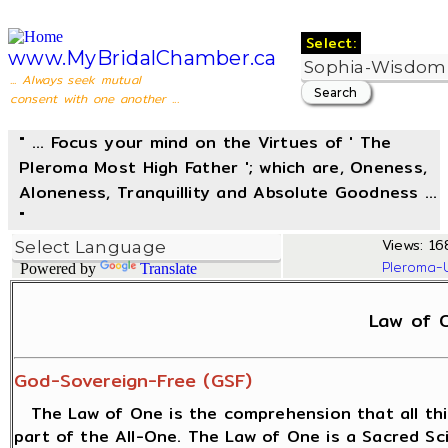
Select:
www.MyBridalChamber.ca
... Always seek mutual
consent with one another ...
" ... Focus your mind on the Virtues of ' The
Pleroma Most High Father '; which are, Oneness,
Aloneness, Tranquillity and Absolute Goodness ...
"
Views: 168
Pleroma-
Powered by
Translate
Law of 
God-Sovereign-Free (GSF)
The Law of One is the comprehension that all thi
part of the All-One. The Law of One is a Sacred S