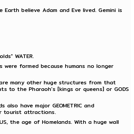
Earth believe Adam and Eve lived. Gemini is
olds" WATER.
ities were formed because humans no longer
 are many other huge structures from that
ments to the Pharaoh's [kings or queens] or GODS
ids also have major GEOMETRIC and
tourist attractions.
RUS, the age of Homelands. With a huge wall