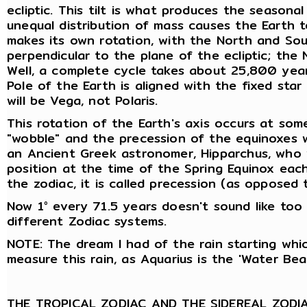
ecliptic. This tilt is what produces the seasona
unequal distribution of mass causes the Earth t
makes its own rotation, with the North and Sout
perpendicular to the plane of the ecliptic; the
Well, a complete cycle takes about 25,800 year
Pole of the Earth is aligned with the fixed sta
will be Vega, not Polaris.
This rotation of the Earth's axis occurs at som
"wobble" and the precession of the equinoxes w
an Ancient Greek astronomer, Hipparchus, who w
position at the time of the Spring Equinox eac
the zodiac, it is called precession (as oppose
Now 1° every 71.5 years doesn't sound like too 
different Zodiac systems.
NOTE: The dream I had of the rain starting whi
measure this rain, as Aquarius is the 'Water Bear
THE TROPICAL ZODIAC AND THE SIDEREAL ZODI