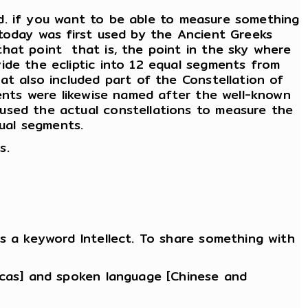
end. if you want to be able to measure something
 today was first used by the Ancient Greeks
at point ­ that is, the point in the sky where
ide the ecliptic into 12 equal segments from
at also included part of the Constellation of
ments were likewise named after the well-known
used the actual constellations to measure the
qual segments.
s.
s a keyword Intellect. To share something with
ricas] and spoken language [Chinese and