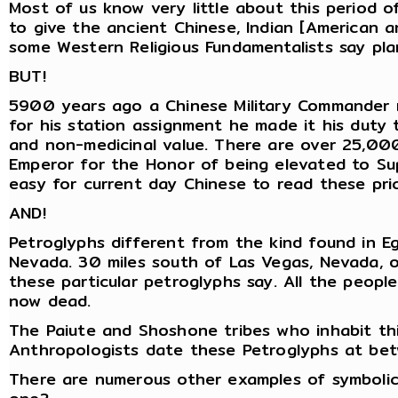
Most of us know very little about this period o
to give the ancient Chinese, Indian [American 
some Western Religious Fundamentalists say pla
BUT!
5900 years ago a Chinese Military Commander na
for his station assignment he made it his duty 
and non-medicinal value. There are over 25,000
Emperor for the Honor of being elevated to Supr
easy for current day Chinese to read these pri
AND!
Petroglyphs different from the kind found in Eg
Nevada. 30 miles south of Las Vegas, Nevada, 
these particular petroglyphs say. All the peop
now dead.
The Paiute and Shoshone tribes who inhabit th
Anthropologists date these Petroglyphs at 
There are numerous other examples of symboli