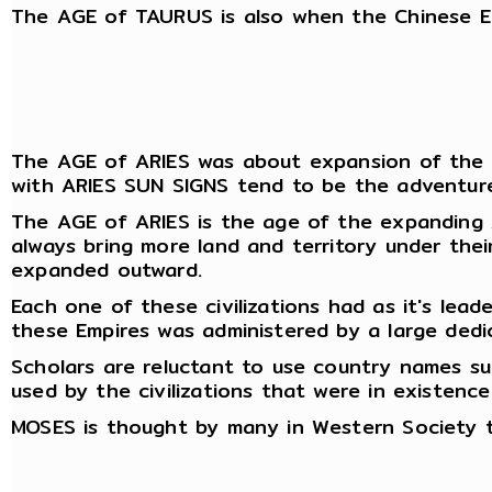
The AGE of TAURUS is also when the Chinese Em
The AGE of ARIES was about expansion of the Emp
with ARIES SUN SIGNS tend to be the adventure
The AGE of ARIES is the age of the expanding A
always bring more land and territory under the
expanded outward.
Each one of these civilizations had as it's lead
these Empires was administered by a large dedic
Scholars are reluctant to use country names s
used by the civilizations that were in existenc
MOSES is thought by many in Western Society t