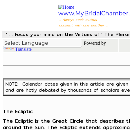
www.MyBridalChamber.
... Always seek mutual
consent with one another ...
" ... Focus your mind on the Virtues of ' The Pler
Powered by
Translate
NOTE: Calendar dates given in this article are giv
and are hotly debated by thousands of scholars eve
The Ecliptic
The Ecliptic is the Great Circle that describes
around the Sun. The Ecliptic extends approxim