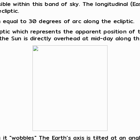
ble within this band of sky. The longitudinal (Eas
liptic.
 equal to 30 degrees of arc along the ecliptic.
iptic which represents the apparent position of
the Sun is directly overhead at mid-day along th
 it "wobbles" The Earth's axis is tilted at an an