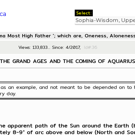
Select:
ca
oma Most High Father '; which are, Oneness, Aloneness
Views: 133,833... Since: 4/2017,
Id#:3
THE GRAND AGES AND THE COMING OF AQUARIU
en as an example, and not meant to be depended on to 
ry day.
 the apparent path of the Sun around the Earth (b
ately 8-9° of arc above and below (North and So