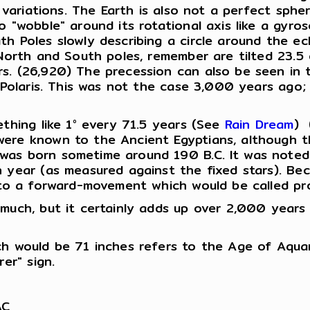
l variations. The Earth is also not a perfect spher
o "wobble" around its rotational axis like a gyro
h Poles slowly describing a circle around the ecl
 North and South poles, remember are tilted 23.5
s. (26,920) The precession can also be seen in t
r Polaris. This was not the case 3,000 years ago
ething like 1° every 71.5 years (See
Rain Dream
) 
ere known to the Ancient Egyptians, although the
as born sometime around 190 B.C. It was noted b
h year (as measured against the fixed stars). B
d to a forward-movement which would be called pr
much, but it certainly adds up over 2,000 years 
ch would be 71 inches refers to the Age of Aqua
er" sign.
AC