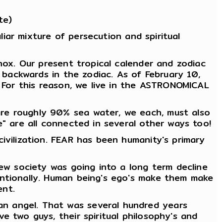
te)
liar mixture of persecution and spiritual
nox. Our present tropical calender and zodiac
e backwards in the zodiac. As of February 10,
. For this reason, we live in the ASTRONOMICAL
are roughly 90% sea water, we each, must also
e" are all connected in several other ways too!
ivilization. FEAR has been humanity's primary
new society was going into a long term decline
entionally. Human being's ego's make them make
ent.
n angel. That was several hundred years
e two guys, their spiritual philosophy's and