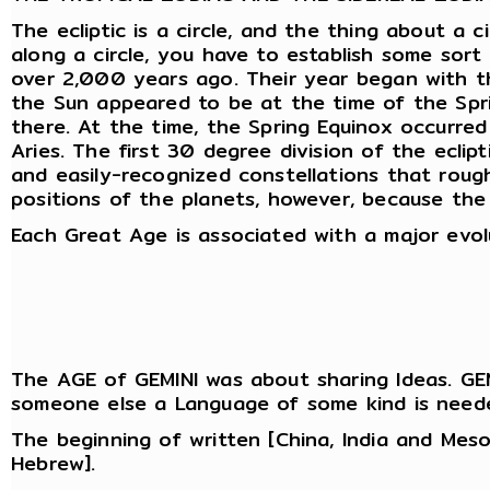
The ecliptic is a circle, and the thing about a 
along a circle, you have to establish some sor
over 2,000 years ago. Their year began with the
the Sun appeared to be at the time of the Spri
there. At the time, the Spring Equinox occurred
Aries. The first 30 degree division of the ecli
and easily-recognized constellations that roug
positions of the planets, however, because the 
Each Great Age is associated with a major evol
The AGE of GEMINI was about sharing Ideas. GEM
someone else a Language of some kind is need
The beginning of written [China, India and Mes
Hebrew].