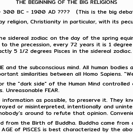
THE BEGINNING OF THE BIG RELIGIONS
- 300 BC - 1900 AD ???? (This is the big deba
eligion, Christianity in particular, with its pecu
the sidereal zodiac on the day of the spring equi
e to the precession, every 72 years it is 1 degre
ctly 5 1/2 degrees Pisces in the sidereal zodiac
E and the subconscious mind. All human bodies 
ortant similarities between all Homo Sapiens. "W
r the "dark side" of the Human Mind controlled c
s. Unreasonable FEAR.
 information as possible, to preserve it. They k
oyed or misinterpreted, intentionally and unint
nobody's around to refute that opinion. Conveni
d from the Birth of Buddha. Buddha came from a
 AGE of PISCES is best characterized by the abov