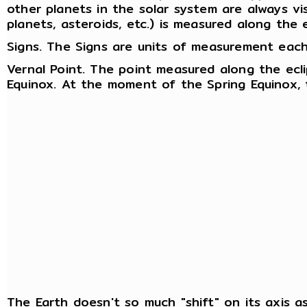
other planets in the solar system are always visi
planets, asteroids, etc.) is measured along the ec
Signs. The Signs are units of measurement each
Vernal Point. The point measured along the ecl
Equinox. At the moment of the Spring Equinox, 
The Earth doesn't so much "shift" on its axis as