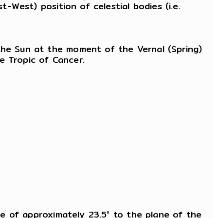
t-West) position of celestial bodies (i.e.
 the Sun at the moment of the Vernal (Spring)
e Tropic of Cancer.
gle of approximately 23.5° to the plane of the