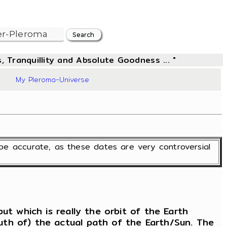
, Tranquillity and Absolute Goodness ... "
6
My Pleroma-Universe
S
be accurate, as these dates are very controversial
ut which is really the orbit of the Earth
uth of) the actual path of the Earth/Sun. The