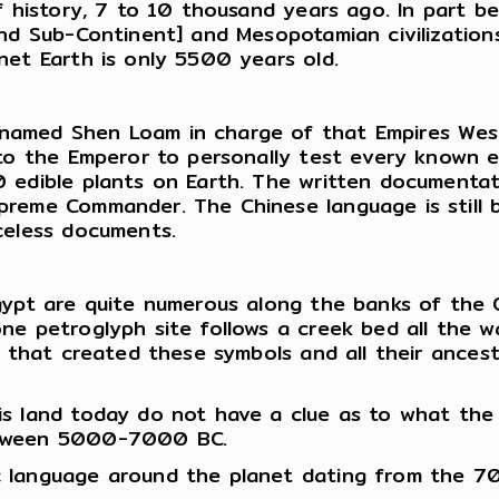
f history, 7 to 10 thousand years ago. In part be
and Sub-Continent] and Mesopotamian civilization
net Earth is only 5500 years old.
med Shen Loam in charge of that Empires Western
to the Emperor to personally test every known ed
 edible plants on Earth. The written documentati
eme Commander. The Chinese language is still bas
celess documents.
ypt are quite numerous along the banks of the Co
one petroglyph site follows a creek bed all the
le that created these symbols and all their ance
is land today do not have a clue as to what the
between 5000-7000 BC.
c language around the planet dating from the 