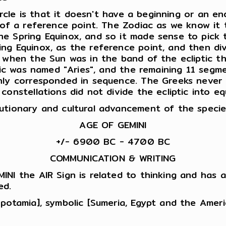
circle is that it doesn't have a beginning or an 
t of a reference point. The Zodiac as we know it
 Spring Equinox, and so it made sense to pick th
ng Equinox, as the reference point, and then div
 when the Sun was in the band of the ecliptic th
ptic was named "Aries", and the remaining 11 seg
hly corresponded in sequence. The Greeks never 
constellations did not divide the ecliptic into e
utionary and cultural advancement of the specie
AGE OF GEMINI
+/- 6900 BC - 4700 BC
COMMUNICATION & WRITING
INI the AIR Sign is related to thinking and has a
ed.
opotamia], symbolic [Sumeria, Egypt and the Ame