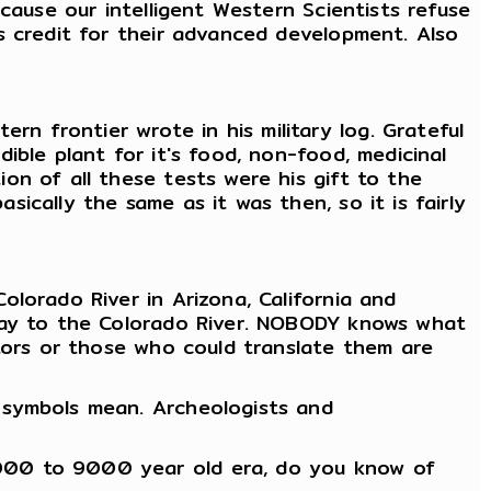
cause our intelligent Western Scientists refuse
s credit for their advanced development. Also
 frontier wrote in his military log. Grateful
ible plant for it's food, non-food, medicinal
on of all these tests were his gift to the
ically the same as it was then, so it is fairly
lorado River in Arizona, California and
 way to the Colorado River. NOBODY knows what
stors or those who could translate them are
 symbols mean. Archeologists and
7000 to 9000 year old era, do you know of