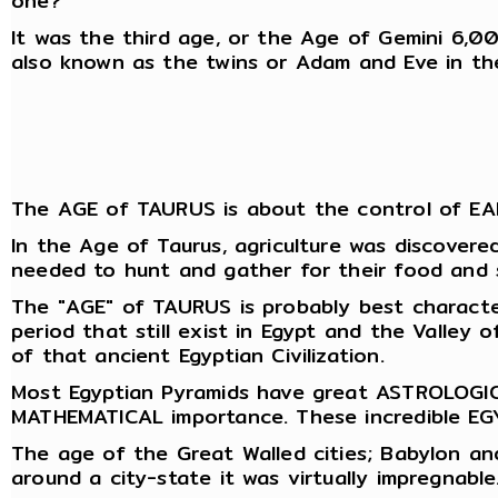
one?
It was the third age, or the Age of Gemini 6,0
also known as the twins or Adam and Eve in th
The AGE of TAURUS is about the control of EAR
In the Age of Taurus, agriculture was discovere
needed to hunt and gather for their food and 
The "AGE" of TAURUS is probably best characte
period that still exist in Egypt and the Valley
of that ancient Egyptian Civilization.
Most Egyptian Pyramids have great ASTROLOGICA
MATHEMATICAL importance. These incredible EGY
The age of the Great Walled cities; Babylon an
around a city-state it was virtually impregnable