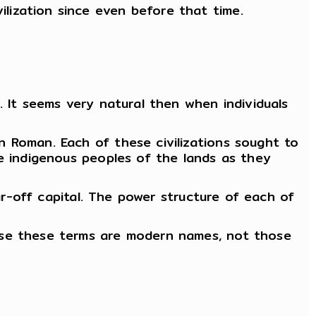
lization since even before that time.
. It seems very natural then when individuals
 Roman. Each of these civilizations sought to
he indigenous peoples of the lands as they
far-off capital. The power structure of each of
use these terms are modern names, not those