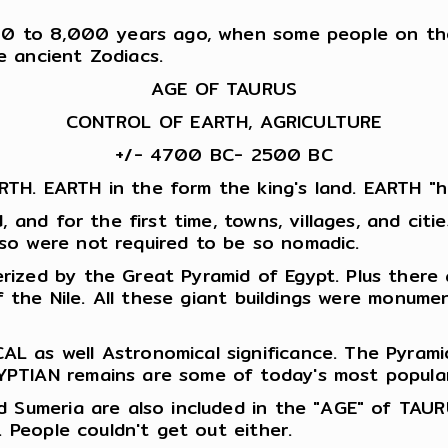
00 to 8,000 years ago, when some people on the 
e ancient Zodiacs.
AGE OF TAURUS
CONTROL OF EARTH, AGRICULTURE
+/- 4700 BC- 2500 BC
TH. EARTH in the form the king's land. EARTH "h
d, and for the first time, towns, villages, and c
so were not required to be so nomadic.
rized by the Great Pyramid of Egypt. Plus there
 of the Nile. All these giant buildings were monu
L as well Astronomical significance. The Pyram
PTIAN remains are some of today's most popular 
d Sumeria are also included in the "AGE" of TAU
. People couldn't get out either.