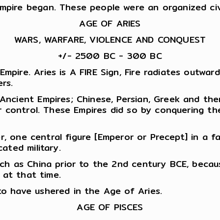
pire began. These people were an organized civi
AGE OF ARIES
WARS, WARFARE, VIOLENCE AND CONQUEST
+/- 2500 BC - 300 BC
ire. Aries is A FIRE Sign, Fire radiates outward
rs.
ncient Empires; Chinese, Persian, Greek and then
ir control. These Empires did so by conquering t
er, one central figure [Emperor or Precept] in a 
ated military.
uch as China prior to the 2nd century BCE, beca
e at that time.
o have ushered in the Age of Aries.
AGE OF PISCES