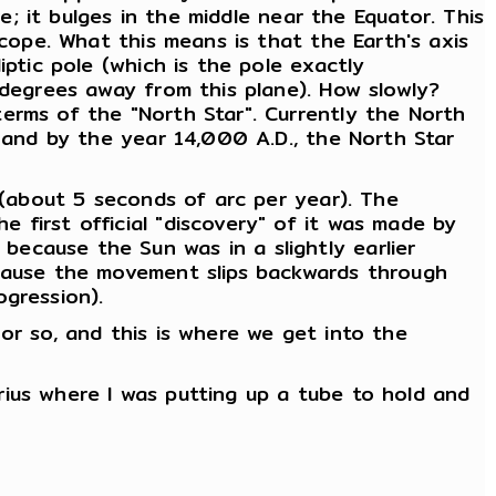
e; it bulges in the middle near the Equator. This
scope. What this means is that the Earth's axis
iptic pole (which is the pole exactly
 degrees away from this plane). How slowly?
erms of the "North Star". Currently the North
; and by the year 14,000 A.D., the North Star
(about 5 seconds of arc per year). The
 first official "discovery" of it was made by
ecause the Sun was in a slightly earlier
ecause the movement slips backwards through
ogression).
or so, and this is where we get into the
rius where I was putting up a tube to hold and