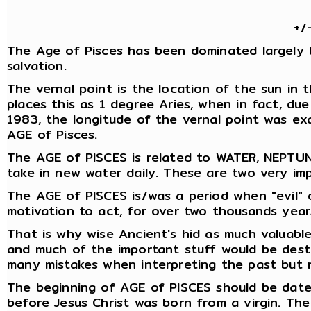
+/
The Age of Pisces has been dominated largely by r
salvation.
The vernal point is the location of the sun in 
places this as 1 degree Aries, when in fact, du
1983, the longitude of the vernal point was exa
AGE of Pisces.
The AGE of PISCES is related to WATER, NEPTUN
take in new water daily. These are two very imp
The AGE of PISCES is/was a period when "evil" o
motivation to act, for over two thousands year
That is why wise Ancient's hid as much valuable
and much of the important stuff would be destr
many mistakes when interpreting the past but 
The beginning of AGE of PISCES should be date
before Jesus Christ was born from a virgin. The