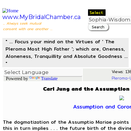
Select:
www.MyBridalChamber.ca
... Always seek mutual
consent with one another ...
" ... Focus your mind on the Virtues of ' The
Pleroma Most High Father '; which are, Oneness,
Aloneness, Tranquillity and Absolute Goodness ...
"
Views: 138
Pleroma-
Powered by
Translate
Carl Jung and the Assumption
Assumption and Coro
The dogmatization of the Assumptio Mariae points 
this in turn implies . . . the future birth of the divi