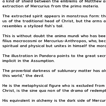
a kind of shield between the emblems of Matthew an
extraction of Mercurius from the prima materia.
The extracted spirit appears in monstrous form: th
us of the traditional head of Christ, but the arms 
resembles a stylized fish's tail.
This is without doubt the anima mundi who has bee
filius macrocosmi or Mercurius-Anthropos, who, beca
spiritual and physical but unites in himself the mor
The illustration in Pandora points to the great sec
implicit in the Assumption.
The proverbial darkness of sublunary matter has al
this world," the devil.
He is the metaphysical figure who is excluded from 
Christ, is the sine qua non of the drama of redempt
His equivalent in alchemy is the dark side of Mercuri