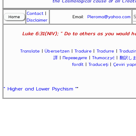
the Cosmological cause of all Creatio
Contact
|
Email:
Pleroma@yahoo.com
Disclaimer
Luke 6:31(NIV); " Do to others as you would ha
Translate
|
Übersetzen
|
Traduire
|
Tradurre
|
Traduzir
譯
|
Переведите
|
Tłumaczyć
|
翻訳し
fordít
|
Traduceți
|
Çeviri ya
" Higher and Lower Psychism "
"