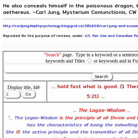
He also conceals himself in the poisonous dragon, t
aethereus. ~Carl Jung, Mysterium Coniunctionis, CW 
http://carljungdepthpsychology.blogspot.ca/2014/10/carl-jung-and-assum
Reposted for the purpose of reviews, under:
U.S. Fair Use and Canadian Fa
"Search"
page. Type in a keyword or a sentence,
keywords and Titles
or keywords and in Fu
... hold fast what is good. (1 The
Display title, Id#
5:21) ...
... The Logos-Wisdom ...
"... The Logos-Wisdom
is the principle of all Divine and
has the characteristics of being the indwelling
She
IS
the active principle and the transmitter of all D