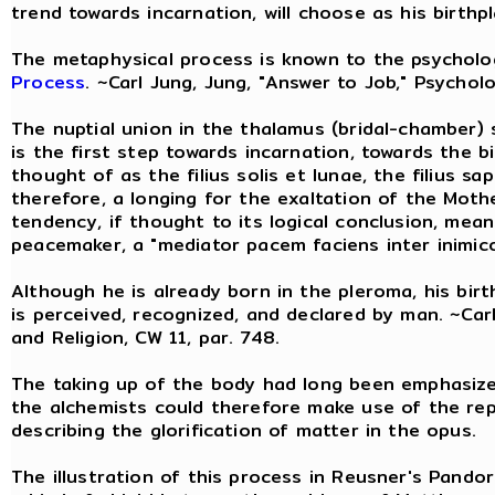
trend towards incarnation, will choose as his birthp
The metaphysical process is known to the psychol
Process
. ~Carl Jung, Jung, "Answer to Job," Psycholo
The nuptial union in the thalamus (bridal-chamber) s
is the first step towards incarnation, towards the b
thought of as the filius solis et lunae, the filius sa
therefore, a longing for the exaltation of the Mot
tendency, if thought to its logical conclusion, mean
peacemaker, a "mediator pacem faciens inter inimico
Although he is already born in the pleroma, his bir
is perceived, recognized, and declared by man. ~Car
and Religion, CW 11, par. 748.
The taking up of the body had long been emphasized
the alchemists could therefore make use of the re
describing the glorification of matter in the opus.
The illustration of this process in Reusner's Pand