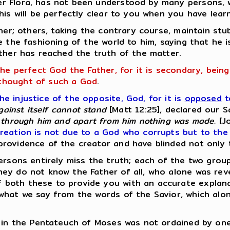
er Flora, has not been understood by many persons,
his will be perfectly clear to you when you have lear
ther; others, taking the contrary course, maintain st
e the fashioning of the world to him, saying that he 
ither has reached the truth of the matter.
the perfect God the Father, for it is secondary, bein
thought of such a God
.
 injustice of the opposite, God, for it is
opposed
t
gainst itself cannot stand
[Matt 12:25], declared our S
through him and apart from him nothing was made.
[Jo
reation is not due to a God who corrupts but to the 
rovidence of the creator and have blinded not only 
ersons entirely miss the truth; each of the two grou
ey do not know the Father of all, who alone was rev
both these to provide you with an accurate explanat
what we say from the words of the Savior, which alo
d in the Pentateuch of Moses was not ordained by one