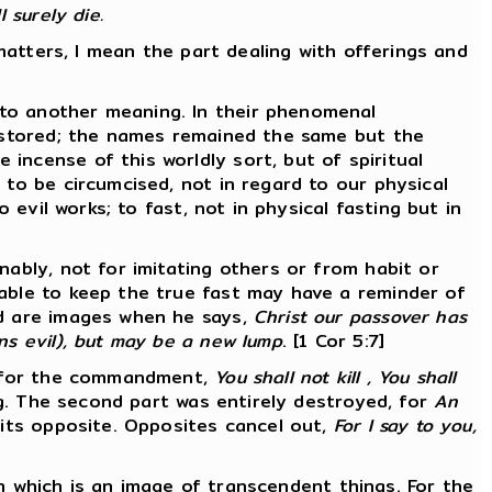
 surely die.
 matters, I mean the part dealing with offerings and
 to another meaning. In their phenomenal
restored; the names remained the same but the
incense of this worldly sort, but of spiritual
 to be circumcised, not in regard to our physical
 evil works; to fast, not in physical fasting but in
nably, not for imitating others or from habit or
 able to keep the true fast may have a reminder of
ad are images when he says,
Christ our passover has
ns evil), but may be a new lump
. [1 Cor 5:7]
r, for the commandment,
You shall not kill , You shall
ng. The second part was entirely destroyed, for
An
 its opposite. Opposites cancel out,
For I say to you,
ion which is an image of transcendent things. For the