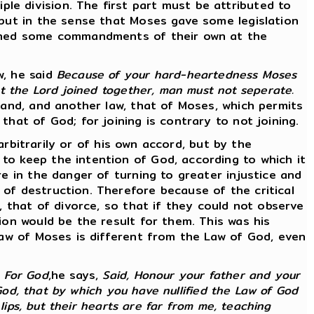
e division. The first part must be attributed to
 but in the sense that Moses gave some legislation
dained some commandments of their own at the
w, he said
Because of your hard-heartedness Moses
at the Lord joined together, man must not seperate.
band, and another law, that of Moses, which permits
hat of God; for joining is contrary to not joining.
 arbitrarily or of his own accord, but by the
to keep the intention of God, according to which it
re in the danger of turning to greater injustice and
of destruction. Therefore because of the critical
, that of divorce, so that if they could not observe
ion would be the result for them. This was his
 law of Moses is different from the Law of God, even
.
For God
,he says,
Said, Honour your father and your
 God, that by which you have nullified the Law of God
lips, but their hearts are far from me, teaching