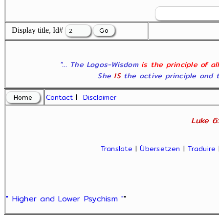
Display title, Id#
"... The Logos-Wisdom
is the principle of a
She
IS
the active principle and t
Contact
|
Disclaimer
Luke 6:
Translate
|
Übersetzen
|
Traduire
" Higher and Lower Psychism "
"