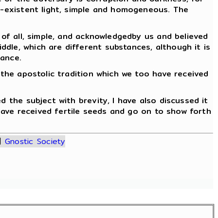
lf-existent light, simple and homogeneous. The
 of all, simple, and acknowledgedby us and believed
dle, which are different substances, although it is
tance.
 the apostolic tradition which we too have received
d the subject with brevity, I have also discussed it
 have received fertile seeds and go on to show forth
|
Gnostic Society