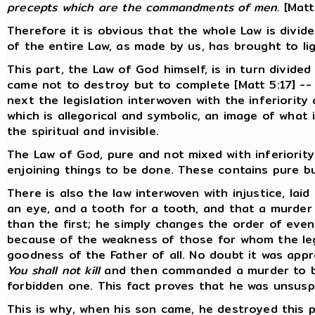
precepts which are the commandments of men.
[Matt
Therefore it is obvious that the whole Law is divided
of the entire Law, as made by us, has brought to ligh
This part, the Law of God himself, is in turn divided
came not to destroy but to complete [Matt 5:17] --
next the legislation interwoven with the inferiority 
which is allegorical and symbolic, an image of what
the spiritual and invisible.
The Law of God, pure and not mixed with inferiority
enjoining things to be done. These contains pure b
There is also the law interwoven with injustice, lai
an eye, and a tooth for a tooth, and that a murder
than the first; he simply changes the order of even
because of the weakness of those for whom the legi
goodness of the Father of all. No doubt it was app
You shall not kill
and then commanded a murder to be
forbidden one. This fact proves that he was unsuspe
This is why, when his son came, he destroyed this p