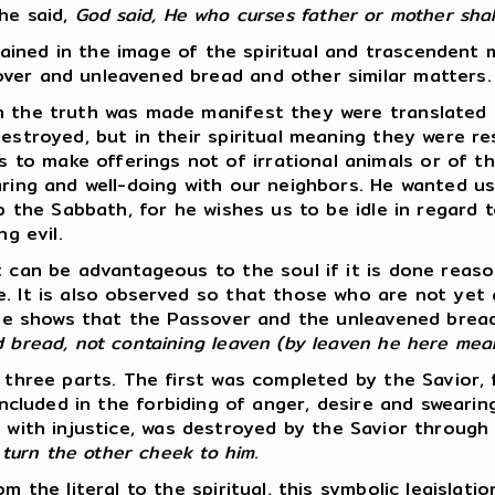
 he said,
God said, He who curses father or mother shall
ordained in the image of the spiritual and trascendent
ver and unleavened bread and other similar matters.
en the truth was made manifest they were translated
 destroyed, but in their spiritual meaning they were 
 make offerings not of irrational animals or of the 
aring and well-doing with our neighbors. He wanted us
p the Sabbath, for he wishes us to be idle in regard to
g evil.
t can be advantageous to the soul if it is done reaso
e. It is also observed so that those who are not yet
ostle shows that the Passover and the unleavened bre
d bread, not containing leaven (by leaven he here mea
to three parts. The first was completed by the Savio
ncluded in the forbiding of anger, desire and sweari
 with injustice, was destroyed by the Savior through
, turn the other cheek to him
.
m the literal to the spiritual, this symbolic legislat