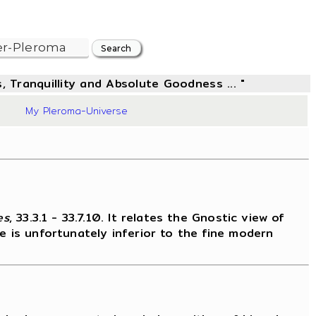
, Tranquillity and Absolute Goodness ... "
66
My Pleroma-Universe
es
, 33.3.1 - 33.7.10. It relates the Gnostic view of
e is unfortunately inferior to the fine modern