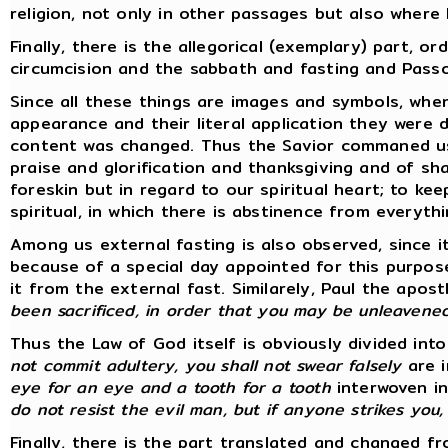
religion, not only in other passages but also where
Finally, there is the allegorical (exemplary) part, 
circumcision and the sabbath and fasting and Passo
Since all these things are images and symbols, wh
appearance and their literal application they were
content was changed. Thus the Savior commaned us to
praise and glorification and thanksgiving and of sh
foreskin but in regard to our spiritual heart; to kee
spiritual, in which there is abstinence from everythin
Among us external fasting is also observed, since i
because of a special day appointed for this purpos
it from the external fast. Similarely, Paul the ap
been sacrificed, in order that you may be unleavene
Thus the Law of God itself is obviously divided in
not commit adultery, you shall not swear falsely
are i
eye for an eye and a tooth for a tooth
interwoven in
do not resist the evil man, but if anyone strikes you
Finally, there is the part translated and changed fro