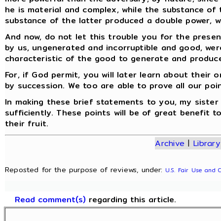
he is material and complex, while the substance of 
substance of the latter produced a double power, wh
And now, do not let this trouble you for the present
by us, ungenerated and incorruptible and good, were
characteristic of the good to generate and produce
For, if God permit, you will later learn about thei
by succession. We too are able to prove all our poi
In making these brief statements to you, my sister F
sufficiently. These points will be of great benefit 
their fruit.
Archive
|
Library
Reposted for the purpose of reviews, under:
U.S. Fair Use and 
Read comment(s)
regarding this article.