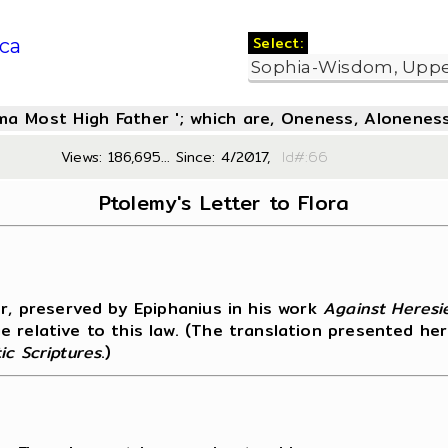
Select:
ca
oma Most High Father '; which are, Oneness, Aloneness
Views: 186,695... Since: 4/2017,
Id#:
Ptolemy's Letter to Flora
er, preserved by Epiphanius in his work
Against Heresi
 relative to this law. (The translation presented her
ic Scriptures
.)