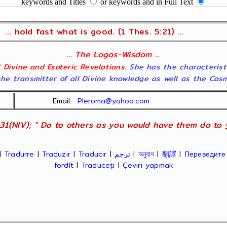
keywords and Titles
or keywords and in Full Text
... hold fast what is good. (1 Thes. 5:21) ...
... The Logos-Wisdom ...
ll Divine and Esoteric Revelations
. She has the characterist
he transmitter of all Divine knowledge as well as the Cosmol
Email:
Pleroma@yahoo.com
31(NIV); " Do to others as you would have them do to yo
|
Tradurre
|
Traduzir
|
Traducir
|
ترجم
|
অনুবাদ
|
翻譯
|
Переведите
fordít
|
Traduceți
|
Çeviri yapmak