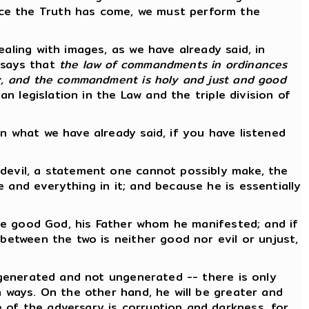
nce the Truth has come, we must perform the
aling with images, as we have already said, in
e says that
the law of commandments in ordinances
ly, and the commandment is holy and just and good
an legislation in the Law and the triple division of
n what we have already said, if you have listened
 devil, a statement one cannot possibly make, the
 and everything in it; and because he is essentially
ngle good God, his Father whom he manifested; and if
 between the two is neither good nor evil or unjust,
s generated and not ungenerated -- there is only
n ways. On the other hand, he will be greater and
 of the adversary is corruption and darkness, for