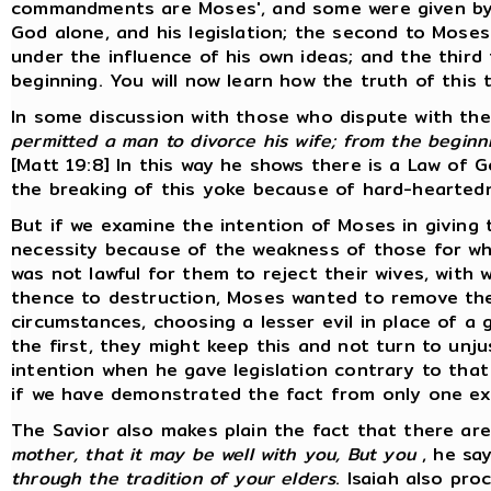
commandments are Moses', and some were given by ot
God alone, and his legislation; the second to Moses
under the influence of his own ideas; and the thi
beginning. You will now learn how the truth of this 
In some discussion with those who dispute with the
permitted a man to divorce his wife; from the beginn
[Matt 19:8] In this way he shows there is a Law of 
the breaking of this yoke because of hard-heartednes
But if we examine the intention of Moses in giving th
necessity because of the weakness of those for who
was not lawful for them to reject their wives, with
thence to destruction, Moses wanted to remove the 
circumstances, choosing a lesser evil in place of a 
the first, they might keep this and not turn to unj
intention when he gave legislation contrary to that
if we have demonstrated the fact from only one ex
The Savior also makes plain the fact that there are
mother, that it may be well with you, But you
, he sa
through the tradition of your elders
. Isaiah also pro