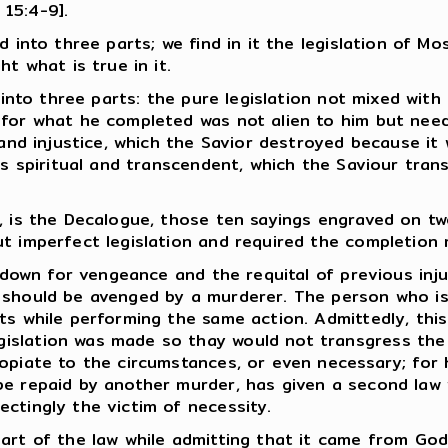
 15:4-9].
 into three parts; we find in it the legislation of Mo
t what is true in it.
 into three parts: the pure legislation not mixed with 
 for what he completed was not alien to him but need
and injustice, which the Savior destroyed because it wa
 is spiritual and transcendent, which the Saviour tr
, is the Decalogue, those ten sayings engraved on tw
ut imperfect legislation and required the completion
d down for vengeance and the requital of previous inj
 should be avenged by a murderer. The person who is
ts while performing the same action. Admittedly, thi
slation was made so thay would not transgress the pu
ropiate to the circumstances, or even necessary; for
 repaid by another murder, has given a second law 
ctingly the victim of necessity.
art of the law while admitting that it came from God.