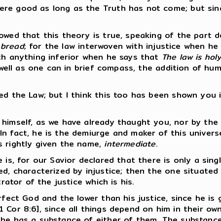
ere good as long as the Truth has not come; but si
wed that this theory is true, speaking of the part de
 bread
; for the law interwoven with injustice when h
ith anything inferior when he says that
The law is ho
 well as one can in brief compass, the addition of hum
ed the Law; but I think this too has been shown you i
 himself, as we have already thaught you, nor by the
n fact, he is the demiurge and maker of this universe
s rightly given the name,
intermediate
.
e is, for our Savior declared that there is only a si
ed, characterized by injustice; then the one situated
rator of the justice which is his.
erfect God and the lower than his justice, since he i
 Cor 8:6], since all things depend on him in their ow
 he has a substance of either of them. The substance