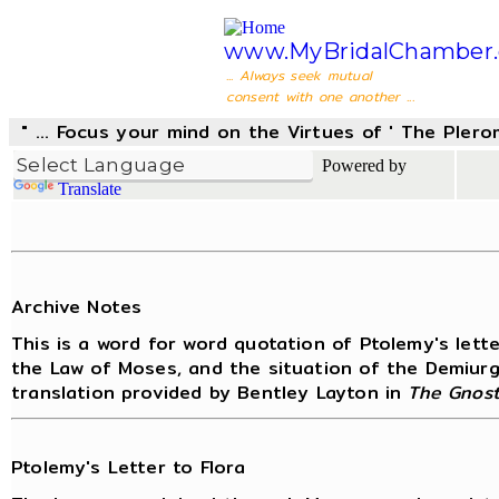
www.MyBridalChamber.
... Always seek mutual
consent with one another ...
" ... Focus your mind on the Virtues of ' The Pler
Powered by
Translate
Archive Notes
This is a word for word quotation of Ptolemy's lett
the Law of Moses, and the situation of the Demiurge
translation provided by Bentley Layton in
The Gnost
Ptolemy's Letter to Flora