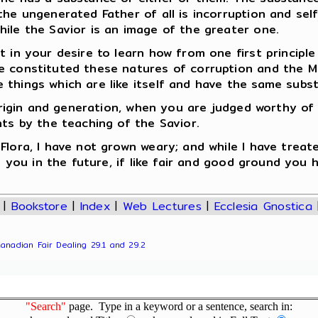
the ungenerated Father of all is incorruption and se
ile the Savior is an image of the greater one.
 in your desire to learn how from one first principle
 constituted these natures of corruption and the Mid
 things which are like itself and have the same subs
r origin and generation, when you are judged worthy of
nts by the teaching of the Savior.
lora, I have not grown weary; and while I have treate
to you in the future, if like fair and good ground you
|
Bookstore
|
Index
|
Web Lectures
|
Ecclesia Gnostica
Canadian Fair Dealing 29.1 and 29.2
"Search"
page. Type in a keyword or a sentence, search in: