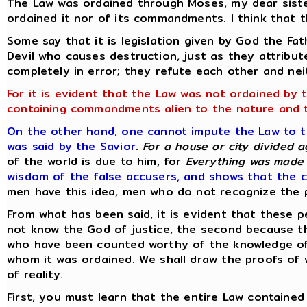
The Law was ordained through Moses, my dear sist
ordained it nor of its commandments. I think that t
Some say that it is legislation given by God the Fa
Devil who causes destruction, just as they attribut
completely in error; they refute each other and ne
For it is evident that the Law was not ordained by 
containing commandments alien to the nature and 
On the other hand, one cannot impute the Law to the
was said by the Savior
.
For a house or city divided a
of the world is due to him, for
Everything was made 
wisdom of the false accusers, and shows that the c
men have this idea, men who do not recognize the p
From what has been said, it is evident that these p
not know the God of justice, the second because th
who have been counted worthy of the knowledge of 
whom it was ordained. We shall draw the proofs of 
of reality.
First, you must learn that the entire Law containe