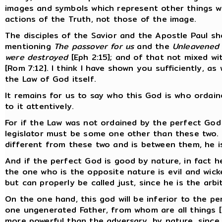
images and symbols which represent other things w
actions of the Truth, not those of the image.
The disciples of the Savior and the Apostle Paul sho
mentioning
The passover for us
and the
Unleavened
were destroyed
[Eph 2:15]; and of that not mixed w
[Rom 7:12]. I think I have shown you sufficiently, as
the Law of God itself.
It remains for us to say who this God is who ordain
to it attentively.
For if the Law was not ordained by the perfect God
legislator must be some one other than these two. I
different from these two and is between them, he i
And if the perfect God is good by nature, in fact h
the one who is the opposite nature is evil and wick
but can properly be called just, since he is the arbit
On the one hand, this god will be inferior to the p
one ungenerated Father, from whom are all things [1
more powerful than the adversary, by nature, since