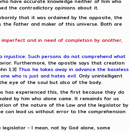
 who have accurate knowledge neither of him who
ned the contradictory opinions about it.
ubbornly that it was ordained by the opposite, the
is the Father and maker of this universe. Both are
g imperfect and in need of completion by another,
o injustice. Such persons do not comprehend what
avior. Furthermore, the apostle says that creation
hn 1:3]
Thus he takes away in advance the baseless
one who is just and hates evil
. Only unintelligent
the eye of the soul but also of the body.
ps has experienced this, the first because they do
ealed by him who alone came. It remainds for us
ion of the nature of the Law and the legislator by
ne can lead us without error to the comprehension
 legislator - I mean, not by God alone, some