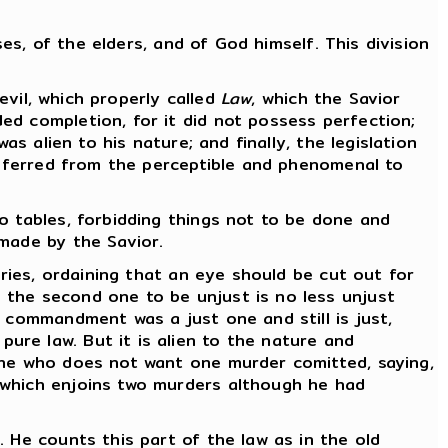
ses, of the elders, and of God himself. This division
evil, which properly called
Law
, which the Savior
ed completion, for it did not possess perfection;
s alien to his nature; and finally, the legislation
ansferred from the perceptible and phenomenal to
o tables, forbidding things not to be done and
 made by the Savior.
uries, ordaining that an eye should be cut out for
 the second one to be unjust is no less unjust
s commandment was a just one and still is just,
re law. But it is alien to the nature and
 he who does not want one murder comitted, saying,
which enjoins two murders although he had
 He counts this part of the law as in the old