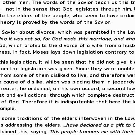
her men. The words of the Savior teach us this tripl
 - not in the sense that God legislates through him,
rd to the elders of the people, who seem to have or
theory is proved by the words of the Savior.
 Savior about divorce, which was permitted in the La
ing it was not so; for God made this marriage, and wh
God, which prohibits the divorce of a wife from a hus
s. In fact, Moses lays down legislation contrary to t
is legislation, it will be seen that he did not give it
m the legislation was given. Since they were unable 
 whom some of them disliked to live, and therefore we
cause of dislike, which was placing them in jeopardy 
greater, he ordained, on his own accord, a second law
ust and evil actions, through which complete destruct
 of God. Therefore it is indisputeable that here the
ample.
 some traditions of the elders interwoven in the Law
ys addressing the elders,
...have declared as a gift to
claimed this, saying,
This people honours me with their 