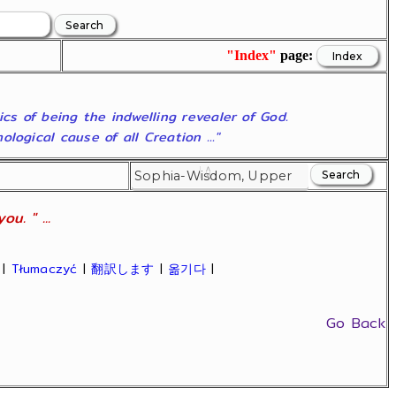
"Index"
page:
ics of being the indwelling revealer of God.
ogical cause of all Creation ..."
u. " ...
|
Tłumaczyć
|
翻訳します
|
옮기다
|
Go Back