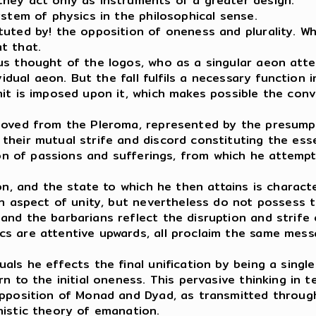
hey act only as instruments of a greater design.
ystem of physics in the philosophical sense.
uted by! the opposition of oneness and plurality. Whi
at that.
us thought of the logos, who as a singular aeon att
vidual aeon. But the fall fulfils a necessary function
mit is imposed upon it, which makes possible the con
emoved from the Pleroma, represented by the presump
their mutual strife and discord constituting the ess
tion of passions and sufferings, from which he attemp
on, and the state to which he then attains is charact
 an aspect of unity, but nevertheless do not possess
nd the barbarians reflect the disruption and strife 
s are attentive upwards, all proclaim the same messa
ls he effects the final unification by being a single
n to the initial oneness. This pervasive thinking in 
 opposition of Monad and Dyad, as transmitted throu
nistic theory of emanation.