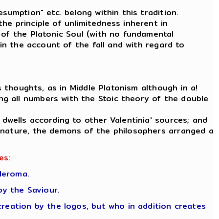
sumption" etc. belong within this tradition.
he principle of unlimitedness inherent in
 of the Platonic Soul (with no fundamental
 in the account of the fall and with regard to
s thoughts, as in Middle Platonism although in a!
g all numbers with the Stoic theory of the double
 dwells according to other Valentinia' sources; and
c nature, the demons of the philosophers arranged a
es:
leroma.
y the Saviour.
creation by the logos, but who in addition creates