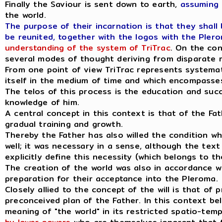
Finally the Saviour is sent down to earth,
assuming 
the world.
The purpose of their incarnation is that they shall
be reunited, together with the logos with the Plero
understanding of the system of TriTrac
. On the con
several modes of thought deriving from disparate r
From one point of view TriTrac represents systemati
itself in the medium of time and which encompasses 
The telos of this process is the education and succ
knowledge of him.
A central concept in this context is that of the Fathe
gradual training and growth.
Thereby the Father has also willed the condition whi
well; it was necessary in a sense, although the tex
explicitly define this necessity (which belongs to th
The creation of the world was also in accordance wit
preparation for their acceptance into the Pleroma.
Closely allied to the concept of the will is that of
preconceived plan of the Father. In this context bel
meaning of "the world" in its restricted spatio-temp