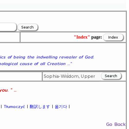
"Index"
page:
ics of being the indwelling revealer of God.
ogical cause of all Creation ..."
u. " ...
|
Tłumaczyć
|
翻訳します
|
옮기다
|
Go Back