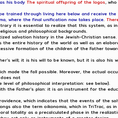
as his body
The spiritual offspring of the logos
, who
 be trained through living here below and receive the
ma, where the final unification now takes place
.
There
trary it is essential to realize that this system, as 
eligious and philosophical backgrounds.
zed salvation history in the Jewish-Christian sense.
the entire history of the world as well as an elabor
essive formation of the children of the Father towar
r's will; it is his will to be known, but it is also his
ch made the fall possible. Moreover, the actual occur
t does not
e level of philosophical interpretation: see below).
h the Father's plan: it is an instrument for the educa
 providence, which indicates that the events of the sa
ongs also the term oikonomia, which in TriTrac, as in 
oral totality as a precalculated phase in the realizat