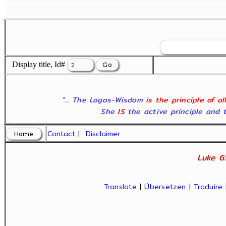
Display title, Id#
"... The Logos-Wisdom
is the principle of a
She
IS
the active principle and t
Contact
|
Disclaimer
Luke 6:
Translate
|
Übersetzen
|
Traduire