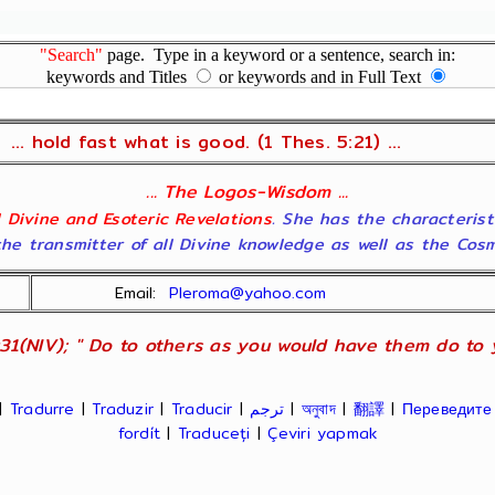
"Search"
page. Type in a keyword or a sentence, search in:
keywords and Titles
or keywords and in Full Text
... hold fast what is good. (1 Thes. 5:21) ...
... The Logos-Wisdom ...
ll Divine and Esoteric Revelations
. She has the characterist
he transmitter of all Divine knowledge as well as the Cosmol
Email:
Pleroma@yahoo.com
31(NIV); " Do to others as you would have them do to yo
|
Tradurre
|
Traduzir
|
Traducir
|
ترجم
|
অনুবাদ
|
翻譯
|
Переведите
fordít
|
Traduceți
|
Çeviri yapmak