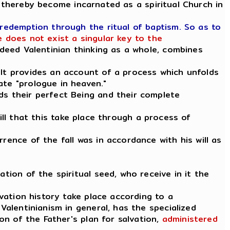
 thereby become incarnated as a spiritual Church in
 redemption through the ritual of baptism. So as to
 does not exist a singular key to the
indeed Valentinian thinking as a whole, combines
 It provides an account of a process which unfolds
ate "prologue in heaven."
ds their perfect Being and their complete
 will that this take place through a process of
rence of the fall was in accordance with his will as
tion of the spiritual seed, who receive in it the
lvation history take place according to a
Valentinianism in general, has the specialized
ion of the Father's plan for salvation,
administered