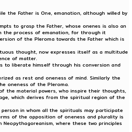
le the Father is One, emanation, although willed by
empts to grasp the Father, whose onenes is also an
 in the process of emanation, for through it
version of the Pleroma towards the Father which is
tuous thought, now expresses itself as a multitude
ence of matter.
ts to liberate himself through his conversion and
erized as rest and oneness of mind. Similarly the
 the oneness of the Pleroma.
of the material powers, who inspire their thoughts,
ge, which derives from the spiritual region of the
 person in whom all the spirituals may participate
terms of the opposition of oneness and plurality is
gh Neopythagoreanism, where these two principles