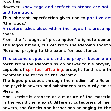
faculties.
However,
knowledge and perfect existence are not 
and formation
.
This inherent imperfection gives rise to
positive de
"the logos."
A rupture takes place within the logos: his presum
there.
From the "thought of presumption" originate demonic
The logos himself, cut off from the Pleroma togeth
Pleroma, praying to the aeons for assistance.
This second disposition, and the prayer, become an
forth from the Pleroma as an answer to his prayer,
capable of
spiritual offspring
, brought forth as a t
manifest the forms of the Pleroma.
The logos proceeds through the medium of a Ruler o
the psychic powers and substances previously emitt
Pleroma.
Man likewise is created as a mixture of the materia
In the world there exist different categories of m
powers, the Greeks and barbarians belonging to the