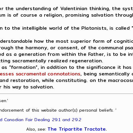
for the understanding of Valentinian thinking, the sy
m is of course a religion, promising salvation throug
o the intelligible world of the Platonists, is called "
nderstandable how the most superior form of cogniti
hrough the harmony, or consent, of the communal ps
d as a generation from within the Father, is to be in
cting sacramentally realized regeneration.
as "formation", in addition to the significance it has
esses sacramental connotations
, being semantically c
 and restoration, while constituting. on the macroco
r his way to salvation.
en.'
ndorsement of this website author(s) personal beliefs. '
nd Canadian Fair Dealing 29.1 and 29.2
The Tripartite Tractate
.
Also, see: