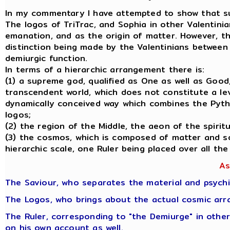
In my commentary I have attempted to show that such 
The logos of TriTrac, and Sophia in other Valentini
emanation, and as the origin of matter. However, th
distinction being made by the Valentinians between t
demiurgic function.
In terms of a hierarchic arrangement there is:
(1) a supreme god, qualified as One as well as Good
transcendent world, which does not constitute a leve
dynamically conceived way which combines the Pytha
logos;
(2) the region of the Middle, the aeon of the spiri
(3) the cosmos, which is composed of matter and so
hierarchic scale, one Ruler being placed over all the
As
The Saviour, who separates the material and psychi
The Logos, who brings about the actual cosmic arr
The Ruler, corresponding to "the Demiurge" in other
on his own account as well.