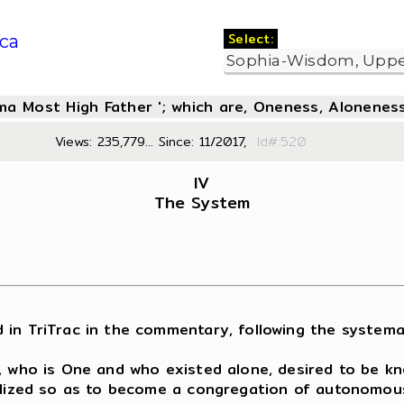
Select:
ca
oma Most High Father '; which are, Oneness, Aloneness
Views: 235,779... Since: 11/2017,
Id#:5
IV
The System
 TriTrac in the commentary, following the systematic
r, who is One and who existed alone, desired to be k
alized so as to become a congregation of autonomousl