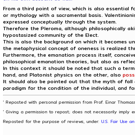
From a third point of view, which is also essential 
or mythology with a sacramental basis. Valentinianis
expressed conceptually through the system.
Therefore the Pleroma, although philosophically akin t
hypostasized community of the Elect.
This is also the background on which it becomes u
the metaphysical concept of oneness is realized t
Furthermore, the emanation process itself, conceive
philosophical emanation theories, but also as refle
In this context it should be noted that such a term 
hand, and Platonist physics on the other, also
poss
It should also be pointed out that the myth of fall
paradigm for the condition of the individual, and fo
' Reposted with personal permission from Prof. Einar Thomass
' Giving a permission to repost; does not necessarily imply e
Reposted for the purpose of reviews, under:
U.S. Fair Use a