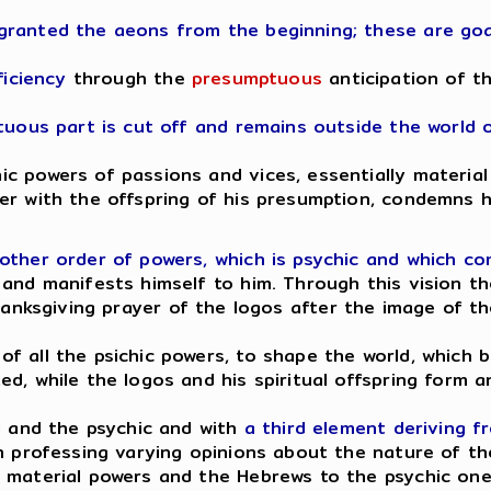
granted the aeons from the beginning; these are goa
ficiency
through the
presumptuous
anticipation of t
ptuous part is cut off and remains outside the world 
 powers of passions and vices, essentially material 
er with the offspring of his presumption, condemns 
other order of powers, which is psychic and which c
 and manifests himself to him. Through this vision t
hanksgiving prayer of the logos after the image of th
f all the psichic powers, to shape the world, which
ed, while the logos and his spiritual offspring form
l and the psychic and with
a third element deriving f
en professing varying opinions about the nature of t
 material powers and the Hebrews to the psychic one