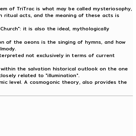
stem of TriTrac is what may be called mysteriosophy,
h ritual acts, and the meaning of these acts is
Church": it is also the ideal, mythologically
on of the aeons is the singing of hymns, and how
almody.
terpreted not exclusively in terms of current
 within the salvation historical outlook on the one
losely related to "illumination".
smic level. A cosmogonic theory, also provides the