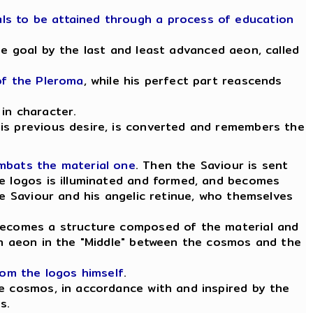
ls to be attained through a process of education
he goal by the last and least advanced aeon, called
of the Pleroma
, while his perfect part reascends
in character.
his previous desire, is converted and remembers the
ombats the material one
. Then the Saviour is sent
he logos is illuminated and formed, and becomes
e Saviour and his angelic retinue, who themselves
 becomes a structure composed of the material and
 an aeon in the "Middle" between the cosmos and the
rom the logos himself
.
he cosmos, in accordance with and inspired by the
s.