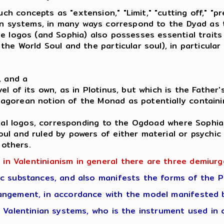
concepts as "extension," "Limit," "cutting off," "pre
an systems, in many ways correspond to the Dyad as t
e logos (and Sophia) also possesses essential traits
he World Soul and the particular soul), in particular
, and a
l of its own, as in Plotinus, but which is the Father'
gorean notion of the Monad as potentially containin
tual logos, corresponding to the Ogdoad where Sophia
ul and ruled by powers of either material or psychi
 others.
 in Valentinianism in general there are three demiurg
c substances, and also manifests the forms of the P
angement, in accordance with the model manifested b
 Valentinian systems, who is the instrument used in 