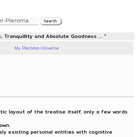
, Tranquillity and Absolute Goodness ... "
20
My Pleroma-Universe
 layout of the treatise itself, only a few words
nown.
y existing personal entities with cognitive