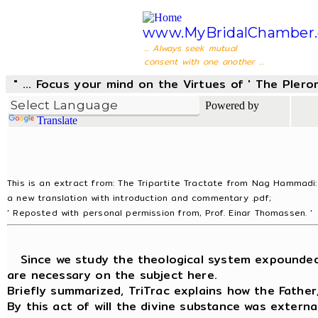
www.MyBridalChamber.
... Always seek mutual
consent with one another ...
" ... Focus your mind on the Virtues of ' The Pler
Powered by
Translate
This is an extract from: The Tripartite Tractate from Nag Hammadi:
a new translation with introduction and commentary .pdf;
' Reposted with personal permission from, Prof. Einar Thomassen. '
Since we study the theological system expounded in
are necessary on the subject here.
Briefly summarized, TriTrac explains how the Fathe
By this act of will the divine substance was extern