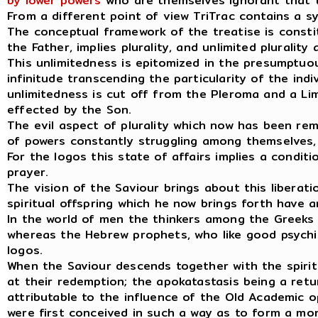
by lower powers
who are themselves ignorant that t
From a different point of view TriTrac contains a s
The conceptual framework of the treatise is constit
the Father, implies plurality, and unlimited plurality 
This unlimitedness is epitomized in the presumptuo
infinitude transcending the particularity of the indi
unlimitedness is cut off from the Pleroma and a Li
effected by the Son.
The evil aspect of plurality which now has been r
of powers constantly struggling among themselves, 
For the logos this state of affairs implies a condi
prayer.
The vision of the Saviour brings about this liberati
spiritual offspring which he now brings forth have
In the world of men the thinkers among the Greeks a
whereas the Hebrew prophets, who like good psychic
logos.
When the Saviour descends together with the spiritua
at their redemption; the apokatastasis being a retur
attributable to the influence of the Old Academic
were first conceived in such a way as to form a mo