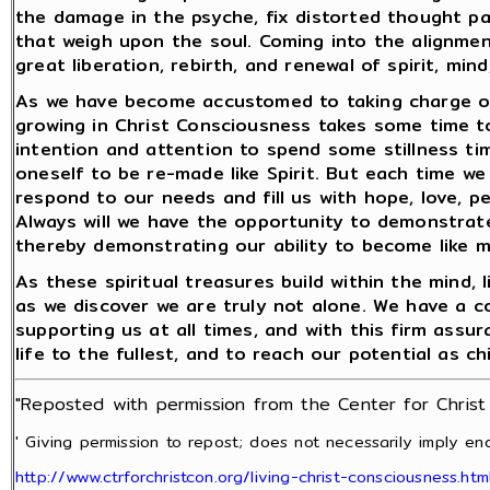
the damage in the psyche, fix distorted thought pa
that weigh upon the soul. Coming into the alignmen
great liberation, rebirth, and renewal of spirit, min
As we have become accustomed to taking charge of 
growing in Christ Consciousness takes some time to 
intention and attention to spend some stillness time
oneself to be re-made like Spirit. But each time we 
respond to our needs and fill us with hope, love, p
Always will we have the opportunity to demonstrate 
thereby demonstrating our ability to become like 
As these spiritual treasures build within the mind,
as we discover we are truly not alone. We have a 
supporting us at all times, and with this firm assur
life to the fullest, and to reach our potential as ch
"Reposted with permission from the Center for Chris
' Giving permission to repost; does not necessarily imply end
http://www.ctrforchristcon.org/living-christ-consciousness.htm