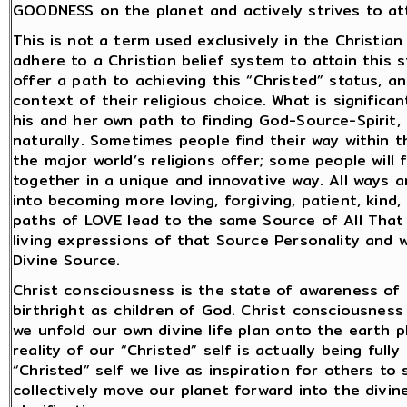
GOODNESS on the planet and actively strives to atta
This is not a term used exclusively in the Christia
adhere to a Christian belief system to attain this st
offer a path to achieving this “Christed” status, an
context of their religious choice. What is signific
his and her own path to finding God-Source-Spirit,
naturally. Sometimes people find their way within th
the major world’s religions offer; some people will 
together in a unique and innovative way. All ways 
into becoming more loving, forgiving, patient, kind,
paths of LOVE lead to the same Source of All That
living expressions of that Source Personality and 
Divine Source.
Christ consciousness is the state of awareness of o
birthright as children of God. Christ consciousness i
we unfold our own divine life plan onto the earth pl
reality of our “Christed” self is actually being full
“Christed” self we live as inspiration for others t
collectively move our planet forward into the divi