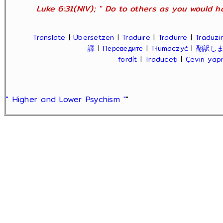
Luke 6:31(NIV); " Do to others as you would ha
Translate
|
Übersetzen
|
Traduire
|
Tradurre
|
Traduzir
譯
|
Переведите
|
Tłumaczyć
|
翻訳し
fordít
|
Traduceți
|
Çeviri ya
" Higher and Lower Psychism "
"