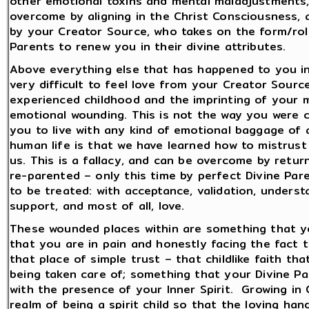
other emotional toxins and mental maladjustments,
overcome by aligning in the Christ Consciousness, 
by your Creator Source, who takes on the form/role 
Parents to renew you in their divine attributes.
Above everything else that has happened to you in l
very difficult to feel love from your Creator Sou
experienced childhood and the imprinting of your m
emotional wounding. This is not the way you were c
you to live with any kind of emotional baggage of an
human life is that we have learned how to mistrus
us. This is a fallacy, and can be overcome by retur
re-parented – only this time by perfect Divine Pa
to be treated: with acceptance, validation, underst
support, and most of all, love.
These wounded places within are something that you
that you are in pain and honestly facing the fact t
that place of simple trust – that childlike faith tha
being taken care of; something that your Divine Par
with the presence of your Inner Spirit. Growing in
realm of being a spirit child so that the loving han