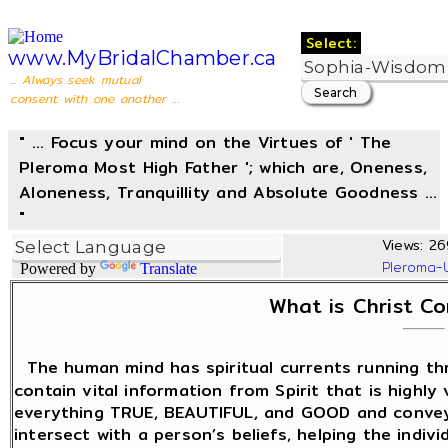
Select:
www.MyBridalChamber.ca
... Always seek mutual
consent with one another ...
" ... Focus your mind on the Virtues of ' The
Pleroma Most High Father '; which are, Oneness,
Aloneness, Tranquillity and Absolute Goodness ...
"
Views: 269
Pleroma-
Powered by
Translate
What is Christ C
The human mind has spiritual currents running t
contain vital information from Spirit that is highly
everything TRUE, BEAUTIFUL, and GOOD and convey
intersect with a person’s beliefs, helping the indiv