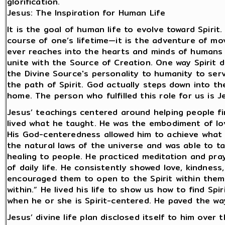
glorification.
Jesus: The Inspiration for Human Life
It is the goal of human life to evolve toward Spirit
course of one’s lifetime—it is the adventure of mov
ever reaches into the hearts and minds of humans
unite with the Source of Creation. One way Spirit d
the Divine Source's personality to humanity to se
the path of Spirit. God actually steps down into 
home. The person who fulfilled this role for us is J
Jesus’ teachings centered around helping people fin
lived what he taught. He was the embodiment of l
His God-centeredness allowed him to achieve what
the natural laws of the universe and was able to t
healing to people. He practiced meditation and pra
of daily life. He consistently showed love, kindnes
encouraged them to open to the Spirit within them
within.” He lived his life to show us how to find Sp
when he or she is Spirit-centered. He paved the way
Jesus’ divine life plan disclosed itself to him over 