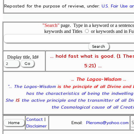
Reposted for the purpose of reviews, under:
U.S. Fair Use 
"Search"
page. Type in a keyword or a sentence,
keywords and Titles
or keywords and in Fu
... hold fast what is good. (1 The
Display title, Id#
5:21) ...
... The Logos-Wisdom ...
"... The Logos-Wisdom
is the principle of all Divine and
has the characteristics of being the indwelling
She
IS
the active principle and the transmitter of all D
the Cosmological cause of all Creatio
Contact
|
Email:
Pleroma@yahoo.com
Disclaimer