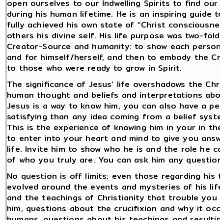
open ourselves to our Indwelling Spirits to find ou
during his human lifetime. He is an inspiring guide 
fully achieved his own state of “Christ consciousn
others his divine self. His life purpose was two-fol
Creator-Source and humanity: to show each person
and for himself/herself, and then to embody the C
to those who were ready to grow in Spirit.
The significance of Jesus’ life overshadows the Chr
human thought and beliefs and interpretations about 
Jesus is a way to know him, you can also have a pe
satisfying than any idea coming from a belief sys
This is the experience of knowing him in your in th
to enter into your heart and mind to give you ans
life. Invite him to show who he is and the role he 
of who you truly are. You can ask him any questi
No question is off limits; even those regarding his 
evolved around the events and mysteries of his life
and the teachings of Christianity that trouble you
him, questions about the crucifixion and why it oc
humans, questions about his teachings and resulting