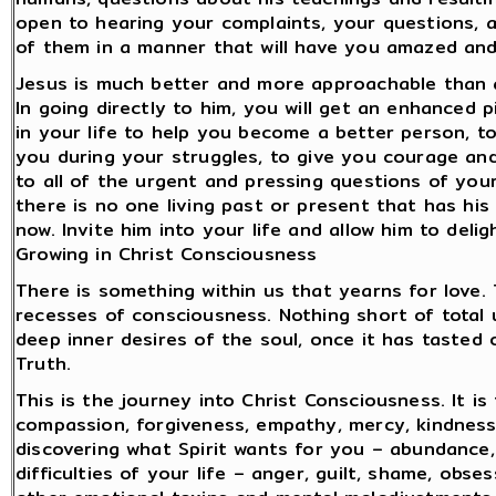
open to hearing your complaints, your questions, 
of them in a manner that will have you amazed and
Jesus is much better and more approachable than a
In going directly to him, you will get an enhanced 
in your life to help you become a better person, t
you during your struggles, to give you courage and
to all of the urgent and pressing questions of you
there is no one living past or present that has his
now. Invite him into your life and allow him to deli
Growing in Christ Consciousness
There is something within us that yearns for love.
recesses of consciousness. Nothing short of total u
deep inner desires of the soul, once it has tasted 
Truth.
This is the journey into Christ Consciousness. It is
compassion, forgiveness, empathy, mercy, kindness, 
discovering what Spirit wants for you – abundance, 
difficulties of your life – anger, guilt, shame, obs