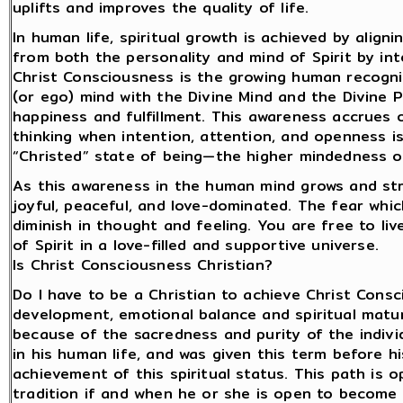
uplifts and improves the quality of life.
In human life, spiritual growth is achieved by align
from both the personality and mind of Spirit by int
Christ Consciousness is the growing human recogni
(or ego) mind with the Divine Mind and the Divine 
happiness and fulfillment. This awareness accrues
thinking when intention, attention, and openness 
“Christed” state of being—the higher mindedness o
As this awareness in the human mind grows and str
joyful, peaceful, and love-dominated. The fear whic
diminish in thought and feeling. You are free to liv
of Spirit in a love-filled and supportive universe.
Is Christ Consciousness Christian?
Do I have to be a Christian to achieve Christ Consc
development, emotional balance and spiritual matu
because of the sacredness and purity of the indivi
in his human life, and was given this term before h
achievement of this spiritual status. This path is 
tradition if and when he or she is open to become