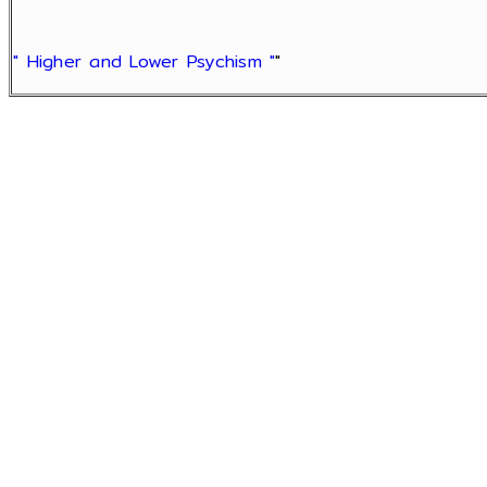
" Higher and Lower Psychism "
"