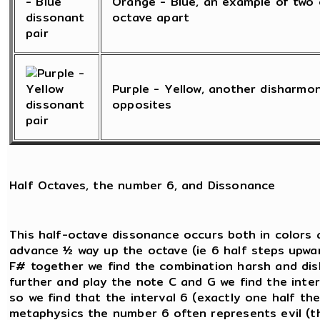
Orange - Blue, an example of two 
octave apart
Purple - Yellow, another disharmo
opposites
Half Octaves, the number 6, and Dissonance
This half-octave dissonance occurs both in colors 
advance ½ way up the octave (ie 6 half steps upwar
F# together we find the combination harsh and dish
further and play the note C and G we find the inte
so we find that the interval 6 (exactly one half the 
metaphysics the number 6 often represents evil (th