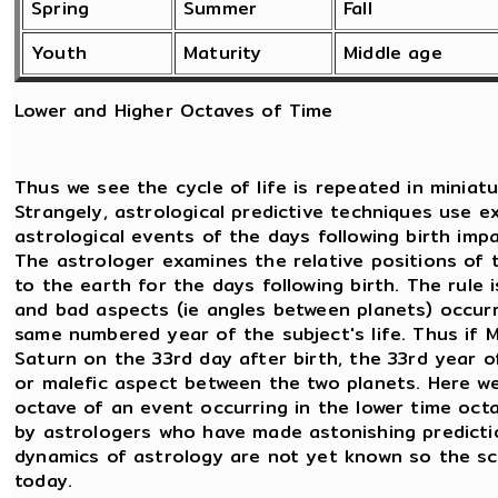
Spring
Summer
Fall
Youth
Maturity
Middle age
Lower and Higher Octaves of Time
Thus we see the cycle of life is repeated in miniatu
Strangely, astrological predictive techniques use e
astrological events of the days following birth imp
The astrologer examines the relative positions of 
to the earth for the days following birth. The rule
and bad aspects (ie angles between planets) occurri
same numbered year of the subject's life. Thus if
Saturn on the 33rd day after birth, the 33rd year of b
or malefic aspect between the two planets. Here we 
octave of an event occurring in the lower time octa
by astrologers who have made astonishing predictio
dynamics of astrology are not yet known so the sc
today.