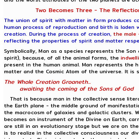
Two Becomes Three - The Reflection
The union of spirit with matter in form produces c
human process of reproduction and birth is laden w
creation. During the process of creation,
the male 
reflecting the properties of spirit and matter resp
Symbolically, Man as a species represents the Son
spirit), because, of all the animal forms, the
indwel
present in the human animal. Man represents the h
matter and the Cosmic Atom of the universe. It is s
The Whole Creation Groaneth...
awaiting the coming of the Sons of God
That is because man in the collective sense liter
the Earth plane - the middle ground of manifesta
the macrocosm of galaxies and galactic clusters. Wh
becomes an instrument of the Divine on Earth, carr
are still in an evolutionary stage but we are on th
is to realize in the collective consciousness our d