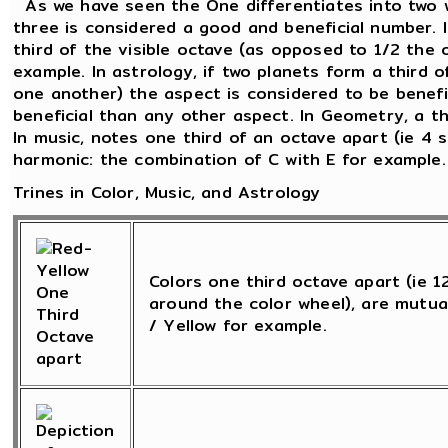
As we have seen the One differentiates into two 
three is considered a good and beneficial number. 
third of the visible octave (as opposed to 1/2 the 
example. In astrology, if two planets form a third o
one another) the aspect is considered to be beneficia
beneficial than any other aspect. In Geometry, a th
In music, notes one third of an octave apart (ie 4 
harmonic: the combination of C with E for example.
Trines in Color, Music, and Astrology
Colors one third octave apart (ie 
around the color wheel), are mutua
/ Yellow for example.