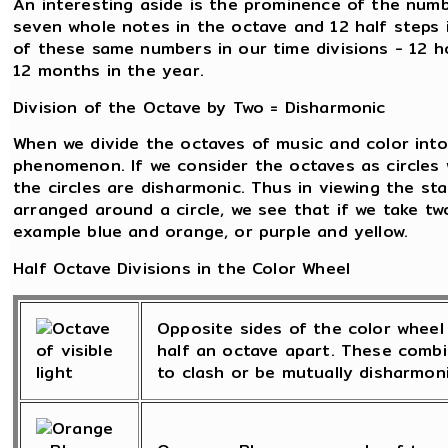
An interesting aside is the prominence of the numb
seven whole notes in the octave and 12 half steps
of these same numbers in our time divisions - 12 h
12 months in the year.
Division of the Octave by Two = Disharmonic
When we divide the octaves of music and color into 
phenomenon. If we consider the octaves as circles 
the circles are disharmonic. Thus in viewing the st
arranged around a circle, we see that if we take tw
example blue and orange, or purple and yellow.
Half Octave Divisions in the Color Wheel
Opposite sides of the color wheel 
half an octave apart. These combi
to clash or be mutually disharmoni