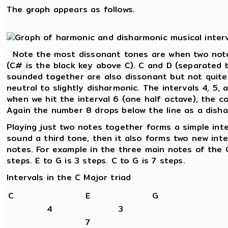
The graph appears as follows.
Note the most dissonant tones are when two note
(C# is the black key above C). C and D (separated 
sounded together are also dissonant but not quite
neutral to slightly disharmonic. The intervals 4, 5,
when we hit the interval 6 (one half octave), the c
Again the number 8 drops below the line as a disha
Playing just two notes together forms a simple int
sound a third tone, then it also forms two new int
notes. For example in the three main notes of the C
steps. E to G is 3 steps. C to G is 7 steps.
Intervals in the C Major triad
C
E
G
4
3
7