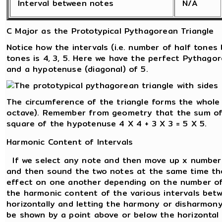
Interval between notes
N/A
C Major as the Prototypical Pythagorean Triangle
Notice how the intervals (i.e. number of half tone
tones is 4, 3, 5. Here we have the perfect Pythagor
and a hypotenuse (diagonal) of 5.
The circumference of the triangle forms the whole
octave). Remember from geometry that the sum of 
square of the hypotenuse 4 X 4 + 3 X 3 = 5 X 5.
Harmonic Content of Intervals
If we select any note and then move up x number 
and then sound the two notes at the same time the
effect on one another depending on the number of
the harmonic content of the various intervals betw
horizontally and letting the harmony or disharmon
be shown by a point above or below the horizontal l