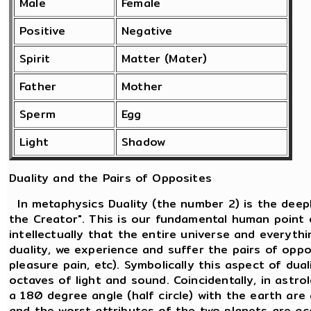
Male
Female
Positive
Negative
Spirit
Matter (Mater)
Father
Mother
Sperm
Egg
Light
Shadow
Duality and the Pairs of Opposites
In metaphysics Duality (the number 2) is the deepl
the Creator". This is our fundamental human point 
intellectually that the entire universe and everythi
duality, we experience and suffer the pairs of oppos
pleasure pain, etc). Symbolically this aspect of dua
octaves of light and sound. Coincidentally, in ast
a 180 degree angle (half circle) with the earth are
and the worst attributes of the two planets are a