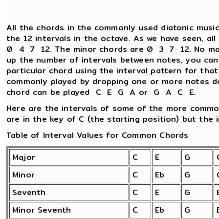
All the chords in the commonly used diatonic music
the 12 intervals in the octave. As we have seen, al
0 4 7 12. The minor chords are 0 3 7 12. No matt
up the number of intervals between notes, you can
particular chord using the interval pattern for tha
commonly played by dropping one or more notes d
chord can be played C E G A or G A C E.
Here are the intervals of some of the more commo
are in the key of C (the starting position) but the i
Table of Interval Values for Common Chords
Major
C
E
G
Minor
C
Eb
G
Seventh
C
E
G
Minor Seventh
C
Eb
G