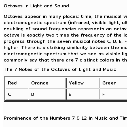
Octaves in Light and Sound
Octaves appear in many places: time, the musical v
electromagnetic spectrum (infrared, visible light, ul
doubling of sound frequencies represents an octav
octave is exactly two times the frequency of the l
progress through the seven musical notes C, D, E, F
higher. There is a striking similarity between the 
electromagnetic spectrum that we see as visible lig
commonly say that there are 7 distinct colors in t
The 7 Notes of the Octaves of Light and Music
Red
Orange
Yellow
Green
C
D
E
F
Prominence of the Numbers 7 & 12 in Music and Ti