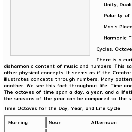
Unity, Dualit
Polarity of M
Man's Place i
Harmonic Theo
Cycles, Octave
There is a cu
disharmonic content of music and numbers. This sam
other physical concepts. It seems as if the Creato
illustrates concepts through numbers. Many patter
another. We see this fact throughout life. Time an
The octaves of time span a day, a year, and a life
the seasons of the year can be compared to the sta
Time Octaves for the Day, Year, and Life Cycle
Morning
Noon
Afternoon