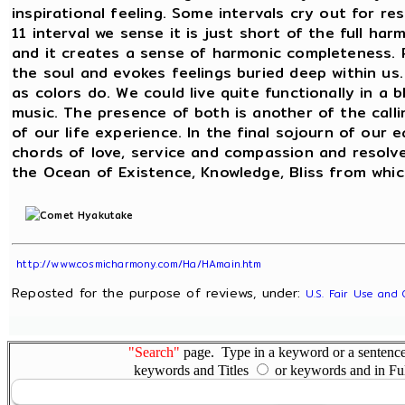
inspirational feeling. Some intervals cry out for r
11 interval we sense it is just short of the full ha
and it creates a sense of harmonic completeness. 
the soul and evokes feelings buried deep within us.
as colors do. We could live quite functionally in a 
music. The presence of both is another of the calli
of our life experience. In the final sojourn of ou
chords of love, service and compassion and resol
the Ocean of Existence, Knowledge, Bliss from whic
http://www.cosmicharmony.com/Ha/HAmain.htm
Reposted for the purpose of reviews, under:
U.S. Fair Use and 
"Search"
page. Type in a keyword or a sentence,
keywords and Titles
or keywords and in Fu