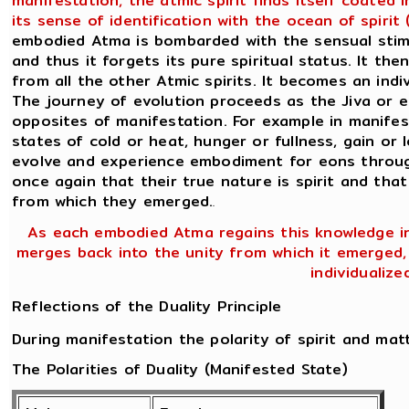
manifestation, the atmic spirit finds itself coated
its sense of identification with the ocean of spiri
embodied Atma is bombarded with the sensual stimul
and thus it forgets its pure spiritual status. It the
from all the other Atmic spirits. It becomes an ind
The journey of evolution proceeds as the Jiva or 
opposites of manifestation. For example in manifes
states of cold or heat, hunger or fullness, gain or l
evolve and experience embodiment for eons through
once again that their true nature is spirit and that
from which they emerged.
.
As each embodied Atma regains this knowledge in 
merges back into the unity from which it emerged, n
individualize
Reflections of the Duality Principle
During manifestation the polarity of spirit and mat
The Polarities of Duality (Manifested State)