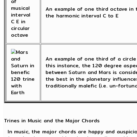
An example of one third octave in t
the harmonic interval C to E
An example of one third of a circle 
this instance, the 120 degree asp
between Saturn and Mars is consid
the best in the planetary influence
traditionally malefic (i.e. un-fortun
Trines in Music and the Major Chords
In music, the major chords are happy and auspicio