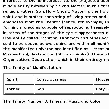
interests to Divine interests. As the projected as
middle entity between Spirit and Matter. In this thr
religion: Father, Son, Holy Ghost. Matter is the Ho
spirit and is matter consisting of living atoms and 
emanates from the Creator (hence, for example, t
forming molecules capable of reproducing themselve
in terms of the stages of the cyclic appearances 
One entity called Brahman, Brahmam and other vario
said to be above, below, behind and within all mani
the manifested universe are identified as - creatio
Mahavishnu), destruction (Shiva or Rudra). These 
Organization, Destruction which in their entirety m
The Trinity of Manifestation
Spirit
Consciousness
Matte
Father
Son
Holy 
The Trinity, Number 3, Trines in Music and Color