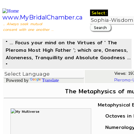
Select:
www.MyBridalChamber.ca
... Always seek mutual
consent with one another ...
" ... Focus your mind on the Virtues of ' The
Pleroma Most High Father '; which are, Oneness,
Aloneness, Tranquillity and Absolute Goodness ...
"
Views: 197
Pleroma-
Powered by
Translate
The Metaphysics of m
Metaphysical 
Octaves in L
Numerology, 