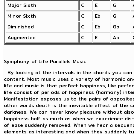
Major Sixth
C
E
G
Minor Sixth
C
Eb
G
Diminished
C
Eb
Gb
Augmented
C
E
Ab
Symphony of Life Parallels Music
By looking at the intervals in the chords you can
content. Most music uses a variety of harmonic an
life and music is that perfect happiness, like perf
life consist of periods of happiness (harmony) int
Manifestation exposes us to the pairs of opposites.
other words death is the inevitable effect of the c
darkness. We can never know pleasure without also
happiness half as much as when we experience dis-
of ease suddenly removed. When we hear a sequenc
elements as interesting and when they suddenly tu