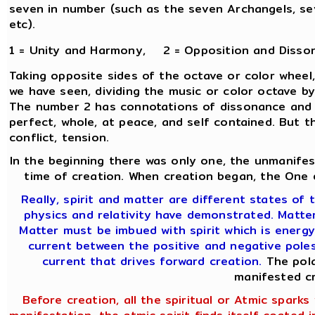
seven in number (such as the seven Archangels, sev
etc).
1 = Unity and Harmony, 2 = Opposition and Disso
Taking opposite sides of the octave or color wheel,
we have seen, dividing the music or color octave b
The number 2 has connotations of dissonance and c
perfect, whole, at peace, and self contained. But t
conflict, tension.
In the beginning there was only one, the unmanifes
time of creation. When creation began, the One d
Really, spirit and matter are different states of t
physics and relativity have demonstrated. Matter 
Matter must be imbued with spirit which is energy
current between the positive and negative poles 
current that drives forward creation.
The pola
manifested cr
Before creation, all the spiritual or Atmic sparks w