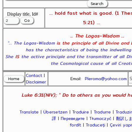
... hold fast what is good. (1 The
Display title, Id#
5:21) ...
... The Logos-Wisdom ...
"... The Logos-Wisdom
is the principle of all Divine and
has the characteristics of being the indwelling
She
IS
the active principle and the transmitter of all D
the Cosmological cause of all Creatio
Contact
|
Email:
Pleroma@yahoo.com
Disclaimer
Luke 6:31(NIV); " Do to others as you would ha
Translate
|
Übersetzen
|
Traduire
|
Tradurre
|
Traduzir
譯
|
Переведите
|
Tłumaczyć
|
翻訳し
fordít
|
Traduceți
|
Çeviri ya