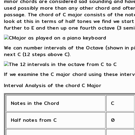
minor chords are considered sad sounding and have
used possibly more than any other chord and often
passage. The chord of C major consists of the notes
look at this in terms of half tones we find we star
further to E and then up one fourth octave (3 semi
We can number intervals of the Octave (shown in pi
next C (12 steps above C).
If we examine the C major chord using these interv
Interval Analysis of the chord C Major
Notes in the Chord
C
Half notes from C
0