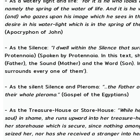
- As a watery light and life:
“For it is he who looks 
namely the spring of the water of life. And it is he
(and) who gazes upon his image which he sees in the 
desire in his water-light which is in the spring of t
(Apocryphon of John)
- As the Silence:
“I dwell within the Silence that s
Protennoia) (Spoken by Protennoia. In this text, s
(Father), the Sound (Mother) and the Word (Son). I
surrounds every one of them’).
- As the silent Silence and Pleroma:
“...the Father 
their whole pleroma.”
(Gospel of the Egyptians)
- As the Treasure-House or Store-House:
“While h
soul) in shame, she runs upward into her treasure-h
her storehouse which is secure, since nothing amon
seized her, nor has she received a stranger into he