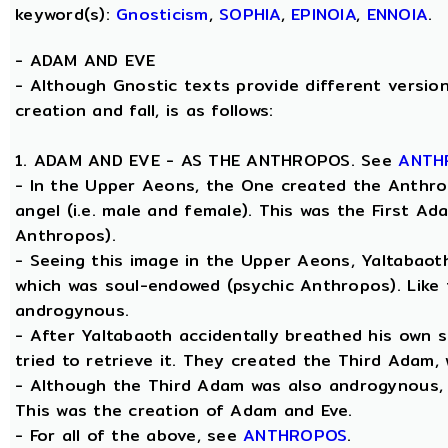
keyword(s):
Gnosticism
,
SOPHIA
,
EPINOIA
,
ENNOIA
.
-
ADAM AND EVE
- Although Gnostic texts provide different version
creation and fall, is as follows:
1. ADAM AND EVE - AS THE ANTHROPOS. See
ANTH
- In the Upper Aeons, the One created the Anthro
angel (i.e. male and female). This was the First A
Anthropos).
- Seeing this image in the Upper Aeons, Yaltabao
which was soul-endowed (psychic Anthropos). Like
androgynous.
- After Yaltabaoth accidentally breathed his own 
tried to retrieve it. They created the Third Adam,
- Although the Third Adam was also androgynous, Y
This was the creation of Adam and Eve.
- For all of the above, see
ANTHROPOS
.