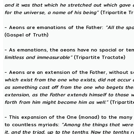
and it was that which he stretched out which gave 
for the universe, a name of his being”
(Tripartite T
- Aeons are emanations of the Father:
“All the sp
(Gospel of Truth)
- As emanations, the aeons have no spacial or t
limitless and immeasurable”
(Tripartite Tractate)
- Aeons are an extension of the Father, without 
which exist from the one who exists, did not occur
as something cast off from the one who begets them.
extension, as the Father extends himself to those
forth from him might become him as well.”
(Tripartit
- This expansion of the One (monad) to the many 
to countless myriads:
“Among the things that were 
it, and the triad, up to the tenths. Now the tenths 