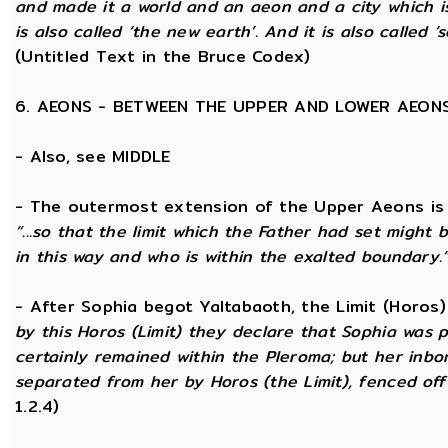
and made it a world and an aeon and a city which is
is also called ‘the new earth’. And it is also called ‘s
(Untitled Text in the Bruce Codex)
6. AEONS - BETWEEN THE UPPER AND LOWER AEON
- Also, see MIDDLE
- The outermost extension of the Upper Aeons is ca
“...so that the limit which the Father had set might b
in this way and who is within the exalted boundary.
- After Sophia begot Yaltabaoth, the Limit (Horos
by this Horos (Limit) they declare that Sophia was pu
certainly remained within the Pleroma; but her inbor
separated from her by Horos (the Limit), fenced off 
1.2.4)