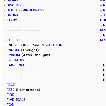
-
DESIRE
-
R
-
DISCIPLES
-
R
-
DOUBLE-MINDEDNESS
-
R
-
DRUNK
-
T
-
TO DYE
HU
- R
-------- E --------
RE
- R
-
THE ELECT
RE
- END OF TIME - See
RESOLUTION
-
ENNOIA
(Thought)
---
-
EPINOIA
(After-thought)
---
-
EUCHARIST
-
EXISTENCE
- 
- 
-------- F --------
- 
- 
-
FACE
-
FATE
(Heimarmene)
-
FIRE
-
FIVE SEALS
-
FOG