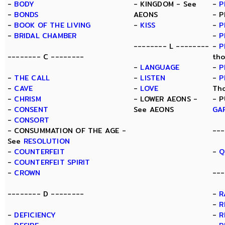
-
BODY
- KINGDOM - See
-
P
-
BONDS
AEONS
- P
-
BOOK OF THE LIVING
-
KISS
-
P
-
BRIDAL CHAMBER
-
P
-------- L --------
-
P
-------- C --------
tho
-
LANGUAGE
-
P
-
THE CALL
-
LISTEN
-
P
-
CAVE
-
LOVE
Th
-
CHRISM
- LOWER AEONS -
- P
-
CONSENT
See AEONS
GA
-
CONSORT
- CONSUMMATION OF THE AGE -
---
See
RESOLUTION
-
COUNTERFEIT
-
Q
-
COUNTERFEIT SPIRIT
-
CROWN
---
-------- D --------
-
R
-
R
-
DEFICIENCY
-
R