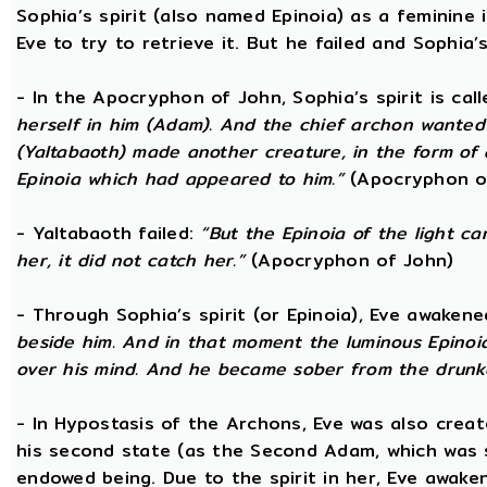
Sophia’s spirit (also named Epinoia) as a feminin
Eve to try to retrieve it. But he failed and Sophia’s
- In the Apocryphon of John, Sophia’s spirit is cal
herself in him (Adam). And the chief archon wanted to
(Yaltabaoth) made another creature, in the form of 
Epinoia which had appeared to him.”
(Apocryphon o
- Yaltabaoth failed:
“But the Epinoia of the light 
her, it did not catch her.”
(Apocryphon of John)
- Through Sophia’s spirit (or Epinoia), Eve awake
beside him. And in that moment the luminous Epinoia
over his mind. And he became sober from the drunk
- In Hypostasis of the Archons, Eve was also cre
his second state (as the Second Adam, which was 
endowed being. Due to the spirit in her, Eve awak