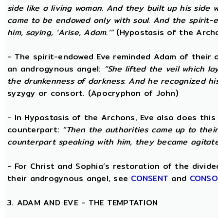
side like a living woman. And they built up his side
came to be endowed only with soul. And the spirit
him, saying, ‘Arise, Adam.’”
(Hypostasis of the Arch
- The spirit-endowed Eve reminded Adam of their o
an androgynous angel:
“She lifted the veil which 
the drunkenness of darkness. And he recognized hi
syzygy or consort. (Apocryphon of John)
- In Hypostasis of the Archons, Eve also does this
counterpart:
“Then the authorities came up to the
counterpart speaking with him, they became agitate
- For Christ and Sophia’s restoration of the divid
their androgynous angel, see
CONSENT
and
CONSO
3. ADAM AND EVE - THE TEMPTATION