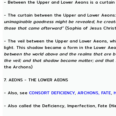
- Between the Upper and Lower Aeons is a curtain o
- The curtain between the Upper and Lower Aeons
unimaginable goodness might be revealed, he creat
those that came afterward”
(Sophia of Jesus Christ
- The veil between the Upper and Lower Aeons, wh
light. This shadow became a form in the Lower Aeo
between the world above and the realms that are 
the veil; and that shadow became matter; and that
the Archons)
7. AEONS - THE LOWER AEONS
- Also, see
CONSORT
DEFICIENCY
,
ARCHONS,
FATE
,
- Also called the Deficiency, Imperfection, Fate (