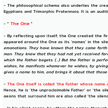
- The philosophical schema also underlies the cre
Egyptians and Trimorphic Protennoia. It is an audi
The One
- "
"
- By reflecting upon itself, the One created the f
appeared around the One as its ‘names’ in the sil
emanations. They have known that they came forth 
man. They knew that they had not yet received for
which the Father begets. (...) But the Father is perf
wishes, he manifests whomever he wishes, by givin
gives a name to him, and brings it about that those
-
The One itself is called ‘the Father whose name 
Hence, he is ‘the unproclaimable Father’ or ‘the sil
aeons that surround him are also called ‘the silenc