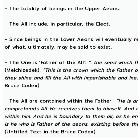
- The totality of beings in the Upper Aeons.
- The All include, in particular, the Elect.
- Since beings in the Lower Aeons will eventually re
of what, ultimately, may be said to exist.
- The One is ‘Father of the All’:
“...the seed which f
(Melchizedek),
“This is the crown which the Father of
they shine and fill the All with imperishable and inex
Bruce Codex)
- The All are contained within the Father -
“He is a
comprehends All. He receives them to himself. And no
within him. And he is boundary to them all, as he enc
is he who is Father of the aeons, existing before the
(Untitled Text in the Bruce Codex)