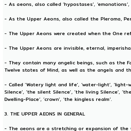
- As aeons, also called ‘hypostases’, ‘emanations’, 
- As the Upper Aeons, also called the Pleroma, Perf
- The Upper Aeons were created when the One refl
- The Upper Aeons are invisible, eternal, imperishabl
- They contain many angelic beings, such as the Fat
Twelve states of Mind, as well as the angels and th
- Called ‘Watery light and life’, ‘water-light’, ‘light
Silence’, ‘the silent Silence’, ‘the living Silence’, 
Dwelling-Place’, ‘crown’, ‘the kingless realm’.
3. THE UPPER AEONS IN GENERAL
- The aeons are a stretching or expansion of the