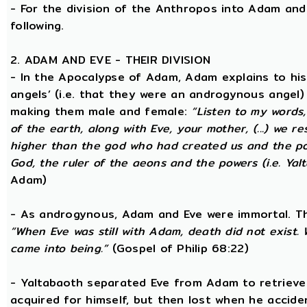
- For the division of the Anthropos into Adam and 
following.
2. ADAM AND EVE - THEIR DIVISION
- In the Apocalypse of Adam, Adam explains to hi
angels’ (i.e. that they were an androgynous angel)
making them male and female:
“Listen to my words
of the earth, along with Eve, your mother, (...) we 
higher than the god who had created us and the po
God, the ruler of the aeons and the powers (i.e. Yalt
Adam)
- As androgynous, Adam and Eve were immortal. T
“When Eve was still with Adam, death did not exist
came into being.”
(Gospel of Philip 68:22)
- Yaltabaoth separated Eve from Adam to retrieve 
acquired for himself, but then lost when he accide