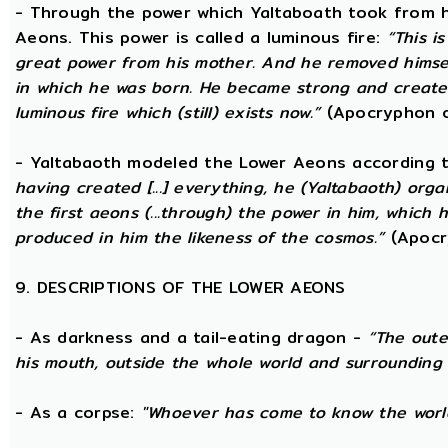
- Through the power which Yaltaboath took from h
Aeons. This power is called a luminous fire:
“This i
great power from his mother. And he removed hims
in which he was born. He became strong and created
luminous fire which (still) exists now.”
(Apocryphon o
- Yaltabaoth modeled the Lower Aeons according 
having created [...] everything, he (Yaltabaoth) org
the first aeons (...through) the power in him, which
produced in him the likeness of the cosmos.”
(Apocr
9. DESCRIPTIONS OF THE LOWER AEONS
- As darkness and a tail-eating dragon -
“The oute
his mouth, outside the whole world and surrounding 
- As a corpse:
"Whoever has come to know the world