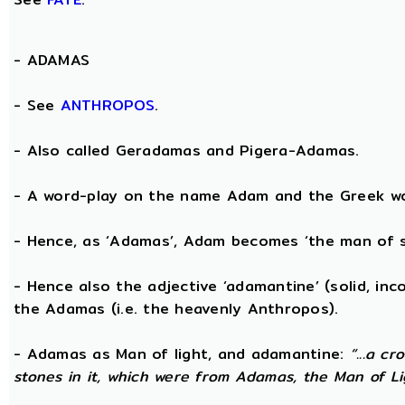
-
ADAMAS
- See
ANTHROPOS
.
- Also called Geradamas and Pigera-Adamas.
- A word-play on the name Adam and the Greek wo
- Hence, as ‘Adamas’, Adam becomes ‘the man of s
- Hence also the adjective ‘adamantine’ (solid, in
the Adamas (i.e. the heavenly Anthropos).
- Adamas as Man of light, and adamantine:
“...a c
stones in it, which were from Adamas, the Man of Li