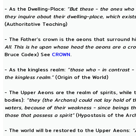
- As the Dwelling-Place:
“But these - the ones who 
they inquire about their dwelling-place, which exists 
(Authoritative Teaching)
- The Father’s crown is the aeons that surround him
All. This is he upon whose head the aeons are a crow
Bruce Codex) See
CROWN
.
- As the kingless realm:
“those who - in contrast - 
the kingless realm.”
(Origin of the World)
- The Upper Aeons are the realm of spirits, while
bodies):
“they (the Archons) could not lay hold of 
waters, because of their weakness - since beings th
those that possess a spirit”
(Hypostasis of the Arc
- The world will be restored to the Upper Aeons:
“