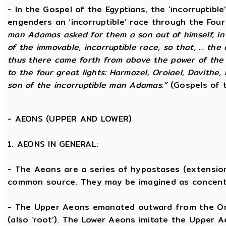
- In the Gospel of the Egyptians, the ‘incorruptibl
engenders an ‘incorruptible’ race through the Fou
man Adamas asked for them a son out of himself, i
of the immovable, incorruptible race, so that, ... th
thus there came forth from above the power of the g
to the four great lights: Harmozel, Oroiael, Davithe,
son of the incorruptible man Adamas.”
(Gospels of t
-
AEONS (UPPER AND LOWER)
1. AEONS IN GENERAL:
- The Aeons are a series of hypostases (extensio
common source. They may be imagined as concent
- The Upper Aeons emanated outward from the One 
(also ‘root’). The Lower Aeons imitate the Upper 