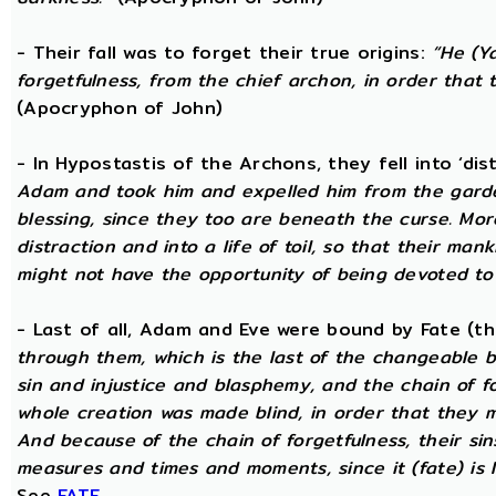
- Their fall was to forget their true origins:
“He (Y
forgetfulness, from the chief archon, in order tha
(Apocryphon of John)
- In Hypostastis of the Archons, they fell into ‘dis
Adam and took him and expelled him from the garden
blessing, since they too are beneath the curse. Mo
distraction and into a life of toil, so that their ma
might not have the opportunity of being devoted to t
- Last of all, Adam and Eve were bound by Fate (
through them, which is the last of the changeable bo
sin and injustice and blasphemy, and the chain of fo
whole creation was made blind, in order that they 
And because of the chain of forgetfulness, their si
measures and times and moments, since it (fate) is 
See
FATE
.