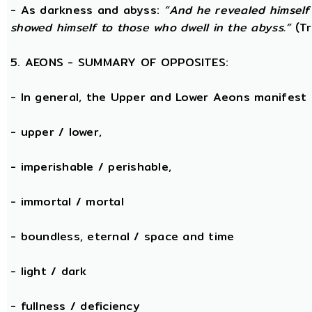
- As darkness and abyss:
“And he revealed himself
showed himself to those who dwell in the abyss.”
(Tr
5. AEONS - SUMMARY OF OPPOSITES:
- In general, the Upper and Lower Aeons manifest
- upper / lower,
- imperishable / perishable,
- immortal / mortal
- boundless, eternal / space and time
- light / dark
- fullness / deficiency