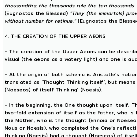
thousandths; the thousands rule the ten thousands. 
(Eugnostos the Blessed)
“They (the immortals) prov
without number for retinue.”
(Eugnostos the Blesse
4. THE CREATION OF THE UPPER AEONS
- The creation of the Upper Aeons can be describ
visual (the aeons as a watery light) and one is aud
- At the origin of both schema is Aristotle’s notio
translated as ‘Thought Thinking itself’, but means 
(Noeseos) of itself Thinking’ (Noesis).
- In the beginning, the One thought upon itself. T
two-fold extension of itself as the Father, who is
the Mother, who is the thought (Ennoia or Noeseo
Nous or Noesis), who completed the One’s reflecti
thinking (Noesis) had a thought (Noeseos) of itself 