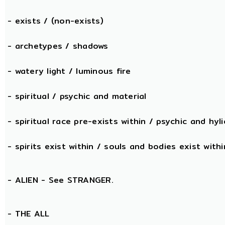
- exists / (non-exists)
- archetypes / shadows
- watery light / luminous fire
- spiritual / psychic and material
- spiritual race pre-exists within / psychic and hyli
- spirits exist within / souls and bodies exist withi
- ALIEN - See STRANGER.
- THE
ALL