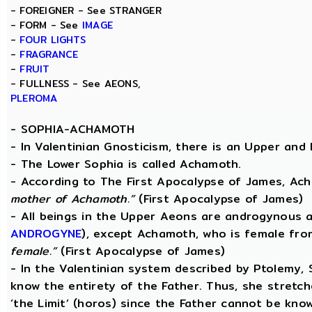
- FOREIGNER - See STRANGER
- FORM - See
IMAGE
-
FOUR LIGHTS
-
FRAGRANCE
-
FRUIT
- FULLNESS - See AEONS,
PLEROMA
-
SOPHIA-ACHAMOTH
- In Valentinian Gnosticism, there is an Upper and
- The Lower Sophia is called Achamoth.
- According to The First Apocalypse of James, Ac
mother of Achamoth.”
(First Apocalypse of James)
- All beings in the Upper Aeons are androgynous a
ANDROGYNE
), except Achamoth, who is female fr
female.”
(First Apocalypse of James)
- In the Valentinian system described by Ptolemy,
know the entirety of the Father. Thus, she stretche
‘the Limit’ (horos) since the Father cannot be know