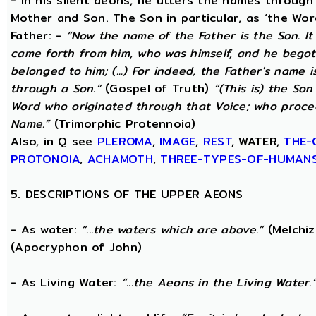
- In his silent aeons, he utters the names through
Mother and Son. The Son in particular, as ‘the Wo
Father: -
“Now the name of the Father is the Son. I
came forth from him, who was himself, and he begot
belonged to him; (...) For indeed, the Father's name i
through a Son.”
(Gospel of Truth)
“(This is) the Son
Word who originated through that Voice; who proce
Name.”
(Trimorphic Protennoia)
Also, in Q see
PLEROMA
,
IMAGE
,
REST
, WATER,
THE-
PROTONOIA
,
ACHAMOTH
,
THREE-TYPES-OF-HUMAN
5. DESCRIPTIONS OF THE UPPER AEONS
- As water:
“...the waters which are above.”
(Melchiz
(Apocryphon of John)
- As Living Water:
“...the Aeons in the Living Water.