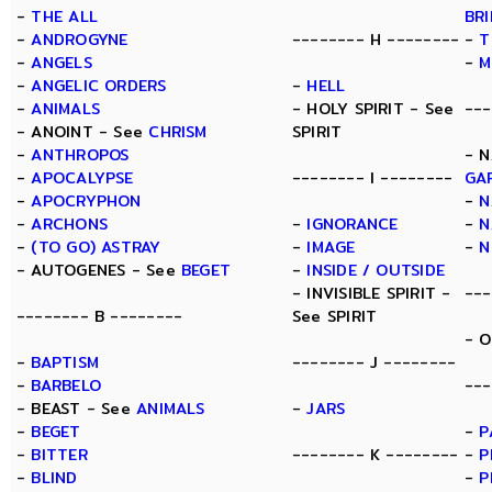
-
THE ALL
BR
-
ANDROGYNE
-------- H --------
-
T
-
ANGELS
-
M
-
ANGELIC ORDERS
-
HELL
-
ANIMALS
- HOLY SPIRIT - See
---
- ANOINT - See
CHRISM
SPIRIT
-
ANTHROPOS
- N
-
APOCALYPSE
-------- I --------
GA
-
APOCRYPHON
-
N
-
ARCHONS
-
IGNORANCE
-
N
-
(TO GO) ASTRAY
-
IMAGE
-
N
- AUTOGENES - See
BEGET
-
INSIDE / OUTSIDE
- INVISIBLE SPIRIT -
---
-------- B --------
See SPIRIT
- 
-
BAPTISM
-------- J --------
-
BARBELO
---
- BEAST - See
ANIMALS
-
JARS
-
BEGET
-
P
-
BITTER
-------- K --------
-
P
-
BLIND
-
P