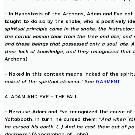
- In Hypostasis of the Archons, Adam and Eve eat
taught to do so by the snake, who is positively ide
spiritual principle came in the snake, the instructor;
the carnal woman took from the tree and ate; and s
and these beings that possessed only a soul, ate. 
their lack of knowledge; and they recognized that t
Archons)
- Naked in this context means ‘naked of the spirit
naked of the spiritual element.”
See
GARMENT
.
4. ADAM AND EVE - THE FALL
- Because Adam and Eve recognized the cause of t
Yaltabaoth. In turn, he cursed them:
“And when Yal
he cursed his earth. (...) And he cast them out of 
darkness.”
(Apocryphon of John)