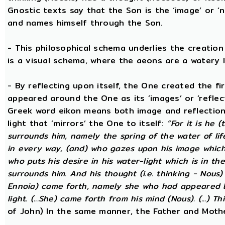
Gnostic texts say that the Son is the ‘image’ or ‘
and names himself through the Son.
- This philosophical schema underlies the creatio
is a visual schema, where the aeons are a watery l
- By reflecting upon itself, the One created the f
appeared around the One as its ‘images’ or ‘reflect
Greek word eikon means both image and reflection
light that ‘mirrors’ the One to itself:
“For it is he 
surrounds him, namely the spring of the water of lif
in every way, (and) who gazes upon his image which h
who puts his desire in his water-light which is in th
surrounds him. And his thought (i.e. thinking - Nous
Ennoia) came forth, namely she who had appeared be
light. (...She) came forth from his mind (Nous). (...) Th
of John) In the same manner, the Father and Mothe