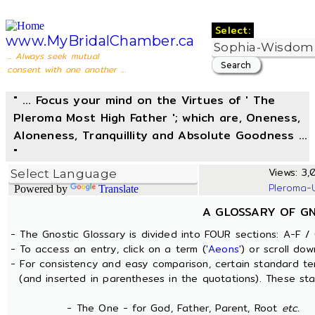
Select:
www.MyBridalChamber.ca
... Always seek mutual
consent with one another ...
" ... Focus your mind on the Virtues of ' The
Pleroma Most High Father '; which are, Oneness,
Aloneness, Tranquillity and Absolute Goodness ...
"
Views: 3,0
Pleroma-
Powered by
Translate
A GLOSSARY OF G
- The Gnostic Glossary is divided into FOUR sections: A-F / 
- To access an entry, click on a term (
'Aeons'
) or scroll dow
- For consistency and easy comparison, certain standard t
(and inserted in parentheses in the quotations). These sta
- The One - for God, Father, Parent, Root
etc.