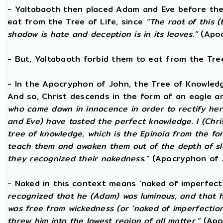
- Yaltabaoth then placed Adam and Eve before the
eat from the Tree of Life, since
“The root of this (
shadow is hate and deception is in its leaves.”
(Apoc
- But, Yaltabaoth forbid them to eat from the Tre
- In the Apocryphon of John, the Tree of Knowledge 
And so, Christ descends in the form of an eagle a
who came down in innocence in order to rectify her 
and Eve) have tasted the perfect knowledge. I (Chri
tree of knowledge, which is the Epinoia from the for
teach them and awaken them out of the depth of sle
they recognized their nakedness.”
(Apocryphon of 
- Naked in this context means ‘naked of imperfect
recognized that he (Adam) was luminous, and that h
was free from wickedness (or ‘naked of imperfection
threw him into the lowest region of all matter.”
(Apo