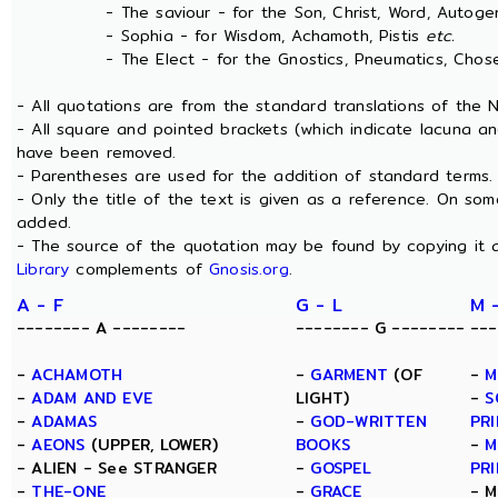
- The saviour - for the Son, Christ, Word, Autogen
- Sophia - for Wisdom, Achamoth, Pistis
etc.
- The Elect - for the Gnostics, Pneumatics, Chosen
- All quotations are from the standard translations of the
- All square and pointed brackets (which indicate lacuna an
have been removed.
- Parentheses are used for the addition of standard terms.
- Only the title of the text is given as a reference. On s
added.
- The source of the quotation may be found by copying it 
Library
complements of
Gnosis.org
.
A - F
G - L
M 
-------- A --------
-------- G --------
---
-
ACHAMOTH
-
GARMENT
(OF
-
M
-
ADAM AND EVE
LIGHT)
-
S
-
ADAMAS
-
GOD-WRITTEN
PRI
-
AEONS
(UPPER, LOWER)
BOOKS
-
M
- ALIEN - See STRANGER
-
GOSPEL
PRI
-
THE-ONE
-
GRACE
- M