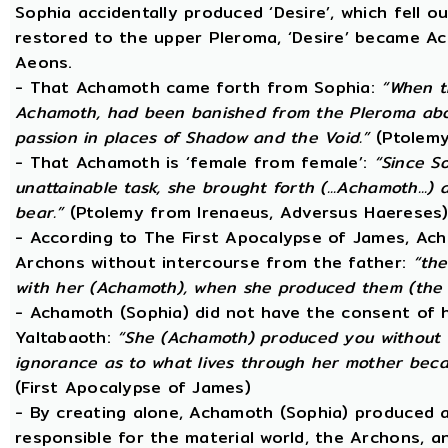
Sophia accidentally produced ‘Desire’, which fell o
restored to the upper Pleroma, ‘Desire’ became Ac
Aeons.
- That Achamoth came forth from Sophia:
“When t
Achamoth, had been banished from the Pleroma abov
passion in places of Shadow and the Void.”
(Ptolemy
- That Achamoth is ‘female from female’:
“Since S
unattainable task, she brought forth (...Achamoth...)
bear.”
(Ptolemy from Irenaeus, Adversus Haereses
- According to The First Apocalypse of James, Ac
Archons without intercourse from the father:
“the
with her (Achamoth), when she produced them (the 
- Achamoth (Sophia) did not have the consent of h
Yaltabaoth:
“She (Achamoth) produced you without a
ignorance as to what lives through her mother beca
(First Apocalypse of James)
- By creating alone, Achamoth (Sophia) produced a
responsible for the material world, the Archons, a