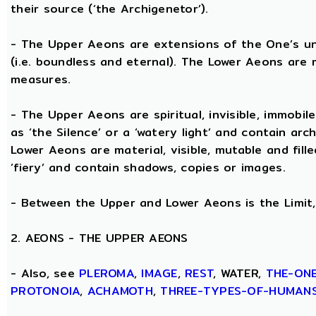
their source (‘the Archigenetor’).
- The Upper Aeons are extensions of the One’s un
(i.e. boundless and eternal). The Lower Aeons are 
measures.
- The Upper Aeons are spiritual, invisible, immobile
as ‘the Silence’ or a ‘watery light’ and contain ar
Lower Aeons are material, visible, mutable and fill
‘fiery’ and contain shadows, copies or images.
- Between the Upper and Lower Aeons is the Limit, 
2. AEONS - THE UPPER AEONS
- Also, see
PLEROMA
,
IMAGE
,
REST
, WATER,
THE-ON
PROTONOIA
,
ACHAMOTH
,
THREE-TYPES-OF-HUMAN