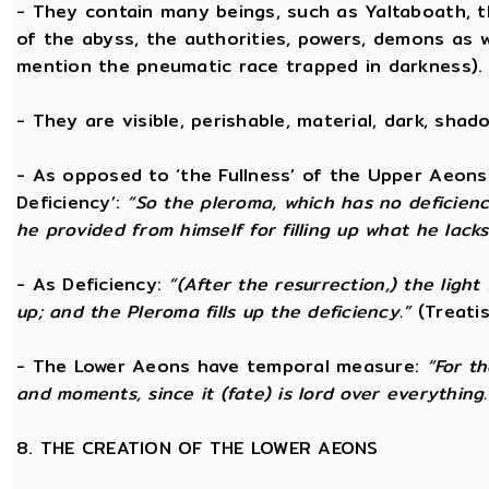
- They contain many beings, such as Yaltaboath, 
of the abyss, the authorities, powers, demons as w
mention the pneumatic race trapped in darkness).
- They are visible, perishable, material, dark, shado
- As opposed to ‘the Fullness’ of the Upper Aeons
Deficiency’:
“So the pleroma, which has no deficiency
he provided from himself for filling up what he lacks
- As Deficiency:
“(After the resurrection,) the light
up; and the Pleroma fills up the deficiency.”
(Treatis
- The Lower Aeons have temporal measure:
“For t
and moments, since it (fate) is lord over everything.
8. THE CREATION OF THE LOWER AEONS