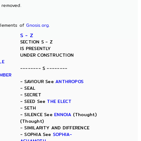
n removed.
lements of
Gnosis.org
.
S - Z
SECTION S - Z
IS PRESENTLY
UNDER CONSTRUCTION
LE
-------- S --------
AMBER
- SAVIOUR See
ANTHROPOS
- SEAL
- SECRET
- SEED See
THE ELECT
- SETH
- SILENCE See
ENNOIA
(Thought)
(Thought)
- SIMILARITY AND DIFFERENCE
- SOPHIA See
SOPHIA-