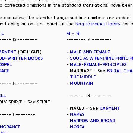
nd corrected omissions in the standard translations) have bee
ome occasions, the standard page and line numbers are added.
and doing an on-line search at the
Nag Hammadi Library
comp
 L
M - R
----- G --------
-------- M --------
ARMENT
(OF LIGHT)
-
MALE AND FEMALE
OD-WRITTEN BOOKS
-
SOUL AS A FEMININE PRINCIP
OSPEL
-
MALE-FEMALE-PRINCIPLE2
RACE
- MARRIAGE - See
BRIDAL CH
-
THE MIDDLE
----- H --------
-
MOUNTAIN
ELL
-------- N --------
OLY SPIRIT - See SPIRIT
- NAKED - See
GARMENT
----- I --------
-
NAMES
-
NARROW AND BROAD
GNORANCE
-
NOREA