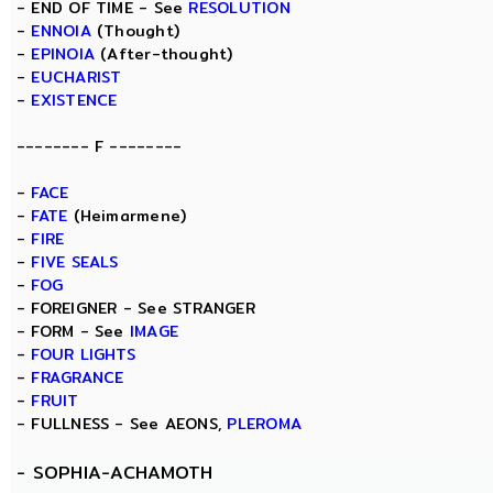
- END OF TIME - See
RESOLUTION
-
ENNOIA
(Thought)
-
EPINOIA
(After-thought)
-
EUCHARIST
-
EXISTENCE
-------- F --------
-
FACE
-
FATE
(Heimarmene)
-
FIRE
-
FIVE SEALS
-
FOG
- FOREIGNER - See STRANGER
- FORM - See
IMAGE
-
FOUR LIGHTS
-
FRAGRANCE
-
FRUIT
- FULLNESS - See AEONS,
PLEROMA
-
SOPHIA-ACHAMOTH