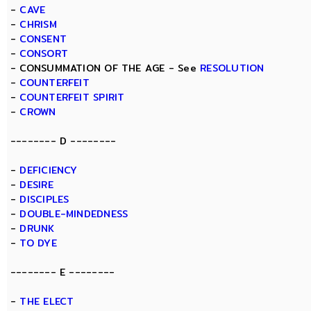
-
CAVE
-
CHRISM
-
CONSENT
-
CONSORT
- CONSUMMATION OF THE AGE - See
RESOLUTION
-
COUNTERFEIT
-
COUNTERFEIT SPIRIT
-
CROWN
-------- D --------
-
DEFICIENCY
-
DESIRE
-
DISCIPLES
-
DOUBLE-MINDEDNESS
-
DRUNK
-
TO DYE
-------- E --------
-
THE ELECT