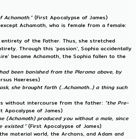
 of Achamoth.”
(First Apocalypse of James)
, except Achamoth, who is female from a female:
entirety of the Father. Thus, she stretched
ntirety. Through this ‘passion’, Sophia accidentally
esire’ became Achamoth, the Sophia fallen to the
 had been banished from the Pleroma above, by
ersus Haereses)
k, she brought forth (...Achamoth...) a thing such
s without intercourse from the father:
“the Pre-
st Apocalypse of James)
he (Achamoth) produced you without a male, since
 existed.”
(First Apocalypse of James)
 the material world, the Archons, and Adam and