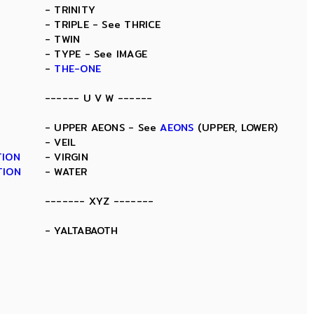
- TRINITY
- TRIPLE - See THRICE
- TWIN
- TYPE - See IMAGE
-
THE-ONE
------ U V W ------
- UPPER AEONS - See
AEONS
(UPPER, LOWER)
- VEIL
TION
- VIRGIN
TION
- WATER
------- XYZ -------
- YALTABAOTH