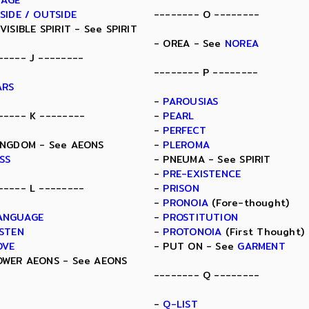
MAGE
NSIDE / OUTSIDE
-------- O --------
NVISIBLE SPIRIT - See SPIRIT
- OREA - See
NOREA
----- J --------
-------- P --------
ARS
-
PAROUSIAS
----- K --------
-
PEARL
-
PERFECT
INGDOM - See AEONS
-
PLEROMA
ISS
- PNEUMA - See SPIRIT
-
PRE-EXISTENCE
----- L --------
-
PRISON
-
PRONOIA
(Fore-thought)
ANGUAGE
-
PROSTITUTION
ISTEN
-
PROTONOIA
(First Thought)
OVE
- PUT ON - See
GARMENT
OWER AEONS - See AEONS
-------- Q --------
-
Q-LIST