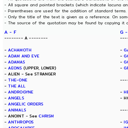
- All square and pointed brackets (which indicate lacuna a
- Parentheses are used for the addition of standard terms.
- Only the title of the text is given as a reference. On s
- The source of the quotation may be found by copying it 
A - F
G -
-------- A --------
---
-
ACHAMOTH
-
G
-
ADAM AND EVE
-
G
-
ADAMAS
-
G
-
AEONS
(UPPER, LOWER)
-
G
- ALIEN - See STRANGER
-
THE-ONE
---
-
THE ALL
-
ANDROGYNE
-
H
-
ANGELS
- H
-
ANGELIC ORDERS
-
ANIMALS
---
- ANOINT - See
CHRISM
-
ANTHROPOS
-
I