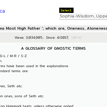
Select:
ca
oma Most High Father '; which are, Oneness, Aloneness
Views: 3,034,905... Since: 4/2017,
Id#:
A GLOSSARY OF GNOSTIC TERMS
G-L / M-R / S-Z.
n.
erms have been used in the explanations
ndard terms are:
es, Seth
etc.
 ones, sons of Seth
etc.
 Nag Hammadi texts, unless otherwise noted.