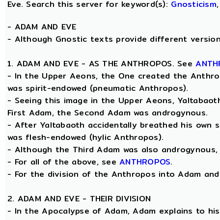
Eve. Search this server for keyword(s):
Gnosticism
-
ADAM AND EVE
- Although Gnostic texts provide different versions
1. ADAM AND EVE - AS THE ANTHROPOS. See
ANTH
- In the Upper Aeons, the One created the Anthrop
was spirit-endowed (pneumatic Anthropos).
- Seeing this image in the Upper Aeons, Yaltabao
First Adam, the Second Adam was androgynous.
- After Yaltabaoth accidentally breathed his own s
was flesh-endowed (hylic Anthropos).
- Although the Third Adam was also androgynous, Y
- For all of the above, see
ANTHROPOS
.
- For the division of the Anthropos into Adam and E
2. ADAM AND EVE - THEIR DIVISION
- In the Apocalypse of Adam, Adam explains to his