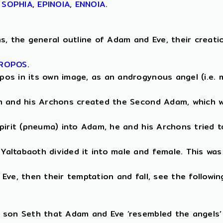
,
SOPHIA
,
EPINOIA
,
ENNOIA
.
, the general outline of Adam and Eve, their creation 
ROPOS
.
os in its own image, as an androgynous angel (i.e. m
th and his Archons created the Second Adam, which w
pirit (pneuma) into Adam, he and his Archons tried t
altabaoth divided it into male and female. This was
ve, then their temptation and fall, see the followin
 son Seth that Adam and Eve ‘resembled the angels’ 