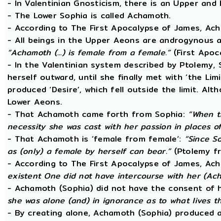
- In Valentinian Gnosticism, there is an Upper and
- The Lower Sophia is called Achamoth.
- According to The First Apocalypse of James, Ac
- All beings in the Upper Aeons are androgynous a
“Achamoth (...) is female from a female.”
(First Apoc
- In the Valentinian system described by Ptolemy,
herself outward, until she finally met with ‘the Lim
produced ‘Desire’, which fell outside the limit. A
Lower Aeons.
- That Achamoth came forth from Sophia:
“When t
necessity she was cast with her passion in places o
- That Achamoth is ‘female from female’:
“Since So
as (only) a female by herself can bear.”
(Ptolemy fr
- According to The First Apocalypse of James, Ac
existent One did not have intercourse with her (A
- Achamoth (Sophia) did not have the consent of 
she was alone (and) in ignorance as to what lives 
- By creating alone, Achamoth (Sophia) produced a