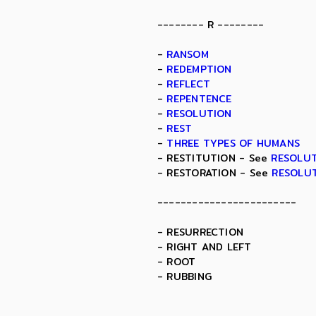
-------- R --------
-
RANSOM
-
REDEMPTION
-
REFLECT
-
REPENTENCE
-
RESOLUTION
-
REST
-
THREE TYPES OF HUMANS
- RESTITUTION - See
RESOLU
- RESTORATION - See
RESOLU
------------------------
- RESURRECTION
- RIGHT AND LEFT
- ROOT
- RUBBING