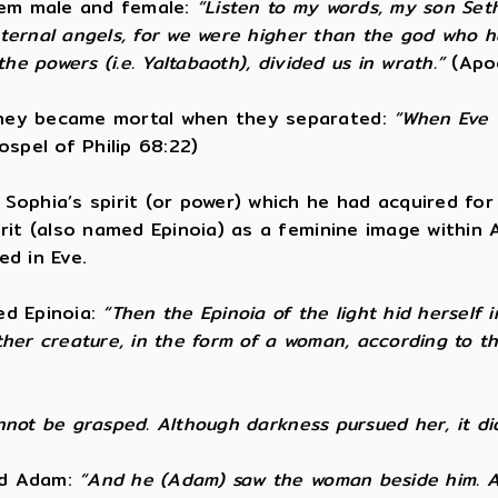
them male and female:
“Listen to my words, my son Set
t eternal angels, for we were higher than the god who
e powers (i.e. Yaltabaoth), divided us in wrath.”
(Apo
They became mortal when they separated:
“When Eve w
spel of Philip 68:22)
ophia’s spirit (or power) which he had acquired for 
irit (also named Epinoia) as a feminine image within
ed in Eve.
led Epinoia:
“Then the Epinoia of the light hid herself
other creature, in the form of a woman, according to 
annot be grasped. Although darkness pursued her, it di
ned Adam:
“And he (Adam) saw the woman beside him. A