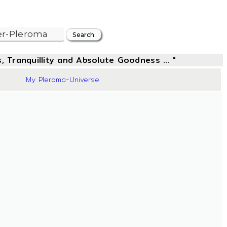
, Tranquillity and Absolute Goodness ... "
42
My Pleroma-Universe