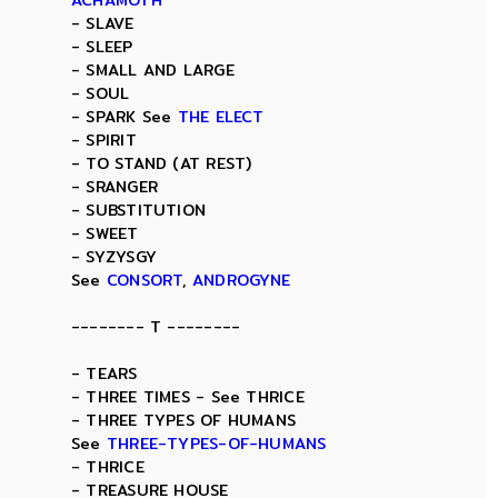
ACHAMOTH
- SLAVE
- SLEEP
- SMALL AND LARGE
- SOUL
- SPARK See
THE ELECT
- SPIRIT
- TO STAND (AT REST)
- SRANGER
- SUBSTITUTION
- SWEET
- SYZYSGY
See
CONSORT
,
ANDROGYNE
-------- T --------
- TEARS
- THREE TIMES - See THRICE
- THREE TYPES OF HUMANS
See
THREE-TYPES-OF-HUMANS
- THRICE
- TREASURE HOUSE