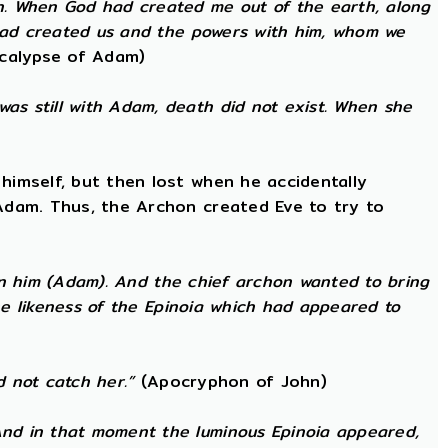
h. When God had created me out of the earth, along
 had created us and the powers with him, whom we
calypse of Adam)
as still with Adam, death did not exist. When she
himself, but then lost when he accidentally
 Adam. Thus, the Archon created Eve to try to
 in him (Adam). And the chief archon wanted to bring
the likeness of the Epinoia which had appeared to
d not catch her.”
(Apocryphon of John)
nd in that moment the luminous Epinoia appeared,