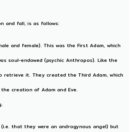
and fall, is as follows:
ale and female). This was the First Adam, which
as soul-endowed (psychic Anthropos). Like the
o retrieve it. They created the Third Adam, which
 the creation of Adam and Eve.
g.
(i.e. that they were an androgynous angel) but