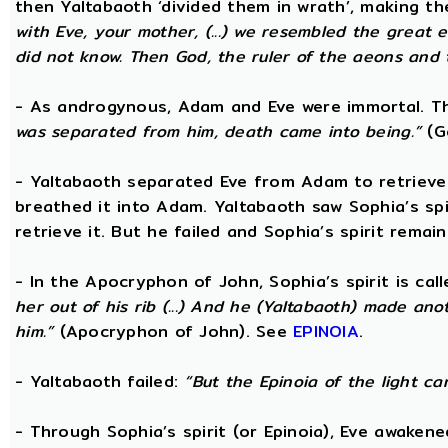
then Yaltabaoth ‘divided them in wrath’, making 
with Eve, your mother, (...) we resembled the grea
did not know. Then God, the ruler of the aeons and th
- As androgynous, Adam and Eve were immortal. 
was separated from him, death came into being.”
(Go
- Yaltabaoth separated Eve from Adam to retrieve S
breathed it into Adam. Yaltabaoth saw Sophia’s sp
retrieve it. But he failed and Sophia’s spirit remain
- In the Apocryphon of John, Sophia’s spirit is cal
her out of his rib (...) And he (Yaltabaoth) made an
him.”
(Apocryphon of John). See
EPINOIA
.
- Yaltabaoth failed:
“But the Epinoia of the light c
- Through Sophia’s spirit (or Epinoia), Eve awake