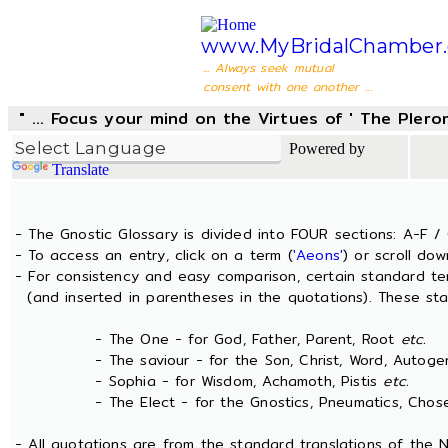
www.MyBridalChamber.
... Always seek mutual
consent with one another ...
" ... Focus your mind on the Virtues of ' The Pler
Powered by
Translate
- The Gnostic Glossary is divided into FOUR sections: A-F / 
- To access an entry, click on a term (
'Aeons'
) or scroll dow
- For consistency and easy comparison, certain standard t
(and inserted in parentheses in the quotations). These sta
- The One - for God, Father, Parent, Root
etc.
- The saviour - for the Son, Christ, Word, Autogen
- Sophia - for Wisdom, Achamoth, Pistis
etc.
- The Elect - for the Gnostics, Pneumatics, Chosen
- All quotations are from the standard translations of the