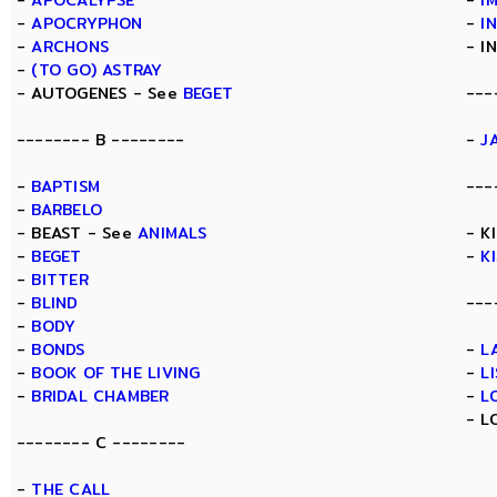
-
APOCALYPSE
-
I
-
APOCRYPHON
-
I
-
ARCHONS
- I
-
(TO GO) ASTRAY
- AUTOGENES - See
BEGET
---
-------- B --------
-
J
-
BAPTISM
---
-
BARBELO
- BEAST - See
ANIMALS
- K
-
BEGET
-
K
-
BITTER
-
BLIND
---
-
BODY
-
BONDS
-
L
-
BOOK OF THE LIVING
-
L
-
BRIDAL CHAMBER
-
L
- L
-------- C --------
-
THE CALL