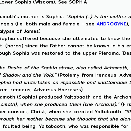
 Lower Sophia (Wisdom). See SOPHIA.
hamoth’s mother is Sophia:
“Sophia (...) is the mother
ngels (i.e. both male and female - see
ANDROGYNE
)
alypse of James)
 Sophia suffered because she attempted to know the 
it’ (horos) since the Father cannot be known in his e
lthough Sophia was restored to the upper Pleroma, ‘D
he Desire of the Sophia above, also called Achamoth,
f Shadow and the Void.”
(Ptolemy from Irenaeus, Adv
phia had undertaken an impossible and unattainable tas
om Irenaeus, Adversus Haereses)
hamoth (Sophia) produced Yaltabaoth and the Archon
chamoth), when she produced them (the Archons).”
(Fir
her consort, Christ, when she created Yaltabaoth:
“S
through her mother because she thought that she alone
 faulted being, Yaltabaoth, who was responsible for