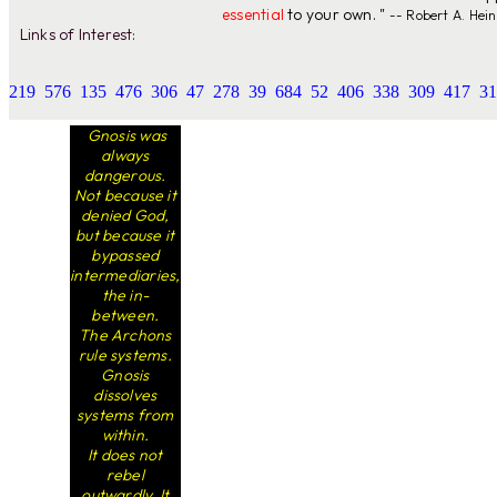
essential
to your own. "
-- Robert A. Hein
Links of Interest:
219
576
135
476
306
47
278
39
684
52
406
338
309
417
31
Gnosis was
always
dangerous.
Not because it
denied God,
but because it
bypassed
intermediaries,
the in-
between.
The Archons
rule systems.
Gnosis
dissolves
systems from
within.
It does not
rebel
outwardly. It