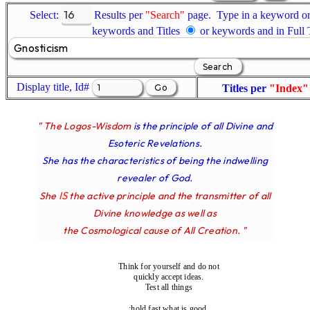
Select:
Results per
"Search"
page. Type in a keyword or 
keywords and Titles
or keywords and in Full
Display title, Id#
Titles per
"Index"
" The Logos-Wisdom
is the principle of all Divine and
Esoteric Revelations.
She has the characteristics of being the indwelling
revealer of God.
IS
She
the active principle and the transmitter of all
Divine knowledge as well as
the Cosmological cause of All Creation. "
Think for yourself and do not
quickly accept ideas.
Test all things
;hold fast what is good.