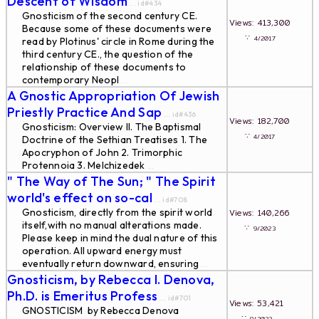
Descent of Wisdom
... id#434
Gnosticism of the second century CE.
Views: 413,300
Because some of these documents were
∵
4/2017
read by Plotinus' circle in Rome during the
third century CE., the question of the
relationship of these documents to
contemporary Neopl
...
A Gnostic Appropriation Of Jewish
Priestly Practice And Sap
... id#436
Views: 182,700
Gnosticism: Overview II. The Baptismal
∵
4/2017
Doctrine of the Sethian Treatises 1. The
Apocryphon of John 2. Trimorphic
Protennoia 3. Melchizedek
...
" The Way of The Sun; " The Spirit
world's effect on so-cal
... id#708
Gnosticism, directly from the spirit world
Views: 140,266
itself,with no manual alterations made.
∵
9/2023
Please keep in mind the dual nature of this
operation. All upward energy must
eventually return downward, ensuring
...
Gnosticism, by Rebecca I. Denova,
Ph.D. is Emeritus Profess
... id#701
Views: 53,421
GNOSTICISM by Rebecca Denova
∵