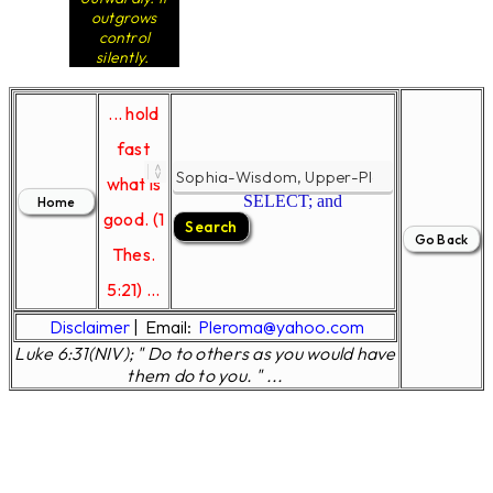
outgrows
control
silently.
... hold
fast
what is
SELECT; and
good. (1
Thes.
5:21) ...
Disclaimer
|
Email:
Pleroma@yahoo.com
Luke 6:31(NIV); " Do to others as you would have
them do to you. " ...