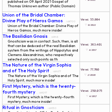
8/2022
published on 09 April 2021 Gospel of
Thomas Unknown author (Public Domain)
...
Union of the Bridal Chamber:
Views: 55,884
Divine Play of Hieros Gamos
... id#700
∵
8/2022
Union of the Bridal Chamber: Divine Play of
Hieros Gamos, much more inside!
...
The Basilidian Gnosis
... id#48
Gnosticism was in contact. Such, then, is all
Views: 363,401
that can be deduced of the real Basilidian
∵
system from the writings of Hippolytus and
4/2017
Clemens Alexandrinus, who respectively
selected only such points as th
...
The Nature of the Virgin Sophia
Views: 77,780
and of The Holy Spirit
... id#677
∵
2/2020
The Nature of the Virgin Sophia and of The
Holy Spirit, much more inside!
...
First Mystery, which is the twenty-
Views: 250,075
fourth mystery
... id#297
∵
4/2017
First Mystery, which is the twenty-fourth
mystery, much more inside!
...
Ritual in Gnosticism
... id#350