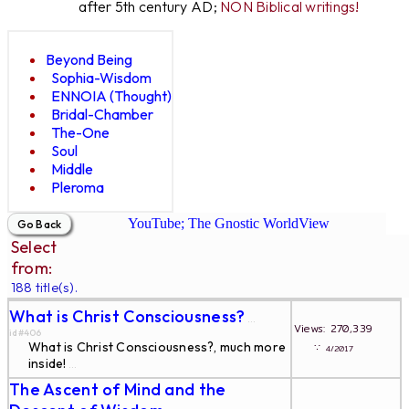
after 5th century AD;
NON Biblical writings!
Beyond Being
Sophia-Wisdom
ENNOIA (Thought)
Bridal-Chamber
The-One
Soul
Middle
Pleroma
YouTube; The Gnostic WorldView
Select
from:
188 title(s).
What is Christ Consciousness?
...
Views: 270,339
id#406
What is Christ Consciousness?, much more
∵
4/2017
inside!
...
The Ascent of Mind and the