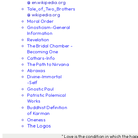
@ en.wikipedia.org
Tale_of_Two_Brothers
@ wikipedia.org
Moral Order
Gnosticism-General
Information
Revelation
The Bridal Chamber -
Becoming One
Cathars-Info
The Path to Nirvana
Abraxas
Divine-Immortal
-Self
Gnostic Paul
Patristic Polemical
Works
Buddhist Definition
of Karman
Oneness
The Logos
" Love is the condition in which the ha