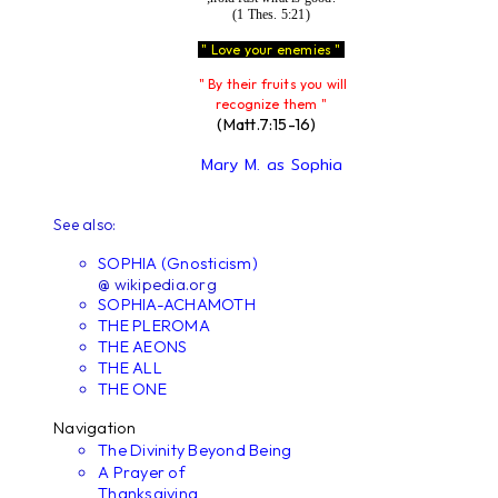
(1 Thes. 5:21)
" Love your enemies "
" By their fruits you will
recognize them "
(Matt.7:15-16)
Mary M. as Sophia
See also:
SOPHIA (Gnosticism)
@ wikipedia.org
SOPHIA-ACHAMOTH
THE PLEROMA
THE AEONS
THE ALL
THE ONE
Navigation
The Divinity Beyond Being
A Prayer of
Thanksgiving