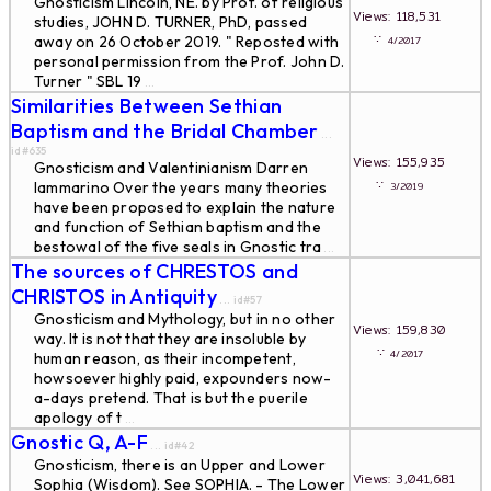
Gnosticism Lincoln, NE. by Prof. of religious
Views: 118,531
studies, JOHN D. TURNER, PhD, passed
∵
away on 26 October 2019. " Reposted with
4/2017
personal permission from the Prof. John D.
Turner " SBL 19
...
Similarities Between Sethian
Baptism and the Bridal Chamber
...
id#635
Views: 155,935
Gnosticism and Valentinianism Darren
∵
Iammarino Over the years many theories
3/2019
have been proposed to explain the nature
and function of Sethian baptism and the
bestowal of the five seals in Gnostic tra
...
The sources of CHRESTOS and
CHRISTOS in Antiquity
... id#57
Gnosticism and Mythology, but in no other
Views: 159,830
way. It is not that they are insoluble by
∵
4/2017
human reason, as their incompetent,
howsoever highly paid, expounders now-
a-days pretend. That is but the puerile
apology of t
...
Gnostic Q, A-F
... id#42
Gnosticism, there is an Upper and Lower
Views: 3,041,681
Sophia (Wisdom). See SOPHIA. - The Lower