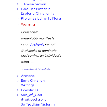
...A wise person...
God The Father in
Esoteric-Christianity
Ptolemy's Letter to Flora
Warning!
Gnosticism
undeniably manifests
as an
pursuit
Archonic
that seeks to dominate
and control an individual's
mind. ...
~the author of this website
Archons
Early Christian
Writings
Gnostic, Q
Son_of_God
@ wikipedia.org
36 Tzadikim Nistarim