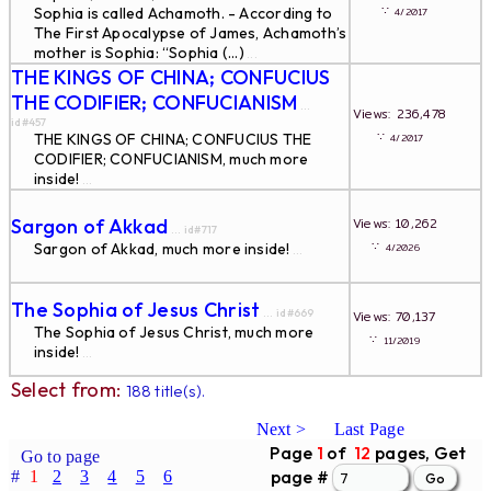
∵
Sophia is called Achamoth. - According to
4/2017
The First Apocalypse of James, Achamoth’s
mother is Sophia: “Sophia (...)
...
THE KINGS OF CHINA; CONFUCIUS
THE CODIFIER; CONFUCIANISM
...
Views: 236,478
id#457
∵
THE KINGS OF CHINA; CONFUCIUS THE
4/2017
CODIFIER; CONFUCIANISM, much more
inside!
...
Sargon of Akkad
Views: 10,262
... id#717
∵
Sargon of Akkad, much more inside!
4/2026
...
The Sophia of Jesus Christ
... id#669
Views: 70,137
The Sophia of Jesus Christ, much more
∵
11/2019
inside!
...
Select from:
188 title(s).
Next >
Last Page
Page
1
of
12
pages, Get
Go to page
page #
#
1
2
3
4
5
6