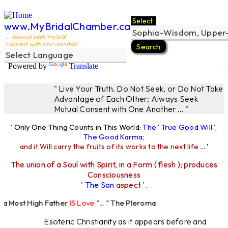
Select:
www.MyBridalChamber.ca
... Always seek mutual
consent with one another ...
Powered by
Translate
The
" Live Your Truth. Do Not Seek, or Do Not Take
Advantage of Each Other; Always Seek
Mutual Consent with One Another ... "
' Only One Thing Counts in This World:
The ' True Good Will ',
The Good Karma
;
and it Will carry the fruits of its works to the next life ...
'
The union of a Soul with Spirit, in a Form ( flesh ); produces
Consciousness
'
The Son
aspect '.
 Most High Father
IS Love
"... " The Pleroma
 High Father Loves
All
Equally "...
Esoteric Christianity as it appears before and