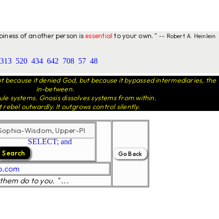
ppiness of another person is
essential
to your own. "
-- Robert A. Heinlein
313
520
434
642
708
57
48
 because it denied God, but because it bypassed intermediaries, the
in-between.
le systems. Gnosis dissolves systems from within.
t rebel outwardly. It outgrows control silently.
SELECT; and
o.com
them do to you. " ...