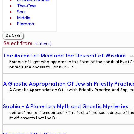
The-One
Soul
Middle
Pleroma
Select from:
4 title(s).
The Ascent of Mind and the Descent of Wisdom
... i
Epinoia of Light who appears in the form of the spiritual Eve (
reveals the gnosis to John (BG 7
...
A Gnostic Appropriation Of Jewish Priestly Practi
A Gnostic Appropriation Of Jewish Priestly Practice And Sap, m
Sophia - A Planetary Myth and Gnostic Mysteries
... 
epinoia" name="lumepinoia"> The fact of the sacredness of the 
itself asserts that the Di
...