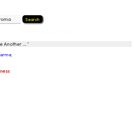
The Law of One
 Another ... "
 Karma
;
sness