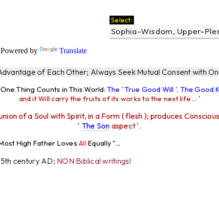
Select:
a
Powered by
Translate
 Advantage of Each Other; Always Seek Mutual Consent with One
y One Thing Counts in This World:
The ' True Good Will ', The Good
and it Will carry the fruits of its works to the next life ...
'
union of a Soul with Spirit, in a Form ( flesh ); produces Consciou
'
The Son
aspect '.
igh Father Loves
All
Equally "...
r 5th century AD;
NON Biblical writings!