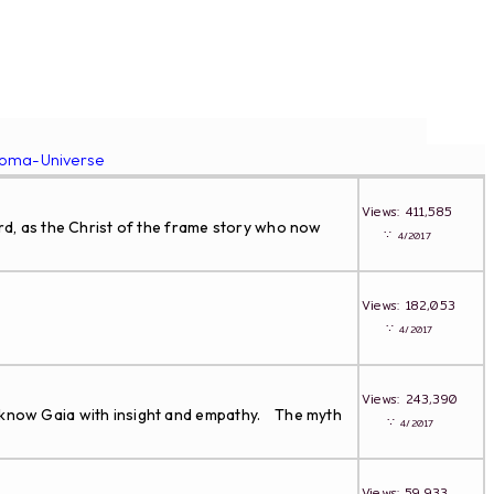
roma-Universe
Views: 411,585
ird, as the Christ of the frame story who now
∵
4/2017
Views: 182,053
∵
4/2017
Views: 243,390
to know Gaia with insight and empathy. The myth
∵
4/2017
Views: 59,933