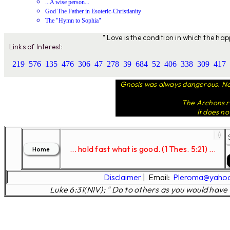
...A wise person...
God The Father in Esoteric-Christianity
The "Hymn to Sophia"
" Love is the condition in which the ha
Links of Interest:
219
576
135
476
306
47
278
39
684
52
406
338
309
417
Gnosis was always dangerous. Not
The Archons ru
It does no
... hold fast what is good. (1 Thes. 5:21) ...
Disclaimer
|
Email:
Pleroma@yaho
Luke 6:31(NIV); " Do to others as you would have 