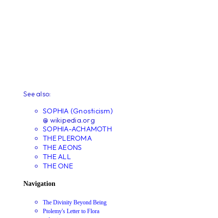
See also:
SOPHIA (Gnosticism)
@ wikipedia.org
SOPHIA-ACHAMOTH
THE PLEROMA
THE AEONS
THE ALL
THE ONE
Navigation
The Divinity Beyond Being
Ptolemy's Letter to Flora