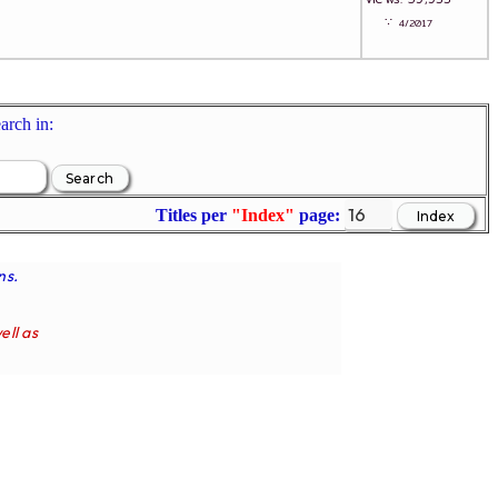
∵
4/2017
arch in:
Titles per
"Index"
page:
ns.
ell as