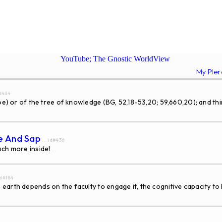
YouTube; The Gnostic WorldView
My Ple
d#434
Zoe) or of the tree of knowledge (BG, 52,18-53,20; 59,660,20); and th
ce And Sap
... id#436
uch more inside!
...
id#184
earth depends on the faculty to engage it, the cognitive capacity 