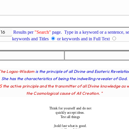
Results per
"Search"
page. Type in a keyword or a sentence, se
keywords and Titles
or keywords and in Full Text
The Logos-Wisdom
is the principle of all Divine and Esoteric Revelatio
She has the characteristics of being the indwelling revealer of God.
IS
the active principle and the transmitter of all Divine knowledge as w
the Cosmological cause of All Creation. "
Think for yourself and do not
quickly accept ideas.
Test all things
;hold fast what is good.