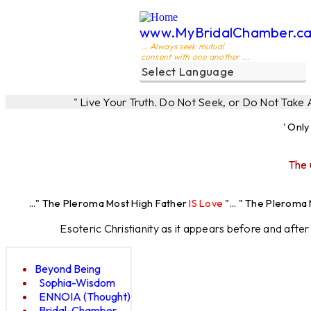
www.MyBridalChamber.c
... Always seek mutual
consent with one another ...
" Live Your Truth. Do Not Seek, or Do Not Take
' Onl
The 
.." The Pleroma Most High Father
IS Love
"... " The Pleroma Most H
Esoteric Christianity as it appears before and afte
Beyond Being
Sophia-Wisdom
ENNOIA (Thought)
Bridal-Chamber