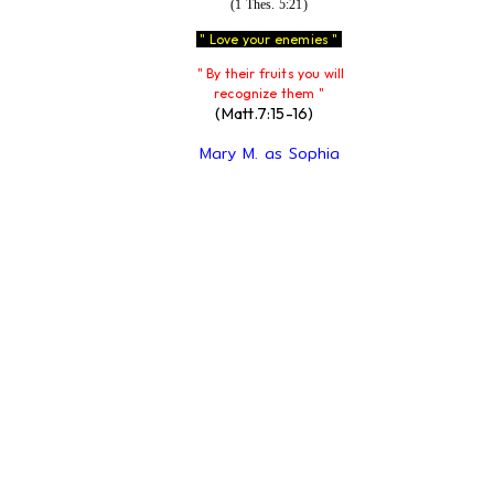
(1 Thes. 5:21)
" Love your enemies "
" By their fruits you will
recognize them "
(Matt.7:15-16)
Mary M. as Sophia