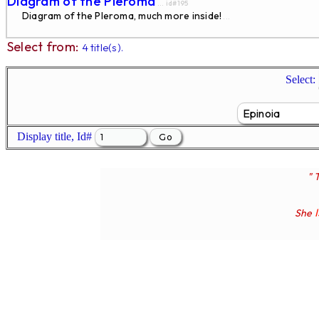
Diagram of the Pleroma
... id#195
Diagram of the Pleroma, much more inside!
...
Select from:
4 title(s).
Select:
Display title, Id#
" 
She