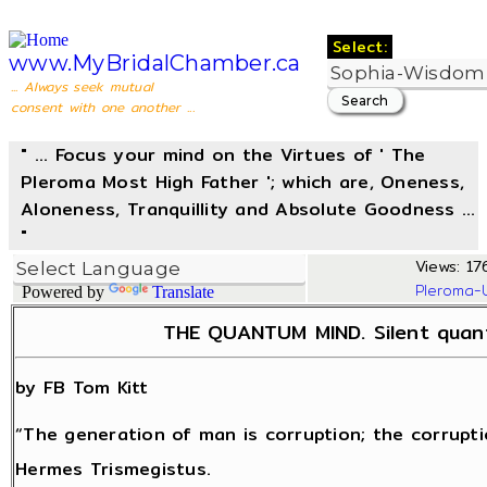
Select:
www.MyBridalChamber.ca
... Always seek mutual
consent with one another ...
" ... Focus your mind on the Virtues of ' The
Pleroma Most High Father '; which are, Oneness,
Aloneness, Tranquillity and Absolute Goodness ...
"
Views: 176
Pleroma-
Powered by
Translate
THE QUANTUM MIND. Silent quant
by FB Tom Kitt
“The generation of man is corruption; the corrupti
Hermes Trismegistus.