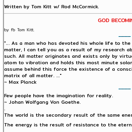
Written by Tom Kitt w/ Rod McCormick.
GOD BECOMI
by fb Tom Kitt.
"... As a man who has devoted his whole life to th
matter, I can tell you as a result of my research 
such. All matter originates and exists only by virtu
atom to vibration and holds this most minute sol
assume behind this force the existence of a conscio
matrix of all matter. ..."
~ Max Planck
Few people have the imagination for reality.
~ Johan Wolfgang Von Goethe.
.
The world is the secondary result of the same ene
The energy is the result of resistance to the etern