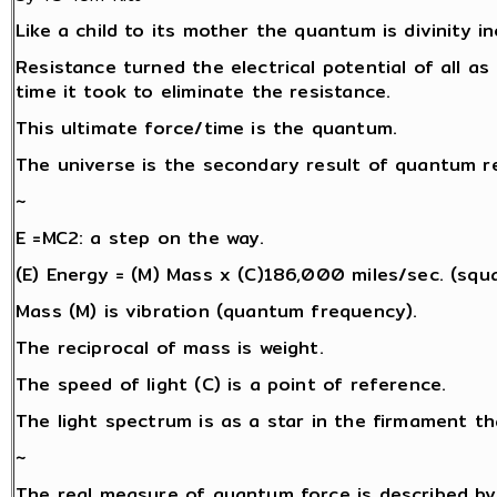
Like a child to its mother the quantum is divinity i
Resistance turned the electrical potential of all as 
time it took to eliminate the resistance.
This ultimate force/time is the quantum.
The universe is the secondary result of quantum re
~
E =MC2: a step on the way.
(E) Energy = (M) Mass x (C)186,000 miles/sec. (squa
Mass (M) is vibration (quantum frequency).
The reciprocal of mass is weight.
The speed of light (C) is a point of reference.
The light spectrum is as a star in the firmament th
~
The real measure of quantum force is described by 