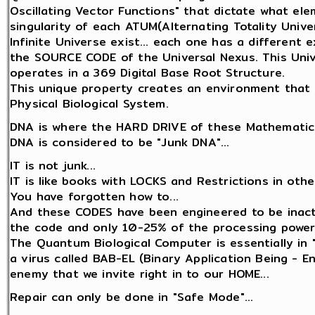
Oscillating Vector Functions" that dictate what el
singularity of each ATUM(Alternating Totality Univer
Infinite Universe exist... each one has a different
the SOURCE CODE of the Universal Nexus. This Unive
operates in a 369 Digital Base Root Structure.
This unique property creates an environment that 
Physical Biological System.
DNA is where the HARD DRIVE of these Mathematica
DNA is considered to be "Junk DNA"...
IT is not junk...
IT is like books with LOCKS and Restrictions in oth
You have forgotten how to...
And these CODES have been engineered to be inact
the code and only 10-25% of the processing power
The Quantum Biological Computer is essentially in 
a virus called BAB-EL (Binary Application Being - 
enemy that we invite right in to our HOME...
Repair can only be done in "Safe Mode"...