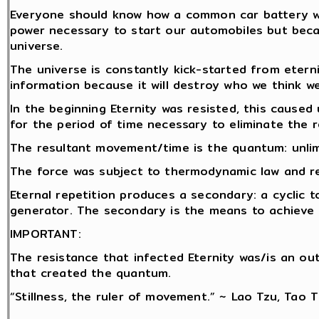
Everyone should know how a common car battery wor
power necessary to start our automobiles but becau
universe.
The universe is constantly kick-started from etern
information because it will destroy who we think we
In the beginning Eternity was resisted, this caused 
for the period of time necessary to eliminate the r
The resultant movement/time is the quantum: unlim
The force was subject to thermodynamic law and rep
Eternal repetition produces a secondary: a cyclic t
generator. The secondary is the means to achieve r
IMPORTANT:
The resistance that infected Eternity was/is an o
that created the quantum.
“Stillness, the ruler of movement.” ~ Lao Tzu, Tao 