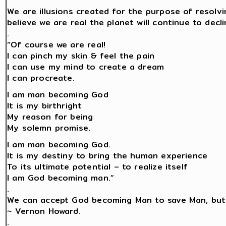
We are illusions created for the purpose of resolv
believe we are real the planet will continue to decli
.
“Of course we are real!
I can pinch my skin & feel the pain
I can use my mind to create a dream
I can procreate.
I am man becoming God
It is my birthright
My reason for being
My solemn promise.
I am man becoming God.
It is my destiny to bring the human experience
To its ultimate potential – to realize itself
I am God becoming man.”
.
We can accept God becoming Man to save Man, but
~ Vernon Howard.
.