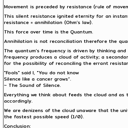
Movement is preceded by resistance (rule of movemen
This silent resistance ignited eternity for an insta
resistance = annihilation (Ohm’s law).
This force over time is the Quantum.
Annihilation is not reconciliation therefore the q
The quantum’s frequency is driven by thinking and 
frequency produces a cloud of activity; a secondar
for the possibility of reconciling the errant resista
"Fools" said I, "You do not know
Silence like a cancer grows”.
~ The Sound of Silence.
Everything we think about feeds the cloud and as 
accordingly.
We are denizens of the cloud unaware that the univ
the fastest possible speed (1/0).
Conclusion: