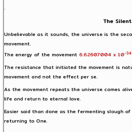
.
The Silent
Unbelievable as it sounds, the universe is the seco
movement.
-34
The energy of the movement
6.62607004 x 10
The resistance that initiated the movement is natu
movement and not the effect per se.
As the movement repeats the universe comes alive
life and return to eternal love.
Easier said than done as the fermenting slough of l
returning to One.