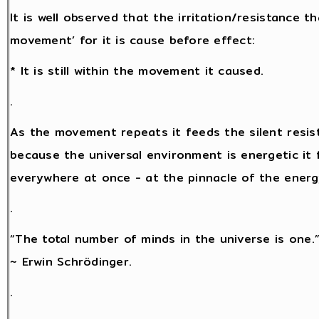
It is well observed that the irritation/resistance 
movement’ for it is cause before effect:
* It is still within the movement it caused.
.
As the movement repeats it feeds the silent resis
because the universal environment is energetic it f
everywhere at once - at the pinnacle of the energy 
.
“The total number of minds in the universe is one.
~ Erwin Schrödinger.
.