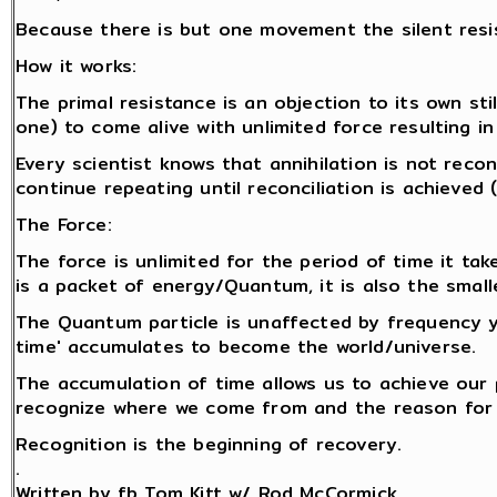
Because there is but one movement the silent resi
How it works:
The primal resistance is an objection to its own stil
one) to come alive with unlimited force resulting in
Every scientist knows that annihilation is not reco
continue repeating until reconciliation is achieved
The Force:
The force is unlimited for the period of time it tak
is a packet of energy/Quantum, it is also the smalle
The Quantum particle is unaffected by frequency y
time' accumulates to become the world/universe.
The accumulation of time allows us to achieve our
recognize where we come from and the reason for 
Recognition is the beginning of recovery.
.
Written by fb Tom Kitt w/ Rod McCormick.