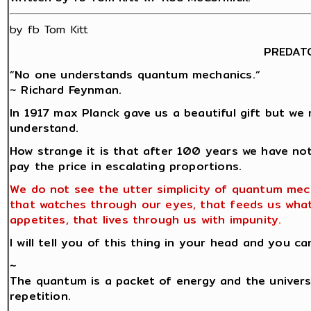
by fb Tom Kitt
PREDAT
“No one understands quantum mechanics.“
~ Richard Feynman.
In 1917 max Planck gave us a beautiful gift but we 
understand.
How strange it is that after 100 years we have no
pay the price in escalating proportions.
We do not see the utter simplicity of quantum mec
that watches through our eyes, that feeds us wha
appetites, that lives through us with impunity.
I will tell you of this thing in your head and you ca
~
The quantum is a packet of energy and the univers
repetition.