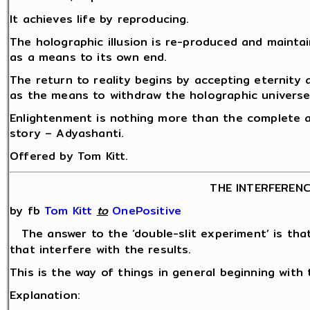
It achieves life by reproducing.
The holographic illusion is re-produced and mainta
as a means to its own end.
The return to reality begins by accepting eternity
as the means to withdraw the holographic universe
Enlightenment is nothing more than the complete a
story – Adyashanti.
Offered by Tom Kitt.
THE INTERFEREN
by fb
Tom Kitt
‎
to
OnePositive
The answer to the ‘double-slit experiment’ is th
that interfere with the results.
This is the way of things in general beginning with 
Explanation: