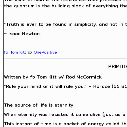
the quantum is the building block of everything th
.
“Truth is ever to be found in simplicity, and not in 
~ Isaac Newton.
.
fb Tom Kitt
‎
to
OnePositive
PRIMITI
Written by fb Tom Kitt w/ Rod McCormick.
“Rule your mind or it will rule you.” – Horace (65 BC
.
The source of life is eternity.
When eternity was resisted it came alive (just as 
This instant of time is a packet of energy called 