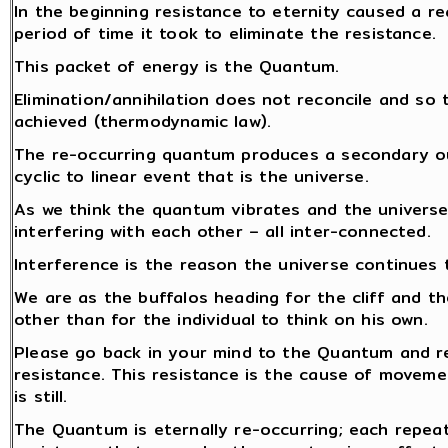
In the beginning resistance to eternity caused a re
period of time it took to eliminate the resistance.
This packet of energy is the Quantum.
Elimination/annihilation does not reconcile and so 
achieved (thermodynamic law).
The re-occurring quantum produces a secondary out
cyclic to linear event that is the universe.
As we think the quantum vibrates and the universe
interfering with each other – all inter-connected.
Interference is the reason the universe continues 
We are as the buffalos heading for the cliff and th
other than for the individual to think on his own.
Please go back in your mind to the Quantum and re
resistance. This resistance is the cause of moveme
is still.
The Quantum is eternally re-occurring; each repea