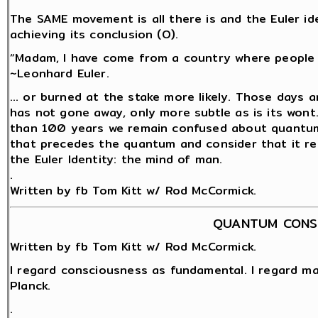
The SAME movement is all there is and the Euler id
achieving its conclusion (O).
“Madam, I have come from a country where people a
~Leonhard Euler.
… or burned at the stake more likely. Those days a
has not gone away, only more subtle as is its wont
than 100 years we remain confused about quantum 
that precedes the quantum and consider that it rem
the Euler Identity: the mind of man.
.
Written by fb Tom Kitt w/ Rod McCormick.
QUANTUM CONS
Written by fb Tom Kitt w/ Rod McCormick.
I regard consciousness as fundamental. I regard ma
Planck.
.