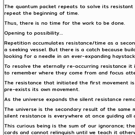
The quantum packet repeats to solve its resistant
repeat the beginning of time.
Thus, there is no time for the work to be done.
Opening to possibility…
Repetition accumulates resistance/time as a secon
a seeking vessel. But there is a catch because build
looking for a needle in an ever-expanding haystack.
To resolve the eternally re-occurring resistance i
to remember where they come from and focus atten
The resistance that initiated the first movement i
pre-exists its own movement.
As the universe expands the silent resistance rem
The universe is the secondary result of the same
silent resistance is everywhere at once guiding all 
This curious being is the sum of our ignorance; the
cards and cannot relinquish until we teach it other