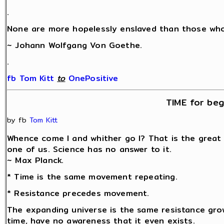
.
None are more hopelessly enslaved than those who 
~ Johann Wolfgang Von Goethe.
.
fb Tom Kitt
‎
to
OnePositive
TIME for beg
by fb
Tom Kitt
Whence come I and whither go I? That is the great
one of us. Science has no answer to it.
~ Max Planck.
* Time is the same movement repeating.
* Resistance precedes movement.
The expanding universe is the same resistance grow
time, have no awareness that it even exists.