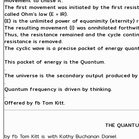
movement to chase it.
The first movement was initiated by the first resis
called Ohm’s law (E = IR).
(E) is the unlimited power of equanimity (eternity) 
The resulting movement (I) was annihilated forthwit
Thus, the resistance remained and the cycle contin
resistance is removed.
The cyclic wave is a precise packet of energy quant
This packet of energy is the Quantum.
.
The universe is the secondary output produced by 
.
Quantum frequency is driven by thinking.
.
Offered by fb Tom Kitt.
THE QUANTU
by fb Tom Kitt is with Kathy Buchanan Daniel.