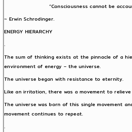
“Consciousness cannot be accoun
~ Erwin Schrodinger.
ENERGY HIERARCHY
.
The sum of thinking exists at the pinnacle of a hi
environment of energy – the universe.
The universe began with resistance to eternity.
Like an irritation, there was a movement to relieve
The universe was born of this single movement and
movement continues to repeat.
.