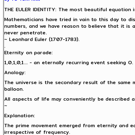
THE EULER IDENTITY: The most beautiful equation i
Mathematicians have tried in vain to this day to d
numbers, and we have reason to believe that it is 
never penetrate.
~ Leonhard Euler (1707-1783).
.
Eternity on parade:
1,0,1,0,1… - an eternally recurring event seeking O.
Analogy:
The universe is the secondary result of the same 
balloon.
All aspects of life may conveniently be described 
~
Explanation:
The prime movement emerged from eternity and eac
irrespective of frequency.