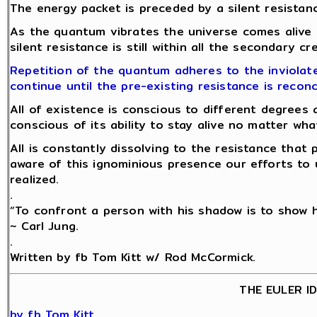
The energy packet is preceded by a silent resistanc
As the quantum vibrates the universe comes alive
silent resistance is still within all the secondary c
Repetition of the quantum adheres to the inviolate
continue until the pre-existing resistance is reconc
All of existence is conscious to different degrees 
conscious of its ability to stay alive no matter w
All is constantly dissolving to the resistance tha
aware of this ignominious presence our efforts to 
realized.
.
“To confront a person with his shadow is to show hi
~ Carl Jung.
.
Written by fb Tom Kitt w/ Rod McCormick.
THE EULER I
by fb Tom Kitt