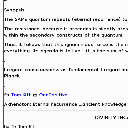
~
Synopsis:
The SAME quantum repeats (eternal recurrence) to
The resistance, because it precedes is silently pr
within the secondary constructs of the quantum.
Thus, it follows that this ignominious force is the 
everything. Its agenda is to live - it is the sum of
.
I regard consciousness as fundamental. I regard ma
Planck.
.
fb
Tom Kitt
‎
to
OnePositive
Akhenaton: Eternal recurrence …ancient knowledge fo
DIVINITY IN
by fb Tom Kitt