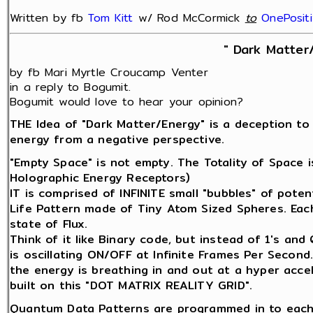
Written by fb
Tom Kitt
w/ Rod McCormick
‎
to
OnePosit
" Dark Matter
by fb Mari Myrtle Croucamp Venter
in a reply to Bogumit.
Bogumit would love to hear your opinion?
THE Idea of "Dark Matter/Energy" is a deception to
energy from a negative perspective.
"Empty Space" is not empty. The Totality of Space 
Holographic Energy Receptors)
IT is comprised of INFINITE small "bubbles" of potenti
Life Pattern made of Tiny Atom Sized Spheres. Each 
state of Flux.
Think of it like Binary code, but instead of 1's an
is oscillating ON/OFF at Infinite Frames Per Second
the energy is breathing in and out at a hyper acce
built on this "DOT MATRIX REALITY GRID".
Quantum Data Patterns are programmed in to each 