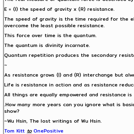
E = (I) the speed of gravity x (R) resistance.
The speed of gravity is the time required for the ele
overcome the least possible resistance.
This force over time is the quantum.
The quantum is divinity incarnate.
Quantum repetition produces the secondary resista
~
As resistance grows (I) and (R) interchange but alw
Life is resistance in action and as resistance redu
All things are equally empowered and resistance is 
.How many more years can you ignore what is basic
show?
~Wu Hsin, The lost writings of Wu Hsin.
Tom Kitt
‎
to
OnePositive