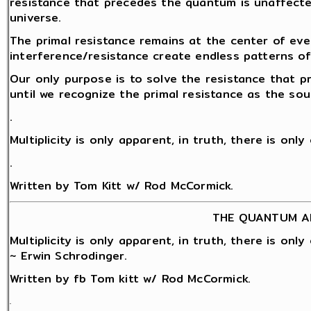
resistance that precedes the quantum is unaffect
universe.
The primal resistance remains at the center of eve
interference/resistance create endless patterns o
Our only purpose is to solve the resistance that 
until we recognize the primal resistance as the sou
.
Multiplicity is only apparent, in truth, there is onl
.
Written by Tom Kitt w/ Rod McCormick.
THE QUANTUM A
Multiplicity is only apparent, in truth, there is onl
~ Erwin Schrodinger.
Written by fb Tom kitt w/ Rod McCormick.
.