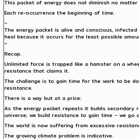
This packet of energy does not diminish no matter 
Each re-occurrence the beginning of time.
~
The energy packet is alive and conscious, infected 
heal because it occurs for the least possible amou
~
Recap.
Unlimited force is trapped like a hamster on a whe
resistance that claims it.
The challenge is to gain time for the work to be do
resistance.
There is a way but at a price:
As the energy packet repeats it builds secondary 
universe; we build resistance to gain time – we go 
The world is now suffering from excessive resistance
The growing climate problem is indicative.