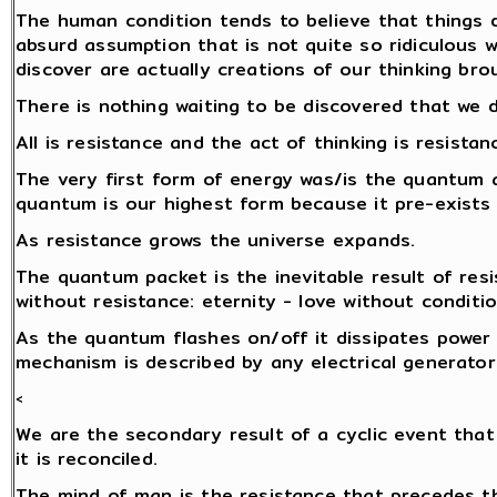
The human condition tends to believe that things d
absurd assumption that is not quite so ridiculous 
discover are actually creations of our thinking brou
There is nothing waiting to be discovered that we 
All is resistance and the act of thinking is resistan
The very first form of energy was/is the quantum a
quantum is our highest form because it pre-exists
As resistance grows the universe expands.
The quantum packet is the inevitable result of res
without resistance: eternity - love without conditio
As the quantum flashes on/off it dissipates power i
mechanism is described by any electrical generator
<
We are the secondary result of a cyclic event that
it is reconciled.
The mind of man is the resistance that precedes 