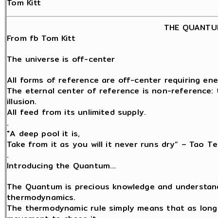
Tom Kitt
THE QUANTU
From fb Tom Kitt
The universe is off-center
All forms of reference are off-center requiring ene
The eternal center of reference is non-reference: t
illusion.
All feed from its unlimited supply.
.
"A deep pool it is,
Take from it as you will it never runs dry” – Tao Te
.
Introducing the Quantum…
The Quantum is precious knowledge and understand
thermodynamics.
The thermodynamic rule simply means that as long a