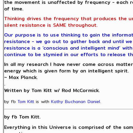
the movement is unaffected by frequency - each r
of time.
Thinking drives the frequency that produces the u
silent resistance is SAME throughout.
Our purpose is to use thinking to gain the informat
resistance - we go out to gather back and until we 
resistance is a ‘conscious and intelligent mind’ wit
continue to be stymied in our efforts to release th
In all my research I have never come across matter
energy which is given form by an intelligent spirit.
~ Max Planck.
.
Written by Tom Kitt w/ Rod McCormick.
by fb
Tom Kitt
is with
Kathy Buchanan Daniel
.
by fb Tom Kitt.
Everything in this Universe is comprised of the sam