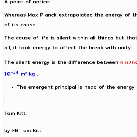
A point of notice:
Whereas Max Planck extrapolated the energy of t
of its cause.
The cause of life is silent within all things but th
all, it took energy to affect the break with unity.
The silent energy is the difference between
6.626
-34
10
m² kg
.
The emergent principal is head of the energy h
.
Tom Kitt.
by FB Tom Kitt