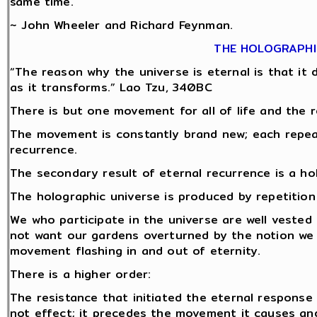
same time.
~ John Wheeler and Richard Feynman.
THE HOLOGRAPHI
“The reason why the universe is eternal is that it do
as it transforms.” Lao Tzu, 340BC
There is but one movement for all of life and the r
The movement is constantly brand new; each repeat 
recurrence.
The secondary result of eternal recurrence is a ho
The holographic universe is produced by repetitio
We who participate in the universe are well vested 
not want our gardens overturned by the notion we
movement flashing in and out of eternity.
There is a higher order:
The resistance that initiated the eternal response
not effect; it precedes the movement it causes and