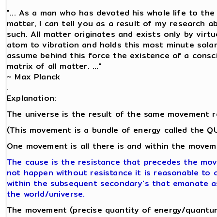
"... As a man who has devoted his whole life to th
matter, I can tell you as a result of my research 
such. All matter originates and exists only by virtu
atom to vibration and holds this most minute sol
assume behind this force the existence of a conscio
matrix of all matter. ..."
~ Max Planck
.
Explanation:
The universe is the result of the same movement r
(This movement is a bundle of energy called the 
One movement is all there is and within the moveme
The cause is the resistance that precedes the mo
not happen without resistance it is reasonable to co
within the subsequent secondary's that emanate a
the world/universe.
The movement (precise quantity of energy/quantum 