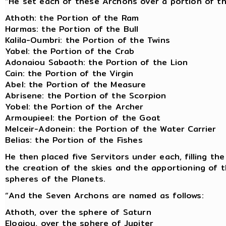
“He set each of these Archons over a portion of t
Athoth: the Portion of the Ram
Harmas: the Portion of the Bull
Kalila-Oumbri: the Portion of the Twins
Yabel: the Portion of the Crab
Adonaiou Sabaoth: the Portion of the Lion
Cain: the Portion of the Virgin
Abel: the Portion of the Measure
Abrisene: the Portion of the Scorpion
Yobel: the Portion of the Archer
Armoupieel: the Portion of the Goat
Melceir-Adonein: the Portion of the Water Carrier
Belias: the Portion of the Fishes
He then placed five Servitors under each, filling t
the creation of the skies and the apportioning of 
spheres of the Planets.
“And the Seven Archons are named as follows:
Athoth, over the sphere of Saturn
Eloaiou, over the sphere of Jupiter