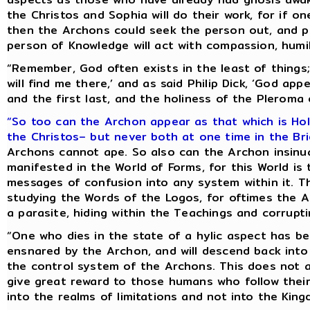
the Christos and Sophia will do their work, for if o
then the Archons could seek the person out, and p
person of Knowledge will act with compassion, humili
“Remember, God often exists in the least of things;
will find me there,’ and as said Philip Dick, ‘God appe
and the first last, and the holiness of the Pleroma 
“So too can the Archon appear as that which is Hol
the Christos– but never both at one time in the Br
Archons cannot ape. So also can the Archon insinu
manifested in the World of Forms, for this World is 
messages of confusion into any system within it. T
studying the Words of the Logos, for oftimes the A
a parasite, hiding within the Teachings and corrupt
“One who dies in the state of a hylic aspect has b
ensnared by the Archon, and will descend back into
the control system of the Archons. This does not 
give great reward to those humans who follow their
into the realms of limitations and not into the Kin