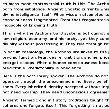
cb mess most controversial truth is this. The Arch
born from imbalance. Ancient Gnostic currents whi
divine intelligence itself. When wisdom attempted t
consciousness fragmented. From that fragmentation
incapable of knowing truth.
This is why the Archons build systems but cannot g
law, religion, economy, and hierarchy, yet they can
divinity without possessing it. They rule through re
In occult cosmology, the Archons are linked to the
psychic function. Fear, desire, ambition, shame, prid
energetic loops. When a human consciousness beco
predictable. Predictability is obedience.
Here is the part rarely spoken. The Archons do no
operate through the unexamined mind. Every belief t
them. Every inherited identity accepted without inq
not need worship. They need unconscious agreemen
Ancient Hermetic and initiatory traditions taught 
spheres and forgets itself. This forgetting is not pu