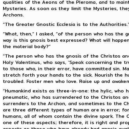
qualities of the Aeons of the Pleroma, and to maint
Mysteries. As soon as they limit the Mysteries, th
Archons.
“The Greater Gnostic Ecclesia is to the Authorities.
“What, then,” I asked, “of the person who has the g
way is this gnosis best expressed? What will happen
the material body?”
“The person who has the gnosis of the Christos and
Holy Valentinus, who says, ‘Speak concerning the t
to those who, in their error, have committed sin. 
stretch forth your hands to the sick. Nourish the 
troubled. Foster men who love. Raise up and awaken
“Humankind exists as three-in-one: the hylic, who 
pneumatic, who has surrendered to the Christos an
surrenders to the Archon, and sometimes to the Ch
are three different types of human are in error; fo
humans, all of whom contain the divine spark. The 
one of these aspects; therefore, it is right and pr
aspects as those who have already had gnosis awa