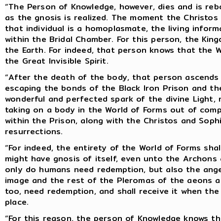
“The Person of Knowledge, however, dies and is reb
as the gnosis is realized. The moment the Christos 
that individual is a homoplasmate, the living inform
within the Bridal Chamber. For this person, the Kin
the Earth. For indeed, that person knows that the W
the Great Invisible Spirit.
“After the death of the body, that person ascends i
escaping the bonds of the Black Iron Prison and the 
wonderful and perfected spark of the divine Light,
taking on a body in the World of Forms out of comp
within the Prison, along with the Christos and Soph
resurrections.
“For indeed, the entirety of the World of Forms shal
might have gnosis of itself, even unto the Archons 
only do humans need redemption, but also the angel
image and the rest of the Pleromas of the aeons an
too, need redemption, and shall receive it when t
place.
“For this reason, the person of Knowledge knows tha