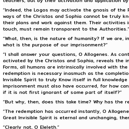
teachers, but by their activation and application by 
“Indeed, the Logos may activate the gnosis of the
ways of the Christos and Sophia cannot be truly k
their plans and work against them. Their activitie
touch, must remain transparent to the Authorities.
“What, then, is the nature of humanity? If we are, i
what is the purpose of our imprisonment?”
“I shall answer your questions, O Allogenes. As con
activated by the Christos and Sophia, reveals the i
Forms, all humans are intrinsically involved with th
redemption is necessary inasmuch as the completion
Invisible Spirit to truly Know itself in full knowledg
imprisonment must also have occurred, for how can t
if it is not first ignorant of some part of itself?”
“But why, then, does this take time? Why has the r
“The redemption has occurred instantly, O Allogenes. 
Great Invisible Spirit is eternal and unchanging, the
“Clearly not, O Eleleth.”