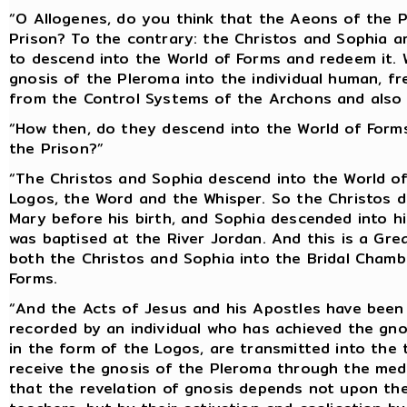
“O Allogenes, do you think that the Aeons of the 
Prison? To the contrary: the Christos and Sophia ar
to descend into the World of Forms and redeem it. 
gnosis of the Pleroma into the individual human, fr
from the Control Systems of the Archons and also 
“How then, do they descend into the World of Forms
the Prison?”
“The Christos and Sophia descend into the World of 
Logos, the Word and the Whisper. So the Christos 
Mary before his birth, and Sophia descended into h
was baptised at the River Jordan. And this is a Gr
both the Christos and Sophia into the Bridal Chamb
Forms.
“And the Acts of Jesus and his Apostles have been
recorded by an individual who has achieved the gno
in the form of the Logos, are transmitted into the 
receive the gnosis of the Pleroma through the med
that the revelation of gnosis depends not upon th