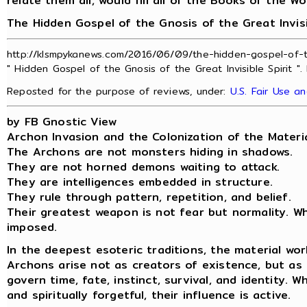
relate them all, would fill all of the Books of the Wo
The Hidden Gospel of the Gnosis of the Great Invisi
http://klsmpykanews.com/2016/06/09/the-hidden-gospel-of-the
" Hidden Gospel of the Gnosis of the Great Invisible Spirit ".
Reposted for the purpose of reviews, under:
U.S. Fair Use a
by FB Gnostic View
Archon Invasion and the Colonization of the Material
The Archons are not monsters hiding in shadows.
They are not horned demons waiting to attack.
They are intelligences embedded in structure.
They rule through pattern, repetition, and belief.
Their greatest weapon is not fear but normality. Wh
imposed.
In the deepest esoteric traditions, the material world
Archons arise not as creators of existence, but as
govern time, fate, instinct, survival, and identity. 
and spiritually forgetful, their influence is active.