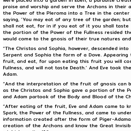
were placed into a garden in Eden, a paradise crea
praise and worship and serve the Archons in their a
the Power of the Pleroma into a Tree in the center
saying, ‘You may eat of any tree of the garden; bu
shall not eat, for in if you eat of it you shall tast
the portion of the Power of the Fullness resided th
would come to the gnosis of their true natures and
“The Christos and Sophia, however, descended into 
Serpent and Sophia the form of a Dove. Appearing th
fruit, and eat, for upon eating this fruit you will 
Fullness, and will not taste Death.’ And Eve took the
Adam.
“And the interpretation of the fruit of gnosis can 
as the Christos and Sophia gave a portion of the P
and Adam partook of the Body and Blood of the Chri
“After eating of the fruit, Eve and Adam came to k
Spark, the Power of the Fullness, and came to unde
information created after the form of Piger-Adamas
creation of the Archons and know the Great Invisible