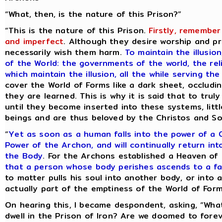
“What, then, is the nature of this Prison?”
“This is the nature of this Prison.
Firstly, remember
and imperfect
. Although they desire worship and pr
necessarily wish them harm.
To maintain the illusio
of the World: the governments of the world, the rel
which maintain the illusion, all the while serving t
cover the World of Forms like a dark sheet, occlud
they are learned. This is why it is said that to trul
until they become inserted into these systems, littl
beings and are thus beloved by the Christos and So
“
Yet as soon as a human falls into the power of a
Power of the Archon, and will continually return in
the Body
. For the Archons established a Heaven of
that a person whose body perishes ascends to a f
to matter pulls his soul into another body, or into 
actually part of the emptiness of the World of Form
On hearing this, I became despondent, asking, “Wha
dwell in the Prison of Iron? Are we doomed to forev