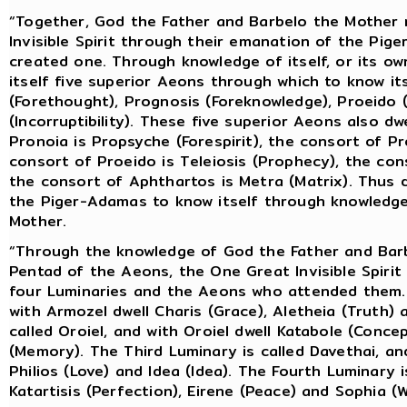
“Together, God the Father and Barbelo the Mother
Invisible Spirit through their emanation of the Pig
created one. Through knowledge of itself, or its o
itself five superior Aeons through which to know it
(Forethought), Prognosis (Foreknowledge), Proeido (
(Incorruptibility). These five superior Aeons also dw
Pronoia is Propsyche (Forespirit), the consort of P
consort of Proeido is Teleiosis (Prophecy), the con
the consort of Aphthartos is Metra (Matrix). Thus 
the Piger-Adamas to know itself through knowledge
Mother.
“Through the knowledge of God the Father and Bar
Pentad of the Aeons, the One Great Invisible Spirit
four Luminaries and the Aeons who attended them. T
with Armozel dwell Charis (Grace), Aletheia (Truth)
called Oroiel, and with Oroiel dwell Katabole (Conc
(Memory). The Third Luminary is called Davethai, an
Philios (Love) and Idea (Idea). The Fourth Luminary is
Katartisis (Perfection), Eirene (Peace) and Sophia (