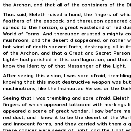
the Archon, and that all of the containers of the Di
Thus said, Eleleth raised a hand, the fingers of wh
feathers of the peacock, and thereupon appeared a
spread to the horizon, a great wasteland of red dus
World of Forms. And thereupon erupted a mighty co
mushroom, and the desert disappeared, or rather w
hot wind of death spewed forth, destroying all in i
of the Archon, and that a Great and Secret Person
Light– had perished in this conflagration, and that
know the identity of that Messenger of the Light.
After seeing this vision, I was sore afraid, tremblin
knowing that this most destructive weapon was but 
machinations, like the Insinuated Verses or the Dar
Seeing that I was trembling and sore afraid, Eleleth
fingers of which appeared tattooed with markings l
appeared a scene of great wonder. I saw before me,
red dust, and I knew it to be the desert of the Wor
and innocent forms, and they carried with them a 
these codices were seeds of Light, and the Light 