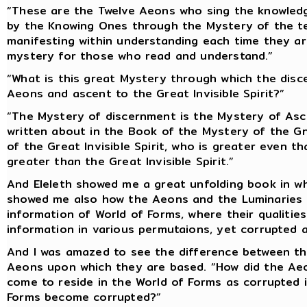
“These are the Twelve Aeons who sing the knowled
by the Knowing Ones through the Mystery of the teac
manifesting within understanding each time they ar
mystery for those who read and understand.”
“What is this great Mystery through which the disc
Aeons and ascent to the Great Invisible Spirit?”
“The Mystery of discernment is the Mystery of Asc
written about in the Book of the Mystery of the Gn
of the Great Invisible Spirit, who is greater even t
greater than the Great Invisible Spirit.”
And Eleleth showed me a great unfolding book in wh
showed me also how the Aeons and the Luminaries a
information of World of Forms, where their qualities
information in various permutaions, yet corrupted 
And I was amazed to see the difference between the
Aeons upon which they are based. “How did the Aeo
come to reside in the World of Forms as corrupted 
Forms become corrupted?”