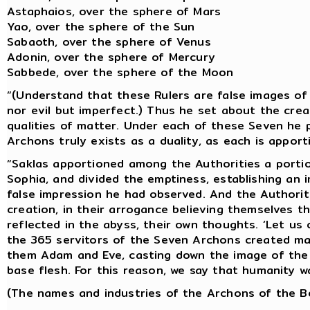
Astaphaios, over the sphere of Mars
Yao, over the sphere of the Sun
Sabaoth, over the sphere of Venus
Adonin, over the sphere of Mercury
Sabbede, over the sphere of the Moon
“(Understand that these Rulers are false images of 
nor evil but imperfect.) Thus he set about the cre
qualities of matter. Under each of these Seven he 
Archons truly exists as a duality, as each is appor
“Saklas apportioned among the Authorities a portio
Sophia, and divided the emptiness, establishing an 
false impression he had observed. And the Authoriti
creation, in their arrogance believing themselves t
reflected in the abyss, their own thoughts. ‘Let us 
the 365 servitors of the Seven Archons created m
them Adam and Eve, casting down the image of the
base flesh. For this reason, we say that humanity w
(The names and industries of the Archons of the Bo