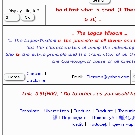
... hold fast what is good. (1 The
Display title, Id#
5:21) ...
... The Logos-Wisdom ...
"... The Logos-Wisdom
is the principle of all Divine and
has the characteristics of being the indwelling
She
IS
the active principle and the transmitter of all D
the Cosmological cause of all Creatio
Contact
|
Email:
Pleroma@yahoo.com
Disclaimer
Luke 6:31(NIV); " Do to others as you would ha
Translate
|
Übersetzen
|
Traduire
|
Tradurre
|
Traduzir
譯
|
Переведите
|
Tłumaczyć
|
翻訳し
fordít
|
Traduceți
|
Çeviri ya