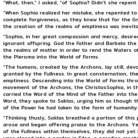
“What, then,” I asked, “of Sophia? Didn’t she repent
“When Sophia realized her mistake, she repented to
complete forgiveness, as they knew that for the Great
the creation of the realms of emptiness was inevit
“Sophia, in her great compassion and mercy, desire
ignorant offspring. God the Father and Barbelo the
the realms of matter in order to rend the Waters o
the Pleroma into the World of Forms.
“The humans, created by the Archons, lay still, devo
granted by the Fullness. In great consternation, t
emptiness. Descending into the World of Forms thr
movement of the Archons, the ChristosSophia, in th
carried the Word of the Mind of the Father into th
Word, they spoke to Saklas, urging him as though t
of the Power he had taken to the form of humanity
“Thinking thusly, Saklas breathed a portion of this
arose and began offering praise to the Archons. Y
of the Fullness within themselves, they did not ye