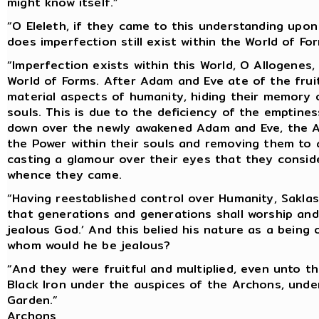
might know itself.”
“O Eleleth, if they came to this understanding upon
does imperfection still exist within the World of Fo
“Imperfection exists within this World, O Allogenes
World of Forms. After Adam and Eve ate of the frui
material aspects of humanity, hiding their memory o
souls. This is due to the deficiency of the emptine
down over the newly awakened Adam and Eve, the Ar
the Power within their souls and removing them to 
casting a glamour over their eyes that they conside
whence they came.
“Having reestablished control over Humanity, Saklas
that generations and generations shall worship and 
jealous God.’ And this belied his nature as a being o
whom would he be jealous?
“And they were fruitful and multiplied, even unto th
Black Iron under the auspices of the Archons, under 
Garden.”
Archons