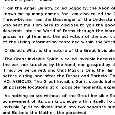
“I am the Angel Eleleth, called Sagacity, the Aeon 
known me by many names, for I am also called the 
Thrice-Divine. I am the Messenger of the Understand
who sent me. I am here to disclose to you the go
descends into the World of Forms through the inbre
gnosis, enlightenment, the activation of the spark 
of the Living Information contained within the Wo
“O Eleleth, What is the nature of the Great Invisible
“The Great Invisible Spirit is called Invisible becau
the ear, nor touched by the hand, nor grasped by t
it may be perceived, and that Mask is One, the Illi
before-during-and-after the Father and Barbelo. Th
IAO, AEEIOUO. The Great Invisible Spirit stands be
all possible locations at all possible moments, expe
“As nothing exists without of the Great Invisible Spi
achievement of its own knowledge within itself. To
Invisible Spirit to divide itself into two separate b
and Barbelo the Mother, the perceived.