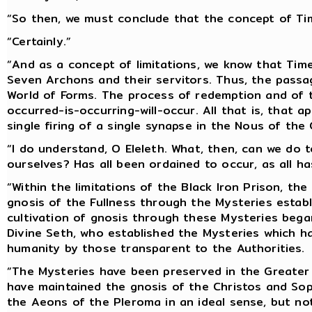
“So then, we must conclude that the concept of Tim
“Certainly.”
“And as a concept of limitations, we know that Tim
Seven Archons and their servitors. Thus, the passag
World of Forms. The process of redemption and of th
occurred-is-occurring-will-occur. All that is, that a
single firing of a single synapse in the Nous of the 
“I do understand, O Eleleth. What, then, can we do t
ourselves? Has all been ordained to occur, as all h
“Within the limitations of the Black Iron Prison, th
gnosis of the Fullness through the Mysteries establ
cultivation of gnosis through these Mysteries bega
Divine Seth, who established the Mysteries which h
humanity by those transparent to the Authorities.
“The Mysteries have been preserved in the Greater 
have maintained the gnosis of the Christos and Sop
the Aeons of the Pleroma in an ideal sense, but not