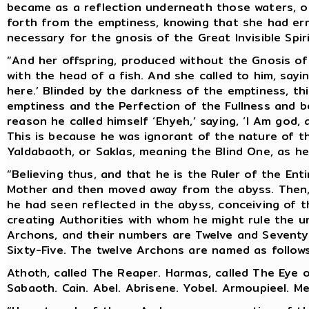
became as a reflection underneath those waters, or
forth from the emptiness, knowing that she had er
necessary for the gnosis of the Great Invisible Spiri
“And her offspring, produced without the Gnosis of
with the head of a fish. And she called to him, sayin
here.’ Blinded by the darkness of the emptiness, t
emptiness and the Perfection of the Fullness and bel
reason he called himself ‘Ehyeh,’ saying, ‘I Am god
This is because he was ignorant of the nature of th
Yaldabaoth, or Saklas, meaning the Blind One, as he 
“Believing thus, and that he is the Ruler of the Ent
Mother and then moved away from the abyss. Then, 
he had seen reflected in the abyss, conceiving of 
creating Authorities with whom he might rule the un
Archons, and their numbers are Twelve and Seven
Sixty-Five. The twelve Archons are named as follows
Athoth, called The Reaper. Harmas, called The Eye of
Sabaoth. Cain. Abel. Abrisene. Yobel. Armoupieel. Me