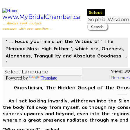
Select:
www.MyBridalChamber.ca
... Always seek mutual
consent with one another ...
" ... Focus your mind on the Virtues of ' The
Pleroma Most High Father '; which are, Oneness,
Aloneness, Tranquillity and Absolute Goodness ...
"
Views: 307
Pleroma-
Powered by
Translate
Gnosticism; The Hidden Gospel of the Gnosis 
As I sat looking inwardly, withdrawn into the Silenc
the body fall away from myself, as though my cons
spheres upwards and beyond, even into the regions 
wherein a great presence radiated through me and
“Who are you?” I asked.