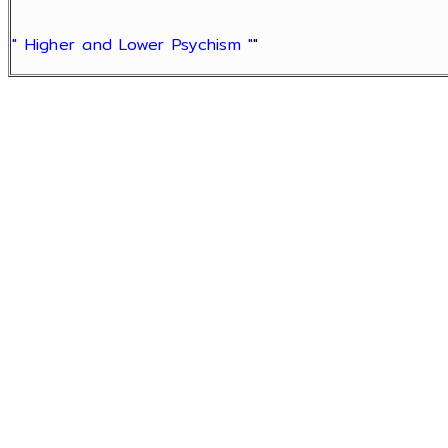
" Higher and Lower Psychism "
"