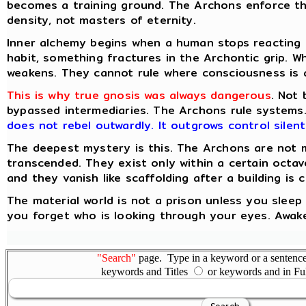
becomes a training ground. The Archons enforce th
density, not masters of eternity.
Inner alchemy begins when a human stops reacting 
habit, something fractures in the Archontic grip. Wh
weakens. They cannot rule where consciousness is 
This is why true gnosis was always dangerous
. Not
bypassed intermediaries. The Archons rule systems
does not rebel outwardly. It outgrows control silent
The deepest mystery is this. The Archons are not 
transcended. They exist only within a certain octa
and they vanish like scaffolding after a building is 
The material world is not a prison unless you sleep
you forget who is looking through your eyes. Awake
"Search"
page. Type in a keyword or a sentence,
keywords and Titles
or keywords and in Fu