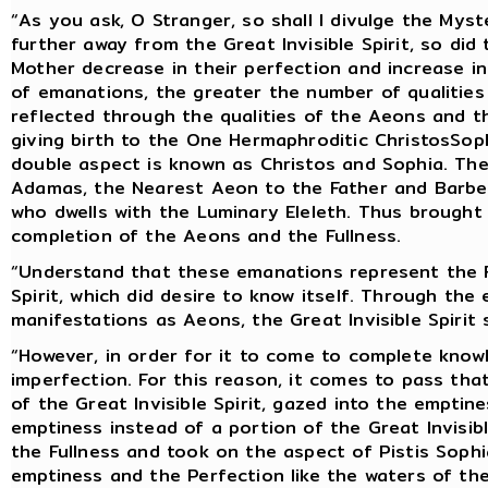
“As you ask, O Stranger, so shall I divulge the My
further away from the Great Invisible Spirit, so di
Mother decrease in their perfection and increase in
of emanations, the greater the number of qualitie
reflected through the qualities of the Aeons and th
giving birth to the One Hermaphroditic ChristosSo
double aspect is known as Christos and Sophia. The
Adamas, the Nearest Aeon to the Father and Barbel
who dwells with the Luminary Eleleth. Thus brought
completion of the Aeons and the Fullness.
“Understand that these emanations represent the Fu
Spirit, which did desire to know itself. Through the
manifestations as Aeons, the Great Invisible Spirit 
“However, in order for it to come to complete knowl
imperfection. For this reason, it comes to pass that
of the Great Invisible Spirit, gazed into the emptin
emptiness instead of a portion of the Great Invisib
the Fullness and took on the aspect of Pistis Soph
emptiness and the Perfection like the waters of th