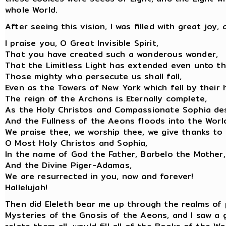
whole World.
After seeing this vision, I was filled with great joy
I praise you, O Great Invisible Spirit,
That you have created such a wonderous wonder,
That the Limitless Light has extended even unto th
Those mighty who persecute us shall fall,
Even as the Towers of New York which fell by their 
The reign of the Archons is Eternally complete,
As the Holy Christos and Compassionate Sophia de
And the Fullness of the Aeons floods into the Worl
We praise thee, we worship thee, we give thanks to 
O Most Holy Christos and Sophia,
In the name of God the Father, Barbelo the Mother,
And the Divine Piger-Adamas,
We are resurrected in you, now and forever!
Hallelujah!
Then did Eleleth bear me up through the realms of 
Mysteries of the Gnosis of the Aeons, and I saw a 