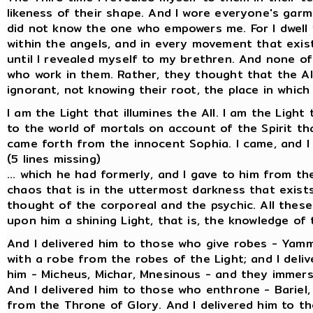
likeness of their shape. And I wore everyone's garm
did not know the one who empowers me. For I dwell w
within the angels, and in every movement that exist
until I revealed myself to my brethren. And none of
who work in them. Rather, they thought that the Al
ignorant, not knowing their root, the place in which
I am the Light that illumines the All. I am the Light
to the world of mortals on account of the Spirit t
came forth from the innocent Sophia. I came, and I del
(5 lines missing)
... which he had formerly, and I gave to him from th
chaos that is in the uttermost darkness that exists 
thought of the corporeal and the psychic. All these 
upon him a shining Light, that is, the knowledge o
And I delivered him to those who give robes - Yam
with a robe from the robes of the Light; and I deli
him - Micheus, Michar, Mnesinous - and they immerse
And I delivered him to those who enthrone - Bariel
from the Throne of Glory. And I delivered him to tho