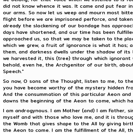
did not know whence it was. It came and put fear i
our arms. So now let us weep and mourn most bitterl
flight before we are imprisoned perforce, and take
already the slackening of our bondage has approac
days have shortened, and our time has been fulfill
approached us, so that we may be taken to the plac
which we grew, a fruit of ignorance is what it has; an
them, and darkness dwells under the shadow of its 
we harvested it, this (tree) through which ignorant
behold, even he, the Archgenitor of our birth, abo
Speech."
So now, O sons of the Thought, listen to me, to th
you have become worthy of the mystery hidden from
And the consummation of this particular Aeon and o
dawns the beginning of the Aeon to come, which ha
I am androgynous. I am Mother (and) I am Father, si
myself and with those who love me, and it is throug
the Womb that gives shape to the All by giving birth
the Aeon to come. I am the fulfillment of the All, th