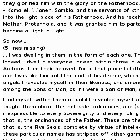
they glorified him with the glory of the Fatherho
- Kamaliel, [...]anen, Samblo, and the servants of <
into the light-place of his Fatherhood. And he rece
Mother, Protennoia, and it was granted him to part
became a Light in Light.
So now ...
(5 lines missing)
... I was dwelling in them in the form of each one. 
Indeed, I dwell in everyone. Indeed, within those in 
Archons. I am their beloved, for in that place I clo
and I was like him until the end of his decree, whi
angels I revealed myself in their likeness, and amon
among the Sons of Man, as if I were a Son of Man, 
I hid myself within them all until I revealed mysel
taught them about the ineffable ordinances, and (a
inexpressible to every Sovereignty and every ruling
that is, the ordinances of the Father. These are the
that is, the Five Seals, complete by virtue of Intel
these particular names has stripped off <the> garm