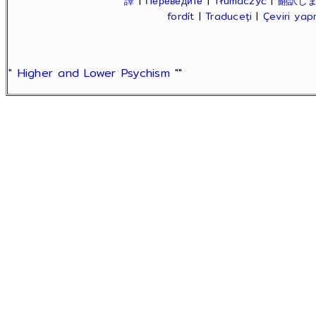
譯
|
Переведите
|
Tłumaczyć
|
翻訳し
fordít
|
Traduceți
|
Çeviri ya
" Higher and Lower Psychism "
"