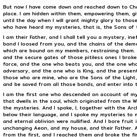
But now I have come down and reached down to Cha
place. I am hidden within them, empowering them, g
until the day when I will grant mighty glory to thos
who have heard my mysteries, that is, the Sons of 
I am their Father, and I shall tell you a mystery, i
bond I loosed from you, and the chains of the demo
which are bound on my members, restraining them. A
and the secure gates of those pitiless ones I broke
force, and the one who beats you, and the one who
adversary, and the one who is King, and the present
those who are mine, who are the Sons of the Light, 
and be saved from all those bonds, and enter into t
I am the first one who descended on account of my p
that dwells in the soul, which originated from the 
the mysteries. And I spoke, I, together with the Ar
below their language, and I spoke my mysteries to
and eternal oblivion were nullified. And I bore fruit
unchanging Aeon, and my house, and their Father. 
from the first, and I reached them and broke the f