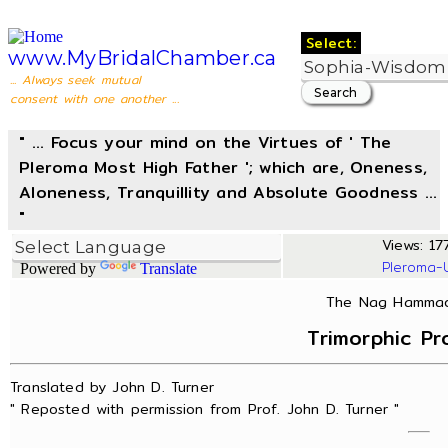
Select:
www.MyBridalChamber.ca
... Always seek mutual
consent with one another ...
" ... Focus your mind on the Virtues of ' The
Pleroma Most High Father '; which are, Oneness,
Aloneness, Tranquillity and Absolute Goodness ...
"
Views: 17
Pleroma-
Powered by
Translate
The Nag Hammadi
Trimorphic Pr
Translated by John D. Turner
" Reposted with permission from Prof. John D. Turner "