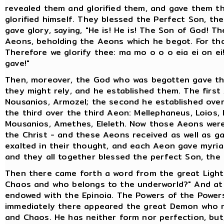
revealed them and glorified them, and gave them th
glorified himself. They blessed the Perfect Son, th
gave glory, saying, "He is! He is! The Son of God! T
Aeons, beholding the Aeons which he begot. For th
Therefore we glorify thee: ma mo o o o eia ei on 
gave!"
Then, moreover, the God who was begotten gave the
they might rely, and he established them. The first
Nousanios, Armozel; the second he established over
the third over the third Aeon: Mellephaneus, Loios, 
Mousanios, Amethes, Eleleth. Now those Aeons wer
the Christ - and these Aeons received as well as ga
exalted in their thought, and each Aeon gave myriad
and they all together blessed the perfect Son, th
Then there came forth a word from the great Light E
Chaos and who belongs to the underworld?" And at t
endowed with the Epinoia. The Powers of the Powers
immediately there appeared the great Demon who ru
and Chaos. He has neither form nor perfection, but