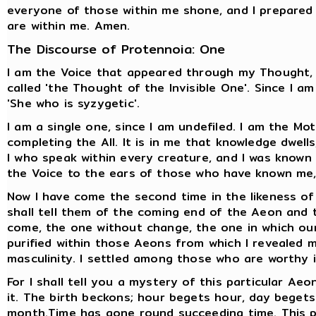
everyone of those within me shone, and I prepared 
are within me. Amen.
The Discourse of Protennoia: One
I am the Voice that appeared through my Thought, f
called 'the Thought of the Invisible One'. Since I am
'She who is syzygetic'.
I am a single one, since I am undefiled. I am the Mo
completing the All. It is in me that knowledge dwells
I who speak within every creature, and I was known by
the Voice to the ears of those who have known me, 
Now I have come the second time in the likeness of
shall tell them of the coming end of the Aeon and
come, the one without change, the one in which our
purified within those Aeons from which I revealed 
masculinity. I settled among those who are worthy
For I shall tell you a mystery of this particular Aeo
it. The birth beckons; hour begets hour, day bege
month.Time has gone round succeeding time. This p