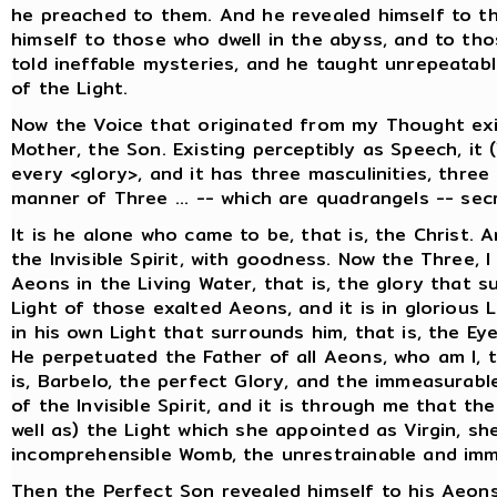
he preached to them. And he revealed himself to t
himself to those who dwell in the abyss, and to tho
told ineffable mysteries, and he taught unrepeatab
of the Light.
Now the Voice that originated from my Thought exi
Mother, the Son. Existing perceptibly as Speech, it 
every <glory>, and it has three masculinities, thre
manner of Three ... -- which are quadrangels -- secr
It is he alone who came to be, that is, the Christ. 
the Invisible Spirit, with goodness. Now the Three, I
Aeons in the Living Water, that is, the glory that 
Light of those exalted Aeons, and it is in glorious 
in his own Light that surrounds him, that is, the Ey
He perpetuated the Father of all Aeons, who am I, 
is, Barbelo, the perfect Glory, and the immeasurabl
of the Invisible Spirit, and it is through me that th
well as) the Light which she appointed as Virgin, she
incomprehensible Womb, the unrestrainable and imm
Then the Perfect Son revealed himself to his Aeons