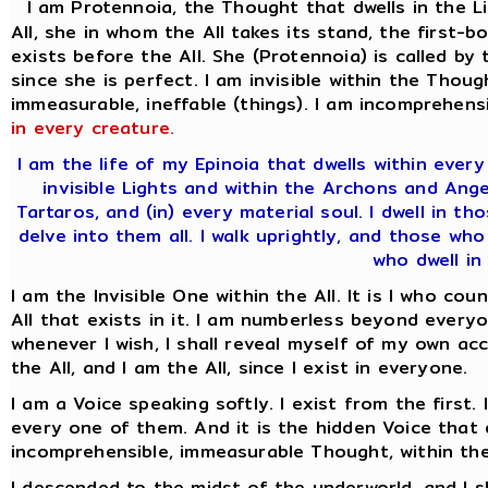
I am Protennoia, the Thought that dwells in the L
All, she in whom the All takes its stand, the firs
exists before the All. She (Protennoia) is called by
since she is perfect. I am invisible within the Thoug
immeasurable, ineffable (things). I am incomprehensi
in every creature.
I am the life of my Epinoia that dwells within eve
invisible Lights and within the Archons and Ang
Tartaros, and (in) every material soul. I dwell in 
delve into them all. I walk uprightly, and those wh
who dwell in 
I am the Invisible One within the All. It is I who co
All that exists in it. I am numberless beyond everyo
whenever I wish, I shall reveal myself of my own acc
the All, and I am the All, since I exist in everyone.
I am a Voice speaking softly. I exist from the first.
every one of them. And it is the hidden Voice that d
incomprehensible, immeasurable Thought, within the
I descended to the midst of the underworld, and I 