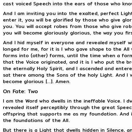
cast voiced Speech into the ears of those who kno
And I am inviting you into the exalted, perfect Ligh
enter it, you will be glorified by those who give gl
you. You will accept robes from those who give robe
you will become gloriously glorious, the way you fi
And I hid myself in everyone and revealed myself w
longed for me, for it is I who gave shape to the Al
forms into (other) forms, until the time when a form 
that the Voice originated, and it is I who put the 
the eternally Holy Spirit, and I ascended and ente
sat there among the Sons of the holy Light. And I wi
become glorious [...]. Amen.
On Fate: Two
I am the Word who dwells in the ineffable Voice. I d
revealed itself perceptibly through the great Speec
offspring that supports me as my foundation. And i
the foundations of the All.
But there is a Light that dwells hidden in Silence, 