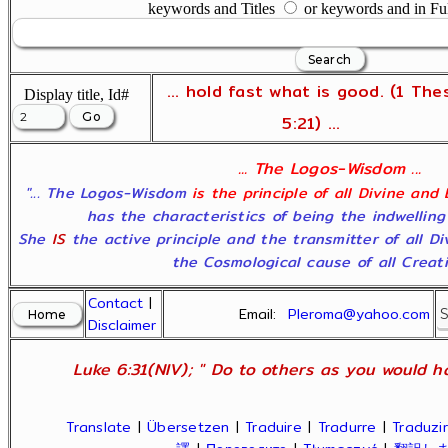
keywords and Titles
or keywords and in Fu
... hold fast what is good. (1 The
Display title, Id#
5:21) ...
... The Logos-Wisdom ...
"... The Logos-Wisdom
is the principle of all Divine and
has the characteristics of being the indwelling
She
IS
the active principle and the transmitter of all D
the Cosmological cause of all Creatio
Contact
|
Email:
Pleroma@yahoo.com
Disclaimer
Luke 6:31(NIV); " Do to others as you would ha
Translate
|
Übersetzen
|
Traduire
|
Tradurre
|
Traduzir