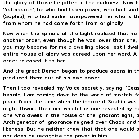
the glory of those begotten in the darkness. Now he i
'Yaltabaoth', he who had taken power; who had sna
(Sophia); who had earlier overpowered her who is t
from whom he had come forth from originally.
Now when the Epinoia of the Light realized that he 
another order, even though he was lower than she, 
you may become for me a dwelling place, lest I dwell
entire house of glory was agreed upon her word. A 
order released it to her.
And the great Demon began to produce aeons in the
produced them out of his own power.
Then I too revealed my Voice secretly, saying, "Cea
behold, I am coming down to the world of mortals f
place from the time when the innocent Sophia was 
might thwart their aim which the one revealed by he
one who dwells in the house of the ignorant light,
Archigenetor of ignorance reigned over Chaos and 
likeness. But he neither knew that that one would 
nor does he recognize the power in him.