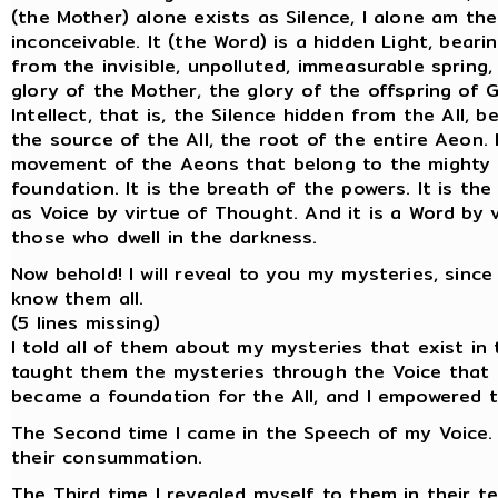
(the Mother) alone exists as Silence, I alone am the
inconceivable. It (the Word) is a hidden Light, bearin
from the invisible, unpolluted, immeasurable spring,
glory of the Mother, the glory of the offspring of G
Intellect, that is, the Silence hidden from the All, 
the source of the All, the root of the entire Aeon.
movement of the Aeons that belong to the mighty gl
foundation. It is the breath of the powers. It is t
as Voice by virtue of Thought. And it is a Word by v
those who dwell in the darkness.
Now behold! I will reveal to you my mysteries, sinc
know them all.
(5 lines missing)
I told all of them about my mysteries that exist in 
taught them the mysteries through the Voice that ex
became a foundation for the All, and I empowered 
The Second time I came in the Speech of my Voice. 
their consummation.
The Third time I revealed myself to them in their t