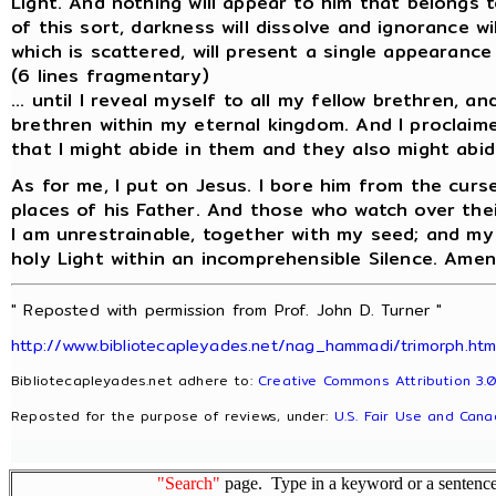
Light. And nothing will appear to him that belongs 
of this sort, darkness will dissolve and ignorance w
which is scattered, will present a single appearance 
(6 lines fragmentary)
... until I reveal myself to all my fellow brethren, an
brethren within my eternal kingdom. And I proclaime
that I might abide in them and they also might abid
As for me, I put on Jesus. I bore him from the curs
places of his Father. And those who watch over their
I am unrestrainable, together with my seed; and my s
holy Light within an incomprehensible Silence. Amen
" Reposted with permission from Prof. John D. Turner "
http://www.bibliotecapleyades.net/nag_hammadi/trimorph.ht
Bibliotecapleyades.net adhere to:
Creative Commons Attribution 3.0
Reposted for the purpose of reviews, under:
U.S. Fair Use and Cana
"Search"
page. Type in a keyword or a sentence,