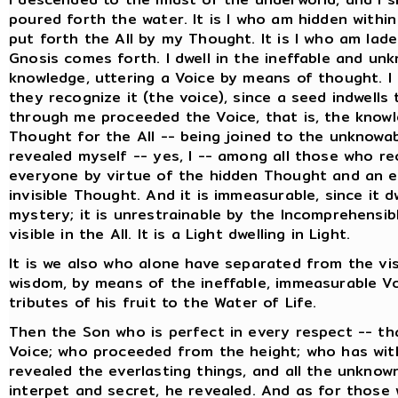
poured forth the water. It is I who am hidden withi
put forth the All by my Thought. It is I who am lade
Gnosis comes forth. I dwell in the ineffable and un
knowledge, uttering a Voice by means of thought. I 
they recognize it (the voice), since a seed indwell
through me proceeded the Voice, that is, the knowle
Thought for the All -- being joined to the unknowa
revealed myself -- yes, I -- among all those who rec
everyone by virtue of the hidden Thought and an e
invisible Thought. And it is immeasurable, since it d
mystery; it is unrestrainable by the Incomprehensible
visible in the All. It is a Light dwelling in Light.
It is we also who alone have separated from the vis
wisdom, by means of the ineffable, immeasurable Vo
tributes of his fruit to the Water of Life.
Then the Son who is perfect in every respect -- th
Voice; who proceeded from the height; who has with
revealed the everlasting things, and all the unknow
interpet and secret, he revealed. And as for those w