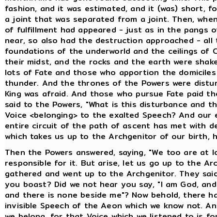
fashion, and it was estimated, and it (was) short, fo
a joint that was separated from a joint. Then, whe
of fulfillment had appeared - just as in the pangs o
near, so also had the destruction approached - all
foundations of the underworld and the ceilings of 
their midst, and the rocks and the earth were shake
lots of Fate and those who apportion the domiciles
thunder. And the thrones of the Powers were distur
King was afraid. And those who pursue Fate paid the
said to the Powers, "What is this disturbance and 
Voice <belonging> to the exalted Speech? And our e
entire circuit of the path of ascent has met with d
which takes us up to the Archgenitor of our birth, 
Then the Powers answered, saying, "We too are at l
responsible for it. But arise, let us go up to the A
gathered and went up to the Archgenitor. They said
you boast? Did we not hear you say, "I am God, and 
and there is none beside me"? Now behold, there h
invisible Speech of the Aeon which we know not. A
we belong, for that Voice which we listened to is fo