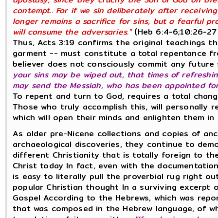
contempt.. For if we sin deliberately after receivi
longer remains a sacrifice for sins, but a fearful p
will consume the adversaries."
(Heb 6:4-6;10:26-27
Thus, Acts 3:19 confirms the original teachings t
garment -- must constitute a total repentance fro
believer does not consciously commit any future 
your sins may be wiped out, that times of refresh
may send the Messiah, who has been appointed for 
To repent and turn to God, requires a total change
Those who truly accomplish this, will personally r
which will open their minds and enlighten them in
As older pre-Nicene collections and copies of an
archaeological discoveries, they continue to dem
different Christianity that is totally foreign to 
Christ today In fact, even with the documentatio
is easy to literally pull the proverbial rug right 
popular Christian thought In a surviving excerpt 
Gospel According to the Hebrews, which was repo
that was composed in the Hebrew language, of wh