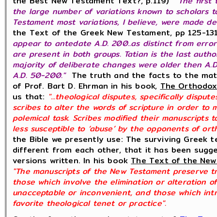
the Best New Testament Text?, p.119)
"The first
the large number of variations known to scholars t
Testament most variations, I believe, were made del
the Text of the Greek New Testament, pp 125-13
appear to antedate A.D. 200..as distinct from errors.
are present in both groups. Tatian is the last auth
majority of deliberate changes were older then A.
A.D. 50-200."
The truth and the facts to the mat
of Prof. Bart D. Ehrman in his book,
The Orthodox 
us that:
"...theological disputes, specifically dispu
scribes to alter the words of scripture in order to
polemical task. Scribes modified their manuscripts
less susceptible to ‘abuse’ by the opponents of or
the Bible we presently use: The surviving Greek t
different from each other, that it has been sugg
versions written. In his book
The Text of the Ne
"The manuscripts of the New Testament preserve tra
those which involve the elimination or alteration o
unacceptable or inconvenient, and those which intr
favorite theological tenet or practice".