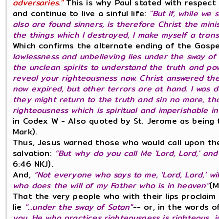
adversaries."
This is why Paul stated with respect 
and continue to live a sinful life:
"But if, while we 
also are found sinners, is therefore Christ the minis
the things which I destroyed, I make myself a tran
Which confirms the alternate ending of the Gospe
lawlessness and unbelieving lies under the sway of 
the unclean spirits to understand the truth and pow
reveal your righteousness now. Christ answered th
now expired, but other terrors are at hand. I was d
they might return to the truth and sin no more, tha
righteousness which is spiritual and imperishable i
in Codex W - Also quoted by St. Jerome as being 
Mark).
Thus, Jesus warned those who would call upon th
salvation:
“But why do you call Me 'Lord, Lord,' and
6:46 NKJ).
And,
“Not everyone who says to me, 'Lord, Lord,' w
who does the will of my Father who is in heaven”
(M
That the very people who with their lips proclaim
lie
"...under the sway of Satan"
-- or, in the words 
you. He who practices righteousness is righteous, j