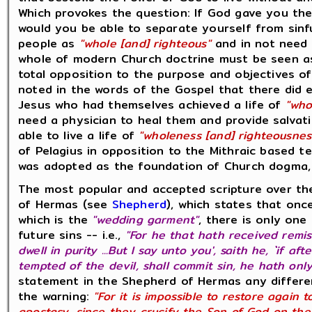
Which provokes the question: If God gave you the 
would you be able to separate yourself from sinf
people as
"whole [and] righteous"
and in not need o
whole of modern Church doctrine must be seen as
total opposition to the purpose and objectives o
noted in the words of the Gospel that there did e
Jesus who had themselves achieved a life of
"who
need a physician to heal them and provide salvati
able to live a life of
"wholeness [and] righteousnes
of Pelagius in opposition to the Mithraic based t
was adopted as the foundation of Church dogma, 
The most popular and accepted scripture over the
of Hermas (see
Shepherd
), which states that on
which is the
"wedding garment"
, there is only on
future sins -- i.e.,
"For he that hath received remiss
dwell in purity ...But I say unto you', saith he, `if a
tempted of the devil, shall commit sin, he hath onl
statement in the Shepherd of Hermas any differe
the warning:
"For it is impossible to restore again
apostasy, since they crucify the Son of God on the