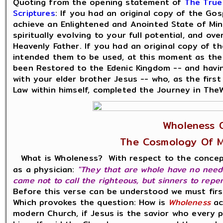
Quoting from the opening statement of
The True
Scriptures
: If you had an original copy of the Go
achieve an Enlightened and Anointed State of Mind
spiritually evolving to your full potential, and o
Heavenly Father. If you had an original copy of 
intended them to be used, at this moment as the
been Restored to the Edenic Kingdom -- and havi
with your elder brother Jesus -- who, as the first 
Law within himself, completed the Journey in The
Wholeness O
The Cosmology Of M
What is Wholeness? With respect to the conce
as a physician:
"They that are whole have no need o
came not to call the righteous, but sinners to repe
Before this verse can be understood we must fir
Which provokes the question: How is
Wholeness
ac
modern Church, if Jesus is the savior who every 