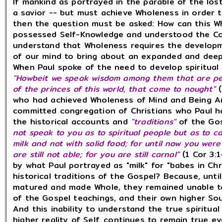
If mankind as portrayed in the parable of the los
a savior -- but must achieve Wholeness in order 
then the question must be asked: How can this 
possessed Self-Knowledge and understood the Co
understand that Wholeness requires the developm
of our mind to bring about an expanded and dee
When Paul spoke of the need to develop spiritual
"Howbeit we speak wisdom among them that are perf
of the princes of this world, that come to nought"
who had achieved Wholeness of Mind and Being An
committed congregation of Christians who Paul h
the historical accounts and
"traditions"
of the Gos
not speak to you as to spiritual people but as to ca
milk and not with solid food; for until now you wer
are still not able; for you are still carnal"
(1 Cor 3:1
by what Paul portrayed as "milk" for "babes in Ch
historical traditions of the Gospel? Because, unt
matured and made Whole, they remained unable t
of the Gospel teachings, and their own higher Soul
And this inability to understand the true spiritua
higher reality of Self, continues to remain true 