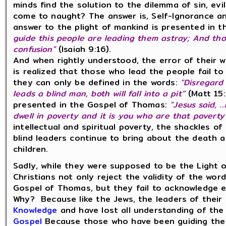
minds find the solution to the dilemma of sin, evi
come to naught? The answer is, Self-Ignorance a
answer to the plight of mankind is presented in
guide this people are leading them astray; And th
confusion"
(Isaiah 9:16).
And when rightly understood, the error of their w
is realized that those who lead the people fail 
they can only be defined in the words:
"Disregard 
leads a blind man, both will fall into a pit”
(Matt 15:
presented in the Gospel of Thomas:
"Jesus said, .
dwell in poverty and it is you who are that poverty"
intellectual and spiritual poverty, the shackles 
blind leaders continue to bring about the death 
children.
Sadly, while they were supposed to be the Light o
Christians not only reject the validity of the wo
Gospel of Thomas, but they fail to acknowledge e
Why? Because like the Jews, the leaders of thei
Knowledge
and have lost all understanding of th
Gospel
Because those who have been guiding the 