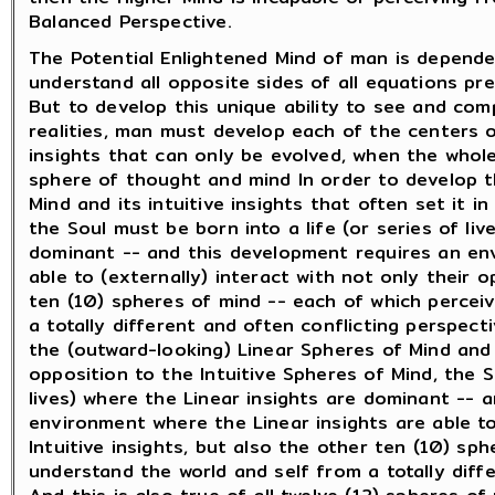
Balanced Perspective.
The Potential Enlightened Mind of man is dependen
understand all opposite sides of all equations pr
But to develop this unique ability to see and co
realities, man must develop each of the centers 
insights that can only be evolved, when the whole
sphere of thought and mind In order to develop th
Mind and its intuitive insights that often set it i
the Soul must be born into a life (or series of liv
dominant -- and this development requires an env
able to (externally) interact with not only their o
ten (10) spheres of mind -- each of which percei
a totally different and often conflicting perspect
the (outward-looking) Linear Spheres of Mind and i
opposition to the Intuitive Spheres of Mind, the S
lives) where the Linear insights are dominant -- 
environment where the Linear insights are able to
Intuitive insights, but also the other ten (10) sp
understand the world and self from a totally diff