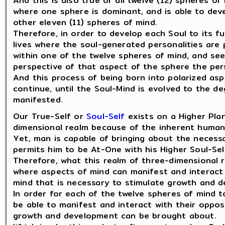
And this is also true of all twelve (12) spheres of
where one sphere is dominant, and is able to deve
other eleven (11) spheres of mind.
Therefore, in order to develop each Soul to its fu
lives where the soul-generated personalities are
within one of the twelve spheres of mind, and se
perspective of that aspect of the sphere the pers
And this process of being born into polarized asp
continue, until the Soul-Mind is evolved to the 
manifested.
Our True-Self or
Soul-Self
exists on a Higher Plan
dimensional realm because of the inherent human
Yet, man is capable of bringing about the neces
permits him to be At-One with his Higher Soul-Sel
Therefore, what this realm of three-dimensional r
where aspects of mind can manifest and interact
mind that is necessary to stimulate growth and 
In order for each of the twelve spheres of mind t
be able to manifest and interact with their oppos
growth and development can be brought about.