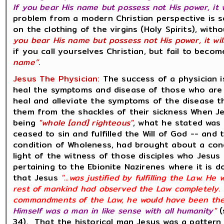
If you bear His name but possess not His power, it 
problem from a modern Christian perspective is se
on the clothing of the virgins (Holy Spirits), wit
you bear His name but possess not His power, it wil
if you call yourselves Christian, but fail to beco
name”
.
Jesus The Physician:
The success of a physician i
heal the symptoms and disease of those who are si
heal and alleviate the symptoms of the disease th
them from the shackles of their sickness When J
being
"whole [and] righteous"
, what he stated was 
ceased to sin and fulfilled the Will of God -- and
condition of Wholeness, had brought about a condi
light of the witness of those disciples who Jesus 
pertaining to the Ebionite Nazirenes where it is 
that Jesus
"...was justified by fulfilling the Law. H
rest of mankind had observed the Law completely. H
commandments of the Law, he would have been the
Himself was a man in like sense with all humanity
"
(
34). That the historical man Jesus was a pattern 