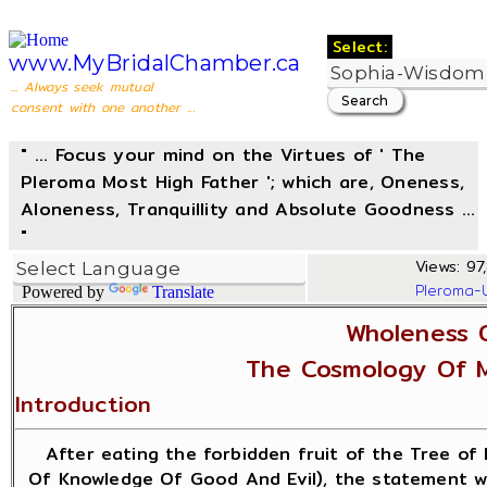
Select:
www.MyBridalChamber.ca
... Always seek mutual
consent with one another ...
" ... Focus your mind on the Virtues of ' The
Pleroma Most High Father '; which are, Oneness,
Aloneness, Tranquillity and Absolute Goodness ...
"
Views: 97,
Pleroma-
Powered by
Translate
Wholeness 
The Cosmology Of 
Introduction
After eating the forbidden fruit of the Tree of 
Of Knowledge Of Good And Evil), the statement w