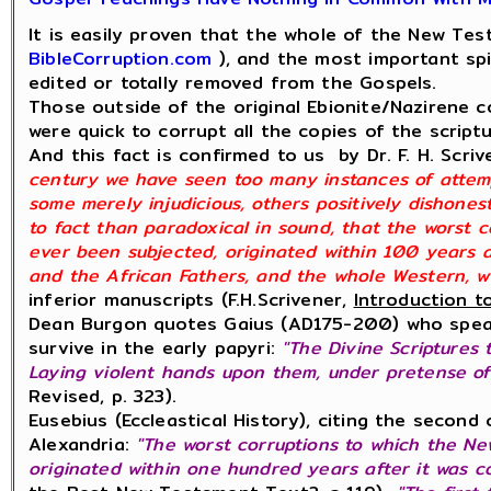
It is easily proven that the whole of the New Te
BibleCorruption.com
), and the most important spi
edited or totally removed from the Gospels.
Those outside of the original Ebionite/Nazirene co
were quick to corrupt all the copies of the script
And this fact is confirmed to us by Dr. F. H. Scri
century we have seen too many instances of attemp
some merely injudicious, others positively dishones
to fact than paradoxical in sound, that the worst 
ever been subjected, originated within 100 years 
and the African Fathers, and the whole Western, wi
inferior manuscripts (F.H.Scrivener,
Introduction t
Dean Burgon quotes Gaius (AD175-200) who speak
survive in the early papyri:
"The Divine Scriptures 
Laying violent hands upon them, under pretense of
Revised, p. 323).
Eusebius (Eccleastical History), citing the secon
Alexandria:
"The worst corruptions to which the N
originated within one hundred years after it was c