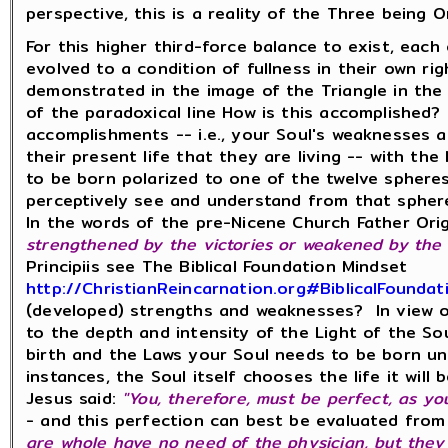
perspective, this is a reality of the Three being 
For this higher third-force balance to exist, eac
evolved to a condition of fullness in their own righ
demonstrated in the image of the Triangle in the 
of the paradoxical line How is this accomplished?
accomplishments -- i.e., your Soul's weaknesses 
their present life that they are living -- with th
to be born polarized to one of the twelve sphere
perceptively see and understand from that spher
In the words of the pre-Nicene Church Father Ori
strengthened by the victories or weakened by the d
Principiis see The Biblical Foundation Mindset
http://ChristianReincarnation.org#BiblicalFoundat
(developed) strengths and weaknesses? In view of
to the depth and intensity of the Light of the Sou
birth and the Laws your Soul needs to be born un
instances, the Soul itself chooses the life it will 
Jesus said:
"You, therefore, must be perfect, as yo
- and this perfection can best be evaluated fro
are whole have no need of the physician, but they t