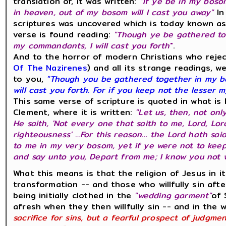
translation of, it was written:
"If ye be in my boso
in heaven, out of my bosom will I cast you away"
In
scriptures was uncovered which is today known a
verse is found reading:
"Though ye be gathered to
my commandants, I will cast you forth
"
.
And to the horror of modern Christians who reje
Of The Nazirenes
) and all its strange readings, w
to you,
"Though you be gathered together in my b
will cast you forth. For if you keep not the lesser 
This same verse of scripture is quoted in what is 
Clement, where it is written:
"Let us, then, not only
He saith, 'Not every one that saith to me, Lord, Lor
righteousness' …For this reason… the Lord hath sai
to me in my very bosom, yet if ye were not to kee
and say unto you, Depart from me; I know you not w
What this means is that the religion of Jesus in it
transformation -- and those who willfully sin aft
being initially clothed in the
"wedding garment"
of 
afresh when they then willfully sin -- and in the 
sacrifice for sins, but a fearful prospect of judgme