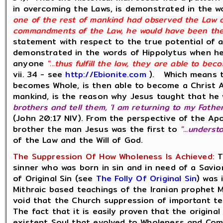
in overcoming the Laws, is demonstrated in the w
one of the rest of mankind had observed the Law co
commandments of the Law, he would have been the C
statement with respect to the true potential of a
demonstrated in the words of Hippolytus when he
anyone
"...thus fulfill the law, they are able to bec
vii. 34 - see
http://Ebionite.com
). Which means th
becomes Whole, is then able to become a Christ An
mankind, is the reason why Jesus taught that he w
brothers and tell them, 'I am returning to my Fath
(John 20:17 NIV). From the perspective of the Ap
brother the man Jesus was the first to
"...unders
of the Law and the Will of God.
The Suppression Of How Wholeness Is Achieved:
T
sinner who was born in sin and in need of a Savio
of Original Sin (see
The Folly Of Original Sin
) was
Mithraic based teachings of the Iranian prophet Ma
void that the Church suppression of important te
The fact that it is easily proven that the original
existent Soul that evolved to Wholeness and Com