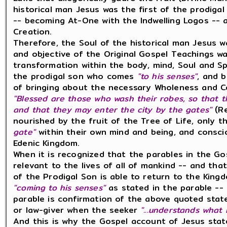
historical man Jesus was the first of the prodiga
-- becoming At-One with the Indwelling Logos -- a
Creation.
Therefore, the Soul of the historical man Jesus
and objective of the Original Gospel Teachings w
transformation within the body, mind, Soul and Sp
the prodigal son who comes
"to his senses"
, and 
of bringing about the necessary Wholeness and Co
"Blessed are those who wash their robes, so that t
and that they may enter the city by the gates"
(Re
nourished by the fruit of the Tree of Life, only
gate"
within their own mind and being, and consci
Edenic Kingdom.
When it is recognized that the parables in the Go
relevant to the lives of all of mankind -- and tha
of the Prodigal Son is able to return to the King
"coming to his senses"
as stated in the parable --
parable is confirmation of the above quoted stat
or law-giver when the seeker
"...understands what 
And this is why the Gospel account of Jesus sta