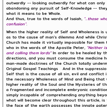
outwardly -- looking outwardly for what can only 
abandoning any pursuit of Self-Knowledge -- they
what it means to be Whole.
And thus, true to the words of Isaiah,
"...those w
confusion"
.
When the higher reality of Self and Wholeness is
as to the cause of man's dilemma And while Christ
Church has made it virtually impossible for them t
who in the words of the Apostle Peter,
"Neither i
and calling them lords”
In order to be healed by th
directions, and you must consume the medicine h
man-made doctrines of the Church totally underm
Original Gospel Teachings And in the suppressio
Self that is the cause of all sin, evil and conflic
the necessary Wholeness of Mind and Being that
higher reality of the Soul and the Mysteries of 
a fragmented and incomplete embryonic condition
simply incapable of comprehending anything beyo
what will become clear throughout this article, i
the face of the earth possesses the innate poten