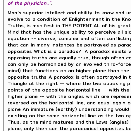
of the physician..."
.
Man's superior intellect and ability to know and 
evolve to a condition of Enlightenment in the Kno
Truths, is manifest in THE POTENTIAL of his great
Mind that has the unique ability to perceive all s
equation -- diverse, complex and often conflictin
that can in many instances be portrayed as parad
opposites What is a paradox? A paradox exists 
opposing truths are equally true, though often co
can only be harmonized by an evolved third-force
mind) that functions on an higher plane than the
opposite truths A paradox is often portrayed in 
Triangle at the right -- where the two opposing 
points of the opposite horizontal line -- with the
higher plane -- with the angles which are represe
reversed on the horizontal line, and equal again 
plane An immature (earthly) understanding would 
existing on the same horizontal line as the two o
Thus, as the mind matures and the Laws (angles) 
plane, only then can the paradoxical opposites be