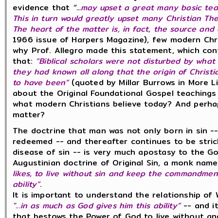
evidence that
“...
may upset a great many basic teac
This in turn would greatly upset many Christian The
The heart of the matter is, in fact, the source and o
1966 issue of Harpers Magazine), few modern Chr
why Prof. Allegro made this statement, which con
that:
“Biblical scholars were not disturbed by wha
they had known all along that the origin of Chris
to have been”
(quoted by Millar Burrows in More L
about the Original Foundational Gospel teachings
what modern Christians believe today? And perha
matter?
The doctrine that man was not only born in sin --
redeemed -- and thereafter continues to be stri
disease of sin -- is very much apostasy to the Go
Augustinian doctrine of Original Sin, a monk nam
likes, to live without sin and keep the commandmen
ability”
.
It is important to understand the relationship of
"...in as much as God gives him this ability”
-- and it
that bestows the Power of God to live without an