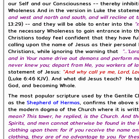
our Self and our Consciousness -- thereby inhibiti
Wholeness And in the version in Luke the statem
and west and north and south, and will recline at 
13:29) -- and they will be able to enter into the
"
the necessary Wholeness to gain entrance into th
Christians today feel confident that they have fu
calling upon the name of Jesus as their personal
Christians, while ignoring the warning that
"...‘Lo
and in Your name drive out demons and perform many 
never knew you; depart from Me, you workers of l
statement of Jesus:
"And why call ye me, Lord, Lo
(Luke 6:46 KJV). And what did Jesus teach? He ta
God, and becoming Whole.
The most popular scripture used by the Gentile C
as the
Shepherd of Hermas
, confirms the above s
the modern dogma of the Church where it is wri
mean? This tower, he replied, is the Church. And t
Spirits, and men cannot otherwise be found in the 
clothing upon them: for if you receive the name on
clothing, they are of no advantage to you. For thes