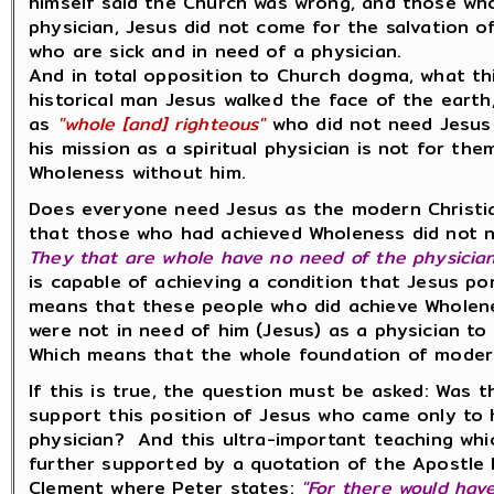
himself said the Church was wrong, and those wh
physician, Jesus did not come for the salvation 
who are sick and in need of a physician.
And in total opposition to Church dogma, what th
historical man Jesus walked the face of the eart
as
"whole [and] righteous"
who did not need Jesus 
his mission as a spiritual physician is not for t
Wholeness without him.
Does everyone need Jesus as the modern Christia
that those who had achieved Wholeness did not nee
They that are whole have no need of the physician.
is capable of achieving a condition that Jesus p
means that these people who did achieve Wholenes
were not in need of him (Jesus) as a physician to
Which means that the whole foundation of moder
If this is true, the question must be asked: Was 
support this position of Jesus who came only to 
physician? And this ultra-important teaching which
further supported by a quotation of the Apostle Pe
Clement where Peter states:
"For there would hav