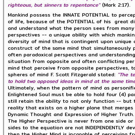
righteous, but sinners to repentance"
(Mark 2:17).
Mankind possess the INNATE POTENTIAL to percep
of life, because of the POTENTIAL of his great div
and understand what the person sees from many 
perspectives -- a unique ability with which manki
diversity of mind that is contingent upon unique 
construct of the same mind that simultaneously pe
often paradoxical perspectives and understandings
situation from opposite and often conflicting per
mind that perceive from opposite perspectives, t
spheres of mind F. Scott Fitzgerald stated:
"The te
to hold two
opposed ideas in mind at
the same tim
Ultimately, when the pattern of mind as personifi
Enlightened Soul must be able to hold four (4) pa
still retain the ability to not only function -- bu
reality that exists on a higher plane that merges
Dynamic Thought and Expression of Higher Truth.
The Higher Perspective is never from one side or 
sides to the equation are not INDEPENDENTLY deve
then the Higher Mind is incapable of perceiving f