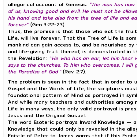
allegorical account of Genesis:
"The man has now 
of us, knowing good and evil. He must not be allow
his hand and take also from the tree of life and ea
forever"
(
Gen 3:22-23).
Thus, the promise is that those who eat the fruit
Life, will live forever. That the Tree of Life is so
mankind can gain access to, and be nourished by
and life-giving fruit thereof, is demonstrated in 
the Revelation:
"'He who has an ear, let him hear w
says to the churches. To him who overcomes, I will g
the Paradise of God'"
(Rev 2:7).
The problem is seen in the fact that in order to 
Gospel and the Words of Life, the scriptures mus
foundational pattern of Mind as portrayed in symb
And while many teachers and authorities among 
Life in many ways, the only valid portrayal is pr
Jesus and the Original Gospel.
The word Esoteric portrays Inward Knowledge -- an
Knowledge that could only be revealed in the alle
Epistle of Peter to James warns that if this Eso