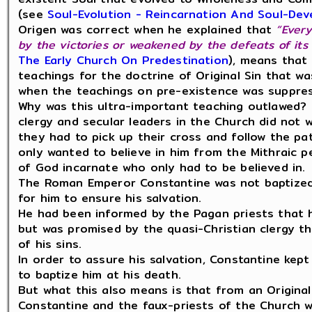
(see
Soul-Evolution - Reincarnation And Soul-De
Origen was correct when he explained that
“Every
by the victories or weakened by the defeats of its 
The Early Church On Predestination
), means that 
teachings for the doctrine of Original Sin that w
when the teachings on pre-existence was suppre
Why was this ultra-important teaching outlawed? 
clergy and secular leaders in the Church did not 
they had to pick up their cross and follow the pa
only wanted to believe in him from the Mithraic p
of God incarnate who only had to be believed in.
The Roman Emperor Constantine was not baptized 
for him to ensure his salvation.
He had been informed by the Pagan priests that he
but was promised by the quasi-Christian clergy th
of his sins.
In order to assure his salvation, Constantine kept 
to baptize him at his death.
But what this also means is that from an Origina
Constantine and the faux-priests of the Church w