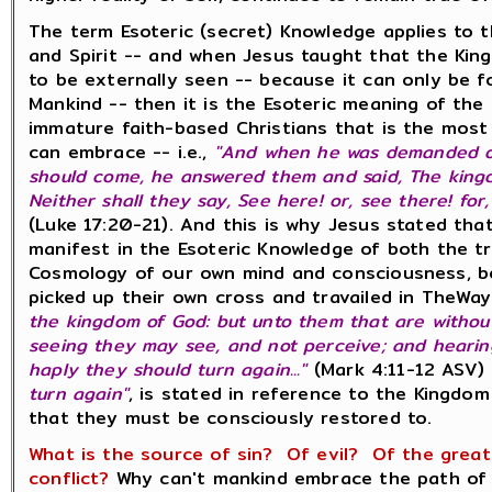
The term Esoteric (secret) Knowledge applies to 
and Spirit -- and when Jesus taught that the Ki
to be externally seen -- because it can only be 
Mankind -- then it is the Esoteric meaning of the
immature faith-based Christians that is the mos
can embrace -- i.e.,
"And when he was demanded of
should come, he answered them and said, The king
Neither shall they say, See here! or, see there! for
(Luke 17:20-21). And this is why Jesus stated th
manifest in the Esoteric Knowledge of both the t
Cosmology of our own mind and consciousness, be
picked up their own cross and travailed in TheWay 
the kingdom of God: but unto them that are without,
seeing they may see, and not perceive; and hearin
haply they should turn again..."
(Mark 4:11-12 ASV)
turn again"
, is stated in reference to the Kingdo
that they must be consciously restored to.
What is the source of sin? Of evil? Of the great 
conflict?
Why can't mankind embrace the path of 