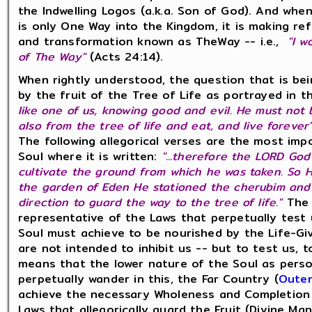
the Indwelling Logos (a.k.a. Son of God). And wh
is only One Way into the Kingdom, it is making r
and transformation known as TheWay -- i.e.,
"I w
of The Way"
(Acts 24:14).
When rightly understood, the question that is b
by the fruit of the Tree of Life as portrayed in 
like one of us, knowing good and evil. He must not
also from the tree of life and eat, and live forever
The following allegorical verses are the most imp
Soul where it is written:
"...therefore the LORD Go
cultivate the ground from which he was taken. So 
the garden of Eden He stationed the cherubim and
direction to guard the way to the tree of life."
The 
representative of the Laws that perpetually test
Soul must achieve to be nourished by the Life-Giv
are not intended to inhibit us -- but to test us,
means that the lower nature of the Soul as person
perpetually wander in this, the Far Country (
Outer
achieve the necessary Wholeness and Completion t
Laws that allegorically guard the Fruit (Divine M