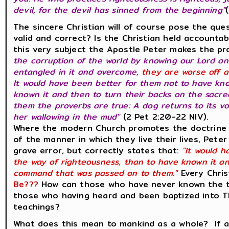
devil, for the devil has sinned from the beginning"
The sincere Christian will of course pose the que
valid and correct? Is the Christian held accountabl
this very subject the Apostle Peter makes the p
the corruption of the world by knowing our Lord an
entangled in it and overcome,
they are worse off a
It would have been better for them not to have kn
known it and then to turn their backs on the sac
them the proverbs are true: A dog returns to its v
her wallowing in the mud"
(2 Pet 2:20-22 NIV).
Where the modern Church promotes the doctrine 
of the manner in which they live their lives, Peter
grave error, but correctly states that:
"It would h
the way of righteousness, than to have known it an
command that was passed on to them."
Every Chris
Be???
How can those who have never known the te
those who having heard and been baptized into 
teachings?
What does this mean to mankind as a whole? If a