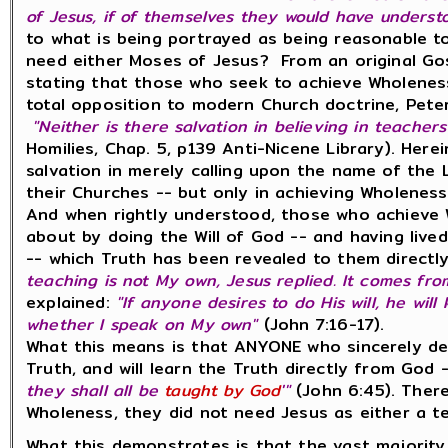
of Jesus, if of themselves they would have underst
to what is being portrayed as being reasonable 
need either Moses of Jesus? From an original Gos
stating that those who seek to achieve Wholenes
total opposition to modern Church doctrine, Pete
"Neither is there salvation in believing in teachers
Homilies, Chap. 5, p139 Anti-Nicene Library). Herei
salvation in merely calling upon the name of the
their Churches -- but only in achieving Wholeness
And when rightly understood, those who achieve 
about by doing the Will of God -- and having lived
-- which Truth has been revealed to them directly
teaching is not My own, Jesus replied. It comes fr
explained:
"If anyone desires to do His will, he wi
whether I speak on My own"
(John 7:16-17).
What this means is that ANYONE who sincerely desi
Truth, and will learn the Truth directly from God --
they shall all be
taught by God
'"
(John 6:45). There
Wholeness, they did not need Jesus as either a tea
What this demonstrates is that the vast majority