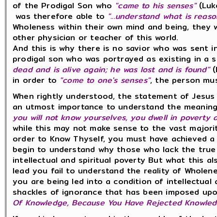
of the Prodigal Son who
"came to his senses"
(Luk
was therefore able to
"...understand what is reas
Wholeness within their own mind and being, they 
other physician or teacher of this world.
And this is why there is no savior who was sent i
prodigal son who was portrayed as existing in a 
dead and is alive again; he was lost and is found"
(
in order to
"come to one's senses"
, the person m
When rightly understood, the statement of Jesus
an utmost importance to understand the meaning 
you will not know yourselves, you dwell in poverty 
while this may not make sense to the vast majorit
order to Know Thyself, you must have achieved a h
begin to understand why those who lack the true k
intellectual and spiritual poverty But what this a
lead you fail to understand the reality of Wholen
you are being led into a condition of intellectual 
shackles of ignorance that has been imposed u
Of Knowledge, Because You Have Rejected Knowledge,