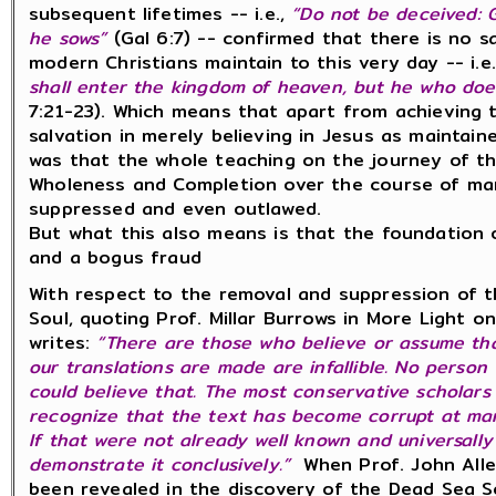
subsequent lifetimes -- i.e.,
“Do not be deceived:
he sows”
(Gal 6:7) -- confirmed that there is no s
modern Christians maintain to this very day -- i.e
shall enter the kingdom of heaven, but he who does
7:21-23). Which means that apart from achieving 
salvation in merely believing in Jesus as maintai
was that the whole teaching on the journey of th
Wholeness and Completion over the course of man
suppressed and even outlawed.
But what this also means is that the foundation 
and a bogus fraud
With respect to the removal and suppression of t
Soul, q
uoting Prof. Millar Burrows in More Light o
writes:
“There are those who believe or assume th
our translations are made are infallible. No person 
could believe that. The most conservative scholars
recognize that the text has become corrupt at many
If that were not already well known and universally
demonstrate it conclusively.”
When
Prof. John All
been revealed in the discovery of the Dead Sea S