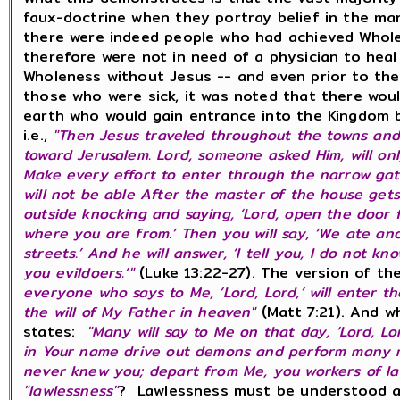
faux-doctrine when they portray belief in the man
there were indeed people who had achieved Whole
therefore were not in need of a physician to hea
Wholeness without Jesus -- and even prior to th
those who were sick, it was noted that there wou
earth who would gain entrance into the Kingdom 
i.e.,
"Then Jesus traveled throughout the towns and
toward Jerusalem. Lord, someone asked Him, will o
Make every effort to enter through the narrow gate.
will not be able After the master of the house gets
outside knocking and saying, ‘Lord, open the door fo
where you are from.’ Then you will say, ‘We ate an
streets.’ And he will answer, ‘I tell you, I do not 
you evildoers.’"
(Luke 13:22-27). The version of th
everyone who says to Me, ‘Lord, Lord,’ will enter 
the will of My Father in heaven"
(Matt 7:21). And w
states:
"Many will say to Me on that day, ‘Lord, L
in Your name drive out demons and perform many mira
never knew you; depart from Me, you workers of l
"lawlessness"
? Lawlessness must be understood as