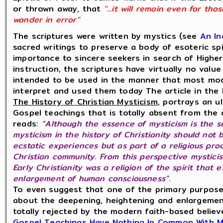
or thrown away, that
"...it will remain even for th
wander in error"
The scriptures were written by mystics (see
An In
sacred writings to preserve a body of esoteric sp
importance to sincere seekers in search of Highe
instruction, the scriptures have virtually no valu
intended to be used in the manner that most mod
interpret and used them today The article in the 
The History of Christian Mysticism
, portrays an u
Gospel teachings that is totally absent from th
reads:
“Although the essence of mysticism is the s
mysticism in the history of Christianity should not
ecstatic experiences but as part of a religious pro
Christian community. From this perspective mysticis
Early Christianity was a religion of the spirit that
enlargement of human consciousness”
.
To even suggest that one of the primary purpose
about the deepening, heightening and enlargeme
totally rejected by the modern faith-based belie
Gospel Teachings Have Nothing In Common With 