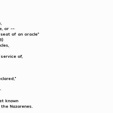


, or --

seat of an oracle"

)

les,

service of,

lared,"



et known

 the Nazarenes.
