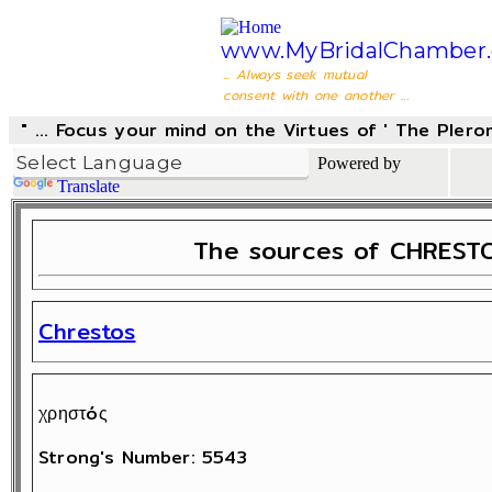
www.MyBridalChamber.
... Always seek mutual
consent with one another ...
" ... Focus your mind on the Virtues of ' The Pler
Powered by
Translate
The sources of CHRESTO
Chrestos
χρηστóς
Strong's Number: 5543
