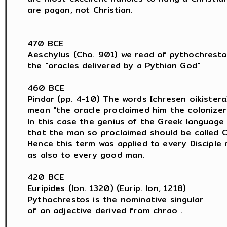
are pagan, not Christian.

470 BCE

Aeschylus (Cho. 901) we read of pythochresta

the "oracles delivered by a Pythian God"

460 BCE

Pindar (pp. 4-10) The words [chresen oikistera]
mean "the oracle proclaimed him the colonizer.
In this case the genius of the Greek language 
that the man so proclaimed should be called C
Hence this term was applied to every Disciple 
as also to every good man.

420 BCE

Euripides (Ion. 1320) (Eurip. Ion, 1218)

Pythochrestos is the nominative singular

of an adjective derived from chrao .
