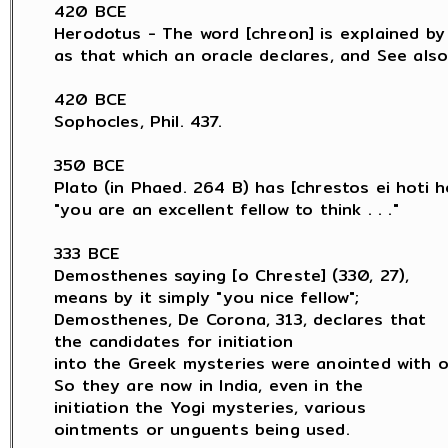
420 BCE

Herodotus - The word [chreon] is explained by H
as that which an oracle declares, and See also 
420 BCE

Sophocles, Phil. 437.

350 BCE

Plato (in Phaed. 264 B) has [chrestos ei hoti he
"you are an excellent fellow to think . . ."

333 BCE

Demosthenes saying [o Chreste] (330, 27),

means by it simply "you nice fellow";

Demosthenes, De Corona, 313, declares that

the candidates for initiation

into the Greek mysteries were anointed with oil
So they are now in India, even in the

initiation the Yogi mysteries, various

ointments or unguents being used.
