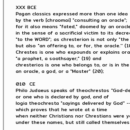
XXX BCE

Pagan classics expressed more than one idea

by the verb [chraomai] "consulting an oracle";

for it also means "fated," doomed by an oracle,
in the sense of a sacrificial victim to its decree
"to the WORD"; as chresterion is not only "the 
but also "an offering to, or for, the oracle.'' (18
Chrestes is one who expounds or explains orac
"a prophet, a soothsayer;" (19) and

chresterios is one who belongs to, or is in the 
an oracle, a god, or a "Master" (20);

010  CE

Philo Judaeus speaks of theochrestos "God-dec
or one who is declared by god, and of

logia theochresta "sayings delivered by God" --
which proves that he wrote at a time

when neither Christians nor Chrestians were y
under these names, but still called themselves