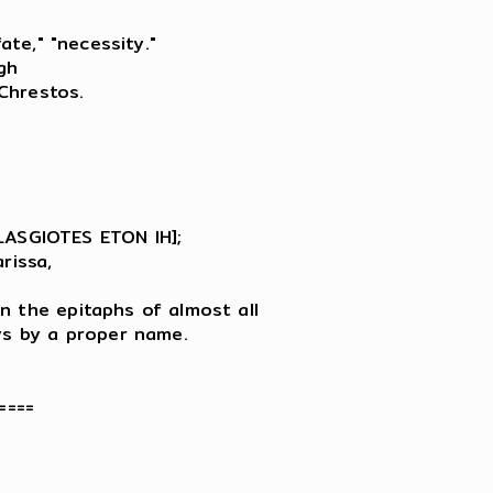
ate," "necessity."

h

hrestos.

SGIOTES ETON IH];

issa,

n the epitaphs of almost all

ys by a proper name.

===
