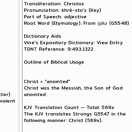
Transliteration: Christos

Pronunciation: khré-sto's (Key)

Part of Speech: adjective

Root Word (Etymology): From χρíω (G5548) 

Dictionary Aids

Vine's Expository Dictionary: View Entry

TDNT Reference: 9:493,1322

Outline of Biblical Usage

Christ = "anointed"

Christ was the Messiah, the Son of God 

ter) 

anointed 

volent 

KJV Translation Count — Total: 569x

The KJV translates Strongs G5547 in the 

following manner: Christ (569x).
