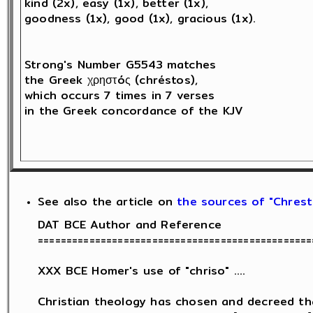
kind (2x), easy (1x), better (1x), 

goodness (1x), good (1x), gracious (1x).

Strong's Number G5543 matches 

the Greek χρηστóς (chréstos),

which occurs 7 times in 7 verses 

in the Greek concordance of the KJV

See also the article on
the sources of "Chresti
DAT BCE Author and Reference

================================================
XXX BCE Homer's use of "chriso" ....

Christian theology has chosen and decreed th