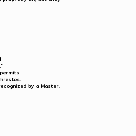


"

permits

hrestos.

recognized by a Master,
