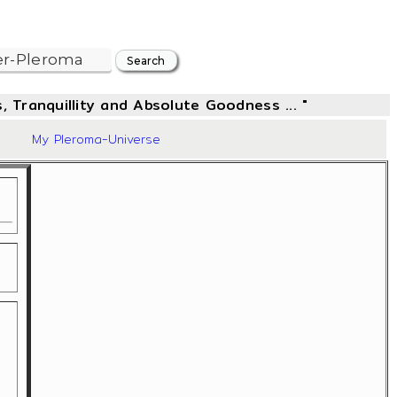
, Tranquillity and Absolute Goodness ... "
57
My Pleroma-Universe