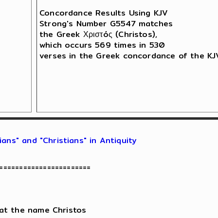
Concordance Results Using KJV

Strong's Number G5547 matches 

the Greek Χριστóς (Christos),

which occurs 569 times in 530 

verses in the Greek concordance of the KJV
ans" and "Christians" in Antiquity
=======================

at the name Christos
