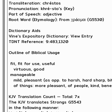
Transliteration: chréstos

Pronunciation: khré-sto's (Key)

Part of Speech: adjective

Root Word (Etymology): From χρáομαι (G5530) 

Dictionary Aids

Vine's Expository Dictionary: View Entry

TDNT Reference: 9:483,1320

Outline of Biblical Usage

 fit, fit for use, useful

   virtuous, good 

 manageable

   mild, pleasant (as opp. to harsh, hard sharp, bit
   of things: more pleasant, of people, kind, bene
KJV Translation Count — Total: 7x

The KJV translates Strongs G5543 

in the following manner: 
