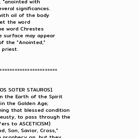
 "anointed with

eral significances.

ith oil of the body

Yet the word

he word Chrestes

e surface may appear

f the "Anointed,"

priest.

=======================

IOS SOTER STAUROS].

the Earth of the Spirit

gin the Golden Age;

ing that blessed condition

eusty, to pass through the

fers to ASCETICISM)

d, Son, Savior, Cross,"

n prophecy on, but they
