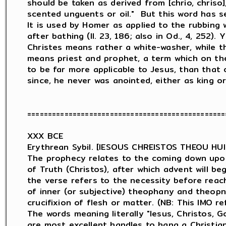
should be taken as derived from [chrio, chriso],
scented unguents or oil."  But this word has sev
It is used by Homer as applied to the rubbing w
after bathing (Il. 23, 186; also in Od., 4, 252). 
Christes means rather a white-washer, while t
means priest and prophet, a term which on th
to be far more applicable to Jesus, than that o
since, he never was anointed, either as king or 
================================================
XXX BCE

Erythrean Sybil. [IESOUS CHREISTOS THEOU HU
The prophecy relates to the coming down upon 
of Truth (Christos), after which advent will be
the verse refers to the necessity before reach
of inner (or subjective) theophany and theopn
crucifixion of flesh or matter. (NB: This IMO re
The words meaning literally "Iesus, Christos, Go
are most excellent handles to hang a Christia