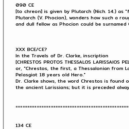
090 CE

[to chreon] is given by Plutarch (Nich. 14.) as "f
Plutarch (V. Phocion), wonders how such a roug
and dull fellow as Phocion could be surnamed C
XXX BCE/CE?

In the Travels of Dr. Clarke, inscription

[CHRESTOS PROTOS THESSALOS LARISSAIOS PELA
or, "Chrestos, the first, a Thessalonian from Lar
Pelasgiot 18 years old Hero."

Dr. Clarke shows, the word Chrestos is found o
the ancient Larissians; but it is preceded alwa
=================================================
134 CE
