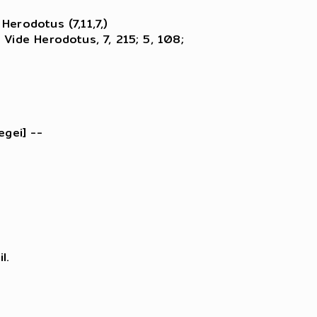
erodotus (7,11,7,)

Vide Herodotus, 7, 215; 5, 108;

gei] --

.
