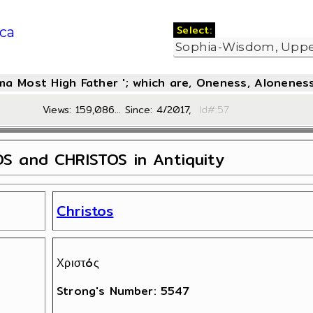
Select:
ca
oma Most High Father '; which are, Oneness, Aloneness
Views: 159,086... Since: 4/2017,
Id#:
S and CHRISTOS in Antiquity
Christos
Χριστóς
Strong's Number: 5547
