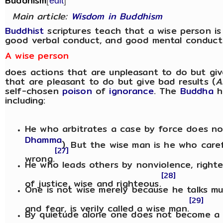
Buddhism
[
edit
]
Main article:
Wisdom in Buddhism
Buddhist
scriptures teach that a wise person i
good verbal conduct, and good mental conduct
A wise person
does actions that are unpleasant to do but giv
that are pleasant to do but give bad results (
A
self-chosen
poison
of
ignorance
. The
Buddha
h
including:
He who arbitrates a case by force does no
Dhamma
). But the wise man is he who caref
[27]
wrong.
He who leads others by nonviolence, righte
[28]
of justice, wise and righteous.
One is not wise merely because he talks mu
[29]
and fear, is verily called a wise man.
By quietude alone one does not become 