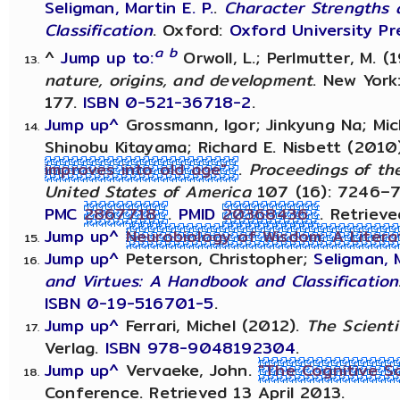
Seligman, Martin E. P.
.
Character Strengths 
Classification
. Oxford:
Oxford University Pr
a
b
^
Jump up to:
Orwoll, L.; Perlmutter, M. (
nature, origins, and development
. New York
177.
ISBN
0-521-36718-2
.
Jump up^
Grossmann, Igor; Jinkyung Na; Mic
Shinobu Kitayama; Richard E. Nisbett (2010
improves into old age"
.
Proceedings of th
United States of America
107 (16): 7246–
PMC
2867718
.
PMID
20368436
. Retriev
Jump up^
Neurobiology of Wisdom: A Liter
Jump up^
Peterson, Christopher;
Seligman, M
and Virtues: A Handbook and Classification
ISBN
0-19-516701-5
.
Jump up^
Ferrari, Michel (2012).
The Scienti
Verlag.
ISBN
978-9048192304
.
Jump up^
Vervaeke, John.
"The Cognitive S
Conference. Retrieved 13 April 2013.