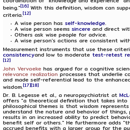
coordination of "knowledge and experience" and
[16]
being."
With this definition, wisdom can supp
[12]
criteria.
A wise person has
self-knowledge
.
A wise person seems
sincere
and direct wit
Others ask wise people for advice.
A wise person's actions are consistent with 
Measurement instruments that use these crite
consistency
and low to moderate
test-retest rel
[12]
John Vervaeke
has argued for a cognitive scie
relevance realization
processes that underlie c
and made self-referential lead to the enhanced 
[17]
[18]
wisdom.
Dr. B. Legesse et al., a neuropsychiatrist at
McL
offers "a theoretical definition that takes into 
philosophical themes is that wisdom represents
understand the nature and behavior of things, p
results in an increased ability to predict beha
benefit self or others." He furthermore adds "t
accrued benefits with a larger group for the pu