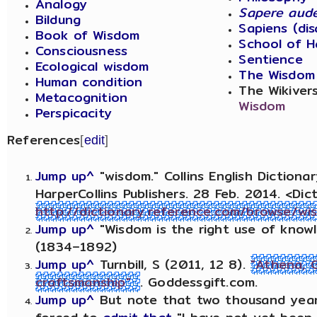
Analogy
Sapere aud
Bildung
Sapiens (di
Book of Wisdom
School of H
Consciousness
Sentience
Ecological wisdom
The Wisdom
Human condition
The Wikiver
Metacognition
Wisdom
Perspicacity
References
[
edit
]
Jump up^
"wisdom." Collins English Diction
HarperCollins Publishers. 28 Feb. 2014. <Dic
http://dictionary.reference.com/browse/wi
Jump up^
"Wisdom is the right use of know
(1834–1892)
Jump up^
Turnbill, S (2011, 12 8).
"Athena, 
craftsmanship"
. Goddessgift.com.
Jump up^
But note that two thousand years