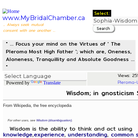
Select:
www.MyBridalChamber.ca
... Always seek mutual
consent with one another ...
" ... Focus your mind on the Virtues of ' The
Pleroma Most High Father '; which are, Oneness,
Aloneness, Tranquillity and Absolute Goodness ...
"
Views: 25
Pleroma-
Powered by
Translate
Wisdom; in gnosticism
From Wikipedia, the free encyclopedia
For other uses, see
Wisdom (disambiguation)
.
Wisdom is the ability to think and act using
knowledge
,
experience
,
understanding
,
common 