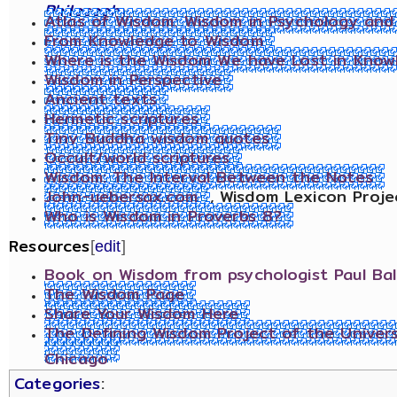
Philosophy
Atlas of Wisdom: Wisdom in Psychology and S
From Knowledge to Wisdom
Where is the Wisdom We have Lost in Know
Wisdom in Perspective
Ancient texts
Hermetic scriptures
Tiny Buddha wisdom quotes
Occult/world scriptures
Wisdom: The Interval Between the Notes
John-uebersax.com
, Wisdom Lexicon Proje
Who is Wisdom in Proverbs 8?
Resources
[
edit
]
Book on Wisdom from psychologist Paul Bal
The Wisdom Page
Share Your Wisdom Here
The Defining Wisdom Project of the Univers
Chicago
Categories
: