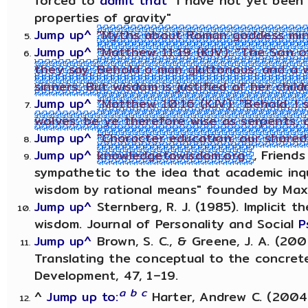
forced to
admit that
"I have not yet been 
properties of gravity"
Jump up^
"Myths about Roman goddess miner
Jump up^
"Matthew 11:19 (KJV): "The Son o
they say, Behold a man gluttonous, and a w
sinners. But wisdom is justified of her child
Jump up^
"Matthew 10:16 (KJV): "Behold, I
wolves: be ye therefore wise as serpents, 
Jump up^
"Character education: our shared 
Jump up^
knowledgetowisdom.org
, Friend
sympathetic to the idea that academic inq
wisdom by rational means" founded by Maxw
Jump up^
Sternberg, R. J. (1985). Implicit th
wisdom. Journal of Personality and Social
P
Jump up^
Brown, S. C., & Greene, J. A. (20
Translating the conceptual to the concrete
Development, 47, 1–19.
a
b
c
^
Jump up to:
Harter, Andrew C. (2004).