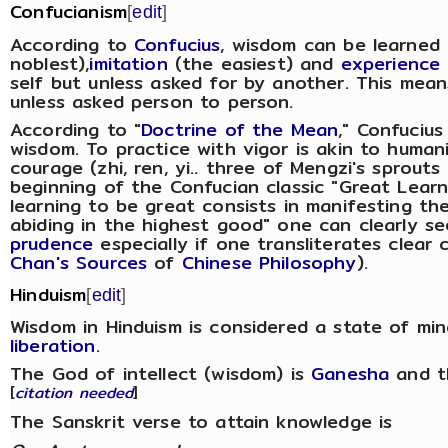
Confucianism
[
edit
]
According to
Confucius
, wisdom can be learned
noblest),
imitation
(the easiest) and
experience
self but unless asked for by another. This mean
unless asked person to person.
According to "
Doctrine of the Mean
," Confucius
wisdom. To practice with vigor is akin to human
courage (zhi, ren, yi.. three of Mengzi's sprouts
beginning of the Confucian classic "Great Lear
learning to be great consists in manifesting the
abiding in the highest good" one can clearly s
prudence
especially if one transliterates clear 
Chan's Sources
of
Chinese Philosophy
).
Hinduism
[
edit
]
Wisdom in Hinduism is considered a state of mi
liberation
.
The God of intellect (wisdom) is
Ganesha
and t
[
citation needed
]
The Sanskrit verse to attain knowledge is