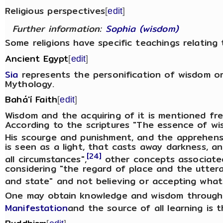
Religious perspectives
[
edit
]
Further information:
Sophia (wisdom)
Some religions have specific teachings relating
Ancient Egypt
[
edit
]
Sia
represents the personification of wisdom o
Mythology.
Bahá'í Faith
[
edit
]
Wisdom and the acquiring of it is mentioned freq
According to the scriptures "The essence of wi
His scourge and punishment, and the apprehensi
is seen as a light, that casts away darkness, a
[24]
all circumstances",
other concepts associate
considering "the regard of place and the utter
and state" and not believing or accepting what 
One may obtain knowledge and wisdom through 
Manifestation
and the source of all learning is