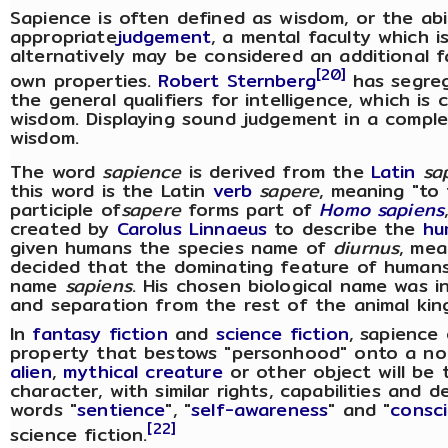
Sapience is often defined as wisdom, or the abi
appropriate
judgement
, a mental faculty which
alternatively may be considered an additional fa
[20]
own properties.
Robert Sternberg
has segreg
the general qualifiers for intelligence, which is
wisdom. Displaying sound judgement in a comple
wisdom.
The word
sapience
is derived from the
Latin
sa
this word is the Latin
verb
sapere
, meaning "to 
participle of
sapere
forms part of
Homo sapiens
created by
Carolus Linnaeus
to describe the
hu
given humans the species name of
diurnus
, mea
decided that the dominating feature of humans
name
sapiens
. His chosen biological name was 
and separation from the rest of the animal kin
In
fantasy fiction
and
science fiction
, sapience
property that bestows "personhood" onto a no
alien
,
mythical creature
or other object will be
character, with similar rights, capabilities and
words "
sentience
", "
self-awareness
" and "
consc
[22]
science fiction.