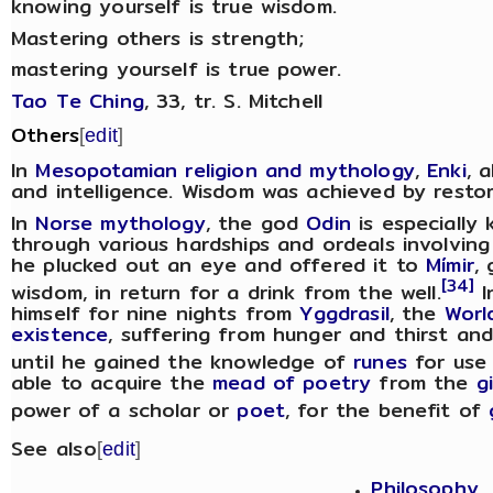
knowing yourself is true wisdom.
Mastering others is strength;
mastering yourself is true power.
Tao Te Ching
, 33, tr. S. Mitchell
Others
[
edit
]
In
Mesopotamian religion and mythology
,
Enki
, 
and intelligence. Wisdom was achieved by restor
In
Norse mythology
, the god
Odin
is especially
through various hardships and ordeals involving 
he plucked out an eye and offered it to
Mímir
,
[34]
wisdom, in return for a drink from the well.
I
himself for nine nights from
Yggdrasil
, the
Worl
existence
, suffering from hunger and thirst and
until he gained the knowledge of
runes
for use 
able to acquire the
mead of poetry
from the
g
power of a scholar or
poet
, for the benefit of
See also
[
edit
]
Philosophy