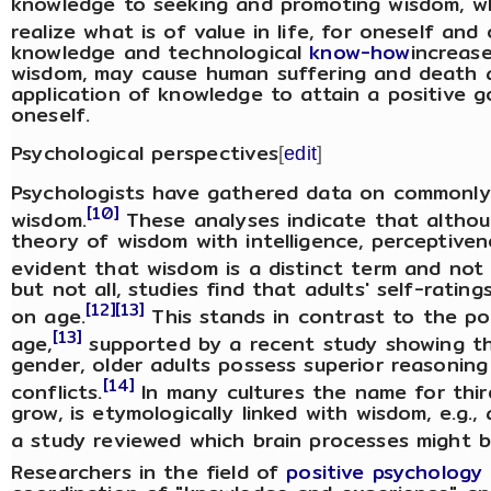
knowledge to seeking and promoting wisdom, wh
realize what is of value in life, for oneself and 
knowledge and technological
know-how
increas
wisdom, may cause human suffering and death a
application of knowledge to attain a positive go
oneself.
Psychological perspectives
[
edit
]
Psychologists have gathered data on commonly h
[10]
wisdom.
These analyses indicate that althoug
theory of wisdom with intelligence, perceptivenes
evident that wisdom is a distinct term and not
but not all, studies find that adults' self-rat
[12]
[13]
on age.
This stands in contrast to the po
[13]
age,
supported by a recent study showing tha
gender, older adults possess superior reasoning
[14]
conflicts.
In many cultures the name for thir
grow, is etymologically linked with wisdom, e.g.,
a study reviewed which brain processes might b
Researchers in the field of
positive psychology