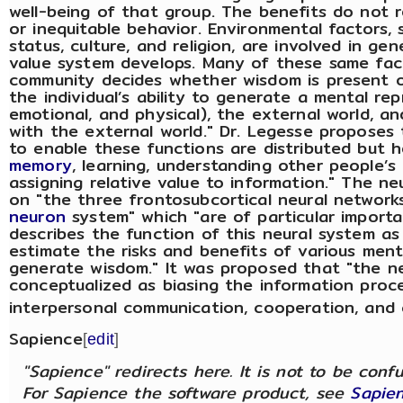
well-being of that group. The benefits do not re
or inequitable behavior. Environmental factors,
status, culture, and religion, are involved in ge
value system develops. Many of these same fac
community decides whether wisdom is present or
the individual’s ability to generate a mental rep
emotional, and physical), the external world, an
with the external world." Dr. Legesse proposes t
to enable these functions are distributed but 
memory
, learning, understanding other people’s
assigning relative value to information." The
on "the three frontosubcortical neural network
neuron
system" which "are of particular importa
describes the function of this neural system as
estimate the risks and benefits of various men
generate wisdom." It was proposed that "the n
conceptualized as biasing the information proce
interpersonal communication, cooperation, and
Sapience
[
edit
]
"Sapience" redirects here. It is not to be con
For Sapience the software product, see
Sapien