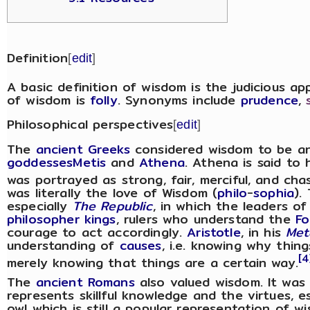
Definition
[
edit
]
A basic definition of wisdom is the judicious ap
of wisdom is
folly
. Synonyms include
prudence
,
Philosophical perspectives
[
edit
]
The
ancient Greeks
considered wisdom to be a
goddesses
Metis
and
Athena
. Athena is said to
was portrayed as strong, fair, merciful, and cha
was literally the love of Wisdom (
philo
-
sophia
).
especially
The Republic
, in which the leaders o
philosopher kings
, rulers who understand the
Fo
courage to act accordingly.
Aristotle
, in his
Met
understanding of
causes
, i.e. knowing why thin
[4
merely knowing that things are a certain way.
The
ancient Romans
also valued wisdom. It was 
represents skillful knowledge and the virtues, e
owl which is still a popular representation of w