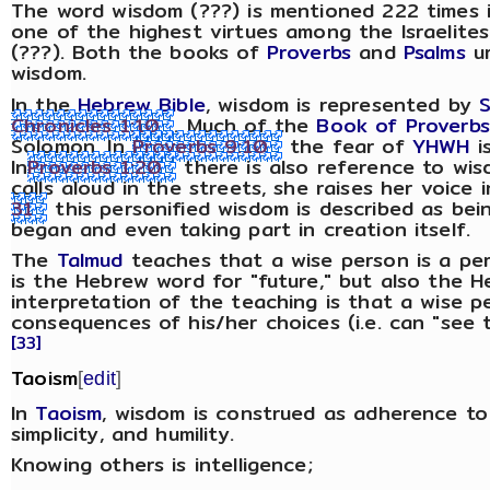
The word wisdom (???) is mentioned 222 times 
one of the highest virtues among the Israelites
(???). Both the books of
Proverbs
and
Psalms
ur
wisdom.
In the
Hebrew Bible
, wisdom is represented by
Chronicles 1:10
. Much of the
Book of Proverbs
Solomon. In
Proverbs 9:10
the fear of
YHWH
i
In
Proverbs 1:20
there is also reference to wis
calls aloud in the streets, she raises her voice 
31
this personified wisdom is described as be
began and even taking part in creation itself.
The
Talmud
teaches that a wise person is a pe
is the Hebrew word for "future," but also the 
interpretation of the teaching is that a wise 
consequences of his/her choices (i.e. can "see t
[33]
Taoism
[
edit
]
In
Taoism
, wisdom is construed as adherence t
simplicity, and humility.
Knowing others is intelligence;