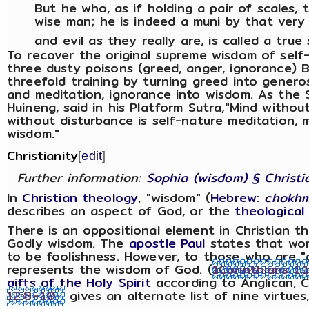
But he who, as if holding a pair of scales, 
wise man; he is indeed a muni by that ver
and evil as they really are, is called a true 
To recover the original supreme wisdom of self
three dusty poisons (greed, anger, ignorance) 
threefold training by turning greed into generos
and meditation, ignorance into wisdom. As the 
Huineng, said in his Platform Sutra,"Mind without
without disturbance is self-nature meditation, 
wisdom."
Christianity
[
edit
]
Further information:
Sophia (wisdom) § Christi
In
Christian theology
, "wisdom" (
Hebrew
:
chokh
describes an aspect of God, or the
theological
There is an oppositional element in Christian
Godly wisdom. The
apostle Paul
states that wor
to be foolishness. However, to those who are "
represents the wisdom of God. (
1Corinthians 1:
gifts of the Holy Spirit
according to Anglican, C
12:8–10
gives an alternate list of nine virtue