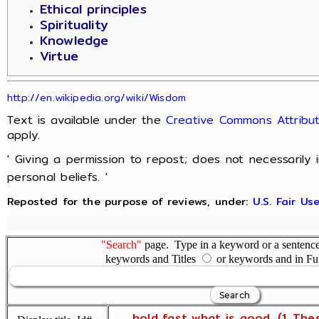
Ethical principles
Spirituality
Knowledge
Virtue
http://en.wikipedia.org/wiki/Wisdom
Text is available under the
Creative Commons Attribut
apply.
' Giving a permission to repost; does not necessarily
personal beliefs. '
Reposted for the purpose of reviews, under:
U.S. Fair U
"Search"
page. Type in a keyword or a sentence,
keywords and Titles
or keywords and in Fu
... hold fast what is good. (1 The