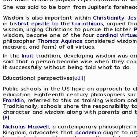
She was said to be born from Jupiter's forehea
Wisdom is also important within
Christianity
.
Jes
in his
first epistle to the Corinthians
, argued tha
wisdom, urging Christians to pursue the latter.
wisdom, became one of the four
cardinal virtue
philosopher
Thomas Aquinas
considered wisdom t
measure, and form) of all virtues.
In the
Inuit
tradition, developing wisdom was on
said that a person became wise when they co
it successfully without being told what to do.
Educational perspectives
[
edit
]
Public schools in the US have an approach to c
education. Eighteenth century philosophers suc
Franklin
, referred to this as training wisdom and
Traditionally, schools share the responsibility to
character and wisdom along with parents and 
[8]
Nicholas Maxwell
, a contemporary philosopher i
Kingdom, advocates that
academia
ought to alt