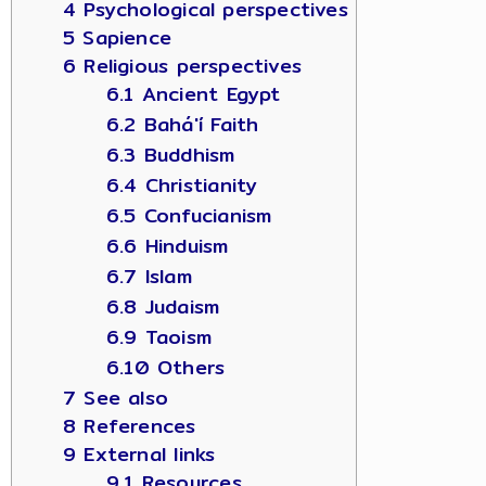
4 Psychological perspectives
5 Sapience
6 Religious perspectives
6.1 Ancient Egypt
6.2 Bahá'í Faith
6.3 Buddhism
6.4 Christianity
6.5 Confucianism
6.6 Hinduism
6.7 Islam
6.8 Judaism
6.9 Taoism
6.10 Others
7 See also
8 References
9 External links
9.1 Resources