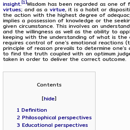
[1]
insight
.
Wisdom has been regarded as one of 
virtues
; and as a
virtue
, it is a habit or dispos
the action with the highest degree of adequac
implies a possession of knowledge or the seekin
given circumstance. This involves an understandi
and the willingness as well as the ability to ap
keeping with the understanding of what is the o
requires control of one's emotional reactions (
principle of reason prevails to determine one's a
to find the truth coupled with an optimum jud
taken in order to deliver the correct outcome.
Contents
[
hide
]
1 Definition
2 Philosophical perspectives
3 Educational perspectives