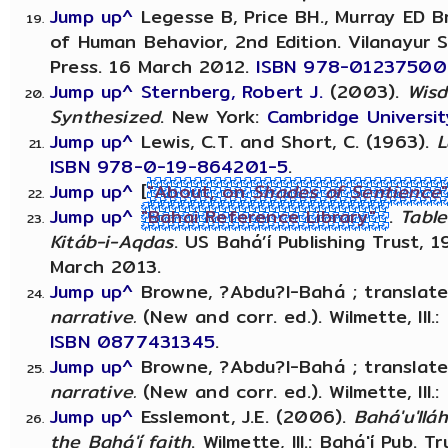
Jump up^
Legesse B, Price BH., Murray ED Br
of Human Behavior, 2nd Edition. Vilanayu
Press. 16 March 2012.
ISBN 978-0123750
Jump up^
Sternberg, Robert J.
(2003).
Wisd
Synthesized
. New York:
Cambridge Universit
Jump up^
Lewis, C.T. and Short, C. (1963).
L
ISBN
978-0-19-864201-5
.
Jump up^
[
"About, on
Shades of Sentience
Jump up^
"Bahai Reference Library"
.
Table
Kitáb-i-Aqdas
. US Bahá’í Publishing Trust, 
March 2013.
Jump up^
Browne, ?Abdu?l-Bahá ; translate
narrative.
(New and corr. ed.). Wilmette, Ill.: 
ISBN
0877431345
.
Jump up^
Browne, ?Abdu?l-Bahá ; translate
narrative.
(New and corr. ed.). Wilmette, Ill.:
Jump up^
Esslemont, J.E. (2006).
Bahá'u'llá
the Bahá'í faith
. Wilmette, Ill.: Bahá'í Pub. T