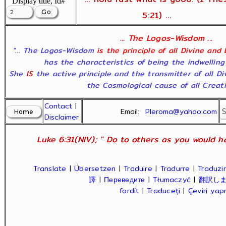
Display title, Id#
5:21) ...
... The Logos-Wisdom ...
"... The Logos-Wisdom
is the principle of all Divine and
has the characteristics of being the indwelling
She
IS
the active principle and the transmitter of all D
the Cosmological cause of all Creatio
Contact
|
Email:
Pleroma@yahoo.com
Disclaimer
Luke 6:31(NIV); " Do to others as you would ha
Translate
|
Übersetzen
|
Traduire
|
Tradurre
|
Traduzir
譯
|
Переведите
|
Tłumaczyć
|
翻訳し
fordít
|
Traduceți
|
Çeviri ya