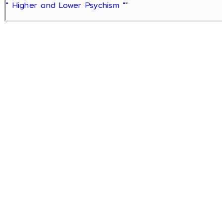
" Higher and Lower Psychism "
"