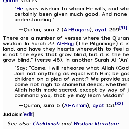
Quran
states :
"
He
gives wisdom to whom He wills, and wh
certainly been given much good. And none 
understanding."
[31]
—Qur'an, sura 2 (
Al-Baqara
),
ayat
269
There are a number of verses where the Q'uran 
wisdom. In Surah 22
Al-Hajj
(The Pilgrimage) it i
land, and have they hearts wherewith to feel a
is not the eyes that grow blind, but it is the h
grow blind." (verse 46). In another Surah Al-'An`
"Say: "Come, I will rehearse what Allah (God
Join not anything as equal with Him; be goo
children on a plea of want;? We provide s
come not nigh to shameful deeds, whether o
Allah hath made sacred, except by way of j
command you, that ye may learn wisdom"
[32]
—Qur'an, sura 6 (
Al-An'am
),
ayat
151
Judaism
[
edit
]
See also:
Chokhmah
and
Wisdom literature