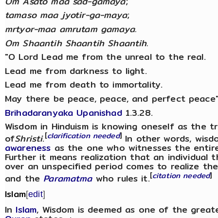
Om Asato maa sad-gamaya
;
tamaso maa jyotir-ga-maya
;
mrtyor-maa amrutam gamaya.
Om Shaantih Shaantih Shaantih.
"O Lord Lead me from the unreal to the real.
Lead me from darkness to light.
Lead me from death to immortality.
May there be peace, peace, and perfect peace"
Brihadaranyaka Upanishad
1.3.28.
Wisdom in Hinduism is knowing oneself as the trut
[
clarification needed
]
of
Shristi
.
In other words, wisd
awareness
as the one who witnesses the entire 
Further it means realization that an individual 
over an unspecified period comes to realize thei
[
citation needed
]
and the
Paramatma
who rules it.
Islam
[
edit
]
In
Islam
, Wisdom is deemed as one of the great