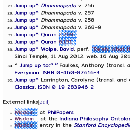
Jump up^
Dhammapada
v. 256
Jump up^
Dhammapada
v. 257
Jump up^
Dhammapada
v. 258
Jump up^
Dhammapada
v. 268–9
Jump up^
Quran
2:269
Jump up^
Quran
6:151
Jump up^
Wolpe, David
, perf.
"Re'eh: What 
Sinai Temple, 11 Aug 2012. web. 16 Aug 201
a
b
^
Jump up to:
Faulkes, Anthony (transl. 
Everyman
.
ISBN 0-460-87616-3
Jump up^
Larrington, Carolyne (transl. and 
Classics
.
ISBN 0-19-283946-2
External links
[
edit
]
Wisdom
at
PhilPapers
Wisdom
at the
Indiana Philosophy Ontolo
Wisdom
entry in the
Stanford Encyclopedi