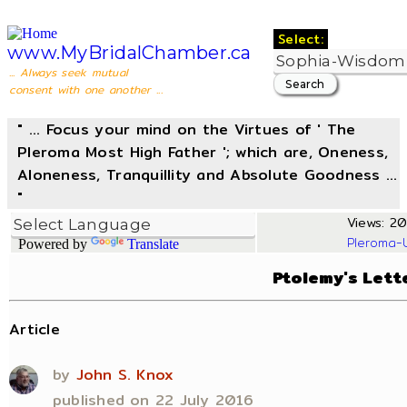
Select:
www.MyBridalChamber.ca
... Always seek mutual
consent with one another ...
" ... Focus your mind on the Virtues of ' The
Pleroma Most High Father '; which are, Oneness,
Aloneness, Tranquillity and Absolute Goodness ...
"
Views: 20
Pleroma-
Powered by
Translate
Ptolemy's Lett
Article
by
John S. Knox
published on 22 July 2016