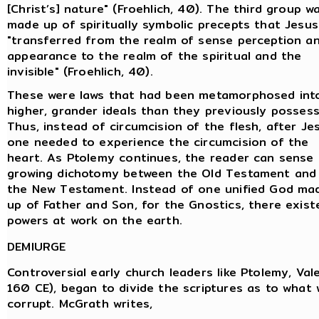
[Christ’s] nature" (Froehlich, 40). The third group w
made up of spiritually symbolic precepts that Jesus
"transferred from the realm of sense perception a
appearance to the realm of the spiritual and the
invisible" (Froehlich, 40).
These were laws that had been metamorphosed int
higher, grander ideals than they previously possess
Thus, instead of circumcision of the flesh, after Je
one needed to experience the circumcision of the
heart. As Ptolemy continues, the reader can sense
growing dichotomy between the Old Testament and
the New Testament. Instead of one unified God ma
up of Father and Son, for the Gnostics, there existe
powers at work on the earth.
DEMIURGE
Controversial early church leaders like Ptolemy, Val
160 CE), began to divide the scriptures as to what 
corrupt. McGrath writes,