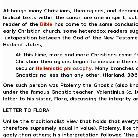
Although many Christians, theologians, and denomin
biblical texts within the canon are one in spirit, au
reader of the
Bible
has come to the same conclusion,
early Christian church, some heterodox readers su
juxtaposition between the God of the New Testame
Harland states,
At this time, more and more Christians came 
Christian theologians began to measure thems
secular
Hellenistic
philosophy
. Many branches 
Gnostics no less than any other. (Harland, 306
One such person was Ptolemy the Gnostic (also kn
under the famous Gnostic teacher, Valentinius (c. 
letter to his sister, Flora, discussing the integrity 
LETTER TO FLORA
Unlike the traditionalist view that holds that everyt
therefore supremely equal in value), Ptolemy, like
godly than others; his interpretation followed "the p