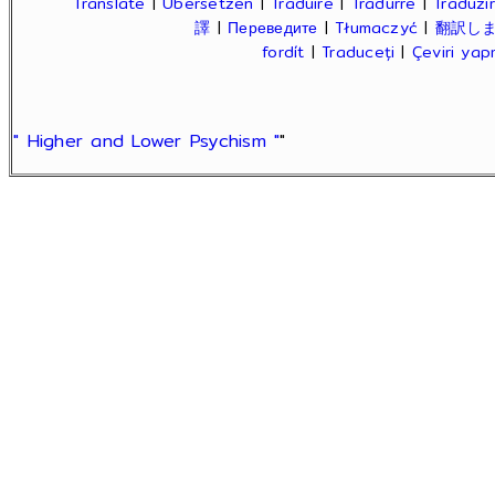
Translate
|
Übersetzen
|
Traduire
|
Tradurre
|
Traduzir
譯
|
Переведите
|
Tłumaczyć
|
翻訳し
fordít
|
Traduceți
|
Çeviri ya
" Higher and Lower Psychism "
"