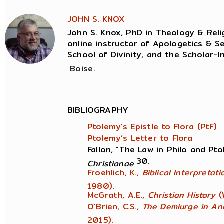
JOHN S. KNOX
John S. Knox, PhD in Theology & Relig
online instructor of Apologetics & Se
School of Divinity, and the Scholar-I
Boise.
BIBLIOGRAPHY
Ptolemy's Epistle to Flora (PtF)
Ptolemy’s Letter to Flora
Fallon, "The Law in Philo and Pt
30.
Christianae
Froehlich, K.,
Biblical Interpretat
1980).
McGrath, A.E.,
Christian History
(
O'Brien, C.S.,
The Demiurge in An
2015).