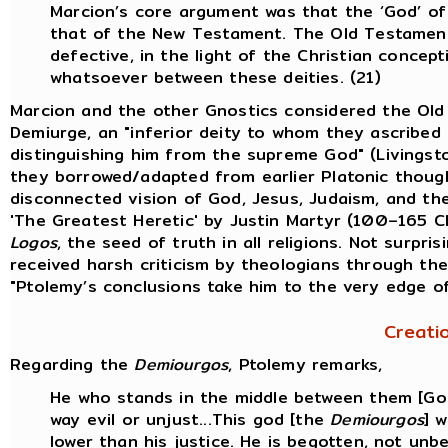
Marcion’s core argument was that the ‘God’ o
that of the New Testament. The Old Testament
defective, in the light of the Christian conce
whatsoever between these deities. (21)
Marcion and the other Gnostics considered the Ol
Demiurge, an "inferior deity to whom they ascribed 
distinguishing him from the supreme God" (Livingst
they borrowed/adapted from earlier Platonic thought
disconnected vision of God, Jesus, Judaism, and the 
'The Greatest Heretic' by Justin Martyr (100–165 
Logos
, the seed of truth in all religions. Not surpri
received harsh criticism by theologians through the
"Ptolemy’s conclusions take him to the very edge o
Creati
Regarding the
Demiourgos
, Ptolemy remarks,
He who stands in the middle between them [God 
way evil or unjust...This god [the
Demiourgos
] 
lower than his justice. He is begotten, not unb