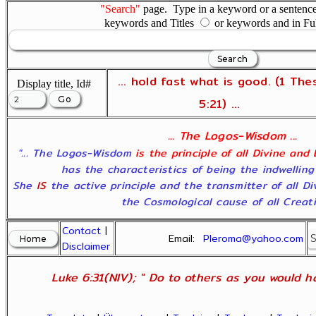
"Search"
page. Type in a keyword or a sentence,
keywords and Titles
or keywords and in Fu
... hold fast what is good. (1 The
Display title, Id#
5:21) ...
... The Logos-Wisdom ...
"... The Logos-Wisdom
is the principle of all Divine and
has the characteristics of being the indwelling
She
IS
the active principle and the transmitter of all D
the Cosmological cause of all Creatio
Contact
|
Email:
Pleroma@yahoo.com
Disclaimer
Luke 6:31(NIV); " Do to others as you would ha