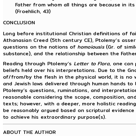
Father from whom all things are because in it
(Froehlich, 43)
CONCLUSION
Long before institutional Christian definitions of f
Athanasian Creed (5th century CE), Ptolemy’s asserti
questions on the notions of
homoiousis
(Gr. of simi
substance), and the relationship between the Father
Reading through Ptolemy’s
Letter to Flora
, one can 
beliefs held over his interpretations. Due to the G
of/from/by the flesh in the physical world, it is n
and Jewish laws delivered through human hands to be
Ptolemy’s questions, ruminations, and interpretatio
reasonable considering the scope, composition, an
texts; however, with a deeper, more holistic reading
be reasonably argued based on scriptural evidence
to achieve his extraordinary purpose(s).
ABOUT THE AUTHOR