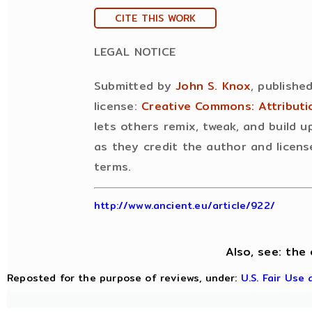
CITE THIS WORK
LEGAL NOTICE
Submitted by
John S. Knox
, publishe
license:
Creative Commons: Attribut
lets others remix, tweak, and build 
as they credit the author and licens
terms.
http://www.ancient.eu/article/922/
Also, see: the 
Reposted for the purpose of reviews, under:
U.S. Fair Use