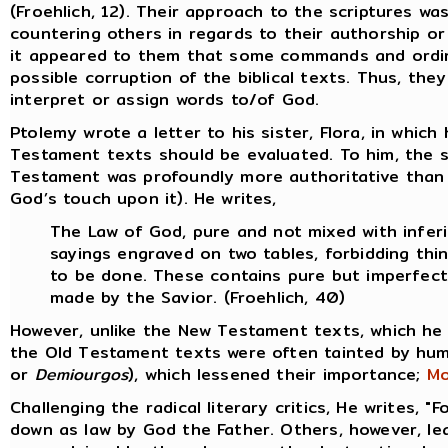
(Froehlich, 12). Their approach to the scriptures wa
countering others in regards to their authorship or
it appeared to them that some commands and ordina
possible corruption of the biblical texts. Thus, th
interpret or assign words to/of God.
Ptolemy wrote a letter to his sister, Flora, in whi
Testament texts should be evaluated. To him, the 
Testament was profoundly more authoritative than 
God’s touch upon it). He writes,
The Law of God, pure and not mixed with inferi
sayings engraved on two tables, forbidding thi
to be done. These contains pure but imperfect
made by the Savior. (Froehlich, 40)
However, unlike the New Testament texts, which he
the Old Testament texts were often tainted by hum
or
Demiourgos
), which lessened their importance;
Mo
Challenging the radical literary critics, He writes, "
down as law by God the Father. Others, however, lean