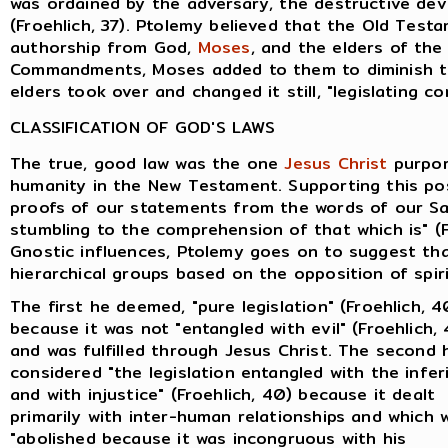
was ordained by the adversary, the destructive devi
(Froehlich, 37). Ptolemy believed that the Old Tes
authorship from God,
Moses
, and the elders of th
Commandments, Moses added to them to diminish th
elders took over and changed it still, "legislating co
CLASSIFICATION OF GOD'S LAWS
The true, good law was the one
Jesus Christ
purpor
humanity in the New Testament. Supporting this pos
proofs of our statements from the words of our Sav
stumbling to the comprehension of that which is" (F
Gnostic influences, Ptolemy goes on to suggest tha
hierarchical groups based on the opposition of spiri
The first he deemed, "pure legislation" (Froehlich, 4
because it was not "entangled with evil" (Froehlich,
and was fulfilled through Jesus Christ. The second 
considered "the legislation entangled with the infer
and with injustice" (Froehlich, 40) because it dealt
primarily with inter-human relationships and which 
"abolished because it was incongruous with his