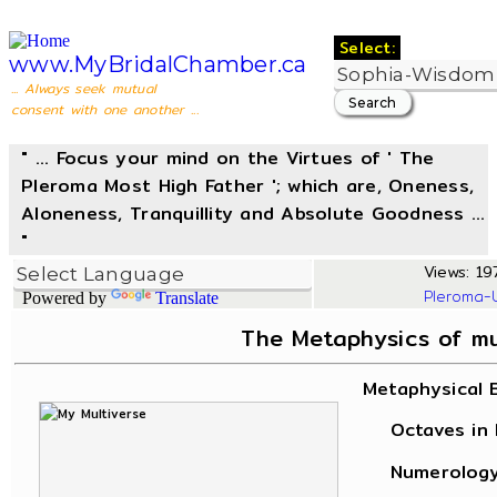
Select:
www.MyBridalChamber.ca
... Always seek mutual
consent with one another ...
" ... Focus your mind on the Virtues of ' The
Pleroma Most High Father '; which are, Oneness,
Aloneness, Tranquillity and Absolute Goodness ...
"
Views: 197
Pleroma-
Powered by
Translate
The Metaphysics of m
Metaphysical 
Octaves in L
Numerology, 