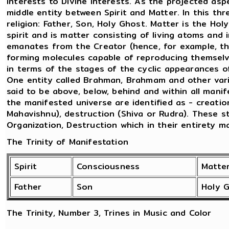
interests to Divine interests. As the projected as
middle entity between Spirit and Matter. In this thr
religion: Father, Son, Holy Ghost. Matter is the Ho
spirit and is matter consisting of living atoms and 
emanates from the Creator (hence, for example, t
forming molecules capable of reproducing themselve
in terms of the stages of the cyclic appearances 
One entity called Brahman, Brahmam and other vario
said to be above, below, behind and within all mani
the manifested universe are identified as - creatio
Mahavishnu), destruction (Shiva or Rudra). These 
Organization, Destruction which in their entirety m
The Trinity of Manifestation
Spirit
Consciousness
Matte
Father
Son
Holy 
The Trinity, Number 3, Trines in Music and Color