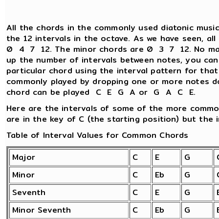
All the chords in the commonly used diatonic music
the 12 intervals in the octave. As we have seen, al
0 4 7 12. The minor chords are 0 3 7 12. No matt
up the number of intervals between notes, you can
particular chord using the interval pattern for tha
commonly played by dropping one or more notes d
chord can be played C E G A or G A C E.
Here are the intervals of some of the more commo
are in the key of C (the starting position) but the i
Table of Interval Values for Common Chords
Major
C
E
G
Minor
C
Eb
G
Seventh
C
E
G
Minor Seventh
C
Eb
G