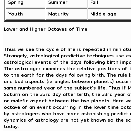
Spring
Summer
Fall
Youth
Maturity
Middle age
Lower and Higher Octaves of Time
Thus we see the cycle of life is repeated in miniatu
Strangely, astrological predictive techniques use e
astrological events of the days following birth imp
The astrologer examines the relative positions of 
to the earth for the days following birth. The rule
and bad aspects (ie angles between planets) occurri
same numbered year of the subject's life. Thus if
Saturn on the 33rd day after birth, the 33rd year of b
or malefic aspect between the two planets. Here we 
octave of an event occurring in the lower time octa
by astrologers who have made astonishing predictio
dynamics of astrology are not yet known so the sc
today.