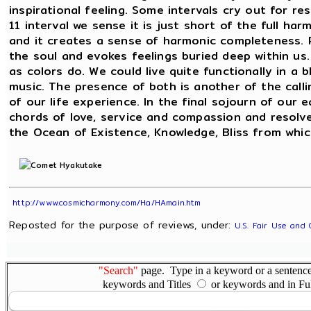
inspirational feeling. Some intervals cry out for r
11 interval we sense it is just short of the full ha
and it creates a sense of harmonic completeness. 
the soul and evokes feelings buried deep within us.
as colors do. We could live quite functionally in a 
music. The presence of both is another of the calli
of our life experience. In the final sojourn of ou
chords of love, service and compassion and resol
the Ocean of Existence, Knowledge, Bliss from whic
http://www.cosmicharmony.com/Ha/HAmain.htm
Reposted for the purpose of reviews, under:
U.S. Fair Use and 
"Search"
page. Type in a keyword or a sentence,
keywords and Titles
or keywords and in Fu