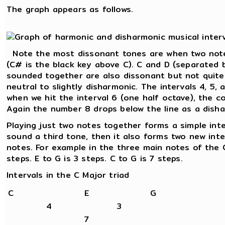
The graph appears as follows.
Note the most dissonant tones are when two note
(C# is the black key above C). C and D (separated 
sounded together are also dissonant but not quite
neutral to slightly disharmonic. The intervals 4, 5,
when we hit the interval 6 (one half octave), the c
Again the number 8 drops below the line as a disha
Playing just two notes together forms a simple int
sound a third tone, then it also forms two new int
notes. For example in the three main notes of the C
steps. E to G is 3 steps. C to G is 7 steps.
Intervals in the C Major triad
C
E
G
4
3
7