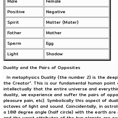
Male
Female
Positive
Negative
Spirit
Matter (Mater)
Father
Mother
Sperm
Egg
Light
Shadow
Duality and the Pairs of Opposites
In metaphysics Duality (the number 2) is the deepl
the Creator". This is our fundamental human point 
intellectually that the entire universe and everythi
duality, we experience and suffer the pairs of oppos
pleasure pain, etc). Symbolically this aspect of dua
octaves of light and sound. Coincidentally, in ast
a 180 degree angle (half circle) with the earth are
and the worst attributes of the two planets are a