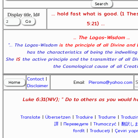
... hold fast what is good. (1 The
Display title, Id#
5:21) ...
... The Logos-Wisdom ...
"... The Logos-Wisdom
is the principle of all Divine and
has the characteristics of being the indwelling
She
IS
the active principle and the transmitter of all D
the Cosmological cause of all Creatio
Contact
|
Email:
Pleroma@yahoo.com
Disclaimer
Luke 6:31(NIV); " Do to others as you would ha
Translate
|
Übersetzen
|
Traduire
|
Tradurre
|
Traduzir
譯
|
Переведите
|
Tłumaczyć
|
翻訳し
fordít
|
Traduceți
|
Çeviri ya