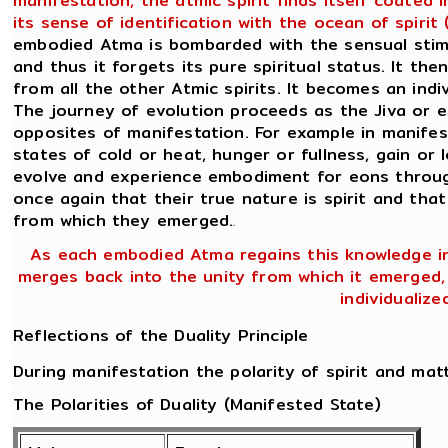
manifestation, the atmic spirit finds itself coated
its sense of identification with the ocean of spiri
embodied Atma is bombarded with the sensual stimul
and thus it forgets its pure spiritual status. It the
from all the other Atmic spirits. It becomes an ind
The journey of evolution proceeds as the Jiva or 
opposites of manifestation. For example in manifes
states of cold or heat, hunger or fullness, gain or l
evolve and experience embodiment for eons through
once again that their true nature is spirit and that
from which they emerged.
.
As each embodied Atma regains this knowledge in 
merges back into the unity from which it emerged, n
individualize
Reflections of the Duality Principle
During manifestation the polarity of spirit and mat
The Polarities of Duality (Manifested State)