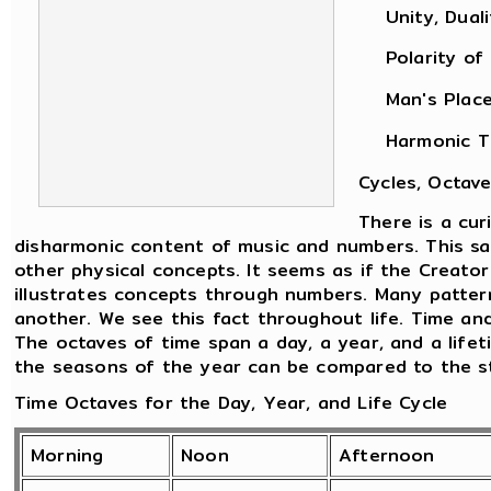
Unity, Dualit
Polarity of M
Man's Place i
Harmonic Theo
Cycles, Octave
There is a cu
disharmonic content of music and numbers. This sam
other physical concepts. It seems as if the Creato
illustrates concepts through numbers. Many patter
another. We see this fact throughout life. Time an
The octaves of time span a day, a year, and a life
the seasons of the year can be compared to the sta
Time Octaves for the Day, Year, and Life Cycle
Morning
Noon
Afternoon