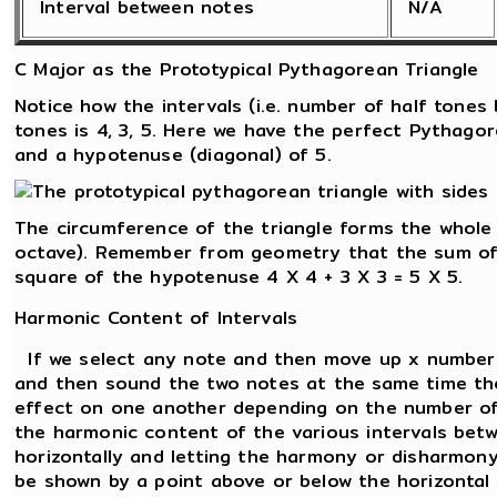
Interval between notes
N/A
C Major as the Prototypical Pythagorean Triangle
Notice how the intervals (i.e. number of half tone
tones is 4, 3, 5. Here we have the perfect Pythagor
and a hypotenuse (diagonal) of 5.
The circumference of the triangle forms the whole
octave). Remember from geometry that the sum of 
square of the hypotenuse 4 X 4 + 3 X 3 = 5 X 5.
Harmonic Content of Intervals
If we select any note and then move up x number 
and then sound the two notes at the same time the
effect on one another depending on the number of
the harmonic content of the various intervals betw
horizontally and letting the harmony or disharmon
be shown by a point above or below the horizontal l