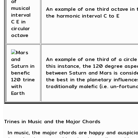
An example of one third octave in t
the harmonic interval C to E
An example of one third of a circle 
this instance, the 120 degree asp
between Saturn and Mars is consid
the best in the planetary influence
traditionally malefic (i.e. un-fortun
Trines in Music and the Major Chords
In music, the major chords are happy and auspicio