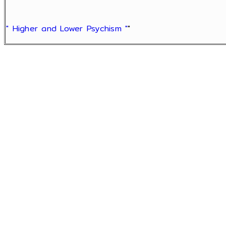
" Higher and Lower Psychism "
"