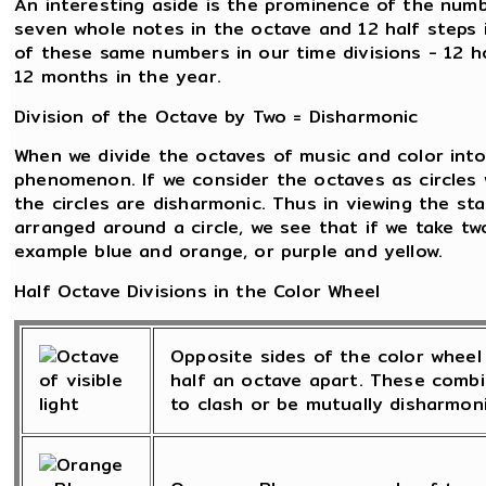
An interesting aside is the prominence of the numb
seven whole notes in the octave and 12 half steps
of these same numbers in our time divisions - 12 h
12 months in the year.
Division of the Octave by Two = Disharmonic
When we divide the octaves of music and color into 
phenomenon. If we consider the octaves as circles 
the circles are disharmonic. Thus in viewing the st
arranged around a circle, we see that if we take tw
example blue and orange, or purple and yellow.
Half Octave Divisions in the Color Wheel
Opposite sides of the color wheel 
half an octave apart. These combi
to clash or be mutually disharmoni