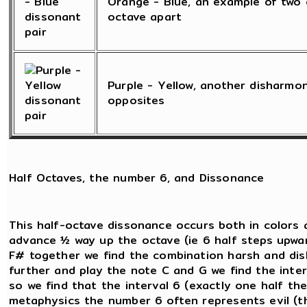
Orange - Blue, an example of two 
octave apart
Purple - Yellow, another disharmo
opposites
Half Octaves, the number 6, and Dissonance
This half-octave dissonance occurs both in colors 
advance ½ way up the octave (ie 6 half steps upwar
F# together we find the combination harsh and dish
further and play the note C and G we find the inte
so we find that the interval 6 (exactly one half the 
metaphysics the number 6 often represents evil (th