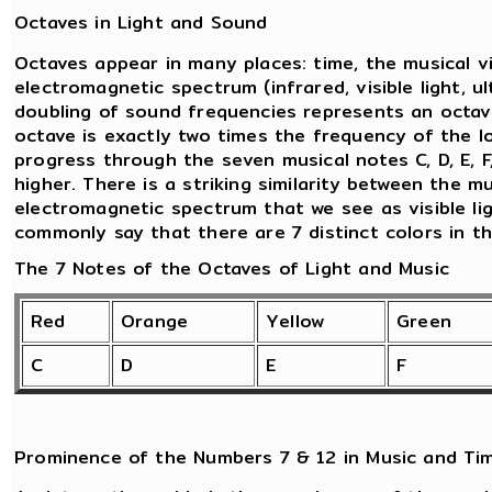
Octaves in Light and Sound
Octaves appear in many places: time, the musical v
electromagnetic spectrum (infrared, visible light, ul
doubling of sound frequencies represents an octav
octave is exactly two times the frequency of the l
progress through the seven musical notes C, D, E, F
higher. There is a striking similarity between the 
electromagnetic spectrum that we see as visible lig
commonly say that there are 7 distinct colors in t
The 7 Notes of the Octaves of Light and Music
Red
Orange
Yellow
Green
C
D
E
F
Prominence of the Numbers 7 & 12 in Music and Ti