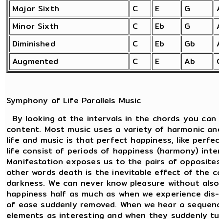
Major Sixth
C
E
G
Minor Sixth
C
Eb
G
Diminished
C
Eb
Gb
Augmented
C
E
Ab
Symphony of Life Parallels Music
By looking at the intervals in the chords you can
content. Most music uses a variety of harmonic an
life and music is that perfect happiness, like perf
life consist of periods of happiness (harmony) int
Manifestation exposes us to the pairs of opposites.
other words death is the inevitable effect of the c
darkness. We can never know pleasure without also
happiness half as much as when we experience dis-
of ease suddenly removed. When we hear a sequenc
elements as interesting and when they suddenly tu