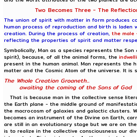
Two Becomes Three - The Reflection
The union of spirit with matter in form produces c
human process of reproduction and birth is laden w
creation. During the process of creation,
the male 
reflecting the properties of spirit and matter resp
Symbolically, Man as a species represents the Son
spirit), because, of all the animal forms, the
indwel
present in the human animal. Man represents the h
matter and the Cosmic Atom of the universe. It is s
The Whole Creation Groaneth...
awaiting the coming of the Sons of God
That is because man in the collective sense liter
the Earth plane - the middle ground of manifesta
the macrocosm of galaxies and galactic clusters. Wh
becomes an instrument of the Divine on Earth, carr
are still in an evolutionary stage but we are on th
is to realize in the collective consciousness our d