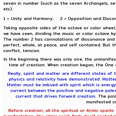
seven in number (such as the seven Archangels, sev
etc).
1 = Unity and Harmony, 2 = Opposition and Disso
Taking opposite sides of the octave or color wheel,
we have seen, dividing the music or color octave b
The number 2 has connotations of dissonance and c
perfect, whole, at peace, and self contained. But t
conflict, tension.
In the beginning there was only one, the unmanifes
time of creation. When creation began, the One d
Really, spirit and matter are different states of t
physics and relativity have demonstrated. Matter 
Matter must be imbued with spirit which is energy
current between the positive and negative poles 
current that drives forward creation.
The pola
manifested cr
Before creation, all the spiritual or Atmic sparks w