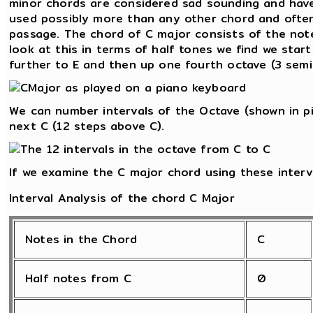
minor chords are considered sad sounding and have
used possibly more than any other chord and often
passage. The chord of C major consists of the notes
look at this in terms of half tones we find we star
further to E and then up one fourth octave (3 semi
We can number intervals of the Octave (shown in pi
next C (12 steps above C).
If we examine the C major chord using these interv
Interval Analysis of the chord C Major
Notes in the Chord
C
Half notes from C
0