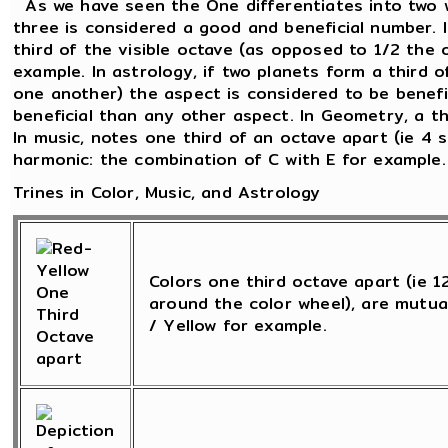
As we have seen the One differentiates into two 
three is considered a good and beneficial number. 
third of the visible octave (as opposed to 1/2 the 
example. In astrology, if two planets form a third o
one another) the aspect is considered to be beneficia
beneficial than any other aspect. In Geometry, a th
In music, notes one third of an octave apart (ie 4 
harmonic: the combination of C with E for example.
Trines in Color, Music, and Astrology
Colors one third octave apart (ie 
around the color wheel), are mutua
/ Yellow for example.