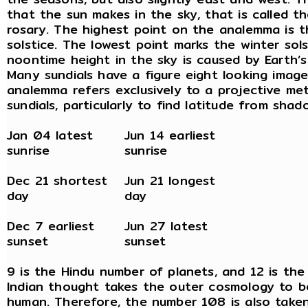
that the sun makes in the sky, that is called t
rosary. The highest point on the analemma is 
solstice. The lowest point marks the winter sols
noontime height in the sky is caused by Earth’s 
Many sundials have a figure eight looking image
analemma refers exclusively to a projective me
sundials, particularly to find latitude from shad
Jan 04 latest
Jun 14 earliest
sunrise
sunrise
Dec 21 shortest
Jun 21 longest
day
day
Dec 7 earliest
Jun 27 latest
sunset
sunset
9 is the Hindu number of planets, and 12 is the
Indian thought takes the outer cosmology to b
human. Therefore, the number 108 is also taken