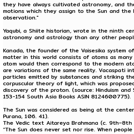
they have always cultivated astronomy, and t
motions which they assign to the Sun and the 
observation."
Yaqubi, a Shiite historian, wrote in the ninth c
astronomy and astrology than any other peopl
Kanada, the founder of the Vaisesika system o
matter in this world consists of atoms as many 
atom would then correspond to the modern ato
are variations of the same reality. Vacaspati i
particles emitted by substances and striking the
corpuscular theory of light, which was proposed
discovery of the proton. (source: Hinduism and S
153-154 South Asia Books ASIN 8124600775).
The Sun was considered as being at the center
Purana, 106. 41).
The Vedic text Aitareya Brahmana (c. 9th–8th 
“The Sun does never set nor rise. When people th