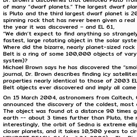
of many “dwarf planets.” The largest dwarf plan
is Pluto and the third largest dwarf planet is 2
spinning rock that has never been given a real
the year it was discovered – and EL 61,
“We didn’t expect to find anything so strangely
fastest, large rotating object in the solar syst
Where did the bizarre, nearly planet-sized rock
Belt is a ring of some 100,000 objects of varyi
system)?
Michael Brown says he has discovered the “smok
journal, Dr. Brown describes finding icy satelli
properties nearly identical to those of 2003 EL6
Belt objects ever discovered and imply all cam
On 15 March 2004, astronomers from Caltech, G
announced the discovery of the coldest, most d
The object was found at a distance 90 times g
earth -- about 3 times further than Pluto, the
interestingly, the orbit of Sedna is extreme elli
closer planets, and it takes 10,500 years to cir