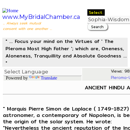
Select:
www.MyBridalChamber.ca
... Always seek mutual
consent with one another ...
" ... Focus your mind on the Virtues of ' The
Pleroma Most High Father '; which are, Oneness,
Aloneness, Tranquillity and Absolute Goodness ...
"
Views: 98,
Pleroma-
Powered by
Translate
ANCIENT HINDU 
" Marquis Pierre Simon de Laplace ( 1749-1827)
astronomer, a contemporary of Napoleon, is be
the origin of the solar system. He wrote:
"Nevertheless the ancient reputation of the In