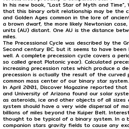
In his new book, "Lost Star of Myth and Time",
that this binary orbit relationship may be the 
and Golden Ages common in the lore of ancient 
a brown dwarf, the more likely Newtonian case,
units (AU) distant. One AU is the distance betw
miles.
The Precessional Cycle was described by the G
Second century BC. but it seems to have been 
well. A complete precession cycle covers a per
so called great Platonic year). Calculated prec
increasing precession rates which produce a dec
precession is actually the result of the curve
common mass center of our binary star system.
In April 2001, Discover Magazine reported that 
and University of Arizona found our solar sys
as asteroids, ice and other objects of all sizes
system should have a very wide dispersal of mat
billions of miles beyond the Kuiper Belt. Interes
thought to be typical of a binary system. In a
companion stars gravity fields to cause any e