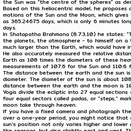
the Sun was "the centre of the spheres" as de
Based on this heliocentric model, he proposes 
motions of the Sun and the Moon, which gives 
as 365.24675 days, which is only 6 minutes lo
days.
In Shatapatha Brahmana (8.7.3.10) he states: "T
the planets, the atmosphere - to himself on a
much larger than the Earth, which would have in
He also accurately measured the relative dist
Earth as 108 times the diameters of these hea
measurements of 107.6 for the Sun and 110.6 
The distance between the earth and the sun is
diameter. The diameter of the sun is about 108
distance between the earth and the moon is 1
Yogis divide the ecliptic into 27 equal sections
four equal sectors called padas, or "steps," ma
moon take through heaven.
If you have a fixed camera and photograph the
over a one-year period, you might notice that 
sun's position not only varies higher and lowe
the seasons, but also slightly east and west. Th