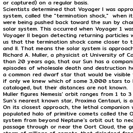
or captured) on a regular basis.
Scientists determined that Voyager I was appro
system, called the "termination shock," when i
were being pushed back toward the sun by char
solar system. This occurred when Voyager 1 wa
Voyager II began detecting returning particles 
us that the termination shock came closer to 
and II. That means the solar system is approachi
Richard A. Muller, a physicist at University of C
than 20 years ago, that our Sun has a companio
episodes of wholesale death and destruction here
a common red dwarf star that would be visible 
if only we knew which of some 3,000 stars to 
cataloged, but their distances are not known.
Muller figures Nemesis' orbit ranges from 1 to 
Sun's nearest known star, Proxima Centauri, is 
On its closest approach, the lethal companion 
populated halo of primitive comets called the O
system from beyond Neptune's orbit out to near
passage through or near the Oort Cloud, the gr