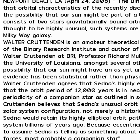
NEWPORT BEACH, CA (April 24, 2006) - The Bina
that orbital characteristics of the recently di
the possibility that our sun might be part of a
consists of two stars gravitationally bound or
thought to be highly unusual, such systems ar
Milky Way galaxy.
WALTER CRUTTENDEN is an amateur theoretical 
of the Binary Research Institute and author of
Walter Cruttenden at BRI, Professor Richard Mull
the University of Louisiana, amongst several o
possibility that our sun might have an as yet 
evidence has been statistical rather than physi
Walter Cruttenden agrees that Sedna's highly ell
that the orbit period of 12,000 years is in ne
periodicity of a companion star as outlined in s
Cruttenden believes that Sedna's unusual orbit 
solar system configuration, not merely a historic
Sedna would retain its highly elliptical orbit pa
system billions of years ago. Because eccentricit
to assume Sedna is telling us something about 
forces, most probably a companion star".