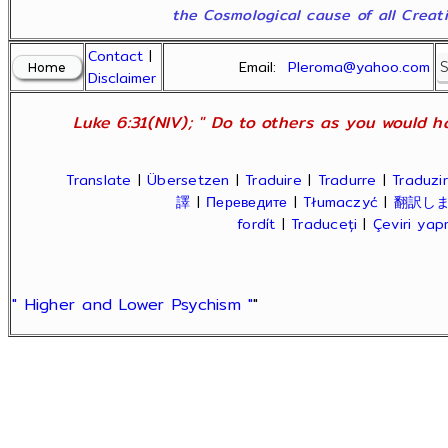
the Cosmological cause of all Creatio
Contact
|
Email:
Pleroma@yahoo.com
Disclaimer
Luke 6:31(NIV); " Do to others as you would ha
Translate
|
Übersetzen
|
Traduire
|
Tradurre
|
Traduzir
譯
|
Переведите
|
Tłumaczyć
|
翻訳し
fordít
|
Traduceți
|
Çeviri ya
" Higher and Lower Psychism "
"