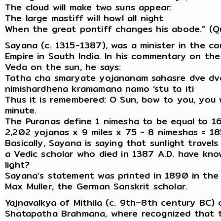
The cloud will make two suns appear:
The large mastiff will howl all night
When the great pontiff changes his abode." (Qu
Sayana (c. 1315-1387), was a minister in the co
Empire in South India. In his commentary on th
Veda on the sun, he says:
Tatha cha smaryate yojananam sahasre dve dv
nimishardhena kramamana namo ‘stu ta iti
Thus it is remembered: O Sun, bow to you, you 
minute.
The Puranas define 1 nimesha to be equal to 16
2,202 yojanas x 9 miles x 75 - 8 nimeshas = 18
Basically, Sayana is saying that sunlight trave
a Vedic scholar who died in 1387 A.D. have kno
light?
Sayana’s statement was printed in 1890 in the
Max Muller, the German Sanskrit scholar.
Yajnavalkya of Mithila (c. 9th–8th century BC
Shatapatha Brahmana, where recognized that th