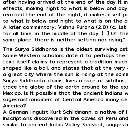
after having arrived at the end of the day it 
effects, making night to what is below and day
reached the end of the night, it makes itself 
to what is below and night to what is on the ot
A later commentary, Vishnu Purana (2.8) (c. 1st 
for all time, in the middle of the day. [...] Of t
same place, there is neither setting nor rising."
The Surya Siddhanta is the oldest surviving astr
Some Western scholars date it to perhaps the fi
text itself claims to represent a tradition much
shaped like a ball, and states that at the very 
a great city where the sun is rising at the same t
Surya Siddhanta claims, lives a race of siddhas,
trace the globe of the earth around to the exac
Mexico. Is it possible that the ancient Indians 
sages/astronomers of Central America many ce
America?
A German linguist Kurt Schildmann, a native of 
inscriptions discovered in the caves of Peru a
similar to ancient Indus Valley Sanskrit, sugges