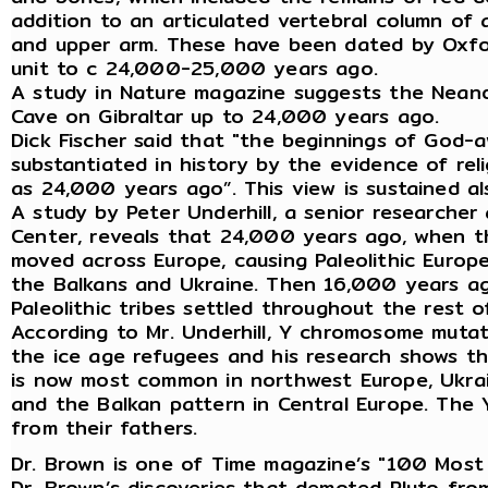
addition to an articulated vertebral column of 
and upper arm. These have been dated by Oxfor
unit to c 24,000-25,000 years ago.
A study in Nature magazine suggests the Neand
Cave on Gibraltar up to 24,000 years ago.
Dick Fischer said that "the beginnings of God-
substantiated in history by the evidence of reli
as 24,000 years ago”. This view is sustained a
A study by Peter Underhill, a senior research
Center, reveals that 24,000 years ago, when th
moved across Europe, causing Paleolithic Europ
the Balkans and Ukraine. Then 16,000 years ago
Paleolithic tribes settled throughout the rest o
According to Mr. Underhill, Y chromosome muta
the ice age refugees and his research shows t
is now most common in northwest Europe, Ukrai
and the Balkan pattern in Central Europe. The 
from their fathers.
Dr. Brown is one of Time magazine’s "100 Most I
Dr. Brown’s discoveries that demoted Pluto fro