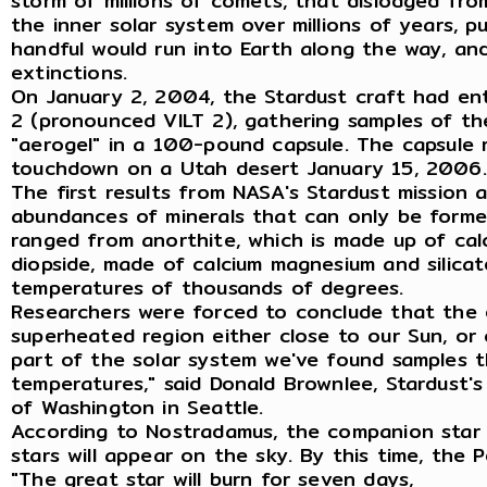
storm of millions of comets, that dislodged from
the inner solar system over millions of years, p
handful would run into Earth along the way, and
extinctions.
On January 2, 2004, the Stardust craft had en
2 (pronounced VILT 2), gathering samples of th
"aerogel" in a 100-pound capsule. The capsule
touchdown on a Utah desert January 15, 2006.
The first results from NASA's Stardust mission a
abundances of minerals that can only be formed
ranged from anorthite, which is made up of calc
diopside, made of calcium magnesium and silicat
temperatures of thousands of degrees.
Researchers were forced to conclude that the e
superheated region either close to our Sun, or c
part of the solar system we've found samples 
temperatures," said Donald Brownlee, Stardust's 
of Washington in Seattle.
According to Nostradamus, the companion star w
stars will appear on the sky. By this time, the P
"The great star will burn for seven days,