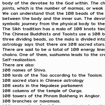
body of the devotee to the God within. The cha
joints, which is the number of marmas, or weak
We can understand that the 108 beads of the 
between the body and the inner sun. The devote
symbolic journey from the physical body to the
The Sikh tradition has a mala of 108 knots tied
The Chinese Buddhists and Taoists use a 108 be
three dividing beads, so the mala is divided in
astrology says that there are 108 sacred stars
There are said to be a total of 108 energy line
chakra. One of them, sushumna leads to the cro
Self-realization.
There are also:
108 names of Shiva.
108 lords of the Tao according to the Taoism.
108 sacred stars in Chinese astrology
108 seats in the Nepalese parliament
108 columns of the temple of Ourga.
108 towers of the Phnom Bakheng in Angkor.
108 branches or navamsas.