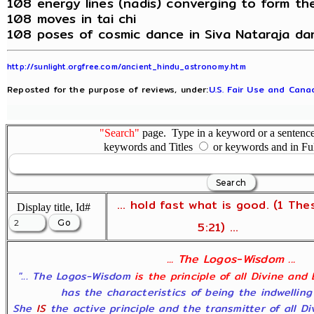
108 energy lines (nadis) converging to form th
108 moves in tai chi
108 poses of cosmic dance in Siva Nataraja da
http://sunlight.orgfree.com/ancient_hindu_astronomy.htm
Reposted for the purpose of reviews, under:
U.S. Fair Use and Canad
"Search"
page. Type in a keyword or a sentence,
keywords and Titles
or keywords and in Fu
... hold fast what is good. (1 The
Display title, Id#
5:21) ...
... The Logos-Wisdom ...
"... The Logos-Wisdom
is the principle of all Divine and
has the characteristics of being the indwelling
She
IS
the active principle and the transmitter of all D