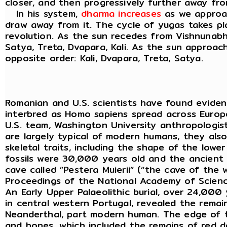
closer, and then progressively further away fr
In his system,
dharma increases
as we approa
draw away from it. The cycle of yugas takes p
revolution. As the sun recedes from Vishnunabhi
Satya, Treta, Dvapara, Kali. As the sun approac
opposite order: Kali, Dvapara, Treta, Satya.
Romanian and U.S. scientists have found evid
interbred as Homo sapiens spread across Euro
U.S. team, Washington University anthropologist
are largely typical of modern humans, they als
skeletal traits, including the shape of the lowe
fossils were 30,000 years old and the ancien
cave called ”Pestera Muierii” (“the cave of the 
Proceedings of the National Academy of Scienc
An Early Upper Palaeolithic burial, over 24,000
in central western Portugal, revealed the rema
Neanderthal, part modern human. The edge of t
and bones, which included the remains of red de