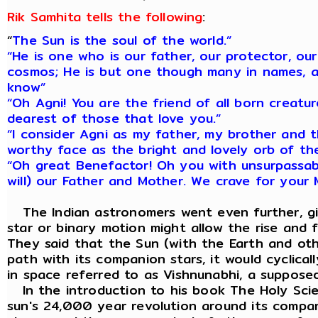
Rik Samhita tells the following
:
“
The Sun is the soul of the world.”
“He is one who is our father, our protector, our
cosmos; He is but one though many in names, a
know”
“Oh Agni! You are the friend of all born creatu
dearest of those that love you.”
“I consider Agni as my father, my brother and t
worthy face as the bright and lovely orb of th
“Oh great Benefactor! Oh you with unsurpassa
will) our Father and Mother. We crave for your 
The Indian astronomers went even further, giv
star or binary motion might allow the rise and 
They said that the Sun (with the Earth and othe
path with its companion stars, it would cyclica
in space referred to as Vishnunabhi, a suppose
In the introduction to his book The Holy Scien
sun's 24,000 year revolution around its compan