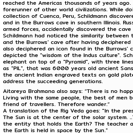
reached the Americas thousands of years ago. H
forerunner of other world civilizations. While d
collection of Cuenca, Peru, Schildmann discovere
and in the Burrows cave in southern Illinois. Rus
armed forces, accidentally discovered the cave 
Schildmann had noticed the similarity between t
and the Burrows' cave after having deciphered t
also deciphered an icon found in the Burrows' 
depicted the "wisdom of the Indus culture". Sc
elephant on top of a "Pyramid", with three line
as "PIL", that was 6000 years old ancient Sans
the ancient Indian engraved texts on gold pla
address the succeeding generations.
Aitareya Brahmana also says: “There is no happ
Living with the same people, the best of men b
friend of travellers. Therefore wander.”
A translation of the Rig Veda goes: "In the pre
The Sun is at the center of the solar system. .
the entity that holds the Earth? The teacher a
the Earth is held in space by the Sun."