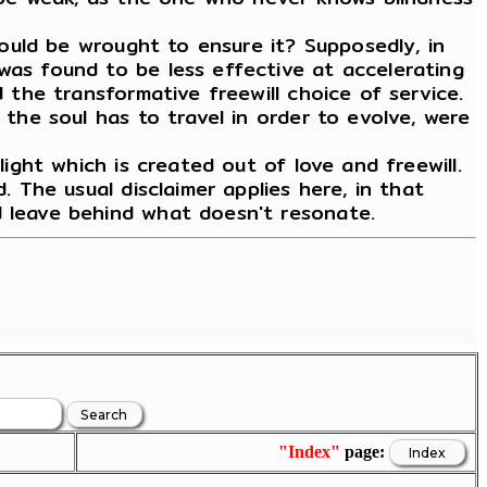
 would be wrought to ensure it? Supposedly, in
was found to be less effective at accelerating
d the transformative freewill choice of service.
 the soul has to travel in order to evolve, were
light which is created out of love and freewill.
. The usual disclaimer applies here, in that
d leave behind what doesn't resonate.
"Index"
page: