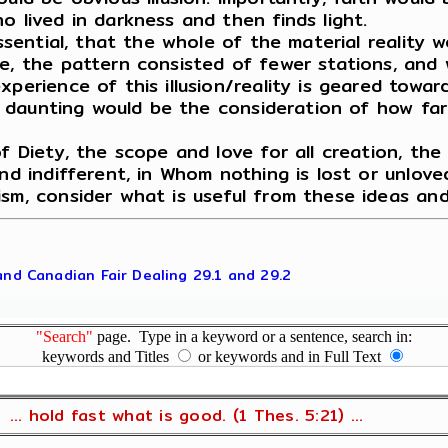
o lived in darkness and then finds light.
essential, that the whole of the material reality
e, the pattern consisted of fewer stations, and 
perience of this illusion/reality is geared towar
ly daunting would be the consideration of how far
f Diety, the scope and love for all creation, the 
nd indifferent, in Whom nothing is lost or unloved
ism, consider what is useful from these ideas an
 and Canadian Fair Dealing 29.1 and 29.2
"Search"
page. Type in a keyword or a sentence, search in:
keywords and Titles
or keywords and in Full Text
... hold fast what is good. (1 Thes. 5:21) ...