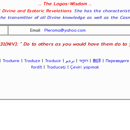
... The Logos-Wisdom ...
ll Divine and Esoteric Revelations
. She has the characterist
he transmitter of all Divine knowledge as well as the Cosmol
Email:
Pleroma@yahoo.com
31(NIV); " Do to others as you would have them do to yo
|
Tradurre
|
Traduzir
|
Traducir
|
ترجم
|
অনুবাদ
|
翻譯
|
Переведите
fordít
|
Traduceți
|
Çeviri yapmak