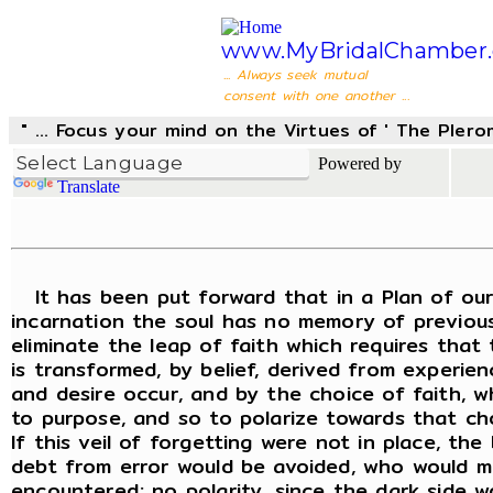
www.MyBridalChamber.
... Always seek mutual
consent with one another ...
" ... Focus your mind on the Virtues of ' The Pler
Powered by
Translate
It has been put forward that in a Plan of our L
incarnation the soul has no memory of previous
eliminate the leap of faith which requires that 
is transformed, by belief, derived from experien
and desire occur, and by the choice of faith, wh
to purpose, and so to polarize towards that choi
If this veil of forgetting were not in place, t
debt from error would be avoided, who would ma
encountered; no polarity, since the dark side w