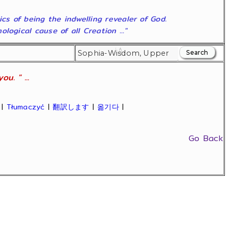
ics of being the indwelling revealer of God.
ogical cause of all Creation ..."
u. " ...
|
Tłumaczyć
|
翻訳します
|
옮기다
|
Go Back