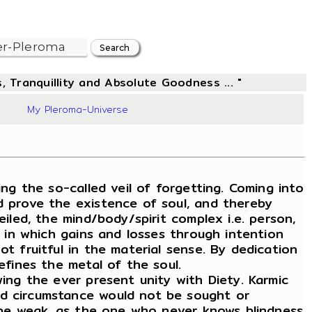
, Tranquillity and Absolute Goodness ... "
06
My Pleroma-Universe
g the so-called veil of forgetting. Coming into
d prove the existence of soul, and thereby
iled, the mind/body/spirit complex i.e. person,
, in which gains and losses through intention
t fruitful in the material sense. By dedication
efines the metal of the soul.
wing the ever present unity with Diety. Karmic
nd circumstance would not be sought or
ld be weak, as the one who never knows blindness