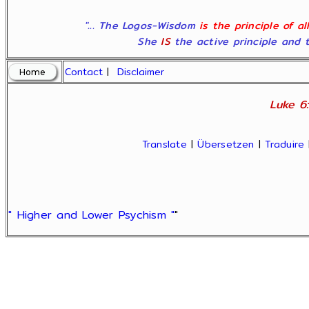
"... The Logos-Wisdom
is the principle of a
She
IS
the active principle and t
Contact
|
Disclaimer
Luke 6:
Translate
|
Übersetzen
|
Traduire
" Higher and Lower Psychism "
"