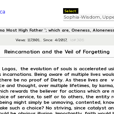
Select:
ca
oma Most High Father '; which are, Oneness, Aloneness
Views: 117,801... Since: 4/2017,
Id#:3
Reincarnation and the Veil of Forgetting
ogos, the evolution of souls is accelerated usin
 incarnations. Being aware of multiple lives woul
there be no proof of Diety. As these lives are ve
ce and thought, over multiple lifetimes, by karma
ich rewards the believer for actions which are no
ce of service, to self or to others, the entity r
he being might simply be unmoving, contented, kno
ke such a choice? No striving, since catalyst a
ould be obvious illusion. Importantly, faith wou