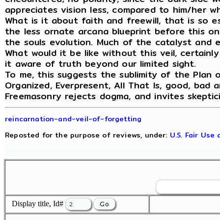
appreciates vision less, compared to him/her wh
What is it about faith and freewill, that is so 
the less ornate arcana blueprint before this on
the souls evolution. Much of the catalyst and ex
What would it be like without this veil, certain
it aware of truth beyond our limited sight.
To me, this suggests the sublimity of the Plan o
Organized, Everpresent, All That Is, good, bad a
Freemasonry rejects dogma, and invites skeptic
reincarnation-and-veil-of-forgetting
Reposted for the purpose of reviews, under:
U.S. Fair Use
Display title, Id#