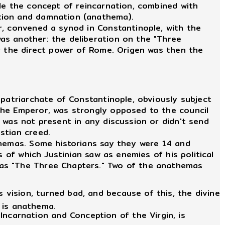
le the concept of reincarnation, combined with
ation and damnation (anathema).
r, convened a synod in Constantinople, with the
as another: the deliberation on the "Three
er the direct power of Rome. Origen was then the
patriarchate of Constantinople, obviously subject
the Emperor, was strongly opposed to the council
 was not present in any discussion or didn't send
stian creed.
hemas. Some historians say they were 14 and
 of which Justinian saw as enemies of his political
 as "The Three Chapters." Two of the anathemas
 vision, turned bad, and because of this, the divine
 is anathema.
ncarnation and Conception of the Virgin, is