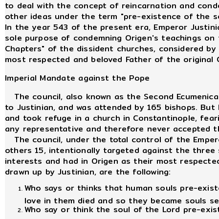
to deal with the concept of reincarnation and cond
other ideas under the term "pre-existence of the 
In the year 543 of the present era, Emperor Justin
sole purpose of condemning Origen's teachings on t
Chapters" of the dissident churches, considered by
most respected and beloved Father of the original 
Imperial Mandate against the Pope
The council, also known as the Second Ecumenical C
to Justinian, and was attended by 165 bishops. But
and took refuge in a church in Constantinople, fear
any representative and therefore never accepted th
The council, under the total control of the Emper
others 15, intentionally targeted against the three 
interests and had in Origen as their most respect
drawn up by Justinian, are the following:
Who says or thinks that human souls pre-existed
love in them died and so they became souls se
Who say or think the soul of the Lord pre-exis