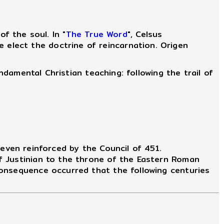
 the soul. In "
The True Word
", Celsus
 elect the doctrine of reincarnation. Origen
ndamental Christian teaching: following the trail of
even reinforced by the Council of 451.
f Justinian to the throne of the Eastern Roman
consequence occurred that the following centuries