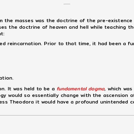
the masses was the doctrine of the pre-existence of
s the doctrine of heaven and hell while teaching the
t:
d reincarnation. Prior to that time, it had been a fu
ation.
n. It was held to be a
fundamental dogma
,
which was 
gy would so essentially change with the ascension o
press Theodora it would have a profound unintended 