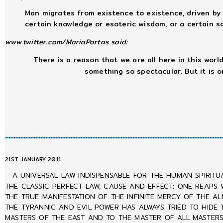
Man migrates from existence to existence, driven by 
certain knowledge or esoteric wisdom, or a certain sac
www.twitter.com/MariaPortas said:
There is a reason that we are all here in this world,
something so spectacular. But it is 
21ST JANUARY 2011
A UNIVERSAL LAW INDISPENSABLE FOR THE HUMAN SPIRITU
THE CLASSIC PERFECT LAW, CAUSE AND EFFECT: ONE REAPS 
THE TRUE MANIFESTATION OF THE INFINITE MERCY OF THE A
THE TYRANNIC AND EVIL POWER HAS ALWAYS TRIED TO HIDE
MASTERS OF THE EAST AND TO THE MASTER OF ALL MASTERS 