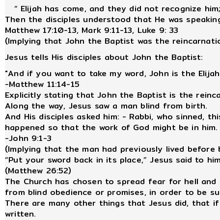
“ Elijah has come, and they did not recognize him; 
Then the disciples understood that He was speaking
Matthew 17:10-13, Mark 9:11-13, Luke 9: 33
(Implying that John the Baptist was the reincarnatio
Jesus tells His disciples about John the Baptist:
"And if you want to take my word, John is the Elija
-Matthew 11:14-15
Explicitly stating that John the Baptist is the reinc
Along the way, Jesus saw a man blind from birth.
And His disciples asked him: - Rabbi, who sinned, th
happened so that the work of God might be in him.
-John 9:1-3
(Implying that the man had previously lived before b
“Put your sword back in its place,” Jesus said to him
(Matthew 26:52)
The Church has chosen to spread fear for hell and
from blind obedience or promises, in order to be 
There are many other things that Jesus did, that if
written.