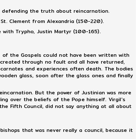
y defending the truth about reincarnation.
." St. Clement from Alexandria (150-220).
 with Trypho, Justin Martyr (100-165).
 of the Gospels could not have been written with
e created through no fault and all have returned,
 incarnates and experiences often death. The bodies
e wooden glass, soon after the glass ones and finally
reincarnation. But the power of Justinian was more
g over the beliefs of the Pope himself. Virgil's
he Fifth Council, did not say anything at all about
ishops that was never really a council, because it