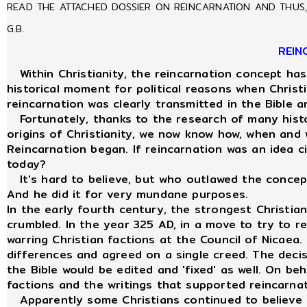
READ THE ATTACHED DOSSIER ON REINCARNATION AND THUS, 
G.B.
REIN
Within Christianity, the reincarnation concept has
historical moment for political reasons when Christ
reincarnation was clearly transmitted in the Bible
Fortunately, thanks to the research of many histor
origins of Christianity, we now know how, when and
Reincarnation began. If reincarnation was an idea ci
today?
It's hard to believe, but who outlawed the concept
And he did it for very mundane purposes.
In the early fourth century, the strongest Christi
crumbled. In the year 325 AD, in a move to try to 
warring Christian factions at the Council of Nicaea. 
differences and agreed on a single creed. The deci
the Bible would be edited and 'fixed' as well. On beh
factions and the writings that supported reincarna
Apparently some Christians continued to believe i