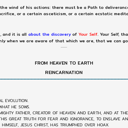
the wind of his actions: there must be a Path to deliveranc
rifice, or a certain asceticism, or a certain ecstatic medita
 and it is all
about the discovery
of
Your Self
. Your Self, t
only when we are aware of that which we are, that we can go
FROM HEAVEN TO EARTH
REINCARNATION
AL EVOLUTION.
WHAT HE SOWS.
LMIGHTY FATHER, CREATOR OF HEAVEN AND EARTH, AND AT THE 
 THIS GREAT TRUTH FOR FEAR AND IGNORANCE, TO ENSLAVE A
HIMSELF, JESUS CHRIST, HAS TRIUMPHED OVER HOAX.