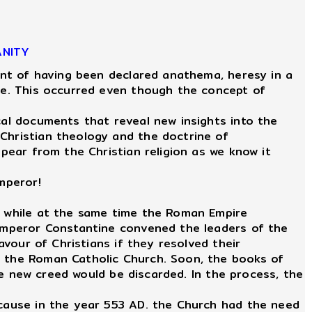
ANITY
int of having been declared anathema, heresy in a
ire. This occurred even though the concept of
al documents that reveal new insights into the
 Christian theology and the doctrine of
ppear from the Christian religion as we know it
mperor!
r, while at the same time the Roman Empire
, Emperor Constantine convened the leaders of the
avour of Christians if they resolved their
f the Roman Catholic Church. Soon, the books of
the new creed would be discarded. In the process, the
ecause in the year 553 AD. the Church had the need