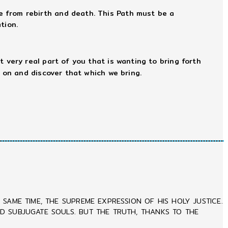
e from rebirth and death. This Path must be a
tion.
hat very real part of you that is wanting to bring forth
 on and discover that which we bring.
SAME TIME, THE SUPREME EXPRESSION OF HIS HOLY JUSTICE.
ND SUBJUGATE SOULS. BUT THE TRUTH, THANKS TO THE