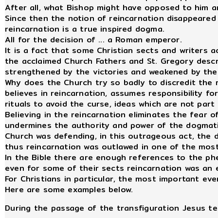
After all, what Bishop might have opposed to him a
Since then the notion of reincarnation disappeared
reincarnation is a true inspired dogma.
All for the decision of ... a Roman emperor.
It is a fact that some Christian sects and writers 
the acclaimed Church Fathers and St. Gregory descri
strengthened by the victories and weakened by their
Why does the Church try so badly to discredit the 
believes in reincarnation, assumes responsibility fo
rituals to avoid the curse, ideas which are not par
Believing in the reincarnation eliminates the fear of
undermines the authority and power of the dogmatic
Church was defending, in this outrageous act, the 
thus reincarnation was outlawed in one of the most
In the Bible there are enough references to the p
even for some of their sects reincarnation was an es
For Christians in particular, the most important ev
Here are some examples below.
During the passage of the transfiguration Jesus tel