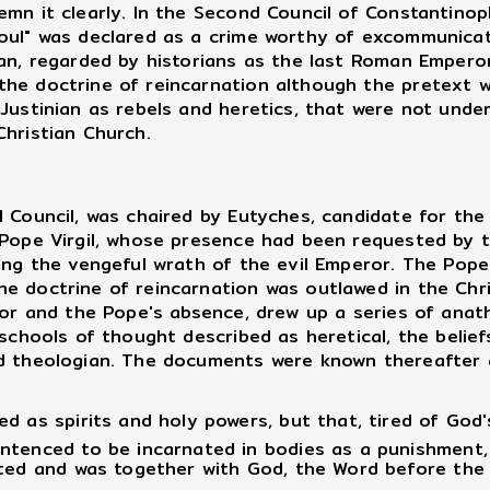
emn it clearly. In the Second Council of Constantinop
soul" was declared as a crime worthy of excommunic
ian, regarded by historians as the last Roman Empero
he doctrine of reincarnation although the pretext w
 Justinian as rebels and heretics, that were not und
Christian Church.
ouncil, was chaired by Eutyches, candidate for the 
 Pope Virgil, whose presence had been requested by 
ing the vengeful wrath of the evil Emperor. The Pope
e doctrine of reincarnation was outlawed in the Chri
or and the Pope's absence, drew up a series of anat
schools of thought described as heretical, the beliefs
ed theologian. The documents were known thereafter
 as spirits and holy powers, but that, tired of God's
ntenced to be incarnated in bodies as a punishment,
ted and was together with God, the Word before the I