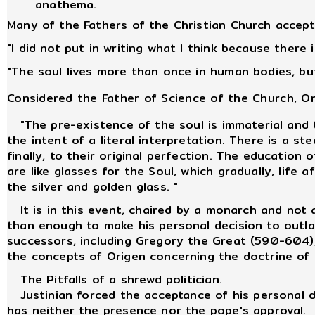
anathema.
Many of the Fathers of the Christian Church accepte
"I did not put in writing what I think because there
"The soul lives more than once in human bodies, but
Considered the Father of Science of the Church, O
"The pre-existence of the soul is immaterial and t
the intent of a literal interpretation. There is a s
finally, to their original perfection. The educatio
are like glasses for the Soul, which gradually, life 
the silver and golden glass. "
It is in this event, chaired by a monarch and not a
than enough to make his personal decision to outlaw
successors, including Gregory the Great (590-604), 
the concepts of Origen concerning the doctrine of 
The Pitfalls of a shrewd politician.
Justinian forced the acceptance of his personal de
has neither the presence nor the pope's approval.