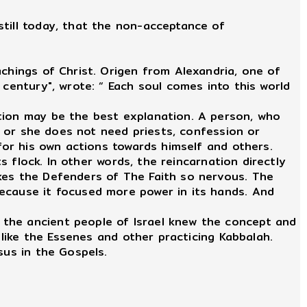
still today, that the non-acceptance of
chings of Christ. Origen from Alexandria, one of
 century", wrote: “ Each soul comes into this world
ation may be the best explanation. A person, who
He or she does not need priests, confession or
 for his own actions towards himself and others.
s flock. In other words, the reincarnation directly
kes the Defenders of The Faith so nervous. The
because it focused more power in its hands. And
 the ancient people of Israel knew the concept and
 like the Essenes and other practicing Kabbalah.
sus in the Gospels.