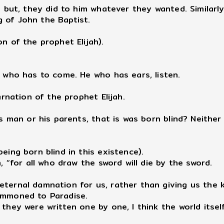
but, they did to him whatever they wanted. Similarly
 of John the Baptist.
n of the prophet Elijah).
h who has to come. He who has ears, listen.
arnation of the prophet Elijah.
is man or his parents, that is was born blind? Neither
eing born blind in this existence).
, “for all who draw the sword will die by the sword.
 eternal damnation for us, rather than giving us th
summoned to Paradise.
 they were written one by one, I think the world itse