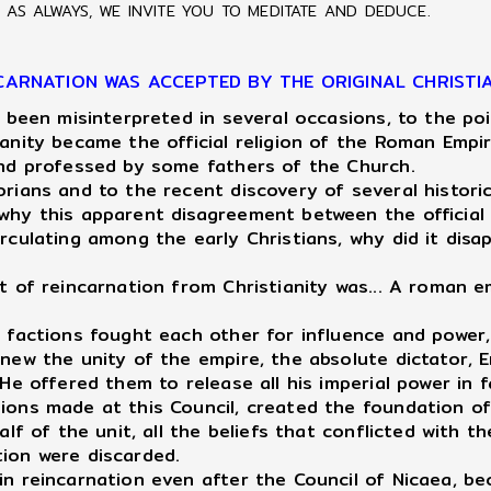
AS ALWAYS, WE INVITE YOU TO MEDITATE AND DEDUCE.
CARNATION WAS ACCEPTED BY THE ORIGINAL CHRISTI
 been misinterpreted in several occasions, to the po
ianity became the official religion of the Roman Emp
 and professed by some fathers of the Church.
ians and to the recent discovery of several historic
 why this apparent disagreement between the official
rculating among the early Christians, why did it disa
 of reincarnation from Christianity was... A roman e
an factions fought each other for influence and powe
renew the unity of the empire, the absolute dictator
He offered them to release all his imperial power in f
sions made at this Council, created the foundation o
alf of the unit, all the beliefs that conflicted with 
tion were discarded.
n reincarnation even after the Council of Nicaea, b