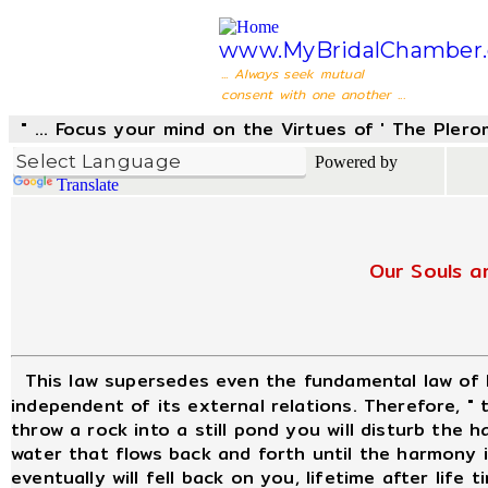
www.MyBridalChamber.
... Always seek mutual
consent with one another ...
" ... Focus your mind on the Virtues of ' The Pler
Powered by
Translate
Our Souls a
This law supersedes even the fundamental law of
independent of its external relations. Therefore, "
throw a rock into a still pond you will disturb the
water that flows back and forth until the harmony is
eventually will fell back on you, lifetime after life t