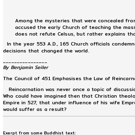
Among the mysteries that were concealed from 
accused the early Church of teaching the masse
does not refute Celsus, but rather explains tha
In the year 553 A.D., 165 Church officials condemne
decisions that changed the world.
________________
By Benjamin Seiler
The Council of 451 Emphasises the Law of Reincarn
Reincarnation was never once a topic of discussio
Who could have imagined then that Christian theolo
Empire in 527, that under influence of his wife Em
would suffer as a result?
Exerpt from some Buddhist text: