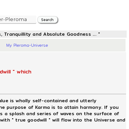
, Tranquillity and Absolute Goodness ... "
2
My Pleroma-Universe
will " which
value is wholly self-contained and utterly
The purpose of Karma is to attain harmony. If you
is a splash and series of waves on the surface of
th " true goodwill " will flow into the Universe and