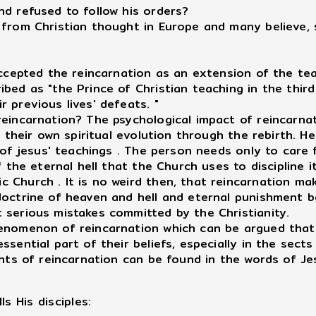
nd refused to follow his orders?
 from Christian thought in Europe and many believe, 
accepted the reincarnation as an extension of the tea
bed as "the Prince of Christian teaching in the third
 previous lives' defeats. "
reincarnation? The psychological impact of reincarn
r their own spiritual evolution through the rebirth. 
t of jesus' teachings . The person needs only to care
 the eternal hell that the Church uses to discipline it
 Church . It is no weird then, that reincarnation ma
doctrine of heaven and hell and eternal punishment 
 serious mistakes committed by the Christianity.
henomenon of reincarnation which can be argued that
sential part of their beliefs, especially in the sects
ents of reincarnation can be found in the words of Je
ls His disciples: