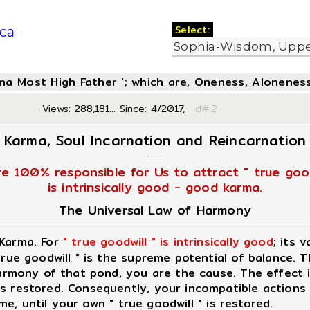
Select:
ca
oma Most High Father '; which are, Oneness, Aloneness
Views: 288,181... Since: 4/2017,
Id#:
Karma, Soul Incarnation and Reincarnation
re 100% responsible for Us to attract " true good
is intrinsically good - good karma.
The Universal Law of Harmony
 Karma. For
" true goodwill " is intrinsically good
; its 
 true goodwill " is the supreme potential of balance. 
 harmony of that pond, you are the cause. The effect 
 restored. Consequently, your incompatible actions wi
ime, until your own " true goodwill " is restored.