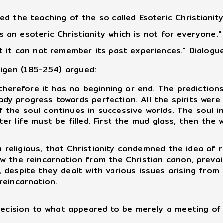
d the teaching of the so called Esoteric Christianit
 is an esoteric Christianity which is not for everyone
 it can not remember its past experiences." Dialogue
rigen (185-254) argued:
herefore it has no beginning or end. The predictions
teady progress towards perfection. All the spirits wer
n of the soul continues in successive worlds. The soul
after life must be filled. First the mud glass, then th
 religious, that Christianity condemned the idea of 
 the reincarnation from the Christian canon, prevailin
despite they dealt with various issues arising from t
reincarnation.
cision to what appeared to be merely a meeting of b