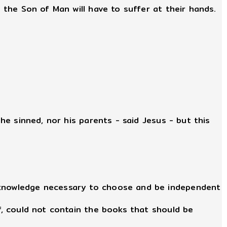
 the Son of Man will have to suffer at their hands.
 he sinned, nor his parents - said Jesus - but this
e knowledge necessary to choose and be independent
lf, could not contain the books that should be