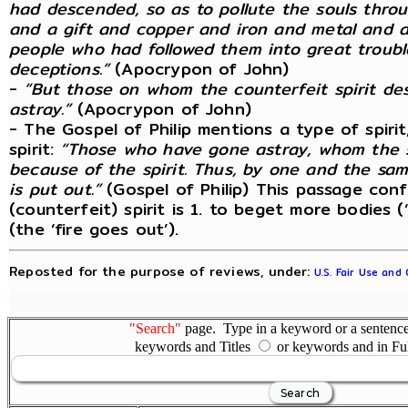
had descended, so as to pollute the souls through
and a gift and copper and iron and metal and al
people who had followed them into great troubl
deceptions.”
(Apocrypon of John)
-
“But those on whom the counterfeit spirit d
astray.”
(Apocrypon of John)
- The Gospel of Philip mentions a type of spirit
spirit:
“Those who have gone astray, whom the sp
because of the spirit. Thus, by one and the same 
is put out.”
(Gospel of Philip) This passage conf
(counterfeit) spirit is 1. to beget more bodies (
(the ‘fire goes out’).
Reposted for the purpose of reviews, under:
U.S. Fair Use and
"Search"
page. Type in a keyword or a sentence,
keywords and Titles
or keywords and in Fu