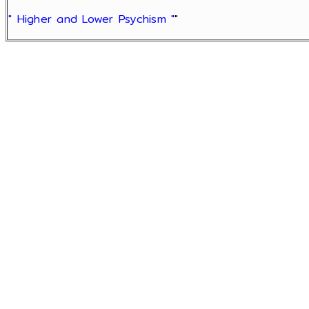
" Higher and Lower Psychism "
"