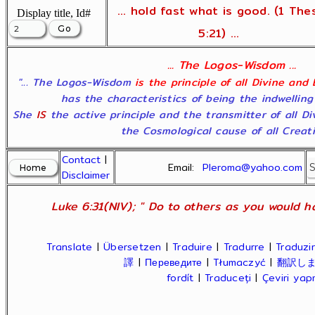
... hold fast what is good. (1 The
Display title, Id#
5:21) ...
... The Logos-Wisdom ...
"... The Logos-Wisdom
is the principle of all Divine and
has the characteristics of being the indwelling
She
IS
the active principle and the transmitter of all D
the Cosmological cause of all Creatio
Contact
|
Email:
Pleroma@yahoo.com
Disclaimer
Luke 6:31(NIV); " Do to others as you would ha
Translate
|
Übersetzen
|
Traduire
|
Tradurre
|
Traduzir
譯
|
Переведите
|
Tłumaczyć
|
翻訳し
fordít
|
Traduceți
|
Çeviri ya