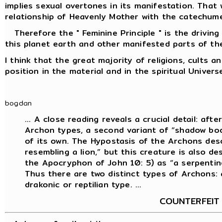
implies sexual overtones in its manifestation. That
relationship of Heavenly Mother with the catechume
Therefore the " Feminine Principle " is the driving 
this planet earth and other manifested parts of the
I think that the great majority of religions, cults 
position in the material and in the spiritual Univers
bogdan
... A close reading reveals a crucial detail: aft
Archon types, a second variant of “shadow body
of its own. The Hypostasis of the Archons desc
resembling a lion,” but this creature is also de
the Apocryphon of John 10: 5) as “a serpentine 
Thus there are two distinct types of Archons: 
drakonic or reptilian type. ...
COUNTERFEIT 