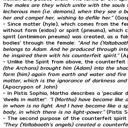
The males are they which unite with the souls w
lecherous men (i.e. demons), when they see a b
her and compel her, wishing to defile her.”
(Gosp
- Since matter (hyle), which comes from the fe
without form (eidos) or spirit (pneuma), which
spirit (antimimon pneuma) was created, as a fal
bodies’ through the female:
“And he (Yaltabaoth
belongs to Adam. And he produced through inte
he inspired them with his counterfeit spirit.”
(Ap
- Unlike the Spirit from above, the counterfeit s
(the Archons) brought him (Adam) into the shad
form (him) again from earth and water and fire 
matter, which is the ignorance of darkness and d
(Apocrypon of John)
- In Pistis Sophia, Martha describes a ‘peculiar d
‘dwells in matter’:
“I (Martha) have become like a
in whom is no light. And I have become like a sp
body, in which there is no light-power.”
(Pistis 
- The second purpose of the counterfeit spirit i
“They (Yaltabaoth’s angels) created a counterfe