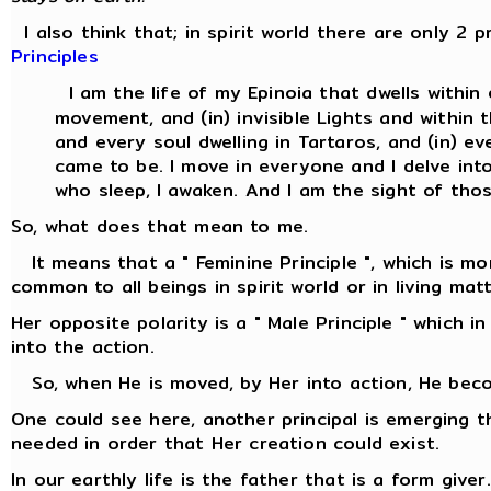
I also think that; in spirit world there are only 2 p
Principles
I am the life of my Epinoia that dwells withi
movement, and (in) invisible Lights and withi
and every soul dwelling in Tartaros, and (in) ev
came to be. I move in everyone and I delve into
who sleep, I awaken. And I am the sight of thos
So, what does that mean to me.
It means that a " Feminine Principle ", which is more
common to all beings in spirit world or in living matt
Her opposite polarity is a " Male Principle " which i
into the action.
So, when He is moved, by Her into action, He beco
One could see here, another principal is emerging 
needed in order that Her creation could exist.
In our earthly life is the father that is a form give