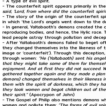
- A type of evil spirit.
- The counterfeit spirit appears primarily in 
said, ‘Lord, from where did the counterfeit spiri
- The story of the origin of the counterfeit spir
in which ‘the Lord’s angels went down to the d
- In general, Yaltabaoth’s demons created the c
reproducing bodies, and hence, the Hylic race. 
lead people astray through pollution and decep
- After Yaltabaoth’s demons failed to beget of
they changed themselves into the likeness of t
image or ‘counterfeit’). Through this deception
through women:
“He (Yaltabaoth) sent his angel
that they might take some of them for themselve
enjoyment. And at first they did not succeed. 
gathered together again and they made a plan tog
demons) changed themselves in their likeness int
them with the spirit of darkness, which they had
they took women and begot children out of the 
their spirit.”
(Apocrypon of John)
- The Gospel of Philip also mentions demons w
women and pollute them:
“The forms of evil spi