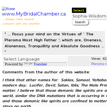
Select:
www.MyBridalChamber.ca
... Always seek mutual
consent with one another ...
" ... Focus your mind on the Virtues of ' The
Pleroma Most High Father '; which are, Oneness,
Aloneness, Tranquillity and Absolute Goodness ...
"
Views: 42,
Pleroma-
Powered by
Translate
Comments from the author of this website:
I think that other names for: Saklas, Samael, Yaltaba
modern day; Lucifer, Devil, Satan, Iblis; The Male Pri
matter. I believe that those demonic like spirits are 
world, similar the DNA mutations that is occurring in
and those demonic like spirits are confined to matter
stays on earth.