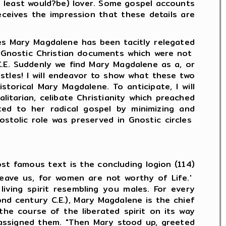
 least would?be) lover. Some gospel accounts
receives the impression that these details are
Mary Magdalene has been tacitly relegated
 to Gnostic Christian documents which were not
C.E. Suddenly we find Mary Magdalene as a, or
ostles! I will endeavor to show what these two
torical Mary Magdalene. To anticipate, I will
itarian, celibate Christianity which preached
cted to her radical gospel by minimizing and
ostolic role was preserved in Gnostic circles
st famous text is the concluding logion (114)
leave us, for women are not worthy of Life.'
iving spirit resembling you males. For every
nd century C.E.), Mary Magdalene is the chief
the course of the liberated spirit on its way
 assigned them. "Then Mary stood up, greeted