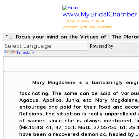
www.MyBridalChamber.
... Always seek mutual
consent with one another ...
" ... Focus your mind on the Virtues of ' The Pler
Powered by
Translate
M
ary Magdalene is a tantalizingly enigm
fascinating. The same can be said of variou
Agabus, Apollos, Junia, etc. Mary Magdalene
entourage and paid for their food and accom
Religions, the situation is really unparalle
of women since she is always mentioned fir
(Mk.15:40­ 41, 47; 16:1; Matt. 27:55?56, 61; 
have been a recovered demoniac, healed by Jes