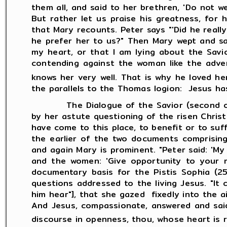
them all, and said to her brethren, 'Do not we
But rather let us praise his greatness, for
that Mary recounts. Peter says "'Did he reall
he prefer her to us?" Then Mary wept and sa
my heart, or that I am lying about the Savi
contending against the woman like the adver
knows her very well. That is why he loved h
the parallels to the Thomas logion: Jesus ha
The Dialogue of the Savior (second or thir
by her astute questioning of the risen Christ
have come to this place, to benefit or to suff
the earlier of the two documents comprising 
and again Mary is prominent. "Peter said: 'M
and the women: 'Give opportunity to your me
documentary basis for the Pistis Sophia (25
questions addressed to the living Jesus. "I
him hear"], that she gazed fixedly into the 
And Jesus, compassionate, answered and said 
discourse in openness, thou, whose heart is r