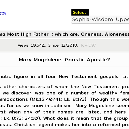
Select:
ca
oma Most High Father '; which are, Oneness, Aloneness
Views: 10,642... Since: 12/2018,
Id#:5
Mary Magdalene: Gnostic Apostle?
atic figure in all four New Testament gospels. Litt
s other characters of whom the New Testament provid
, we discover, was one of a number of wealthy fema
modations (Mk.15:40?41; Lk. 8:1?3). Though this w
led as far as we know in Judaism. Mary Magdalene see
st when any of their names are listed, and hers i
28:1; Lk. 8:?3; 24:10). What does it mean that the gro
us. Christian legend makes her into a reformed prost