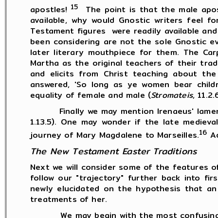
15
apostles!
The point is that the male apos
available, why would Gnostic writers feel 
Testament figures were readily available and
been considering are not the sole Gnostic e
later literary mouthpiece for them. The Ca
Martha as the original teachers of their tra
and elicits from Christ teaching about the
answered, 'So long as ye women bear childr
equality of female and male (
Stromateis
, 11.2
Finally we may mention Irenaeus' lament th
1.13.5). One may wonder if the late medieva
16
journey of Mary Magdalene to Marseilles.
Ad
The New Testament Easter Traditions
Next we will consider some of the features
follow our "trajectory" further back into fi
newly elucidated on the hypothesis that an
treatments of her.
We may begin with the most confusing comp