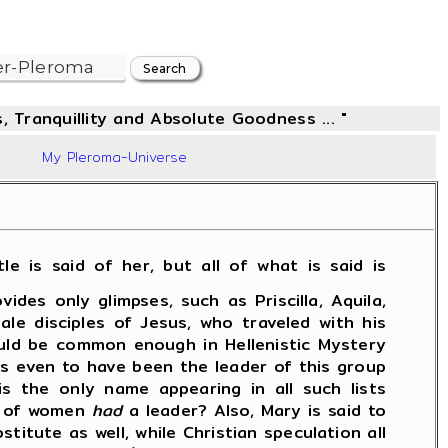
, Tranquillity and Absolute Goodness ... "
97
My Pleroma-Universe
le is said of her, but all of what is said is
es only glimpses, such as Priscilla, Aquila,
le disciples of Jesus, who traveled with his
ould be common enough in Hellenistic Mystery
ms even to have been the leader of this group
s the only name appearing in all such lists
up of women
had
a leader? Also, Mary is said to
itute as well, while Christian speculation all