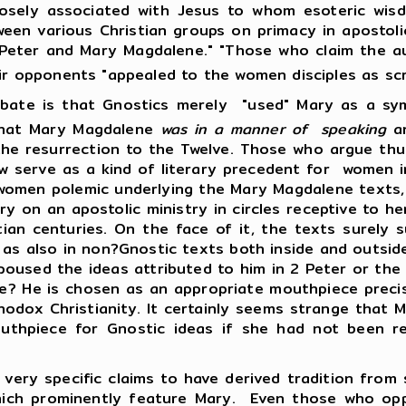
losely associated with Jesus to whom esoteric wis
een various Christian groups on primacy in apostolic
Peter and Mary Magdalene." "Those who claim the au
eir opponents "appealed to the women disciples as scr
 that Gnostics merely "used" Mary as a symbol
hat Mary Magdalene
was in a manner of speaking
a
 the resurrection to the Twelve. Those who argue t
w serve as a kind of literary precedent for women in
women polemic underlying the Mary Magdalene texts
y on an apostolic ministry in circles receptive to he
an centuries. On the face of it, the texts surely s
, as also in non?Gnostic texts both inside and outs
poused the ideas attributed to him in 2 Peter or the 
? He is chosen as an appropriate mouthpiece precis
thodox Christianity. It certainly seems strange that
uthpiece for Gnostic ideas if she had not been 
specific claims to have derived tradition from som
hich prominently feature Mary. Even those who opp