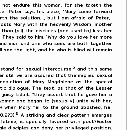
not endure this woman, for she taketh the
ter Peter says his piece, "Mary came forward
h the solution..., but I am afraid of Peter,
trasts Mary with the heavenly Wisdom, mother
han [all] the disciples [and used to] kiss her
]. They said to him, 'Why do you love her more
blind man and one who sees are both together
see the light, and he who is blind will remain
5
and for sexual intercourse,
and this same
er still we are assured that the implied sexual
e depiction of Mary Magdalene as the special
ic dialogue. The text, as that of the Lesser
juicy tidbit: "they assert that he gave her a
woman and began to [sexually] unite with her,
how when Mary fell to the ground abashed, he
6
8.2?3).
A striking and clear pattern emerges
fetime, is specially favored with post?Easter
e disciples can deny her privileged position.