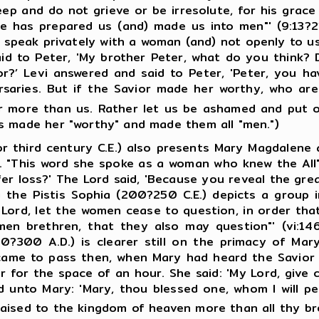
ep and do not grieve or be irresolute, for his grace 
 he has prepared us (and) made us into men"' (9:13?2
y speak privately with a woman (and) not openly to u
id to Peter, 'My brother Peter, what do you think? D
or?’ Levi answered and said to Peter, 'Peter, you 
saries. But if the Savior made her worthy, who are
er more than us. Rather let us be ashamed and put o
s made her "worthy" and made them all "men.")
d century C.E.) also presents Mary Magdalene as a
. "This word she spoke as a woman who knew the All" (
er loss?' The Lord said, 'Because you reveal the grea
the Pistis Sophia (200?250 C.E.) depicts a group in
y Lord, let the women cease to question, in order tha
n brethren, that they also may question"' (vi:146
0?300 A.D.) is clearer still on the primacy of Mary,
t came to pass then, when Mary had heard the Savior 
air for the space of an hour. She said: 'My Lord, gi
unto Mary: 'Mary, thou blessed one, whom I will per
aised to the kingdom of heaven more than all thy bret