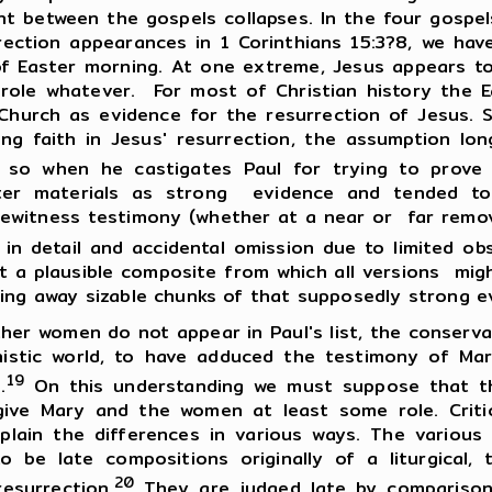
nt between the gospels collapses. In the four gospel
urrection appearances in 1 Corinthians 15:3?8, we ha
of Easter morning. At one extreme, Jesus appears 
role whatever. For most of Christian history the E
Church as evidence for the resurrection of Jesus. S
ng faith in Jesus' resurrection, the assumption lon
 so when he castigates Paul for trying to prove t
ster materials as strong evidence and tended t
yewitness testimony (whether at a near or far rem
n detail and accidental omission due to limited obs
t a plausible composite from which all versions migh
ring away sizable chunks of that supposedly strong e
men do not appear in Paul's list, the conservati
enistic world, to have adduced the testimony of M
19
.
On this understanding we must suppose that th
s give Mary and the women at least some role. Cri
plain the differences in various ways. The variou
o be late compositions originally of a liturgical,
20
esurrection.
They are judged late by comparison w