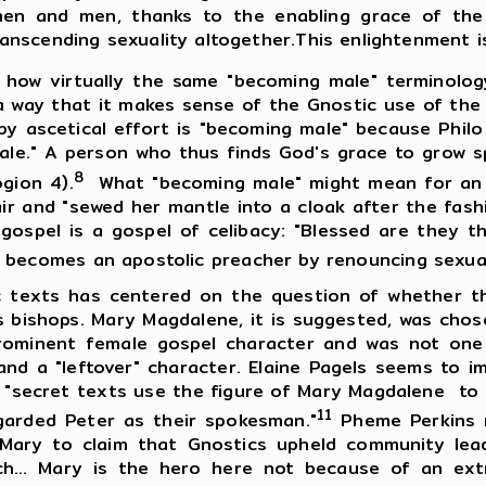
omen and men, thanks to the enabling grace of t
nscending sexuality altogether.This enlightenment is
how virtually the same "becoming male" terminology
h a way that it makes sense of the Gnostic use of th
 by ascetical effort is "becoming male" because Phil
female." A person who thus finds God's grace to grow s
8
gion 4).
What "becoming male" might mean for an e
ir and "sewed her mantle into a cloak after the fash
 gospel is a gospel of celibacy: "Blessed are they t
becomes an apostolic preacher by renouncing sexual
s has centered on the question of whether they
s bishops. Mary Magdalene, it is suggested, was ch
rominent female gospel character and was not one 
and a "leftover" character. Elaine Pagels seems to i
 "secret texts use the figure of Mary Magdalene to 
11
arded Peter as their spokesman."
Pheme Perkins r
 Mary to claim that Gnostics upheld community le
h... Mary is the hero here not because of an ext