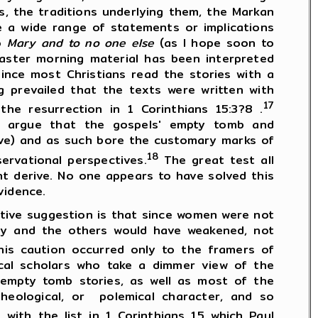
s, the traditions underlying them, the Markan
ve a wide range of statements or implications
to
Mary and to no one else
(as I hope soon to
aster morning material has been interpreted
ince most Christians read the stories with a
g prevailed that the texts were written with
17
he resurrection in 1 Corinthians 15:3?8 .
o argue that the gospels' empty tomb and
ove) and as such bore the customary marks of
18
ervational perspectives.
The great test all
t derive. No one appears to have solved this
vidence.
ve suggestion is that since women were not
ary and the others would have weakened, not
is caution occurred only to the framers of
tical scholars who take a dimmer view of the
s empty tomb stories, as well as most of the
 theological, or polemical character, and so
ith the list in 1 Corinthians 15 which Paul