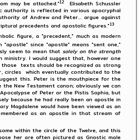
12
dom may be attached."
Elisabeth Schussler
 authority is reflected in various apocryphal
thority of Andrew and Peter... argue against
13
iptural precedents and apostolic figures."
ic figure, a "precedent," much as modern
n "apostle" since "apostle" means "sent one,"
husly seem to mean that
solely on the strength
 ministry. I would suggest that, however one
, those texts should be recognized as strong
r, circles which eventually contributed to the
uggest this. Peter is the mouthpiece for the
ide the New Testament canon; obviously we can
Apocalypse of Peter or the Pistis Sophia, but
ely because he had really been an apostle in
 Mary Magdalene would have been viewed as an
remembered as an apostle in that stream of
e within the circle of the Twelve, and this
ose her are often pictured as Gnostic male