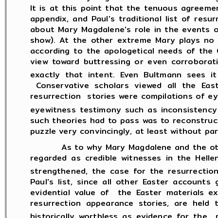
It is at this point that the tenuous agreeme
appendix, and Paul's traditional list of res
about Mary Magdalene's role in the events 
show). At the other extreme Mary plays no 
according to the apologetical needs of the 
view toward buttressing or even corroborati
exactly that intent. Even Bultmann sees it
Conservative scholars viewed all the Ea
resurrection stories were compilations of e
eyewitness testimony such as inconsistency i
such theories had to pass was to reconstruc
puzzle very convincingly, at least without pa
As to why Mary Magdalene and the other wo
regarded as credible witnesses in the Hell
strengthened, the case for the resurrection
Paul's list, since all other Easter account
evidential value of the Easter materials ex
resurrection appearance stories, are held t
historically worthless as evidence for the r