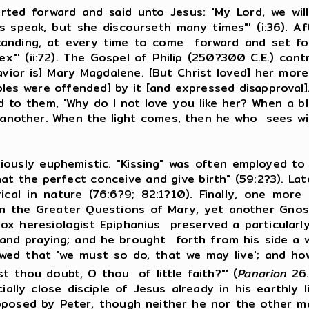
orward and said unto Jesus: 'My Lord, we will 
 speak, but she discourseth many times"' (i:36). Af
anding, at every time to come forward and set fort
"' (ii:72). The Gospel of Philip (250?300 C.E.) con
ior is] Mary Magdalene. [But Christ loved] her more t
iples were offended] by it [and expressed disapproval
id to them, 'Why do I not love you like her? When a 
nother. When the light comes, then he who sees will 
 euphemistic. "Kissing" was often employed to st
at the perfect conceive and give birth" (59:2?3). Lat
rical in nature (76:6?9; 82:1?10). Finally, one mor
 in the Greater Questions of Mary, yet another Gnost
ox heresiologist Epiphanius preserved a particularly 
 and praying; and he brought forth from his side a 
howed that 'we must so do, that we may live'; and 
st thou doubt, O thou of little faith?"' (
Panarion
26.
lly close disciple of Jesus already in his earthly li
pposed by Peter, though neither he nor the other mal