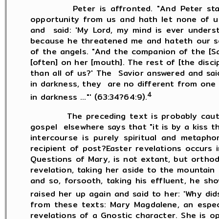
Peter is affronted. "And Peter started f
opportunity from us and hath let none of us
and said: 'My Lord, my mind is ever underst
because he threatened me and hateth our sex
of the angels. "And the companion of the [Sav
[often] on her [mouth]. The rest of [the disc
than all of us?' The Savior answered and sa
in darkness, they are no different from one a
4
in darkness ..."' (63:34?64:9).
The preceding text is probably cautiously
gospel elsewhere says that "it is by a kiss th
intercourse is purely spiritual and metapho
recipient of post?Easter revelations occurs
Questions of Mary, is not extant, but orthod
revelation, taking her aside to the mountain
and so, forsooth, taking his effluent, he s
raised her up again and said to her: 'Why did
from these texts: Mary Magdalene, an especia
revelations of a Gnostic character. She is o