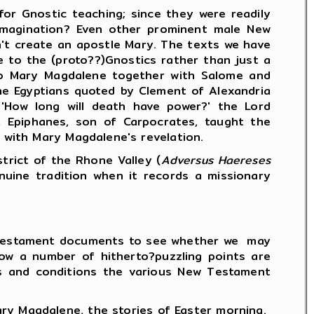
r Gnostic teaching; since they were readily
 imagination? Even other prominent male New
n't create an apostle Mary. The texts we have
 to the (proto??)Gnostics rather than just a
 to Mary Magdalene together with Salome and
the Egyptians quoted by Clement of Alexandria
 'How long will death have power?' the Lord
at Epiphanes, son of Carpocrates, taught the
d with Mary Magdalene's revelation.
rict of the Rhone Valley (
Adversus Haereses
nuine tradition when it records a missionary
.
w Testament documents to see whether we may
 how a number of hitherto?puzzling points are
es and conditions the various New Testament
 Magdalene, the stories of Easter morning.