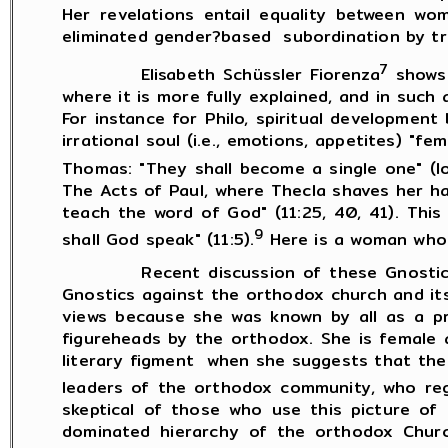
Her revelations entail equality between w
eliminated gender?based subordination by tra
7
Elisabeth Schüssler Fiorenza
shows 
where it is more fully explained, and in suc
For instance for Philo, spiritual development
irrational soul (i.e., emotions, appetites) "
Thomas: "They shall become a single one" (lo
The Acts of Paul, where Thecla shaves her ha
teach the word of God" (11:25, 40, 41). This
9
shall God speak" (11:5).
Here is a woman who 
Recent discussion of these Gnostic text
Gnostics against the orthodox church and it
views because she was known by all as a p
figureheads by the orthodox. She is female 
literary figment when she suggests that the
leaders of the orthodox community, who reg
skeptical of those who use this picture of
dominated hierarchy of the orthodox Churc