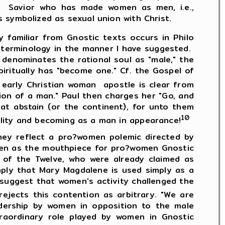
he Savior who has made women as men, i.e.,
 symbolized as sexual union with Christ.
 familiar from Gnostic texts occurs in Philo
e terminology in the manner I have suggested.
o denominates the rational soul as "male," the
piritually has "become one." Cf. the Gospel of
arly Christian woman apostle is clear from
ion of a man." Paul then charges her "Go, and
hat abstain (or the continent), for unto them
10
ity and becoming as a man in appearance!
 reflect a pro?women polemic directed by
osen as the mouthpiece for pro?women Gnostic
of the Twelve, who were already claimed as
mply that Mary Magdalene is used simply as a
suggest that women's activity challenged the
ejects this contention as arbitrary. "We are
adership by women in opposition to the male
raordinary role played by women in Gnostic