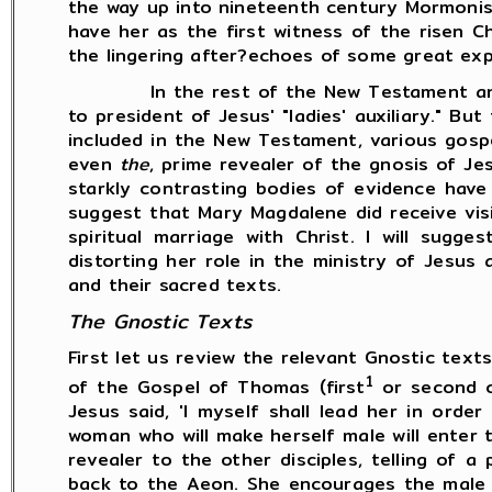
the way up into nineteenth century Mormon
have her as the first witness of the risen Ch
the lingering after?echoes of some great exp
In the rest of the New Testament and in 
to president of Jesus' "ladies' auxiliary." B
included in the New Testament, various gospe
even
the
, prime revealer of the gnosis of Je
starkly contrasting bodies of evidence have 
suggest that Mary Magdalene did receive visi
spiritual marriage with Christ. I will sugg
distorting her role in the ministry of Jesus
and their sacred texts.
The Gnostic Texts
First let us review the relevant Gnostic tex
1
of the Gospel of Thomas (first
or second ce
Jesus said, 'I myself shall lead her in ord
woman who will make herself male will enter 
revealer to the other disciples, telling of 
back to the Aeon. She encourages the male d