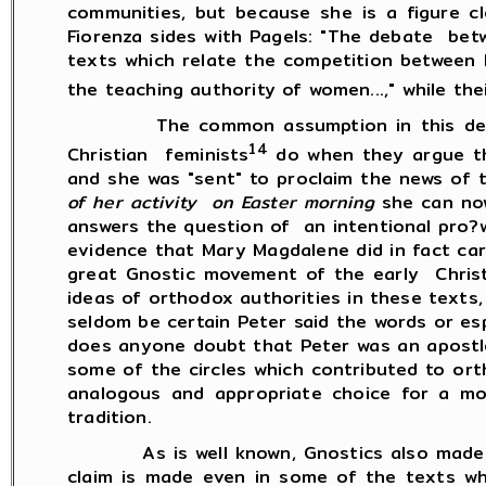
communities, but because she is a figure c
Fiorenza sides with Pagels: "The debate betw
texts which relate the competition between 
the teaching authority of women...," while th
The common assumption in this debate is
14
Christian feminists
do when they argue t
and she was "sent" to proclaim the news of
of her activity on Easter morning
she can no
answers the question of an intentional pro?
evidence that Mary Magdalene did in fact carr
great Gnostic movement of the early Christi
ideas of orthodox authorities in these texts
seldom be certain Peter said the words or es
does anyone doubt that Peter was an apostle
some of the circles which contributed to or
analogous and appropriate choice for a mo
tradition.
As is well known, Gnostics also made very 
claim is made even in some of the texts w