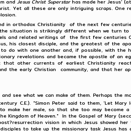
ism and
Jesus Christ Superstar
has made her Jesus' (at
rist. Yet all these are only intriguing scraps. One 
losion.
orthodox Christianity of the next few centuries 
ut the situation is strikingly different when we turn
ls and related writings of the first few centuries 
sus, his closest disciple, and the greatest of the ap
to do with one another and, if possible, with the his
onary revelations and became the apostle of an egal
est that other currents of earliest Christianity rea
 and the early Christian community, and that her ap
ts and see what we can make of them. Perhaps the mo
ntury C.E.). "Simon Peter said to them, 'Let Mary 
er to make her male, so that she too may become a l
the Kingdom of Heaven." In the Gospel of Mary (seco
a post?resurrection vision in which Jesus showed her 
isciples to take up the missionary task Jesus has