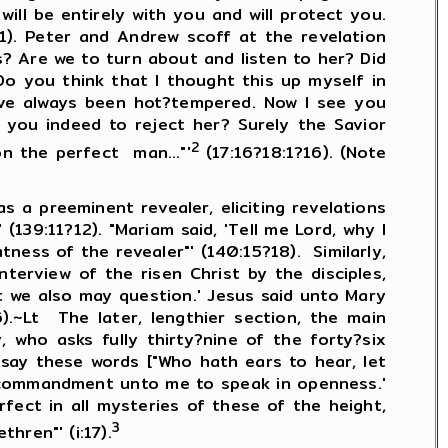
will be entirely with you and will protect you.
1). Peter and Andrew scoff at the revelation
s? Are we to turn about and listen to her? Did
o you think that I thought this up myself in
have always been hot?tempered. Now I see you
 you indeed to reject her? Surely the Savior
2
n the perfect man..."'
(17:16?18:1?16). (Note
 preeminent revealer, eliciting revelations
139:11?12). "Mariam said, 'Tell me Lord, why I
tness of the revealer"' (140:15?18). Similarly,
terview of the risen Christ by the disciples,
t we also may question.' Jesus said unto Mary
).~Lt The later, lengthier section, the main
 who asks fully thirty?nine of the forty?six
say these words ["Who hath ears to hear, let
ve commandment unto me to speak in openness.'
fect in all mysteries of these of the height,
3
hren"' (i:17).