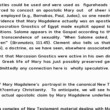
tles could be used and were used as figureheads fo
forced to concoct an apostolic Mary out of sheer
 employed (e.g., Barnabas, Paul, Judas), so one need
vidence that Mary Magdalene actually was an apostle
rpocration Gnostics of Egypt made explicit appeal
ditions. Salome appears in the Gospel according to 
 transcendence of sexuality. "When Salome asked,
en"' (
Stromateis
, 111.45). Clement also tells us th
.6), a doctrine, as we have seen, elsewhere associate
at Marcosian Gnostics were active in his own dist
l Greek life of Mary has just possibly preserved ge
mittedly any connection here is wholly speculative
 of Mary Magdalene's portrayal in the canonical Ne
rst?century Christianity. To anticipate, we will see
 actual apostolic claim by Mary Magdalene underli
lex of New Testament material dealing with Mary