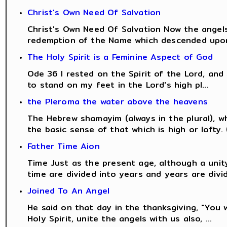
Christ's Own Need Of Salvation
Christ's Own Need Of Salvation Now the angels
redemption of the Name which descended upon
The Holy Spirit is a Feminine Aspect of God
Ode 36 I rested on the Spirit of the Lord, an
to stand on my feet in the Lord's high pl...
the Pleroma the water above the heavens
The Hebrew shamayim (always in the plural), w
the basic sense of that which is high or lofty. (
Father Time Aion
Time Just as the present age, although a unity
time are divided into years and years are divid
Joined To An Angel
He said on that day in the thanksgiving, "You 
Holy Spirit, unite the angels with us also, ...