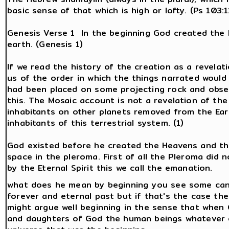
basic sense of that which is high or lofty. (Ps 103:11
Genesis Verse 1 In the beginning God created the 
earth. (Genesis 1)
If we read the history of the creation as a revelati
us of the order in which the things narrated would
had been placed on some projecting rock and obs
this. The Mosaic account is not a revelation of th
inhabitants on other planets removed from the Ear
inhabitants of this terrestrial system. (1)
God existed before he created the Heavens and the
space in the pleroma. First of all the Pleroma did 
by the Eternal Spirit this we call the emanation.
what does he mean by beginning you see some can
forever and eternal past but if that's the case the
might argue well beginning in the sense that when
and daughters of God the human beings whatever o