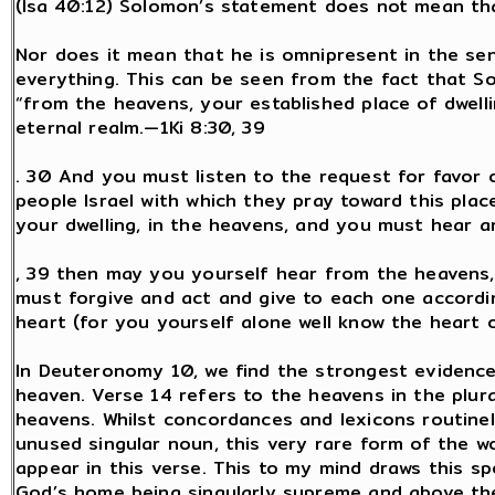
(Isa 40:12) Solomon’s statement does not mean tha
Nor does it mean that he is omnipresent in the sen
everything. This can be seen from the fact that S
“from the heavens, your established place of dwelli
eternal realm.—1Ki 8:30, 39
. 30 And you must listen to the request for favor 
people Israel with which they pray toward this pla
your dwelling, in the heavens, and you must hear a
, 39 then may you yourself hear from the heavens, 
must forgive and act and give to each one accordin
heart (for you yourself alone well know the heart 
In Deuteronomy 10, we find the strongest evidence
heaven. Verse 14 refers to the heavens in the plur
heavens. Whilst concordances and lexicons routine
unused singular noun, this very rare form of the w
appear in this verse. This to my mind draws this sp
God’s home being singularly supreme and above th