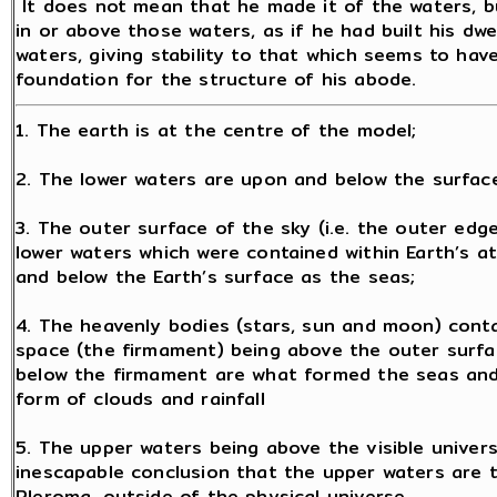
It does not mean that he made it of the waters, b
in or above those waters, as if he had built his dwe
waters, giving stability to that which seems to hav
foundation for the structure of his abode.
1. The earth is at the centre of the model;
2. The lower waters are upon and below the surface
3. The outer surface of the sky (i.e. the outer ed
lower waters which were contained within Earth’s a
and below the Earth’s surface as the seas;
4. The heavenly bodies (stars, sun and moon) conta
space (the firmament) being above the outer surfa
below the firmament are what formed the seas and
form of clouds and rainfall
5. The upper waters being above the visible univer
inescapable conclusion that the upper waters are t
Pleroma, outside of the physical universe.