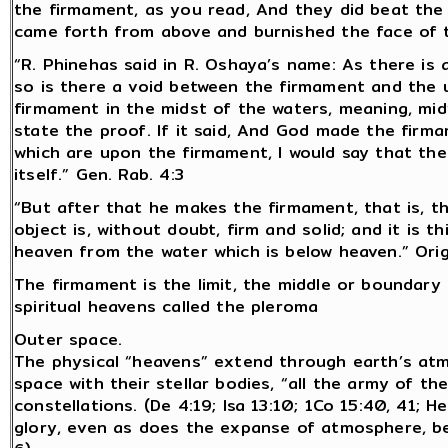
the firmament, as you read, And they did beat the g
came forth from above and burnished the face of t
“R. Phinehas said in R. Oshaya’s name: As there is
so is there a void between the firmament and the up
firmament in the midst of the waters, meaning, mid
state the proof. If it said, And God made the firma
which are upon the firmament, I would say that the
itself.” Gen. Rab. 4:3
“But after that he makes the firmament, that is, t
object is, without doubt, firm and solid; and it is t
heaven from the water which is below heaven.” Ori
The firmament is the limit, the middle or boundar
spiritual heavens called the pleroma
Outer space.
The physical “heavens” extend through earth’s at
space with their stellar bodies, “all the army of t
constellations. (De 4:19; Isa 13:10; 1Co 15:40, 41;
glory, even as does the expanse of atmosphere, bein