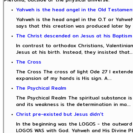
Yahweh is the head angel in the Old Testamen
Yahweh is the head angel in the O.T or Yahweh 
says that this creation was produced later by .
The Christ descended on Jesus at his Baptism
In contrast to orthodox Christians, Valentinian
Jesus at his birth. Instead, they insisted that..
The Cross
The Cross The cross of light Ode 27 I extend
expansion of my hands is His sign. A...
The Psychical Realm
The Psychical Realm The spiritual substance is 
and its weakness is the determination in ma...
Christ pre-existed but Jesus didn't
In the beginning was the LOGOS - the outward
LOGOS WAS with God. Yahweh and His Divine Pla