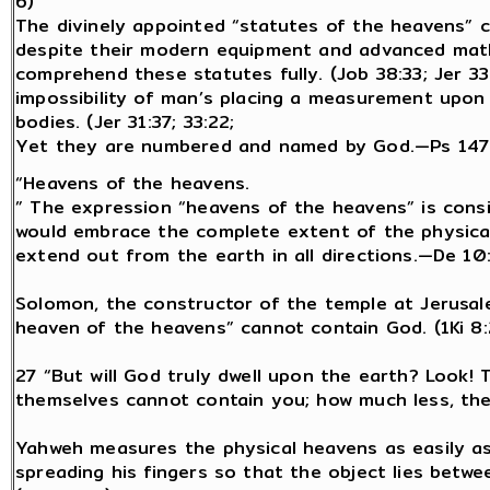
6)
The divinely appointed “statutes of the heavens” co
despite their modern equipment and advanced mathe
comprehend these statutes fully. (Job 38:33; Jer 33
impossibility of man’s placing a measurement upon 
bodies. (Jer 31:37; 33:22;
Yet they are numbered and named by God.—Ps 147:4
“Heavens of the heavens.
” The expression “heavens of the heavens” is cons
would embrace the complete extent of the physical
extend out from the earth in all directions.—De 10:
Solomon, the constructor of the temple at Jerusal
heaven of the heavens” cannot contain God. (1Ki 8:
27 “But will God truly dwell upon the earth? Look!
themselves cannot contain you; how much less, then
Yahweh measures the physical heavens as easily a
spreading his fingers so that the object lies betwee