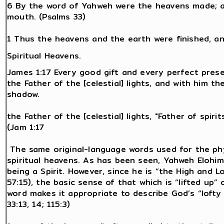
6 By the word of Yahweh were the heavens made; an
mouth. (Psalms 33)
1 Thus the heavens and the earth were finished, an
Spiritual Heavens.
James 1:17 Every good gift and every perfect pres
the Father of the [celestial] lights, and with him th
shadow.
the Father of the [celestial] lights, "Father of spiri
(Jam 1:17
The same original-language words used for the phy
spiritual heavens. As has been seen, Yahweh Elohim
being a Spirit. However, since he is “the High and L
57:15), the basic sense of that which is “lifted up
word makes it appropriate to describe God’s “lofty 
33:13, 14; 115:3)