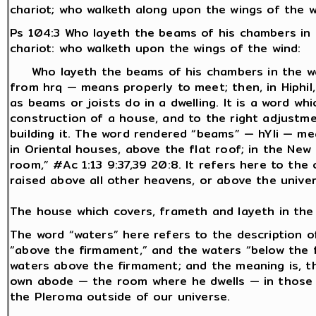
chariot; who walketh along upon the wings of the w
Ps 104:3 Who layeth the beams of his chambers in 
chariot: who walketh upon the wings of the wind:
Who layeth the beams of his chambers in the wa
from hrq — means properly to meet; then, in Hiphil,
as beams or joists do in a dwelling. It is a word wh
construction of a house, and to the right adjustme
building it. The word rendered “beams” — hYli — mea
in Oriental houses, above the flat roof; in the Ne
room,” #Ac 1:13 9:37,39 20:8. It refers here to th
raised above all other heavens, or above the univer
The house which covers, frameth and layeth in the
The word “waters” here refers to the description o
“above the firmament,” and the waters “below the f
waters above the firmament; and the meaning is, t
own abode — the room where he dwells — in those w
the Pleroma outside of our universe.