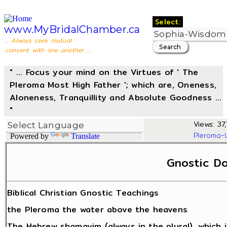
Select:
www.MyBridalChamber.ca
... Always seek mutual
consent with one another ...
" ... Focus your mind on the Virtues of ' The
Pleroma Most High Father '; which are, Oneness,
Aloneness, Tranquillity and Absolute Goodness ...
"
Views: 37,
Pleroma-
Powered by
Translate
Gnostic Do
Biblical Christian Gnostic Teachings
the Pleroma the water above the heavens
The Hebrew shamayim (always in the plural), which 