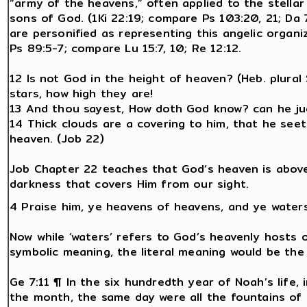
“army of the heavens,” often applied to the stella
sons of God. (1Ki 22:19; compare Ps 103:20, 21; Da 7
are personified as representing this angelic organ
Ps 89:5-7; compare Lu 15:7, 10; Re 12:12.
12 Is not God in the height of heaven? (Heb. plura
stars, how high they are!
13 And thou sayest, How doth God know? can he ju
14 Thick clouds are a covering to him, that he seet
heaven. (Job 22)
Job Chapter 22 teaches that God’s heaven is abov
darkness that covers Him from our sight.
4 Praise him, ye heavens of heavens, and ye water
Now while ‘waters’ refers to God’s heavenly hosts o
symbolic meaning, the literal meaning would be the
Ge 7:11 ¶ In the six hundredth year of Noah’s life
the month, the same day were all the fountains of