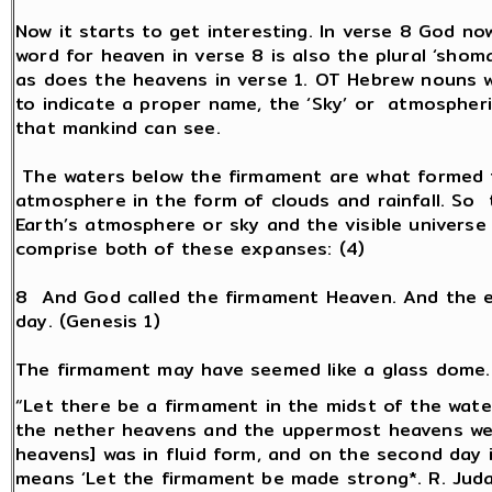
Now it starts to get interesting. In verse 8 God no
word for heaven in verse 8 is also the plural ‘shoma
as does the heavens in verse 1. OT Hebrew nouns wit
to indicate a proper name, the ‘Sky’ or atmospheri
that mankind can see.
The waters below the firmament are what formed t
atmosphere in the form of clouds and rainfall. So
Earth’s atmosphere or sky and the visible universe
comprise both of these expanses: (4)
8 And God called the firmament Heaven. And the 
day. (Genesis 1)
The firmament may have seemed like a glass dome.
“Let there be a firmament in the midst of the water
the nether heavens and the uppermost heavens were
heavens] was in fluid form, and on the second day 
means ‘Let the firmament be made strong*. R. Judah