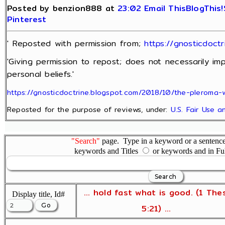
Posted by benzion888 at
23:02
Email This
BlogThis!
Pinterest
' Reposted with permission from;
https://gnosticdoct
'Giving permission to repost; does not necessarily im
personal beliefs.'
https://gnosticdoctrine.blogspot.com/2018/10/the-pleroma-
Reposted for the purpose of reviews, under:
U.S. Fair Use 
"Search"
page. Type in a keyword or a sentence,
keywords and Titles
or keywords and in Fu
... hold fast what is good. (1 The
Display title, Id#
5:21) ...