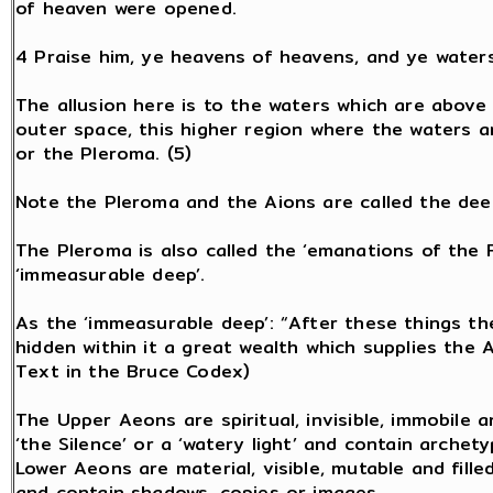
of heaven were opened.
4 Praise him, ye heavens of heavens, and ye water
The allusion here is to the waters which are above 
outer space, this higher region where the waters a
or the Pleroma. (5)
Note the Pleroma and the Aions are called the dee
The Pleroma is also called the ‘emanations of the Fa
‘immeasurable deep’.
As the ‘immeasurable deep’: “After these things the
hidden within it a great wealth which supplies the A
Text in the Bruce Codex)
The Upper Aeons are spiritual, invisible, immobile a
‘the Silence’ or a ‘watery light’ and contain archet
Lower Aeons are material, visible, mutable and fille
and contain shadows, copies or images.