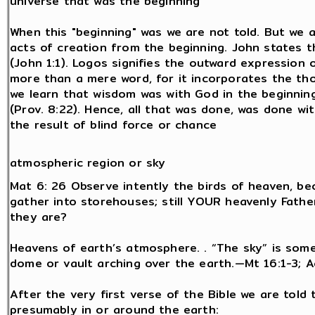
universe that was the beginning
When this "beginning" was we are not told. But we 
acts of creation from the beginning. John states t
(John 1:1). Logos signifies the outward expression 
more than a mere word, for it incorporates the th
we learn that wisdom was with God in the beginning
(Prov. 8:22). Hence, all that was done, was done wi
the result of blind force or chance
atmospheric region or sky
Mat 6: 26 Observe intently the birds of heaven, b
gather into storehouses; still YOUR heavenly Fat
they are?
Heavens of earth’s atmosphere. . “The sky” is some
dome or vault arching over the earth.—Mt 16:1-3; Ac
After the very first verse of the Bible we are told 
presumably in or around the earth: