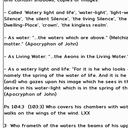
- Called ‘Watery light and life’, ‘water-light’, ‘light-
Silence’, ‘the silent Silence’, ‘the living Silence’, ‘
Dwelling-Place’, ‘crown’, ‘the kingless realm’.
- As water: “...the waters which are above.” (Melchi
matter.” (Apocryphon of John)
- As Living Water: “...the Aeons in the Living Water
- As a watery light and life: “For it is he who looks
namely the spring of the water of life. And it is he
(and) who gazes upon his image which he sees in the
desire in his water-light which is in the spring of 
(Apocryphon of John)
Ps 104:3 (103:3) Who covers his chambers with wat
walks on the wings of the wind. LXX
3 Who frameth of the waters the beams of his up