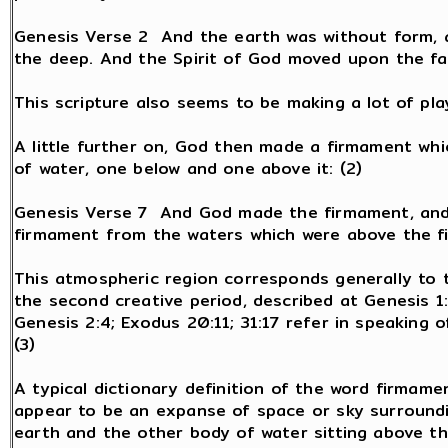
Genesis Verse 2 And the earth was without form, 
the deep. And the Spirit of God moved upon the fac
This scripture also seems to be making a lot of pla
A little further on, God then made a firmament whi
of water, one below and one above it: (2)
Genesis Verse 7 And God made the firmament, and 
firmament from the waters which were above the fi
This atmospheric region corresponds generally to t
the second creative period, described at Genesis 1:6
Genesis 2:4; Exodus 20:11; 31:17 refer in speaking o
(3)
A typical dictionary definition of the word firmame
appear to be an expanse of space or sky surroundi
earth and the other body of water sitting above t