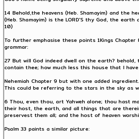
14 Behold,the heavens (Heb. Shamayim) and the he
(Heb. Shamayim) is the LORD'S thy God, the earth al
10)
To further emphasise these points 1Kings Chapter
grammar:
27 But will God indeed dwell on the earth? behold
contain thee; how much less this house that I have 
Nehemiah Chapter 9 but with one added ingredient
This could be referring to the stars in the sky as 
6 Thou, even thou, art Yahweh alone; thou hast ma
their host, the earth, and all things that are therei
preservest them all; and the host of heaven worsh
Psalm 33 paints a similar picture: