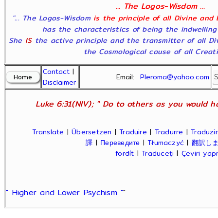
... The Logos-Wisdom ...
"... The Logos-Wisdom
is the principle of all Divine and
has the characteristics of being the indwelling
She
IS
the active principle and the transmitter of all D
the Cosmological cause of all Creatio
Contact
|
Email:
Pleroma@yahoo.com
Disclaimer
Luke 6:31(NIV); " Do to others as you would ha
Translate
|
Übersetzen
|
Traduire
|
Tradurre
|
Traduzir
譯
|
Переведите
|
Tłumaczyć
|
翻訳し
fordít
|
Traduceți
|
Çeviri ya
" Higher and Lower Psychism "
"