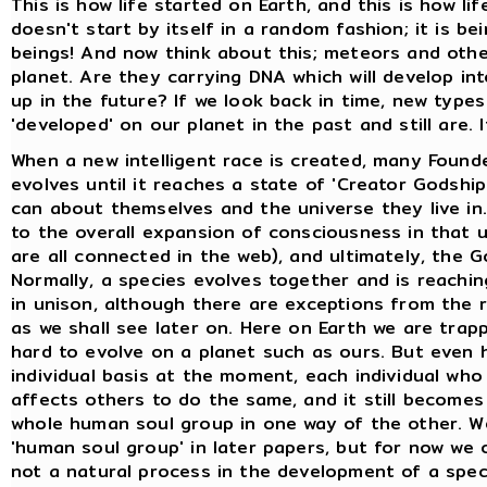
This is how life started on Earth, and this is how li
doesn't start by itself in a random fashion; it is be
beings! And now think about this; meteors and other
planet. Are they carrying DNA which will develop int
up in the future? If we look back in time, new type
'developed' on our planet in the past and still are. 
When a new intelligent race is created, many Founde
evolves until it reaches a state of 'Creator Godship
can about themselves and the universe they live in. 
to the overall expansion of consciousness in that 
are all connected in the web), and ultimately, the 
Normally, a species evolves together and is reachi
in unison, although there are exceptions from the r
as we shall see later on. Here on Earth we are trapp
hard to evolve on a planet such as ours. But even 
individual basis at the moment, each individual wh
affects others to do the same, and it still becomes
whole human soul group in one way of the other. We 
'human soul group' in later papers, but for now we
not a natural process in the development of a spec