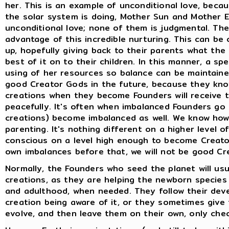
her. This is an example of unconditional love, becau
the solar system is doing, Mother Sun and Mother E
unconditional love; none of them is judgmental. The
advantage of this incredible nurturing. This can b
up, hopefully giving back to their parents what th
best of it on to their children. In this manner, a sp
using of her resources so balance can be maintained.
good Creator Gods in the future, because they kno
creations when they become Founders will receive t
peacefully. It's often when imbalanced Founders go o
creations) become imbalanced as well. We know ho
parenting. It's nothing different on a higher level
conscious on a level high enough to become Creato
own imbalances before that, we will not be good C
Normally, the Founders who seed the planet will usua
creations, as they are helping the newborn species
and adulthood, when needed. They follow their dev
creation being aware of it, or they sometimes give 
evolve, and then leave them on their own, only che