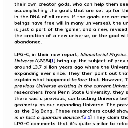
their own creator gods, who can help them see
accomplishing the goals that are set up for th
in the DNA of all races. If the goals are not 
beings have free will in many universes), the un
is just a part of the 'game', and a new, revis
the creation of a new universe, or the goal wi
abandoned.
LPG-C, in their new report,
Idiomaterial Physics 
Universe/UNUM
[
1
]
bring up the subject of previ
around 13.7 billion years ago where the Unive
expanding ever since. They then point out tha
explain what happened
before
that. However, 
previous Universe
existing in the current Univer
researchers from Penn State University, they 
there was a previous, contracting Universe bef
geometry as our expanding Universe. The previ
as the Big Bang. These researchers could sho
is in fact a quantum Bounce."
[
2.1
] They claim th
LPG-C comments that it's quite similar to re