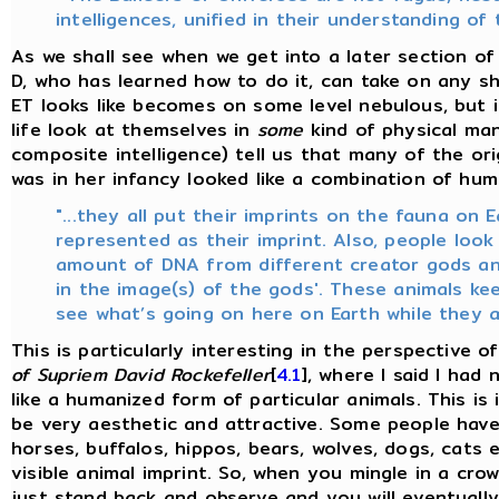
intelligences, unified in their understanding of 
As we shall see when we get into a later section of 
D, who has learned how to do it, can take on any s
ET looks like becomes on some level nebulous, but 
life look at themselves in
some
kind of physical man
composite intelligence) tell us that many of the or
was in her infancy looked like a combination of huma
"...they all put their imprints on the fauna on 
represented as their imprint. Also, people look
amount of DNA from different creator gods an
in the image(s) of the gods'. These animals ke
see what’s going on here on Earth while they a
This is particularly interesting in the perspective o
of Supriem David Rockefeller
[
4.1
], where I said I had
like a humanized form of particular animals. This is 
be very aesthetic and attractive. Some people have t
horses, buffalos, hippos, bears, wolves, dogs, cats 
visible animal imprint. So, when you mingle in a cr
just stand back and observe and you will eventual