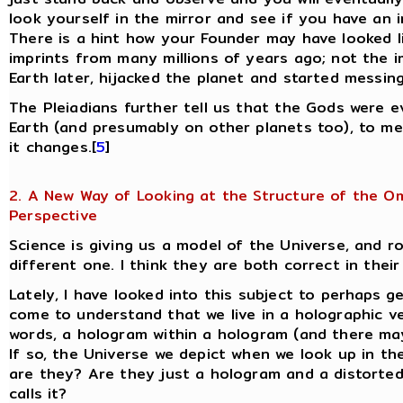
look yourself in the mirror and see if you have an i
There is a hint how your Founder may have looked l
imprints from many millions of years ago; not the i
Earth later, hijacked the planet and started messin
The Pleiadians further tell us that the Gods were 
Earth (and presumably on other planets too), to m
it changes.[
5
]
2. A New Way of Looking at the Structure of the O
Perspective
Science is giving us a model of the Universe, and ro
different one. I think they are both correct in thei
Lately, I have looked into this subject to perhaps g
come to understand that we live in a holographic ve
words, a hologram within a hologram (and there may
If so, the Universe we depict when we look up in th
are they? Are they just a hologram and a distorted
calls it?