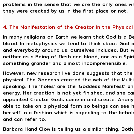
problems in the sense that we are the only ones wh
they were created by us in the first place or not.
4. The Manifestation of the Creator in the Physical
In many religions on Earth we learn that God is a 
blood. In metaphysics we tend to think about God 
and everybody around us, ourselves included. But w
neither as a Being of flesh and blood, nor as a Spiri
something grander and almost incomprehensible.
However, new research I've done suggests that the
physical. The Goddess created the web of the Multive
speaking. The 'holes' are the 'Goddess Manifest' a
energy. Her creation is not yet finished, and she ca
appointed Creator Gods come in and create. Anonym
able to take on a physical form so beings can see h
herself in a fashion which is appealing to the behol
and can refer to.
Barbara Hand Clow is telling us a similar thing. Bot