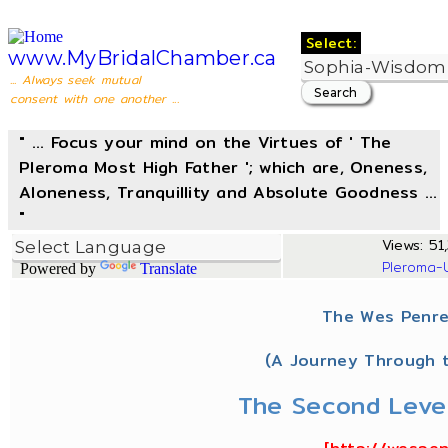
Select:
www.MyBridalChamber.ca
... Always seek mutual
consent with one another ...
" ... Focus your mind on the Virtues of ' The
Pleroma Most High Father '; which are, Oneness,
Aloneness, Tranquillity and Absolute Goodness ...
"
Views: 51,
Pleroma-
Powered by
Translate
The Wes Penre
(A Journey Through t
The Second Level