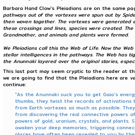
Barbara Hand Clow's Pleiadians are on the same pa
pathways out of the vortexes were spun out by Spid
then woven together. The vortexes were generated e
these crossings and lines, species were created. The s
Grandmother, and animals and plants were formed.
We Pleiadians call this the Web of Life. Now the Web
stellar intelligences in the pathways. The Web has t
the Anunnaki layered over the original stories, especi
This last part may seem cryptic to the reader at th
we are going to find that the Pleiadians here are
v
continue:
"As the Anunnaki suck you to get Gaia's energ
thumbs, they twist the records of activations
from Earth vortexes as much as possible. They
from discovering the real connective powers of
powers of gold, uranium, crystals, and plants.
awaken your deep memories, triggering connecti
places have often been revealed to you by th