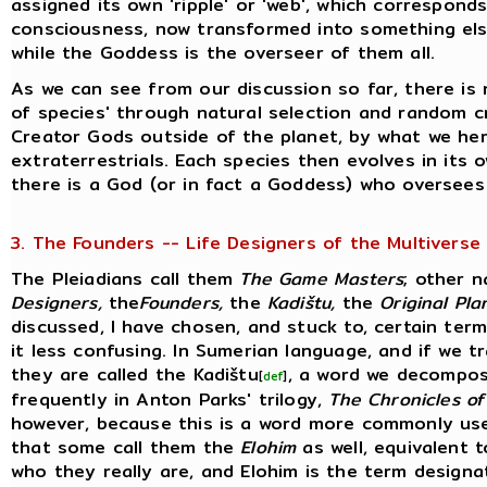
assigned its own 'ripple' or 'web', which correspond
consciousness, now transformed into something else,
while the Goddess is the overseer of them all.
As we can see from our discussion so far, there is 
of species' through natural selection and random c
Creator Gods outside of the planet, by what we her
extraterrestrials. Each species then evolves in its
there is a God (or in fact a Goddess) who oversees 
3. The Founders -- Life Designers of the Multiverse
The Pleiadians call them
The Game Masters
; other 
Designers,
the
Founders,
the
Kadištu,
the
Original Pla
discussed, I have chosen, and stuck to, certain ter
it less confusing. In Sumerian language, and if we t
they are called the Kadištu
, a word we decompos
[
def
]
frequently in Anton Parks' trilogy,
The Chronicles of
however, because this is a word more commonly use
that some call them the
Elohim
as well, equivalent to
who they really are, and Elohim is the term designat