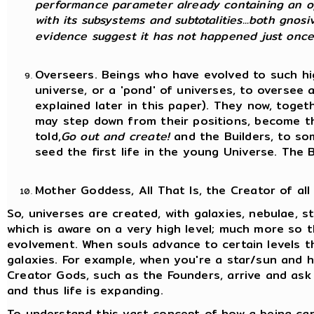
performance parameter already containing an op
with its subsystems and subtotalities...both gnosi
evidence suggest it has not happened just once,
Overseers. Beings who have evolved to such hi
universe, or a 'pond' of universes, to oversee a
explained later in this paper). They now, toge
may step down from their positions, become t
told,
Go out and create!
and the Builders, to so
seed the first life in the young Universe. The 
Mother Goddess, All That Is, the Creator of all
So, universes are created, with galaxies, nebulae, sta
which is aware on a very high level; much more so t
evolvement. When souls advance to certain levels t
galaxies. For example, when you're a star/sun and 
Creator Gods, such as the Founders, arrive and ask
and thus life is expanding.
To understand this vast concept of how a being can