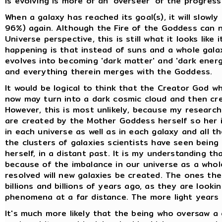
is evolving is more of an 'overseer' of the progress
When a galaxy has reached its goal(s), it will slowl
96%) again. Although the Fire of the Goddess can 
Universe perspective, this is still what it looks like 
happening is that instead of suns and a whole galaxy
evolves into becoming 'dark matter' and 'dark energy
and everything therein merges with the Goddess.
It would be logical to think that the Creator God wh
now may turn into a dark cosmic cloud and then cre
However, this is most unlikely, because my researc
are created by the Mother Goddess herself so her i
in each universe as well as in each galaxy and all t
the clusters of galaxies scientists have seen bein
herself, in a distant past. It is my understanding t
because of the imbalance in our universe as a whole
resolved will new galaxies be created. The ones th
billions and billions of years ago, as they are look
phenomena at a far distance. The more light years 
It's much more likely that the being who oversaw a 