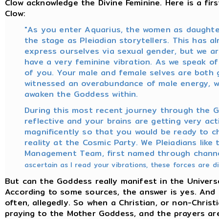
Clow acknowledge the Divine Feminine. Here is a fi
Clow:
"As you enter Aquarius, the women as daughters
the stage as Pleiadian storytellers. This has a
express ourselves via sexual gender, but we a
have a very feminine vibration. As we speak of
of you. Your male and female selves are both 
witnessed an overabundance of male energy, we
awaken the Goddess within.
During this most recent journey through the Ga
reflective and your brains are getting very ac
magnificently so that you would be ready to c
reality at the Cosmic Party. We Pleiadians like
Management Team, first named through chann
ascertain as I read your vibrations, these forces are 
But can the Goddess really manifest in the Universe, 
According to some sources, the answer is yes. And 
often, allegedly. So when a Christian, or non-Christ
praying to the Mother Goddess, and the prayers are