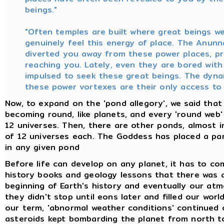
beings."
"Often temples are built where great beings w
genuinely feel this energy of place. The Anunn
diverted you away from these power places, pr
reaching you. Lately, even they are bored with
impulsed to seek these great beings. The dyna
these power vortexes are their only access to
Now, to expand on the 'pond allegory', we said that
becoming round, like planets, and every 'round web
12 universes. Then, there are other ponds, almost in
of 12 universes each. The Goddess has placed a par
in any given pond
Before life can develop on any planet, it has to 
history books and geology lessons that there was a 
beginning of Earth's history and eventually our at
they didn't stop until eons later and filled our wor
our term, 'abnormal weather conditions' continued o
asteroids kept bombarding the planet from north to