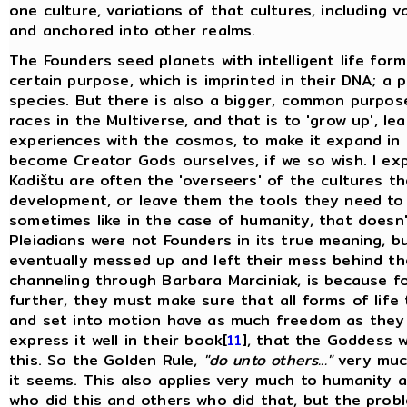
one culture, variations of that cultures, including v
and anchored into other realms.
The Founders seed planets with intelligent life form
certain purpose, which is imprinted in their DNA; a 
species. But there is also a bigger, common purpos
races in the Multiverse, and that is to 'grow up', l
experiences with the cosmos, to make it expand in 
become Creator Gods ourselves, if we so wish. I expl
Kadištu are often the 'overseers' of the cultures t
development, or leave them the tools they need to 
sometimes like in the case of humanity, that doesn
Pleiadians were not Founders in its true meaning, 
eventually messed up and left their mess behind t
channeling through Barbara Marciniak, is because f
further, they must make sure that all forms of life
and set into motion have as much freedom as they
express it well in their book[
11
], that the Goddess w
this. So the Golden Rule,
"do unto others..."
very much
it seems. This also applies very much to humanity as 
who did this and others who did that, but the probl