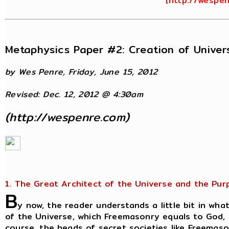
[
http://wespe
Metaphysics Paper #2: Creation of Unive
by Wes Penre, Friday, June 15, 2012
Revised: Dec. 12, 2012 @ 4:30am
(
http://wespenre.com
)
1. The Great Architect of the Universe and the Pur
B
y now, the reader understands a little bit in what
of the Universe, which Freemasonry equals to God, i
course, the heads of secret societies like Freemaso