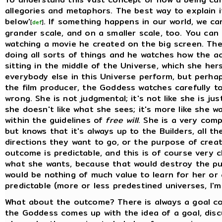
allegories and metaphors. The best way to explain it
below'
. If something happens in our world, we ca
[
def
]
grander scale, and on a smaller scale, too. You can 
watching a movie he created on the big screen. The
doing all sorts of things and he watches how the a
sitting in the middle of the Universe, which she her
everybody else in this Universe perform, but perhaps
the film producer, the Goddess watches carefully 
wrong. She is not judgmental; it's not like she is jus
she doesn't like what she sees; it's more like she w
within the guidelines of
free will
. She is a very comp
but knows that it's always up to the Builders, all t
directions they want to go, or the purpose of creatio
outcome is predictable, and this is of course very c
what she wants, because that would destroy the pu
would be nothing of much value to learn for her or 
predictable (more or less predestined universes, I'
What about the outcome? There is always a goal co
the Goddess comes up with the idea of a goal, disc