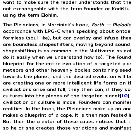
want to make sure the reader understands that the
not exchangeable with the term Founder or Kadištu i
using the term Elohim.
The Pleiadians, in Marciniak's book,
'Earth -- Pleiadi
accordance with LPG-C when speaking about ontoe
formless (soul-like), but can overlay and infuse t
are boundless shapeshifters, moving beyond sound 
shapeshifting is as common in the Multiverse as eat
do it easily when we understand how to). The Founde
blueprint for the entire evolution of a targeted pl
meteors and other heavenly bodies containing seeds 
towards the planet, and the desired evolution will be
are creating one or more intelligent life forms on t
civilizations arise and fall, they then can, if they so
cultures into the planes of the targeted planet[
10
]
civilization or culture is made, Founders can manifes
realities. In the book, the Pleiadians make up an an
makes a blueprint of a cape, it is then manifested in
But then the creator of these capes notices that t
so he or she creates those variations and manifes