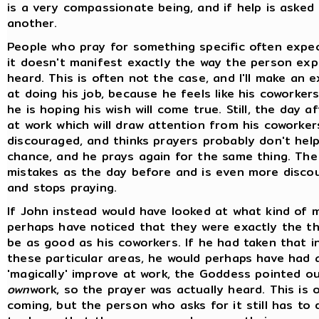
is a very compassionate being, and if help is asked 
another.
People who pray for something specific often expec
it doesn't manifest exactly the way the person expe
heard. This is often not the case, and I'll make an e
at doing his job, because he feels like his coworkers
he is hoping his wish will come true. Still, the day 
at work which will draw attention from his coworke
discouraged, and thinks prayers probably don't help.
chance, and he prays again for the same thing. The 
mistakes as the day before and is even more disco
and stops praying.
If John instead would have looked at what kind of 
perhaps have noticed that they were exactly the t
be as good as his coworkers. If he had taken that in
these particular areas, he would perhaps have had
'magically' improve at work, the Goddess pointed o
own
work, so the prayer was actually heard. This is 
coming, but the person who asks for it still has to 