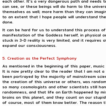
each other. It's a very dangerous path and needs t
can see, or these beings will do harm to the univer
themselves as well; more harm than they can imagine 
to an extent that I hope people will understand th
done.
It can be hard for us to understand this process o
manifestation of the Goddess herself, in physical or 
stuck in 3-D reality is very limited, and it requires 
expand our consciousness.
5. Creation as the Perfect Symphony
As mentioned in the beginning of this paper, music
It is now pretty clear to the reader that I am not a
been portrayed by the majority of mainstream scienc
the creation of this universe or others, was random 
so many cosmologists and other scientists still ha
randomness, and that life on Earth happened by mi
brains on this planet, and they count on our stupid
of course, most of them know better. The reason the