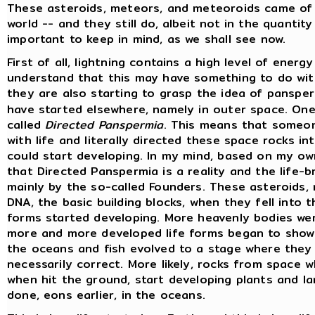
These asteroids, meteors, and meteoroids came of
world -- and they still do, albeit not in the quantit
important to keep in mind, as we shall see now.
First of all, lightning contains a high level of energ
understand that this may have something to do with 
they are also starting to grasp the idea of panspe
have started elsewhere, namely in outer space. On
called
Directed Panspermia
. This means that someo
with life and literally directed these space rocks int
could start developing. In my mind, based on my ow
that Directed Panspermia is a reality and the life-b
mainly by the so-called Founders. These asteroids,
DNA, the basic building blocks, when they fell into t
forms started developing. More heavenly bodies we
more and more developed life forms began to show u
the oceans and fish evolved to a stage where they
necessarily correct. More likely, rocks from space 
when hit the ground, start developing plants and la
done, eons earlier, in the oceans.