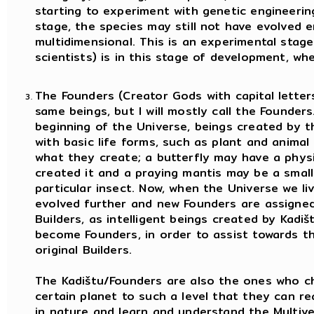
starting to experiment with genetic engineering
stage, the species may still not have evolved
multidimensional. This is an experimental stag
scientists) is in this stage of development, wh
The Founders (Creator Gods with capital letters
same beings, but I will mostly call the Founders
beginning of the Universe, beings created by t
with basic life forms, such as plant and animal 
what they create; a butterfly may have a physi
created it and a praying mantis may be a smal
particular insect. Now, when the Universe we liv
evolved further and new Founders are assigne
Builders, as intelligent beings created by Kadi
become Founders, in order to assist towards 
original Builders.
The Kadištu/Founders are also the ones who ch
certain planet to such a level that they can r
in nature and learn and understand the Multive