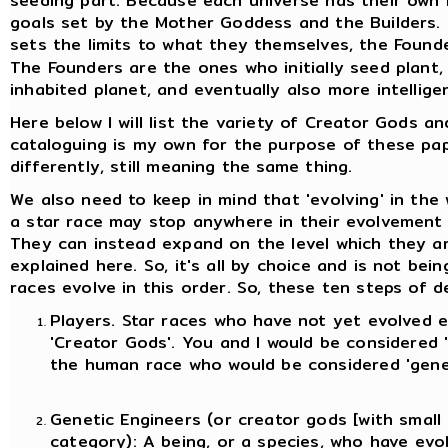
seeding part. Because each universe has their own B
goals set by the Mother Goddess and the Builders. 
sets the limits to what they themselves, the Found
The Founders are the ones who initially seed plant,
inhabited planet, and eventually also more intelligent
Here below I will list the variety of Creator Gods an
cataloguing is my own for the purpose of these pa
differently, still meaning the same thing.
We also need to keep in mind that 'evolving' in the 
a star race may stop anywhere in their evolvement 
They can instead expand on the level which they ar
explained here. So, it's all by choice and is not b
races evolve in this order. So, these ten steps of 
Players. Star races who have not yet evolved 
'Creator Gods'. You and I would be considered '
the human race who would be considered 'genet
Genetic Engineers (or creator gods [with small 
category)
: A being, or a species, who have ev