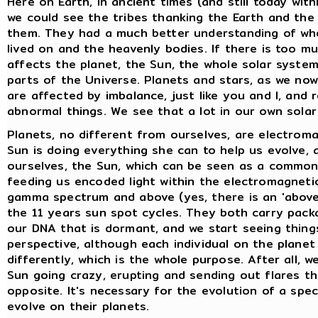
Here on Earth, in ancient times (and still today wit
we could see the tribes thanking the Earth and the
them. They had a much better understanding of who
lived on and the heavenly bodies. If there is too muc
affects the planet, the Sun, the whole solar system
parts of the Universe. Planets and stars, as we no
are affected by imbalance, just like you and I, and 
abnormal things. We see that a lot in our own sola
Planets, no different from ourselves, are electroma
Sun is doing everything she can to help us evolve,
ourselves, the Sun, which can be seen as a common '
feeding us encoded light within the electromagnetic
gamma spectrum and above (yes, there is an 'above'
the 11 years sun spot cycles. They both carry pack
our DNA that is dormant, and we start seeing things
perspective, although each individual on the plane
differently, which is the whole purpose. After all, we
Sun going crazy, erupting and sending out flares th
opposite. It's necessary for the evolution of a spec
evolve on their planets.