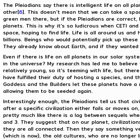
The Pleiadians say there is intelligent life on all p
other[
6
]. This doesn't mean that we can take a spac
green men there, but if the Pleiadians are correct, 
planets. This is why it's so ludicrous when CETI and
space, hoping to find life. Life is all around us and
billions. Beings who would potentially pick up these 
They already know about Earth, and if they wanted 
Even if there is life on all planets in our solar sys
in the universe? My research has led me to believe t
relatively young, so it's teeming with life, but the
have fulfilled their duty of hosting a species, and t
Goddess and the Builders let these planets have a 
allowing them to be seeded again.
Interestingly enough, the Pleiadians tell us that ci
after a specific civilization either fails or moves on
pretty much like there is a lag between sequels whe
and 3. They suggest that on our planet, civilizatio
they are all connected. Then they say something ve
(which is now), the old cultures, who are no longer