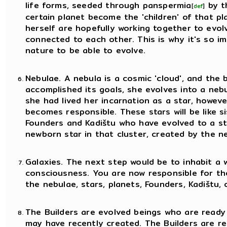
life forms, seeded through panspermia
by t
[
def
]
certain planet become the 'children' of that pl
herself are hopefully working together to evolv
connected to each other. This is why it's so 
nature to be able to evolve.
Nebulae. A nebula is a cosmic 'cloud', and the 
accomplished its goals, she evolves into a neb
she had lived her incarnation as a star, howeve
becomes responsible. These stars will be like s
Founders and Kadištu who have evolved to a s
newborn star in that cluster, created by the ne
Galaxies. The next step would be to inhabit a
consciousness. You are now responsible for th
the nebulae, stars, planets, Founders, Kadištu, 
The Builders are evolved beings who are ready
may have recently created. The Builders are res