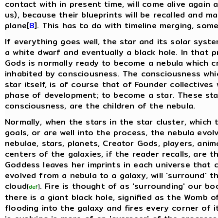
contact with in present time, will come alive again
us), because their blueprints will be recalled and m
plane[
8
]. This has to do with timeline merging, somet
If everything goes well, the star and its solar syste
a white dwarf and eventually a black hole. In that p
Gods is normally ready to become a nebula which cr
inhabited by consciousness. The consciousness which 
star itself, is of course that of Founder collective
phase of development; to become a star. These star
consciousness, are the children of the nebula.
Normally, when the stars in the star cluster, which
goals, or are well into the process, the nebula evol
nebulae, stars, planets, Creator Gods, players, anima
centers of the galaxies, if the reader recalls, are 
Goddess leaves her imprints in each universe that 
evolved from a nebula to a galaxy, will 'surround' th
cloud
. Fire is thought of as 'surrounding' our b
[
def
]
there is a giant black hole, signified as the Womb 
flooding into the galaxy and fires every corner of it