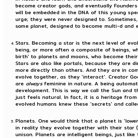
become creator gods, and eventually Founders 
will be embedded in the DNA of this young spec
urge; they were never designed to. Sometimes,
same planet, designed to become multi-d and ev
Stars. Becoming a star is the next level of evo
being, or more often a composite of beings, wh
birth' to planets and moons, who become their '
Stars are also like portals, because they are 
more directly than others. And they are in co
evolve together, as they 'interact'. Creator Go
are
always
feminine in nature. A being automati
development. This is way we call the Sun and th
just feels natural. In fact, it is a heritage fro
evolved humans knew these 'secrets' and calle
Planets. One would think that a planet is 'lowe
in reality they evolve together with their star (o
unison. Planets are intelligent beings, just like