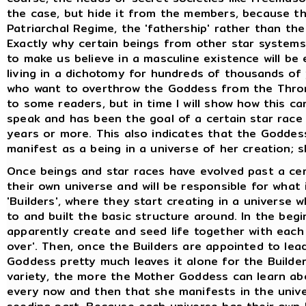
the case, but hide it from the members, because t
Patriarchal Regime, the 'fathership' rather than the
Exactly why certain beings from other star system
to make us believe in a masculine existence will b
living in a dichotomy for hundreds of thousands of 
who want to overthrow the Goddess from the Thron
to some readers, but in time I will show how this ca
speak and has been the goal of a certain star race f
years or more. This also indicates that the Goddes
manifest as a being in a universe of her creation; 
Once beings and star races have evolved past a ce
their own universe and will be responsible for what
'Builders', where they start creating in a universe
to and built the basic structure around. In the beg
apparently create and seed life together with each 
over'. Then, once the Builders are appointed to lea
Goddess pretty much leaves it alone for the Builde
variety, the more the Mother Goddess can learn abo
every now and then that she manifests in the univer