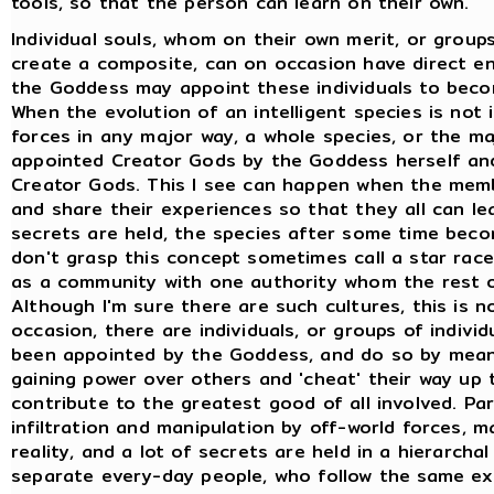
tools, so that the person can learn on their own.
Individual souls, whom on their own merit, or grou
create a composite, can on occasion have direct en
the Goddess may appoint these individuals to beco
When the evolution of an intelligent species is not
forces in any major way, a whole species, or the m
appointed Creator Gods by the Goddess herself and
Creator Gods. This I see can happen when the memb
and share their experiences so that they all can lea
secrets are held, the species after some time bec
don't grasp this concept sometimes call a star race 
as a community with one authority whom the rest of
Although I'm sure there are such cultures, this is n
occasion, there are individuals, or groups of indiv
been appointed by the Goddess, and do so by mean
gaining power over others and 'cheat' their way up
contribute to the greatest good of all involved. Pa
infiltration and manipulation by off-world forces, 
reality, and a lot of secrets are held in a hierarcha
separate every-day people, who follow the same exa