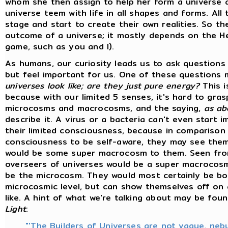
whom she then assign to help her form a universe a
universe teem with life in all shapes and forms. All
stage and start to create their own realities. So th
outcome of a universe; it mostly depends on the He
game, such as you and I).
As humans, our curiosity leads us to ask questions 
but feel important for us. One of these questions
universes look like; are they just pure energy?
This i
because with our limited 5 senses, it's hard to gra
microcosms and macrocosms, and the saying,
as ab
describe it. A virus or a bacteria can't even start 
their limited consciousness, because in comparison
consciousness to be self-aware, they may see them
would be some super macrocosm to them. Seen fro
overseers of universes would be a super macrocosm
be the microcosm. They would most certainly be bo
microcosmic level, but can show themselves off on 
like. A hint of what we're talking about may be fou
Light
:
"'The Builders of Universes are not vague, neb