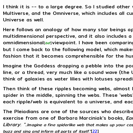
I think it is -- to a large degree. So I studied othe
Multiverse, and the Omniverse, which includes all c
Universe as well.
Here follows an analogy of how many star beings a
multidimensional perspective, and it also includes a
omnidimensional
viewpoint. I have been comparin
[
def
]
but I come back to the following model, which make
fashion that it becomes comprehensible for the h
Imagine the Goddess dropping a pebble into the pond
line, or a thread, very much like a sound wave (the
think of galaxies as water lilies with lotuses spread
Then think of these ripples becoming webs, almost l
spider in the middle, spinning the webs. These 'webs
each ripple/web is equivalent to a universe, and eac
The Pleiadians are one of the sources who describ
exercise from one of Barbara Marciniak's books,
Ea
Library
:
"
...Imagine a fine spiderlike web that makes up your co
buzz and sing and inform all parts of itself."
[
22
]