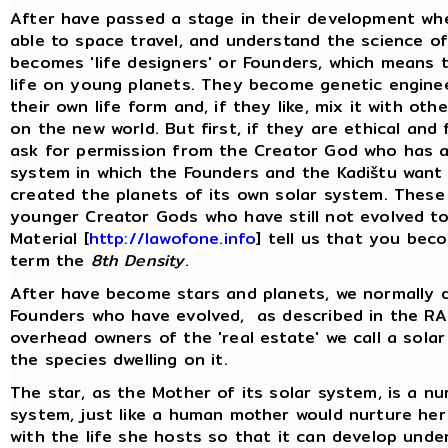
After have passed a stage in their development wh
able to space travel, and understand the science of
becomes 'life designers' or Founders, which means 
life on young planets. They become genetic enginee
their own life form and, if they like, mix it with o
on the new world. But first, if they are ethical and
ask for permission from the Creator God who has a
system in which the Founders and the Kadištu want t
created the planets of its own solar system. These
younger Creator Gods who have still not evolved to
Material [
http://lawofone.info
] tell us that you be
term the
8th Density
.
After have become stars and planets, we normally do
Founders who have evolved, as described in the RA 
overhead owners of the 'real estate' we call a solar
the species dwelling on it.
The star, as the Mother of its solar system, is a nurt
system, just like a human mother would nurture her 
with the life she hosts so that it can develop unde