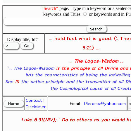
"Search"
page. Type in a keyword or a sentence,
keywords and Titles
or keywords and in Fu
... hold fast what is good. (1 The
Display title, Id#
5:21) ...
... The Logos-Wisdom ...
"... The Logos-Wisdom
is the principle of all Divine and
has the characteristics of being the indwelling
She
IS
the active principle and the transmitter of all D
the Cosmological cause of all Creatio
Contact
|
Email:
Pleroma@yahoo.com
Disclaimer
Luke 6:31(NIV); " Do to others as you would ha