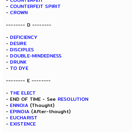
-
COUNTERFEIT
-
COUNTERFEIT SPIRIT
-
CROWN
-------- D --------
-
DEFICIENCY
-
DESIRE
-
DISCIPLES
-
DOUBLE-MINDEDNESS
-
DRUNK
-
TO DYE
-------- E --------
-
THE ELECT
- END OF TIME - See
RESOLUTION
-
ENNOIA
(Thought)
-
EPINOIA
(After-thought)
-
EUCHARIST
-
EXISTENCE