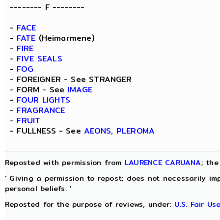
-------- F --------
-
FACE
-
FATE
(Heimarmene)
-
FIRE
-
FIVE SEALS
-
FOG
- FOREIGNER - See STRANGER
- FORM - See
IMAGE
-
FOUR LIGHTS
-
FRAGRANCE
-
FRUIT
- FULLNESS - See
AEONS
,
PLEROMA
Reposted with permission from
LAURENCE CARUANA
; th
' Giving a permission to repost; does not necessarily im
personal beliefs. '
Reposted for the purpose of reviews, under:
U.S. Fair U