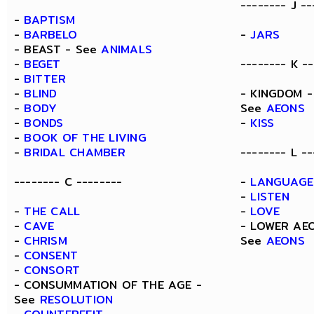
-------- J --
-
BAPTISM
-
BARBELO
-
JARS
- BEAST - See
ANIMALS
-
BEGET
-------- K --
-
BITTER
-
BLIND
- KINGDOM -
-
BODY
See
AEONS
-
BONDS
-
KISS
-
BOOK OF THE LIVING
-
BRIDAL CHAMBER
-------- L --
-------- C --------
-
LANGUAGE
-
LISTEN
-
THE CALL
-
LOVE
-
CAVE
- LOWER AE
-
CHRISM
See
AEONS
-
CONSENT
-
CONSORT
- CONSUMMATION OF THE AGE -
See
RESOLUTION