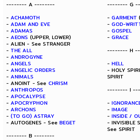
-------- A --------
-------- G -
-
ACHAMOTH
-
GARMENT
(
-
ADAM AND EVE
-
GOD-WRIT
-
ADAMAS
-
GOSPEL
-
AEONS
(UPPER, LOWER)
-
GRACE
- ALIEN - See STRANGER
-
THE ALL
-------- H -
-
ANDROGYNE
-
ANGELS
-
HELL
-
ANGELIC ORDERS
- HOLY SPIR
-
ANIMALS
SPIRIT
- ANOINT - See
CHRISM
-
ANTHROPOS
-------- I --
-
APOCALYPSE
-
APOCRYPHON
-
IGNORANC
-
ARCHONS
-
IMAGE
-
(TO GO) ASTRAY
-
INSIDE / O
- AUTOGENES - See
BEGET
- INVISIBLE 
See SPIRIT
-------- B --------