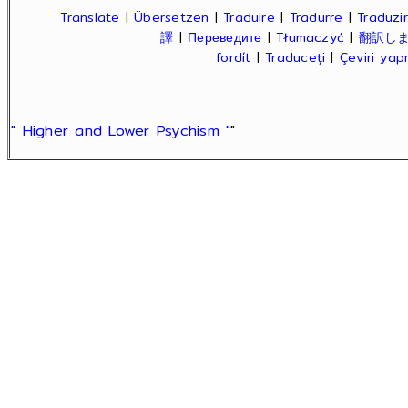
Translate
|
Übersetzen
|
Traduire
|
Tradurre
|
Traduzir
譯
|
Переведите
|
Tłumaczyć
|
翻訳し
fordít
|
Traduceți
|
Çeviri ya
" Higher and Lower Psychism "
"