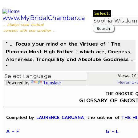
Select:
www.MyBridalChamber.ca
... Always seek mutual
consent with one another ...
" ... Focus your mind on the Virtues of ' The
Pleroma Most High Father '; which are, Oneness,
Aloneness, Tranquillity and Absolute Goodness ...
"
Views: 51,
Pleroma-
Powered by
Translate
THE GNOSTIC 
GLOSSARY OF GNOST
Compiled by
LAURENCE CARUANA
; the author of
THE HI
A - F
G - L