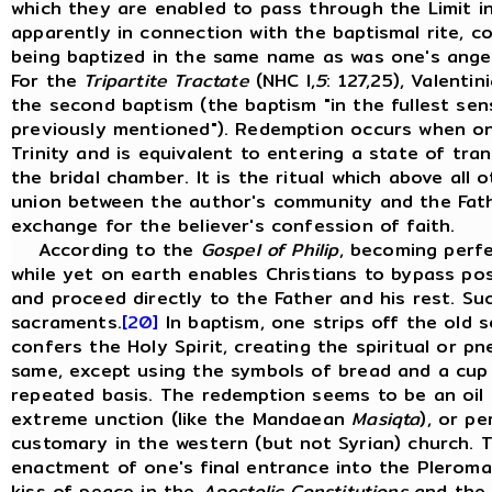
which they are enabled to pass through the Limit i
apparently in connection with the baptismal rite, 
being baptized in the same name as was one's angel
For the
Tripartite Tractate
(NHC I,
5
: 127,25), Valenti
the second baptism (the baptism "in the fullest se
previously mentioned"). Redemption occurs when on
Trinity and is equivalent to entering a state of tranq
the bridal chamber. It is the ritual which above all
union between the author's community and the Fath
exchange for the believer's confession of faith.
According to the
Gospel of Philip
, becoming perfe
while yet on earth enables Christians to bypass po
and proceed directly to the Father and his rest. Su
sacraments.
[20]
In baptism, one strips off the old s
confers the Holy Spirit, creating the spiritual or 
same, except using the symbols of bread and a cup 
repeated basis. The redemption seems to be an oil 
extreme unction (like the Mandaean
Masiqta
), or p
customary in the western (but not Syrian) church. 
enactment of one's final entrance into the Pleroma,
kiss of peace in the
Apostolic Constitutions
and the 