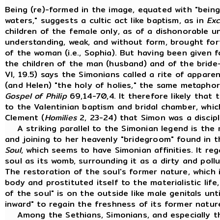
Being (re)-formed in the image, equated with "bein
waters," suggests a cultic act like baptism, as in
Exc
children of the female only, as of a dishonorable un
understanding, weak, and without form, brought forth
of the woman (i.e., Sophia). But having been given f
the children of the man (husband) and of the bride
VI, 19.5) says the Simonians called a rite of appare
(and Helen) "the holy of holies," the same metaphor
Gospel of Philip
69,14-70,4. It therefore likely that
to the Valentinian baptism and bridal chamber, whi
Clement (
Homilies
2, 23-24) that Simon was a discipl
A striking parallel to the Simonian legend is the 
and joining to her heavenly "bridegroom" found in
Soul
, which seems to have Simonian affinities. It r
soul as its womb, surrounding it as a dirty and pollu
The restoration of the soul's former nature, which 
body and prostituted itself to the materialistic life
of the soul" is on the outside like male genitals unti
inward" to regain the freshness of its former natur
Among the Sethians, Simonians, and especially th