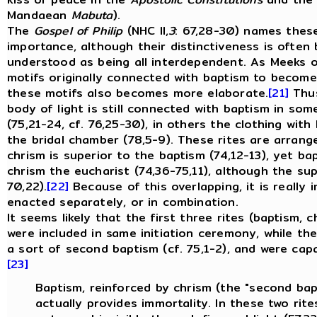
Mandaean
Mabuta
).
The
Gospel of Philip
(NHC II,
3
: 67,28-30) names these
importance, although their distinctiveness is often
understood as being all interdependent.
As Meeks ob
motifs originally connected with baptism to become 
these motifs also becomes more elaborate.
[21]
Thus
body of light is still connected with baptism in som
(75,21-24, cf. 76,25-30), in others the clothing with
the bridal chamber (78,5-9). These rites are arrang
chrism is superior to the baptism (74,12-13), yet b
chrism the eucharist (74,36-75,11), although the sup
70,22).
[22]
Because of this overlapping, it is really 
enacted separately, or in combination.
It seems likely that the first three rites (baptism,
were included in same initiation ceremony, while t
a sort of second baptism (cf. 75,1-2), and were capa
[23]
Baptism, reinforced by chrism (the "second bapt
actually provides immortality. In these two rite