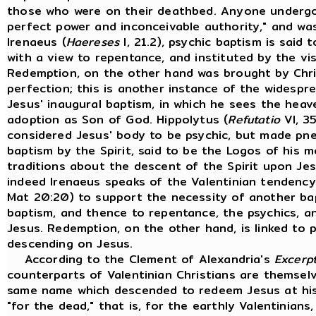
those who were on their deathbed. Anyone undergoi
perfect power and inconceivable authority," and was
Irenaeus (
Haereses
I, 21.2), psychic baptism is said
with a view to repentance, and instituted by the vis
Redemption, on the other hand was brought by Chri
perfection; this is another instance of the widespr
Jesus' inaugural baptism, in which he sees the heav
adoption as Son of God. Hippolytus (
Refutatio
VI, 35
considered Jesus' body to be psychic, but made pn
baptism by the Spirit, said to be the Logos of his m
traditions about the descent of the Spirit upon Jesu
indeed Irenaeus speaks of the Valentinian tendency 
Mat 20:20) to support the necessity of another bapt
baptism, and thence to repentance, the psychics, an
Jesus. Redemption, on the other hand, is linked to 
descending on Jesus.
According to the Clement of Alexandria's
Excerp
counterparts of Valentinian Christians are themsel
same name which descended to redeem Jesus at his
"for the dead," that is, for the earthly Valentinian