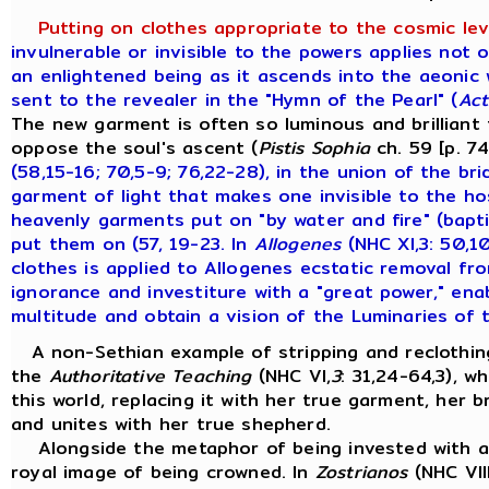
Putting on clothes appropriate to the cosmic lev
invulnerable or invisible to the powers applies not 
an enlightened being as it ascends into the aeonic 
sent to the revealer in the "Hymn of the Pearl" (
Act
The new garment is often so luminous and brilliant 
oppose the soul's ascent (
Pistis Sophia
ch. 59 [p. 7
(58,15-16; 70,5-9; 76,22-28), in the union of the br
garment of light that makes one invisible to the ho
heavenly garments put on "by water and fire" (bapt
put them on (57, 19-23. In
Allogenes
(NHC XI,3: 50,1
clothes is applied to Allogenes ecstatic removal fr
ignorance and investiture with a "great power," en
multitude and obtain a vision of the Luminaries of 
A non-Sethian example of stripping and reclothing
the
Authoritative Teaching
(NHC VI,
3
: 31,24-64,3), w
this world, replacing it with her true garment, her b
and unites with her true shepherd.
Alongside the metaphor of being invested with a
royal image of being crowned. In
Zostrianos
(NHC VIII