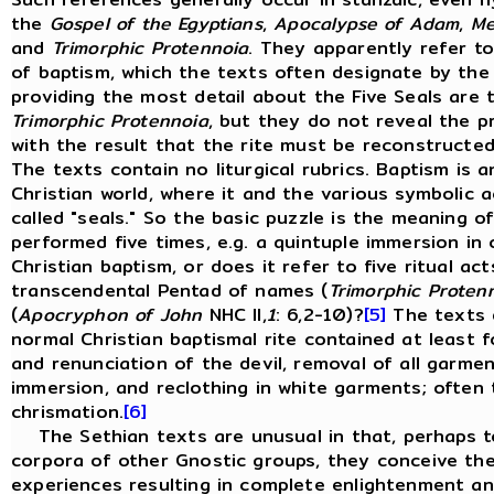
the
Gospel
of
the
Egyptians
,
Apocalypse
of
Adam
,
Me
and
Trimorphic
Protennoia
. They apparently refer to
of baptism, which the texts often designate by the 
providing the most detail about the Five Seals are
Trimorphic Protennoia
, but they do not reveal the pr
with the result that the rite must be reconstructed f
The texts contain no liturgical rubrics. Baptism is a
Christian world, where it and the various symbolic 
called "seals." So the basic puzzle is the meaning of
performed five times, e.g. a quintuple immersion in 
Christian baptism, or does it refer to five ritual a
transcendental Pentad of names (
Trimorphic Proten
(
Apocryphon of John
NHC II,
1
: 6,2-10)?
[5]
The texts d
normal Christian baptismal rite contained at least
and renunciation of the devil, removal of all garmen
immersion, and reclothing in white garments; often 
chrismation.
[6]
The Sethian texts are unusual in that, perhaps to
corpora of other Gnostic groups, they conceive the 
experiences resulting in complete enlightenment and