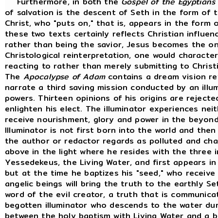
Furthermore, in both the
Gospel of the Egyptians
of salvation is the descent of Seth in the form of 
Christ, who "puts on," that is, appears in the form o
these two texts certainly reflects Christian influen
rather than being the savior, Jesus becomes the one
Christological reinterpretation, one would characte
reacting to rather than merely submitting to Christi
The
Apocalypse of Adam
contains a dream vision r
narrate a third saving mission conducted by an illu
powers. Thirteen opinions of his origins are reject
enlighten his elect. The illuminator experiences nei
receive nourishment, glory and power in the beyon
Illuminator is not first born into the world and the
the author or redactor regards as polluted and cha
above in the light where he resides with the three 
Yessedekeus, the Living Water, and first appears in 
but at the time he baptizes his "seed," who receive
angelic beings will bring the truth to the earthly S
word of the evil creator, a truth that is communic
begotten illuminator who descends to the water duri
between the holy baptism with Living Water and a 