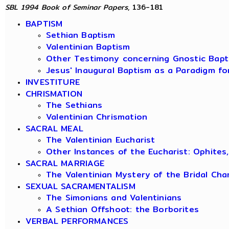
SBL 1994 Book of Seminar Papers
, 136-181
BAPTISM
Sethian Baptism
Valentinian Baptism
Other Testimony concerning Gnostic Bapt
Jesus' Inaugural Baptism as a Paradigm fo
INVESTITURE
CHRISMATION
The Sethians
Valentinian Chrismation
SACRAL MEAL
The Valentinian Eucharist
Other Instances of the Eucharist: Ophites
SACRAL MARRIAGE
The Valentinian Mystery of the Bridal Ch
SEXUAL SACRAMENTALISM
The Simonians and Valentinians
A Sethian Offshoot: the Borborites
VERBAL PERFORMANCES