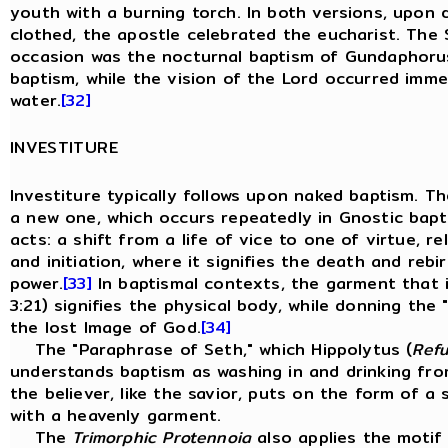
youth with a burning torch. In both versions, upon 
clothed, the apostle celebrated the eucharist. The 
occasion was the nocturnal baptism of Gundaphorus
baptism, while the vision of the Lord occurred imm
water.
[32]
INVESTITURE
Investiture typically follows upon naked baptism. T
a new one, which occurs repeatedly in Gnostic bapti
acts: a shift from a life of vice to one of virtue, re
and initiation, where it signifies the death and rebir
power.
[33]
In baptismal contexts, the garment that i
3:21) signifies the physical body, while donning the 
the lost Image of God.
[34]
The "Paraphrase of Seth," which Hippolytus (
Refu
understands baptism as washing in and drinking from
the believer, like the savior, puts on the form of a
with a heavenly garment.
The
Trimorphic Protennoia
also applies the motif