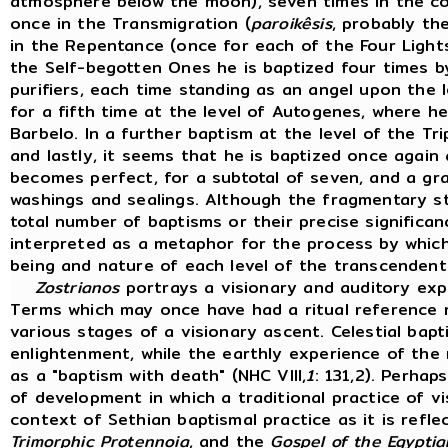
atmosphere below the moon), seven times in the co
once in the Transmigration (
paroikêsis
, probably th
in the Repentance (once for each of the Four Lights)
the Self-begotten Ones he is baptized four times by
purifiers, each time standing as an angel upon the l
for a fifth time at the level of Autogenes, where 
Barbelo. In a further baptism at the level of the Tri
and lastly, it seems that he is baptized once again
becomes perfect, for a subtotal of seven, and a gr
washings and sealings. Although the fragmentary st
total number of baptisms or their precise signific
interpreted as a metaphor for the process by whic
being and nature of each level of the transcendent
Zostrianos
portrays a visionary and auditory exper
Terms which may once have had a ritual reference 
various stages of a visionary ascent. Celestial bapt
enlightenment, while the earthly experience of the
as a "baptism with death" (NHC VIII,
1
: 131,2). Perhap
of development in which a traditional practice of vi
context of Sethian baptismal practice as it is refle
Trimorphic Protennoia
, and the
Gospel of the Egyptia