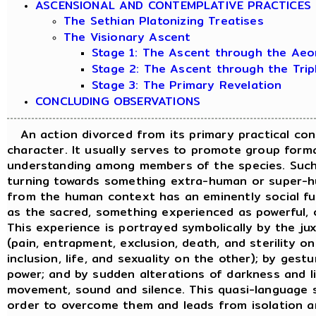
ASCENSIONAL AND CONTEMPLATIVE PRACTICES
The Sethian Platonizing Treatises
The Visionary Ascent
Stage 1: The Ascent through the Aeo
Stage 2: The Ascent through the Tri
Stage 3: The Primary Revelation
CONCLUDING OBSERVATIONS
An action divorced from its primary practical cont
character. It usually serves to promote group forma
understanding among members of the species. Such 
turning towards something extra-human or super-h
from the human context has an eminently social fun
as the sacred, something experienced as powerful, 
This experience is portrayed symbolically by the jux
(pain, entrapment, exclusion, death, and sterility o
inclusion, life, and sexuality on the other); by ges
power; and by sudden alterations of darkness and li
movement, sound and silence. This quasi-language s
order to overcome them and leads from isolation 