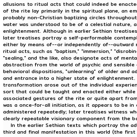
allusions to ritual acts that could indeed be enac
of the rite lay primarily in the spiritual plane, an 
probably non-Christian baptizing circles throughout
water was understood to be of a celestial nature, a 
enlightenment. Although in earlier Sethian treatises 
later treatises portray a self-performable contemp
either by means of--or independently of--outward ri
ritual acts, such as "baptism," "immersion," "disrobing
"sealing," and the like, also designate acts of men
abstraction from the world of psychic and sensible
behavioral dispositions, "unlearning" of older and a
and entrance into a higher state of enlightenment. 
transformation arose out of the individual experienc
sort that could be taught and enacted either while 
associated gestures of the rite or quite apart fro
was a once-for-all initiation, as it appears to be in 
administered repeatedly; later treatises witness w
clearly repeatable visionary component from the ba
In the earlier Sethian texts which portray the adv
third and final manifestation in this world (the firs