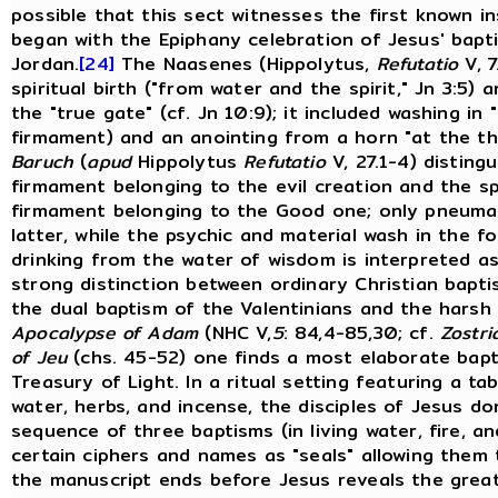
possible that this sect witnesses the first known i
began with the Epiphany celebration of Jesus' bapt
Jordan.
[24]
The Naasenes (Hippolytus,
Refutatio
V, 7
spiritual birth ("from water and the spirit," Jn 3:5)
the "true gate" (cf. Jn 10:9); it included washing in
firmament) and an anointing from a horn "at the thi
Baruch
(
apud
Hippolytus
Refutatio
V, 27.1-4) distin
firmament belonging to the evil creation and the sp
firmament belonging to the Good one; only pneumati
latter, while the psychic and material wash in the 
drinking from the water of wisdom is interpreted as
strong distinction between ordinary Christian bapt
the dual baptism of the Valentinians and the harsh
Apocalypse of Adam
(NHC V,
5
: 84,4-85,30; cf.
Zostri
of Jeu
(chs. 45-52) one finds a most elaborate bapti
Treasury of Light. In a ritual setting featuring a ta
water, herbs, and incense, the disciples of Jesus d
sequence of three baptisms (in living water, fire, an
certain ciphers and names as "seals" allowing them
the manuscript ends before Jesus reveals the great