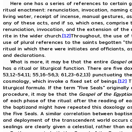
Here one has a series of references to certain g
ritual enactment: renunciation, invocation, naming 
living water, receipt of incense, manual gestures, a
any of these acts, and if so, which ones, comprise the
renunciation, invocation, and the extension of the
rite in the wider church.
[12]
Throughout, the use of t
use of plural references to the saints begotten "t
ritual in which there were initiates and officiants, a
and declarations.
What is more, it may be that the entire
Gospel o
has a ritual or liturgical function. There are five dox
53,12-54,11; 55,16-56,3; 61,23-62,13) punctuating th
cosmology, which invoke a fixed set of beings.
[12]
Th
liturgical formula. If the term "Five Seals" originall
procedure, it may be that the
Gospel of the Egyptia
of each phase of the ritual: after the reading of e
the baptizand might have repeated this doxology as
the Five Seals. A similar correlation between baptis
and deployment of the transcendent world occurs 
sealings are clearly given a celestial, rather than ea