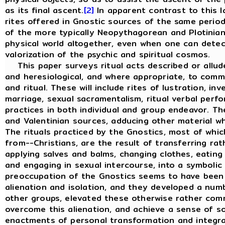
as its final ascent.
[2]
In apparent contrast to this lat
rites offered in Gnostic sources of the same peri
of the more typically Neopythagorean and Plotinian
physical world altogether, even when one can detec
valorization of the psychic and spiritual cosmos.
This paper surveys ritual acts described or allude
and heresiological, and where appropriate, to comme
and ritual. These will include rites of lustration, inv
marriage, sexual sacramentalism, ritual verbal per
practices in both individual and group endeavor. T
and Valentinian sources, adducing other material w
The rituals practiced by the Gnostics, most of whi
from--Christians, are the result of transferring rat
applying salves and balms, changing clothes, eating
and engaging in sexual intercourse, into a symbolic
preoccupation of the Gnostics seems to have been
alienation and isolation, and they developed a numb
other groups, elevated these otherwise rather com
overcome this alienation, and achieve a sense of sol
enactments of personal transformation and integra