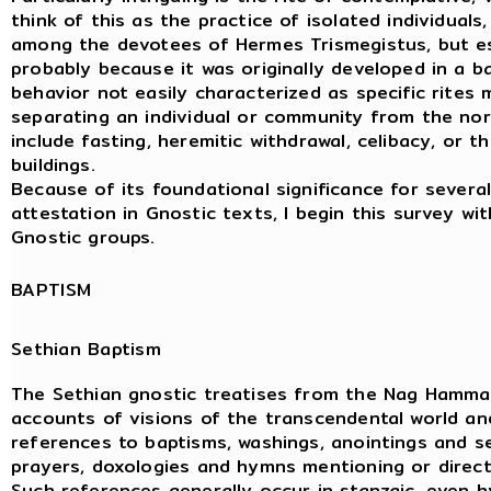
think of this as the practice of isolated individuals,
among the devotees of Hermes Trismegistus, but es
probably because it was originally developed in a b
behavior not easily characterized as specific rites ma
separating an individual or community from the norm
include fasting, heremitic withdrawal, celibacy, or t
buildings.
Because of its foundational significance for severa
attestation in Gnostic texts, I begin this survey wi
Gnostic groups.
BAPTISM
Sethian Baptism
The Sethian gnostic treatises from the Nag Hammad
accounts of visions of the transcendental world an
references to baptisms, washings, anointings and s
prayers, doxologies and hymns mentioning or directe
Such references generally occur in stanzaic, even h