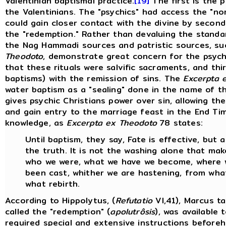
Valentinian baptismal practice.
[19]
The first is the
the Valentinians. The "psychics" had access the "no
could gain closer contact with the divine by second
the "redemption." Rather than devaluing the standar
the Nag Hammadi sources and patristic sources, su
Theodoto
, demonstrate great concern for the psychi
that these rituals were salvific sacraments, and th
baptisms) with the remission of sins. The
Excerpta 
water baptism as a "sealing" done in the name of th
gives psychic Christians power over sin, allowing th
and gain entry to the marriage feast in the End Ti
knowledge, as
Excerpta ex Theodoto
78 states:
Until baptism, they say, Fate is effective, but 
the truth. It is not the washing alone that ma
who we were, what we have we become, where w
been cast, whither we are hastening, from what
what rebirth.
According to Hippolytus, (
Refutatio
VI,41), Marcus t
called the "redemption" (
apolutrôsis
), was available 
required special and extensive instructions beforeh