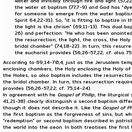
water and invisibly through fire and light (57,
the water at baptism (77,7-9) and God has "dyed 
for someone to emerge from the water baptism
Spirit 64,22-31). So, "it is fitting to baptize in
the light is the chrism" (69,11-13). This dual b
26) and perfection: "He who has been anointe
the resurrection, the light, the cross, the Holy 
bridal chamber" (74,18-22). In turn, this resurre
the eucharist provides (56,26-57,22; cf. also 75
According to 69,14-70,4, just as the Jerusalem tem
enclosing chambers, the Holy enclosing the Holy of
the Holies, so also baptism includes the resurrecti
the bridal chamber. In turn, this resurrection requir
provides (56,26-57,22; cf. 75,14-24).
In agreement with he
Gospel of Philip
, the liturgica
41,21-38) clearly distinguish a second baptism diffe
though it does not describe it. Like the
Gospel of Ph
the first baptism as the forgiveness of sins, but 
"redemption" or second baptism described in patrist
the world into the aeon. In both treatises the firs