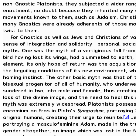
non-Gnostic Platonists, they subjected a wider ran
enactment, no doubt because they inherited many 
movements known to them, such as Judaism, Christi
many Gnostics were already adherents of those mo
twist to them.
For Gnostics as well as Jews and Christians of var
sense of integration and solidarity--personal, soci
myths. One was the myth of a vertiginous fall from 
bird having lost its wings, had plummeted to earth, 
element; its only hope of return was the acquisitio
the beguiling conditions of its new environment, whi
homing instinct. The other basic myth was that of 
bisexual progenitor of all of humanity, who underw
sundered in two, into male and female, thus creati
loss of the divine image, and the need to heal this 
myth was extremely widespread. Platonists possesse
encomium on Eros in Plato's
Symposium
, portraying
original humans, creating their urge to reunite.
[3]
Je
portraying a masculofeminine Adam, made in the t
gender altogether, an image which was lost in the f