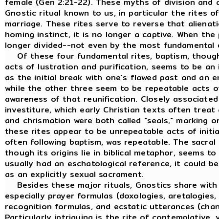
female (Gen 2:21-22). These myths of division and 
Gnostic ritual known to us, in particular the rites o
marriage. These rites serve to reverse that alienat
homing instinct, it is no longer a captive. When the
longer divided--not even by the most fundamental di
Of these four fundamental rites, baptism, though i
acts of lustration and purification, seems to be an 
as the initial break with one's flawed past and an e
while the other three seem to be repeatable acts of
awareness of that reunification. Closely associated
investiture, which early Christian texts often trea
and chrismation were both called "seals," marking o
these rites appear to be unrepeatable acts of initia
often following baptism, was repeatable. The sacral
though its origins lie in biblical metaphor, seems to 
usually had an eschatological reference, it could b
as an explicitly sexual sacrament.
Besides these major rituals, Gnostics share with a
especially prayer formulas (doxologies, aretalogies, 
recognition formulas, and ecstatic utterances (chants
Particularly intriguing is the rite of contemplative