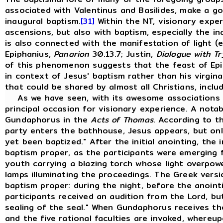
associated with Valentinus and Basilides, make a go
inaugural baptism.
[31]
Within the NT, visionary expe
ascensions, but also with baptism, especially the in
is also connected with the manifestation of light (e
Epiphanius,
Panarion
30.13.7; Justin,
Dialogue with T
of this phenomenon suggests that the feast of Epip
in context of Jesus' baptism rather than his virginal
that could be shared by almost all Christians, inclu
As we have seen, with its awesome associations w
principal occasion for visionary experience. A notab
Gundaphorus in the
Acts
of
Thomas
. According to t
party enters the bathhouse, Jesus appears, but onl
yet been baptized." After the initial anointing, the
baptism proper, as the participants were emerging
youth carrying a blazing torch whose light overpowe
lamps illuminating the proceedings. The Greek versi
baptism proper: during the night, before the anoin
participants received an audition from the Lord, bu
sealing of the seal." When Gundaphorus receives the 
and the five rational faculties are invoked, whereu