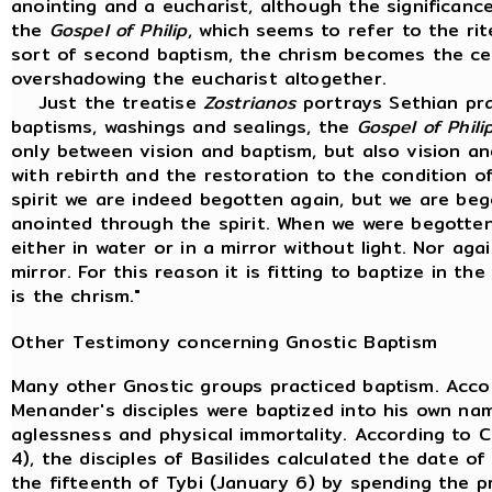
anointing and a eucharist, although the significanc
the
Gospel of Philip
, which seems to refer to the ri
sort of second baptism, the chrism becomes the cen
overshadowing the eucharist altogether.
Just the treatise
Zostrianos
portrays Sethian pra
baptisms, washings and sealings, the
Gospel of Phili
only between vision and baptism, but also vision a
with rebirth and the restoration to the condition o
spirit we are indeed begotten again, but we are beg
anointed through the spirit. When we were begotte
either in water or in a mirror without light. Nor aga
mirror. For this reason it is fitting to baptize in th
is the chrism."
Other Testimony concerning Gnostic Baptism
Many other Gnostic groups practiced baptism. Accor
Menander's disciples were baptized into his own nam
aglessness and physical immortality. According to C
4), the disciples of Basilides calculated the date o
the fifteenth of Tybi (January 6) by spending the pre