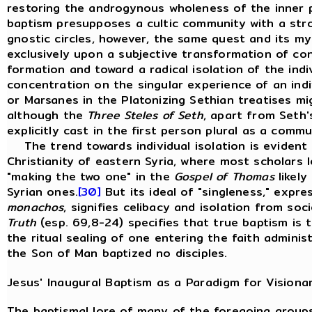
restoring the androgynous wholeness of the inner 
baptism presupposes a cultic community with a stro
gnostic circles, however, the same quest and its my
exclusively upon a subjective transformation of co
formation and toward a radical isolation of the indiv
concentration on the singular experience of an indi
or Marsanes in the Platonizing Sethian treatises mi
although the
Three Steles of Seth
, apart from Seth's
explicitly cast in the first person plural as a comm
The trend towards individual isolation is evident
Christianity of eastern Syria, where most scholars
"making the two one" in the
Gospel of Thomas
likely
Syrian ones.
[30]
But its ideal of "singleness," expr
monachos
, signifies celibacy and isolation from so
Truth
(esp. 69,8-24) specifies that true baptism is 
the ritual sealing of one entering the faith administ
the Son of Man baptized no disciples.
Jesus' Inaugural Baptism as a Paradigm for Visiona
The baptismal lore of many of the foregoing groups