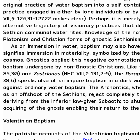
original practice of water baptism into a self-cont
practice engaged in either by lone individuals or by
VII,
5
: 126,31-127,22 makes clear). Perhaps it is merel
alternative trajectory of visionary practices that 
Sethian communal water rites. Knowledge of the na
Platonism and Christian forms of gnostic Sethianism
As an immersion in water, baptism may also have a
signifies immersion in materiality, symbolized by th
cosmos. Gnostics applied this negative connotation
baptism undergone by non-Gnostic Christians. Like 
85,30) and
Zostrianos
(NHC VIII,
1
: 131,2-5), the
Parap
38,6) speaks also of an impure baptism in a dark wa
against ordinary water baptism. The Archontics, wh
as an offshoot of the Sethians, reject completely
deriving from the inferior law-giver Sabaoth; to sh
acquiring of the gnosis enabling their return to the
Valentinian Baptism
The patristic accounts of the Valentinian baptismal