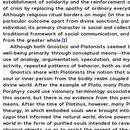
establishment of solidarity and the reinforcement o
of crisis by replacing the apathy of ordinary every
Although religious ritual borders on magic (in the s
particular outcome apart from divine sanction), par
individual, its primary character is social and collec
traditional framework of social communication, and 
from the greater whole.
[1]
Although both Gnostics and Platonists seemed to
well-being primarily through conceptual means--the 
use of analogy, argumentation, speculation, and myt
activity, repeated patterns of behavior, both as ind
Gnostics share with Platonists the notion that sal
soul or inner person from the bodily realm coupled w
divine world. After the example of Plato, many Plato
Porphyry could use visionary terminology associate
this ascent, but there is no evidence from this peri
means. After the time of Plotinus, however, many P
theurgy, in which embodied souls were brought into
Logoi
that informed the natural world; divine powe
world in the form of purified souls intended to reve
physical objects, so as to assist the ascent of the p