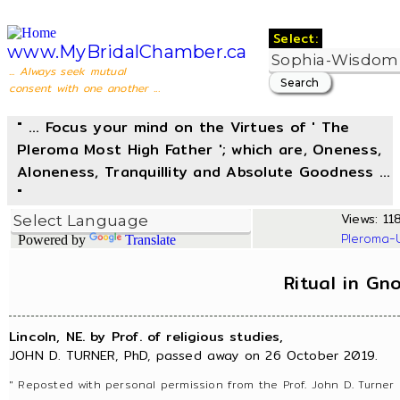
Select:
www.MyBridalChamber.ca
... Always seek mutual
consent with one another ...
" ... Focus your mind on the Virtues of ' The
Pleroma Most High Father '; which are, Oneness,
Aloneness, Tranquillity and Absolute Goodness ...
"
Views: 118
Pleroma-
Powered by
Translate
Ritual in Gn
Lincoln, NE. by Prof. of religious studies,
JOHN D. TURNER, PhD, passed away on 26 October 2019.
" Reposted with personal permission from the Prof. John D. Turner 