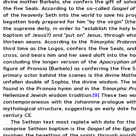
divine mother Barbelo, she confers the gift of salva
the Five Seals. According to the so-called
Gospel of
of the heavenly Seth into the world to save his pro
begotten body prepared for him "by the virgin" (the
the supreme deity, in order to "establish the holy 
baptism of Jesus?) and "put on" Jesus, through who
thirteen aeons. According to the
Trimorphic Protenn
third time as the Logos, confers the Five Seals, an
cross, and bears him and her seed aloft into the hol
concluding the longer version of the
Apocryphon of
figure of Pronoia (Barbelo) as conferring the Five S
primary actor behind the scenes is the divine Moth
unfallen double of Sophia, the divine wisdom. The i
found in the Pronoia hymn and in the
Trimorphic Pr
Hellenized Jewish wisdom tradition.
[9]
These two work
contemporaneous with the Johannine prologue wit
mythological structure, suggesting an early date f
century CE.
The Sethian text most replete with data for the r
comprise Sethian baptism is the
Gospel of the Egypt
involves the begetting of the saints through invisibl