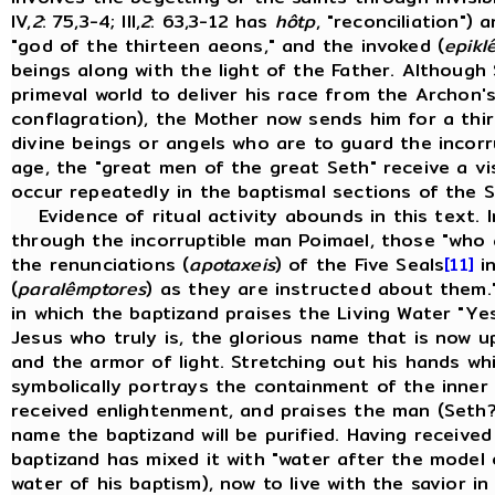
IV,
2
: 75,3-4; III,
2
: 63,3-12 has
hôtp
, "reconciliation")
"god of the thirteen aeons," and the invoked (
epiklê
beings along with the light of the Father. Although
primeval world to deliver his race from the Archon'
conflagration), the Mother now sends him for a thir
divine beings or angels who are to guard the incor
age, the "great men of the great Seth" receive a vi
occur repeatedly in the baptismal sections of the S
Evidence of ritual activity abounds in this text. In
through the incorruptible man Poimael, those "who 
the renunciations (
apotaxeis
) of the Five Seals
[11]
in
(
paralêmptores
) as they are instructed about them." I
in which the baptizand praises the Living Water "Y
Jesus who truly is, the glorious name that is now u
and the armor of light. Stretching out his hands wh
symbolically portrays the containment of the inner l
received enlightenment, and praises the man (Seth
name the baptizand will be purified. Having received 
baptizand has mixed it with "water after the model
water of his baptism), now to live with the savior in