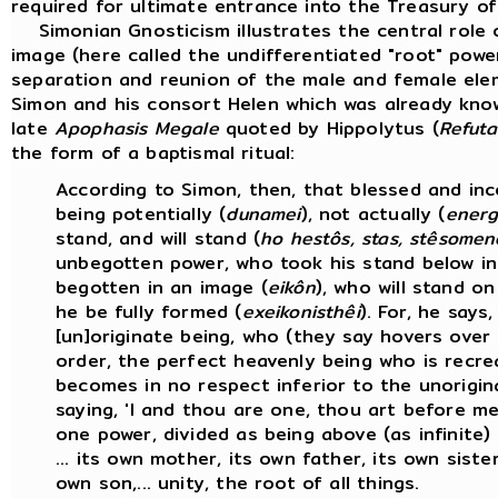
required for ultimate entrance into the Treasury of
Simonian Gnosticism illustrates the central role 
image (here called the undifferentiated "root" powe
separation and reunion of the male and female ele
Simon and his consort Helen which was already know
late
Apophasis Megale
quoted by Hippolytus (
Refuta
the form of a baptismal ritual:
According to Simon, then, that blessed and inco
being potentially (
dunamei
), not actually (
energ
stand, and will stand (
ho hestôs, stas, stêsomen
unbegotten power, who took his stand below i
begotten in an image (
eikôn
), who will stand on
he be fully formed (
exeikonisthêi
). For, he says
[un]originate being, who (they say hovers over t
order, the perfect heavenly being who is recre
becomes in no respect inferior to the unorigin
saying, 'I and thou are one, thou art before me,
one power, divided as being above (as infinite
... its own mother, its own father, its own siste
own son,... unity, the root of all things.