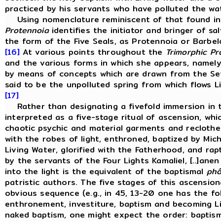
practiced by his servants who have polluted the wate
Using nomenclature reminiscent of that found i
Protennoia
identifies the initiator and bringer of sa
the form of the Five Seals, as Protennoia or Barbelo,
[16]
At various points throughout the
Trimorphic Pr
and the various forms in which she appears, namely
by means of concepts which are drawn from the Set
said to be the unpolluted spring from which flows Li
[17]
Rather than designating a fivefold immersion in th
interpreted as a five-stage ritual of ascension, whic
chaotic psychic and material garments and reclothe it
with the robes of light, enthroned, baptized by Mic
Living Water, glorified with the Fatherhood, and rap
by the servants of the Four Lights Kamaliel, [..]ane
into the light is the equivalent of the baptismal
phô
patristic authors. The five stages of this ascensiona
obvious sequence (e.g., in 45, 13-20 one has the fol
enthronement, investiture, baptism and becoming Lig
naked baptism, one might expect the order: baptism,