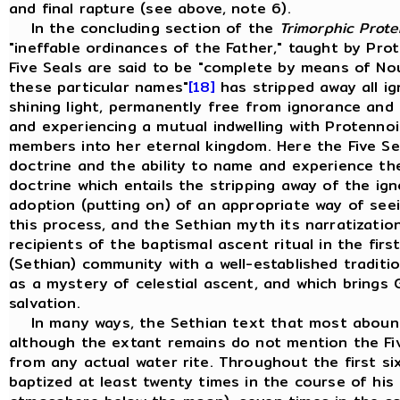
and final rapture (see above, note 6).
In the concluding section of the
Trimorphic Prote
"ineffable ordinances of the Father," taught by Pro
Five Seals are said to be "complete by means of No
these particular names"
[18]
has stripped away all i
shining light, permanently free from ignorance and 
and experiencing a mutual indwelling with Protennoi
members into her eternal kingdom. Here the Five S
doctrine and the ability to name and experience the
doctrine which entails the stripping away of the i
adoption (putting on) of an appropriate way of seei
this process, and the Sethian myth its narratization
recipients of the baptismal ascent ritual in the fir
(Sethian) community with a well-established tradit
as a mystery of celestial ascent, and which brings G
salvation.
In many ways, the Sethian text that most abound
although the extant remains do not mention the Fi
from any actual water rite. Throughout the first si
baptized at least twenty times in the course of his