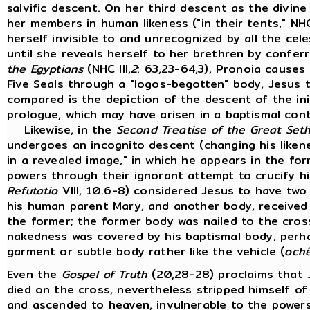
salvific descent. On her third descent as the divin
her members in human likeness ("in their tents," NHC 
herself invisible to and unrecognized by all the cel
until she reveals herself to her brethren by conferr
the Egyptians
(NHC III,
2
: 63,23-64,3), Pronoia causes
Five Seals through a "logos-begotten" body, Jesus 
compared is the depiction of the descent of the ini
prologue, which may have arisen in a baptismal con
Likewise, in the
Second Treatise of the Great Set
undergoes an incognito descent (changing his likene
in a revealed image," in which he appears in the fo
powers through their ignorant attempt to crucify hi
Refutatio
VIII, 10.6-8) considered Jesus to have two
his human parent Mary, and another body, received 
the former; the former body was nailed to the cros
nakedness was covered by his baptismal body, perh
garment or subtle body rather like the vehicle (
och
Even the
Gospel of Truth
(20,28-28) proclaims that J
died on the cross, nevertheless stripped himself of 
and ascended to heaven, invulnerable to the powers