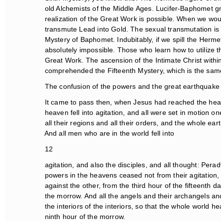
old Alchemists of the Middle Ages. Lucifer-Baphomet gra
realization of the Great Work is possible. When we wou
transmute Lead into Gold. The sexual transmutation is fun
Mystery of Baphomet. Indubitably, if we spill the Hermeti
absolutely impossible. Those who learn how to utilize th
Great Work. The ascension of the Intimate Christ within
comprehended the Fifteenth Mystery, which is the same
The confusion of the powers and the great earthquake
It came to pass then, when Jesus had reached the heaven
heaven fell into agitation, and all were set in motion one
all their regions and all their orders, and the whole ear
And all men who are in the world fell into
12
agitation, and also the disciples, and all thought: Peradv
powers in the heavens ceased not from their agitation,
against the other, from the third hour of the fifteenth day
the morrow. And all the angels and their archangels and a
the interiors of the interiors, so that the whole world hear
ninth hour of the morrow.