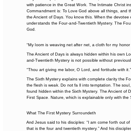
with patience in the Great Work. The Intimate Christ ins
Commandment is: To Love God above all things, and thy n
the Ancient of Days. You know this. When the devotee
understands the Four-and-Twentieth Mystery. The Four-
God.
“My loom is weaving net after net, a cloth for my honor 
The Ancient of Days is always hidden within his own Loo
and-Twentieth Mystery is not possible without previous
“Thou art giving me labor, O Lord, and fortitude with it.
The Sixth Mystery explains with complete clarity the Fou
the flesh is weak. Do not fa ll into temptation. The soul
found hidden within the Sixth Mystery. The Ancient of Day
First Space. Nature, which is explainable only with the 
What The First Mystery Surroundeth
And Jesus said to his disciples: “I am come forth out of t
that is the four and twentieth mystery.” And his discipl