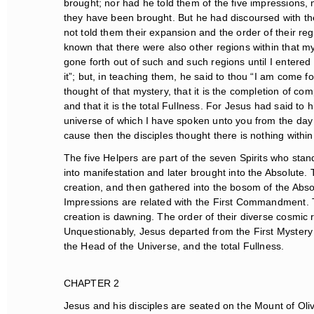
brought; nor had he told them of the five impressions, 
they have been brought. But he had discoursed with them
not told them their expansion and the order of their reg
known that there were also other regions within that myst
gone forth out of such and such regions until I entered in
it”; but, in teaching them, he said to thou “I am come fo
thought of that mystery, that it is the completion of comp
and that it is the total Fullness. For Jesus had said to h
universe of which I have spoken unto you from the day w
cause then the disciples thought there is nothing within
The five Helpers are part of the seven Spirits who stan
into manifestation and later brought into the Absolute. 
creation, and then gathered into the bosom of the Absolu
Impressions are related with the First Commandment. T
creation is dawning. The order of their diverse cosmic reg
Unquestionably, Jesus departed from the First Mystery T
the Head of the Universe, and the total Fullness.
CHAPTER 2
Jesus and his disciples are seated on the Mount of Oli