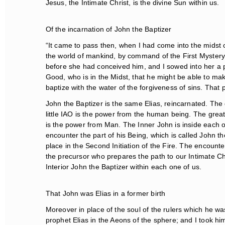
Jesus, the Intimate Christ, is the divine Sun within us.
Of the incarnation of John the Baptizer
“It came to pass then, when I had come into the midst of
the world of mankind, by command of the First Mystery. I
before she had conceived him, and I sowed into her a pow
Good, who is in the Midst, that he might be able to m
baptize with the water of the forgiveness of sins. That p
John the Baptizer is the same Elias, reincarnated. The g
little IAO is the power from the human being. The grea
is the power from Man. The Inner John is inside each on
encounter the part of his Being, which is called John th
place in the Second Initiation of the Fire. The encounte
the precursor who prepares the path to our Intimate Chri
Interior John the Baptizer within each one of us.
That John was Elias in a former birth
Moreover in place of the soul of the rulers which he was 
prophet Elias in the Aeons of the sphere; and I took him 