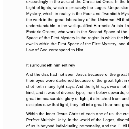
exceedingly in the aura of the Christified Ones. In the f
Light of lights, which is precisely the Logos. Unquestion
Mystery, which in reality is the Four-and-Twentieth Myst
the work in the great laboratory of the Universe. All tha
understandable to the well qualified Hermetic Artists. Ind
Esoteric Orders, who work in the Second Space of the Fi
Space of the First Mystery is the region in which the H
dwells within the First Space of the First Mystery, and
Law of God correspond to Him.
It surroundeth him entirely
And the disc had not seen Jesus because of the great li
their eyes were darkened because of the great light in w
shot forth many light-rays. And the light-rays were not li
kind, and it was of diverse type, from below upwards, on
great immeasurable glory of light; it stretched from und
disciples saw that light, they fell into great fear and grea
Within the inner Jesus Christ of each one of us, the cre
Perfect Multiple Unity. In the world of the Logos, diversi
of us is beyond individuality, personality, and the ‘I’. Al