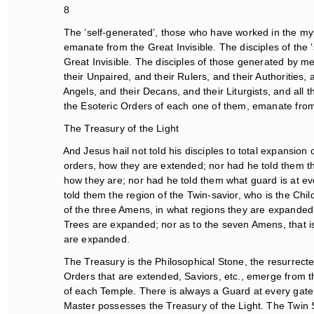
8
The ‘self-generated’, those who have worked in the mys
emanate from the Great Invisible. The disciples of the 
Great Invisible. The disciples of those generated by mea
their Unpaired, and their Rulers, and their Authorities, a
Angels, and their Decans, and their Liturgists, and all t
the Esoteric Orders of each one of them, emanate from 
The Treasury of the Light
And Jesus hail not told his disciples to total expansion o
orders, how they are extended; nor had he told them thei
how they are; nor had he told them what guard is at ever
told them the region of the Twin-savior, who is the Child
of the three Amens, in what regions they are expanded; 
Trees are expanded; nor as to the seven Amens, that is 
are expanded.
The Treasury is the Philosophical Stone, the resurrecte
Orders that are extended, Saviors, etc., emerge from th
of each Temple. There is always a Guard at every gate o
Master possesses the Treasury of the Light. The Twin Sa