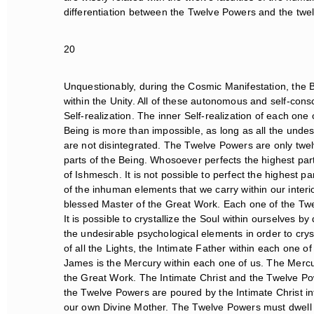
differentiation between the Twelve Powers and the twelv
20
Unquestionably, during the Cosmic Manifestation, the Bei
within the Unity. All of these autonomous and self-consc
Self-realization. The inner Self-realization of each one
Being is more than impossible, as long as all the undesir
are not disintegrated. The Twelve Powers are only twel
parts of the Being. Whosoever perfects the highest part
of Ishmesch. It is not possible to perfect the highest part
of the inhuman elements that we carry within our interior
blessed Master of the Great Work. Each one of the Twel
It is possible to crystallize the Soul within ourselves by
the undesirable psychological elements in order to crysta
of all the Lights, the Intimate Father within each one o
James is the Mercury within each one of us. The Mercury
the Great Work. The Intimate Christ and the Twelve Pow
the Twelve Powers are poured by the Intimate Christ in
our own Divine Mother. The Twelve Powers must dwell wit