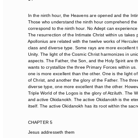
In the ninth hour, the Heavens are opened and the Intim
Those who understand the ninth hour comprehend the t
correspond to the ninth hour. No Adept can experience t
The resurrection of the Intimate Christ within us takes p
Apollonius are related with the twelve works of Hercules
class and diverse type. Some rays are more excellent th
Unity. The light of the Cosmic Christ harmonizes in union.
aspects. The Father, the Son, and the Holy Spirit are t
wants to crystallize the three Primary Forces within us. 
one is more excellent than the other. One is the light of g
of Christ, and another the glory of the Father. The three
diverse type, one more excellent than the other. However
Triple World of the Logos is the glory of Atziluth. The Wo
and active Okidanokh. The active Okidanokh is the eter
itself. The active Okidanokh has its root within the sac
CHAPTER 5
Jesus addresseth them