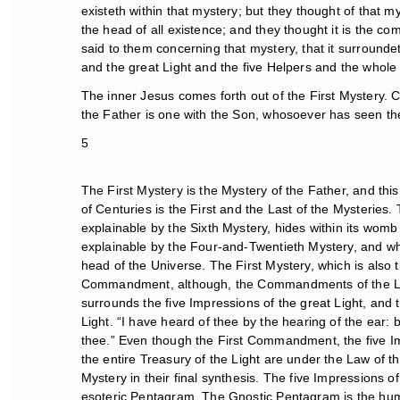
existeth within that mystery; but they thought of that mys
the head of all existence; and they thought it is the co
said to them concerning that mystery, that it surround
and the great Light and the five Helpers and the whole T
The inner Jesus comes forth out of the First Mystery. Co
the Father is one with the Son, whosoever has seen the
5
The First Mystery is the Mystery of the Father, and this i
of Centuries is the First and the Last of the Mysteries.
explainable by the Sixth Mystery, hides within its womb t
explainable by the Four-and-Twentieth Mystery, and which
head of the Universe. The First Mystery, which is also t
Commandment, although, the Commandments of the Law
surrounds the five Impressions of the great Light, and t
Light. “I have heard of thee by the hearing of the ear: 
thee.” Even though the First Commandment, the five Impr
the entire Treasury of the Light are under the Law of the
Mystery in their final synthesis. The five Impressions of
esoteric Pentagram. The Gnostic Pentagram is the human