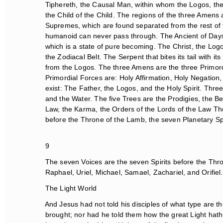
Tiphereth, the Causal Man, within whom the Logos, the Ch
the Child of the Child. The regions of the three Amens a
Supremes, which are found separated from the rest of th
humanoid can never pass through. The Ancient of Days is
which is a state of pure becoming. The Christ, the Logos
the Zodiacal Belt. The Serpent that bites its tail with it
from the Logos. The three Amens are the three Primord
Primordial Forces are: Holy Affirmation, Holy Negation,
exist: The Father, the Logos, and the Holy Spirit. Three
and the Water. The five Trees are the Prodigies, the Be
Law, the Karma, the Orders of the Lords of the Law The
before the Throne of the Lamb, the seven Planetary Spi
9
The seven Voices are the seven Spirits before the Thron
Raphael, Uriel, Michael, Samael, Zachariel, and Orifiel.
The Light World
And Jesus had not told his disciples of what type are the
brought; nor had he told them how the great Light hath e