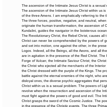
The ascension of the Intimate Jesus Christ is a sexual 
The ascension of the Intimate Jesus Christ within us is 
of the three Amens. I am emphatically referring to the 
The three forces, positive, negative, and neutral, when 
originate the human transformation, the ascension of Chr
Kundalini, guides the navigator in the boisterous ocean. 
The Revolutionary Christ, the Rebel Christ, causes all t
Christ can never be comprehended by the powers of good 
and set into motion, one against the other, in the prese
Logos. Indeed, all the Beings, all the Aeons, and all the
are in agitation in the presence of the Red Christ. The 
Forge of Vulcan; the Intimate Saviour Christ; the Christ
the Christ who ejected all the merchants of the Interior 
the Christ dressed with the purple of the Kings. The pro
battle against the eternal enemies of the night, who ar
disloyal ones, the diverse psychic aggregates that perso
Christ within us is a sexual problem. The powers of Ligh
revolve when the resurrection and ascension of the Intim
must fight against the powers of good and evil. The Inti
Christ grasps the sword of the Cosmic Justice. The powe
in the presence of the Christic events. The three Prima