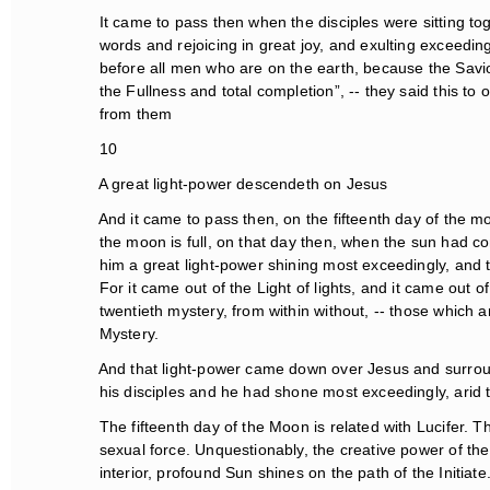
It came to pass then when the disciples were sitting tog
words and rejoicing in great joy, and exulting exceeding
before all men who are on the earth, because the Savio
the Fullness and total completion”, -- they said this to o
from them
10
A great light-power descendeth on Jesus
And it came to pass then, on the fifteenth day of the mo
the moon is full, on that day then, when the sun had com
him a great light-power shining most exceedingly, and th
For it came out of the Light of lights, and it came out of
twentieth mystery, from within without, -- those which ar
Mystery.
And that light-power came down over Jesus and surroun
his disciples and he had shone most exceedingly, arid t
The fifteenth day of the Moon is related with Lucifer. Th
sexual force. Unquestionably, the creative power of the 
interior, profound Sun shines on the path of the Initiat