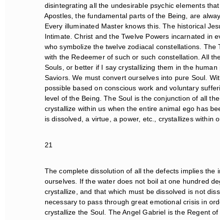
disintegrating all the undesirable psychic elements that 
Apostles, the fundamental parts of the Being, are alwa
Every illuminated Master knows this. The historical Jesu
Intimate. Christ and the Twelve Powers incarnated in e
who symbolize the twelve zodiacal constellations. The 
with the Redeemer of such or such constellation. All th
Souls, or better if I say crystallizing them in the human
Saviors. We must convert ourselves into pure Soul. With 
possible based on conscious work and voluntary sufferin
level of the Being. The Soul is the conjunction of all the 
crystallize within us when the entire animal ego has bee
is dissolved, a virtue, a power, etc., crystallizes within ou
21
The complete dissolution of all the defects implies the int
ourselves. If the water does not boil at one hundred deg
crystallize, and that which must be dissolved is not dissol
necessary to pass through great emotional crisis in orde
crystallize the Soul. The Angel Gabriel is the Regent of