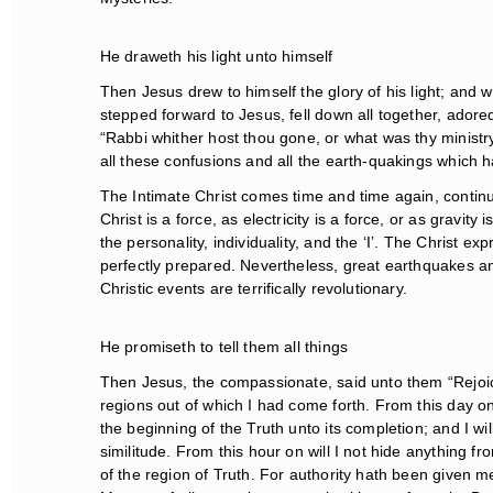
He draweth his light unto himself
Then Jesus drew to himself the glory of his light; and wh
stepped forward to Jesus, fell down all together, adored 
“Rabbi whither host thou gone, or what was thy ministry
all these confusions and all the earth-quakings which h
The Intimate Christ comes time and time again, continu
Christ is a force, as electricity is a force, or as gravity 
the personality, individuality, and the ‘I’. The Christ e
perfectly prepared. Nevertheless, great earthquakes and
Christic events are terrifically revolutionary.
He promiseth to tell them all things
Then Jesus, the compassionate, said unto them “Rejoice 
regions out of which I had come forth. From this day on 
the beginning of the Truth unto its completion; and I will
similitude. From this hour on will I not hide anything fro
of the region of Truth. For authority hath been given me