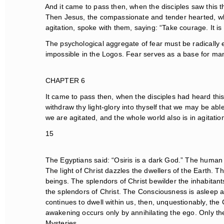
And it came to pass then, when the disciples saw this th
Then Jesus, the compassionate and tender hearted, when
agitation, spoke with them, saying: “Take courage. It is I
The psychological aggregate of fear must be radically el
impossible in the Logos. Fear serves as a base for man
CHAPTER 6
It came to pass then, when the disciples had heard this wo
withdraw thy light-glory into thyself that we may be abl
we are agitated, and the whole world also is in agitation
15
The Egyptians said: “Osiris is a dark God.” The human be
The light of Christ dazzles the dwellers of the Earth. Thi
beings. The splendors of Christ bewilder the inhabitant
the splendors of Christ. The Consciousness is asleep amo
continues to dwell within us, then, unquestionably, the 
awakening occurs only by annihilating the ego. Only th
Mysteries.