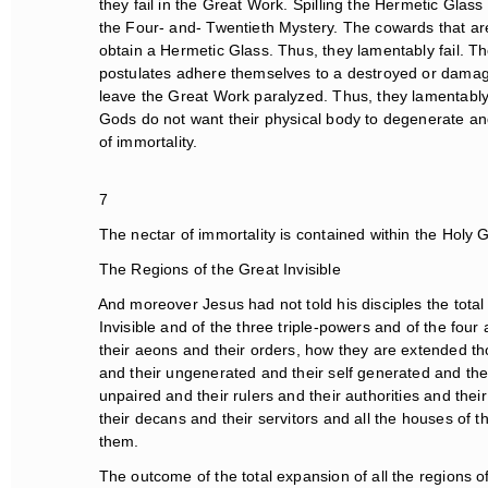
they fail in the Great Work. Spilling the Hermetic Glass is
the Four- and- Twentieth Mystery. The cowards that are
obtain a Hermetic Glass. Thus, they lamentably fail. Th
postulates adhere themselves to a destroyed or damage
leave the Great Work paralyzed. Thus, they lamentably fa
Gods do not want their physical body to degenerate and 
of immortality.
7
The nectar of immortality is contained within the Holy Gr
The Regions of the Great Invisible
And moreover Jesus had not told his disciples the total e
Invisible and of the three triple-powers and of the four a
their aeons and their orders, how they are extended tho
and their ungenerated and their self generated and their
unpaired and their rulers and their authorities and their
their decans and their servitors and all the houses of th
them.
The outcome of the total expansion of all the regions of