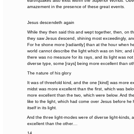
earthquakes also exist within the Superior Worlds. Obvio
amazement in the presence of these great events.
Jesus descendeth again
While they then said this and wept together, then, on t
they saw Jesus descend, shining most exceedingly, and 
For he shone more [radiantly] than at the hour when he
world cannot describe the light which was on him; and it
there was no measure for its rays, and its light was not a
diverse type, some [rays] being more excellent than othe
The nature of his glory
It was of threefold kind, and the one [kind] was more exc
midst was more excellent than the first, which was belo
more excellent than the two, which were below. And the f
like to the light, which had come over Jesus before he 
itself in its light.
And the three light-modes were of diverse light-kinds, 
excellent than the other....
14