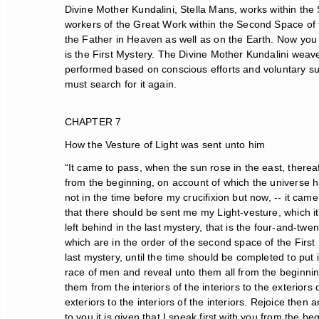
Divine Mother Kundalini, Stella Mans, works within the S
workers of the Great Work within the Second Space of t
the Father in Heaven as well as on the Earth. Now you
is the First Mystery. The Divine Mother Kundalini weaves
performed based on conscious efforts and voluntary suf
must search for it again.
CHAPTER 7
How the Vesture of Light was sent unto him
“It came to pass, when the sun rose in the east, thereaf
from the beginning, on account of which the universe ha
not in the time before my crucifixion but now, -- it cam
that there should be sent me my Light-vesture, which it
left behind in the last mystery, that is the four-and-twen
which are in the order of the second space of the First M
last mystery, until the time should be completed to put i
race of men and reveal unto them all from the beginning 
them from the interiors of the interiors to the exteriors o
exteriors to the interiors of the interiors. Rejoice then 
to you it is given that I speak first with you from the beg