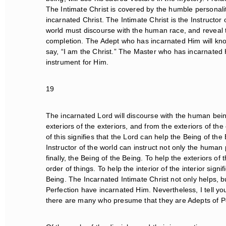
The Intimate Christ is covered by the humble personali
incarnated Christ. The Intimate Christ is the Instructor o
world must discourse with the human race, and reveal to 
completion. The Adept who has incarnated Him will know 
say, “I am the Christ.” The Master who has incarnated Hi
instrument for Him.
19
The incarnated Lord will discourse with the human beings 
exteriors of the exteriors, and from the exteriors of the ext
of this signifies that the Lord can help the Being of th
Instructor of the world can instruct not only the human 
finally, the Being of the Being. To help the exteriors of th
order of things. To help the interior of the interior signif
Being. The Incarnated Intimate Christ not only helps, bu
Perfection have incarnated Him. Nevertheless, I tell you,
there are many who presume that they are Adepts of Per