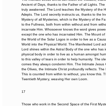
Ancient of Days, thanks to the Father of all Lights. The
truly awakened. The Lord teaches the Mystery of the Heigh
Adepts. The Lord secretly instructs us, thanks to the Ine
Mystery of all Mysteries, which is the Mystery of the Fat
to the Fullness, both from within without and from without
incarnate Him. Whosoever knows the word gives power to. 
except the one who has incarnated Him. The Mount of t
the World of the Solar Logos in order to live as a Caus
World into the Physical World. The Manifested Lord acts
Lord shines within the Astral Body of the one who has 
physical body in order to live as a human amongst huma
to this valley of tears in order to help humanity. The s
comes they always condemn Him. The Intimate Jesus Chr
the Olives, the Intimate Christ profoundly reflects. The
This is counted from within to without, you know this. T
Twentieth Mystery, weaving Her own Loom.
17
Those who work in the Second Space of the First Myster