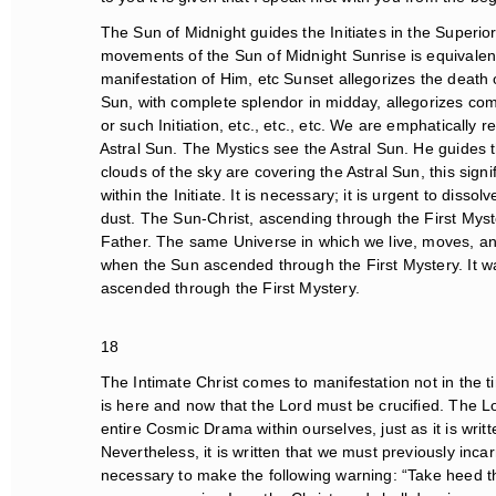
The Sun of Midnight guides the Initiates in the Superior
movements of the Sun of Midnight Sunrise is equivalent to
manifestation of Him, etc Sunset allegorizes the death 
Sun, with complete splendor in midday, allegorizes comp
or such Initiation, etc., etc., etc. We are emphatically re
Astral Sun. The Mystics see the Astral Sun. He guides t
clouds of the sky are covering the Astral Sun, this signifi
within the Initiate. It is necessary; it is urgent to dissol
dust. The Sun-Christ, ascending through the First Mystery,
Father. The same Universe in which we live, moves, an
when the Sun ascended through the First Mystery. It was 
ascended through the First Mystery.
18
The Intimate Christ comes to manifestation not in the time
is here and now that the Lord must be crucified. The Lord
entire Cosmic Drama within ourselves, just as it is writ
Nevertheless, it is written that we must previously incar
necessary to make the following warning: “Take heed th