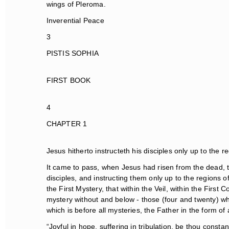
wings of Pleroma.
Inverential Peace
3
PISTIS SOPHIA
FIRST BOOK
4
CHAPTER 1
Jesus hitherto instructeth his disciples only up to the re
It came to pass, when Jesus had risen from the dead, th
disciples, and instructing them only up to the regions 
the First Mystery, that within the Veil, within the First
mystery without and below - those (four and twenty) whi
which is before all mysteries, the Father in the form of 
“Joyful in hope, suffering in tribulation, be thou constant