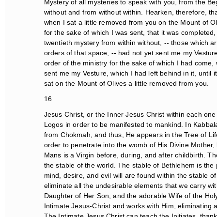
Mystery of all mysteries to speak with you, from the Begi
without and from without within. Hearken, therefore, that 
when I sat a little removed from you on the Mount of Oliv
for the sake of which I was sent, that it was completed, a
twentieth mystery from within without, -- those which are
orders of that space, -- had not yet sent me my Vesture
order of the ministry for the sake of which I had come, 
sent me my Vesture, which I had left behind in it, until it
sat on the Mount of Olives a little removed from you.
16
Jesus Christ, or the Inner Jesus Christ within each one 
Logos in order to be manifested to mankind. In Kabbala
from Chokmah, and thus, He appears in the Tree of Life
order to penetrate into the womb of His Divine Mother, by
Mans is a Virgin before, during, and after childbirth. The
the stable of the world. The stable of Bethlehem is the p
mind, desire, and evil will are found within the stable 
eliminate all the undesirable elements that we carry withi
Daughter of Her Son, and the adorable Wife of the Holy S
Intimate Jesus-Christ and works with Him, eliminating al
The Intimate Jesus Christ can teach the Initiates, thank