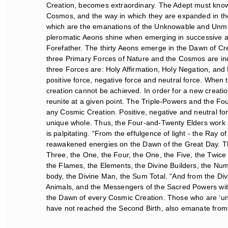
Creation, becomes extraordinary. The Adept must know a
Cosmos, and the way in which they are expanded in the
which are the emanations of the Unknowable and Unmanife
pleromatic Aeons shine when emerging in successive and
Forefather. The thirty Aeons emerge in the Dawn of Crea
three Primary Forces of Nature and the Cosmos are indi
three Forces are: Holy Affirmation, Holy Negation, and Ho
positive force, negative force and neutral force. When th
creation cannot be achieved. In order for a new creati
reunite at a given point. The Triple-Powers and the Fou
any Cosmic Creation. Positive, negative and neutral for
unique whole. Thus, the Four-and-Twenty Elders work in
is palpitating. “From the effulgence of light - the Ray o
reawakened energies on the Dawn of the Great Day. The
Three, the One, the Four, the One, the Five, the Twice 
the Flames, the Elements, the Divine Builders, the Nu
body, the Divine Man, the Sum Total. “And from the Di
Animals, and the Messengers of the Sacred Powers within
the Dawn of every Cosmic Creation. Those who are ‘ung
have not reached the Second Birth, also emanate from t