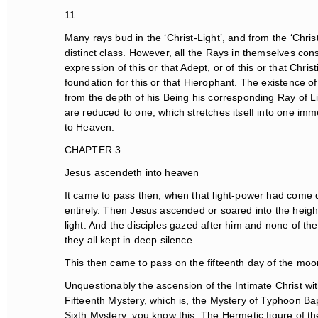
11
Many rays bud in the ‘Christ-Light’, and from the ‘Christ
distinct class. However, all the Rays in themselves const
expression of this or that Adept, or of this or that Chri
foundation for this or that Hierophant. The existence of
from the depth of his Being his corresponding Ray of Light
are reduced to one, which stretches itself into one imme
to Heaven.
CHAPTER 3
Jesus ascendeth into heaven
It came to pass then, when that light-power had come d
entirely. Then Jesus ascended or soared into the heigh
light. And the disciples gazed after him and none of th
they all kept in deep silence.
This then came to pass on the fifteenth day of the moon, 
Unquestionably the ascension of the Intimate Christ wit
Fifteenth Mystery, which is, the Mystery of Typhoon Ba
Sixth Mystery; you know this. The Hermetic figure of t