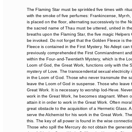
The Flaming Star must be sprinkled five times with ritua
with the smoke of five perfumes: Frankincense, Myrrh,
is placed on the floor, alternating successively to the 
the sacred name of Thau must be uttered, united in the 
breaths upon the Flaming Star, the five magic Helpers G
be invoked. Do not forget that the Golden Fleece is the 
Fleece is contained in the First Mystery. No Adept can t
previously comprehended the First Conmiandment and the
within the Four-and-Twentieth Mystery, which is the L
Loom of God, the Great Work, functions only with the Six
mystery of Love. The transcendental sexual electricity is
in the Loom of God. Those who never transmute the sacr
leave the Loom of God in suspense. Those who leave th
Great Work. It is necessary to worship Iod-Heve. Neverth
work in the Great Work, he becomes stagnant. When on
attain it in order to work in the Great Work. Often mora
great obstacle to the acquisition of a Hermetic Glass.
serve the Alchemist for his work in the Great Work. The
this. The key of all power is found in the wise connectio
Those who spill the Mercury do not obtain the generation