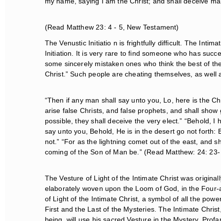
my name, saying I am the Christ; and shall deceive ma
(Read Matthew 23: 4 - 5, New Testament)
The Venustic Initiatio n is frightfully difficult. The Intima
Initiation. It is very rare to find someone who has succ
some sincerely mistaken ones who think the best of the
Christ.” Such people are cheating themselves, as well a
“Then if any man shall say unto you, Lo, here is the Christ
arise false Christs, and false prophets, and shall show g
possible, they shall deceive the very elect.” “Behold, I h
say unto you, Behold, He is in the desert go not forth: B
not.” “For as the lightning comet out of the east, and sh
coming of the Son of Man be.” (Read Matthew: 24: 23-
The Vesture of Light of the Intimate Christ was originall
elaborately woven upon the Loom of God, in the Four-a
of Light of the Intimate Christ, a symbol of all the power
First and the Last of the Mysteries. The Intimate Chris
being, will use his sacred Vesture in the Mystery. Profan