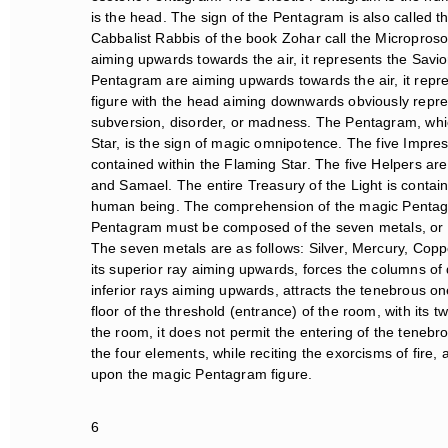
is the head. The sign of the Pentagram is also called th
Cabbalist Rabbis of the book Zohar call the Microproso
aiming upwards towards the air, it represents the Savior 
Pentagram are aiming upwards towards the air, it repre
figure with the head aiming downwards obviously represen
subversion, disorder, or madness. The Pentagram, which
Star, is the sign of magic omnipotence. The five Impressi
contained within the Flaming Star. The five Helpers are t
and Samael. The entire Treasury of the Light is containe
human being. The comprehension of the magic Pentagram
Pentagram must be composed of the seven metals, or at 
The seven metals are as follows: Silver, Mercury, Coppe
its superior ray aiming upwards, forces the columns of 
inferior rays aiming upwards, attracts the tenebrous on
floor of the threshold (entrance) of the room, with its tw
the room, it does not permit the entering of the teneb
the four elements, while reciting the exorcisms of fire, 
upon the magic Pentagram figure.
6