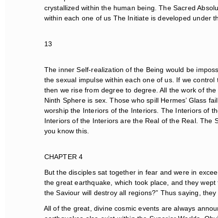
crystallized within the human being. The Sacred Absolut
within each one of us The Initiate is developed under th
13
The inner Self-realization of the Being would be impossi
the sexual impulse within each one of us. If we control
then we rise from degree to degree. All the work of the
Ninth Sphere is sex. Those who spill Hermes’ Glass fail 
worship the Interiors of the Interiors. The Interiors of t
Interiors of the Interiors are the Real of the Real. The S
you know this.
CHAPTER 4
But the disciples sat together in fear and were in excee
the great earthquake, which took place, and they wept t
the Saviour will destroy all regions?” Thus saying, they
All of the great, divine cosmic events are always announ