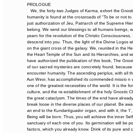
PROLOGUE
We, the forty-two Judges of Karma, exhort the Gnostic
humanity is found at the crossroads of “To be or not to b
just authorization of Jeu, Patriarch of the Supreme Hier
belong. We send our blessings to all humans beings, with
yearn for the revolution of the Christic Consciousness, to
descend into you. Thus, the light of the Divine Logos will
on the giant cross of the galaxy. We, reunited in the He
the Heart Temple of the Sun and its Hierarchies, and wi
have authorized the publication of this book, The Gnostic
of our sacred mysteries are concretely found, because th
encounter humanity. The ascending periplus, with all t
Aun Weor, has accomplished its commended missio n with 
one of the greatest necessities of the world. It is the for
culture, and the re-establishment of the holy Gnostic Ch
the great cataclysm. The times of the end have already a
break loose in the diverse places of our planet. Be awa
an end to the Kundartiguador organ, and with it, the ‘I’, 
Being will be born. Thus, you will achieve the inner Self-
sanctuary of each one of you. Its germination will be po
factors, which you already know. Drink of its pure and c