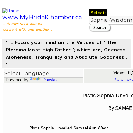
Select:
www.MyBridalChamber.ca
... Always seek mutual
consent with one another ...
" ... Focus your mind on the Virtues of ' The
Pleroma Most High Father '; which are, Oneness,
Aloneness, Tranquillity and Absolute Goodness ...
"
Views: 11,
Pleroma-
Powered by
Translate
Pistis Sophia Unvei
By SAMAE
Pistis Sophia Unveiled Samael Aun Weor