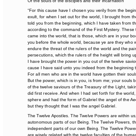
Of the souls of the disciples and their incarnation
“For this cause have I chosen you verily from the beginn
exult, for when I set out for the world, I brought from t
told you from the beginning, which I have taken from the
according to the command of the First Mystery. These t
came into the world, that is those, which are in your b
you before the whole world, because ye are they who wil
endure the threat of the rulers of the world and the pains
persecutions, which the rulers of the height will bring 
I have brought the power in you out of the twelve saviou
cause I have said unto you indeed from the beginning that
For all men who are in the world have gotten their souls 
But the power, which is in you, is from me; your souls b
of the twelve saviours of the Treasury of the Light, taki
did first receive. And when I had set forth for the world, 
sphere and had the form of Gabriel the angel of the Aeo
but they thought that I was the angel Gabriel.
The Twelve Apostles. The Twelve Powers are within us,
autonomous parts of our Being. The Twelve Powers, the 
independent parts of our own Being. The Twelve Powers, 
are wisely related with the twelve faculties of the hum