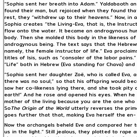
“Sophia sent her breath into Adam.” Yaldabaoth an
found their man, but rejoiced when they found that
rest, they “withdrew up to their heavens.” Now, in 
Sophia creates “the Living-Eva, that is, the Instruct
flow onto the water. It became an androgynous hum
body. Then she molded this body in the likeness o
androgynous being. The text says that the Hebrews 
namely, the female instructor of life.” Eva proclai
titles of Isis, such as “consoler of the labor pains.”
“Life” both in Hebrew (Eva standing for Chava) and 
“Sophia sent her daughter Zoë, who is called Eva,
there was no soul,” so that his offspring would bec
saw her co-likeness lying there, and she took pity o
earth!” And he rose and opened his eyes. When he sa
mother of the living because you are the one who g
So
The Origin of the World
utterly reverses the prima
goes further that that, making Eva herself the en- s
Now the archangels beheld Eve and compared her to
us in the light.” Still jealous, they plotted to rape