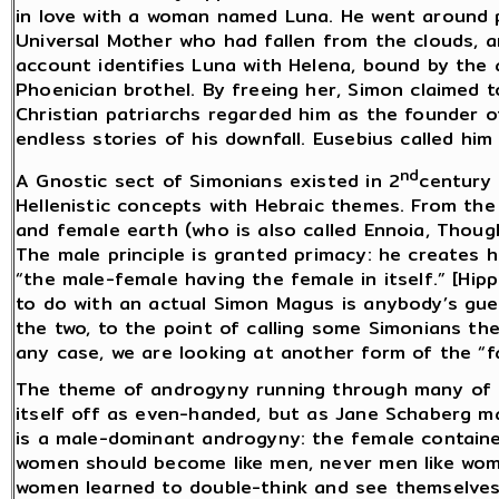
in love with a woman named Luna. He went around p
Universal Mother who had fallen from the clouds, an
account identifies Luna with Helena, bound by the a
Phoenician brothel. By freeing her, Simon claimed 
Christian patriarchs regarded him as the founder o
endless stories of his downfall. Eusebius called him “
nd
A Gnostic sect of Simonians existed in 2
century 
Hellenistic concepts with Hebraic themes. From th
and female earth (who is also called Ennoia, Thoug
The male principle is granted primacy: he creates h
“the male-female having the female in itself.” [Hipp
to do with an actual Simon Magus is anybody’s gue
the two, to the point of calling some Simonians the 
any case, we are looking at another form of the “fa
The theme of androgyny running through many of th
itself off as even-handed, but as Jane Schaberg m
is a male-dominant androgyny: the female contained
women should become like men, never men like women
women learned to double-think and see themselves 