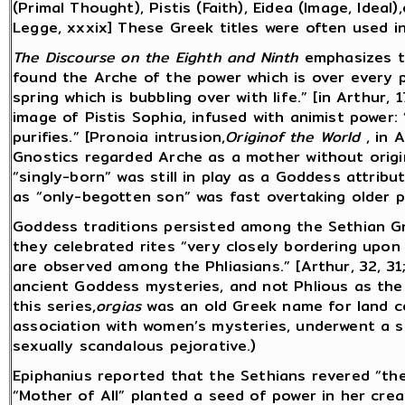
(Primal Thought), Pistis (Faith), Eidea (Image, Ideal)
Legge, xxxix] These Greek titles were often used i
The Discourse on the Eighth and Ninth
emphasizes th
found the Arche of the power which is over every p
spring which is bubbling over with life.” [in Arthur,
image of Pistis Sophia, infused with animist power: 
purifies.” [Pronoia intrusion,
Originof the World
, in A
Gnostics regarded Arche as a mother without origin
“singly-born” was still in play as a Goddess attribu
as “only-begotten son” was fast overtaking older p
Goddess traditions persisted among the Sethian Gn
they celebrated rites “very closely bordering upon
are observed among the Phliasians.” [Arthur, 32, 31
ancient Goddess mysteries, and not Phlious as the t
this series,
orgias
was an old Greek name for land c
association with women’s mysteries, underwent a s
sexually scandalous pejorative.)
Epiphanius reported that the Sethians revered “th
“Mother of All” planted a seed of power in her cre