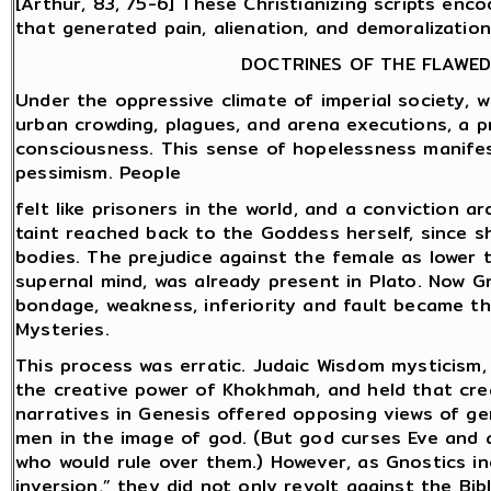
[Arthur, 83, 75-6] These Christianizing scripts enc
that generated pain, alienation, and demoralizatio
DOCTRINES OF THE FLAWED
Under the oppressive climate of imperial society, w
urban crowding, plagues, and arena executions, a p
consciousness. This sense of hopelessness manifes
pessimism. People
felt like prisoners in the world, and a conviction a
taint reached back to the Goddess herself, since sh
bodies. The prejudice against the female as lower t
supernal mind, was already present in Plato. Now G
bondage, weakness, inferiority and fault became t
Mysteries.
This process was erratic. Judaic Wisdom mysticism, 
the creative power of Khokhmah, and held that cre
narratives in Genesis offered opposing views of g
men in the image of god. (But god curses Eve and a
who would rule over them.) However, as Gnostics in
inversion,” they did not only revolt against the Bib