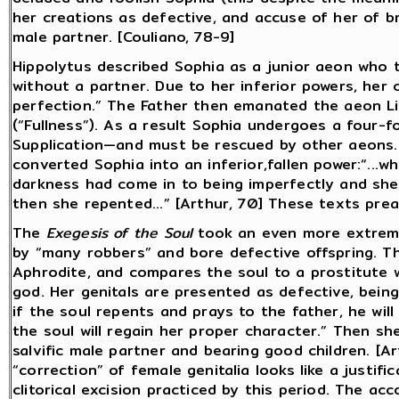
her creations as defective, and accuse of her of b
male partner. [Couliano, 78-9]
Hippolytus described Sophia as a junior aeon who t
without a partner. Due to her inferior powers, her
perfection.” The Father then emanated the aeon L
(“Fullness”). As a result Sophia undergoes a four-f
Supplication—and must be rescued by other aeons.
converted Sophia into an inferior,fallen power:“...
darkness had come in to being imperfectly and she
then she repented...” [Arthur, 70] These texts prea
The
Exegesis of the Soul
took an even more extreme
by “many robbers” and bore defective offspring. 
Aphrodite, and compares the soul to a prostitute 
god. Her genitals are presented as defective, being
if the soul repents and prays to the father, he wil
the soul will regain her proper character.” Then she wi
salvific male partner and bearing good children. [A
“correction” of female genitalia looks like a justifi
clitorical excision practiced by this period. The acc