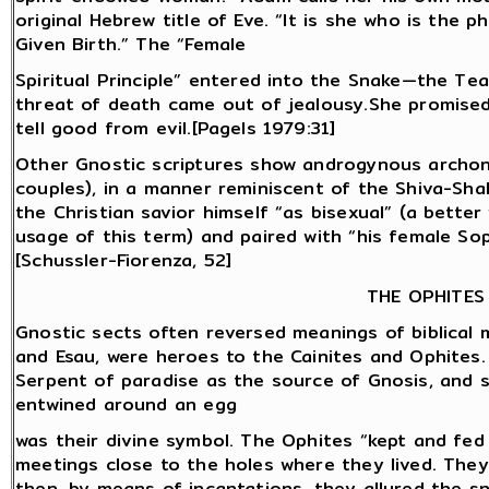
original Hebrew title of Eve. “It is she who is the
Given Birth.” The “Female
Spiritual Principle” entered into the Snake—the Te
threat of death came out of jealousy.She promised
tell good from evil.[Pagels 1979:31]
Other Gnostic scriptures show androgynous archons
couples), in a manner reminiscent of the Shiva-Shak
the Christian savior himself “as bisexual” (a bette
usage of this term) and paired with “his female Soph
[Schussler-Fiorenza, 52]
THE OPHITES
Gnostic sects often reversed meanings of biblical m
and Esau, were heroes to the Cainites and Ophites
Serpent of paradise as the source of Gnosis, and s
entwined around an egg
was their divine symbol. The Ophites “kept and fed 
meetings close to the holes where they lived. They
then, by means of incantations, they allured the sn