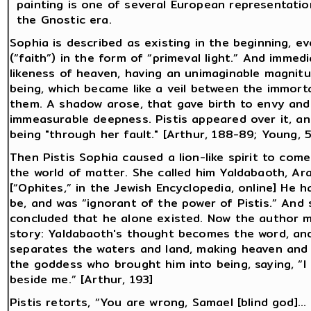
painting is one of several European representati
the Gnostic era.
Sophia is described as existing in the beginning, e
(“faith”) in the form of “primeval light.” And immedi
likeness of heaven, having an unimaginable magnitu
being, which became like a veil between the immor
them. A shadow arose, that gave birth to envy and
immeasurable deepness. Pistis appeared over it, a
being "through her fault." [Arthur, 188-89; Young, 
Then Pistis Sophia caused a lion-like spirit to come
the world of matter. She called him Yaldabaoth, Ara
[“Ophites,” in the Jewish Encyclopedia, online] He
be, and was “ignorant of the power of Pistis.” And 
concluded that he alone existed. Now the author ma
story: Yaldabaoth's thought becomes the word, and
separates the waters and land, making heaven and 
the goddess who brought him into being, saying, “I
beside me.” [Arthur, 193]
Pistis retorts, “You are wrong, Samael [blind god]…