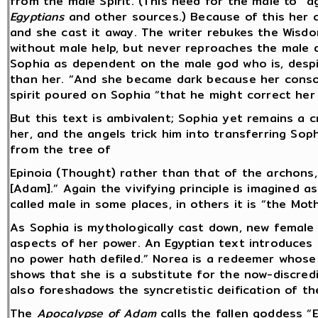
from the male Spirit. (This need for the male to “
Egyptians
and other sources.) Because of this her c
and she cast it away. The writer rebukes the Wisd
without male help, but never reproaches the male 
Sophia as dependent on the male god who is, despi
than her. “And she became dark because her conso
spirit poured on Sophia “that he might correct her 
But this text is ambivalent; Sophia yet remains a 
her, and the angels trick him into transferring Sop
from the tree of
Epinoia (Thought) rather than that of the archons, 
[Adam].” Again the vivifying principle is imagined a
called male in some places, in others it is “the Mot
As Sophia is mythologically cast down, new female 
aspects of her power. An Egyptian text introduces
no power hath defiled.” Norea is a redeemer whose b
shows that she is a substitute for the now-discredi
also foreshadows the syncretistic deification of th
The
Apocalypse of Adam
calls the fallen goddess 