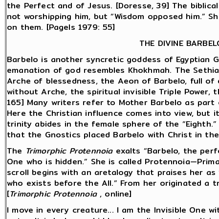
the Perfect and of Jesus. [Doresse, 39] The biblic
not worshipping him, but “Wisdom opposed him.” She
on them. [Pagels 1979: 55]
THE DIVINE BARBEL
Barbelo is another syncretic goddess of Egyptian G
emanation of god resembles Khokhmah. The Sethia
Arche of blessedness, the Aeon of Barbelo, full of 
without Arche, the spiritual invisible Triple Power, t
165] Many writers refer to Mother Barbelo as part o
Here the Christian influence comes into view, but 
trinity abides in the female sphere of the “Eighth.”
that the Gnostics placed Barbelo with Christ in the
The
Trimorphic Protennoia
exalts “Barbelo, the perf
One who is hidden.” She is called Protennoia—Prima
scroll begins with an aretalogy that praises her as 
who exists before the All.” From her originated a tr
[
Trimorphic Protennoia
, online]
I move in every creature... I am the Invisible One wit