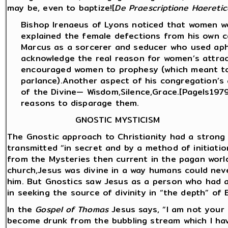
may be, even to baptize![
De Praescriptione Haereti
Bishop Irenaeus of Lyons noticed that women we
explained the female defections from his own c
Marcus as a sorcerer and seducer who used aph
acknowledge the real reason for women’s attrac
encouraged women to prophesy (which meant to “
parlance).Another aspect of his congregation’s 
of the Divine— Wisdom,Silence,Grace.[Pagels197
reasons to disparage them.
GNOSTIC MYSTICISM
The Gnostic approach to Christianity had a strong
transmitted “in secret and by a method of initiatio
from the Mysteries then current in the pagan world...
church,Jesus was divine in a way humans could nev
him. But Gnostics saw Jesus as a person who had at
in seeking the source of divinity in “the depth” of B
In the
Gospel of Thomas
Jesus says, “I am not your
become drunk from the bubbling stream which I hav