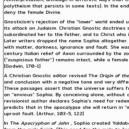
polytheism that persists in some texts). In the en
deny the female Divine.
Gnosticism's rejection of the “lower” world ended 
its attack on Judaism. Christian Gnostic doctrines 
subordinated her to the Father, and to Christ who 
Later writers dropped the name Sophia altogether
with matter, darkness, ignorance and fault. She was
century Italian relief of Aeon surrounded by the zod
(“auspicious father”) remains intact, while a fema
[Godwin, 170-1]
A Christian Gnostic editor revised The
Origin of th
and conclusion with a negative tone and very diffe
These passages assert that the universe suffers 
an “envious” Sophia. By conceiving alone, without 
revisionist author declares Sophia's need for rede
predicts that in the apocalypse she will return in 
uproot fault. [Arthur, 103-5, 122]
In The
Apocryphon of John
, Sophia created Yaldab