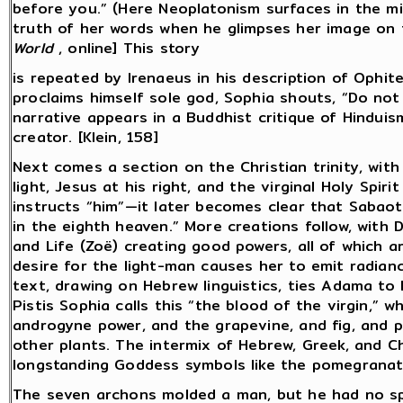
before you.” (Here Neoplatonism surfaces in the mix
truth of her words when he glimpses her image on t
World
, online] This story
is repeated by Irenaeus in his description of Ophi
proclaims himself sole god, Sophia shouts, “Do not l
narrative appears in a Buddhist critique of Hindui
creator. [Klein, 158]
Next comes a section on the Christian trinity, with 
light, Jesus at his right, and the virginal Holy Spiri
instructs “him”—it later becomes clear that Sabaot
in the eighth heaven.” More creations follow, with
and Life (Zoë) creating good powers, all of which 
desire for the light-man causes her to emit radia
text, drawing on Hebrew linguistics, ties Adama t
Pistis Sophia calls this “the blood of the virgin,” 
androgyne power, and the grapevine, and fig, and p
other plants. The intermix of Hebrew, Greek, and Ch
longstanding Goddess symbols like the pomegranate
The seven archons molded a man, but he had no spir