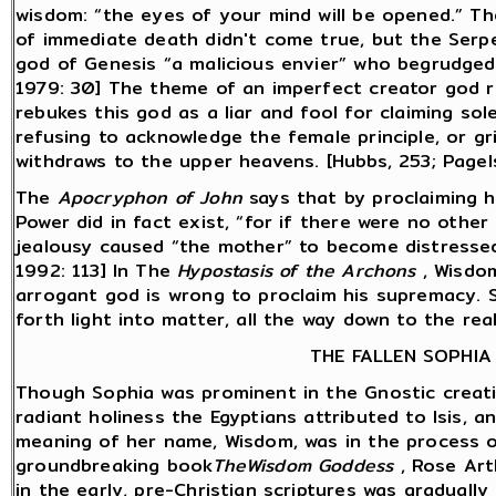
wisdom: “the eyes of your mind will be opened.” Th
of immediate death didn't come true, but the Serpe
god of Genesis “a malicious envier” who begrudged
1979: 30] The theme of an imperfect creator god r
rebukes this god as a liar and fool for claiming sole
refusing to acknowledge the female principle, or gr
withdraws to the upper heavens. [Hubbs, 253; Pagel
The
Apocryphon of John
says that by proclaiming h
Power did in fact exist, “for if there were no othe
jealousy caused “the mother” to become distressed
1992: 113] In The
Hypostasis of the Archons
, Wisdom
arrogant god is wrong to proclaim his supremacy. 
forth light into matter, all the way down to the re
THE FALLEN SOPHIA
Though Sophia was prominent in the Gnostic creati
radiant holiness the Egyptians attributed to Isis,
meaning of her name, Wisdom, was in the process o
groundbreaking book
TheWisdom Goddess
, Rose Art
in the early, pre-Christian scriptures was gradual