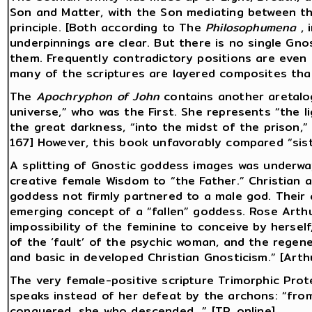
Son and Matter, with the Son mediating between th
principle. [Both according to The
Philosophumena
, 
underpinnings are clear. But there is no single Gno
them. Frequently contradictory positions are even 
many of the scriptures are layered composites tha
The
Apochryphon of John
contains another aretalo
universe,” who was the First. She represents “the li
the great darkness, “into the midst of the prison,”
167] However, this book unfavorably compared “sist
A splitting of Gnostic goddess images was underwa
creative female Wisdom to “the Father.” Christian
goddess not firmly partnered to a male god. Their 
emerging concept of a “fallen” goddess. Rose Arth
impossibility of the feminine to conceive by hersel
of the ‘fault’ of the psychic woman, and the regen
and basic in developed Christian Gnosticism.” [Arth
The very female-positive scripture Trimorphic Prot
speaks instead of her defeat by the archons: “fro
conquered, she who descended...” [TP, online]