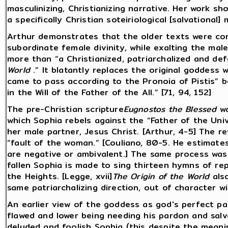
masculinizing, Christianizing narrative. Her work sh
a specifically Christian soteiriological [salvational] 
Arthur demonstrates that the older texts were con
subordinate female divinity, while exalting the ma
more than “a Christianized, patriarchalized and d
World
.” It blatantly replaces the original goddess w
came to pass according to the Pronoia of Pistis” 
in the Will of the Father of the All.” [71, 94, 152]
The pre-Christian scripture
Eugnostos the Blessed
wa
which Sophia rebels against the “Father of the Univ
her male partner, Jesus Christ. [Arthur, 4-5] The r
“fault of the woman.” [Couliano, 80-5. He estimat
are negative or ambivalent.] The same process wa
fallen Sophia is made to sing thirteen hymns of re
the Heights. [Legge, xvii]
The Origin of the World
also
same patriarchalizing direction, out of character w
An earlier view of the goddess as god's perfect p
flawed and lower being needing his pardon and sal
deluded and foolish Sophia (this despite the meani