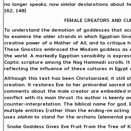
no longer speaks; now similar declarations about h
162, 148]
FEMALE CREATORS AND CU
To understand the demotion of goddesses that ac
to examine the older strands in which Egyptian Gno
creative power of a Mother of All, and to critique 
These Gnostics embraced the Wisdom goddess as a
the world. A markedly Egyptian sensibility is expre
Coptic scripture among the Nag Hammadi scrolls. I
reflecting the influence of these cultures in Egypt 
Although this text has been Christianized, it still
creation. It restores Eve to her primordial sacred s
comments about the male creator are embedded in 
conflict with its main thrust. Its author is keenly
counter-interpretation. The biblical name for god, E
multiple entities (rather than the ending
–im
acting 
uses
elohim
to stand for the archons (elemental po
Snake Goddess Gives Eve Fruit from the Tree of K