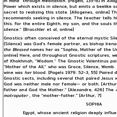
in mind” through meditation. [Pagels, 135-6] In
Allo
Power which exists in silence, but emits a beelike sou
secret to realizing this state. [Allogenes, online] T
recommends seeking in silence. The teacher tells hi
this. For the entire Eighth, my son, and the souls t
silence.” [Braschler et al, online]
Gnostics often conceived of the eternal mystic Sil
(Silence) was God's female partner, as bishop Irena
the Blessed
names her as "Sophia, Mother of the Uni
online] Here, and throughout Gnostic scriptures, w
of Khokhmah, “Wisdom.” The Gnostic Valentinus pair
“Mother of the All,” who was Grace, Silence, Womb.
wine was
her
blood. [Pagels 1979: 52-3, 55] Paired d
Gnostic sects, including several that paired Jesus 
God was neither male nor female— or both. [Arthur,
Father and God the Mother.” [Alexandre, 426] The
matropater
, the “mother-father." [Arthur, 7]
SOPHIA
Egypt, whose ancient religion deeply influe