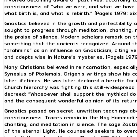
consciousness of “who we were, and what we have 
what birth is, and what is rebirth.” [Pagels 1979: xix
Gnostics believed in the growth and perfectibility 
sought to progress through meditation, chanting, re
the praise of silence. Modern scholars remark on th
something that the ancients recognized. Around t
“brahmins” as an influence on Gnosticism, citing ve
and adepts wise in Nature’s mysteries. [Pagels 1979
Many Christians believed in reincarnation, especiall
Synesius of Ptolemais. Origen's writings show his c
later lifetimes. He was later declared a heretic for 
Church hierarchy was fighting this still-widespread 
decreed: “Whosoever shall support the mythical doc
and the consequent wonderful opinion of its return
Gnostics passed on secret, unwritten teachings ab
consciousness. Traces remain in the Nag Hammadi s
chanting, and meditation in silence. The sage Zostr
of the eternal Light. He counseled seekers to over