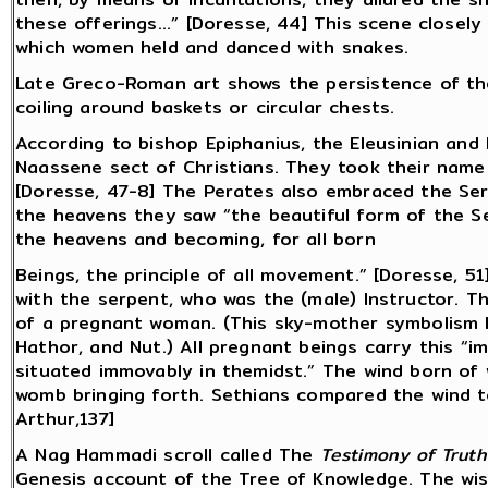
these offerings...” [Doresse, 44] This scene closel
which women held and danced with snakes.
Late Greco-Roman art shows the persistence of the
coiling around baskets or circular chests.
According to bishop Epiphanius, the Eleusinian and
Naassene sect of Christians. They took their name
[Doresse, 47-8] The Perates also embraced the Serp
the heavens they saw “the beautiful form of the Se
the heavens and becoming, for all born
Beings, the principle of all movement.” [Doresse, 
with the serpent, who was the (male) Instructor. T
of a pregnant woman. (This sky-mother symbolism h
Hathor, and Nut.) All pregnant beings carry this “im
situated immovably in themidst.” The wind born of w
womb bringing forth. Sethians compared the wind to
Arthur,137]
A Nag Hammadi scroll called The
Testimony of Truth
Genesis account of the Tree of Knowledge. The wis