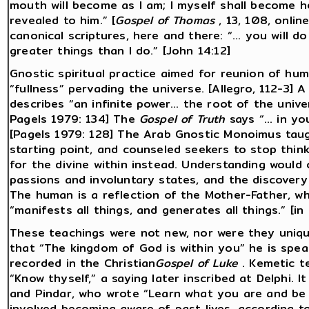
mouth will become as I am; I myself shall become he
revealed to him.” [
Gospel of Thomas
, 13, 108, onlin
canonical scriptures, here and there: “... you will d
greater things than I do.” [John 14:12]
Gnostic spiritual practice aimed for reunion of hu
“fullness” pervading the universe. [Allegro, 112-3]
describes “an infinite power... the root of the unive
Pagels 1979: 134] The
Gospel of Truth
says “... in yo
[Pagels 1979: 128] The Arab Gnostic Monoimus taug
starting point, and counseled seekers to stop thin
for the divine within instead. Understanding would
passions and involuntary states, and the discovery of
The human is a reflection of the Mother-Father, wh
“manifests all things, and generates all things.” [in H
These teachings were not new, nor were they unique
that “The kingdom of God is within you” he is spea
recorded in the Christian
Gospel of Luke
. Kemetic t
“Know thyself,” a saying later inscribed at Delphi. 
and Pindar, who wrote “Learn what you are and be s
involved becoming aware of past lives, according t