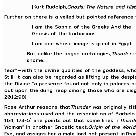
[Kurt Rudolph,
Gnosis: The Nature and Hist
Further on there is a veiled but pointed reference t
I am the Sophia of the Greeks And the
Gnosis of the barbarians
I am one whose image is great in Egypt...
But unlike the pagan aretalogies,
Thunder
i
shame...
fear”—with the divine qualities of the goddess, wh
Still, it can also be regarded as lifting up the desp
the Divine “a presence found not only in palaces b
out upon the dung heap among those who are disgr
2012:98]
Rose Arthur reasons that
Thunder
was originally tit
abbreviations used and the association of Barbelo wi
164, 173-5] She points out that some lines in
Thund
Woman” in another Gnostic text,
Origin of the World
Eve, and assigns her a male lord not present in
Thu