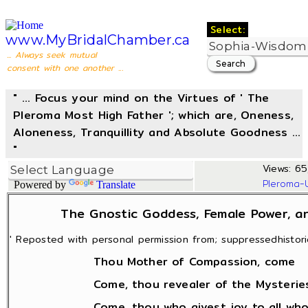
Select:
www.MyBridalChamber.ca
... Always seek mutual
consent with one another ...
" ... Focus your mind on the Virtues of ' The
Pleroma Most High Father '; which are, Oneness,
Aloneness, Tranquillity and Absolute Goodness ...
"
Views: 65
Pleroma-
Powered by
Translate
The Gnostic Goddess, Female Power, an
' Reposted with personal permission from; suppressedhistorie
Thou Mother of Compassion, come
Come, thou revealer of the Mysteries
Come, thou who givest joy to all who