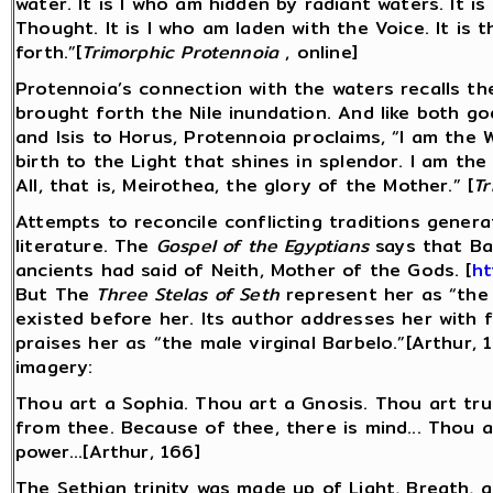
water. It is I who am hidden by radiant waters. It i
Thought. It is I who am laden with the Voice. It i
forth.”[
Trimorphic Protennoia
, online]
Protennoia’s connection with the waters recalls the
brought forth the Nile inundation. And like both go
and Isis to Horus, Protennoia proclaims, “I am the 
birth to the Light that shines in splendor. I am th
All, that is, Meirothea, the glory of the Mother.” [
Tr
Attempts to reconcile conflicting traditions genera
literature. The
Gospel of the Egyptians
says that Bar
ancients had said of Neith, Mother of the Gods. [
ht
But The
Three Stelas of Seth
represent her as “the 
existed before her. Its author addresses her with 
praises her as “the male virginal Barbelo.”[Arthur,
imagery:
Thou art a Sophia. Thou art a Gnosis. Thou art truth
from thee. Because of thee, there is mind... Thou a
power...[Arthur, 166]
The Sethian trinity was made up of Light, Breath, 