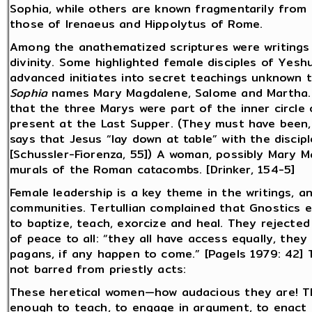
Sophia, while others are known fragmentarily from 
those of Irenaeus and Hippolytus of Rome.
Among the anathematized scriptures were writings
divinity. Some highlighted female disciples of Yesh
advanced initiates into secret teachings unknown t
Sophia
names Mary Magdalene, Salome and Martha. [
that the three Marys were part of the inner circle
present at the Last Supper. (They must have been, s
says that Jesus “lay down at table” with the discip
[Schussler-Fiorenza, 55]) A woman, possibly Mary Ma
murals of the Roman catacombs. [Drinker, 154-5]
Female leadership is a key theme in the writings,
communities. Tertullian complained that Gnostics 
to baptize, teach, exorcize and heal. They rejected
of peace to all: “they all have access equally, they
pagans, if any happen to come.” [Pagels 1979: 42] T
not barred from priestly acts:
These heretical women—how audacious they are! T
enough to teach, to engage in argument, to enact e