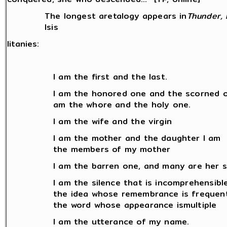
The longest aretalogy appears in
Thunder, 
Isis
litanies:
I am the first and the last.
I am the honored one and the scorned o
am the whore and the holy one.
I am the wife and the virgin
I am the mother and the daughter I am
the members of my mother
I am the barren one, and many are her so
I am the silence that is incomprehensibl
the idea whose remembrance is frequen
the word whose appearance ismultiple
I am the utterance of my name.