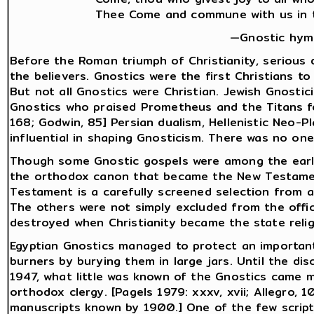
Thee Come and commune with us in th
—Gnostic hymn
Before the Roman triumph of Christianity, seriou
the believers. Gnostics were the first Christians t
But not all Gnostics were Christian. Jewish Gnostic
Gnostics who praised Prometheus and the Titans fo
168; Godwin, 85] Persian dualism, Hellenistic Neo-P
influential in shaping Gnosticism. There was no one
Though some Gnostic gospels were among the earlie
the orthodox canon that became the New Testamen
Testament is a carefully screened selection from a
The others were not simply excluded from the offici
destroyed when Christianity became the state religion
Egyptian Gnostics managed to protect an importan
burners by burying them in large jars. Until the di
1947, what little was known of the Gnostics came 
orthodox clergy. [Pagels 1979: xxxv, xvii; Allegro, 1
manuscripts known by 1900.] One of the few scriptur