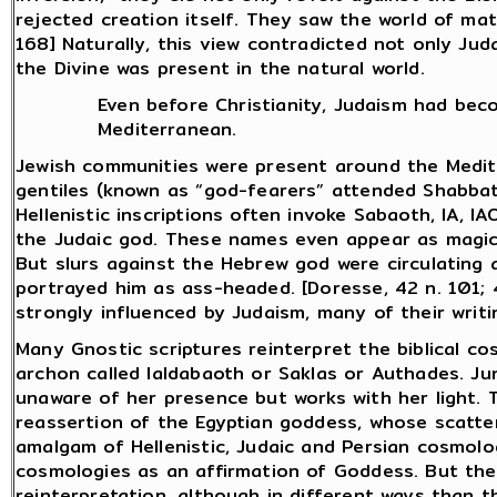
rejected creation itself. They saw the world of mat
168] Naturally, this view contradicted not only Ju
the Divine was present in the natural world.
Even before Christianity, Judaism had bec
Mediterranean.
Jewish communities were present around the Medit
gentiles (known as “god-fearers” attended Shabba
Hellenistic inscriptions often invoke Sabaoth, IA, 
the Judaic god. These names even appear as magic
But slurs against the Hebrew god were circulatin
portrayed him as ass-headed. [Doresse, 42 n. 101; 
strongly influenced by Judaism, many of their writi
Many Gnostic scriptures reinterpret the biblical c
archon called Ialdabaoth or Saklas or Authades. Ju
unaware of her presence but works with her light.
reassertion of the Egyptian goddess, whose scatter
amalgam of Hellenistic, Judaic and Persian cosmol
cosmologies as an affirmation of Goddess. But the
reinterpretation, although in different ways than t