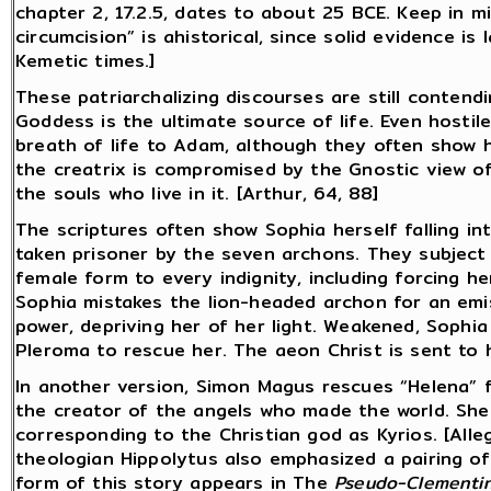
chapter 2, 17.2.5, dates to about 25 BCE. Keep in 
circumcision” is ahistorical, since solid evidence is 
Kemetic times.]
These patriarchalizing discourses are still conten
Goddess is the ultimate source of life. Even hostil
breath of life to Adam, although they often show he
the creatrix is compromised by the Gnostic view of 
the souls who live in it. [Arthur, 64, 88]
The scriptures often show Sophia herself falling in
taken prisoner by the seven archons. They subject
female form to every indignity, including forcing h
Sophia mistakes the lion-headed archon for an emi
power, depriving her of her light. Weakened, Sophia
Pleroma to rescue her. The aeon Christ is sent to he
In another version, Simon Magus rescues “Helena” fr
the creator of the angels who made the world. She i
corresponding to the Christian god as Kyrios. [Alleg
theologian Hippolytus also emphasized a pairing of 
form of this story appears in The
Pseudo-Clementin