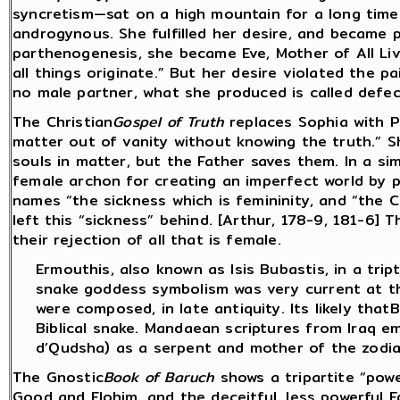
syncretism—sat on a high mountain for a long time:
androgynous. She fulfilled her desire, and became p
parthenogenesis, she became Eve, Mother of All Li
all things originate.” But her desire violated the p
no male partner, what she produced is called defect
The Christian
Gospel of Truth
replaces Sophia with P
matter out of vanity without knowing the truth.” S
souls in matter, but the Father saves them. In a sim
female archon for creating an imperfect world by p
names “the sickness which is femininity, and “the
left this “sickness” behind. [Arthur, 178-9, 181-6] 
their rejection of all that is female.
Ermouthis, also known as Isis Bubastis, in a trip
snake goddess symbolism was very current at th
were composed, in late antiquity. Its likely tha
Biblical snake. Mandaean scriptures from Iraq e
d’Qudsha) as a serpent and mother of the zodia
The Gnostic
Book of Baruch
shows a tripartite “powe
Good and Elohim, and the deceitful, less powerful E