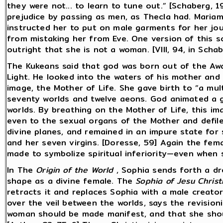
they were not... to learn to tune out.” [Schaberg,
prejudice by passing as men, as Thecla had. Maria
instructed her to put on male garments for her jo
from mistaking her from Eve. One version of this s
outright that she is not a woman. [VIII, 94, in Scha
The Kukeans said that god was born out of the Awa
Light. He looked into the waters of his mother and
image, the Mother of Life. She gave birth to “a mu
seventy worlds and twelve aeons. God animated a g
worlds. By breathing on the Mother of Life, this im
even to the sexual organs of the Mother and defile
divine planes, and remained in an impure state for
and her seven virgins. [Doresse, 59] Again the fema
made to symbolize spiritual inferiority—even when 
In The
Origin of the World
, Sophia sends forth a dro
shape as a divine female. The
Sophia of Jesu Christ
retracts it and replaces Sophia with a male creator
over the veil between the worlds, says the revisioni
woman should be made manifest, and that she shou