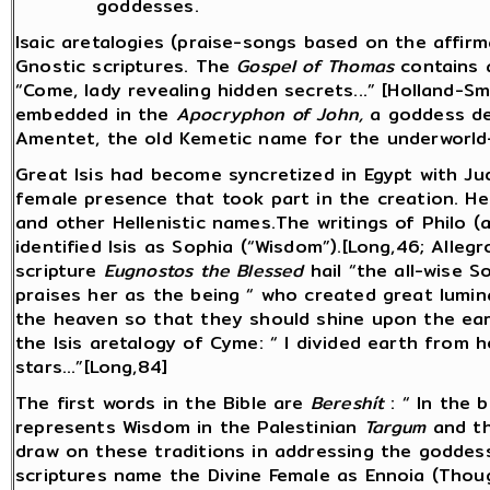
goddesses.
Isaic aretalogies (praise-songs based on the affirm
Gnostic scriptures. The
Gospel of Thomas
contains a
“Come, lady revealing hidden secrets...” [Holland-Sm
embedded in the
Apocryphon of John,
a goddess de
Amentet, the old Kemetic name for the underworld—
Great Isis had become syncretized in Egypt with J
female presence that took part in the creation. H
and other Hellenistic names.The writings of Philo (a
identified Isis as Sophia (“Wisdom”).[Long,46; Allegr
scripture
Eugnostos the Blessed
hail “the all-wise S
praises her as the being “ who created great lumina
the heaven so that they should shine upon the eart
the Isis aretalogy of Cyme: “ I divided earth from 
stars...”[Long,84]
The first words in the Bible are
Bereshít
: “ In the
represents Wisdom in the Palestinian
Targum
and t
draw on these traditions in addressing the goddess
scriptures name the Divine Female as Ennoia (Thou