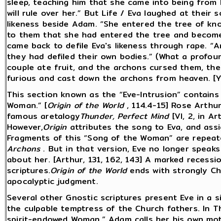
sleep, teaching him that she came into being from 
will rule over her.” But Life / Eva laughed at their
likeness beside Adam. “She entered the tree of kn
to them that she had entered the tree and become 
came back to defile Eva's likeness through rape. “
they had defiled their own bodies.” (What a profound
couple ate fruit, and the archons cursed them, the 
furious and cast down the archons from heaven. [Y
This section known as the “Eve-Intrusion” contains
Woman.” [
Origin of the World
, 114.4-15] Rose Arthur
famous aretalogy
Thunder, Perfect Mind
[VI, 2, in A
However,
Origin
attributes the song to Eva, and assi
Fragments of this “Song of the Woman” are repeat
Archons
. But in that version, Eve no longer speak
about her. [Arthur, 131, 162, 143] A marked recessio
scriptures.
Origin of the World
ends with strongly Chr
apocalyptic judgment.
Several other Gnostic scriptures present Eve in a si
the culpable temptress of the Church fathers. In 
spirit-endowed Woman.” Adam calls her his own moth