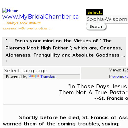
Select:
www.MyBridalChamber.ca
... Always seek mutual
consent with one another ...
" ... Focus your mind on the Virtues of ' The
Pleroma Most High Father '; which are, Oneness,
Aloneness, Tranquillity and Absolute Goodness ...
"
Views: 125
Pleroma-
Powered by
Translate
"In Those Days Jesus 
Them Not A True Pastor,
--St. Francis 
Shortly before he died, St. Francis of Assisi
warned them of the coming troubles, saying: