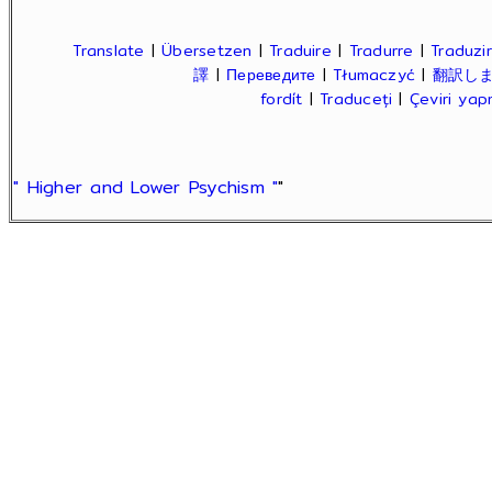
Translate
|
Übersetzen
|
Traduire
|
Tradurre
|
Traduzir
譯
|
Переведите
|
Tłumaczyć
|
翻訳し
fordít
|
Traduceți
|
Çeviri ya
" Higher and Lower Psychism "
"