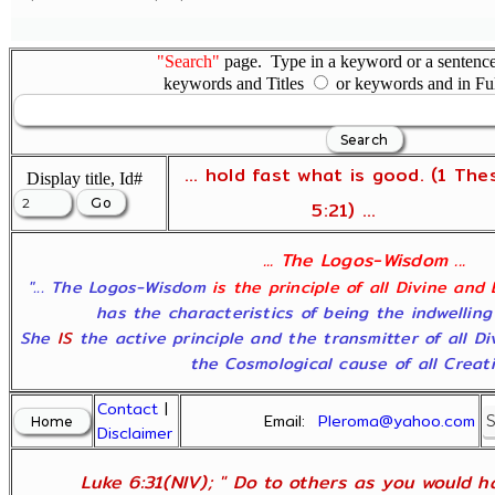
"Search"
page. Type in a keyword or a sentence,
keywords and Titles
or keywords and in Fu
... hold fast what is good. (1 The
Display title, Id#
5:21) ...
... The Logos-Wisdom ...
"... The Logos-Wisdom
is the principle of all Divine and
has the characteristics of being the indwelling
She
IS
the active principle and the transmitter of all D
the Cosmological cause of all Creatio
Contact
|
Email:
Pleroma@yahoo.com
Disclaimer
Luke 6:31(NIV); " Do to others as you would ha