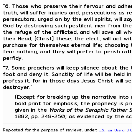
"6. Those who preserve their fervour and adher
truth, will suffer injuries and, persecutions as r
persecutors, urged on by the evil spirits, will s
God by destroying such pestilent men from the 
the refuge of the afflicted, and will save all wh
their Head, [Christ] these, the elect, will act w
purchase for themselves eternal life; choosing
fear nothing, and they will prefer to perish r
perfidy.
"7. Some preachers will keep silence about the t
foot and deny it. Sanctity of life will be held 
profess it, for in those days Jesus Christ will 
destroyer."
(Except for breaking up the narrative int
bold print for emphasis, the prophecy is p
given in the
Works of the Seraphic Father St
1882, pp. 248-250; as evidenced by the sc
Reposted for the purpose of reviews, under:
U.S. Fair Use and 