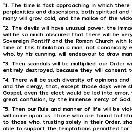
"1. The time is fast approaching in which there w
perplexities and dissensions, both spiritual and
many will grow cold, and the malice of the wicke
"2. The devils will have unusual power, the imma
will be so much obscured that there will be ver
Sovereign Pontiff and the Roman Church with lo
time of this tribulation a man, not canonically e
who, by his cunning, will endeavour to draw man
"3. Then scandals will be multiplied, our Order w
entirely destroyed, because they will consent t
"4. There will be such diversity of opinions and
and the clergy, that, except those days were 
Gospel, even the elect would be led into error,
great confusion, by the immense mercy of God.
"5. Then our Rule and manner of life will be vio
will come upon us. Those who are found faithful
to those who, trusting solely in their Order, shal
able to support the temptations permitted for 