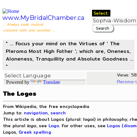
Select:
www.MyBridalChamber.ca
... Always seek mutual
consent with one another ...
" ... Focus your mind on the Virtues of ' The
Pleroma Most High Father '; which are, Oneness,
Aloneness, Tranquillity and Absolute Goodness ...
"
Views: 58
Pleroma-
Powered by
Translate
The Logos
From Wikipedia, the free encyclopedia
Jump to:
navigation
,
search
This article is about Logos (plural: logoi) in philosophy, rh
the plural
logo
, see
Logo
. For other uses, see
Logos (disam
Logos,
Greek spelling