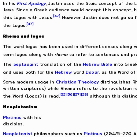
In his
First Apology
, Justin used the Stoic concept of the 
Jews. Since a Greek audience would accept this concept, 
[47]
this Logos with Jesus.
However, Justin does not go so fa
[47]
the Logos.
Rhema and logos
The word logos has been used in different senses along 
term logos along with
rhema
to refer to sentences and pro
The
Septuagint
translation of the
Hebrew Bible
into Greek
and uses both for the
Hebrew
word
Dabar
, as the Word of
Some modern usage in
Christian Theology
distinguishes R
written scriptures) while Rhema refers to the revelation 
[55]
[56]
[57]
[58]
the Word (Logos) is read,
although this distinc
Neoplatonism
Plotinus
with his
disciples.
Neoplatonist
philosophers such as
Plotinus
(204/5–270 AD)