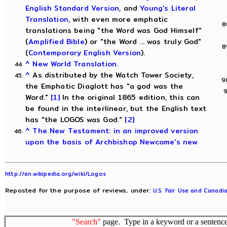
English Standard Version
, and
Young's Literal
Translation
, with even more emphatic
translations being "the Word was God Himself"
(
Amplified Bible
) or "the Word ... was truly God"
(
Contemporary English Version
).
^
New World Translation.
^
As distributed by the Watch Tower Society,
the Emphatic Diaglott has "a god was the
Word."
[1]
In the original 1865 edition, this can
be found in the interlinear, but the English text
has "the LOGOS was God."
[2]
^
The New Testament: in an improved version
upon the basis of Archbishop Newcome's new
http://en.wikipedia.org/wiki/Logos
Reposted for the purpose of reviews, under:
U.S. Fair Use and Canadia
"Search"
page. Type in a keyword or a sentence,