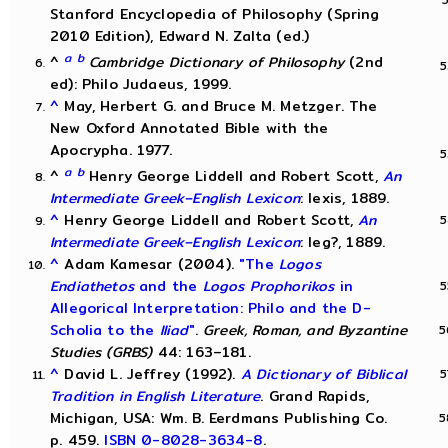
Stanford Encyclopedia of Philosophy (Spring
2010 Edition), Edward N. Zalta (ed.)
a
b
^
Cambridge Dictionary of Philosophy
(2nd
ed): Philo Judaeus, 1999.
^
May, Herbert G. and Bruce M. Metzger. The
New Oxford Annotated Bible with the
Apocrypha. 1977.
a
b
^
Henry George Liddell and Robert Scott,
An
Intermediate Greek–English Lexicon
: lexis, 1889.
^
Henry George Liddell and Robert Scott,
An
Intermediate Greek–English Lexicon
: leg?, 1889.
^
Adam Kamesar (2004).
"The
Logos
Endiathetos
and the
Logos Prophorikos
in
Allegorical Interpretation: Philo and the D-
Scholia to the
Iliad
"
.
Greek, Roman, and Byzantine
Studies (GRBS)
44: 163–181.
^
David L. Jeffrey (1992).
A Dictionary of Biblical
Tradition in English Literature
. Grand Rapids,
Michigan, USA: Wm. B. Eerdmans Publishing Co.
p. 459.
ISBN
0-8028-3634-8
.