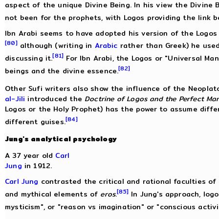
aspect of the unique Divine Being. In his view the Divine 
not been for the prophets, with Logos providing the link 
Ibn Arabi seems to have adopted his version of the Logos
[80]
although (writing in
Arabic
rather than Greek) he use
[81]
discussing it.
For Ibn Arabi, the Logos or "Universal Ma
[82]
beings and the divine essence.
Other Sufi writers also show the influence of the Neoplat
al-Jili
introduced the
Doctrine of Logos and the Perfect Ma
Logos or the Holy Prophet) has the power to assume differ
[84]
different guises.
Jung's analytical psychology
A 37 year old
Carl
Jung
in 1912.
Carl Jung
contrasted the critical and rational faculties o
[85]
and mythical elements of
eros
.
In Jung's approach, logo
mysticism", or "reason vs imagination" or "conscious activ