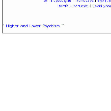
譯
|
Переведите
|
Tłumaczyć
|
翻訳し
fordít
|
Traduceți
|
Çeviri ya
" Higher and Lower Psychism "
"