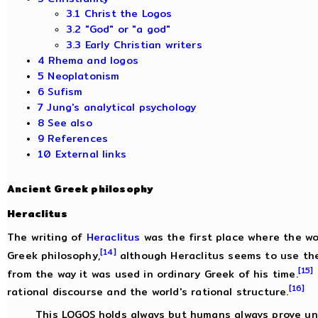
3.1 Christ the Logos
3.2 "God" or "a god"
3.3 Early Christian writers
4 Rhema and logos
5 Neoplatonism
6 Sufism
7 Jung's analytical psychology
8 See also
9 References
10 External links
Ancient Greek philosophy
Heraclitus
The writing of
Heraclitus
was the first place where the w
[14]
Greek philosophy,
although Heraclitus seems to use the
[15]
from the way it was used in ordinary Greek of his time.
[16]
rational discourse and the world's rational structure.
This LOGOS holds always but humans always prove una