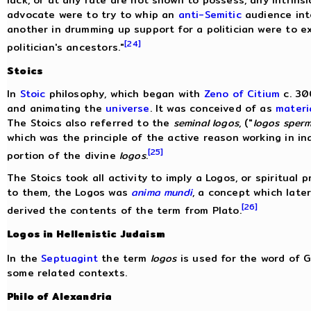
lack, or at any rate are not shown to possess, any intrinsi
advocate were to try to whip an
anti-Semitic
audience into
another in drumming up support for a politician were to exp
[24]
politician's ancestors."
Stoics
In
Stoic
philosophy, which began with
Zeno of Citium
c. 30
and animating the
universe
. It was conceived of as
materi
The Stoics also referred to the
seminal logos
, ("
logos sperm
which was the principle of the active reason working in i
[25]
portion of the divine
logos
.
The Stoics took all activity to imply a Logos, or spiritual p
to them, the Logos was
anima mundi
, a concept which late
[26]
derived the contents of the term from Plato.
Logos in Hellenistic Judaism
In the
Septuagint
the term
logos
is used for the word of G
some related contexts.
Philo of Alexandria