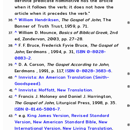
definite predicate nominative has the article
when it follows the verb; it does not have the
article when it precedes the verb."
^
William Hendriksen
,
The Gospel of John
, The
Banner of Truth Trust, 1959, p. 71.
^
William D. Mounce,
Basics of Biblical Greek
, 2nd
ed, Zondervan, 2003, pp. 27–28.
^
F. F. Bruce, Frederick Fyvie Bruce,
The Gospel of
John
, Eerdmans , 1994, p. 31,
ISBN 0-8028-
0883-2
.
^
D. A. Carson,
The Gospel According to John
,
Eerdmans , 1991, p. 117,
ISBN 0-8028-3683-6
.
^
Innvista: An American Translation (Smith-
Goodspeed).
^
Innvista: Moffatt, New Translation.
^
Francis J. Moloney and Daniel J. Harrington,
The Gospel of John
, Liturgical Press, 1998, p. 35.
ISBN 0-8146-5806-7
.
^
e.g.
King James Version
,
Revised Standard
Version
,
New American Standard Bible
,
New
International Version
,
New Living Translation
,