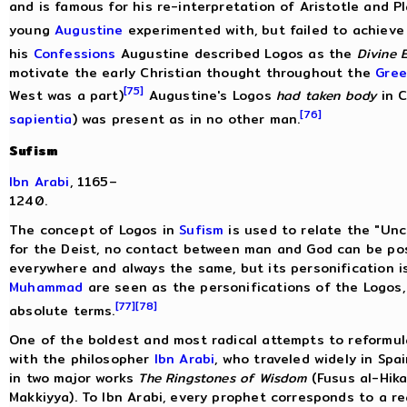
and is famous for his re-interpretation of Aristotle and Pl
young
Augustine
experimented with, but failed to achieve 
his
Confessions
Augustine described Logos as the
Divine 
motivate the early Christian thought throughout the
Gree
[75]
West was a part)
Augustine's Logos
had taken body
in C
[76]
sapientia
) was present as in no other man.
Sufism
Ibn Arabi
, 1165–
1240.
The concept of Logos in
Sufism
is used to relate the "Unc
for the Deist, no contact between man and God can be pos
everywhere and always the same, but its personification i
Muhammad
are seen as the personifications of the Logos,
[77]
[78]
absolute terms.
One of the boldest and most radical attempts to reformul
with the philosopher
Ibn Arabi
, who traveled widely in Sp
in two major works
The Ringstones of Wisdom
(Fusus al-Hik
Makkiyya). To Ibn Arabi, every prophet corresponds to a re