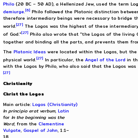
Philo
(20 BC – 50 AD), a Hellenized Jew, used the term Log
[6]
demiurge
.
Philo followed the Platonic distinction betwe
therefore intermediary beings were necessary to bridge 
[27]
world.
The Logos was the highest of these intermediary 
[27]
of God."
Philo also wrote that "the Logos of the living 
together and binding all the parts, and prevents them fr
The
Platonic Ideas
were located within the Logos, but the
[27]
physical world.
In particular, the
Angel of the Lord
in t
with the Logos by Philo, who also said that the Logos was 
[27]
Christianity
Christ the Logos
Main article:
Logos (Christianity)
In principio erat verbum
,
Latin
for
In the beginning was the
Word
, from the
Clementine
Vulgate
,
Gospel of John
, 1:1–
18.