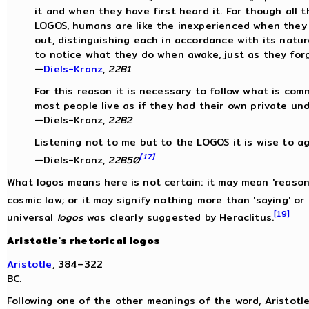
it and when they have first heard it. For though all 
LOGOS, humans are like the inexperienced when they
out, distinguishing each in accordance with its nature
to notice what they do when awake, just as they for
—
Diels-Kranz
,
22B1
For this reason it is necessary to follow what is co
most people live as if they had their own private un
—Diels-Kranz,
22B2
Listening not to me but to the LOGOS it is wise to ag
[17]
—Diels-Kranz,
22B50
What logos means here is not certain: it may mean 'reason'
cosmic law; or it may signify nothing more than 'saying' or 
[19]
universal
logos
was clearly suggested by Heraclitus.
Aristotle's rhetorical logos
Aristotle
, 384–322
BC.
Following one of the other meanings of the word, Aristotle