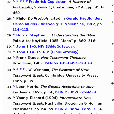
a
b
c
d
^
Frederick Copleston
,
A History of
Philosophy
, Volume 1, Continuum, 2003, pp. 458–
462.
^
Philo,
De Profugis
, cited in
Gerald Friedlander,
Hellenism and Christianity
, P. Vallentine, 1912, pp.
114–115.
^
Harris, Stephen L.
,
Understanding the Bible.
Palo Alto: Mayfield. 1985. "John" p. 302–310
^
John 1:1–5, NIV (BibleGateway)
.
^
John 1:14–15, NIV (BibleGateway)
.
^
Frank Stagg,
New Testament Theology,
Broadman, 1962.
ISBN 978-0-8054-1613-8
a
b
c
^
J.W. Wenham,
The Elements of New
Testament Greek
, Cambridge University Press,
1965, p. 35.
^
Leon Morris,
The Gospel According to John
,
Eerdmans, 1995, p. 68,
ISBN 0-8028-2504-4
.
^
Young, Richard (1994).
Intermediate New
Testament Greek
. Nashville: Broadman & Holman
Publishers. pp. 64–65.
ISBN
0-8054-1059-7
. "A