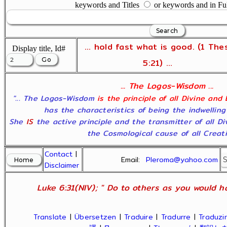
keywords and Titles
or keywords and in Fu
... hold fast what is good. (1 The
Display title, Id#
5:21) ...
... The Logos-Wisdom ...
"... The Logos-Wisdom
is the principle of all Divine and
has the characteristics of being the indwelling
She
IS
the active principle and the transmitter of all D
the Cosmological cause of all Creatio
Contact
|
Email:
Pleroma@yahoo.com
Disclaimer
Luke 6:31(NIV); " Do to others as you would ha
Translate
|
Übersetzen
|
Traduire
|
Tradurre
|
Traduzir