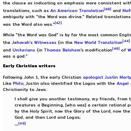
the clause as indicating an emphasis more consistent wit
[40]
translations, such as
An American Translation
and
Mof
ambiguity with "the Word was divine." Related translatio
[42]
was the Word also was."
While "the Word was God" is by far the most common Englis
[44]
the
Jehovah's Witnesses
(in the
New World Translation
[46]
and
Unitarians
(in
Thomas Belsham
's modification
of
W
was a god."
Early Christian writers
Following John 1, the early Christian
apologist
Justin Mart
Like
Philo
, Justin also identified the Logos with the
Angel 
Christianity to Jews:
I shall give you another testimony, my friends, from 
creatures a Beginning, [who was] a certain rational p
by the Holy Spirit, now the Glory of the Lord, now th
God, and then Lord and Logos;
[49]
—