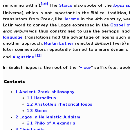
[10]
remaining within).
The
Stoics
also spoke of the
logos s
Universe), which is not important in the Biblical tradition,
translators from Greek, like
Jerome
in the 4th century, we
Latin word to convey the Logos expressed in the
Gospel o
erat verbum
was thus constrained to use the perhaps in
language
translations had the advantage of nouns such 
another approach.
Martin Luther
rejected
Zeitwort
(verb) i
later commentators repeatedly turned to a more dynamic 
[12]
and
Augustine
.
In English,
logos
is the root of the "
-logy
" suffix (e.g., geol
Contents
1 Ancient Greek philosophy
1.1 Heraclitus
1.2 Aristotle's rhetorical logos
1.3 Stoics
2 Logos in Hellenistic Judaism
2.1 Philo of Alexandria
3 Christianity