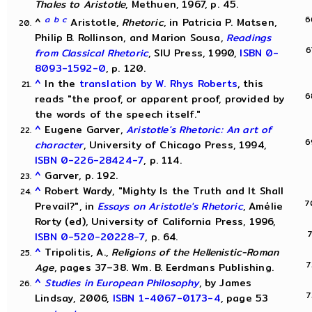
Thales to Aristotle
, Methuen, 1967, p. 45.
a
b
c
^
Aristotle,
Rhetoric
, in Patricia P. Matsen,
Philip B. Rollinson, and Marion Sousa,
Readings
from Classical Rhetoric
, SIU Press, 1990,
ISBN 0-
8093-1592-0
, p. 120.
^
In the
translation by W. Rhys Roberts
, this
reads "the proof, or apparent proof, provided by
the words of the speech itself."
^
Eugene Garver,
Aristotle's Rhetoric: An art of
character
, University of Chicago Press, 1994,
ISBN 0-226-28424-7
, p. 114.
^
Garver, p. 192.
^
Robert Wardy, "Mighty Is the Truth and It Shall
Prevail?", in
Essays on Aristotle's Rhetoric
, Amélie
Rorty (ed), University of California Press, 1996,
ISBN 0-520-20228-7
, p. 64.
^
Tripolitis, A.,
Religions of the Hellenistic-Roman
Age
, pages 37–38. Wm. B. Eerdmans Publishing.
^
Studies in European Philosophy
, by James
Lindsay, 2006,
ISBN 1-4067-0173-4
, page 53