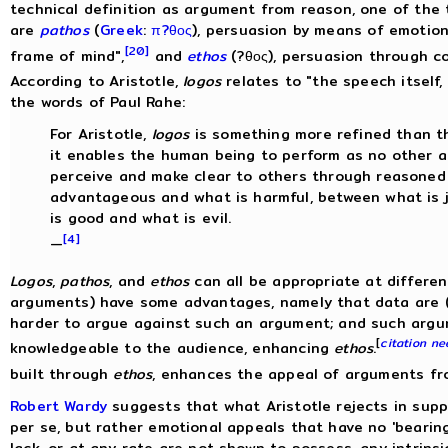
technical definition as argument from reason, one of the
are
pathos
(
Greek
:
π?θος
), persuasion by means of emotion
[20]
frame of mind",
and
ethos
(?θος), persuasion through co
According to Aristotle,
logos
relates to "the speech itself, 
the words of Paul Rahe:
For Aristotle,
logos
is something more refined than th
it enables the human being to perform as no other an
perceive and make clear to others through reasoned
advantageous and what is harmful, between what is 
is good and what is evil.
[4]
—
Logos
,
pathos
, and
ethos
can all be appropriate at differen
arguments) have some advantages, namely that data are (os
harder to argue against such an argument; and such arg
[
citation n
knowledgeable to the audience, enhancing
ethos
.
built through
ethos
, enhances the appeal of arguments fr
Robert Wardy
suggests that what Aristotle rejects in sup
per se, but rather emotional appeals that have no 'bearing