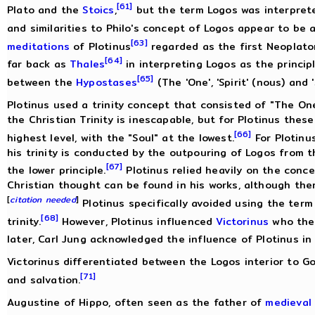
[61]
Plato and the
Stoics
,
but the term Logos was interprete
and similarities to Philo's concept of Logos appear to be a
[63]
meditations
of Plotinus
regarded as the first Neoplaton
[64]
far back as
Thales
in interpreting Logos as the principl
[65]
between the
Hypostases
(The 'One', 'Spirit' (nous) and '
Plotinus used a trinity concept that consisted of "The One
the Christian Trinity is inescapable, but for Plotinus the
[66]
highest level, with the "Soul" at the lowest.
For Plotinu
his trinity is conducted by the outpouring of Logos from t
[67]
the lower principle.
Plotinus relied heavily on the conce
Christian thought can be found in his works, although ther
[
citation needed
]
Plotinus specifically avoided using the term
[68]
trinity.
However, Plotinus influenced
Victorinus
who the
later, Carl Jung acknowledged the influence of Plotinus in 
Victorinus differentiated between the Logos interior to G
[71]
and salvation.
Augustine of Hippo, often seen as the father of
medieval