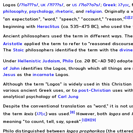
Logos (
/
?
l
o?
?
?
s
/
,
/
?
l
?
?
?
s
/
, or
/
?
l
o?
?
o?
s
/
;
Greek
:
λ?γος
,
UK
US
philosophy
,
psychology
,
rhetoric
, and
religion
. Originally a
[1]
[2
"an expectation", "word," "speech," "account," "reason,"
beginning with
Heraclitus
(ca. 535–475 BC), who used the t
Ancient philosophers used the term in different ways. Th
Aristotle
applied the term to refer to "reasoned discourse
The
Stoic
philosophers identified the term with the
divine
Under
Hellenistic Judaism
,
Philo
(ca. 20 BC–AD 50) adopte
of John
identifies the Logos, through which all things are 
Jesus
as the
incarnate
Logos.
Although the term "Logos" is widely used in this Christian 
various ancient Greek uses, or to
post-Christian
uses with
analytical psychology of
Carl Jung
Despite the conventional translation as "word," it is not 
[8]
the term
lexis
(
λ?ξις
) was used.
However, both
logos
and
[1]
[8]
[9]
meaning "to count, tell, say, speak".
Philo distinguished between
logos prophorikos
(the uttere