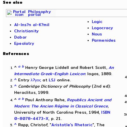
See also
Philosophy
portal
Logic
Al-Ins?n al-K?mil
Logocracy
Christianity
Nous
Dabar
Parmenides
Epeolatry
References
a
b
^
Henry George Liddell and Robert Scott,
An
Intermediate Greek–English Lexicon
: logos, 1889.
^
Entry
λ?γος
at
LSJ
online.
^
Cambridge Dictionary of Philosophy
(2nd ed):
Heraclitus, 1999.
a
b
^
Paul Anthony Rahe,
Republics Ancient and
Modern: The Ancien Régime in Classical Greece
,
University of North Carolina Press, 1994,
ISBN
0-8078-4473-X
, p. 21.
^
Rapp, Christof, "
Aristotle's Rhetoric
", The