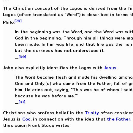
The Christian concept of the Logos is derived from the fi
Logos (often translated as “Word”) is described in terms t
[29]
Philo:
In the beginning was the Word, and the Word was wit
God in the beginning. Through him all things were m
been made. In him was life, and that life was the ligh
but the darkness has not understood it.
[30]
—
John also explicitly identifies the Logos with
Jesus
:
The Word became flesh and made his dwelling among u
One and Only,[a] who came from the Father, full of g
him. He cries out, saying, "This was he of whom I sa
because he was before me.'"
[31]
—
Christians who profess belief in the
Trinity
often consider 
Jesus is
God
, in connection with the idea that
the Father
,
theologian Frank Stagg writes: