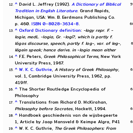
^
David L. Jeffrey (1992).
A Dictionary of Biblical
Tradition in English Literature
. Grand Rapids,
Michigan, USA: Wm. B. Eerdmans Publishing Co.
p. 460.
ISBN
0-8028-3634-8
.
^
Oxford Dictionary definition
:
-logy repr. F. -
logie, medL. -logia, Gr. -logí?, which is partly f.
lógos discourse, speech, partly f. log-, var. of leg-,
légein speak; hence derivs. in -logia mean either
^
F.E. Peters,
Greek Philosophical Terms
, New York
University Press, 1967.
^
W. K. C. Guthrie
,
A History of Greek Philosophy
,
vol. 1, Cambridge University Press, 1962, pp.
419ff.
^
The Shorter Routledge Encyclopedia of
Philosophy
^
Translations from Richard D. McKirahan,
Philosophy before Socrates
, Hackett, 1994.
^
Handboek geschiedenis van de wijsbegeerte
1, Article by Jaap Mansveld & Keimpe Algra, P41
^
W. K. C. Guthrie,
The Greek Philosophers: From