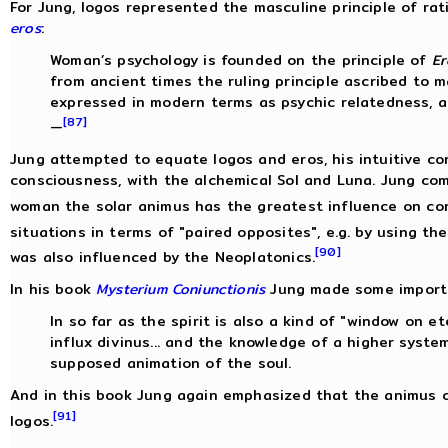
For Jung, logos represented the masculine principle of rati
eros
:
Woman’s psychology is founded on the principle of
Er
from ancient times the ruling principle ascribed to 
expressed in modern terms as psychic relatedness, 
[87]
—
Jung attempted to equate logos and eros, his intuitive c
consciousness, with the alchemical Sol and Luna. Jung co
woman the solar animus has the greatest influence on co
situations in terms of "paired opposites", e.g. by using t
[90]
was also influenced by the Neoplatonics.
In his book
Mysterium Coniunctionis
Jung made some importa
In so far as the spirit is also a kind of "window on ete
influx divinus... and the knowledge of a higher system
supposed animation of the soul.
And in this book Jung again emphasized that the animus
[91]
logos.