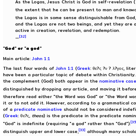
As the Logos, Jesus Christ is God in self-revelation 
the extent that he can be present to man and knowa
the Logos is in some sense distinguishable from God,
and the Logos are not two beings, and yet they are al
active in creation, revelation, and redemption.
[32]
—
"God" or "a god"
Main article:
John 1:1
The last four words of
John 1:1
(
Greek
: θε?ς ?ν ? λ?γος, li
have been a particular topic of debate within Christianity.
the complement (God) both appear in the
nominative cas
distinguished by dropping any article, and moving it befor
therefore read either "the Word was God" or "the Word was 
it or to not add it. However, according to a grammatical 
of a
predicate nominative
should not be considered indefi
(
Greek
: θε?ς,
theos
) is the predicate in the predicate nomin
[35
"God" is indefinite (requiring "a god" rather than "God").
[33]
distinguish upper and lower case,
although many schola