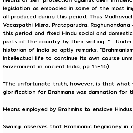
legislation as embodied in some of the most im
all produced during this period. Thus Madhavac
Vacaspathi Misra, Prataparudra, Raghunandana a
this period and fixed Hindu social and domesti
parts of the country by their writing. "... Unde
historian of India so aptly remarks, "Brahmanism
intellectual life to continue its own course un
Government in ancient India, pp 15-16)
"The unfortunate truth, however, is that what 
glorification for Brahmans was damnation for t
Means employed by Brahmins to enslave Hindus
Swamiji observes that Brahmanic hegmoney in al