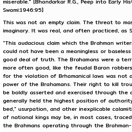
miserable." [Bhandarkar R.G., Peep into Early His
Swami:1946:95]
This was not an empty claim. The threat to ma
imaginary. It was real, and often practiced, as S
"This audacious claim which the Brahman write
could not have been a meaningless or baseless 
good deal of truth. The Brahamans were a terri
more often good, like the feudal Baron robber
for the violation of Brhamanical laws was not a
power of the Brahamans. Their right to kill tr
be boldly asserted and exercised through the c
generally held the highest position of authority
bed," usurpation, and other inexplicable calami
of national kings may be, in most cases, traced
the Brahmans operating through the Brahman-d