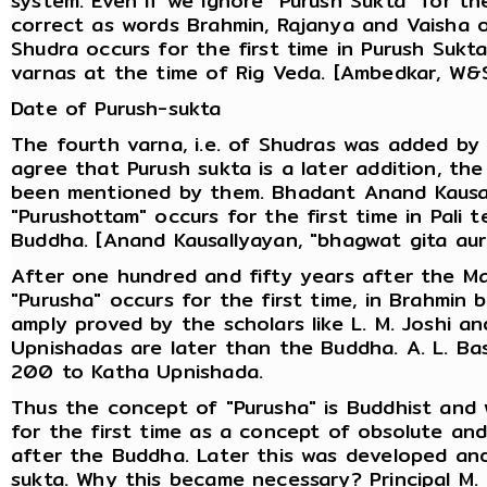
system. Even if we ignore "Purush Sukta" for th
correct as words Brahmin, Rajanya and Vaisha o
Shudra occurs for the first time in Purush Sukt
varnas at the time of Rig Veda. [Ambedkar, W&S
Date of Purush-sukta
The fourth varna, i.e. of Shudras was added by 
agree that Purush sukta is a later addition, th
been mentioned by them. Bhadant Anand Kausal
"Purushottam" occurs for the first time in Pali 
Buddha. [Anand Kausallyayan, "bhagwat gita aur
After one hundred and fifty years after the M
"Purusha" occurs for the first time, in Brahmin
amply proved by the scholars like L. M. Joshi a
Upnishadas are later than the Buddha. A. L. Ba
200 to Katha Upnishada.
Thus the concept of "Purusha" is Buddhist and
for the first time as a concept of obsolute an
after the Buddha. Later this was developed and
sukta. Why this became necessary? Principal M. 