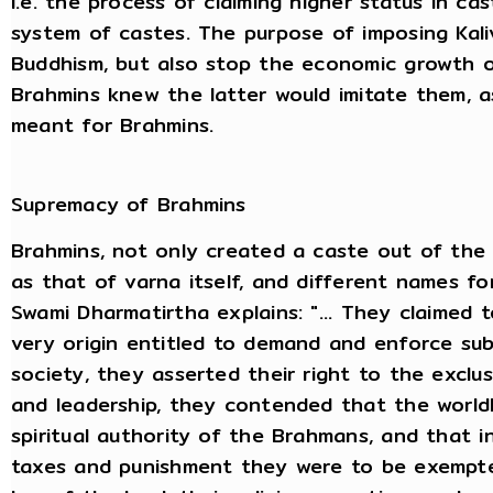
i.e. the process of claiming higher status in ca
system of castes. The purpose of imposing Kali
Buddhism, but also stop the economic growth of
Brahmins knew the latter would imitate them, as 
meant for Brahmins.
Supremacy of Brahmins
Brahmins, not only created a caste out of the
as that of varna itself, and different names for
Swami Dharmatirtha explains: "... They claimed 
very origin entitled to demand and enforce sub
society, they asserted their right to the exclusi
and leadership, they contended that the world
spiritual authority of the Brahmans, and that in 
taxes and punishment they were to be exempte