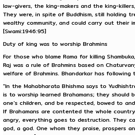
law-givers, the king-makers and the king-kille
They were, in spite of Buddhism, still holding 
wealthy community, and could carry out their im
[Swami:1946:95]
Duty of king was to worship Brahmins
For those who blame Rama for killing Shambuka,
Raj was a rule of Brahmins based on Chaturvany
welfare of Brahmins. Bhandarkar has following t
"In the Mahabharata Bhishma says to Yudhishtr
is to worship learned Brahamans; they should 
one's children, and be respected, bowed to and
If Brahamans are contented the whole country 
angry, everything goes to destruction. They c
god, a god. One whom they praise, prospers 