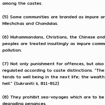
among the castes.
(5) Some communities are branded as impure a
Mlechchas and Chandalas.
(6) Muhammandans, Christians, the Chinese and 
peoples are treated insultingly as impure comm
pollution.
(7) Not only punishment for offences, but also
regulated according to caste distinctions. "Th
tends to well being in the next life; the wealt
hell." (Sukraniti ii, 811-812)
(8) They prohibit sea-voyages which are to be
degrading penances.