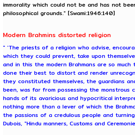
immorality which could not be and has not bee
philosophical grounds." [Swami:1946:140]
Modern Brahmins distorted religion
" 'The priests of a religion who advise, encou
which they could prevent, take upon themselves 
and in this the modern Brahmans are so much 
done their best to distort and render unrecogni
they constituted themselves, the guardians an
been, was far from possessing the monstrous ch
hands of its avaricious and hypocritical interpr
nothing more than a lever of which the Brahman
the passions of a credulous people and turnin
Dubois, "Hindu manners, Customs and Ceremonies