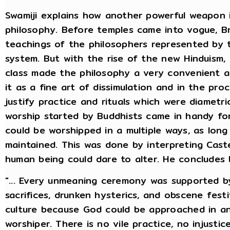
Swamiji explains how another powerful weapon 
philosophy. Before temples came into vogue, B
teachings of the philosophers represented by
system. But with the rise of the new Hinduism, 
class made the philosophy a very convenient a
it as a fine art of dissimulation and in the pr
justify practice and rituals which were diametri
worship started by Buddhists came in handy f
could be worshipped in a multiple ways, as lon
maintained. This was done by interpreting Caste
human being could dare to alter. He concludes 
"... Every unmeaning ceremony was supported b
sacrifices, drunken hysterics, and obscene festivi
culture because God could be approached in an
worshiper. There is no vile practice, no injustic