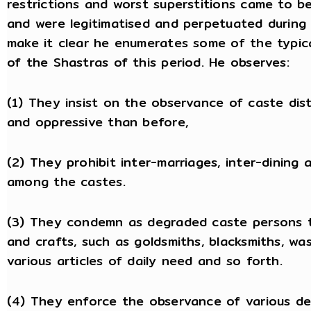
restrictions and worst superstitions came to b
and were legitimatised and perpetuated during s
make it clear he enumerates some of the typ
of the Shastras of this period. He observes:
(1) They insist on the observance of caste dis
and oppressive than before,
(2) They prohibit inter-marriages, inter-dining 
among the castes.
(3) They condemn as degraded caste persons t
and crafts, such as goldsmiths, blacksmiths, wa
various articles of daily need and so forth.
(4) They enforce the observance of various deg