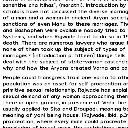
sanshthe cha itihas", (marathi), Introduction 
scholars have not discussed the diverse marriage
of a man and a woman in ancient Aryan society
sanctions of even Manu to these marriages. Th
and Bashophen were available nobody tried to w
Systems, and when Rajwade tried to do so in 1
death. There are numerous lawyers who argue th
none of them took up the subject of types of 
marriages? [introduction p. fifteen] Dange tell
deal with the subject of state-varna- caste-cla
why and how the Aryans created Varna and cast
People could transgress from one varna to othe
population was an asset for self procreation a
primitive sexual relationship. Rajwade has expl
sexual demand of any woman approaching them 
there in open ground, in presence of Vedic fire. 
usually applied to Sita and Droupadi, meaning b
meaning of yoni being house. [Rajwade, ibid. p.
procreation, where every male could procreate
knowledge of incest grew, the restrictions wer