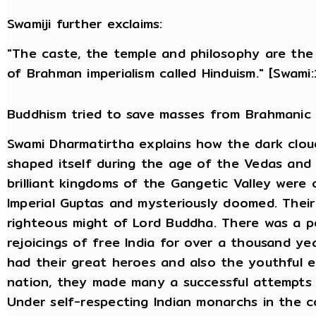
Swamiji further exclaims:
"The caste, the temple and philosophy are the 
of Brahman imperialism called Hinduism." [Swami
Buddhism tried to save masses from Brahmanic 
Swami Dharmatirtha explains how the dark clou
shaped itself during the age of the Vedas and 
brilliant kingdoms of the Gangetic Valley were 
Imperial Guptas and mysteriously doomed. Thei
righteous might of Lord Buddha. There was a pe
rejoicings of free India for over a thousand ye
had their great heroes and also the youthful e
nation, they made many a successful attempts 
Under self-respecting Indian monarchs in the c