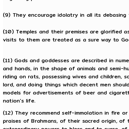
(9) They encourage idolatry in all its debasing 
(10) Temples and their premises are glorified a
visits to them are treated as a sure way to Go
(11) Gods and goddesses are described in nume
and hands, in the shape of animals and semi-h
riding on rats, possessing wives and children,
lord, and doing things which decent men should
models for advertisements of beer and cigarett
nation's life.
(12) They recommend self-immolation in fire or 
praises of Brahmans, of their sacred origin, of 
extraordinary powers to bless and to curse, of 