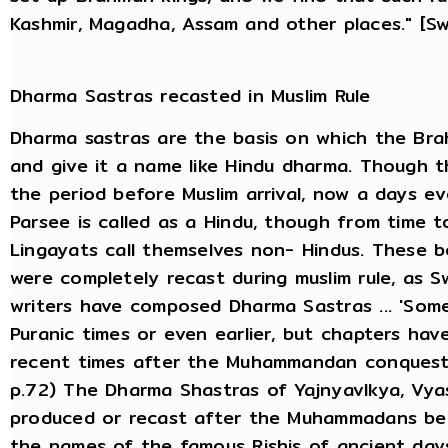
Kashmir, Magadha, Assam and other places." [S
Dharma Sastras recasted in Muslim Rule
Dharma sastras are the basis on which the Bra
and give it a name like Hindu dharma. Though 
the period before Muslim arrival, now a days ev
Parsee is called as a Hindu, though from time to
Lingayats call themselves non- Hindus. These 
were completely recast during muslim rule, as S
writers have composed Dharma Sastras ... 'Som
Puranic times or even earlier, but chapters hav
recent times after the Muhammandan conquest.' (
p.72) The Dharma Shastras of Yajnyavlkya, Vy
produced or recast after the Muhammadans be
the names of the famous Rishis of ancient day