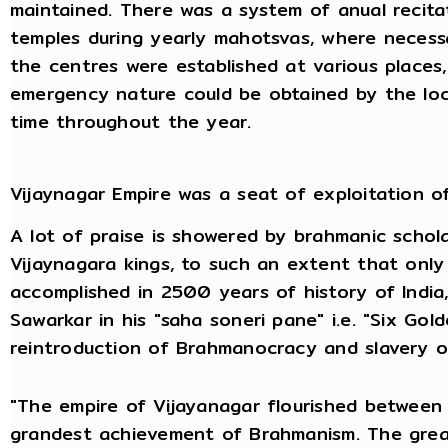
maintained. There was a system of anual recita
temples during yearly mahotsvas, where necessa
the centres were established at various places
emergency nature could be obtained by the local
time throughout the year.
Vijaynagar Empire was a seat of exploitation o
A lot of praise is showered by brahmanic schol
Vijaynagara kings, to such an extent that onl
accomplished in 2500 years of history of India
Sawarkar in his "saha soneri pane" i.e. "Six Golde
reintroduction of Brahmanocracy and slavery of
"The empire of Vijayanagar flourished betwee
grandest achievement of Brahmanism. The grea