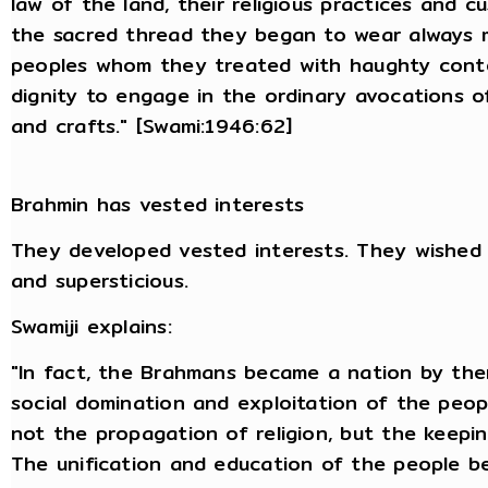
law of the land, their religious practices and 
the sacred thread they began to wear always 
peoples whom they treated with haughty conte
dignity to engage in the ordinary avocations of 
and crafts." [Swami:1946:62]
Brahmin has vested interests
They developed vested interests. They wished 
and supersticious.
Swamiji explains:
"In fact, the Brahmans became a nation by them
social domination and exploitation of the peopl
not the propagation of religion, but the keepi
The unification and education of the people be