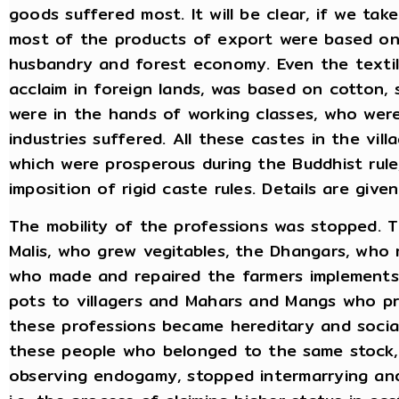
goods suffered most. It will be clear, if we ta
most of the products of export were based on t
husbandry and forest economy. Even the textil
acclaim in foreign lands, was based on cotton, 
were in the hands of working classes, who were
industries suffered. All these castes in the vil
which were prosperous during the Buddhist rule
imposition of rigid caste rules. Details are give
The mobility of the professions was stopped. Te
Malis, who grew vegitables, the Dhangars, who 
who made and repaired the farmers implements
pots to villagers and Mahars and Mangs who pro
these professions became hereditary and socia
these people who belonged to the same stock, 
observing endogamy, stopped intermarrying and 