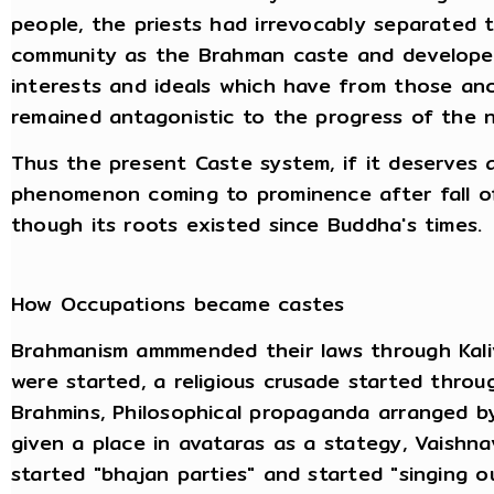
people, the priests had irrevocably separated 
community as the Brahman caste and developed 
interests and ideals which have from those an
remained antagonistic to the progress of the na
Thus the present Caste system, if it deserves a
phenomenon coming to prominence after fall o
though its roots existed since Buddha's times.
How Occupations became castes
Brahmanism ammmended their laws through Kaliva
were started, a religious crusade started throu
Brahmins, Philosophical propaganda arranged b
given a place in avataras as a stategy, Vaishn
started "bhajan parties" and started "singing 