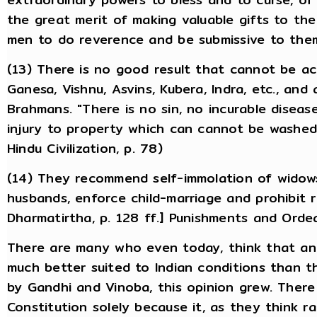
the great merit of making valuable gifts to the
men to do reverence and be submissive to the
(13) There is no good result that cannot be a
Ganesa, Vishnu, Asvins, Kubera, Indra, etc., and
Brahmans. "There is no sin, no incurable diseas
injury to property which can cannot be washed a
Hindu Civilization, p. 78)
(14) They recommend self-immolation of widows
husbands, enforce child-marriage and prohibit 
Dharmatirtha, p. 128 ff.] Punishments and Orde
There are many who even today, think that an
much better suited to Indian conditions than th
by Gandhi and Vinoba, this opinion grew. The
Constitution solely because it, as they think r