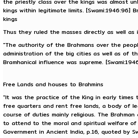
the priestly class over the kings was almost u
kings within legitimate limits. [Swami:1946:96] 
kings
Thus they ruled the masses directly as well as i
"The authority of the Brahmans over the people
administration of the big cities as well as of t
Bramhanical influence was supreme. [Swami:194
Free Lands and houses to Brahmins
"It was the practice of the King in early times t
free quarters and rent free lands, a body of l
course of duties mainly religious. The Brahman 
to attend to the moral and spiritual welfare of
Government in Ancient India, p.16, quoted by S