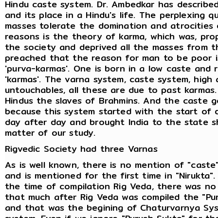
Hindu caste system. Dr. Ambedkar has described
and its place in a Hindu's life. The perplexing q
masses tolerate the domination and atrocities 
reasons is the theory of karma, which was, pr
the society and deprived all the masses from t
preached that the reason for man to be poor is
'purva-karmas'. One is born in a low caste and 
'karmas'. The varna system, caste system, high 
untouchables, all these are due to past karmas
Hindus the slaves of Brahmins. And the caste g
because this system started with the start of 
day after day and brought India to the state s
matter of our study.
Rigvedic Society had three Varnas
As is well known, there is no mention of "caste" i
and is mentioned for the first time in "Nirukta".
the time of compilation Rig Veda, there was no 
that much after Rig Veda was compiled the "Pu
and that was the begining of Chaturvarnya Sys