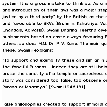
system. It is a gross mistake to think so. As a 
and introduction of their laws was a major step
justice by a third party" by the British, as the
and favourable to BKVs (Brahmin, Kshatriya, Va
Chandals, Adivasis). Swami Dharma Teertha giv
punishments based on caste always favouring B
others, so does M.M. Dr. P. V. Kane. The main q
these. Swamiji explains:
"To support and exemplify these and similar inj
the fanciful Puranas - indeed they are still be
praise the sanctity of a temple or sacredness o
story was considered too false, too obscene o
Purana or Mhatmya." [Swami:1946:131]
False philosophies created to support immoral 