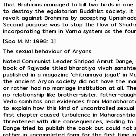
that Brahmins managed to kill two birds in one
to destroy the egalatarian Buddhist society. It 
revolt against Brahmins by accepting Upnishada
Second purpose was to stop the flow of Shudr
incorporating them in Varna system as the four
[Sao M. M: 1998: 3]
The sexual behaviour of Aryans
Noted Communist Leader Shripad Amrut Dange, n
book of Rajwade titled bharatiya vivah sanshte
published in a magazine 'chitramaya jagat' in 
the ancient Aryan society did not have the marr
or rather had no marriage institution at all. T
no relationship like brother-sister, father-daug
Veda samhitas and evidences from Mahabharata
to explain how this kind of uncontrolled sexual
first chapter caused turbulence in Maharashtria
threatened with dire consequences, leading to s
Dange tried to publish the book but could not s
rather in uncompleted form for the first time i