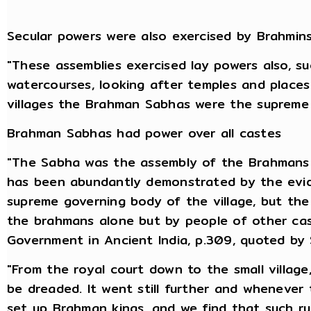
Secular powers were also exercised by Brahmin
"These assemblies exercised lay powers also, s
watercourses, looking after temples and places 
villages the Brahman Sabhas were the supreme 
Brahman Sabhas had power over all castes
"The Sabha was the assembly of the Brahmans 
has been abundantly demonstrated by the evi
supreme governing body of the village, but the 
the brahmans alone but by people of other cast
Government in Ancient India, p.309, quoted by
"From the royal court down to the small villag
be dreaded. It went still further and wheneve
set up Brahman kings, and we find that such ru