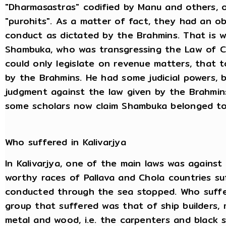
"Dharmasastras" codified by Manu and others, o
"purohits". As a matter of fact, they had an o
conduct as dictated by the Brahmins. That is w
Shambuka, who was transgressing the Law of C
could only legislate on revenue matters, that t
by the Brahmins. He had some judicial powers, 
judgment against the law given by the Brahmins
some scholars now claim Shambuka belonged to 
Who suffered in Kalivarjya
In Kalivarjya, one of the main laws was agains
worthy races of Pallava and Chola countries su
conducted through the sea stopped. Who suffer
group that suffered was that of ship builders, 
metal and wood, i.e. the carpenters and black s