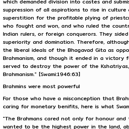
which demanded division into castes and submis
suppression of all aspirations to rise in cultu
superstition for the profitable plying of priest
who fought and won, and who ruled the countr
Indian rulers, or foreign conquerors. They sid
superiority and domination. Therefore, althou
the liberal ideals of the Bhagavad Gita as op
Brahmanism, and though it ended in a victory fo
served to destroy the power of the Kshatriyas,
Brahmanism." [Swami:1946:63]
Brahmins were most powerful
For those who have a misconception that Brahm
caring for monetary benifits, here is what Swam
"The Brahmans cared not only for honour and t
wanted to be the highest power in the land, a