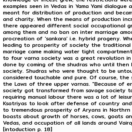
examples seen in Vedas in Yama Yami dialogue a
meant for distribution of production and becam
and charity. When the means of production incr
there appeared different social occupational g
among them and no ban on inter marriage amon
procreation of 'sankara' i.e. hybrid progeny. 
leading to prosperity of society the traditional
marriage came making water tight compartment
to four varna society was a great revolution in
done by coming of the shudras who until then h
society. Shudras who were thought to be untou
considered touchable and pure. Of course, the 
the Laws of three upper varnas. "Because of e
society got transformed from savage society to 
requiring manual labour there was a lot of leisu
Ksatriyas to look after defense of country and
to tremendous prosperity of Aryans in Northrn 
boasts about growth of horses, cows, goats an
Vedas, and occupation of all lands around Vaira
[intoduction p. 18]