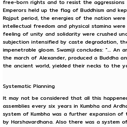
free-born rights and to resist the aggressions
Emperors held up the flag of Buddhism and kep
Rajput period, the energies of the nation were
intellectual freedom and physical stamina were 
feeling of unity and solidarity were crushed u
subjection intensified by caste degradation, t
impenetrable gloom. Swamiji concludes: "... An 
the march of Alexander, produced a Buddha an
the ancient world, yielded their necks to the 
Systematic Planning
It may not be considered that all this happene
assemblies every six years in Kumbha and Ardha
system of Kumbha was a further expansion of t
by Harshavardhana. Also there was a system o