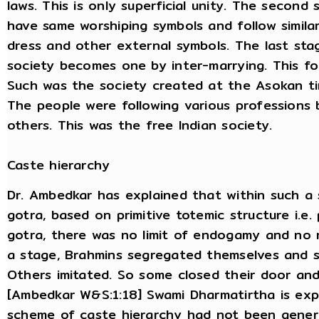
laws. This is only superficial unity. The second
have same worshiping symbols and follow simila
dress and other external symbols. The last stag
society becomes one by inter-marrying. This fo
Such was the society created at the Asokan t
The people were following various professions
others. This was the free Indian society.
Caste hierarchy
Dr. Ambedkar has explained that within such a
gotra, based on primitive totemic structure i.e
gotra, there was no limit of endogamy and no r
a stage, Brahmins segregated themselves and s
Others imitated. So some closed their door and
[Ambedkar W&S:1:18] Swami Dharmatirtha is expla
scheme of caste hierarchy had not been gener