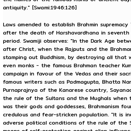
antiquity." [Swami:1946:126]
Laws amended to establish Brahmin supremacy T
after the death of Harshavardhana in seventh 
period. Swamiji observes: "In the Dark Age bet
after Christ, when the Rajputs and the Brahma
stamping out Buddhism, by destroying all that w
even monks - the famous Brahman teacher Kuma
campaign in favour of the Vedas and their sacr
famous writers such as Padmagupta, Bhatta Na
Purnaprajnya of the Kanarese country, Sayana
the rule of the Sultans and the Mughals when 
was their gods and goddesses, Brahmanism foun
credulous and fear-stricken population. "It is 
adverse political conditions of the rule of the
means of self-protection against alien influen