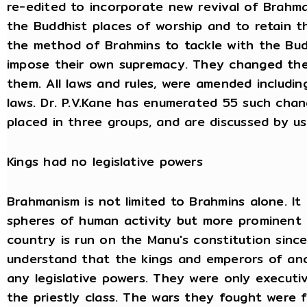
re-edited to incorporate new revival of Brahm
the Buddhist places of worship and to retain th
the method of Brahmins to tackle with the Bud
impose their own supremacy. They changed the
them. All laws and rules, were amended including
laws. Dr. P.V.Kane has enumerated 55 such chan
placed in three groups, and are discussed by u
Kings had no legislative powers
Brahmanism is not limited to Brahmins alone. It 
spheres of human activity but more prominent in
country is run on the Manu's constitution since 
understand that the kings and emperors of anc
any legislative powers. They were only executi
the priestly class. The wars they fought were 