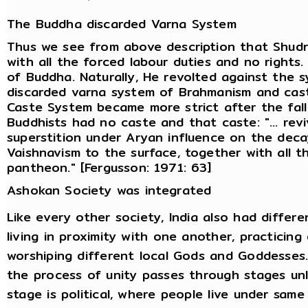
The Buddha discarded Varna System
Thus we see from above description that Shud
with all the forced labour duties and no rights.
of Buddha. Naturally, He revolted against the
discarded varna system of Brahmanism and castes
Caste System became more strict after the fal
Buddhists had no caste and that caste: "... re
superstition under Aryan influence on the dec
Vaishnavism to the surface, together with all 
pantheon." [Fergusson: 1971: 63]
Ashokan Society was integrated
Like every other society, India also had differe
living in proximity with one another, practicin
worshiping different local Gods and Goddesses. 
the process of unity passes through stages unl
stage is political, where people live under sa