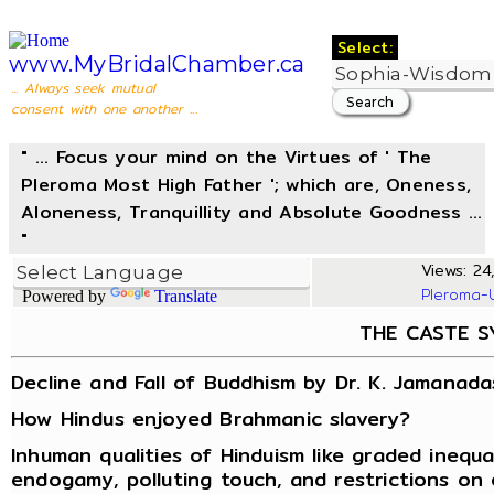
Select:
www.MyBridalChamber.ca
... Always seek mutual
consent with one another ...
" ... Focus your mind on the Virtues of ' The
Pleroma Most High Father '; which are, Oneness,
Aloneness, Tranquillity and Absolute Goodness ...
"
Views: 24,
Pleroma-
Powered by
Translate
THE CASTE S
Decline and Fall of Buddhism by Dr. K. Jamanada
How Hindus enjoyed Brahmanic slavery?
Inhuman qualities of Hinduism like graded inequa
endogamy, polluting touch, and restrictions on