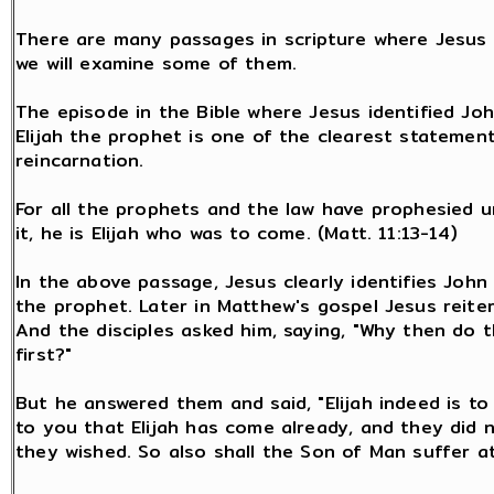
There are many passages in scripture where Jesus a
we will examine some of them.
The episode in the Bible where Jesus identified Joh
Elijah the prophet is one of the clearest stateme
reincarnation.
For all the prophets and the law have prophesied unt
it, he is Elijah who was to come. (Matt. 11:13-14)
In the above passage, Jesus clearly identifies John 
the prophet. Later in Matthew's gospel Jesus reiter
And the disciples asked him, saying, "Why then do 
first?"
But he answered them and said, "Elijah indeed is to 
to you that Elijah has come already, and they did 
they wished. So also shall the Son of Man suffer at