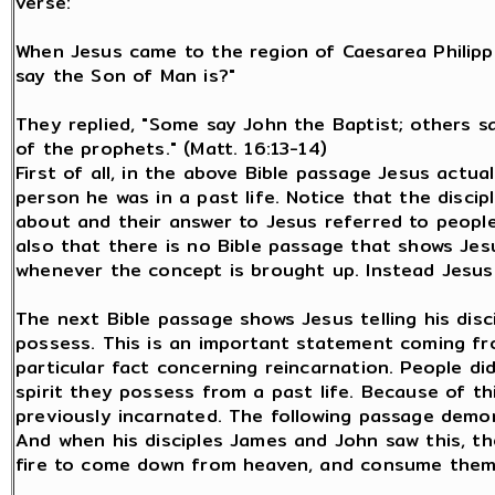
verse:
When Jesus came to the region of Caesarea Philippi
say the Son of Man is?"
They replied, "Some say John the Baptist; others say
of the prophets." (Matt. 16:13-14)
First of all, in the above Bible passage Jesus actual
person he was in a past life. Notice that the disci
about and their answer to Jesus referred to people
also that there is no Bible passage that shows Jes
whenever the concept is brought up. Instead Jesus
The next Bible passage shows Jesus telling his disc
possess. This is an important statement coming fr
particular fact concerning reincarnation. People d
spirit they possess from a past life. Because of th
previously incarnated. The following passage demon
And when his disciples James and John saw this, th
fire to come down from heaven, and consume them, 