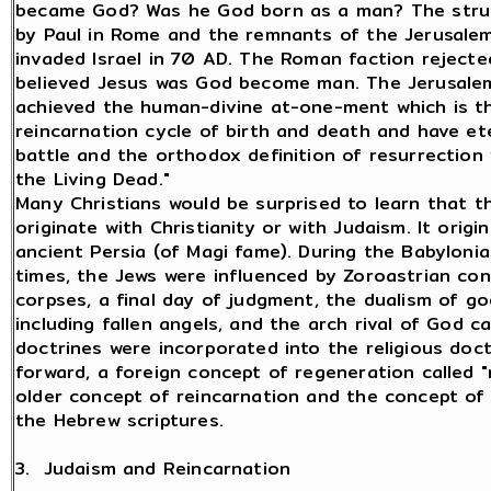
became God? Was he God born as a man? The strug
by Paul in Rome and the remnants of the Jerusale
invaded Israel in 70 AD. The Roman faction reject
believed Jesus was God become man. The Jerusale
achieved the human-divine at-one-ment which is t
reincarnation cycle of birth and death and have ete
battle and the orthodox definition of resurrection
the Living Dead."
Many Christians would be surprised to learn that t
originate with Christianity or with Judaism. It origi
ancient Persia (of Magi fame). During the Babyloni
times, the Jews were influenced by Zoroastrian con
corpses, a final day of judgment, the dualism of go
including fallen angels, and the arch rival of God c
doctrines were incorporated into the religious doc
forward, a foreign concept of regeneration called
older concept of reincarnation and the concept of
the Hebrew scriptures.
3. Judaism and Reincarnation