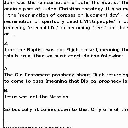
John was the reincarnation of John the Baptist; t
again a part of Judeo-Christian theology. It also 
- the "reanimation of corpses on judgment day" - 
reanimation of spiritually dead LIVING people." In 
receiving "eternal life," or becoming free from the 
or ...
2.
John the Baptist was not Elijah himself, meaning tha
this is true, then we must conclude the following:
A.
The Old Testament prophecy about Elijah returning
to come to pass (meaning that Biblical prophecy is fa
B.
Jesus was not the Messiah.
So basically, it comes down to this. Only one of th
1.