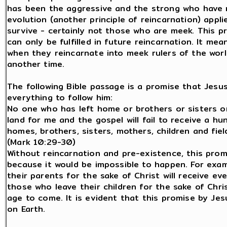
has been the aggressive and the strong who have ru
evolution (another principle of reincarnation) appl
survive - certainly not those who are meek. This pr
can only be fulfilled in future reincarnation. It mea
when they reincarnate into meek rulers of the world
another time.
The following Bible passage is a promise that Jes
everything to follow him:
No one who has left home or brothers or sisters or
land for me and the gospel will fail to receive a h
homes, brothers, sisters, mothers, children and field
(Mark 10:29-30)
Without reincarnation and pre-existence, this prom
because it would be impossible to happen. For exa
their parents for the sake of Christ will receive 
those who leave their children for the sake of Chris
age to come. It is evident that this promise by Jesus
on Earth.