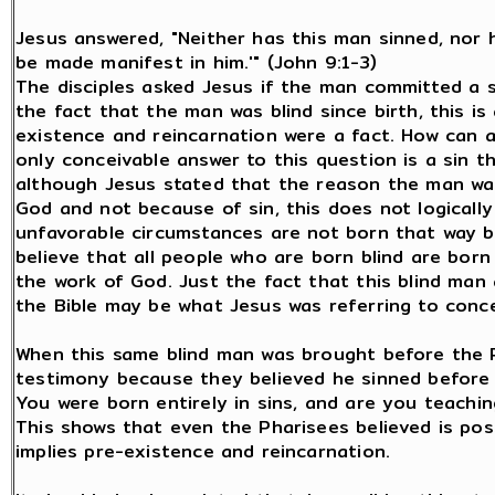
Jesus answered, "Neither has this man sinned, nor 
be made manifest in him.'" (John 9:1-3)
The disciples asked Jesus if the man committed a s
the fact that the man was blind since birth, this i
existence and reincarnation were a fact. How can 
only conceivable answer to this question is a sin t
although Jesus stated that the reason the man was
God and not because of sin, this does not logicall
unfavorable circumstances are not born that way be
believe that all people who are born blind are bor
the work of God. Just the fact that this blind man
the Bible may be what Jesus was referring to conce
When this same blind man was brought before the P
testimony because they believed he sinned before
You were born entirely in sins, and are you teachi
This shows that even the Pharisees believed is pos
implies pre-existence and reincarnation.