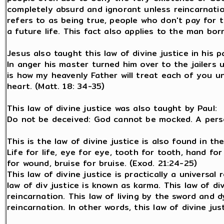
completely absurd and ignorant unless reincarnation
refers to as being true, people who don't pay for th
a future life. This fact also applies to the man born
Jesus also taught this law of divine justice in his p
In anger his master turned him over to the jailers u
is how my heavenly Father will treat each of you u
heart. (Matt. 18: 34-35)
This law of divine justice was also taught by Paul:
Do not be deceived: God cannot be mocked. A perso
This is the law of divine justice is also found in t
Life for life, eye for eye, tooth for tooth, hand fo
for wound, bruise for bruise. (Exod. 21:24-25)
This law of divine justice is practically a universal 
law of div justice is known as karma. This law of di
reincarnation. This law of living by the sword and d
reincarnation. In other words, this law of divine jus