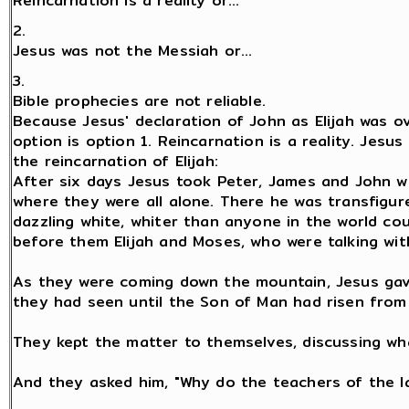
Reincarnation is a reality or...
2.
Jesus was not the Messiah or...
3.
Bible prophecies are not reliable.
Because Jesus' declaration of John as Elijah was ov
option is option 1. Reincarnation is a reality. Jesus
the reincarnation of Elijah:
After six days Jesus took Peter, James and John w
where they were all alone. There he was transfigu
dazzling white, whiter than anyone in the world c
before them Elijah and Moses, who were talking with
As they were coming down the mountain, Jesus gav
they had seen until the Son of Man had risen from
They kept the matter to themselves, discussing wh
And they asked him, "Why do the teachers of the la