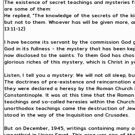
The existence of secret teachings and mysteries fr
are some of them:
He replied, "The knowledge of the secrets of the 
but not to them. Whoever has will be given more, a
13:11-12)
I have become its servant by the commission God 
God in its fullness - the mystery that has been ke
now disclosed to the saints. To them God has cho
glorious riches of this mystery, which is Christ in y
Listen, I tell you a mystery: We will not all sleep, bu
The doctrines of pre-existence and reincarnation e
they were declared a heresy by the Roman Church i
Constantinople. It was at this time that the Roma
teachings and so-called heresies within the Church
unorthodox teachings came the destruction of Jew
stood in the way of the Inquisition and Crusades.
But on December, 1945, writings containing many of
unearthed in Upper Egypt. This area was one of the