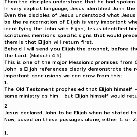
Then the disciples understood that he had spoken o
In very explicit language, Jesus identified John the 
Even the disciples of Jesus understood what Jesus w
be the reincarnation of Elijah is very important wh
identifying the John with Elijah, Jesus identified 
scriptures mentions specific signs that would pre
them is that Elijah will return first.
Behold I will send you Elijah the prophet, before t
the Lord. (Malachi 4:5)
This is one of the major Messianic promises from G
John is Elijah references clearly demonstrate the r
important conclusions we can draw from this:
1.
The Old Testament prophesied that Elijah himself 
same ministry as him - but Elijah himself would re
2.
Jesus declared John to be Elijah when he stated th
Now, based on these passages alone, either 1. or 2
1.