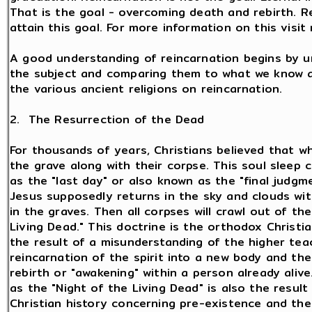
That is the goal - overcoming death and rebirth. 
attain this goal. For more information on this visi
A good understanding of reincarnation begins by u
the subject and comparing them to what we know a
the various ancient religions on reincarnation.
2. The Resurrection of the Dead
For thousands of years, Christians believed that wh
the grave along with their corpse. This soul sleep 
as the "last day" or also known as the "final judg
Jesus supposedly returns in the sky and clouds wi
in the graves. Then all corpses will crawl out of the
Living Dead." This doctrine is the orthodox Christia
the result of a misunderstanding of the higher tea
reincarnation of the spirit into a new body and the 
rebirth or "awakening" within a person already ali
as the "Night of the Living Dead" is also the resul
Christian history concerning pre-existence and th