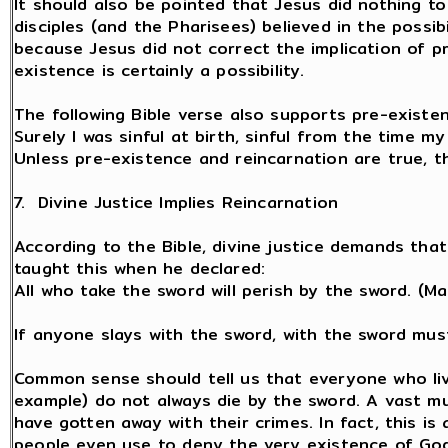
It should also be pointed that Jesus did nothing to
disciples (and the Pharisees) believed in the possib
because Jesus did not correct the implication of p
existence is certainly a possibility.
The following Bible verse also supports pre-existen
Surely I was sinful at birth, sinful from the time 
Unless pre-existence and reincarnation are true, t
7. Divine Justice Implies Reincarnation
According to the Bible, divine justice demands that
taught this when he declared:
All who take the sword will perish by the sword. (Ma
If anyone slays with the sword, with the sword must
Common sense should tell us that everyone who live
example) do not always die by the sword. A vast m
have gotten away with their crimes. In fact, this i
people even use to deny the very existence of God