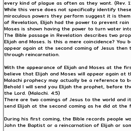
every kind of plague as often as they want. (Rev. 1
While this verse does not specifically identify the
miraculous powers they perform suggest it is them.
of Revelation, Elijah had the power to prevent rain 
Moses is shown having the power to turn water into
The Bible passage in Revelation describes two pro
Elijah and Moses. Is this a mere coincidence? You b
appear again at the second coming of Jesus then th
through reincarnation.
With the appearance of Elijah and Moses at the firs
believe that Elijah and Moses will appear again at 
Malachi prophecy may actually be a reference to bo
Behold I will send you Elijah the prophet, before t
the Lord. (Malachi. 4:5)
There are two comings of Jesus to the world and it
send Elijah at the second coming as he did at the f
During his first coming, the Bible records people w
John the Baptist or a reincarnation of Elijah or s