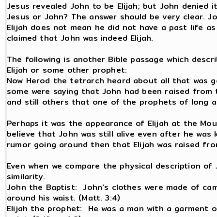
Jesus revealed John to be Elijah; but John denied i
Jesus or John? The answer should be very clear. Joh
Elijah does not mean he did not have a past life as 
claimed that John was indeed Elijah.
The following is another Bible passage which descr
Elijah or some other prophet:
Now Herod the tetrarch heard about all that was g
some were saying that John had been raised from t
and still others that one of the prophets of long a
Perhaps it was the appearance of Elijah at the Mou
believe that John was still alive even after he was 
rumor going around then that Elijah was raised fr
Even when we compare the physical description of Jo
similarity.
John the Baptist: John's clothes were made of came
around his waist. (Matt. 3:4)
Elijah the prophet: He was a man with a garment of