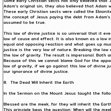
Some early Christian sects not only believed that J
Adam's original sin, they also believed that Adam 
These early Christian sects were called the Ebionit
the concept of Jesus paying the debt from Adam's 
assumed to be true.
This law of divine justice is so universal that it ev
law of cause and effect. It is also known as a law i
equal and opposing reaction and what goes up must
justice is the very law of nature. Breaking the law o
the law of gravity. The result is impersonal. Both 
Because of this we cannot blame God for the appar
law of gravity, if we go against this law of divine j
our ignorance of divine justice.
8. The Dead Will Inherit the Earth
In the Sermon on the Mount Jesus taught the follow
Blessed are the meek, for they will inherit the Earth
This principle begs the question: When will the meek