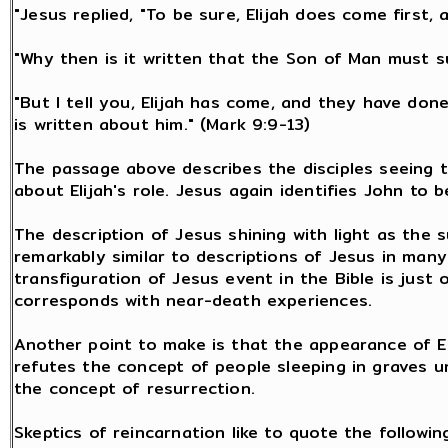
"Jesus replied, "To be sure, Elijah does come first, a
"Why then is it written that the Son of Man must 
"But I tell you, Elijah has come, and they have don
is written about him." (Mark 9:9-13)
The passage above describes the disciples seeing th
about Elijah's role. Jesus again identifies John to b
The description of Jesus shining with light as the s
remarkably similar to descriptions of Jesus in man
transfiguration of Jesus event in the Bible is just
corresponds with near-death experiences.
Another point to make is that the appearance of El
refutes the concept of people sleeping in graves unt
the concept of resurrection.
Skeptics of reincarnation like to quote the followin