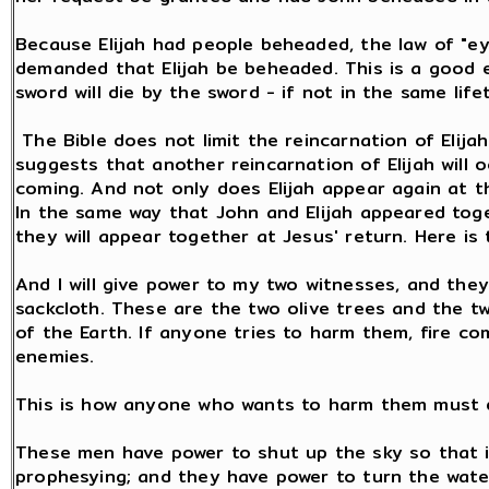
Because Elijah had people beheaded, the law of "e
demanded that Elijah be beheaded. This is a good 
sword will die by the sword - if not in the same lif
The Bible does not limit the reincarnation of Elijah
suggests that another reincarnation of Elijah will
coming. And not only does Elijah appear again at th
In the same way that John and Elijah appeared tog
they will appear together at Jesus' return. Here is 
And I will give power to my two witnesses, and they
sackcloth. These are the two olive trees and the t
of the Earth. If anyone tries to harm them, fire c
enemies.
This is how anyone who wants to harm them must d
These men have power to shut up the sky so that it
prophesying; and they have power to turn the water