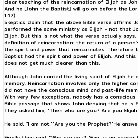
clear teaching of the reincarnation of Elijah as Joh
And he [John the Baptist] will go on before the Lord
1:17)
Skeptics claim that the above Bible verse affirms 
performed the same ministry as Elijah - not that J
Elijah. But this is not what the verse actually says.
definition of reincarnation: the return of a person'
the spirit and power that reincarnates. Therefore t
Baptist had the spirit and power of Elijah. And this
does not get much clearer than this.
Although John carried the living spirit of Elijah he
memory. Reincarnation involves only the higher co
did not have the conscious mind and past-life memor
With very few exceptions, nobody has a conscious m
Bible passage that shows John denying that he is El
They asked him, "Then who are you? Are you Elijah
He said, "I am not.""Are you the Prophet?"He answer
Finally they said, "Who are you? Give us an answer