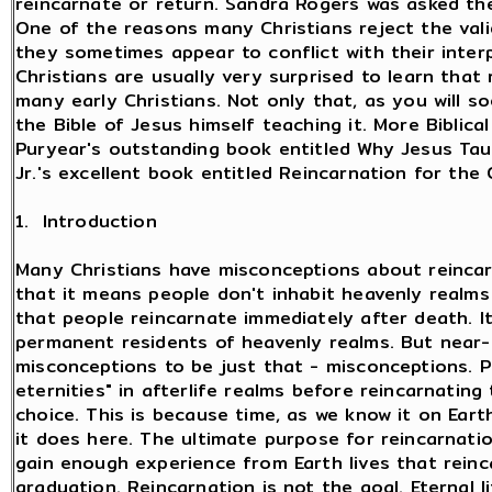
reincarnate or return. Sandra Rogers was asked th
One of the reasons many Christians reject the val
they sometimes appear to conflict with their interp
Christians are usually very surprised to learn that
many early Christians. Not only that, as you will s
the Bible of Jesus himself teaching it. More Biblic
Puryear's outstanding book entitled Why Jesus Tau
Jr.'s excellent book entitled Reincarnation for the 
1. Introduction
Many Christians have misconceptions about reincar
that it means people don't inhabit heavenly realms
that people reincarnate immediately after death. I
permanent residents of heavenly realms. But near
misconceptions to be just that - misconceptions. P
eternities" in afterlife realms before reincarnating
choice. This is because time, as we know it on Earth
it does here. The ultimate purpose for reincarnati
gain enough experience from Earth lives that reinc
graduation. Reincarnation is not the goal. Eternal 