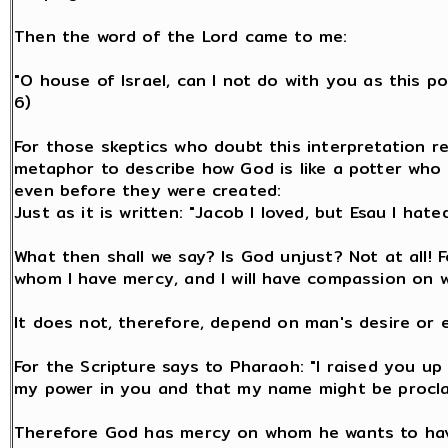
Then the word of the Lord came to me:
"O house of Israel, can I not do with you as this po
6)
For those skeptics who doubt this interpretation re
metaphor to describe how God is like a potter who 
even before they were created:
Just as it is written: "Jacob I loved, but Esau I hated
What then shall we say? Is God unjust? Not at all! F
whom I have mercy, and I will have compassion on 
It does not, therefore, depend on man's desire or 
For the Scripture says to Pharaoh: "I raised you up 
my power in you and that my name might be proclaim
Therefore God has mercy on whom he wants to ha