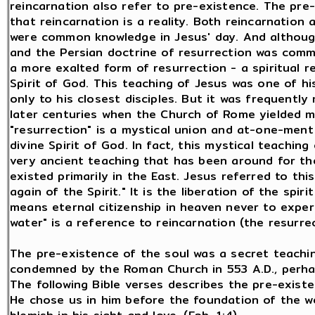
reincarnation also refer to pre-existence. The pre
that reincarnation is a reality. Both reincarnatio
were common knowledge in Jesus' day. And although
and the Persian doctrine of resurrection was com
a more exalted form of resurrection - a spiritual r
Spirit of God. This teaching of Jesus was one of h
only to his closest disciples. But it was frequently
later centuries when the Church of Rome yielded mo
"resurrection" is a mystical union and at-one-ment
divine Spirit of God. In fact, this mystical teaching
very ancient teaching that has been around for t
existed primarily in the East. Jesus referred to th
again of the Spirit." It is the liberation of the spir
means eternal citizenship in heaven never to exper
water" is a reference to reincarnation (the resurrec
The pre-existence of the soul was a secret teaching
condemned by the Roman Church in 553 A.D., perhaps
The following Bible verses describes the pre-existe
He chose us in him before the foundation of the w