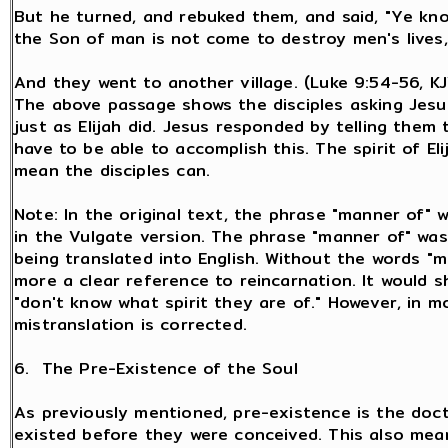
But he turned, and rebuked them, and said, "Ye kno
the Son of man is not come to destroy men's lives,
And they went to another village. (Luke 9:54-56, K
The above passage shows the disciples asking Jesus
just as Elijah did. Jesus responded by telling them
have to be able to accomplish this. The spirit of El
mean the disciples can.
Note: In the original text, the phrase "manner of" 
in the Vulgate version. The phrase "manner of" was
being translated into English. Without the words "m
more a clear reference to reincarnation. It would sh
"don't know what spirit they are of." However, in m
mistranslation is corrected.
6. The Pre-Existence of the Soul
As previously mentioned, pre-existence is the doctr
existed before they were conceived. This also means