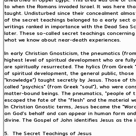
to when the Romans invaded Israel. It was here th
taught. Undisturbed since their concealment almos
of the secret teachings belonged to a early sect o
writings ranked in importance with the Dead Sea Sc
later. These so-called secret teachings concerning l
what we know about near-death experiences.
In early Christian Gnosticism, the pneumatics (from
highest level of spiritual development who are fully
are spiritually resurrected. The hylics (from Greek 
of spiritual development, the general public, those
"knowledge") taught secretly by Jesus. Those of t
called "psychics" (from Greek "soul"), who were consi
matter-bound beings. The pneumatics, "people of th
escaped the fate of the "flesh" and the material w
In Christian Gnostic terms, Jesus became the "Word,"
on God's behalf and can appear in human form and
divine. The Gospel of John identifies Jesus as the 
5. The Secret Teachings of Jesus