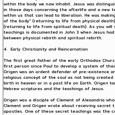
within the body we now inhabit. Jesus was distingu
in those days concerning the afterlife and a new t
within us that can lead to liberation. He was makin
of the body" (returning to life from physical death)
(returning to life from spiritual death). As you wil
teachings is documented in John 3 when Jesus had 
between physical rebirth and spiritual rebirth.
4. Early Christianity and Reincarnation
The first great Father of the early Orthodox Chur
first person since Paul to develop a system of the
Origen was an ardent defender of pre-existence an
religious concept of the soul as not being created 
birth in heaven or in a past life on Earth. Origen t
Hebrew scriptures and the teachings of Jesus.
Origen was a disciple of Clement of Alexandria who 
Clement and Origen wrote about receiving secret 
apostles. One of these secret teachings was the con