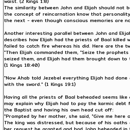
waist. (2 Kings 1:8)
The similarity between John and Elijah should not b
the concept of reincarnation know that personality
the next - even though conscious memories are no
Another interesting parallel between John and Elija
describes how Elijah had the priests of Baal killed 
failed to catch fire whereas his did. Here are the tw
"Then Elijah commanded them, "Seize the prophets 
seized them, and Elijah had them brought down to t
(1 Kings 18:40)
"Now Ahab told Jezebel everything Elijah had done 
with the sword." (1 Kings 19:1)
Having all the priests of Baal beheaded seems like an
may explain why Elijah had to pay the karmic debt f
the Baptist and having his own head cut off:
"Prompted by her mother, she said, "Give me here o
The king was distressed, but because of his oaths 
her request be granted and had John beheaded in t