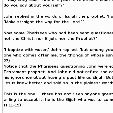
do you say about yourself?"
John replied in the words of Isaiah the prophet, "I 
"Make straight the way for the Lord.""
Now some Pharisees who had been sent questioned 
not the Christ, nor Elijah, nor the Prophet?"
"I baptize with water," John replied, "but among y
one who comes after me, the thongs of whose sanda
27)
Notice that the Pharisees questioning John were e
Testament prophet. And John did not refute the c
his ignorance about having a past life as Elijah. B
Jesus knew better and said so in the plainest words
This is the one ... there has not risen anyone great
willing to accept it, he is the Elijah who was to com
11:11-15)