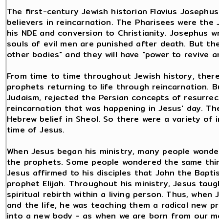
The first-century Jewish historian Flavius Josephu
believers in reincarnation. The Pharisees were the
his NDE and conversion to Christianity. Josephus w
souls of evil men are punished after death. But t
other bodies" and they will have "power to revive an
From time to time throughout Jewish history, ther
prophets returning to life through reincarnation. B
Judaism, rejected the Persian concepts of resurrecti
reincarnation that was happening in Jesus' day. T
Hebrew belief in Sheol. So there were a variety of 
time of Jesus.
When Jesus began his ministry, many people wonder
the prophets. Some people wondered the same thin
Jesus affirmed to his disciples that John the Bapti
prophet Elijah. Throughout his ministry, Jesus tau
spiritual rebirth within a living person. Thus, whe
and the life, he was teaching them a radical new prin
into a new body - as when we are born from our mot