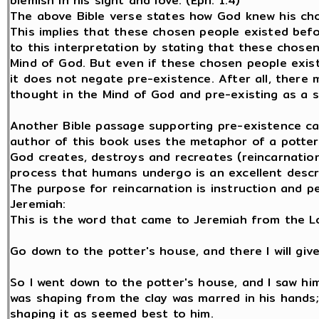
blemish in his sight and love. (Eph. 1:4)
The above Bible verse states how God knew his ch
This implies that these chosen people existed be
to this interpretation by stating that these chose
Mind of God. But even if these chosen people exis
it does not negate pre-existence. After all, there
thought in the Mind of God and pre-existing as a s
Another Bible passage supporting pre-existence ca
author of this book uses the metaphor of a potter 
God creates, destroys and recreates (reincarnation
process that humans undergo is an excellent descr
The purpose for reincarnation is instruction and pe
Jeremiah:
This is the word that came to Jeremiah from the L
Go down to the potter's house, and there I will gi
So I went down to the potter's house, and I saw hi
was shaping from the clay was marred in his hands;
shaping it as seemed best to him.