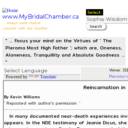
Select:
www.MyBridalChamber.ca
... Always seek mutual
consent with one another ...
" ... Focus your mind on the Virtues of ' The
Pleroma Most High Father '; which are, Oneness,
Aloneness, Tranquillity and Absolute Goodness ...
"
Views: 311
Pleroma-
Powered by
Translate
Reincarnation in 
By Kevin Williams
' Reposted with author's permission. '
In many documented near-death experiences invol
appears. In the NDE testimony of Jeanie Dicus, she 