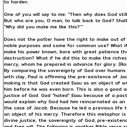
to harden.
One of you will say to me: "Then why does God still
But who are you, O man, to talk back to God? Shall
"Why did you make me like this?'"
Does not the potter have the right to make out of
noble purposes and some for common use? What if
make his power known, bore with great patience the
destruction? What if he did this to make the riches
mercy, whom he prepared in advance for glory. (Ro
By comparing the sovereignty of God over humans 
with clay, Paul is affirming the pre-existence of Ja
making is that God created Esau as an object of wr
him before he was even born. This is also a good an
justice of God. God "hated" Esau because of a pas
would explain why God had him reincarnated as an o
the case of Jacob. Because he led a previous life
an object of his mercy. Therefore this metaphor is
divine justice, the sovereignty of God, pre-existenc
and free will. The following is another Bible verse 