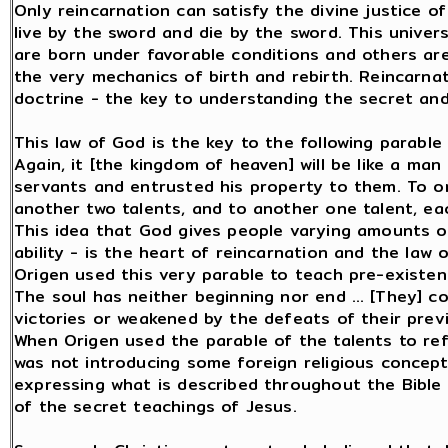
Only reincarnation can satisfy the divine justice o
live by the sword and die by the sword. This unive
are born under favorable conditions and others are
the very mechanics of birth and rebirth. Reincarnati
doctrine - the key to understanding the secret and
This law of God is the key to the following parable
Again, it [the kingdom of heaven] will be like a man
servants and entrusted his property to them. To o
another two talents, and to another one talent, each
This idea that God gives people varying amounts of 
ability - is the heart of reincarnation and the law 
Origen used this very parable to teach pre-existen
The soul has neither beginning nor end … [They] c
victories or weakened by the defeats of their previo
When Origen used the parable of the talents to re
was not introducing some foreign religious concept 
expressing what is described throughout the Bible 
of the secret teachings of Jesus.