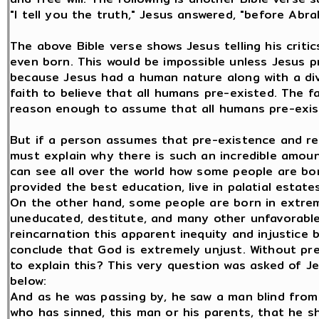
"I tell you the truth," Jesus answered, "before Abr
The above Bible verse shows Jesus telling his crit
even born. This would be impossible unless Jesus 
because Jesus had a human nature along with a divi
faith to believe that all humans pre-existed. The f
reason enough to assume that all humans pre-exis
But if a person assumes that pre-existence and re
must explain why there is such an incredible amount 
can see all over the world how some people are born
provided the best education, live in palatial estat
On the other hand, some people are born in extrem
uneducated, destitute, and many other unfavorable
reincarnation this apparent inequity and injustic
conclude that God is extremely unjust. Without pr
to explain this? This very question was asked of Je
below:
And as he was passing by, he saw a man blind from b
who has sinned, this man or his parents, that he s