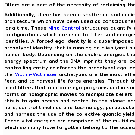
Filters are a part of the necessity of reclaiming t
Additionally, there has been a shattering and decim
architecture which have been used as consciousness
long time. These
Mind Control
structures quantify 
configurations which are used to filter soul energ
identities. A forced ego identity is a superimposed 
archetypal identity that is running an alien (anti-
human body. Depending on the chakra energies that
energy spectrum and the DNA imprints they are look
controlling entity reinforces the archetypal ego id
the
Victim-Victimizer
archetypes are the most effec
fear, and to harvest life force energies. Through 
mind filters that reinforce ego programs and in s
forms or holographic movies to manipulate beliefs 
this is to gain access and control to the planet ea
here, control timelines and technology, perpetuate 
and harness the use of the collective quantic yield 
These vital energies are comprised of the multidim
which so many have forgotten belong to the access