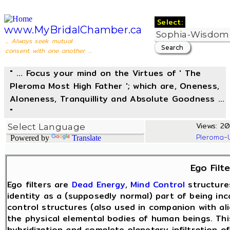
Select:
www.MyBridalChamber.ca
... Always seek mutual
consent with one another ...
" ... Focus your mind on the Virtues of ' The
Pleroma Most High Father '; which are, Oneness,
Aloneness, Tranquillity and Absolute Goodness ...
"
Views: 20,
Pleroma-
Powered by
Translate
Ego Filte
Ego filters are
Dead Energy
,
Mind Control
structure
identity as a (supposedly normal) part of being in
control structures (also used in companion with ali
the physical elemental bodies of human beings. Th
hybridization and complete planetary infiltration o