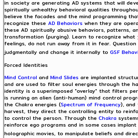
in society are generating AD systems that will deve
spiritually unhealthy behavioral qualities through
believe the facades and the mind programming that
recognize these
AD Behaviors
when they are operati
these AD spiritually abusive behaviors, patterns, a
transformation (purging). Learn to recognize what 
feelings, do not run away from it in fear. Question i
judgmentally and change it internally to
GSF Behav
Forced Identities
Mind Control
and
Mind Slides
are implanted structu
and are used to filter soul energies through the h
identity is a superimposed "overlay" that filters p
is running an alien (anti-human) mind control pro
the Chakra energies (
Spectrum of Frequency
), and
harvest, they direct the controlling entity to rein
to control the person. Through the
Chakra
systems 
reinforce ego programs and in some cases implant
holographic movies, to manipulate beliefs and dire