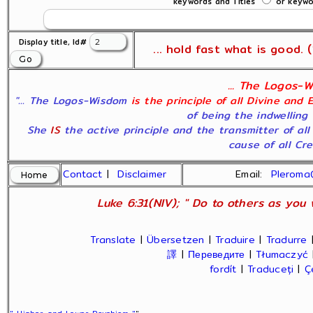
keywords and Titles
or keywor
Display title, Id#
... hold fast what is good. (1
... The Logos-W
"... The Logos-Wisdom
is the principle of all Divine and 
of being the indwelling 
She
IS
the active principle and the transmitter of al
cause of all Crea
Contact
|
Disclaimer
Email:
Pleroma
Luke 6:31(NIV); " Do to others as you 
Translate
|
Übersetzen
|
Traduire
|
Tradurre
譯
|
Переведите
|
Tłumaczyć
fordít
|
Traduceți
|
Ç