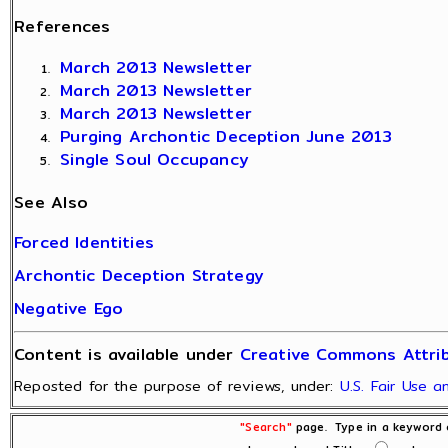
References
March 2013 Newsletter
March 2013 Newsletter
March 2013 Newsletter
Purging Archontic Deception June 2013
Single Soul Occupancy
See Also
Forced Identities
Archontic Deception Strategy
Negative Ego
Content is available under
Creative Commons Attrib
Reposted for the purpose of reviews, under:
U.S. Fair Use 
"Search"
page. Type in a keyword o