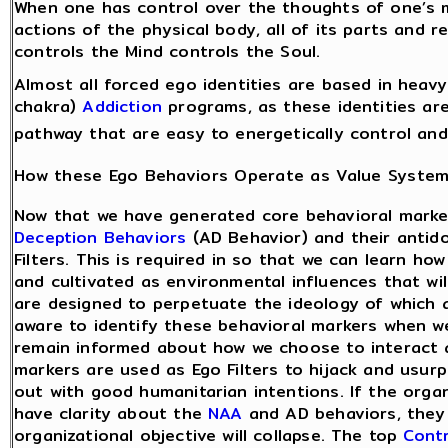
When one has control over the thoughts of one’s m
actions of the physical body, all of its parts and 
controls the Mind controls the Soul.
Almost all forced ego identities are based in heav
chakra)
Addiction
programs, as these identities are
pathway that are easy to energetically control and
How these Ego Behaviors Operate as Value Syste
Now that we have generated core behavioral marke
Deception Behaviors
(AD Behavior) and their antid
Filters. This is required in so that we can learn ho
and cultivated as environmental influences that wi
are designed to perpetuate the ideology of which a
aware to identify these behavioral markers when w
remain informed about how we choose to interact 
markers are used as Ego Filters to hijack and usur
out with good humanitarian intentions. If the orga
have clarity about the
NAA
and AD behaviors, they
organizational objective will collapse. The top
Contr