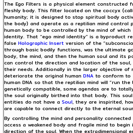
The Ego Filters is a physical element constructed 
fleshly body. This filter located on the coccyx (calle
humanity; it is designed to stop spiritual body acti
the body) and operate as a reptilian mind control 
human body to be controlled by the mind of which i
identity. That “ego mind identity” is a byproduct re
false
Holographic Insert
version of the “subconsciou
through basic bodily functions, was the ultimate goa
body, the mind, and then the human soul and its po
can control the direction and location of the soul,
their needs. Additionally in the larger objective of 
deteriorate the original human
DNA
to conform to t
human DNA so that the reptilian mind will “run the b
genetically compatible, some agendas are to totall
the soul originally birthed into that body. This so
entities do not have a
Soul
, they are inspirited, 
are capable to connect directly to the eternal so
By controlling the mind and personality connected 
access a weakened body and fragile mind to begin i
direction of the soul. When the extradimensional en