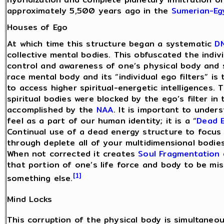
approximately 5,500 years ago in the
Sumerian-Eg
Houses of Ego
At which time this structure began a systematic
D
collective mental bodies. This obfuscated the indiv
control and awareness of one’s physical body and sp
race mental body and its “individual ego filters” is
to access higher spiritual-energetic intelligences. 
spiritual bodies were blocked by the ego’s filter i
accomplished by the
NAA
. It is important to under
feel as a part of our human identity; it is a “
Dead 
Continual use of a dead energy structure to focus
through deplete all of your multidimensional bodies
When not corrected it creates
Soul Fragmentation
that portion of one’s life force and body to be m
[1]
something else.
Mind Locks
This corruption of the physical body is simultaneou