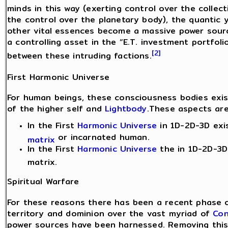
minds in this way (exerting control over the collec
the control over the planetary body), the quantic 
other vital essences become a massive power sourc
a controlling asset in the “E.T. investment portfoli
[2]
between these intruding factions.
First Harmonic Universe
For human beings, these consciousness bodies exis
of the higher self and
Lightbody
.These aspects are
In the First
Harmonic Universe
in 1D-2D-3D exi
or incarnated human.
matrix
In the First
Harmonic Universe
the in 1D-2D-3D 
matrix.
Spiritual Warfare
For these reasons there has been a recent phase o
territory and dominion over the vast myriad of
Con
power sources have been harnessed. Removing this 