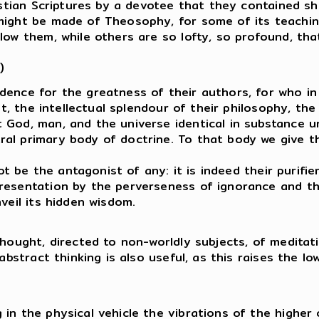
ristian Scriptures by a devotee that they contained sh
might be made of Theosophy, for some of its teachin
low them, while others are so lofty, so profound, that
)
dence for the greatness of their authors, for who i
ght, the intellectual splendour of their philosophy, t
 God, man, and the universe identical in substance u
al primary body of doctrine. To that body we give th
not be the antagonist of any: it is indeed their purif
resentation by the perverseness of ignorance and the
veil its hidden wisdom.
thought, directed to non-worldly subjects, of medita
 abstract thinking is also useful, as this raises the l
in the physical vehicle the vibrations of the higher 