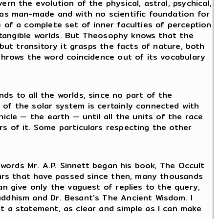
rn the evolution of the physical, astral, psychical,
mas man-made and with no scientific foundation for
 of a complete set of inner faculties of perception
nd tangible worlds. But Theosophy knows that the
 but transitory it grasps the facts of nature, both
 throws the word coincidence out of its vocabulary
ds to all the worlds, since no part of the
 of the solar system is certainly connected with
icle — the earth — until all the units of the race
s of it. Some particulars respecting the other
e words Mr. A.P. Sinnett began his book, The Occult
years that have passed since then, many thousands
an give only the vaguest of replies to the query,
uddhism and Dr. Besant's The Ancient Wisdom. I
t a statement, as clear and simple as I can make