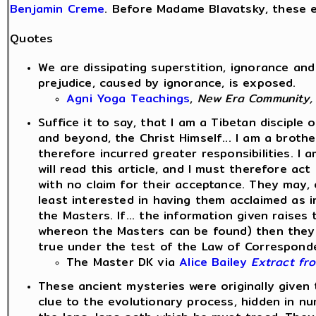
Benjamin Creme
. Before Madame Blavatsky, these e
Quotes
We are dissipating superstition, ignorance and
prejudice, caused by ignorance, is exposed.
Agni Yoga Teachings
,
New Era Community,
Suffice it to say, that I am a Tibetan disciple 
and beyond, the Christ Himself... I am a broth
therefore incurred greater responsibilities. 
will read this article, and I must therefore ac
with no claim for their acceptance. They may, or
least interested in having them acclaimed as i
the Masters. If... the information given raise
whereon the Masters can be found) then they w
true under the test of the Law of Corresponden
The Master DK via
Alice Bailey
Extract fr
These ancient mysteries were originally given 
clue to the evolutionary process, hidden in num