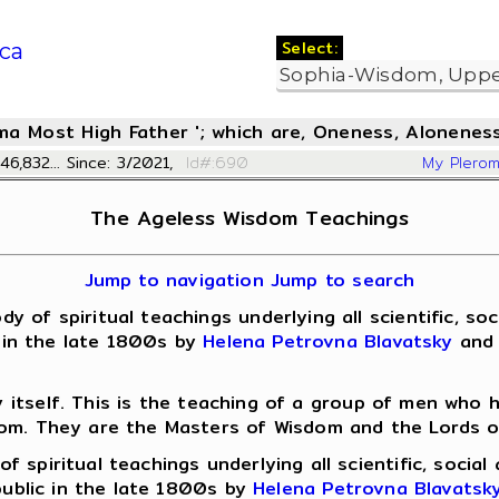
Select:
ca
oma Most High Father '; which are, Oneness, Aloneness
46,832... Since: 3/2021,
Id#:690
My Plero
The Ageless Wisdom Teachings
Jump to navigation
Jump to search
 spiritual teachings underlying all scientific, socia
c in the late 1800s by
Helena Petrovna Blavatsky
and 
y itself. This is the teaching of a group of men who
dom. They are the Masters of Wisdom and the Lords o
f spiritual teachings underlying all scientific, socia
 public in the late 1800s by
Helena Petrovna Blavatsk