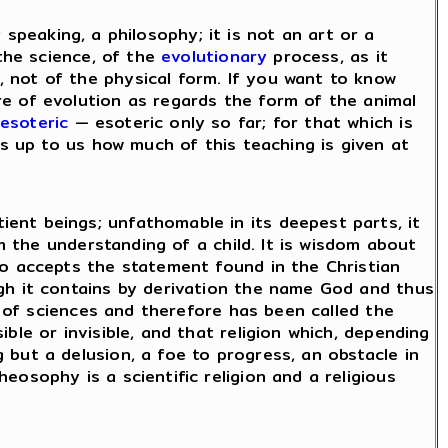
tly speaking, a philosophy; it is not an art or a
 the science, of the
evolutionary
process, as it
, not of the physical form. If you want to know
e of evolution as regards the form of the animal
esoteric
— esoteric only so far; for that which is
is up to us how much of this teaching is given at
ent beings; unfathomable in its deepest parts, it
m the understanding of a child. It is wisdom about
ho accepts the statement found in the Christian
gh it contains by derivation the name God and thus
e of sciences and therefore has been called the
ble or invisible, and that religion which, depending
but a delusion, a foe to progress, an obstacle in
osophy is a scientific religion and a religious