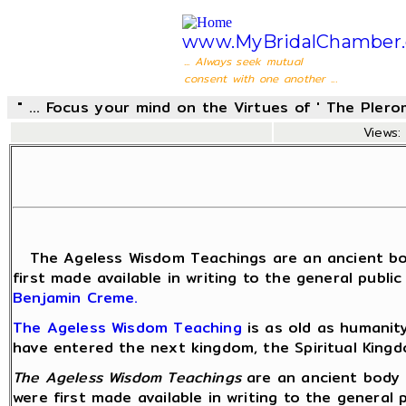
www.MyBridalChamber.
... Always seek mutual
consent with one another ...
" ... Focus your mind on the Virtues of ' The Pler
Views: 
The Ageless Wisdom Teachings are an ancient body of
first made available in writing to the general publi
Benjamin Creme.
The Ageless Wisdom Teaching
is as old as humanit
have entered the next kingdom, the Spiritual King
The Ageless Wisdom Teachings
are an ancient body o
were first made available in writing to the general