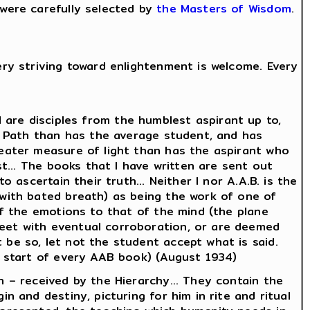
were carefully selected by
the Masters of Wisdom
.
ery striving toward enlightenment is welcome. Every
all are disciples from the humblest aspirant up to,
he Path than has the average student, and has
reater measure of light than has the aspirant who
st... The books that I have written are sent out
 ascertain their truth... Neither I nor A.A.B. is the
(with bated breath) as being the work of one of
 of the emotions to that of the mind (the plane
meet with eventual corroboration, or are deemed
 be so, let not the student accept what is said.
e start of every AAB book) (August 1934)
n – received by the Hierarchy... They contain the
n and destiny, picturing for him in rite and ritual