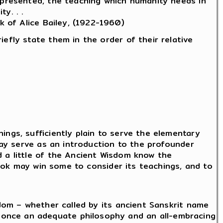
y presented, the teaching which humanity needs in
y. . .
k of Alice Bailey, (1922-1960)
efly state them in the order of their relative
ings, sufficiently plain to serve the elementary
 may serve as an introduction to the profounder
d a little of the Ancient Wisdom know the
 book may win some to consider its teachings, and to
sdom – whether called by its ancient Sanskrit name
 once an adequate philosophy and an all-embracing