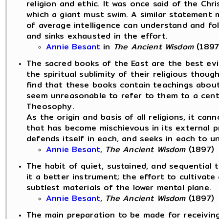
religion and ethic. It was once said of the Ch
which a giant must swim. A similar statement 
of average intelligence can understand and fol
and sinks exhausted in the effort.
Annie Besant
in
The Ancient Wisdom
(1897
The sacred books of the East are the best evi
the spiritual sublimity of their religious thou
find that these books contain teachings about
seem unreasonable to refer to them to a centr
Theosophy.
As the origin and basis of all religions, it can
that has become mischievous in its external p
defends itself in each, and seeks in each to un
Annie Besant
,
The Ancient Wisdom
(1897)
The habit of quiet, sustained, and sequential 
it a better instrument; the effort to cultivate
subtlest materials of the lower mental plane.
Annie Besant
,
The Ancient Wisdom
(1897)
The main preparation to be made for receiving 