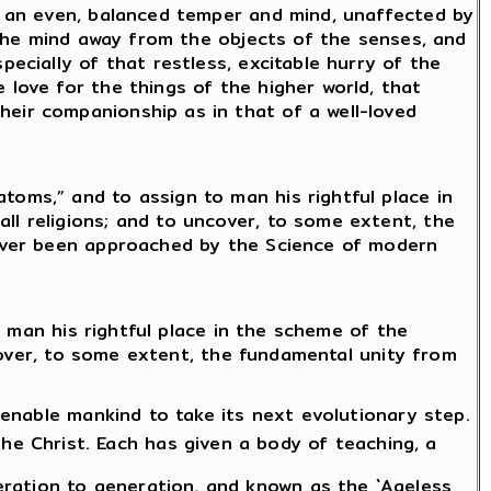
of an even, balanced temper and mind, unaffected by
g the mind away from the objects of the senses, and
pecially of that restless, excitable hurry of the
 love for the things of the higher world, that
heir companionship as in that of a well-loved
toms,” and to assign to man his rightful place in
ll religions; and to uncover, to some extent, the
 never been approached by the Science of modern
 man his rightful place in the scheme of the
cover, to some extent, the fundamental unity from
o enable mankind to take its next evolutionary step.
 Christ. Each has given a body of teaching, a
ration to generation, and known as the `Ageless