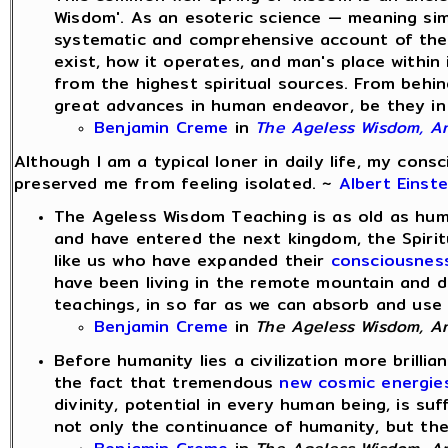
Wisdom'. As an esoteric science — meaning si
systematic and comprehensive account of the 
exist, how it operates, and man's place within 
from the highest spiritual sources. From behind
great advances in human endeavor, be they in th
Benjamin Creme
in
The Ageless Wisdom, An 
Although I am a typical loner in daily life, my con
preserved me from feeling isolated. ~
Albert Einste
The Ageless Wisdom Teaching is as old as huma
and have entered the next kingdom, the Spiri
like us who have expanded their
consciousnes
have been living in the remote mountain and d
teachings, in so far as we can absorb and use 
Benjamin Creme
in
The Ageless Wisdom, An 
Before humanity lies a civilization more brilli
the fact that tremendous
new cosmic energie
divinity, potential in every human being, is su
not only the continuance of humanity, but the cr