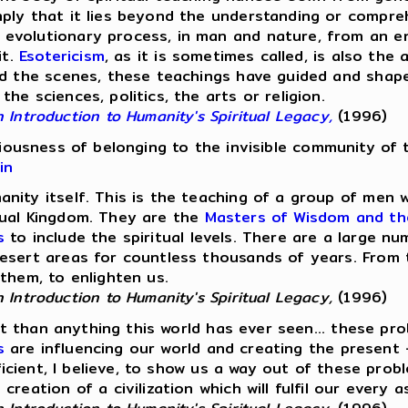
mply that it lies beyond the understanding or compre
evolutionary process, in man and nature, from an en
it.
Esotericism
, as it is sometimes called, is also th
 the scenes, these teachings have guided and shaped ci
e sciences, politics, the arts or religion.
Introduction to Humanity's Spiritual Legacy,
(1996)
sciousness of belonging to the invisible community of 
in
nity itself. This is the teaching of a group of men
tual Kingdom. They are the
Masters of Wisdom and th
s
to include the spiritual levels. There are a large 
esert areas for countless thousands of years. From 
them, to enlighten us.
Introduction to Humanity's Spiritual Legacy,
(1996)
ant than anything this world has ever seen... these p
s
are influencing our world and creating the present
fficient, I believe, to show us a way out of these pro
eation of a civilization which will fulfil our every a