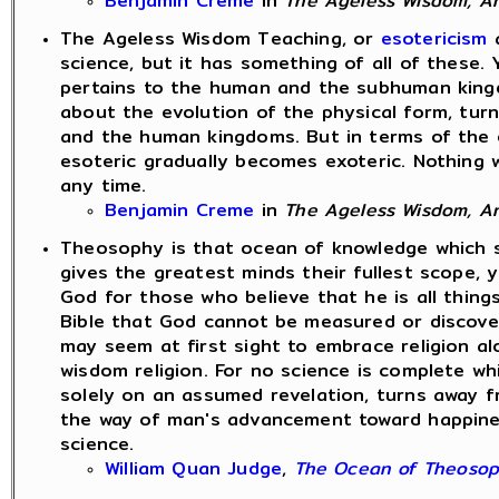
Benjamin Creme
in
The Ageless Wisdom, An 
The Ageless Wisdom Teaching, or
esotericism
a
science, but it has something of all of these.
pertains to the human and the subhuman kingd
about the evolution of the physical form, tur
and the human kingdoms. But in terms of the 
esoteric gradually becomes exoteric. Nothing w
any time.
Benjamin Creme
in
The Ageless Wisdom, An 
Theosophy is that ocean of knowledge which sp
gives the greatest minds their fullest scope, y
God for those who believe that he is all thin
Bible that God cannot be measured or discover
may seem at first sight to embrace religion al
wisdom religion. For no science is complete wh
solely on an assumed revelation, turns away f
the way of man's advancement toward happiness.
science.
William Quan Judge
,
The Ocean of Theoso