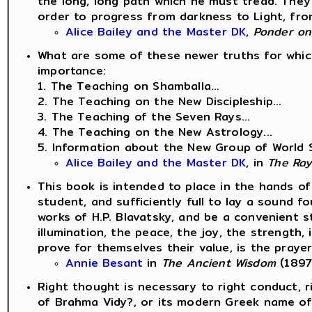
the long, long path which he must tread. They
order to progress from darkness to Light, from
Alice Bailey and the Master DK
,
Ponder on
What are some of these newer truths for which 
importance:
1. The Teaching on Shamballa...
2. The Teaching on the New Discipleship...
3. The Teaching of the Seven Rays...
4. The Teaching on the New Astrology...
5. Information about the New Group of World S
Alice Bailey and the Master DK
, in
The Ray
This book is intended to place in the hands of
student, and sufficiently full to lay a sound 
works of H.P. Blavatsky, and be a convenient 
illumination, the peace, the joy, the strength,
prove for themselves their value, is the prayer
Annie Besant
in
The Ancient Wisdom
(1897
Right thought is necessary to right conduct, r
of Brahma Vidy?, or its modern Greek name o