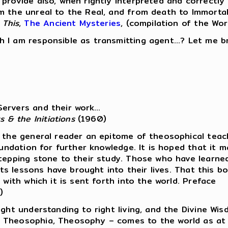
 provide also, when rightly interpreted and correctl
 the unreal to the Real, and from death to Immortalit
 This
,
The Ancient Mysteries
, (compilation of the Wor
I am responsible as transmitting agent...? Let me bri
ervers and their work...
s & the Initiations
(1960)
 the general reader an epitome of theosophical teach
foundation for further knowledge. It is hoped that it
stepping stone to their study. Those who have learne
 its lessons have brought into their lives. That this
 with which it is sent forth into the world. Preface
)
ight understanding to right living, and the Divine Wi
f Theosophia, Theosophy – comes to the world as at