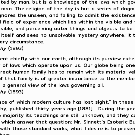
nted by man, but is a knowledge of the laws which gove
f man. The religion of the day is but a series of dog
gnores the unseen, and failing to admit the existence
l field of experience which lies within the visible a
isible, and perceiving outer things and objects to be
n itself and sees no unsolvable mystery anywhere; it
very circumstance.
phy
(1893)
t chiefly with our earth, although its purview exten
y of laws which operate upon us. Our globe being one
reat human family has to remain with its material veh
of that family is of greater importance to the member
e a general view of the laws governing all.
phy
(1893)
ence of which modern culture has lost sight." In thes
hy, published thirty years ago.[1881]... During the 
 majority its teachings are still unknown, and they c
which answer that question: Mr. Sinnett's Esoteric B
with those standard works; what I desire is to presen