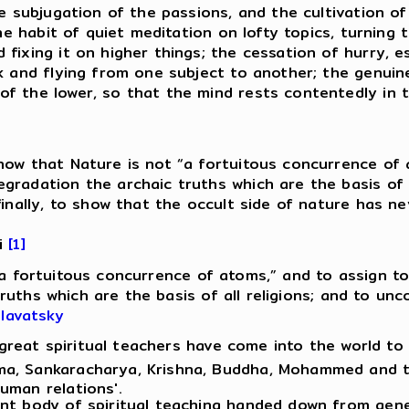
re subjugation of the passions, and the cultivation 
 the habit of quiet meditation on lofty topics, turnin
ixing it on higher things; the cessation of hurry, es
k and flying from one subject to another; the genuine
f the lower, so that the mind rests contentedly in t
ow that Nature is not “a fortuitous concurrence of a
radation the archaic truths which are the basis of a
 finally, to show that the occult side of nature has
ii
[1]
“a fortuitous concurrence of atoms,” and to assign to
ruths which are the basis of all religions; and to un
Blavatsky
, great spiritual teachers have come into the world t
a, Sankaracharya, Krishna, Buddha, Mohammed and the
uman relations'.
ent body of spiritual teaching handed down from gene