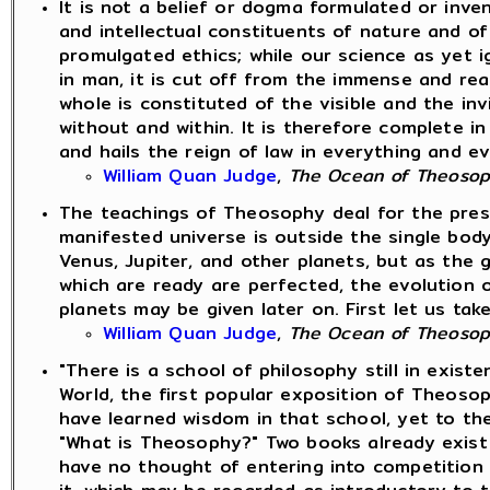
It is not a belief or dogma formulated or inve
and intellectual constituents of nature and o
promulgated ethics; while our science as yet i
in man, it is cut off from the immense and rea
whole is constituted of the visible and the inv
without and within. It is therefore complete i
and hails the reign of law in everything and e
William Quan Judge
,
The Ocean of Theoso
The teachings of Theosophy deal for the presen
manifested universe is outside the single bod
Venus, Jupiter, and other planets, but as the g
which are ready are perfected, the evolution 
planets may be given later on. First let us tak
William Quan Judge
,
The Ocean of Theoso
"There is a school of philosophy still in exist
World, the first popular exposition of Theosop
have learned wisdom in that school, yet to the
"What is Theosophy?" Two books already exist 
have no thought of entering into competition 