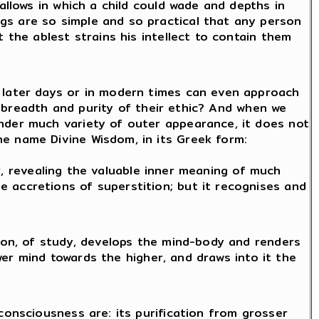
allows in which a child could wade and depths in
gs are so simple and so practical that any person
 the ablest strains his intellect to contain them
n later days or in modern times can even approach
he breadth and purity of their ethic? And when we
nder much variety of outer appearance, it does not
e name Divine Wisdom, in its Greek form:
ier, revealing the valuable inner meaning of much
 accretions of superstition; but it recognises and
tion, of study, develops the mind-body and renders
ower mind towards the higher, and draws into it the
consciousness are: its purification from grosser