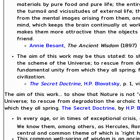
materials by pure food and pure life; the enti
the turmoil and vicissitudes of external life;
from the mental images arising from them, and f
mind, which keeps the brain continually at wor
makes them more attractive than the objects o
friend.
Annie Besant
,
The Ancient Wisdom
(1897)
The aim of this work may be thus stated: to sh
the scheme of the Universe; to rescue from deg
fundamental unity from which they all spring;
civilization.
The Secret Doctrine
,
H.P. Blavatsky
, p. 1, v
The aim of this work... to show that Nature is not 
Universe; to rescue from degradation the archaic t
which they all spring.
The Secret Doctrine
, by
H.P. 
In every age, or in times of exceptional crisis
We know them, among others, as Hercules, Ram
central and common theme of which is `right h
This common well-spring of wisdom is an anci