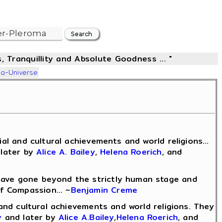
, Tranquillity and Absolute Goodness ... "
ma-Universe
l and cultural achievements and world religions...
later by
Alice A. Bailey
,
Helena Roerich
, and
 have gone beyond the strictly human stage and
f Compassion... ~
Benjamin Creme
l and cultural achievements and world religions. They
y
and later by
Alice A.Bailey
,
Helena Roerich
, and