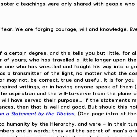
soteric teachings were only shared with people who 
 fear. We are forging courage, will and knowledge. Ev
of a certain degree, and this tells you but little, for 
er of yours, who has travelled a little longer upon t
I am one who has wrestled and fought his way into a g
t as a transmitter of the light, no matter what the co
 may not, be correct, true and useful. It is for you to
nspired writings, or in having anyone speak of them 
s the aspiration and the will-to-serve from the plane
ill have served their purpose... If the statements 
ces, then that is well and good. But should this not
om a Statement by the Tibetan
, (One page intro at th
to humanity by the Hierarchy, and were – in their tur
bers and in words; they veil the secret of man's origi