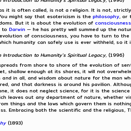
Introduction to Humanity's Spiritual Legacy,
(1996)
s it is often called, is not a religion. It is not, stric
 You might say that esotericism is the
philosophy
, or
oms. But it is about the evolution of
consciousness
n to
Darwin
— he has pretty well summed up the natur
evolution of consciousness, you have to turn to the
hich humanity can safely use is ever withheld, so it 
Introduction to Humanity's Spiritual Legacy,
(1996)
reads from shore to shore of the evolution of senti
et, shallow enough at its shores, it will not overwhel
gs and in all, and wisdom about nature for the man w
ed, and that darkness is around his pavilion. Althou
one, it does not neglect science, for it is the scienc
ich leaves out any department of nature, whether visi
rom things and the laws which govern them is nothing 
 Embracing both the scientific and the religious, The
phy
(1893)