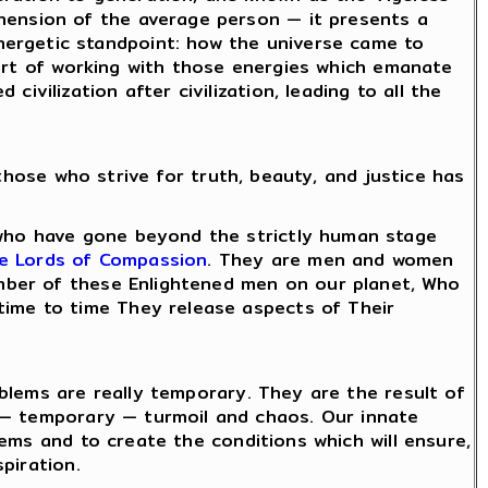
hension of the average person — it presents a
ergetic standpoint: how the universe came to
e art of working with those energies which emanate
vilization after civilization, leading to all the
those who strive for truth, beauty, and justice has
 who have gone beyond the strictly human stage
e Lords of Compassion
. They are men and women
number of these Enlightened men on our planet, Who
time to time They release aspects of Their
roblems are really temporary. They are the result of
 — temporary — turmoil and chaos. Our innate
blems and to create the conditions which will ensure,
spiration.