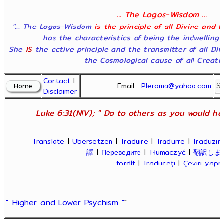
... The Logos-Wisdom ...
"... The Logos-Wisdom
is the principle of all Divine and
has the characteristics of being the indwelling
She
IS
the active principle and the transmitter of all D
the Cosmological cause of all Creatio
Contact
|
Email:
Pleroma@yahoo.com
Disclaimer
Luke 6:31(NIV); " Do to others as you would ha
Translate
|
Übersetzen
|
Traduire
|
Tradurre
|
Traduzir
譯
|
Переведите
|
Tłumaczyć
|
翻訳し
fordít
|
Traduceți
|
Çeviri ya
" Higher and Lower Psychism "
"