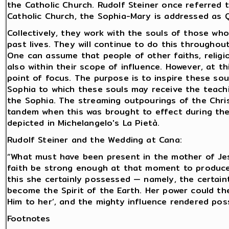
the Catholic Church. Rudolf Steiner once referred t
Catholic Church, the Sophia-Mary is addressed as 
Collectively, they work with the souls of those who
past lives. They will continue to do this throughou
One can assume that people of other faiths, religi
also within their scope of influence. However, at t
point of focus. The purpose is to inspire these sou
Sophia to which these souls may receive the teach
the Sophia. The streaming outpourings of the Chri
tandem when this was brought to effect during the
depicted in Michelangelo's La Pietà.
Rudolf Steiner and the Wedding at Cana:
“What must have been present in the mother of Jes
faith be strong enough at that moment to produc
this she certainly possessed — namely, the certai
become the Spirit of the Earth. Her power could th
Him to her’, and the mighty influence rendered poss
Footnotes