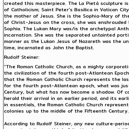
created this masterpiece. The La Pietà sculpture is
of Catholicism; Saint Peter's Basilica in Vatican City
the mother of Jesus. She is the Sophia-Mary of th
of Christ-Jesus on the cross, she was enshrouded
Sophia. The Lukan Mary was/is the archetypal Anth
incarnation. She was the separated untainted port
manner as the Lukan Jesus of Nazareth was the un
time, incarnated as John the Baptist.
Rudolf Steiner:
“The Roman Catholic Church, as a mighty corporati
the civilization of the fourth post-Atlantean Epoch. 
that the Roman Catholic Church represents the last
for the fourth post-Atlantean epoch, what was just
Century, but what has now become a shadow. Of co
herald their arrival in an earlier period, and its ear
in essentials, the Roman Catholic Church represent
colonies up to the middle of the Fifteenth Century.”
According to Rudolf Steiner, any new culture-period 