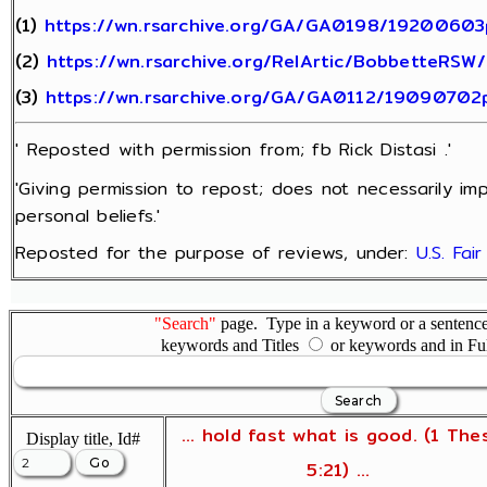
(1)
https://wn.rsarchive.org/GA/GA0198/19200603
(2)
https://wn.rsarchive.org/RelArtic/BobbetteRSW
(3)
https://wn.rsarchive.org/GA/GA0112/19090702
' Reposted with permission from; fb Rick Distasi .'
'Giving permission to repost; does not necessarily im
personal beliefs.'
Reposted for the purpose of reviews, under:
U.S. Fai
"Search"
page. Type in a keyword or a sentence,
keywords and Titles
or keywords and in Fu
... hold fast what is good. (1 The
Display title, Id#
5:21) ...