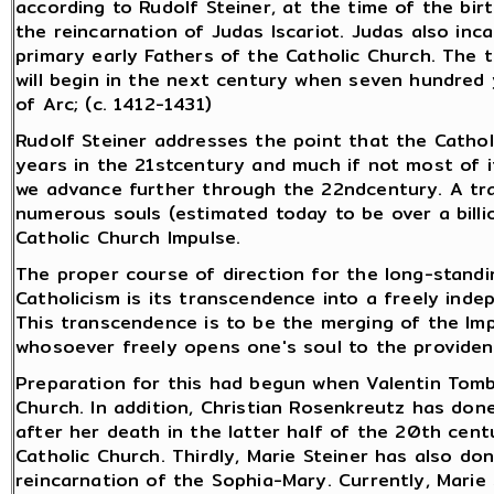
according to Rudolf Steiner, at the time of the bir
the reincarnation of Judas Iscariot. Judas also inc
primary early Fathers of the Catholic Church. The
will begin in the next century when seven hundred 
of Arc; (c. 1412-1431)
Rudolf Steiner addresses the point that the Catholic
years in the 21stcentury and much if not most of it
we advance further through the 22ndcentury. A tra
numerous souls (estimated today to be over a bill
Catholic Church Impulse.
The proper course of direction for the long-standi
Catholicism is its transcendence into a freely inde
This transcendence is to be the merging of the Imp
whosoever freely opens one's soul to the providen
Preparation for this had begun when Valentin Tomb
Church. In addition, Christian Rosenkreutz has don
after her death in the latter half of the 20th cen
Catholic Church. Thirdly, Marie Steiner has also do
reincarnation of the Sophia-Mary. Currently, Marie S