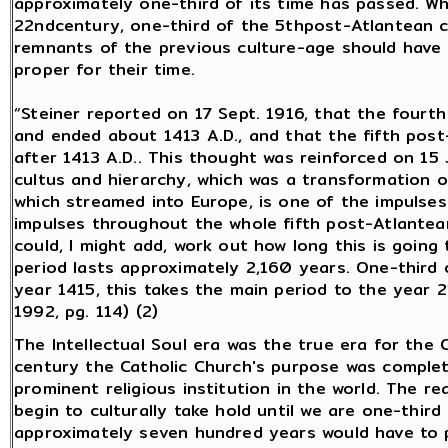
approximately one-third of its time has passed. W
22ndcentury, one-third of the 5thpost-Atlantean cul
remnants of the previous culture-age should have
proper for their time.
“Steiner reported on 17 Sept. 1916, that the fourt
and ended about 1413 A.D., and that the fifth post
after 1413 A.D.. This thought was reinforced on 15 J
cultus and hierarchy, which was a transformation 
which streamed into Europe, is one of the impulses
impulses throughout the whole fifth post-Atlantean p
could, I might add, work out how long this is goin
period lasts approximately 2,160 years. One-third o
year 1415, this takes the main period to the year 21
1992, pg. 114) (2)
The Intellectual Soul era was the true era for the
century the Catholic Church's purpose was complete
prominent religious institution in the world. The re
begin to culturally take hold until we are one-third 
approximately seven hundred years would have to p