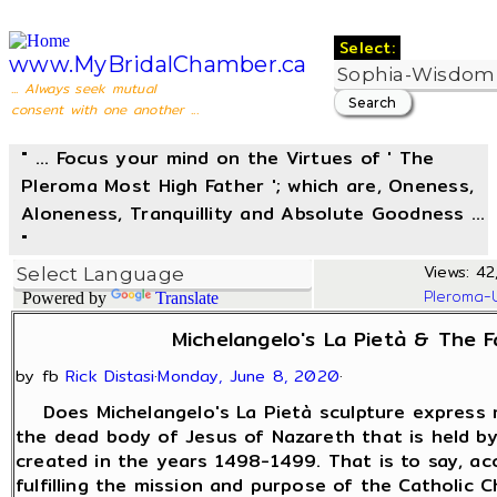
Select:
www.MyBridalChamber.ca
... Always seek mutual
consent with one another ...
" ... Focus your mind on the Virtues of ' The
Pleroma Most High Father '; which are, Oneness,
Aloneness, Tranquillity and Absolute Goodness ...
"
Views: 42
Pleroma-
Powered by
Translate
Michelangelo's La Pietà & The F
by fb
Rick Distasi
·
Monday, June 8, 2020
·
Does Michelangelo's La Pietà sculpture express mo
the dead body of Jesus of Nazareth that is held b
created in the years 1498-1499. That is to say, acc
fulfilling the mission and purpose of the Catholic