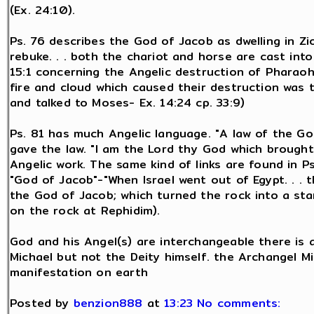
(Ex. 24:10).
Ps. 76 describes the God of Jacob as dwelling in Zi
rebuke. . . both the chariot and horse are cast into
15:1 concerning the Angelic destruction of Pharaoh 
fire and cloud which caused their destruction was t
and talked to Moses- Ex. 14:24 cp. 33:9)
Ps. 81 has much Angelic language. "A law of the Go
gave the law. "I am the Lord thy God which brought 
Angelic work. The same kind of links are found in 
"God of Jacob"-"When Israel went out of Egypt. . . th
the God of Jacob; which turned the rock into a sta
on the rock at Rephidim).
God and his Angel(s) are interchangeable there is
Michael but not the Deity himself. the Archangel Mi
manifestation on earth
Posted by
benzion888
at
13:23
No comments: