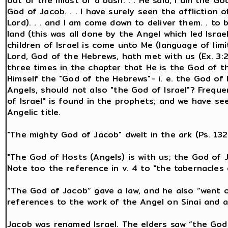
out of the midst of a bush. . . He said, I am the G
God of Jacob. . . I have surely seen the affliction
Lord). . . and I am come down to deliver them. . to
land (this was all done by the Angel which led Israel
children of Israel is come unto Me (language of limit
Lord, God of the Hebrews, hath met with us (Ex. 3:2,
three times in the chapter that He is the God of th
Himself the "God of the Hebrews"- i. e. the God of 
Angels, should not also "the God of Israel"? Frequ
of Israel" is found in the prophets; and we have see
Angelic title.
"The mighty God of Jacob" dwelt in the ark (Ps. 132:
"The God of Hosts (Angels) is with us; the God of J
Note too the reference in v. 4 to "the tabernacles
“The God of Jacob” gave a law, and he also “went ou
references to the work of the Angel on Sinai and a
Jacob was renamed Israel. The elders saw “the God o