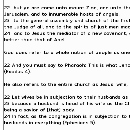
22 but ye are come unto mount Zion, and unto the 
Jerusalem, and to innumerable hosts of angels,
23 to the general assembly and church of the firs
the Judge of all, and to the spirits of just men ma
24 and to Jesus the mediator of a new covenant, a
better than that of Abel.
God does refer to a whole nation of people as one 
22 And you must say to Pharaoh: This is what Jehov
(Exodus 4).
He also refers to the entire church as Jesus' wife, 
22 Let wives be in subjection to their husbands as 
23 because a husband is head of his wife as the Ch
being a savior of [that] body.
24 In fact, as the congregation is in subjection to 
husbands in everything (Ephesians 5).