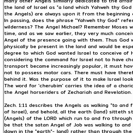
many other Angels similarly dedicated to the affairs
the land of Israel as "a land which Yahweh thy God 
the Angels) are always upon it from the beginning 
In passing, does the phrase "Yahweh thy God" refe
wilderness? The Angel Michael? Remember Moses was
time, and as we saw earlier, they very much conce
Angel of the presence going with them. Thus God w
physically be present in the land and would be espe
degree to which God wanted Israel to conceive of H
considering the command for Israel not to have chari
transport became increasingly popular, it must hav
not to possess motor cars. There must have theref
behind it. Was the purpose of it to make Israel lo
The word for 'cherubim' carries the idea of a char
the Angel horseriders of Zechariah and Revelation.
Zech. 1:11 describes the Angels as walking "to and f
of Israel), and behold, all the earth (land) sitteth s
(Angels) of the LORD which run to and fro through 
be that the satan Angel of Job was walking to and 
down in the "earth"- land) rather than through the