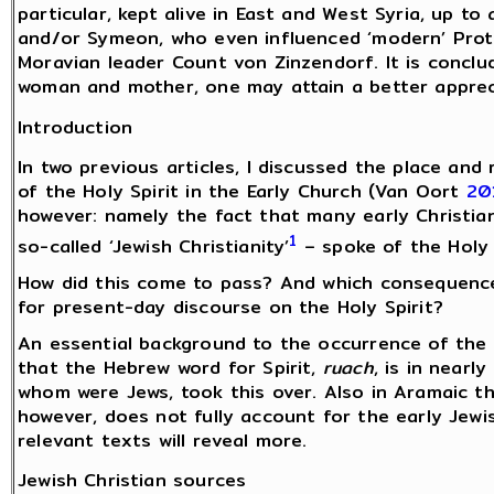
particular, kept alive in East and West Syria, up t
and/or Symeon, who even influenced ‘modern’ Pro
Moravian leader Count von Zinzendorf. It is conclud
woman and mother, one may attain a better apprecia
Introduction
In two previous articles, I discussed the place and
of the Holy Spirit in the Early Church (Van Oort
20
however: namely the fact that many early Christian
1
so-called ‘Jewish Christianity’
– spoke of the Holy 
How did this come to pass? And which consequenc
for present-day discourse on the Holy Spirit?
An essential background to the occurrence of the H
that the Hebrew word for Spirit,
ruach
, is in nearly
whom were Jews, took this over. Also in Aramaic th
however, does not fully account for the early Jewis
relevant texts will reveal more.
Jewish Christian sources