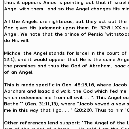
thus it appears Amos is pointing out that if Israe
Angel with them- and so the Angel changes His min
All the Angels are righteous, but they act out the 
God gives His judgment upon them. Dt. 32:8 LXX su
Angel. We note that the prince of Persia "withstoo
do His will.
Michael the Angel stands for Israel in the court of
12:1), and it would appear that He is the same Ang
the promises and thus the God of Abraham, Isaac 
of an Angel.
This is made specific in Gen. 48:15,16, where Jaco
Abraham and Isaac did walk, the God which fed me al
which redeemed me from all evil. . . ". This Angel e
Bethel"" (Gen. 31:11,13), where "Jacob vowed a vow sa
me in this way that I go. . . " (28:20). Thus to him 
Other references lend support: "The Angel of the L