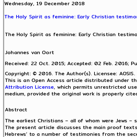
Wednesday, 19 December 2018
The Holy Spirit as feminine: Early Christian testimo
The Holy Spirit as feminine: Early Christian testim
Johannes van Oort
Received: 22 Oct. 2015; Accepted: 02 Feb. 2016; Pu
Copyright: © 2016. The Author(s). Licensee: AOSIS.
This is an Open Access article distributed under 
Attribution License
, which permits unrestricted use
medium, provided the original work is properly cite
Abstract
The earliest Christians – all of whom were Jews – s
The present article discusses the main proof texts
Hebrews’ to a number of testimonies from the seco