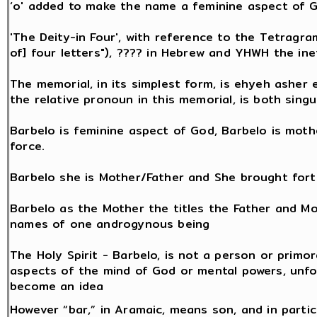
‘o' added to make the name a feminine aspect of 
'The Deity-in Four', with reference to the Tetragr
of] four letters"), ???? in Hebrew and YHWH the in
The memorial, in its simplest form, is ehyeh asher eh
the relative pronoun in this memorial, is both singu
Barbelo is feminine aspect of God, Barbelo is mothe
force.
Barbelo she is Mother/Father and She brought fort
Barbelo as the Mother the titles the Father and M
names of one androgynous being
The Holy Spirit - Barbelo, is not a person or primor
aspects of the mind of God or mental powers, unfo
become an idea
However “bar,” in Aramaic, means son, and in partic