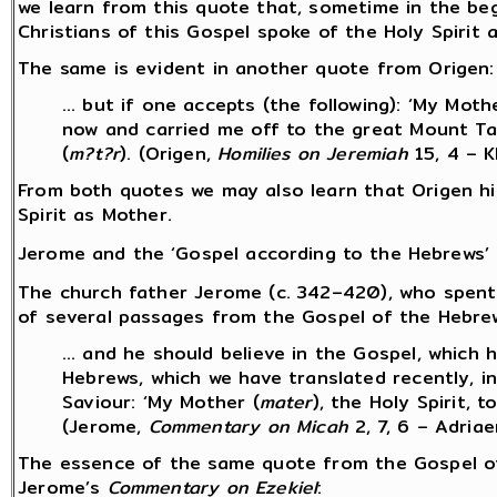
we learn from this quote that, sometime in the be
Christians of this Gospel spoke of the Holy Spirit 
The same is evident in another quote from Origen:
… but if one accepts (the following): ‘My Mothe
now and carried me off to the great Mount Ta
(
m?t?r
). (Origen,
Homilies on Jeremiah
15, 4 – 
From both quotes we may also learn that Origen h
Spirit as Mother.
Jerome and the ‘Gospel according to the Hebrews’
The church father Jerome (c. 342–420), who spen
of several passages from the Gospel of the Hebrew
… and he should believe in the Gospel, which 
Hebrews, which we have translated recently, in
Saviour: ‘My Mother (
mater
), the Holy Spirit, 
(Jerome,
Commentary on Micah
2, 7, 6 – Adria
The essence of the same quote from the Gospel of
Jerome’s
Commentary on Ezekiel
: