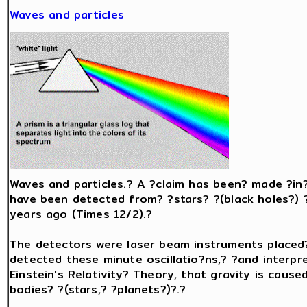
Waves and particles
Waves and particles.? A ?claim has been? made ?in?
have been detected from? ?stars? ?(black holes?) ?t
years ago (Times 12/2).?
The detectors were laser beam instruments placed
detected these minute oscillatio?ns,? ?and interpr
Einstein's Relativity? Theory, that gravity is caus
bodies? ?(stars,? ?planets?)?.?