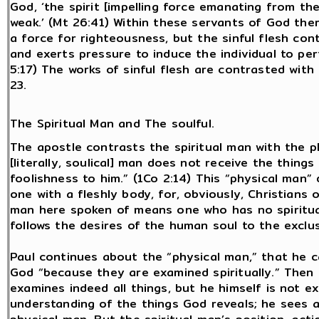
God, ‘the spirit [impelling force emanating from the 
weak.’ (Mt 26:41) Within these servants of God there
a force for righteousness, but the sinful flesh cont
and exerts pressure to induce the individual to per
5:17) The works of sinful flesh are contrasted with 
23.
The Spiritual Man and The soulful.
The apostle contrasts the spiritual man with the ph
[literally, soulical] man does not receive the things
foolishness to him.” (1Co 2:14) This “physical man”
one with a fleshly body, for, obviously, Christians 
man here spoken of means one who has no spiritual s
follows the desires of the human soul to the exclusi
Paul continues about the “physical man,” that he c
God “because they are examined spiritually.” Then 
examines indeed all things, but he himself is not 
understanding of the things God reveals; he sees 