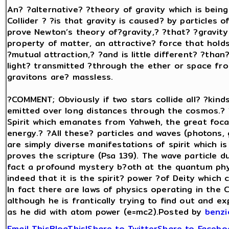
An? ?alternative? ?theory of gravity which is bei
Collider ? ?is that gravity is caused? by particles o
prove Newton’s theory of?gravity,? ?that? ?gravity i
property of matter, an attractive? force that holds
?mutual attraction,? ?and is little different? ?tha
light? transmitted ?through the ether or space fro
gravitons are? massless.
?COMMENT; Obviously if two stars collide all? ?kinds
emitted over long distances through the cosmos.? 
Spirit which emanates from Yahweh, the great foca
energy.? ?All these? particles and waves (photons, 
are simply diverse manifestations of spirit which i
proves the scripture (Psa 139). The wave particle d
fact a profound mystery b?oth at the quantum physi
indeed that it is the spirit? power ?of Deity which
In fact there are laws of physics operating in th
although he is frantically trying to find out and ex
as he did with atom power (e=mc2).Posted by
benz
Email This
BlogThis!
Share to Twitter
Share to Facebo