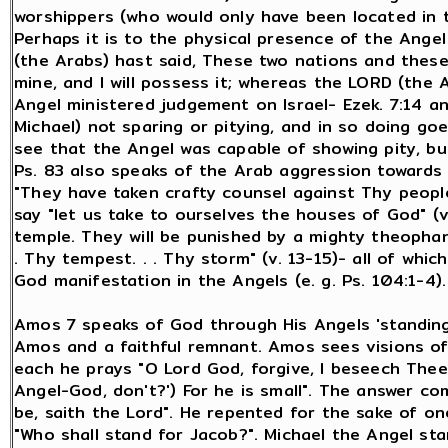
worshippers (who would only have been located in th
Perhaps it is to the physical presence of the Angel
(the Arabs) hast said, These two nations and these 
mine, and I will possess it; whereas the LORD (the 
Angel ministered judgement on Israel- Ezek. 7:14 a
Michael) not sparing or pitying, and in so doing go
see that the Angel was capable of showing pity, but
Ps. 83 also speaks of the Arab aggression towards I
"They have taken crafty counsel against Thy people"
say "let us take to ourselves the houses of God" (v. 
temple. They will be punished by a mighty theophany i
. Thy tempest. . . Thy storm" (v. 13-15)- all of wh
God manifestation in the Angels (e. g. Ps. 104:1-4).
Amos 7 speaks of God through His Angels 'standing 
Amos and a faithful remnant. Amos sees visions of
each he prays "O Lord God, forgive, I beseech Thee:
Angel-God, don't?') For he is small". The answer com
be, saith the Lord". He repented for the sake of o
"Who shall stand for Jacob?". Michael the Angel sta