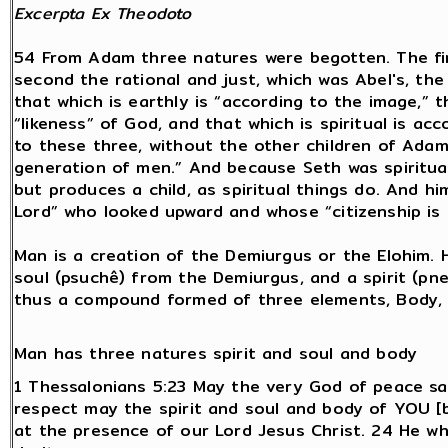
Excerpta
Ex Theodoto
54 From Adam three natures were begotten. The firs
second the rational and just, which was Abel's, the 
that which is earthly is “according to the image,” t
“likeness” of God, and that which is spiritual is ac
to these three, without the other children of Adam,
generation of men.” And because Seth was spiritual 
but produces a child, as spiritual things do. And h
Lord” who looked upward and whose “citizenship is 
Man is a creation of the Demiurgus or the Elohim. 
soul (psuchê) from the Demiurgus, and a spirit (p
thus a compound formed of three elements, Body, S
Man has three natures spirit and soul and body
1 Thessalonians 5:23 May the very God of peace sa
respect may the spirit and soul and body of YOU [
at the presence of our Lord Jesus Christ. 24 He who 