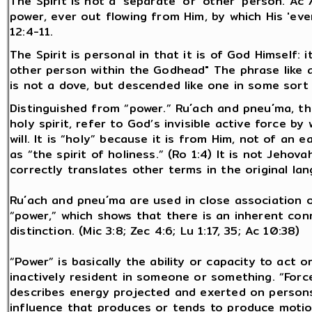
The Spirit is not a 'separate' or 'other' person. Ac 
power, ever out flowing from Him, by which His 'eve
12:4-11.
The Spirit is personal in that it is of God Himself:
other person within the Godhead" The phrase like a
is not a dove, but descended like one in some sort 
Distinguished from “power.” Ru´ach and pneu´ma, t
holy spirit, refer to God’s invisible active force b
will. It is “holy” because it is from Him, not of an 
as “the spirit of holiness.” (Ro 1:4) It is not Jehov
correctly translates other terms in the original lang
Ru´ach and pneu´ma are used in close association or
“power,” which shows that there is an inherent co
distinction. (Mic 3:8; Zec 4:6; Lu 1:17, 35; Ac 10:38)
“Power” is basically the ability or capacity to act 
inactively resident in someone or something. “Force
describes energy projected and exerted on persons
influence that produces or tends to produce motio