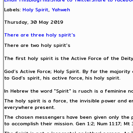
Labels:
Holy Spirit
,
Yahweh
Thursday, 30 May 2019
There are three holy spirit's
There are two holy spirit's
The first holy spirit is the Active Force of the Deit
God’s Active Force; Holy Spirit. By far the majorit
to God’s spirit, his active force, his holy spirit.
In Hebrew the word "Spirit" is ruach is a feminine n
The holy spirit is a force, the invisible power and 
everywhere present.
The chosen messengers have been given only the 
to accomplish their mission. Gen 1:2; Num 11:17; Mt 3