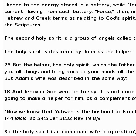
likened to the energy stored in a battery, while “f
current flowing from such battery. “Force,” then, 
Hebrew and Greek terms as relating to God’s spirit,
the Scriptures.
The second holy spirit is a group of angels called
The holy spirit is described by John as the helper:
26 But the helper, the holy spirit, which the Father
you all things and bring back to your minds all the 
But Adam's wife was described in the same way:
18 And Jehovah God went on to say: It is not good 
going to make a helper for him, as a complement of
*Now we know that Yahweh is the husband to Israel
144’000 Isa 54:5 Jer 31:32 Rev 19:8,9
So the holy spirit is a compound wife 'corporation'