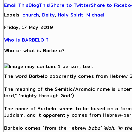
Email This
BlogThis!
Share to Twitter
Share to Facebo
Labels:
church
,
Deity
,
Holy Spirit
,
Michael
Friday, 17 May 2019
Who is BARBELO ?
Who or what is Barbelo?
The word Barbelo apparently comes from Hebrew B
The meaning of the Semitic/Aramaic name is uncerta
lord," "mighty through God").
The name of Barbelo seems to be based on a form 
Judaism, and it apparently comes from Hebrew-perha
Barbelo comes "from the Hebrew
baba' ‘eloh, ‘in th