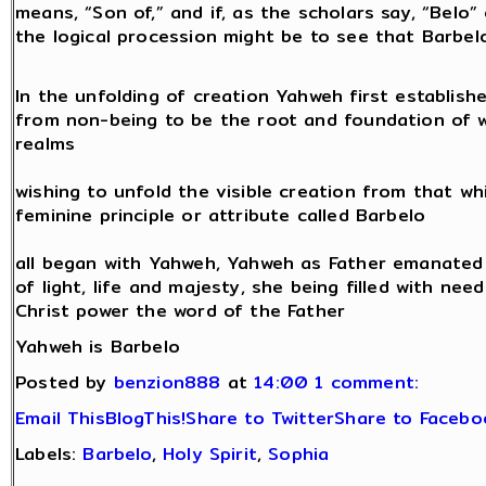
means, “Son of,” and if, as the scholars say, “Belo”
the logical procession might be to see that Barbe
In the unfolding of creation Yahweh first establishe
from non-being to be the root and foundation of wh
realms
wishing to unfold the visible creation from that whi
feminine principle or attribute called Barbelo
all began with Yahweh, Yahweh as Father emanated Ba
of light, life and majesty, she being filled with nee
Christ power the word of the Father
Yahweh is Barbelo
Posted by
benzion888
at
14:00
1 comment:
Email This
BlogThis!
Share to Twitter
Share to Facebo
Labels:
Barbelo
,
Holy Spirit
,
Sophia