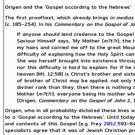
Origen and the ‘Gospel according to the Hebrews’
The first prooftext, which already brings
in medias
(c. 185–254). In his
Commentary on the Gospel of J
If anyone should lend credence to the Gospel
Saviour Himself says, ‘My Mother (
m?t?r
), the
my hairs and carried me off to the great Mount
difficulty of explaining how the Holy Spirit ca
She was herself brought into existence throu
nor this difficulty is hard to explain. For if he
heaven [Mt. 12:50] is Christ’s brother and sis
of brother of Christ may be applied, not only 
diviner rank than they, then there is nothing a
Mother (
m?t?r
); everyone being His mother who
(Origen,
Commentary on the Gospel of John
2, 
Origen, who in all probability dictated these lines 
to a ‘Gospel according to the Hebrews’. Until toda
and contents of this Gospel (e.g. Frey
2012
:593–6
specialists agree that it was of Jewish Christian p