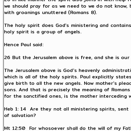
we should pray for as we need to we do not know, bu
with groanings unuttered (Romans 8).
The holy spirit does God's ministering and contains 
holy spirit is a group of angels.
Hence Paul said:
26 But the Jerusalem above is free, and she is our
The Jerusalem above is God's heavenly administrati
which is all of the holy spirits. Paul explicitly sta
give birth to all the new angels. Now mother's plea
sons. And that is precisely the meaning of Romans 
for the sanctified ones, is the mother interceding 
Heb 1: 14 Are they not all ministering spirits, sent
of salvation?
Mt 12:50 For whosoever shall do the will of my Fat