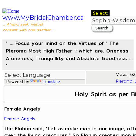
Select:
www.MyBridalChamber.ca
... Always seek mutual
consent with one another ...
" ... Focus your mind on the Virtues of ' The
Pleroma Most High Father '; which are, Oneness,
Aloneness, Tranquillity and Absolute Goodness ...
"
Views: 62,
Pleroma-
Powered by
Translate
Holy Spirit as per B
Female Angels
Female Angels
the Elohim said, "Let
us
make man in our image, afte
over the living creatures." So Elohim created man 