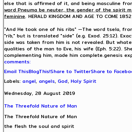
else that is affirmed of it, and being masculine f
word Pneuma be neuter, the gender of the spirit m
feminine
. HERALD KINGDOM AND AGE TO COME 1852
"And He took one of his ribs" —The word tsela, from
"rib," but is translated "side" (e.g. Exod. 25:12). E
side was taken from him is not revealed. But whatev
qualities of the man to Eve, his wife (Eph. 5:22). 
complementing him, made him complete.genesis ex
comments:
Email This
BlogThis!
Share to Twitter
Share to Facebo
Labels:
angel
,
angels
,
God
,
Holy Spirit
Wednesday, 28 August 2019
The Threefold Nature of Man
The Threefold Nature of Man
the flesh the soul and spirit