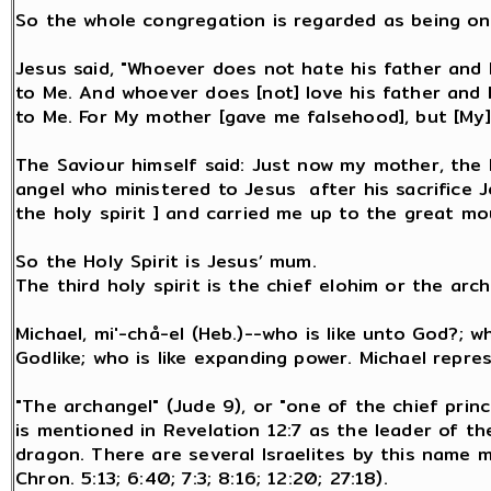
So the whole congregation is regarded as being on
Jesus said, "Whoever does not hate his father and 
to Me. And whoever does [not] love his father and 
to Me. For My mother [gave me falsehood], but [My] 
The Saviour himself said: Just now my mother, the 
angel who ministered to Jesus after his sacrifice
the holy spirit ] and carried me up to the great mo
So the Holy Spirit is Jesus’ mum.
The third holy spirit is the chief elohim or the arc
Michael, mi'-chå-el (Heb.)--who is like unto God?; w
Godlike; who is like expanding power. Michael repr
"The archangel" (Jude 9), or "one of the chief prin
is mentioned in Revelation 12:7 as the leader of t
dragon. There are several Israelites by this name me
Chron. 5:13; 6:40; 7:3; 8:16; 12:20; 27:18).