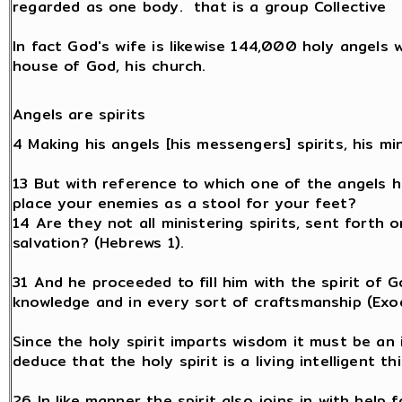
regarded as one body. that is a group Collective
In fact God's wife is likewise 144,000 holy angels 
house of God, his church.
Angels are spirits
4 Making his angels [his messengers] spirits, his mi
13 But with reference to which one of the angels has
place your enemies as a stool for your feet?
14 Are they not all ministering spirits, sent forth 
salvation? (Hebrews 1).
31 And he proceeded to fill him with the spirit of 
knowledge and in every sort of craftsmanship (Exo
Since the holy spirit imparts wisdom it must be an i
deduce that the holy spirit is a living intelligent t
26 In like manner the spirit also joins in with help