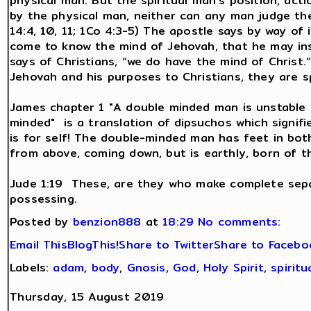
physical man. But the spiritual man’s position, act
by the physical man, neither can any man judge the 
14:4, 10, 11; 1Co 4:3-5) The apostle says by way of 
come to know the mind of Jehovah, that he may inst
says of Christians, “we do have the mind of Christ.
Jehovah and his purposes to Christians, they are s
James chapter 1 "A double minded man is unstable i
minded" is a translation of dipsuchos which signifi
is for self! The double-minded man has feet in bot
from above, coming down, but is earthly, born of t
Jude 1:19 These, are they who make complete separ
possessing.
Posted by
benzion888
at
18:29
No comments:
Email This
BlogThis!
Share to Twitter
Share to Facebo
Labels:
adam
,
body
,
Gnosis
,
God
,
Holy Spirit
,
spiritu
Thursday, 15 August 2019