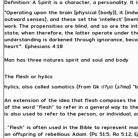
Definition: A Spirit is a character, a personality. It i
"Operating upon the brain [physical (body)], it [indw
outward senses), and these set the 'intellect' [menta
work. The propensities are blind, and so are the in
state; when therefore, the latter operate under the
understanding is darkened through ignorance, beca
heart'". Ephesians 4:18
Man has three natures spirit and soul and body
The Flesh or hylics
hylics, also called somatics (from Gk σ?μα (
s?ma
) "
An extension of the idea that flesh composes the v
of the word “flesh” to refer in a general way to the 
is also used to refer to the person, or individual, a
. “Flesh” is often used in the Bible to represent man
an offspring of rebellious Adam. (Ps 51:5; Ro 5:12;