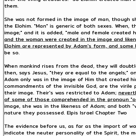
them.
She was not formed in the image of man, though s
the Elohim. "Man" is generic of both sexes. When, t
image;" and it is added, "male and female created 
and the woman were created in the image and liken
Elohim are represented by Adam's form, and some b
be so.
When mankind rises from the dead, they will doubt
then, says Jesus, "they are equal to the angels;" o
Adam only was in the image of Him that created hi
commandments of the invisible God, are the virile 
their image. Their's was restricted to Adam;
nevert
of some of those comprehended in the pronoun "o
image, she was in the likeness of Adam; and both "
nature they possessed. Elpis Israel Chapter Two
The evidence before us, as far as the import of w
indicate the neuter personality of the Spirit, the 