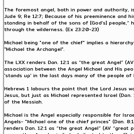
The foremost angel, both in power and authority, is 
Jude 9; Re 12:7; Because of his preeminence and his
standing in behalf of the sons of [God’s] people,” 
through the wilderness. (Ex 23:20-23)
Michael being "one of the chief" implies a hierarc
"Michael the Archangel".
The LXX renders Dan. 12:1 as “the great Angel” (AV
association between the Angel Michael and His peop
'stands up' in the last days many of the people of 
Hebrews 1 labours the point that the Lord Jesus w
Jesus, but just as Michael represented Israel (Dan. 
of the Messiah.
Michael is the Angel especially responsible for Isr
Angels- "Michael one of the chief princes" (Dan. 8:1
renders Dan. 12:1 as “the great Angel” (AV “great p