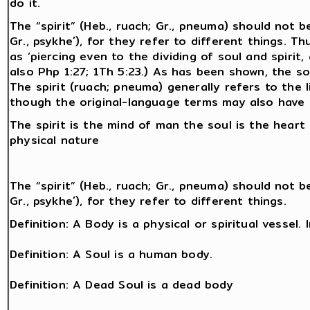
do it.
The “spirit” (Heb., ruach; Gr., pneuma) should not 
Gr., psykhe´), for they refer to different things. 
as ‘piercing even to the dividing of soul and spirit
also Php 1:27; 1Th 5:23.) As has been shown, the sou
The spirit (ruach; pneuma) generally refers to the l
though the original-language terms may also have
The spirit is the mind of man the soul is the hear
physical nature
The “spirit” (Heb., ruach; Gr., pneuma) should not 
Gr., psykhe´), for they refer to different things.
Definition: A Body is a physical or spiritual vessel
Definition: A Soul is a human body.
Definition: A Dead Soul is a dead body