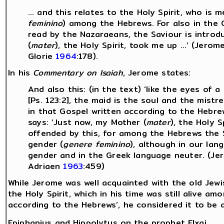
… and this relates to the Holy Spirit, who is 
feminino
) among the Hebrews. For also in the 
read by the Nazaraeans, the Saviour is introd
(
mater
), the Holy Spirit, took me up …’ (Jerom
Glorie
1964
:178).
In his
Commentary on Isaiah
, Jerome states:
And also this: (in the text) ‘like the eyes of 
[Ps. 123:2], the maid is the soul and the mistre
in that Gospel written according to the Hebre
says: ’Just now, my Mother (
mater
), the Holy 
offended by this, for among the Hebrews the Sp
gender (
genere feminino
), although in our lan
gender and in the Greek language neuter. (J
Adriaen
1963
:459)
While Jerome was well acquainted with the old Jewis
the Holy Spirit, which in his time was still alive a
according to the Hebrews’, he considered it to be 
Epiphanius and Hippolytus on the prophet Elxai