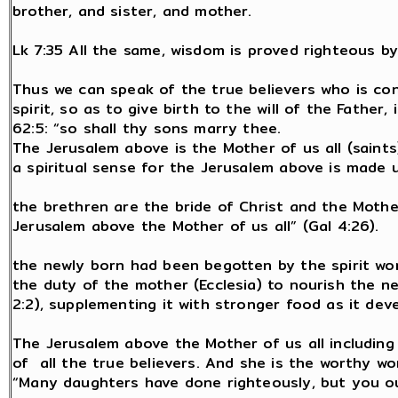
brother, and sister, and mother.
Lk 7:35 All the same, wisdom is proved righteous by a
Thus we can speak of the true believers who is con
spirit, so as to give birth to the will of the Father,
62:5: “so shall thy sons marry thee.
The Jerusalem above is the Mother of us all (saints)
a spiritual sense for the Jerusalem above is made up
the brethren are the bride of Christ and the Mothe
Jerusalem above the Mother of us all” (Gal 4:26).
the newly born had been begotten by the spirit word 
the duty of the mother (Ecclesia) to nourish the n
2:2), supplementing it with stronger food as it dev
The Jerusalem above the Mother of us all including
of all the true believers. And she is the worthy wo
“Many daughters have done righteously, but you ou