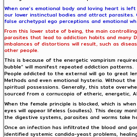
When one’s emotional body and loving heart is left
our lower instinctual bodies and attract parasites
false archetypal ego perceptions and emotional wh
From this lower state of being, the main controlli
parasites that lead to addiction habits and many D
imbalances of distortions will result, such as dise
other people.
This is because of the energetic vampirism require
bubble” will manifest repeated addiction patterns.
People addicted to the external will go to great le
Methods and even emotional hysteria. Without the 
spiritual possessions. Generally, this state overw
sourced from a cornucopia of etheric, energetic, Al
When the female principle is blocked, which is when
eyes will appear lifeless (soulless). This decay ma
the digestive systems, parasites and worms take h
Once an infection has infiltrated the blood and gon
identified systemic candida-yeast problems, healing