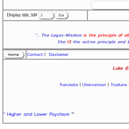
Display title, Id#
"... The Logos-Wisdom
is the principle of a
She
IS
the active principle and t
Contact
|
Disclaimer
Luke 6:
Translate
|
Übersetzen
|
Traduire
" Higher and Lower Psychism "
"