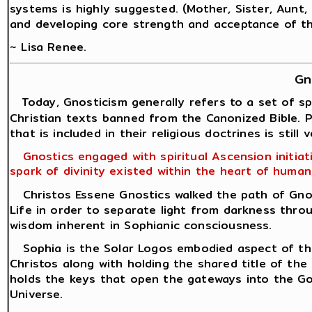
systems is highly suggested. (Mother, Sister, Aunt, D
and developing core strength and acceptance of the
~ Lisa Renee.
Gn
Today, Gnosticism generally refers to a set of sp
Christian texts banned from the Canonized Bible. Pr
that is included in their religious doctrines is still
Gnostics engaged with spiritual Ascension initiatio
spark of divinity existed within the heart of humani
Christos Essene Gnostics walked the path of Gnosi
Life in order to separate light from darkness throu
wisdom inherent in Sophianic consciousness.
Sophia is the Solar Logos embodied aspect of the H
Christos along with holding the shared title of the 
holds the keys that open the gateways into the G
Universe.