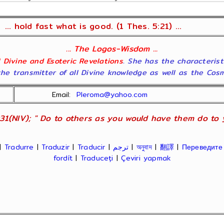
... hold fast what is good. (1 Thes. 5:21) ...
... The Logos-Wisdom ...
ll Divine and Esoteric Revelations
. She has the characterist
he transmitter of all Divine knowledge as well as the Cosmol
Email:
Pleroma@yahoo.com
31(NIV); " Do to others as you would have them do to yo
|
Tradurre
|
Traduzir
|
Traducir
|
ترجم
|
অনুবাদ
|
翻譯
|
Переведите
fordít
|
Traduceți
|
Çeviri yapmak