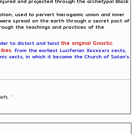
njured and projected through the archetypal Black
ation, used to pervert hierogamic union and inner
 were spread on the earth through a secret pact of
rough the teachings and practices of the
the original Gnostic
er to distort and twist
ribes
. From the earliest Luciferian Xxxxxxrs sects,
ic sects, in which it became the Church of Satan’s
efs. '