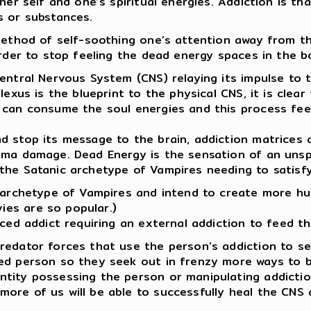
nner self and one’s spiritual energies. Addiction is t
s or substances.
 method of self-soothing one’s attention away from th
order to stop feeling the dead energy spaces in the b
entral Nervous System (CNS) relaying its impulse to t
Plexus is the blueprint to the physical CNS, it is cle
 can consume the soul energies and this process feel
nd stop its message to the brain, addiction matrices
auma damage. Dead Energy is the sensation of an unsp
the Satanic archetype of Vampires needing to satisfy
e archetype of Vampires and intend to create more hu
es are so popular.)
ced addict requiring an external addiction to feed th
redator forces that use the person’s addiction to ser
ted person so they seek out in frenzy more ways to 
tity possessing the person or manipulating addiction
more of us will be able to successfully heal the CN