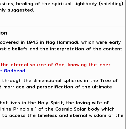
sites, healing of the spiritual Lightbody (shielding)
hly suggested.
ion
discovered in 1945 in Nag Hammadi, which were early
ostic beliefs and the interpretation of the content
h the eternal source of God, knowing the inner
he Godhead.
 through the dimensional spheres in the Tree of
d marriage and personification of the ultimate
lives in the Holy Spirit, the loving wife of
inine Principle ' of the Cosmic Solar body which
 to access the timeless and eternal wisdom of the