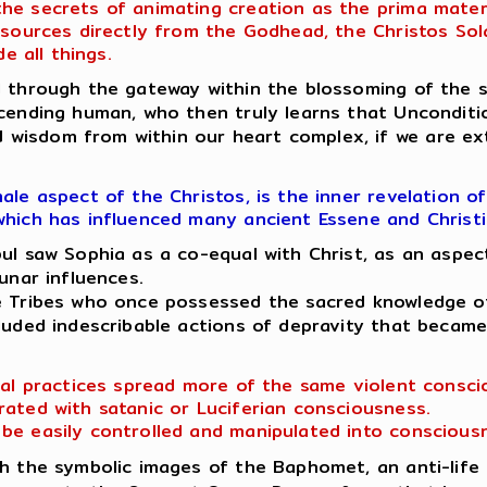
 secrets of animating creation as the prima materia
t sources directly from the Godhead, the Christos So
e all things.
through the gateway within the blossoming of the sa
cending human, who then truly learns that Uncondition
wisdom from within our heart complex, if we are ext
le aspect of the Christos, is the inner revelation o
which has influenced many ancient Essene and Christ
 saw Sophia as a co-equal with Christ, as an aspect
unar influences.
ne Tribes who once possessed the sacred knowledge of
cluded indescribable actions of depravity that becam
ual practices spread more of the same violent conscio
rated with satanic or Luciferian consciousness.
be easily controlled and manipulated into conscious
 the symbolic images of the Baphomet, an anti-life r