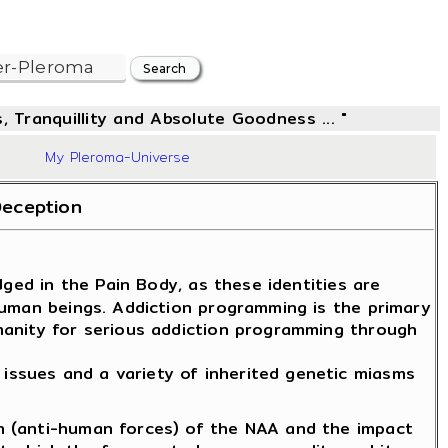
, Tranquillity and Absolute Goodness ... "
63
My Pleroma-Universe
Deception
ged in the Pain Body, as these identities are
human beings. Addiction programming is the primary
manity for serious addiction programming through
issues and a variety of inherited genetic miasms
n (anti-human forces) of the NAA and the impact