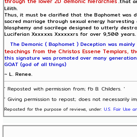
through the lower 2D demonic hierarchies
.that 
Lilith.
Thus, it must be clarified that the Baphomet was d
sacred marriage through sexual energy harvesting 
blasphemy and sacrilege designed to utterly destr
Luciferian Xxxxxxs Xxxxxxrs for over 9,500 years.
The Demonic ( Baphomet ) Deception was mainly ca
teachings from the Christos Essene Templars, the 
this signature was promoted over many generations
GOAT (god of all things)
~ L. Renee.
' Reposted with permission from; fb B. Childers. '
' Giving permission to repost; does not necessarily im
Reposted for the purpose of reviews, under:
U.S. Fair Use 