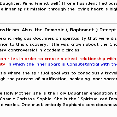
aughter, Wife, Friend, Self) If one has identified para
 inner spirit mission through the loving heart is hig
osticism. Also, the Demonic ( Baphomet ) Decept
ecific religious doctrines on spirituality that were 
ior to this discovery, little was known about the Gn
 very controversial in academic circles.
n rites in order to create a direct relationship wit
ty,
in which the inner spark is Consubstantial with t
s where the spiritual goal was to consciously travel
gh the process of purification, achieving inner sacre
oly Mother, she is the Holy Daughter emanation that 
Cosmic Christos-Sophia. She is the ' Spiritualized Fem
od worlds. One must embody Sophianic consciousness