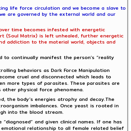
ing life force circulation and we become a slave to
 we are governed by the external world and our
 over time becomes infested with energetic
 (Soul Matrix) is left unhealed, further energetic
nd addiction to the material world, objects and
 to continually manifest the person’s “reality
trolling behaviors as Dark Force Manipulation
become cruel and disconnected which leads to
ven more types of parasites. These parasites are
 as other physical force phenomena.
ored, the body’s energies atrophy and decay.The
icroorganism imbalances. Once yeast is rooted in
gh into the blood stream.
e “diagnosed” and given clinical names. If one has
emotional relationship to all female related belief