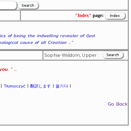
"Index"
page:
ics of being the indwelling revealer of God.
ogical cause of all Creation ..."
u. " ...
|
Tłumaczyć
|
翻訳します
|
옮기다
|
Go Back