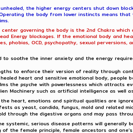
 unhealed, the higher energy centers shut down block
. Operating the body from lower instincts means that
ims.
ng center governing the body is the 2nd Chakra which
ead Energy blockages. If the emotional body and heart
ases, phobias, OCD, psychopathy, sexual perversions, a
d to soothe the inner anxiety and the energy required
ngths to enforce their version of reality through con
healed heart and sensitive emotional body, people 
helms the psyche with powerlessness which attracts e
ien Machinery such as artificial intelligence as well
 the heart, emotions and spiritual qualities are ign
nifests as yeast, candida, fungus, mold and related m
old through the digestive organs and may pass throu
e systemic, serious disease patterns will generally b
 of the female principle, female ancestors and one’s 