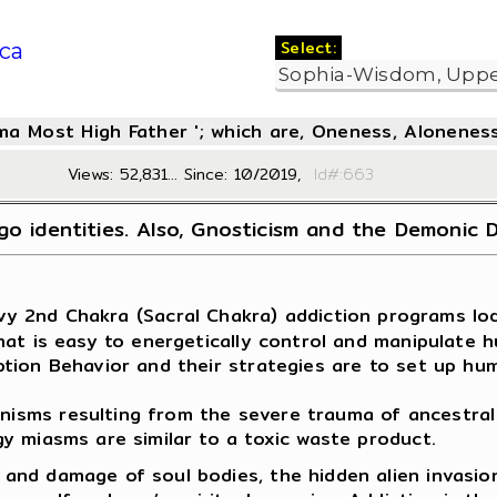
Select:
ca
oma Most High Father '; which are, Oneness, Aloneness
Views: 52,831... Since: 10/2019,
Id#:6
go identities. Also, Gnosticism and the Demonic 
avy 2nd Chakra (Sacral Chakra) addiction programs lod
hat is easy to energetically control and manipulate 
ption Behavior and their strategies are to set up hu
sms resulting from the severe trauma of ancestral 
y miasms are similar to a toxic waste product.
and damage of soul bodies, the hidden alien invasio