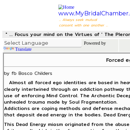
www.MyBridalChamber.
... Always seek mutual
consent with one another ...
" ... Focus your mind on the Virtues of ' The Pler
Powered by
Translate
Forced e
by fb Bosco Childers
Almost all forced ego identities are based in he
clearly intertwined through an addiction pathway t
use of enforcing Mind Control. The Archontic Dece
unhealed trauma made by Soul Fragmentation.
Addictions are coping methods and defense mechani
that deposit dead energy in the bodies. Dead Energ
This Dead Energy miasm originated from the abuse 