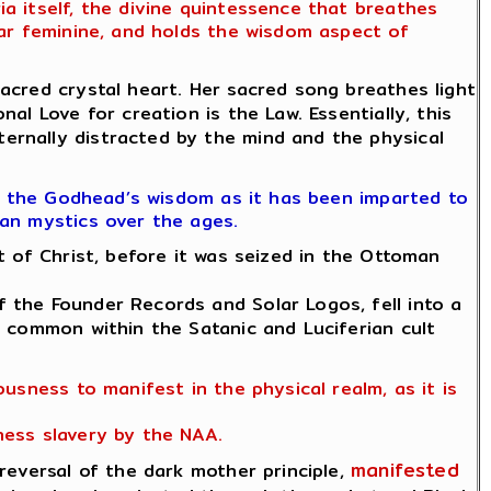
 itself, the divine quintessence that breathes
lar feminine, and holds the wisdom aspect of
cred crystal heart. Her sacred song breathes light
al Love for creation is the Law. Essentially, this
ernally distracted by the mind and the physical
f the Godhead’s wisdom as it has been imparted to
ian mystics over the ages.
 of Christ, before it was seized in the Ottoman
 the Founder Records and Solar Logos, fell into a
e common within the Satanic and Luciferian cult
usness to manifest in the physical realm, as it is
ness slavery by the NAA.
manifested
eversal of the dark mother principle,