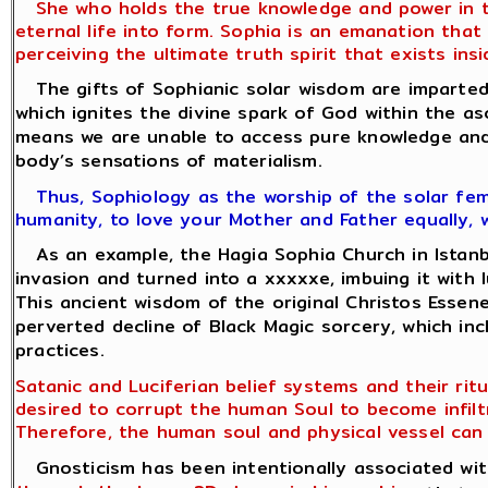
She who holds the true knowledge and power in the
eternal life into form. Sophia is an emanation tha
perceiving the ultimate truth spirit that exists insid
The gifts of Sophianic solar wisdom are imparted 
which ignites the divine spark of God within the as
means we are unable to access pure knowledge and 
body’s sensations of materialism.
Thus, Sophiology as the worship of the solar fema
humanity, to love your Mother and Father equally, 
As an example, the Hagia Sophia Church in Istanbul
invasion and turned into a xxxxxe, imbuing it with l
This ancient wisdom of the original Christos Esse
perverted decline of Black Magic sorcery, which in
practices.
Satanic and Luciferian belief systems and their rit
desired to corrupt the human Soul to become infilt
Therefore, the human soul and physical vessel can 
Gnosticism has been intentionally associated with