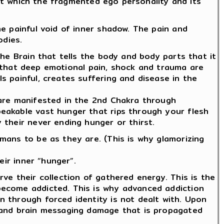
hat which the fragmented ego personality and its
e painful void of inner shadow. The pain and
odies.
he Brain that tells the body and body parts that it
ar that deep emotional pain, shock and trauma are
s painful, creates suffering and disease in the
 are manifested in the 2nd Chakra through
eakable vast hunger that rips through your flesh
 their never ending hunger or thirst.
mans to be as they are. (This is why glamorizing
eir inner “hunger”.
ve their collection of gathered energy. This is the
become addicted. This is why advanced addiction
 through forced identity is not dealt with. Upon
S and brain messaging damage that is propagated