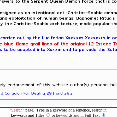
answers to the Serpent Queen Demon force that is co
esigned as an intentional anti-Christos-Sophia eman
and exploitation of human beings. Baphomet Rituals
oy the Christos-Sophia architecture, made popular th
rried out by the Luciferian Xxxxxxs Xxxxxxrs in ord
blue flame grail lines of the original 12 Essene T
 to be adopted into Xxxxm and to pervade the Satan
ply endorsement of this website author(s) personal beli
and Canadian Fair Dealing 29.1 and 29.2
"Search"
page. Type in a keyword or a sentence, search in:
keywords and Titles
or keywords and in Full Text