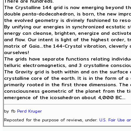
There are hundreds.
The Crystalline 144 grid is now emerging beyond th
double penta-dodecahedron, is born, the new impr
the evolved geometry is divinely fashioned to reso
By unifying our energies in synchronized ecstatic s
energy can cleanse, brighten, energize and activat
and flow. Our intent is light of the highest order, 
matrix of Gaia…the 144-Crystal vibration, cleverly
ourselves!
The grids have separate functions relating individual
telluric electromagnetics, and 3 crystalline conscio
The Gravity grid is both within and on the surface 
crystalline core of the earth. It is in the form of 
primarily rooted in the first three dimensions. Th
consciousness geometric of the planet from the tim
emergence of the icosahedron about 4,000 BC...
by fb
Perd Kruger
Reposted for the purpose of reviews, under:
U.S. Fair Use 