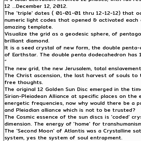
12 ...December 12, 2012.
The 'triple' dates ( 01-01-01 thru 12-12-12) that o
numeric light codes that opened & activated each o
amazing template.
Visualize the grid as a geodesic sphere, of pentago
brilliant diamond.
It is a seed crystal of new form, the double penta
of Earthstar. The double penta dodecahedron has 1
“
The new grid, the new Jerusalem, total enslavement 
The Christ ascension, the last harvest of souls to
free thoughts.
The original 12 Golden Sun Disc emerged in the tim
Sirian-Pleiadean Alliance at specific places on the
energetic frequencies, now why would there be a p
and Pleiadian alliance which is not to be trusted?
The Cosmic essence of the sun discs is 'coded' cryst
dimension. The energy of 'home' for transhumanism
The 'Second Moon' of Atlantis was a Crystalline sat
system, yes the system of soul entrapment.