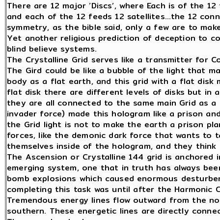
There are 12 major ‘Discs’, where Each is of the 12
and each of the 12 feeds 12 satellites…the 12 con
symmetry, as the bible said, only a few are to make
Yet another religious prediction of deception to c
blind believe systems.
The Crystalline Grid serves like a transmitter for C
The Gird could be like a bubble of the light that m
body as a flat earth, and this grid with a flat dis
flat disk there are different levels of disks but in
they are all connected to the same main Grid as a r
invader force) made this hologram like a prison an
the Grid light is not to make the earth a prison pl
forces, like the demonic dark force that wants to 
themselves inside of the hologram, and they think e
The Ascension or Crystalline 144 grid is anchored in
emerging system, one that in truth has always bee
bomb explosions which caused enormous desturbenc
completing this task was until after the Harmonic 
Tremendous energy lines flow outward from the nor
southern. These energetic lines are directly connec