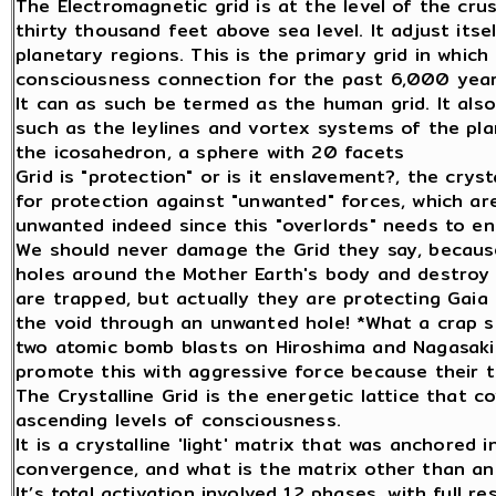
The Electromagnetic grid is at the level of the cru
thirty thousand feet above sea level. It adjust itse
planetary regions. This is the primary grid in whic
consciousness connection for the past 6,000 year
It can as such be termed as the human grid. It als
such as the leylines and vortex systems of the plan
the icosahedron, a sphere with 20 facets
Grid is "protection" or is it enslavement?, the crysta
for protection against "unwanted" forces, which ar
unwanted indeed since this "overlords" needs to en
We should never damage the Grid they say, because
holes around the Mother Earth's body and destroy 
are trapped, but actually they are protecting Gai
the void through an unwanted hole! *What a crap s
two atomic bomb blasts on Hiroshima and Nagasaki 
promote this with aggressive force because their ti
The Crystalline Grid is the energetic lattice that co
ascending levels of consciousness.
It is a crystalline 'light' matrix that was anchored 
convergence, and what is the matrix other than a
It’s total activation involved 12 phases, with full 