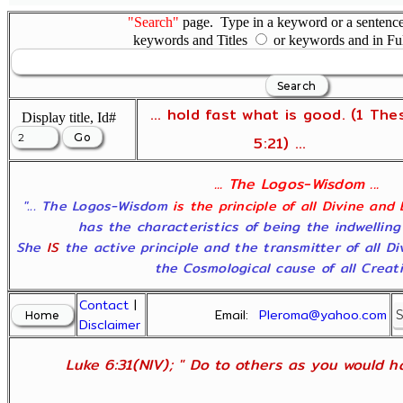
"Search"
page. Type in a keyword or a sentence,
keywords and Titles
or keywords and in Fu
... hold fast what is good. (1 The
Display title, Id#
5:21) ...
... The Logos-Wisdom ...
"... The Logos-Wisdom
is the principle of all Divine and
has the characteristics of being the indwelling
She
IS
the active principle and the transmitter of all D
the Cosmological cause of all Creatio
Contact
|
Email:
Pleroma@yahoo.com
Disclaimer
Luke 6:31(NIV); " Do to others as you would ha