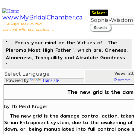
Select:
www.MyBridalChamber.ca
... Always seek mutual
consent with one another ...
" ... Focus your mind on the Virtues of ' The
Pleroma Most High Father '; which are, Oneness,
Aloneness, Tranquillity and Absolute Goodness ...
"
Views: 23
Pleroma-
Powered by
Translate
The new grid is the dam
by fb Perd Kruger
The new grid is the damage control action, taken 
Sirian Entrapment system, due to the awakening o
down, or, being manupilated into full control once 