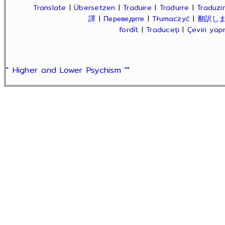
Translate
|
Übersetzen
|
Traduire
|
Tradurre
|
Traduzir
譯
|
Переведите
|
Tłumaczyć
|
翻訳し
fordít
|
Traduceți
|
Çeviri ya
" Higher and Lower Psychism "
"