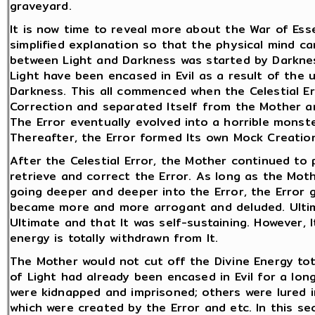
graveyard.
It is now time to reveal more about the War of Esse
simplified explanation so that the physical mind 
between Light and Darkness was started by Darknes
Light have been encased in Evil as a result of the 
Darkness. This all commenced when the Celestial Er
Correction and separated Itself from the Mother a
The Error eventually evolved into a horrible monst
Thereafter, the Error formed Its own Mock Creatio
After the Celestial Error, the Mother continued to 
retrieve and correct the Error. As long as the Moth
going deeper and deeper into the Error, the Error g
became more and more arrogant and deluded. Ultima
Ultimate and that It was self-sustaining. However, 
energy is totally withdrawn from It.
The Mother would not cut off the Divine Energy tot
of Light had already been encased in Evil for a lon
were kidnapped and imprisoned; others were lured i
which were created by the Error and etc. In this se