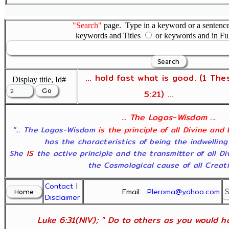
"Search"
page. Type in a keyword or a sentence,
keywords and Titles
or keywords and in Fu
... hold fast what is good. (1 The
Display title, Id#
5:21) ...
... The Logos-Wisdom ...
"... The Logos-Wisdom
is the principle of all Divine and
has the characteristics of being the indwelling
She
IS
the active principle and the transmitter of all D
the Cosmological cause of all Creatio
Contact
|
Email:
Pleroma@yahoo.com
Disclaimer
Luke 6:31(NIV); " Do to others as you would ha