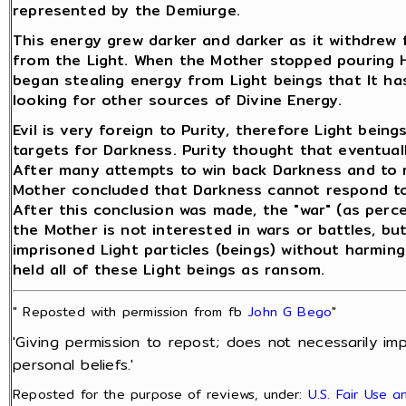
represented by the Demiurge.
This energy grew darker and darker as it withdrew 
from the Light. When the Mother stopped pouring He
began stealing energy from Light beings that It ha
looking for other sources of Divine Energy.
Evil is very foreign to Purity, therefore Light bei
targets for Darkness. Purity thought that eventuall
After many attempts to win back Darkness and to re
Mother concluded that Darkness cannot respond to 
After this conclusion was made, the "war" (as perc
the Mother is not interested in wars or battles, but
imprisoned Light particles (beings) without harmin
held all of these Light beings as ransom.
" Reposted with permission from fb
John G Bego
"
'Giving permission to repost; does not necessarily im
personal beliefs.'
Reposted for the purpose of reviews, under:
U.S. Fair Use 