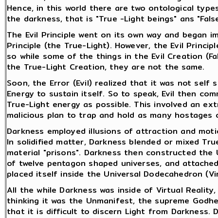
Hence, in this world there are two ontological type
the darkness, that is "True -Light beings" ans "Fals
The Evil Principle went on its own way and began i
Principle (the True-Light). However, the Evil Princip
so while some of the things in the Evil Creation (Fa
the True-Light Creation, they are not the same.
Soon, the Error (Evil) realized that it was not self 
Energy to sustain itself. So to speak, Evil then co
True-Light energy as possible. This involved an ext
malicious plan to trap and hold as many hostages o
Darkness employed illusions of attraction and motio
In solidified matter, Darkness blended or mixed True
material "prisons". Darkness then constructed the
of twelve pentagon shaped universes, and attached
placed itself inside the Universal Dodecahedron (Vir
All the while Darkness was inside of Virtual Reality,
thinking it was the Unmanifest, the supreme Godh
that it is difficult to discern Light from Darkness. D