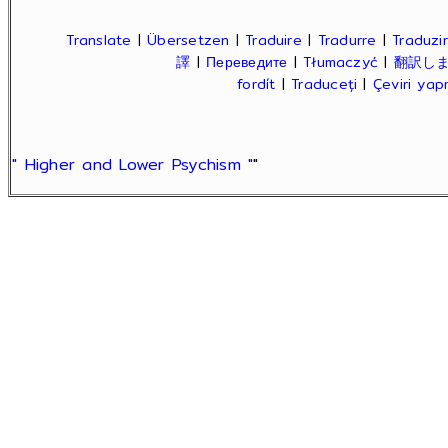
Translate
|
Übersetzen
|
Traduire
|
Tradurre
|
Traduzir
譯
|
Переведите
|
Tłumaczyć
|
翻訳し
fordít
|
Traduceți
|
Çeviri ya
" Higher and Lower Psychism "
"