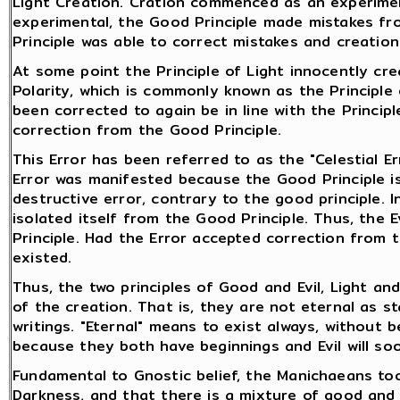
Light Creation. Cration commenced as an experimen
experimental, the Good Principle made mistakes fr
Principle was able to correct mistakes and creatio
At some point the Principle of Light innocently cre
Polarity, which is commonly known as the Principle 
been corrected to again be in line with the Principl
correction from the Good Principle.
This Error has been referred to as the "Celestial Er
Error was manifested because the Good Principle is
destructive error, contrary to the good principle. I
isolated itself from the Good Principle. Thus, the Ev
Principle. Had the Error accepted correction from th
existed.
Thus, the two principles of Good and Evil, Light an
of the creation. That is, they are not eternal as 
writings. "Eternal" means to exist always, without 
because they both have beginnings and Evil will so
Fundamental to Gnostic belief, the Manichaeans too 
Darkness, and that there is a mixture of good and e