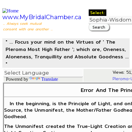
Select:
www.MyBridalChamber.ca
... Always seek mutual
consent with one another ...
" ... Focus your mind on the Virtues of ' The
Pleroma Most High Father '; which are, Oneness,
Aloneness, Tranquillity and Absolute Goodness ...
"
Views: 51,
Pleroma-
Powered by
Translate
Error And The Princ
In the beginning, is the Principle of Light, and only
Source, the Unmanifest, the Mother/Father Godhead
Godhead.
The Unmanifest created the True-Light Creation an