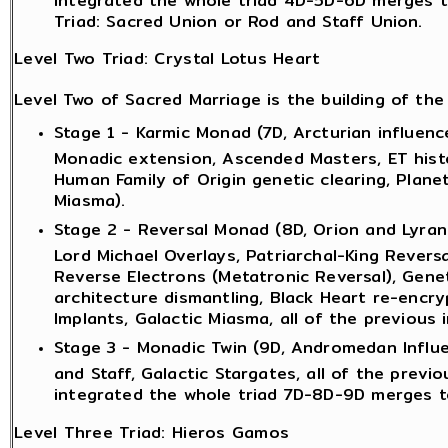
Triad: Sacred Union or Rod and Staff Union.
Level Two Triad: Crystal Lotus Heart
Level Two of Sacred Marriage is the building of the 
Stage 1 - Karmic Monad (7D, Arcturian influence
Monadic extension, Ascended Masters, ET histo
Human Family of Origin genetic clearing, Plane
Miasma).
Stage 2 - Reversal Monad (8D, Orion and Lyran 
Lord Michael Overlays, Patriarchal-King Revers
Reverse Electrons (Metatronic Reversal), Genet
architecture dismantling, Black Heart re-encryp
Implants, Galactic Miasma, all of the previous i
Stage 3 - Monadic Twin (9D, Andromedan Influe
and Staff, Galactic Stargates, all of the previ
integrated the whole triad 7D-8D-9D merges t
Level Three Triad: Hieros Gamos