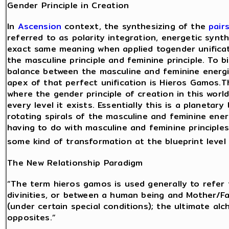
Gender Principle in Creation
In
Ascension
context, the synthesizing of the
pair
referred to as polarity integration, energetic synth
exact same meaning when applied togender unificat
the masculine principle and feminine principle. To bi
balance between the masculine and feminine energie
apex of that perfect unification is Hieros Gamos.T
where the gender principle of creation in this world
every level it exists. Essentially this is a planeta
rotating spirals of the masculine and feminine ene
having to do with masculine and feminine principle
some kind of transformation at the blueprint level
The New Relationship Paradigm
“The term hieros gamos is used generally to refer
divinities, or between a human being and Mother/
(under certain special conditions); the ultimate a
opposites.”