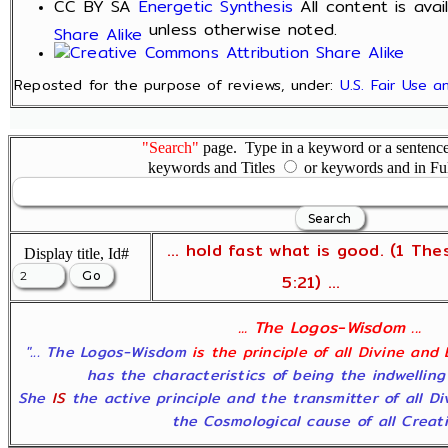
CC BY SA
Energetic Synthesis
All content is ava
unless otherwise noted.
Share Alike
Reposted for the purpose of reviews, under:
U.S. Fair Use 
"Search"
page. Type in a keyword or a sentence,
keywords and Titles
or keywords and in Fu
... hold fast what is good. (1 The
Display title, Id#
5:21) ...
... The Logos-Wisdom ...
"... The Logos-Wisdom
is the principle of all Divine and
has the characteristics of being the indwelling
She
IS
the active principle and the transmitter of all D
the Cosmological cause of all Creatio