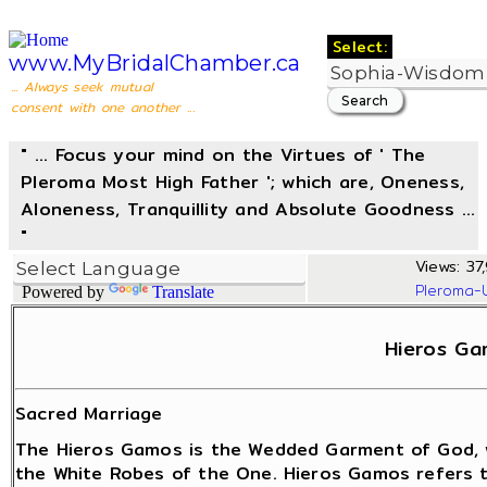
Select:
www.MyBridalChamber.ca
... Always seek mutual
consent with one another ...
" ... Focus your mind on the Virtues of ' The
Pleroma Most High Father '; which are, Oneness,
Aloneness, Tranquillity and Absolute Goodness ...
"
Views: 37,
Pleroma-
Powered by
Translate
Hieros Ga
Sacred Marriage
The Hieros Gamos is the Wedded Garment of God, 
the White Robes of the One. Hieros Gamos refers 