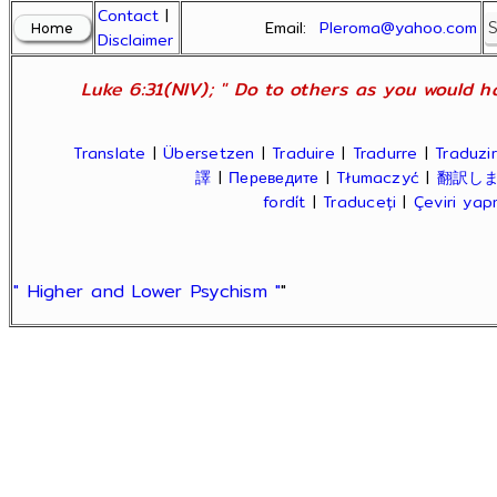
Contact
|
Email:
Pleroma@yahoo.com
Disclaimer
Luke 6:31(NIV); " Do to others as you would ha
Translate
|
Übersetzen
|
Traduire
|
Tradurre
|
Traduzir
譯
|
Переведите
|
Tłumaczyć
|
翻訳し
fordít
|
Traduceți
|
Çeviri ya
" Higher and Lower Psychism "
"