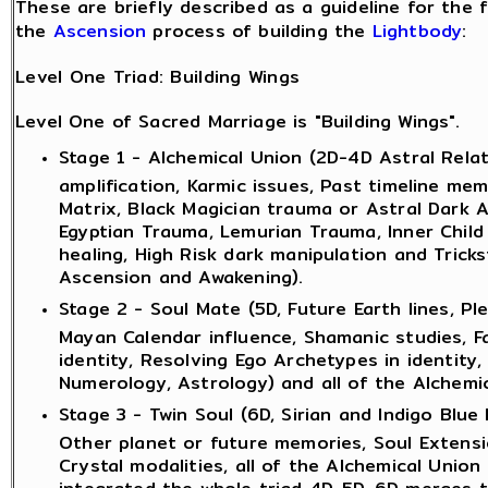
These are briefly described as a guideline for the 
the
Ascension
process of building the
Lightbody
:
Level One Triad: Building Wings
Level One of Sacred Marriage is "Building Wings".
Stage 1 - Alchemical Union (2D-4D Astral Rela
amplification, Karmic issues, Past timeline me
Matrix, Black Magician trauma or Astral Dark A
Egyptian Trauma, Lemurian Trauma, Inner Child 
healing, High Risk dark manipulation and Tricks
Ascension and Awakening).
Stage 2 - Soul Mate (5D, Future Earth lines, P
Mayan Calendar influence, Shamanic studies, F
identity, Resolving Ego Archetypes in identity
Numerology, Astrology) and all of the Alchemic
Stage 3 - Twin Soul (6D, Sirian and Indigo Blue
Other planet or future memories, Soul Extensi
Crystal modalities, all of the Alchemical Union
integrated the whole triad 4D-5D-6D merges t