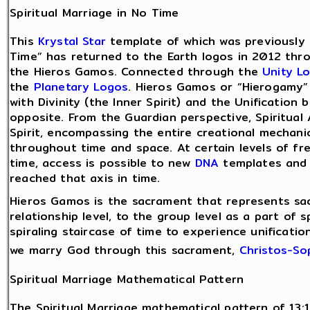
Spiritual Marriage in No Time
This
Krystal Star
template of which was previously r
Time” has returned to the Earth logos in 2012 thro
the Hieros Gamos. Connected through the
Unity L
the
Planetary Logos
. Hieros Gamos or “Hierogamy”
with Divinity (the Inner Spirit) and the Unification 
opposite. From the Guardian perspective, Spiritual
Spirit, encompassing the entire creational mechanic
throughout time and space. At certain levels of fre
time, access is possible to new
DNA
templates and 
reached that axis in time.
Hieros Gamos is the sacrament that represents sacr
relationship level, to the group level as a part of 
spiraling staircase of time to experience unificati
we marry God through this sacrament,
Christos-So
Spiritual Marriage Mathematical Pattern
The Spiritual Marriage mathematical pattern of 13:1