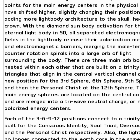
points for the main energy centers in the physical
have shifted higher, slightly changing their positio
adding more lightbody architecture to the skull, h
crown. With the diamond sun body activation for t
eternal light body in 5D, all separated electromagn
fields in the lightbody release their polarization 
and electromagnetic barriers, merging the male-fe
counter rotation spirals into a large orb of light
surrounding the body. There are three main orb bo
nested within each other that are built on a trinity
triangles that align in the central vertical channel 
new position for the 3rd Sphere, 6th Sphere, 9th S
and then the Personal Christ at the 12th Sphere. 
main energy spheres are located on the central c
and are merged into a tri-wave neutral charge, or 
polarized energy centers.
Each of the 3-6-9-12 positions connect to a trinity
built for the Conscious Identity, Soul Triad, Oversou
and the Personal Christ respectively. Also, the ligh
no longer connected to the earth core in the same