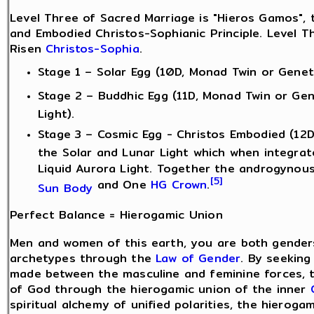
Level Three of Sacred Marriage is "Hieros Gamos", t
and Embodied Christos-Sophianic Principle. Level T
Risen
Christos-Sophia
.
Stage 1 – Solar Egg (10D, Monad Twin or Genetic
Stage 2 – Buddhic Egg (11D, Monad Twin or Gen
Light).
Stage 3 – Cosmic Egg - Christos Embodied (12D
the Solar and Lunar Light which when integra
Liquid Aurora Light. Together the androgyno
[5]
and One
HG Crown
.
Sun Body
Perfect Balance = Hierogamic Union
Men and women of this earth, you are both gender
archetypes through the
Law of Gender
. By seeking
made between the masculine and feminine forces, 
of God through the hierogamic union of the inner
spiritual alchemy of unified polarities, the hierog