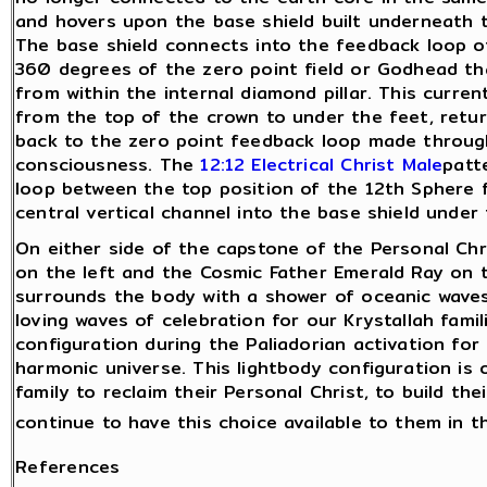
and hovers upon the base shield built underneath t
The base shield connects into the feedback loop o
360 degrees of the zero point field or Godhead th
from within the internal diamond pillar. This curren
from the top of the crown to under the feet, retur
back to the zero point feedback loop made throug
consciousness. The
12:12 Electrical Christ Male
patt
loop between the top position of the 12th Sphere
central vertical channel into the base shield under 
On either side of the capstone of the Personal Ch
on the left and the Cosmic Father Emerald Ray on the
surrounds the body with a shower of oceanic wave
loving waves of celebration for our Krystallah fami
configuration during the Paliadorian activation fo
harmonic universe. This lightbody configuration is
family to reclaim their Personal Christ, to build t
continue to have this choice available to them in t
References