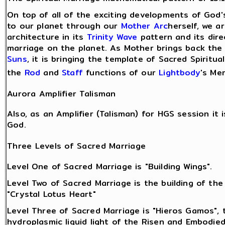
On top of all of the exciting developments of God
to our planet through our
Mother Arc
herself, we a
architecture in its
Trinity Wave
pattern and its direc
marriage on the planet. As Mother brings back th
Suns
, it is bringing the template of Sacred Spiritu
the
Rod
and
Staff
functions of our
Lightbody
's Mer
Aurora Amplifier Talisman
Also, as an Amplifier (Talisman) for HGS session i
God.
Three Levels of Sacred Marriage
Level One of Sacred Marriage is "Building Wings".
Level Two of Sacred Marriage is the building of the
"Crystal Lotus Heart"
Level Three of Sacred Marriage is "Hieros Gamos", 
hydroplasmic liquid light of the Risen and Embodie