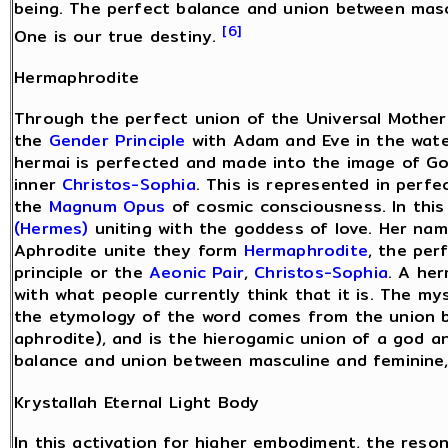
being. The perfect balance and union between mascu
[6]
One is our true destiny.
Hermaphrodite
Through the perfect union of the Universal Mother
the
Gender Principle
with Adam and Eve in the water
hermai is perfected and made into the image of G
inner
Christos-Sophia
. This is represented in perfe
the
Magnum Opus
of cosmic consciousness. In thi
(Hermes)
uniting with the goddess of love. Her na
Aphrodite unite they form
Hermaphrodite
, the per
principle or the
Aeonic Pair
,
Christos-Sophia
. A her
with what people currently think that it is. The my
the etymology of the word comes from the union 
aphrodite), and is the hierogamic union of a god a
balance and union between masculine and feminine,
Krystallah Eternal Light Body
In this activation for higher embodiment, the reso