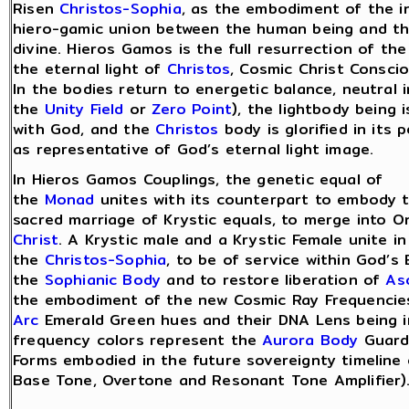
Risen
Christos-Sophia
, as the embodiment of the i
hiero-gamic union between the human being and t
divine. Hieros Gamos is the full resurrection of th
the eternal light of
Christos
, Cosmic Christ Consci
In the bodies return to energetic balance, neutral i
the
Unity Field
or
Zero Point
), the lightbody being 
with God, and the
Christos
body is glorified in its 
as representative of God’s eternal light image.
In Hieros Gamos Couplings, the genetic equal of
the
Monad
unites with its counterpart to embody 
sacred marriage of Krystic equals, to merge into O
Christ
. A Krystic male and a Krystic Female unite 
the
Christos-Sophia
, to be of service within God’s 
the
Sophianic Body
and to restore liberation of
As
the embodiment of the new Cosmic Ray Frequenci
Arc
Emerald Green hues and their DNA Lens being i
frequency colors represent the
Aurora Body
Guardi
Forms embodied in the future sovereignty timeline
Base Tone, Overtone and Resonant Tone Amplifier)