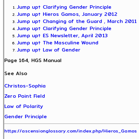
Jump up↑
Clarifying Gender Principle
Jump up↑
Hieros Gamos, January 2012
Jump up↑
Changing of the Guard , March 2011
Jump up↑
Clarifying Gender Principle
Jump up↑
ES Newsletter, April 2013
Jump up↑
The Masculine Wound
Jump up↑
Law of Gender
Page 164, HGS Manual
See Also
Christos-Sophia
Zero Point Field
Law of Polarity
Gender Principle
https://ascensionglossary.com/index.php/Hieros_Gamos