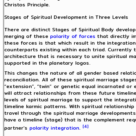
Christos Principle.
Stages of Spiritual Development in Three Levels
There are distinct Stages of Spiritual Body develop
merging of these
polarity of forces
that directly i
these forces is that which result in the integrati
counterparts existing within each triad. Currently t
architecture that is necessary to unite spiritual mar
supported in the planetary logos.
This changes the nature of all gender based relati
reconciliation. All of these spiritual marriage sta
“extension”, “twin” or genetic equal incarnated or
will attract relationships from these future timeli
levels of spiritual marriage to support the integra
timeline karmic patterns. With spiritual relationshi
travel through the spiritual marriage development
have a timeline (stage) that is the complement req
[4]
partner’s
polarity integration
.