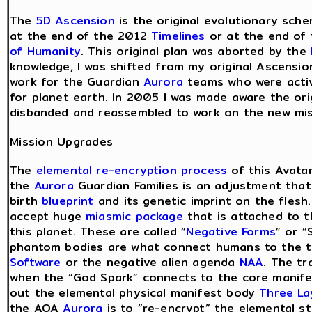
The
5D Ascension
is the original evolutionary sch
at the end of the 2012
Timelines
or at the end of
of Humanity
. This original plan was aborted by the
knowledge, I was shifted from my original Ascensio
work for the Guardian
Aurora
teams who were activ
for planet earth. In 2005 I was made aware the ori
disbanded and reassembled to work on the new mis
Mission Upgrades
The
elemental re-encryption process
of this Avatar
the
Aurora
Guardian Families is an adjustment that
birth
blueprint
and its genetic imprint on the flesh
accept huge
miasmic package
that is attached to 
this planet. These are called “
Negative Forms
” or 
phantom bodies are what connect humans to the ti
Software
or the negative alien agenda
NAA
. The tr
when the “God Spark” connects to the core manife
out the elemental physical manifest body
Three La
the AOA
Aurora
is to “re-encrypt” the elemental st