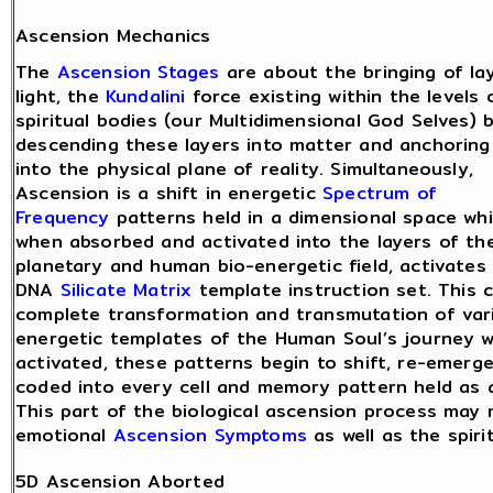
Ascension Mechanics
The
Ascension Stages
are about the bringing of la
light, the
Kundalini
force existing within the levels 
spiritual bodies (our Multidimensional God Selves) 
descending these layers into matter and anchorin
into the physical plane of reality. Simultaneously,
Ascension is a shift in energetic
Spectrum of
Frequency
patterns held in a dimensional space whi
when absorbed and activated into the layers of th
planetary and human bio-energetic field, activates 
DNA
Silicate Matrix
template instruction set. This 
complete transformation and transmutation of var
energetic templates of the Human Soul’s journey wi
activated, these patterns begin to shift, re-emerg
coded into every cell and memory pattern held as a
This part of the biological ascension process may 
emotional
Ascension Symptoms
as well as the spiri
5D Ascension Aborted