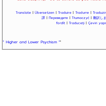
Translate
|
Übersetzen
|
Traduire
|
Tradurre
|
Traduzir
譯
|
Переведите
|
Tłumaczyć
|
翻訳し
fordít
|
Traduceți
|
Çeviri ya
" Higher and Lower Psychism "
"