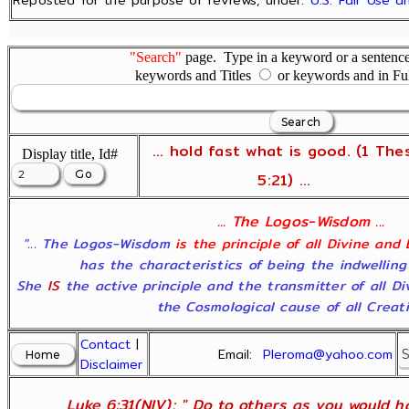
"Search"
page. Type in a keyword or a sentence,
keywords and Titles
or keywords and in Fu
... hold fast what is good. (1 The
Display title, Id#
5:21) ...
... The Logos-Wisdom ...
"... The Logos-Wisdom
is the principle of all Divine and
has the characteristics of being the indwelling
She
IS
the active principle and the transmitter of all D
the Cosmological cause of all Creatio
Contact
|
Email:
Pleroma@yahoo.com
Disclaimer
Luke 6:31(NIV); " Do to others as you would ha