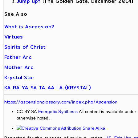
Jump up↑
[The Golden Gate, December 2014]
See Also
What is Ascension?
Virtues
Spirits of Christ
Father Arc
Mother Arc
Krystal Star
KA RA YA SA TA AA LA (KRYSTAL)
https://ascensionglossary.com/index.php/Ascension
CC BY SA
Energetic Synthesis
All content is available under
otherwise noted.
Reposted for the purpose of reviews, under:
U.S. Fair Use 