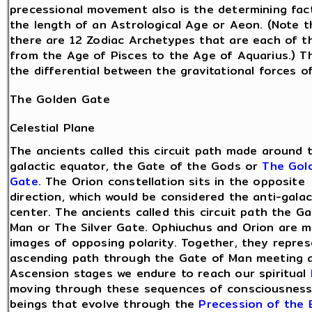
precessional movement also is the determining fact
the length of an Astrological Age or Aeon. (Note t
there are 12 Zodiac Archetypes that are each of t
from the Age of Pisces to the Age of Aquarius.) 
the differential between the gravitational forces 
The Golden Gate
Celestial Plane
The ancients called this circuit path made around 
galactic equator, the Gate of the Gods or
The Gol
Gate
. The Orion constellation sits in the opposite
direction, which would be considered the anti-galac
center. The ancients called this circuit path the G
Man or The Silver Gate. Ophiuchus and Orion are m
images of opposing polarity. Together, they repre
ascending path through the Gate of Man meeting 
Ascension stages we endure to reach our spiritual
moving through these sequences of consciousness 
beings that evolve through the
Precession of the 