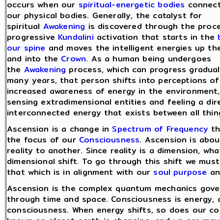
occurs when our
spiritual-energetic bodies
connect
our physical bodies. Generally, the catalyst for
spiritual
Awakening
is discovered through the proc
progressive
Kundalini
activation that starts in the
our spine
and moves the intelligent energies up th
and into the
Crown
. As a human being undergoes
the
Awakening
process, which can progress gradual
many years, that person shifts into perceptions of
increased awareness of energy in the environment, p
sensing extradimensional entities and feeling a d
interconnected energy that exists between all thin
Ascension is a change in
Spectrum of Frequency
th
the focus of our
Consciousness
. Ascension is abo
reality to another. Since reality is a dimension, wha
dimensional shift. To go through this shift we must
that which is in alignment with our
soul purpose
a
Ascension is the complex quantum mechanics gove
through time and space. Consciousness is energy, as
consciousness. When energy shifts, so does our c