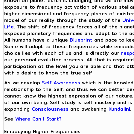
known on planet earth is changing, and we are mov
exposure to frequency activation of various stellar
higher dimensional and frequency planes of existe
model of our reality through the study of the
Univ
Life
. The shift of frequency forces all of the plane
exposed planetary frequencies and adapt to the ac
All humans have a unique
Blueprint
and pace to kee
Some will adapt to these frequencies while embodie
choice lies with each of us and is directly our
respo
our personal evolution process. All that is requir
participation at the level you are able and that at
with a desire to know the true self.
As we develop
Self Awareness
which is the knowledg
relationship to the Self, and thus we can better d
cannot know the highest expression of our nature,
of our own being. Self study is self mastery and i
expanding
Consciousness
and awakening
Kundalini
.
See
Where Can I Start?
Embodying Higher Frequencies