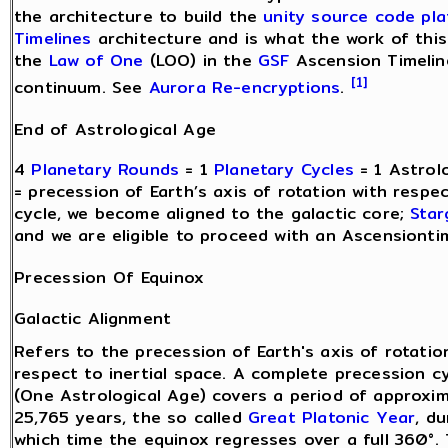
the architecture to build the
unity source code pl
Timelines
architecture and is what the work of this
the
Law of One
(LOO) in the
GSF
Ascension Timeline
[1]
continuum. See
Aurora Re-encryptions
.
End of Astrological Age
4
Planetary Rounds
= 1
Planetary Cycles
= 1 Astrol
= precession of Earth’s axis of rotation with respe
cycle, we become aligned to the galactic core;
Star
and we are eligible to proceed with an Ascensiontim
Precession Of Equinox
Galactic Alignment
Refers to the precession of Earth's axis of rotatio
respect to inertial space. A complete precession c
(One Astrological Age) covers a period of approxi
25,765 years, the so called
Great Platonic Year
, du
which time the equinox regresses over a full 360°.