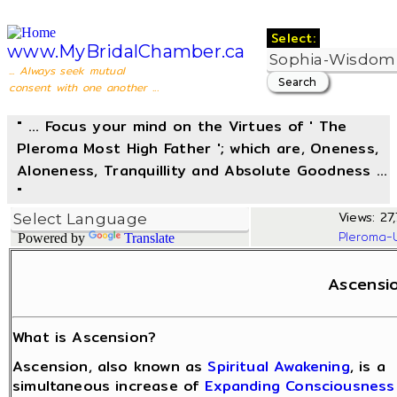
Select:
www.MyBridalChamber.ca
... Always seek mutual
consent with one another ...
" ... Focus your mind on the Virtues of ' The
Pleroma Most High Father '; which are, Oneness,
Aloneness, Tranquillity and Absolute Goodness ...
"
Views: 27,
Pleroma-
Powered by
Translate
Ascensi
What is Ascension?
Ascension, also known as
Spiritual Awakening
, is a
simultaneous increase of
Expanding Consciousness