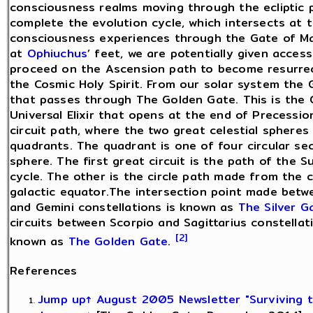
consciousness realms moving through the ecliptic 
complete the evolution cycle, which intersects at 
consciousness experiences through the Gate of Man
at
Ophiuchus
’ feet, we are potentially given acces
proceed on the Ascension path to become resurrecte
the Cosmic Holy Spirit. From our solar system the Ga
that passes through The Golden Gate. This is the 
Universal Elixir that opens at the end of Precessi
circuit path, where the two great celestial spheres
quadrants. The quadrant is one of four circular sec
sphere. The first great circuit is the path of the 
cycle. The other is the circle path made from the c
galactic equator.The intersection point made betw
and Gemini constellations is known as
The Silver G
circuits between Scorpio and Sagittarius constellati
[2]
known as
The Golden Gate
.
References
Jump up↑
August 2005 Newsletter "Surviving 