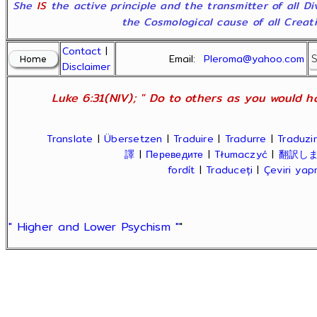
She
IS
the active principle and the transmitter of all D
the Cosmological cause of all Creatio
Contact
|
Email:
Pleroma@yahoo.com
Disclaimer
Luke 6:31(NIV); " Do to others as you would ha
Translate
|
Übersetzen
|
Traduire
|
Tradurre
|
Traduzir
譯
|
Переведите
|
Tłumaczyć
|
翻訳し
fordít
|
Traduceți
|
Çeviri ya
" Higher and Lower Psychism "
"