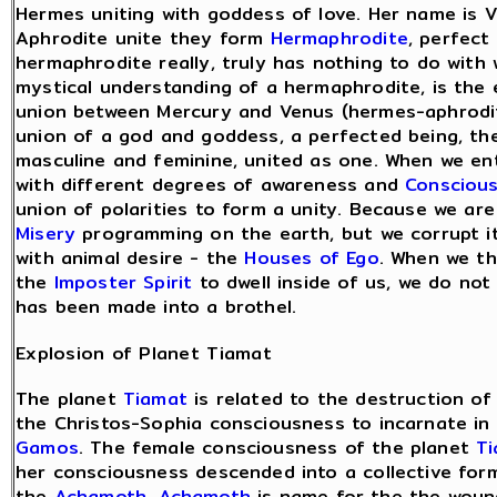
Hermes uniting with goddess of love. Her name is
Aphrodite unite they form
Hermaphrodite
, perfect
hermaphrodite really, truly has nothing to do with 
mystical understanding of a hermaphrodite, is th
union between Mercury and Venus (hermes-aphrodit
union of a god and goddess, a perfected being, th
masculine and feminine, united as one. When we en
with different degrees of awareness and
Consciou
union of polarities to form a unity. Because we ar
Misery
programming on the earth, but we corrupt it 
with animal desire - the
Houses of Ego
. When we th
the
Imposter Spirit
to dwell inside of us, we do not
has been made into a brothel.
Explosion of Planet Tiamat
The planet
Tiamat
is related to the destruction o
the Christos-Sophia consciousness to incarnate i
Gamos
. The female consciousness of the planet
T
her consciousness descended into a collective for
the
Achamoth
.
Achamoth
is name for the the woun