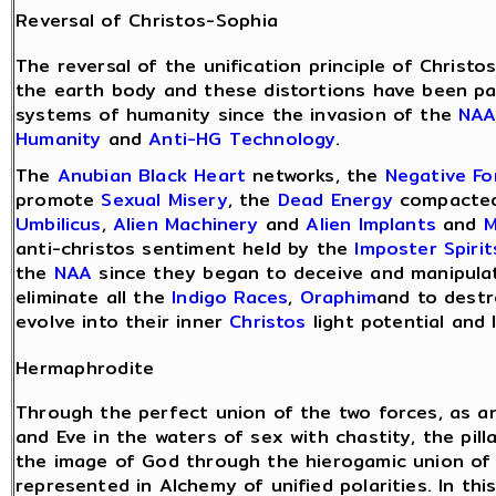
Reversal of Christos-Sophia
The reversal of the unification principle of Christ
the earth body and these distortions have been pa
systems of humanity since the invasion of the
NA
Humanity
and
Anti-HG Technology
.
The
Anubian Black Heart
networks, the
Negative F
promote
Sexual Misery
, the
Dead Energy
compacted
Umbilicus
,
Alien Machinery
and
Alien Implants
and
M
anti-christos sentiment held by the
Imposter Spirit
the
NAA
since they began to deceive and manipulat
eliminate all the
Indigo Races
,
Oraphim
and to destr
evolve into their inner
Christos
light potential and 
Hermaphrodite
Through the perfect union of the two forces, as 
and Eve in the waters of sex with chastity, the pil
the image of God through the hierogamic union of t
represented in Alchemy of unified polarities. In t