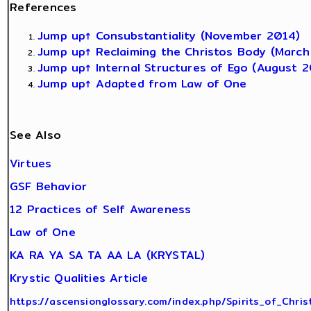
References
Jump up↑
Consubstantiality (November 2014)
Jump up↑
Reclaiming the Christos Body (March
Jump up↑
Internal Structures of Ego (August 2
Jump up↑
Adapted from Law of One
See Also
Virtues
GSF Behavior
12 Practices of Self Awareness
Law of One
KA RA YA SA TA AA LA (KRYSTAL)
Krystic Qualities Article
https://ascensionglossary.com/index.php/Spirits_of_Chri