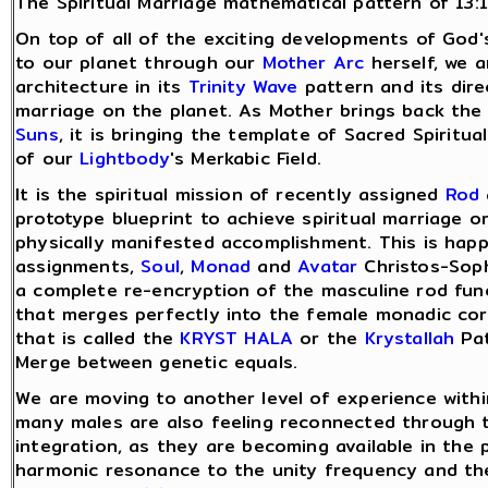
The Spiritual Marriage mathematical pattern of 13:1
On top of all of the exciting developments of God
to our planet through our
Mother Arc
herself, we a
architecture in its
Trinity Wave
pattern and its direc
marriage on the planet. As Mother brings back th
Suns
, it is bringing the template of Sacred Spirit
of our
Lightbody
's Merkabic Field.
It is the spiritual mission of recently assigned
Rod
prototype blueprint to achieve spiritual marriage o
physically manifested accomplishment. This is happe
assignments,
Soul
,
Monad
and
Avatar
Christos-Soph
a complete re-encryption of the masculine rod func
that merges perfectly into the female monadic core,
that is called the
KRYST HALA
or the
Krystallah
Pat
Merge between genetic equals.
We are moving to another level of experience with
many males are also feeling reconnected through 
integration, as they are becoming available in the
harmonic resonance to the unity frequency and the