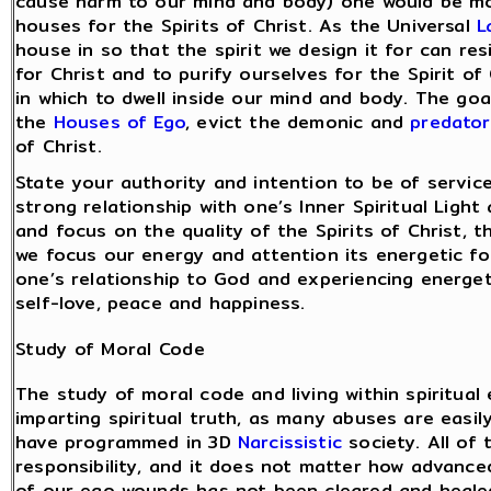
cause harm to our mind and body) one would be mot
houses for the Spirits of Christ. As the Universal
L
house in so that the spirit we design it for can re
for Christ and to purify ourselves for the Spirit of
in which to dwell inside our mind and body. The goal
the
Houses of Ego
, evict the demonic and
predator
of Christ.
State your authority and intention to be of servi
strong relationship with one’s Inner Spiritual Light
and focus on the quality of the Spirits of Christ, 
we focus our energy and attention its energetic for
one’s relationship to God and experiencing energet
self-love, peace and happiness.
Study of Moral Code
The study of moral code and living within spiritual 
imparting spiritual truth, as many abuses are easi
have programmed in 3D
Narcissistic
society. All of 
responsibility, and it does not matter how advanc
of our ego wounds has not been cleared and healed,