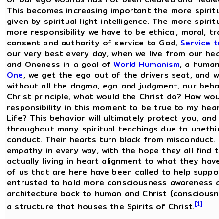
This becomes increasing important the more spiritu
given by spiritual light intelligence. The more spi
more responsibility we have to be ethical, moral, t
consent and authority of service to God,
Service 
our very best every day, when we live from our he
and Oneness in a goal of
World Humanism
, a human
One
, we get the ego out of the drivers seat, and 
without all the dogma, ego and judgment, our behavio
Christ principle, what would the Christ do? How wo
responsibility in this moment to be true to my hear
Life? This behavior will ultimately protect you, an
throughout many spiritual teachings due to unethi
conduct. Their hearts turn black from misconduct
empathy in every way, with the hope they all find
actually living in heart alignment to what they hav
of us that are here have been called to help supp
entrusted to hold more consciousness awareness a
architecture back to human and Christ (consciousn
[1]
a structure that houses the Spirits of Christ.