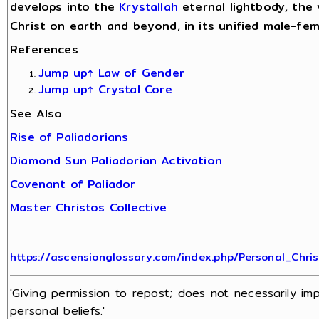
develops into the
Krystallah
eternal lightbody, the 
Christ on earth and beyond, in its unified male-fe
References
Jump up↑
Law of Gender
Jump up↑
Crystal Core
See Also
Rise of Paliadorians
Diamond Sun Paliadorian Activation
Covenant of Paliador
Master Christos Collective
https://ascensionglossary.com/index.php/Personal_Chris
'Giving permission to repost; does not necessarily im
personal beliefs.'