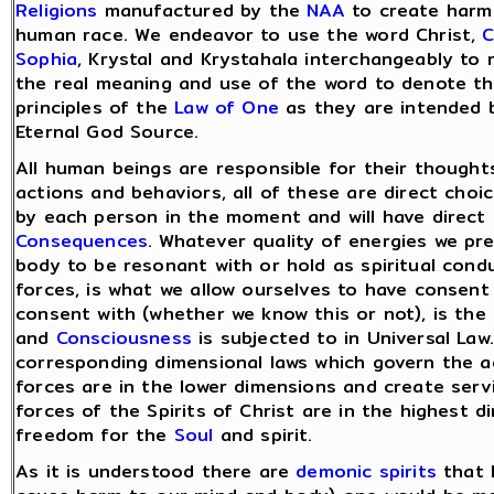
Religions
manufactured by the
NAA
to create harm 
human race. We endeavor to use the word Christ,
C
Sophia
, Krystal and Krystahala interchangeably to 
the real meaning and use of the word to denote t
principles of the
Law of One
as they are intended 
Eternal God Source.
All human beings are responsible for their thought
actions and behaviors, all of these are direct cho
by each person in the moment and will have direct
Consequences
. Whatever quality of energies we pr
body to be resonant with or hold as spiritual condu
forces, is what we allow ourselves to have consent 
consent with (whether we know this or not), is the
and
Consciousness
is subjected to in Universal Law.
corresponding dimensional laws which govern the act
forces are in the lower dimensions and create serv
forces of the Spirits of Christ are in the highest 
freedom for the
Soul
and spirit.
As it is understood there are
demonic spirits
that l