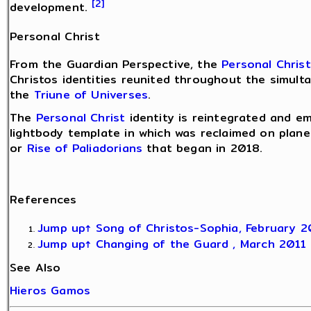
[2]
development.
Personal Christ
From the Guardian Perspective, the
Personal Christ
Christos identities reunited throughout the simult
the
Triune of Universes
.
The
Personal Christ
identity is reintegrated and e
lightbody template in which was reclaimed on plane
or
Rise of Paliadorians
that began in 2018.
References
Jump up↑
Song of Christos-Sophia, February 
Jump up↑
Changing of the Guard , March 2011
See Also
Hieros Gamos