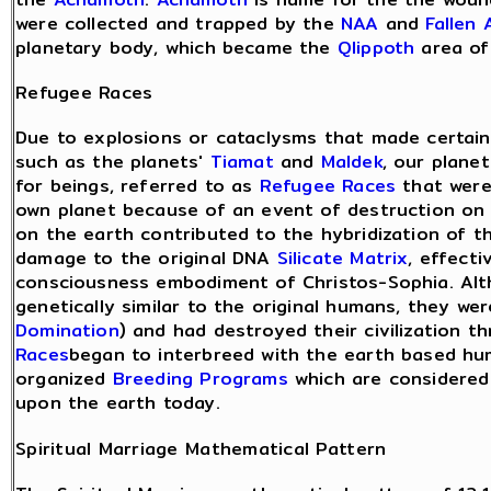
were collected and trapped by the
NAA
and
Fallen 
planetary body, which became the
Qlippoth
area o
Refugee Races
Due to explosions or cataclysms that made certain 
such as the planets'
Tiamat
and
Maldek
, our plane
for beings, referred to as
Refugee Races
that were
own planet because of an event of destruction on t
on the earth contributed to the hybridization of t
damage to the original DNA
Silicate Matrix
, effecti
consciousness embodiment of Christos-Sophia. Alt
genetically similar to the original humans, they w
Domination
) and had destroyed their civilization 
Races
began to interbreed with the earth based hu
organized
Breeding Programs
which are considered
upon the earth today.
Spiritual Marriage Mathematical Pattern