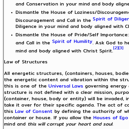
and Conservation in your mind and body aligned
Dismantle the House of Laziness/Discouragemen
Spirit of Dilige
Discouragement and Call in the
Diligence in your mind and body aligned with Ch
Dismantle the House of Pride/Self Importance: 
Spirit of Humility
and Call in the
. Ask God to h
[2]
[3]
mind and body aligned with Christ Spirit.
Law of Structures
All energetic structures, (containers, houses, bodi
the energetic content and vibration within the stru
this is one of the
Universal Laws
governing energy a
structure is not defined with a clear mission, purp
(container, house, body or entity) will be invaded, i
take it over for their specific agenda. The act of 
this
Law of Consent
by defining the authority of wh
container or house. If you allow the
Houses of Ego
mind and
this will corrupt your heart and soul.