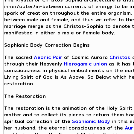
inner/outer/in-between currents of energy to be inh
spark of creation throughout the entire organism.
between male and female, and thus we refer to the
marriage merge as the Christos-Sophia to denote t
manifested in either a male or female body.
Sophianic Body Correction Begins
The sacred
Aeonic Pair
of Cosmic Aurora
Christos
a
through their Heavenly
Hierogamic union
as it has 
consciousness in physical embodiments on the eart
Living Spirit of God is As Above, So Below; which h
restoration.
The Restoration
The restoration is the animation of the Holy Spirit
matter and to collect its pieces to return them ba
spiritual correction of the
Sophianic Body
in this e
her husband, the eternal consciousness of the
Aur