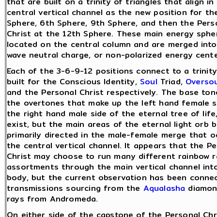
that are built on a trinity of triangles that align in
central vertical channel as the new position for th
Sphere, 6th Sphere, 9th Sphere, and then the Pers
Christ at the 12th Sphere. These main energy sphe
located on the central column and are merged into 
wave neutral charge, or non-polarized energy cente
Each of the 3-6-9-12 positions connect to a trinity
built for the Conscious Identity,
Soul
Triad,
Oversou
and the Personal Christ respectively. The base to
the overtones that make up the left hand female s
the right hand male side of the eternal tree of life
exist, but the main areas of the eternal light orb 
primarily directed in the male-female merge that o
the central vertical channel. It appears that the P
Christ may choose to run many different rainbow r
assortments through the main vertical channel int
body, but the current observation has been conne
transmissions sourcing from the
Aqualasha
diamon
rays from Andromeda.
On either side of the capstone of the Personal Chri