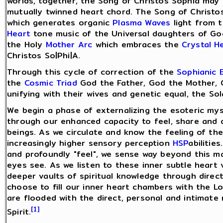
worlds, together, the Song of Christos Sophia may 
mutually twinned heart chord. The Song of Christos
which generates organic
Plasma Waves
light from t
Heart
tone music of the Universal daughters of God
the Holy
Mother Arc
which embraces the
Crystal H
Christos So|Phi|A.
Through this cycle of correction of the
Sophianic 
the
Cosmic Triad
God the Father, God the Mother, 
unifying with their wives and genetic equal, the Sol
We begin a phase of externalizing the esoteric myst
through our enhanced capacity to feel, share and 
beings. As we circulate and know the feeling of th
increasingly higher sensory perception
HSP
abilitie
and profoundly "feel", we sense way beyond this ma
eyes see. As we listen to these inner subtle heart
deeper vaults of spiritual knowledge through direc
choose to fill our inner heart chambers with the L
are flooded with the direct, personal and intimate
[1]
Spirit.