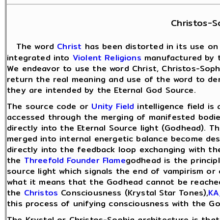
Christos-S
The word
Christ
has been distorted in its use on
integrated into
Violent Religions
manufactured by 
We endeavor to use the word Christ, Christos-Soph
return the real meaning and use of the word to de
they are intended by the Eternal God Source.
The source code or
Unity Field
intelligence field is
accessed through the merging of manifested bodies
directly into the Eternal Source light (Godhead).
merged into internal energetic balance become de
directly into the feedback loop exchanging with th
the
Threefold Founder Flame
godhead is the princip
source light which signals the end of vampirism or
what it means that the Godhead cannot be reache
the
Christos
Consciousness (Krystal Star Tones),
KA
this process of unifying consciousness with the G
The Krystal or Christos-Sophia architecture is that