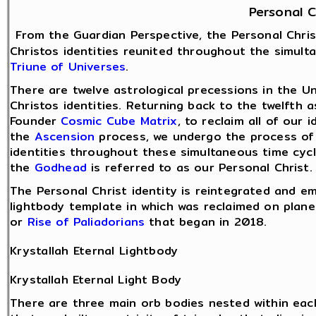
Personal C
From the Guardian Perspective, the Personal Chris
Christos identities reunited throughout the simult
Triune of Universes
.
There are twelve astrological precessions in the Un
Christos identities. Returning back to the twelfth a
Founder
Cosmic Cube Matrix
, to reclaim all of our
the
Ascension
process, we undergo the process of r
identities throughout these simultaneous time cycle
the
Godhead
is referred to as our Personal Christ.
The Personal Christ identity is reintegrated and e
lightbody template in which was reclaimed on plane
or
Rise of Paliadorians
that began in 2018.
Krystallah Eternal Lightbody
Krystallah Eternal Light Body
There are three main orb bodies nested within eac