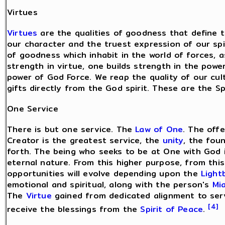
Virtues
Virtues
are the qualities of goodness that define t
our character and the truest expression of our spir
of goodness which inhabit in the world of forces, as
strength in virtue, one builds strength in the pow
power of God Force. We reap the quality of our cult
gifts directly from the God spirit. These are the Sp
One Service
There is but one service. The
Law of One
. The offe
Creator is the greatest service, the
unity
, the fou
forth. The being who seeks to be at One with God is 
eternal nature. From this higher purpose, from this 
opportunities will evolve depending upon the
Light
emotional and spiritual, along with the person's
Mi
The
Virtue
gained from dedicated alignment to serv
[4]
receive the blessings from the
Spirit of Peace
.