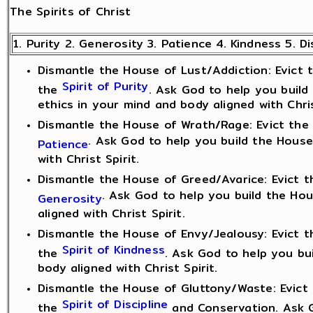
The Spirits of Christ
1. Purity 2. Generosity 3. Patience 4. Kindness 5. Di
Dismantle the House of Lust/Addiction: Evict th
Spirit of Purity
the
. Ask God to help you build
ethics in your mind and body aligned with Chris
Dismantle the House of Wrath/Rage: Evict the S
. Ask God to help you build the House
Patience
with Christ Spirit.
Dismantle the House of Greed/Avarice: Evict th
. Ask God to help you build the Ho
Generosity
aligned with Christ Spirit.
Dismantle the House of Envy/Jealousy: Evict th
Spirit of Kindness
the
. Ask God to help you bu
body aligned with Christ Spirit.
Dismantle the House of Gluttony/Waste: Evict t
Spirit of Discipline
the
and Conservation. Ask G