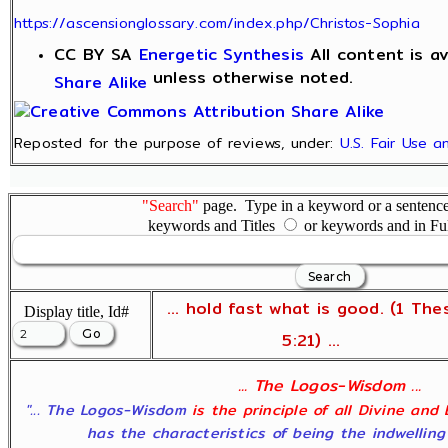
https://ascensionglossary.com/index.php/Christos-Sophia
CC BY SA
Energetic Synthesis
All content is a
unless otherwise noted.
Share Alike
Reposted for the purpose of reviews, under:
U.S. Fair Use 
"Search"
page. Type in a keyword or a sentence,
keywords and Titles
or keywords and in Fu
... hold fast what is good. (1 The
Display title, Id#
5:21) ...
... The Logos-Wisdom ...
"... The Logos-Wisdom
is the principle of all Divine and
has the characteristics of being the indwelling