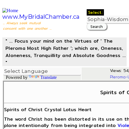
Select:
www.MyBridalChamber.ca
... Always seek mutual
consent with one another ...
" ... Focus your mind on the Virtues of ' The
Pleroma Most High Father '; which are, Oneness,
Aloneness, Tranquillity and Absolute Goodness ...
"
Views: 54,
Pleroma-
Powered by
Translate
Spirits of 
Spirits of Christ Crystal Lotus Heart
The word Christ has been distorted in its use on t
plane intentionally from being integrated into
Viol