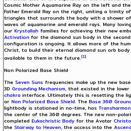
Cosmic Mother Aquamarine Ray on the left and th
Father Emerald Ray on the right, uniting a trinity o
triangles that surrounds the body with a shower o
waves of aquamarine and emerald rays. Many loving
our
Krystallah
families for achieving their new em
Activation
for the diamond sun body in the second 
configuration is ongoing. It allows more of the hum
Christ, to build their eternal diamond sun orb body
[1]
available to them in the future.
Non Polarized Base Shield
The
Seven Suns
frequencies make up the new base 
3D
Grounding Mechanism
, that existed in the lowe
chakra
interface. Ultimately this is resetting the 
or
Non Polarized Base Shield
. The
Base 360 Ground
lightbody is stationed in no-time, has
Transharmon
the center of the 360 degrees. The new non-polari
completed
Eukachristic Body
for the Avatar
Christ
the
Stairway to Heaven
, the access into the
Ascens