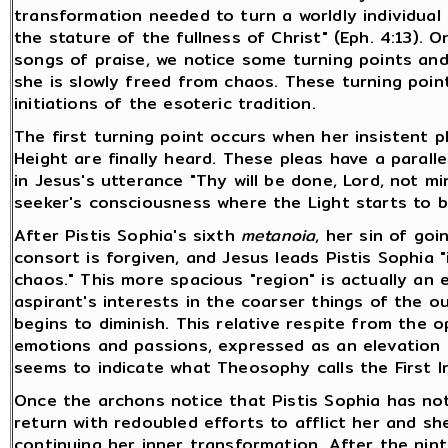
transformation needed to turn a worldly individual
the stature of the fullness of Christ" (Eph. 4:13).
songs of praise, we notice some turning points an
she is slowly freed from chaos. These turning point
initiations of the esoteric tradition.
The first turning point occurs when her insistent p
Height are finally heard. These pleas have a paralle
in Jesus's utterance "Thy will be done, Lord, not mi
seeker's consciousness where the Light starts to be
After Pistis Sophia's sixth
metanoia
, her sin of go
consort is forgiven, and Jesus leads Pistis Sophia
chaos." This more spacious "region" is actually an
aspirant's interests in the coarser things of the ou
begins to diminish. This relative respite from the o
emotions and passions, expressed as an elevation i
seems to indicate what Theosophy calls the First In
Once the archons notice that Pistis Sophia has no
return with redoubled efforts to afflict her and s
continuing her inner transformation. After the nin