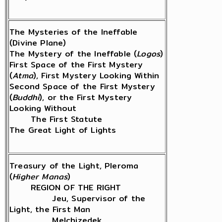
The Mysteries of the Ineffable
(Divine Plane)
The Mystery of the Ineffable (
Logos
)
First Space of the First Mystery
(
Atma
), First Mystery Looking Within
Second Space of the First Mystery
(
Buddhi
), or the First Mystery
Looking Without
The First Statute
The Great Light of Lights
Treasury of the Light, Pleroma
(
Higher Manas
)
REGION OF THE RIGHT
Jeu, Supervisor of the
Light, the First Man
Melchizedek