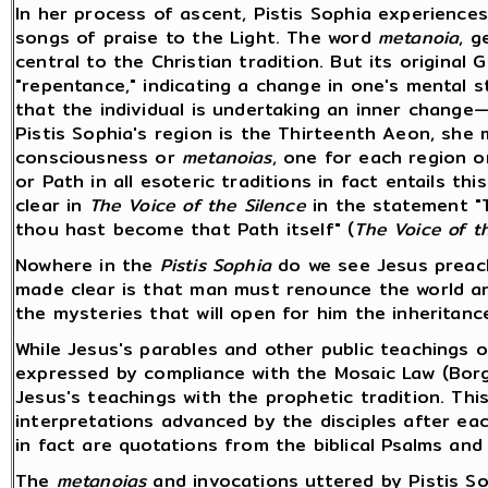
In her process of ascent, Pistis Sophia experience
songs of praise to the Light. The word
metanoia
, g
central to the Christian tradition. But its origina
"repentance," indicating a change in one's mental 
that the individual is undertaking an inner change—
Pistis Sophia's region is the Thirteenth Aeon, she
consciousness or
metanoias
, one for each region 
or Path in all esoteric traditions in fact entails th
clear in
The Voice of the Silence
in the statement "
thou hast become that Path itself" (
The Voice of t
Nowhere in the
Pistis Sophia
do we see Jesus preach
made clear is that man must renounce the world an
the mysteries that will open for him the inheritance
While Jesus's parables and other public teachings 
expressed by compliance with the Mosaic Law (Borg
Jesus's teachings with the prophetic tradition. Thi
interpretations advanced by the disciples after ea
in fact are quotations from the biblical Psalms an
The
metanoias
and invocations uttered by Pistis S