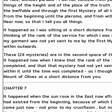
things of the height and of the place of the truth 
the Ineffable and through the First Mystery of all 
from the beginning until the pleroma, and from wit
Hear now, so that I tell you all things.
It happened as I was sitting at a short distance f
thinking of the rank of the service for which I was
my garment was not yet sent to me by the First M
within outwards.
These (24 mysteries) are in the second space of th
It happened now when I knew that the rank of the 
completed, and that that mystery had not yet sent
within it until the time was completed - as I though
Mount of Olives at a short distance from you.
CHAPTER 7
It happened when the sun rose in the East now aft
had existed from the beginning, because of which (
come just now - not prior to my crucifixion , but