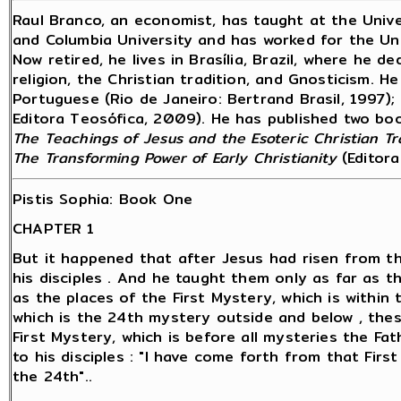
Raul Branco, an economist, has taught at the Unive
and Columbia University and has worked for the Un
Now retired, he lives in Brasília, Brazil, where he 
religion, the Christian tradition, and Gnosticism. H
Portuguese (Rio de Janeiro: Bertrand Brasil, 1997); 
Editora Teosófica, 2009). He has published two book
The Teachings of Jesus and the Esoteric Christian Tr
The Transforming Power of Early Christianity
(Editora
Pistis Sophia: Book One
CHAPTER 1
But it happened that after Jesus had risen from t
his disciples . And he taught them only as far as t
as the places of the First Mystery, which is within t
which is the 24th mystery outside and below , the
First Mystery, which is before all mysteries the Fa
to his disciples : "I have come forth from that Fir
the 24th"..