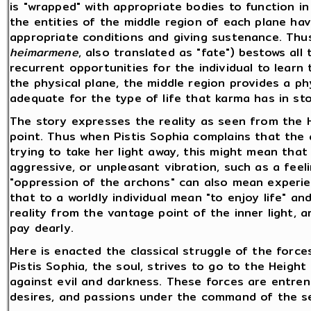
is "wrapped" with appropriate bodies to function in
the entities of the middle region of each plane hav
appropriate conditions and giving sustenance. Thus,
heimarmene
, also translated as "fate") bestows all
recurrent opportunities for the individual to learn
the physical plane, the middle region provides a phy
adequate for the type of life that karma has in sto
The story expresses the reality as seen from the He
point. Thus when Pistis Sophia complains that the
trying to take her light away, this might mean tha
aggressive, or unpleasant vibration, such as a feeli
"oppression of the archons" can also mean experie
that to a worldly individual mean "to enjoy life" an
reality from the vantage point of the inner light, ar
pay dearly.
Here is enacted the classical struggle of the force
Pistis Sophia, the soul, strives to go to the Height
against evil and darkness. These forces are entre
desires, and passions under the command of the se