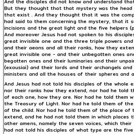
And the disciples did not know and understand tha
But they thought that that mystery was the head of
that exist . And they thought that it was the comp
had said to them concerning the mystery, that it s
incisions and the great light and the five helpers (
And moreover Jesus had not spoken to his disciple
great invisible one and the three triple powers and 
and their aeons and all their ranks, how they exte
great invisible one - and their unbegotten ones an
begotten ones and their luminaries and their unpa
(exousiai) and their lords and their archangels and
ministers and all the houses of their spheres and a
And Jesus had not told his disciples of the whole 
nor their ranks how they extend, nor had he told t
of each one, how they are. Nor had he told them w
the Treasury of Light. Nor had he told them of the 
of the child. Nor had he told them of the place of
extend, and he had not told them in which places t
other amens, namely the seven voices, which their
had not told his disciples of what type are the five