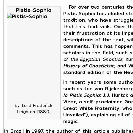
For over two centuries the
Pistis-Sophia
Pistis Sophia has eluded st
tradition, who have strugg
that this text veils. Over 
their frustration at its im
descriptions of the text, w
comments. This has happen
scholars in the field, such
of the Egyptian Gnostics
; Ku
History of Gnosticism
; and W
standard edition of the N
In recent years some autho
such as Jan van Rijckenbor
la Pistis Sophia
; J.J. Hurtak
Weor, a self-proclaimed G
by Lord Frederick
Great White Fraternity, wh
Leighton [1889]
Unveiled"), explaining all o
magic.
In Brazil in 1997, the author of this article publish