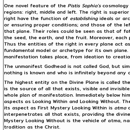
One novel feature of the
Pistis Sophia's
cosmology i
regions: right, middle and left. The right is superior
right have the function of
establishing
ideals or ar
or ensuring proper conditions; and those of the lef
that plane. Their roles could be seen as that of fat
the seed, the earth, and the fruit. Moreover, each p
Thus the entities of the right in every plane act a
fundamental model or archetype for its own plane.
manifestation takes place, from ideation to creatio
The unmanifest Godhead is not called God, but sim
nothing is known and who is infinitely beyond any 
The highest entity on the Divine Plane is called th
is the source of all that exists, visible and invisib
whole plan of manifestation. Immediately below him 
aspects as Looking Within and Looking Without. The
its aspect as First Mystery Looking Within is
atma
o
interpenetrates all that exists, providing the divin
Mystery Looking Without is the vehicle of atma, n
tradition as the Christ.