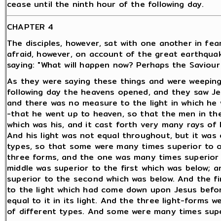
cease until the ninth hour of the following day.
CHAPTER 4
The disciples, however, sat with one another in fea
afraid, however, on account of the great earthqua
saying: "What will happen now? Perhaps the Saviour w
As they were saying these things and were weeping
following day the heavens opened, and they saw Jes
and there was no measure to the light in which he 
-that he went up to heaven, so that the men in the
which was his, and it cast forth very many rays of 
And his light was not equal throughout, but it was o
types, so that some were many times superior to o
three forms, and the one was many times superior 
middle was superior to the first which was below; 
superior to the second which was below. And the fir
to the light which had come down upon Jesus befor
equal to it in its light. And the three light-forms 
of different types. And some were many times supe