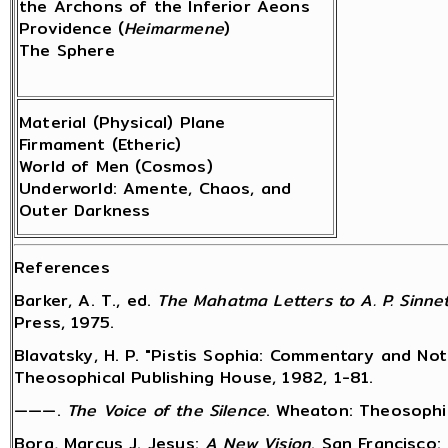
the Archons of the Inferior Aeons
Providence (
Heimarmene
)
The Sphere
Material (Physical) Plane
Firmament (Etheric)
World of Men (Cosmos)
Underworld: Amente, Chaos, and
Outer Darkness
References
Barker, A. T., ed.
The Mahatma Letters to A. P. Sinne
Press, 1975.
Blavatsky, H. P. "Pistis Sophia: Commentary and Note
Theosophical Publishing House, 1982, 1-81.
———.
The Voice of the Silence
. Wheaton: Theosophic
Borg, Marcus J. Jesus:
A New Vision
. San Francisco: