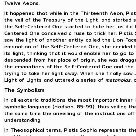
Twelve Aeons.
It happened that while in the Thirteenth Aeon, Pis
the veil of the Treasury of the Light, and started 
the Self-Centered One started to hate her, as did 
Centered One conceived a ruse to trick her. Pistis
saw the light of another entity called the Lion-Fac
emanation of the Self-Centered One, she decided to
its light, thinking that it would enable her to go t
descended from her place of origin, she was dragg
the emanations of the Self-Centered One and the 
trying to take her light away. When she finally saw 
Light of Lights and uttered a series of
metanoias
, 
The Symbolism
In all esoteric traditions the most important inner 
symbolic language (Hodson, 85-99), thus veiling th
the same time the unveiling of the instructions off
understanding.
In Theosophical terms, Pistis Sophia represents the