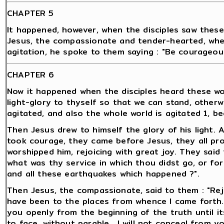
CHAPTER 5
It happened, however, when the disciples saw these
Jesus, the compassionate and tender-hearted, when
agitation, he spoke to them saying : "Be courageous. 
CHAPTER 6
Now it happened when the disciples heard these word
light-glory to thyself so that we can stand, other
agitated, and also the whole world is agitated 1, be
Then Jesus drew to himself the glory of his light. 
took courage, they came before Jesus, they all pr
worshipped him, rejoicing with great joy. They said 
what was thy service in which thou didst go, or fo
and all these earthquakes which happened ?".
Then Jesus, the compassionate, said to them : "Rej
have been to the places from whence I came forth.
you openly from the beginning of the truth until it
to face, without parable . I will not conceal from 