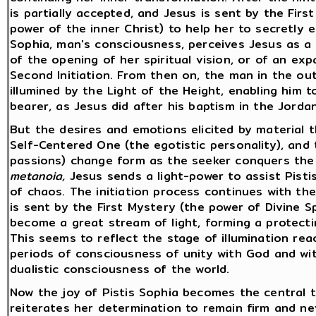
is partially accepted, and Jesus is sent by the Fir
power of the inner Christ) to help her to secretly 
Sophia, man's consciousness, perceives Jesus as a L
of the opening of her spiritual vision, or of an ex
Second Initiation. From then on, the man in the ou
illumined by the Light of the Height, enabling him t
bearer, as Jesus did after his baptism in the Jorda
But the desires and emotions elicited by material t
Self-Centered One (the egotistic personality), and
passions) change form as the seeker conquers the 
metanoia,
Jesus sends a light-power to assist Pisti
of chaos. The initiation process continues with th
is sent by the First Mystery (the power of Divine 
become a great stream of light, forming a protecti
This seems to reflect the stage of illumination reac
periods of consciousness of unity with God and wit
dualistic consciousness of the world.
Now the joy of Pistis Sophia becomes the central t
reiterates her determination to remain firm and ne