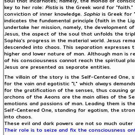
soul that incarnates; namely, the monad of consci
key to her role:
Pistis
is the Greek word for "faith." 
conviction of inner knowledge.
Sophia
is Greek for
indicates the fundamental principle (faith in the L
undertake her mission, namely, the development of
Jesus, the aspect of the soul that unfolds the tripl
Sophia's progress in the material world. Jesus rem
descended into chaos. This separation expresses t
higher and lower nature of man. Although man is real
of his consciousness cannot reach the spiritual pla
Jesus are presented as separate entities.
The villain of the story is the Self-Centered One,
for the vain and egotistic "I," which always demand
for the gratification of the senses, thus causing gr
archons of the Aeons are the main allies of the S
emotions and passions of man. Leading them is th
Self-Centered One, standing for egotism, the stro
into chaos.
These evil and dark powers are not so much outer
Their role is to seize and fix the consciousness on