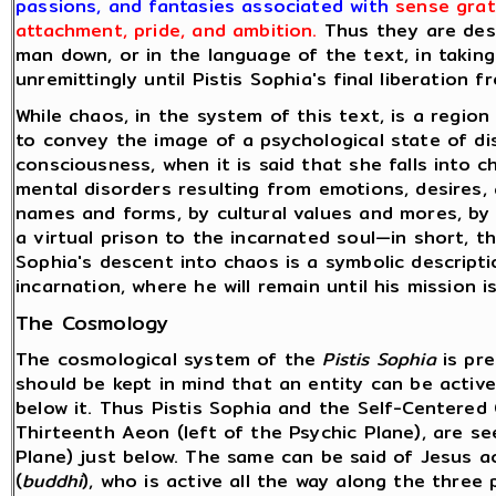
passions, and fantasies associated with
sense grat
attachment, pride, and ambition.
Thus they are desc
man down, or in the language of the text, in taking
unremittingly until Pistis Sophia's final liberation 
While chaos, in the system of this text, is a regio
to convey the image of a psychological state of di
consciousness, when it is said that she falls into
mental disorders resulting from emotions, desires
names and forms, by cultural values and mores, by
a virtual prison to the incarnated soul—in short, t
Sophia's descent into chaos is a symbolic descript
incarnation, where he will remain until his mission 
The Cosmology
The cosmological system of the
Pistis Sophia
is pre
should be kept in mind that an entity can be active 
below it. Thus Pistis Sophia and the Self-Centered 
Thirteenth Aeon (left of the Psychic Plane), are see
Plane) just below. The same can be said of Jesus a
(
buddhi
), who is active all the way along the three p