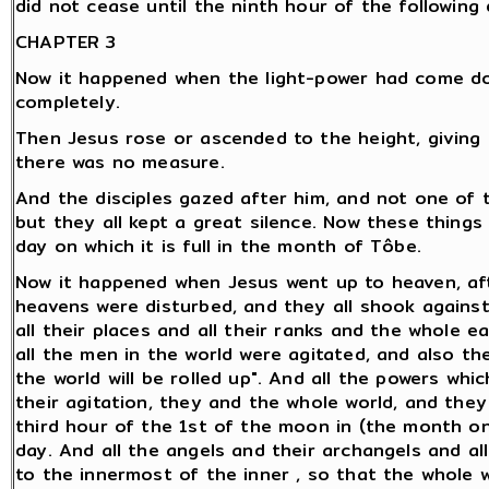
did not cease until the ninth hour of the following 
CHAPTER 3
Now it happened when the light-power had come do
completely.
Then Jesus rose or ascended to the height, giving li
there was no measure.
And the disciples gazed after him, and not one of
but they all kept a great silence. Now these thing
day on which it is full in the month of Tôbe.
Now it happened when Jesus went up to heaven, aft
heavens were disturbed, and they all shook against
all their places and all their ranks and the whole 
all the men in the world were agitated, and also the
the world will be rolled up". And all the powers wh
their agitation, they and the whole world, and the
third hour of the 1st of the moon in (the month on
day. And all the angels and their archangels and al
to the innermost of the inner , so that the whole w