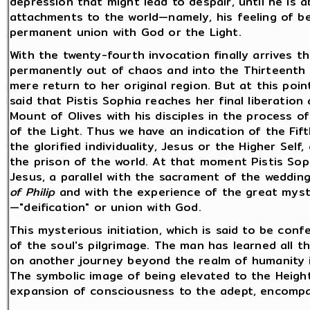
depression that might lead to despair, until he is 
attachments to the world—namely, his feeling of bei
permanent union with God or the Light.
With the twenty-fourth invocation finally arrives 
permanently out of chaos and into the Thirteenth A
mere return to her original region. But at this poin
said that Pistis Sophia reaches her final liberatio
Mount of Olives with his disciples in the process o
of the Light. Thus we have an indication of the Fift
the glorified individuality, Jesus or the Higher Self,
the prison of the world. At that moment Pistis Soph
Jesus, a parallel with the sacrament of the weddi
of Philip
and with the experience of the great mysti
—"deification" or union with God.
This mysterious initiation, which is said to be conf
of the soul's pilgrimage. The man has learned all t
on another journey beyond the realm of humanity in
The symbolic image of being elevated to the Heig
expansion of consciousness to the adept, encompas