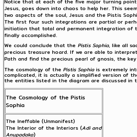
Notice that at each of the five major turning point
Jesus, goes down into chaos to help her. This seem
two aspects of the soul, Jesus and the Pistis Sophi
The first four such integrations are partial or perh
initiation that total and permanent integration of 
finally accomplished.
We could conclude that the
Pistis Sophia
, like all 
precious treasure hoard. If we are able to interpret
Path and find the precious pearl of gnosis, the ke
The cosmology of the
Pistis Sophia
is extremely in
complicated, it is actually a simplified version of t
the entities listed in the diagram are discussed in t
The Cosmology of the Pistis
Sophia
The Ineffable (Unmanifest)
The Interior of the Interiors (
Adi and
Anupadaka
)