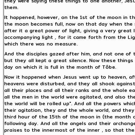
they were saying these things to one another, Jesu
them.
It happened, however, on the 1st of the moon in t
the moon becomes full, now on that day when the s
after it a great power of light, giving a very great
accompanying light , for it came forth from the Ligh
which there was no measure.
And the disciples gazed after him, and not one of
but they all kept a great silence. Now these thin
day on which it is full in the month of Tôbe.
Now it happened when Jesus went up to heaven, aft
heavens were disturbed, and they all shook against
all their places and all their ranks and the whole 
all the men in the world were agitated, and also the
the world will be rolled up". And all the powers wh
their agitation, they and the whole world, and the
third hour of the 15th of the moon in (the month o
following day. And all the angels and their archange
praises to the innermost of the inner , so that the