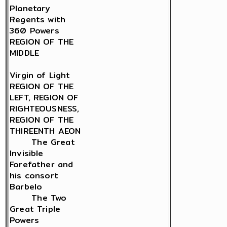
Planetary
Regents with
360 Powers
REGION OF THE
MIDDLE
Virgin of Light
REGION OF THE
LEFT, REGION OF
RIGHTEOUSNESS,
REGION OF THE
THIREENTH AEON
The Great
Invisible
Forefather and
his consort
Barbelo
The Two
Great Triple
Powers