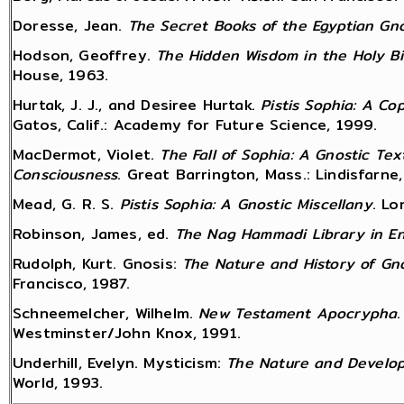
Doresse, Jean.
The Secret Books of the Egyptian Gno
Hodson, Geoffrey.
The Hidden Wisdom in the Holy Bi
House, 1963.
Hurtak, J. J., and Desiree Hurtak.
Pistis Sophia: A C
Gatos, Calif.: Academy for Future Science, 1999.
MacDermot, Violet.
The Fall of Sophia: A Gnostic Te
Consciousness
. Great Barrington, Mass.: Lindisfarne
Mead, G. R. S.
Pistis Sophia: A Gnostic Miscellany
. Lo
Robinson, James, ed.
The Nag Hammadi Library in En
Rudolph, Kurt. Gnosis:
The Nature and History of Gn
Francisco, 1987.
Schneemelcher, Wilhelm.
New Testament Apocrypha
Westminster/John Knox, 1991.
Underhill, Evelyn. Mysticism:
The Nature and Develop
World, 1993.