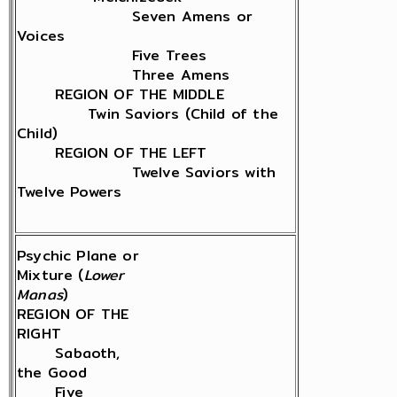
Seven Amens or
Voices
Five Trees
Three Amens
REGION OF THE MIDDLE
Twin Saviors (Child of the
Child)
REGION OF THE LEFT
Twelve Saviors with
Twelve Powers
Psychic Plane or
Mixture (
Lower
Manas
)
REGION OF THE
RIGHT
Sabaoth,
the Good
Five