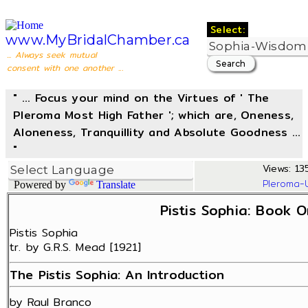
Select:
www.MyBridalChamber.ca
... Always seek mutual
consent with one another ...
" ... Focus your mind on the Virtues of ' The
Pleroma Most High Father '; which are, Oneness,
Aloneness, Tranquillity and Absolute Goodness ...
"
Views: 135
Pleroma-
Powered by
Translate
Pistis Sophia: Book O
Pistis Sophia
tr. by G.R.S. Mead [1921]
The Pistis Sophia: An Introduction
by Raul Branco