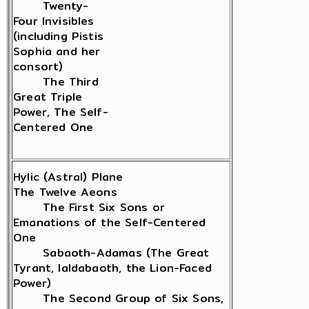
Twenty-
Four Invisibles
(including Pistis
Sophia and her
consort)
The Third
Great Triple
Power, The Self-
Centered One
Hylic (Astral) Plane
The Twelve Aeons
The First Six Sons or
Emanations of the Self-Centered
One
Sabaoth-Adamas (The Great
Tyrant, Ialdabaoth, the Lion-Faced
Power)
The Second Group of Six Sons,