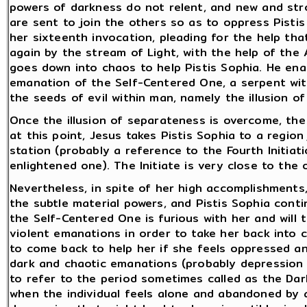
powers of darkness do not relent, and new and st
are sent to join the others so as to oppress Pisti
her sixteenth invocation, pleading for the help th
again by the stream of Light, with the help of the 
goes down into chaos to help Pistis Sophia. He enab
emanation of the Self-Centered One, a serpent with
the seeds of evil within man, namely the illusion o
Once the illusion of separateness is overcome, the i
at this point, Jesus takes Pistis Sophia to a region
station (probably a reference to the Fourth Initiat
enlightened one). The Initiate is very close to the o
Nevertheless, in spite of her high accomplishments, t
the subtle material powers, and Pistis Sophia cont
the Self-Centered One is furious with her and will 
violent emanations in order to take her back into c
to come back to help her if she feels oppressed and
dark and chaotic emanations (probably depression 
to refer to the period sometimes called as the Dark
when the individual feels alone and abandoned by al