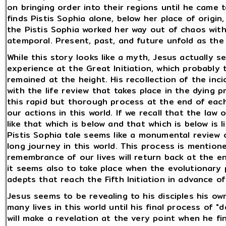
on bringing order into their regions until he came 
finds Pistis Sophia alone, below her place of origi
the Pistis Sophia worked her way out of chaos with 
atemporal. Present, past, and future unfold as the 
While this story looks like a myth, Jesus actually 
experience at the Great Initiation, which probably 
remained at the height. His recollection of the inci
with the life review that takes place in the dying 
this rapid but thorough process at the end of each
our actions in this world. If we recall that the law
like that which is below and that which is below is 
Pistis Sophia tale seems like a monumental review 
long journey in this world. This process is mention
remembrance of our lives will return back at the en
it seems also to take place when the evolutionary 
adepts that reach the Fifth Initiation in advance of
Jesus seems to be revealing to his disciples his o
many lives in this world until his final process of 
will make a revelation at the very point when he fin