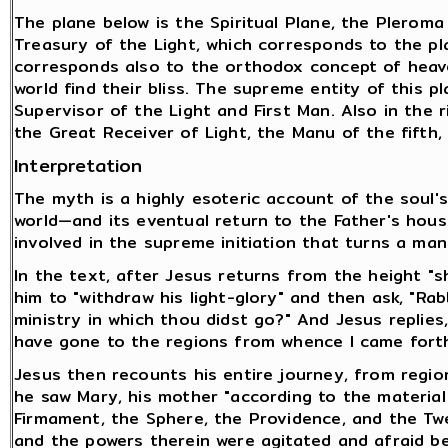
The plane below is the Spiritual Plane, the Pleroma
Treasury of the Light, which corresponds to the pla
corresponds also to the orthodox concept of heave
world find their bliss. The supreme entity of this pl
Supervisor of the Light and First Man. Also in the ri
the Great Receiver of Light, the Manu of the fifth,
Interpretation
The myth is a highly esoteric account of the soul's
world—and its eventual return to the Father's house
involved in the supreme initiation that turns a ma
In the text, after Jesus returns from the height "s
him to "withdraw his light-glory" and then ask, "Ra
ministry in which thou didst go?" And Jesus replies,
have gone to the regions from whence I came forth
Jesus then recounts his entire journey, from regi
he saw Mary, his mother "according to the materia
Firmament, the Sphere, the Providence, and the Tw
and the powers therein were agitated and afraid be