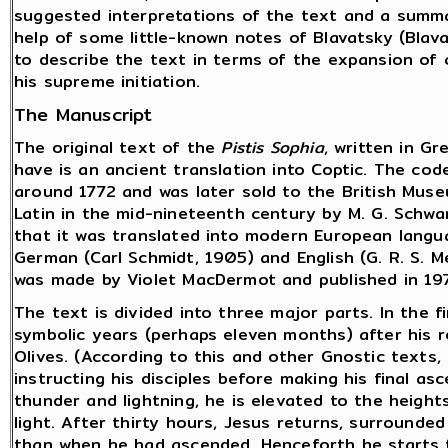
suggested interpretations of the text and a summa
help of some little-known notes of Blavatsky (Blavat
to describe the text in terms of the expansion of 
his supreme initiation.
The Manuscript
The original text of the
Pistis Sophia
, written in Gr
have is an ancient translation into Coptic. The cod
around 1772 and was later sold to the British Mus
Latin in the mid-nineteenth century by M. G. Schwar
that it was translated into modern European langua
German (Carl Schmidt, 1905) and English (G. R. S. 
was made by Violet MacDermot and published in 19
The text is divided into three major parts. In the fi
symbolic years (perhaps eleven months) after his 
Olives. (According to this and other Gnostic texts
instructing his disciples before making his final as
thunder and lightning, he is elevated to the heights
light. After thirty hours, Jesus returns, surrounded
than when he had ascended. Henceforth he starts to