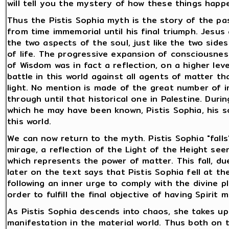
will tell you the mystery of how these things happ
Thus the Pistis Sophia myth is the story of the pa
from time immemorial until his final triumph. Jesus
the two aspects of the soul, just like the two sides
of life. The progressive expansion of consciousnes
of Wisdom was in fact a reflection, on a higher leve
battle in this world against all agents of matter t
light. No mention is made of the great number of 
through until that historical one in Palestine. Duri
which he may have been known, Pistis Sophia, his so
this world.
We can now return to the myth. Pistis Sophia "falls
mirage, a reflection of the Light of the Height se
which represents the power of matter. This fall, due
later on the text says that Pistis Sophia fell at t
following an inner urge to comply with the divine pl
order to fulfill the final objective of having Spirit
As Pistis Sophia descends into chaos, she takes up
manifestation in the material world. Thus both on t