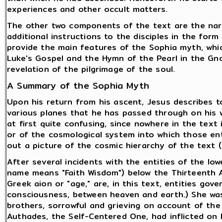
experiences and other occult matters.
The other two components of the text are the narr
additional instructions to the disciples in the form 
provide the main features of the Sophia myth, which
Luke's Gospel and the Hymn of the Pearl in the Gn
revelation of the pilgrimage of the soul.
A Summary of the Sophia Myth
Upon his return from his ascent, Jesus describes to
various planes that he has passed through on his w
at first quite confusing, since nowhere in the text
or of the cosmological system into which those entit
out a picture of the cosmic hierarchy of the text 
After several incidents with the entities of the low
name means "Faith Wisdom") below the Thirteenth A
Greek aion or "age," are, in this text, entities gov
consciousness, between heaven and earth.) She was
brothers, sorrowful and grieving on account of th
Authades, the Self-Centered One, had inflicted on 