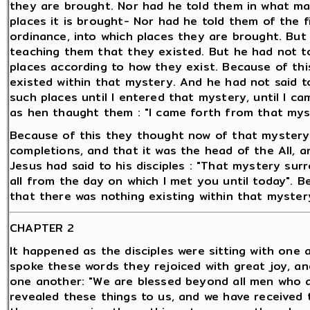
they are brought. Nor had he told them in what man
places it is brought- Nor had he told them of the fi
ordinance, into which places they are brought. But
teaching them that they existed. But he had not to
places according to how they exist. Because of thi
existed within that mystery. And he had not said to
such places until I entered that mystery, until I c
as hen thaught them : "I came forth from that mys
Because of this they thought now of that mystery 
completions, and that it was the head of the All, a
Jesus had said to his disciples : "That mystery surr
all from the day on which I met you until today". B
that there was nothing existing within that mystery
CHAPTER 2
It happened as the disciples were sitting with one
spoke these words they rejoiced with great joy, an
one another: "We are blessed beyond all men who 
revealed these things to us, and we have received