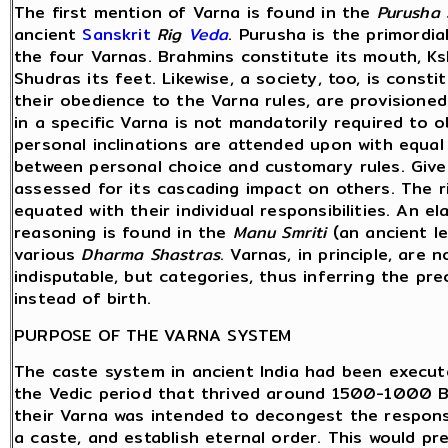
The first mention of Varna is found in the
Purusha
ancient
Sanskrit
Rig
Veda
. Purusha is the primordi
the four Varnas. Brahmins constitute its mouth, Ksh
Shudras its feet. Likewise, a society, too, is cons
their obedience to the Varna rules, are provisione
in a specific Varna is not mandatorily required to ob
personal inclinations are attended upon with equal 
between personal choice and customary rules. Given 
assessed for its cascading impact on others. The r
equated with their individual responsibilities. An 
reasoning is found in the
Manu Smriti
(an ancient l
various
Dharma Shastras
. Varnas, in principle, are
indisputable, but categories, thus inferring the p
instead of birth.
PURPOSE OF THE VARNA SYSTEM
The caste system in ancient India had been execut
the Vedic period that thrived around 1500-1000 B
their Varna was intended to decongest the responsib
a caste, and establish eternal order. This would pr