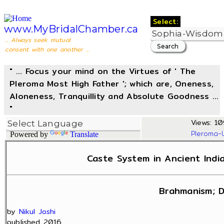
Select:
www.MyBridalChamber.ca
... Always seek mutual
consent with one another ...
" ... Focus your mind on the Virtues of ' The
Pleroma Most High Father '; which are, Oneness,
Aloneness, Tranquillity and Absolute Goodness ...
"
Views: 10
Pleroma-
Powered by
Translate
Caste System in Ancient India
Brahmanism; D
by
Nikul Joshi
published 2016