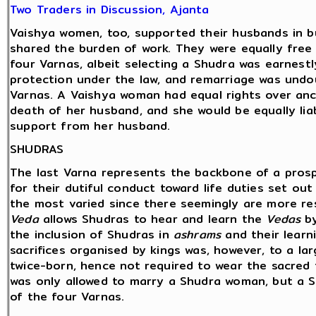
Two Traders in Discussion, Ajanta
Vaishya women, too, supported their husbands in bu
shared the burden of work. They were equally free
four Varnas, albeit selecting a Shudra was earnest
protection under the law, and remarriage was undou
Varnas. A Vaishya woman had equal rights over ance
death of her husband, and she would be equally liab
support from her husband.
SHUDRAS
The last Varna represents the backbone of a pros
for their dutiful conduct toward life duties set ou
the most varied since there seemingly are more re
Veda
allows Shudras to hear and learn the
Vedas
by
the inclusion of Shudras in
ashrams
and their learn
sacrifices organised by kings was, however, to a la
twice-born, hence not required to wear the sacred 
was only allowed to marry a Shudra woman, but a 
of the four Varnas.