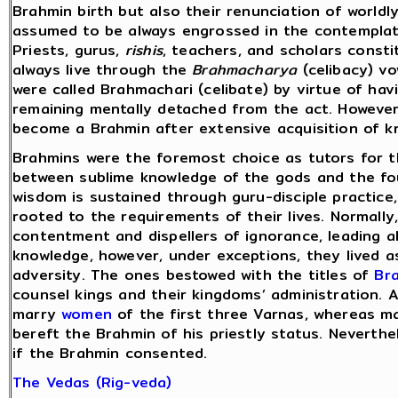
Brahmin birth but also their renunciation of worldly 
assumed to be always engrossed in the contemplat
Priests, gurus,
rishis
, teachers, and scholars const
always live through the
Brahmacharya
(celibacy) v
were called Brahmachari (celibate) by virtue of hav
remaining mentally detached from the act. Howeve
become a Brahmin after extensive acquisition of kn
Brahmins were the foremost choice as tutors for 
between sublime knowledge of the gods and the fou
wisdom is sustained through guru-disciple practice,
rooted to the requirements of their lives. Normally
contentment and dispellers of ignorance, leading a
knowledge, however, under exceptions, they lived as 
adversity. The ones bestowed with the titles of
Br
counsel kings and their kingdoms’ administration. 
marry
women
of the first three Varnas, whereas m
bereft the Brahmin of his priestly status. Neverth
if the Brahmin consented.
The Vedas (Rig-veda)