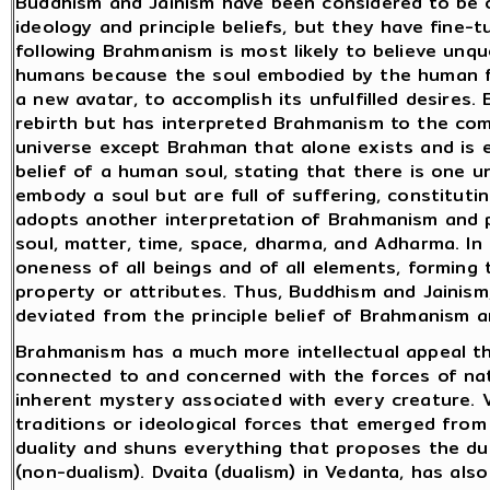
Buddhism and Jainism have been considered to be 
ideology and principle beliefs, but they have fine-t
following Brahmanism is most likely to believe unqu
humans because the soul embodied by the human fl
a new avatar, to accomplish its unfulfilled desires
rebirth but has interpreted Brahmanism to the comfo
universe except Brahman that alone exists and is e
belief of a human soul, stating that there is one u
embody a soul but are full of suffering, constituti
adopts another interpretation of Brahmanism and p
soul, matter, time, space, dharma, and Adharma. In
oneness of all beings and of all elements, forming
property or attributes. Thus, Buddhism and Jainis
deviated from the principle belief of Brahmanism 
Brahmanism has a much more intellectual appeal tha
connected to and concerned with the forces of nat
inherent mystery associated with every creature. 
traditions or ideological forces that emerged from 
duality and shuns everything that proposes the dua
(non-dualism). Dvaita (dualism) in Vedanta, has al