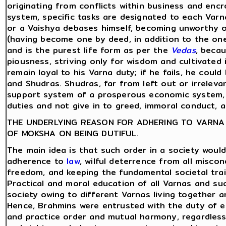
originating from conflicts within business and encr
system, specific tasks are designated to each Varn
or a Vaishya debases himself, becoming unworthy o
(having become one by deed, in addition to the one
and is the purest life form as per the
Vedas
, becau
piousness, striving only for wisdom and cultivated in
remain loyal to his Varna duty; if he fails, he coul
and Shudras. Shudras, far from left out or irrelev
support system of a prosperous economic system, p
duties and not give in to greed, immoral conduct, 
THE UNDERLYING REASON FOR ADHERING TO VARNA D
OF MOKSHA ON BEING DUTIFUL.
The main idea is that such order in a society would
adherence to
law
, wilful deterrence from all miscon
freedom, and keeping the fundamental societal trait
Practical and moral education of all Varnas and suc
society owing to different Varnas living together a
Hence, Brahmins were entrusted with the duty of ed
and practice order and mutual harmony, regardless 