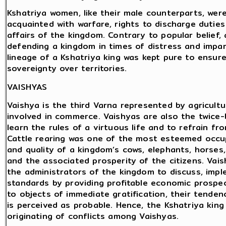
Kshatriya women, like their male counterparts, were 
acquainted with warfare, rights to discharge duties
affairs of the kingdom. Contrary to popular belief
defending a kingdom in times of distress and impar
lineage of a Kshatriya king was kept pure to ensur
sovereignty over territories.
VAISHYAS
Vaishya is the third Varna represented by agricultu
involved in commerce. Vaishyas are also the twice
learn the rules of a virtuous life and to refrain fr
Cattle rearing was one of the most esteemed occu
and quality of a kingdom’s cows, elephants, horses,
and the associated prosperity of the citizens. Vai
the administrators of the kingdom to discuss, impl
standards by providing profitable economic prospe
to objects of immediate gratification, their tende
is perceived as probable. Hence, the Kshatriya kin
originating of conflicts among Vaishyas.