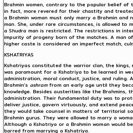
Brahmin women, contrary to the popular belief of t
in fact, more revered for their chastity and treat
a Brahmin woman must only marry a Brahmin and no
man. She, under rare circumstances, is allowed to 
a Shudra man is restricted. The restrictions in in
impurity of progeny born of the matches. A man of
higher caste is considered an imperfect match, culm
KSHATRIYAS
Kshatriyas constituted the warrior clan, the kings, ru
was paramount for a Kshatriya to be learned in w
administration, moral conduct, justice, and ruling. 
Brahmin’s
ashram
from an early age until they bec
knowledge. Besides austerities like the Brahmins, 
administration. Their fundamental duty was to prote
deliver justice, govern virtuously, and extend peac
they would take counsel in matters of territorial s
Brahmin gurus. They were allowed to marry a woman
Although a Kshatriya or a Brahmin woman would be
barred from marrying a Kshatriya.