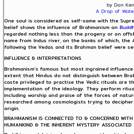
by Don Ke
A Drop of Wate
One soul is considered as self-same with the Supre
belief shows the influence of Brahmanism on
Budd
regarded nothing less than the progeny or an offs
name from Indus river, on the banks of which, the 
following the Vedas and its Brahman belief were see
INFLUENCE & INTERPRETATIONS
Brahmanism’s famous but most ingrained influence 
extent that Hindus do not distinguish between Bra
caste privileged to practise the Vedic rituals are 
implementation of the ideology. They perform ritual
including worship and praise of the forces of natur
researched among cosmologists trying to decipher t
origin.
BRAHMANISM IS CONNECTED TO & CONCERNED WITH 
HUMANKIND & THE INHERENT MYSTERY ASSOCIATED