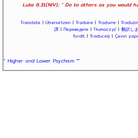
Luke 6:31(NIV); " Do to others as you would ha
Translate
|
Übersetzen
|
Traduire
|
Tradurre
|
Traduzir
譯
|
Переведите
|
Tłumaczyć
|
翻訳し
fordít
|
Traduceți
|
Çeviri ya
" Higher and Lower Psychism "
"