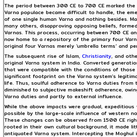
The period between 300 CE to 700 CE marked the int
Varna populace became difficult to handle, the e
of one single human Varna and nothing besides. Man
many others, disapproving opposing beliefs, formed
Varnas. This process, occurring between 700 CE and
now home to a repository of the primary four Var
original four Varnas merely ‘umbrella terms’ and p
The subsequent rise of Islam,
Christianity
, and othe
original Varna system in India. Converted generati
that were compatible with the conditions of those 
significant footprint on the Varna system’s legiti
life. Thus, soulful adherence to Varna duties from 
diminished to subjective makeshift adherence, owing
Varna duties and partly to external influence.
While the above impacts were gradual, expeditious
possible by the large-scale influence of western no
These changes can be observed from 1500 CE right
rooted in their own cultural background, it made lit
antiquated Varna system. Intercepting the Moghul 