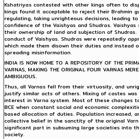
Kshatriyas contested with other kings often to di
kings found it acceptable to reject their Brahmin 
regulating, taking unrighteous decisions, leading to 
confidence of the Vaishyas and Shudras. Vaishyas 
their ownership of land and subjection of Shudras. 
conduct of Vaishyas. Shudras were repeatedly oppre
which made them disown their duties and instead opt
spreading misinformation.
INDIA IS NOW HOME TO A REPOSITORY OF THE PRI
VARNAS, MAKING THE ORIGINAL FOUR VARNAS MERE
AMBIGUOUS.
Thus, all Varnas fell from their virtuosity, and un
justify similar acts of others. Mixing of castes was
interest in Varna system. Most of these changes
BCE when constant social and economic complexiti
based allocation of duties. Population increased, an
collective belief in the sanctity of the original Va
significant part in subsuming large societies into 
society.