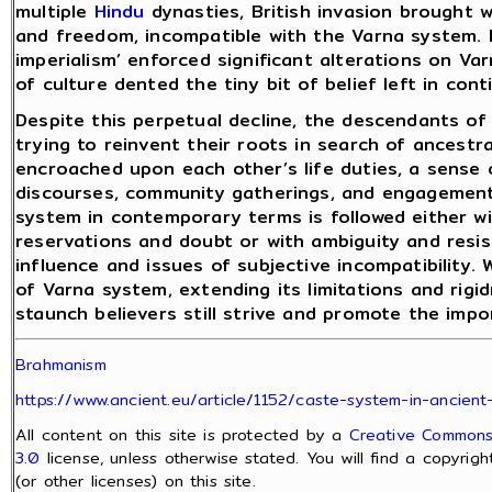
multiple
Hindu
dynasties, British invasion brought w
and freedom, incompatible with the Varna system. M
imperialism’ enforced significant alterations on Va
of culture dented the tiny bit of belief left in co
Despite this perpetual decline, the descendants of
trying to reinvent their roots in search of ancest
encroached upon each other’s life duties, a sense 
discourses, community gatherings, and engagement
system in contemporary terms is followed either 
reservations and doubt or with ambiguity and resi
influence and issues of subjective incompatibility. 
of Varna system, extending its limitations and rig
staunch believers still strive and promote the imp
Brahmanism
https://www.ancient.eu/article/1152/caste-system-in-ancient-
All content on this site is protected by a
Creative Commons 
3.0
license, unless otherwise stated. You will find a copyrig
(or other licenses) on this site.