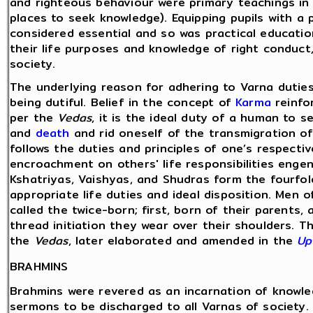
and righteous behaviour were primary teachings in
places to seek knowledge). Equipping pupils with a 
considered essential and so was practical educatio
their life purposes and knowledge of right conduct,
society.
The underlying reason for adhering to Varna duties
being dutiful. Belief in the concept of
Karma
reinfor
per the
Vedas
, it is the ideal duty of a human to
and
death
and rid oneself of the transmigration of
follows the duties and principles of one’s respecti
encroachment on others' life responsibilities enge
Kshatriyas, Vaishyas, and Shudras form the fourfol
appropriate life duties and ideal disposition. Men o
called the twice-born; first, born of their parents,
thread initiation they wear over their shoulders. 
the
Vedas
, later elaborated and amended in the
Up
BRAHMINS
Brahmins were revered as an incarnation of knowle
sermons to be discharged to all Varnas of society.