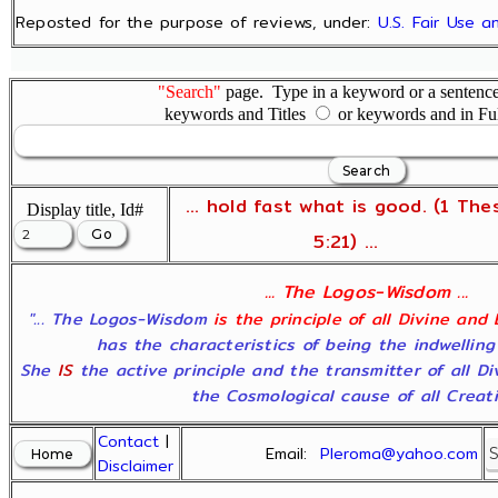
Reposted for the purpose of reviews, under:
U.S. Fair Use 
"Search"
page. Type in a keyword or a sentence,
keywords and Titles
or keywords and in Fu
... hold fast what is good. (1 The
Display title, Id#
5:21) ...
... The Logos-Wisdom ...
"... The Logos-Wisdom
is the principle of all Divine and
has the characteristics of being the indwelling
She
IS
the active principle and the transmitter of all D
the Cosmological cause of all Creatio
Contact
|
Email:
Pleroma@yahoo.com
Disclaimer