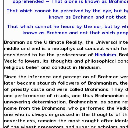
apprehended — That alone is known as Brahman
That which cannot be perceived by the eye, but b
known as Brahman and not that 
That which cannot he heard by the ear, but by whi
known as Brahman and not that which people
Brahman as the Ultimate Reality, the Universal Intel
middle and end is a metaphysical concept which fo
considered to be the predecessor of
Hinduism
. Br
Vedic followers, its thoughts and philosophical con
religious belief and conduct in Hinduism.
Since the inference and perception of Brahman wer
later became staunch followers of Brahmanism, the
of priestly caste and were called Brahmans. They 
and performance of rituals, and thus Brahmanism c
unwavering determination. Brahmanism, as some rese
name from the Brahmans, who performed the Vedic r
one who is always engrossed in the thoughts of t
nevertheless, remains the most sought after ideolog
of the wisest preceptors and superior scholars an