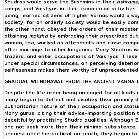
Shudras would serve the Brahmins in their
ashrams
camps, and Vaishyas in their commercial activities.
being, learned citizens of higher Varnas would alw
society, for an orderly society would be easily co
the other hand, obeyed the orders of their master
attaining
moksha
by embracing their prescribed dut
women, too, worked as attendants and close compa
after marriage to other kingdoms. Many Shudras wer
traders, and enter occupations of Vaishyas. These 
under special circumstances, on perceiving deterio
selflessness makes them worthy of unprecedented
GRADUAL WITHDRAWAL FROM THE ANCIENT VARNA 
Despite the life order being arranged for all kinds 
many began to deflect and disobey their primary du
authoritarian nature of their occupation and statu
Many gurus, citing their advice-imparting position
deceitful by practising Shudra qualities. Although 
and not seek more than their minimal subsistence, c
unquestioned hierarchical outreach, they began to