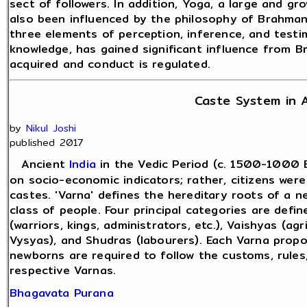
sect of followers. In addition, Yoga, a large and gro
also been influenced by the philosophy of Brahman
three elements of perception, inference, and testim
knowledge, has gained significant influence from 
acquired and conduct is regulated.
Caste System in A
by
Nikul Joshi
published 2017
Ancient
India
in the Vedic Period (c. 1500-1000 B
on socio-economic indicators; rather, citizens were
castes. 'Varna' defines the hereditary roots of a ne
class of people. Four principal categories are define
(warriors, kings, administrators, etc.), Vaishyas (agri
Vysyas), and Shudras (labourers). Each Varna propoun
newborns are required to follow the customs, rules
respective Varnas.
Bhagavata Purana