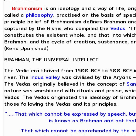
Brahmanism
is an ideology and a way of life, or
called a
philosophy
, practised on the basis of spec
principle belief of Brahmanism defines Brahman and
captured by the Rishis who compiled the
Vedas
. "T
constitutes the existent whole, and that into which 
Brahman, and the cycle of creation, sustenance, an
(Kena Upanishad)
BRAHMAN, THE UNIVERSAL INTELLECT
The Vedic era thrived from 1500 BCE to 500 BCE 
river. The
Indus valley
was civilised by the Aryans 
The Vedas originally believed in the concept of
San
nature was worshipped with rituals and praise, whi
Vedas. The Vedas originated the ideology of Brah
those following the Vedas and its principles.
" ... That which cannot be expressed by speech, b
is known as Brahman and not that
That which cannot be apprehended by the min