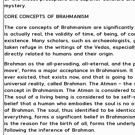
mystery.
CORE CONCEPTS OF BRAHMANISM
The core concepts of Brahmanism are significantly
is actually real, the validity of time, of being, of 
existence. Many scholars, such as archaeologists, g
taken refuge in the writings of the Vedas, especial
directly related to humans and their origin.
Brahman as the all-pervading, all-eternal, and the
move', forms a major acceptance in Brahmanism. It 
ever existed, that exists now, and that is going to 
universal reality, called Brahman. The Atman – th
concept in Brahmanism. The Atman is considered to
The soul of a living being is considered to be self
belief that a human who embodies the soul is no o
of Brahman. The soul, thus identified to be identi
everything, forms a significant belief in Brahmani
is the reason for the birth of all, forms the under
following the inference of Brahman.