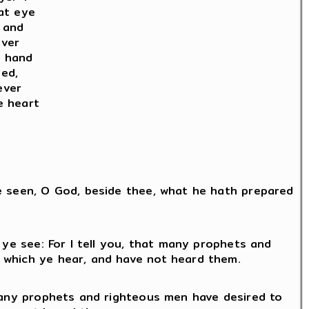
hat eye
 and
ever
t hand
ed,
ever
e heart
ye seen, O God, beside thee, what he hath prepared
 ye see: For I tell you, that many prophets and
 which ye hear, and have not heard them.
 many prophets and righteous men have desired to