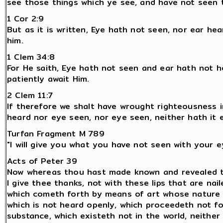
see those things which ye see, and have not seen 
1 Cor 2:9
But as it is written, Eye hath not seen, nor ear h
him.
1 Clem 34:8
For He saith, Eye hath not seen and ear hath not 
patiently await Him.
2 Clem 11:7
If therefore we shalt have wrought righteousness i
heard nor eye seen, nor eye seen, neither hath it 
Turfan Fragment M 789
"I will give you what you have not seen with your 
Acts of Peter 39
Now whereas thou hast made known and revealed the
I give thee thanks, not with these lips that are na
which cometh forth by means of art whose nature is 
which is not heard openly, which proceedeth not fo
substance, which existeth not in the world, neither