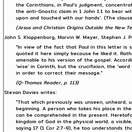
the Corinthians, in Paul's judgment, concentr
the anti-Gnostic claim in 1 John 1.1 to bear w
upon and touched with our hands'. (The clause 
(Jesus and Christian Origins Outside the New Te
John S. Kloppenborg, Marvin W. Meyer, Stephen J. P
"In view of the fact that Paul in this letter is
quoted it here simply because he liked it. Rat
amenable to his version of the gospel. Accord
'wise' in Corinth, but the crucifixion, the 'wo
in order to correct their message."
(Q-Thomas Reader, p. 113)
Stevan Davies writes:
"That which previously was unseen, unheard, un
beginning. A person who takes his place in the
can be comprehended in the present. Heretofor
kingdom of God in the physical world, a visible,
saying 17 (1 Cor 2:7-9), he too understands t