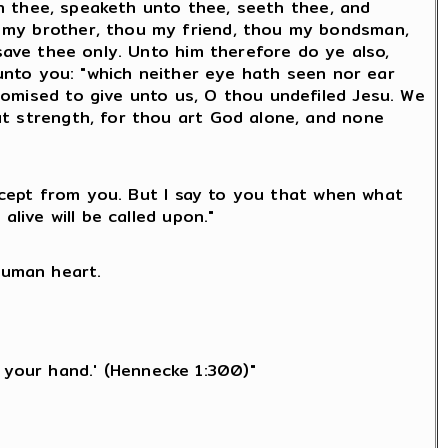
eth thee, speaketh unto thee, seeth thee, and
u my brother, thou my friend, thou my bondsman,
 save thee only. Unto him therefore do ye also,
 unto you: "which neither eye hath seen nor ear
romised to give unto us, O thou undefiled Jesu. We
ut strength, for thou art God alone, and none
except from you. But I say to you that when what
alive will be called upon."
human heart.
h your hand.' (Hennecke 1:300)"