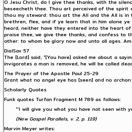
O Jesu Christ, do I give thee thanks, with the sile
beseecheth thee. Thou art perceived of the spirit
thou my steward: thou art the All and the All is in
brethren, flee, and if ye learn that in him alone y
heard, neither have they entered into the heart of
praise thee, we give thee thanks, and confess to t
other: to whom be glory now and unto all ages. Am
DialSav 57
The [Lord] said, "[You have] asked me about a sayin
invigorates a man is removed, he will be called dead
The Prayer of the Apostle Paul 25-29
Grant what no angel eye has [seen] and no archon
Scholarly Quotes
Funk quotes Turfan Fragment M 789 as follows:
"'I will give you what you have not seen with 
(New Gospel Parallels, v. 2, p. 119)
Marvin Meyer writes: