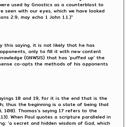
 were used by Gnostics as a counterblast to
ave seen with our eyes, which we have looked
ans 2.9, may echo 1 John 1.1.)"
 this saying, it is not likely that he has
opponents, only to fill it with new content
knowledge (GNWSIS) that has 'puffed up' the
in a sense co-opts the methods of his opponents
ings 18 and 19, for it is the end that is the
h; thus the beginning is a state of being that
, 108). Thomas's saying 17 refers to the
 113). When Paul quotes a scripture paralleled in
ing: 'a secret and hidden wisdom of God, which