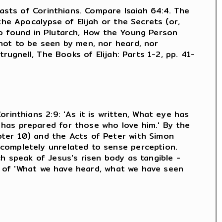
iasts of Corinthians. Compare Isaiah 64:4. The
the Apocalypse of Elijah or the Secrets (or,
lso found in Plutarch, How the Young Person
not to be seen by men, nor heard, nor
rugnell, The Books of Elijah: Parts 1-2, pp. 41-
rinthians 2:9: 'As it is written, What eye has
has prepared for those who love him.' By the
pter 10) and the Acts of Peter with Simon
completely unrelated to sense perception.
h speak of Jesus's risen body as tangible -
ks of 'What we have heard, what we have seen