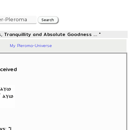
, Tranquillity and Absolute Goodness ... "
10
My Pleroma-Universe
rceived
ys: "I