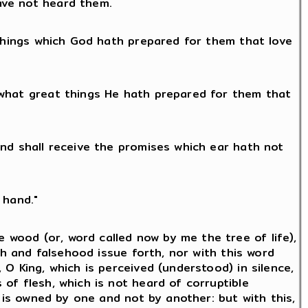
ave not heard them.
 things which God hath prepared for them that love
 what great things He hath prepared for them that
and shall receive the promises which ear hath not
 hand."
wood (or, word called now by me the tree of life),
th and falsehood issue forth, nor with this word
O King, which is perceived (understood) in silence,
of flesh, which is not heard of corruptible
h is owned by one and not by another: but with this,