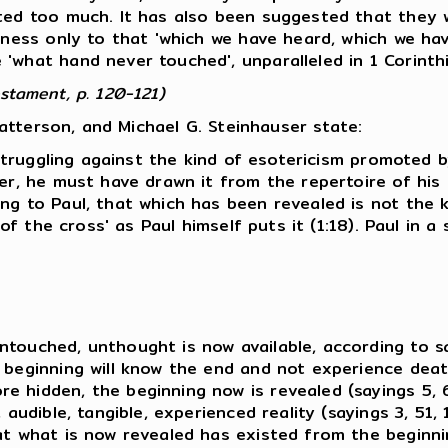
ated too much. It has also been suggested that they
itness only to that 'which we have heard, which we h
'what hand never touched', unparalleled in 1 Corinthi
stament, p. 120-121)
atterson, and Michael G. Steinhauser state:
 struggling against the kind of esotericism promoted by
her, he must have drawn it from the repertoire of his 
ing to Paul, that which has been revealed is not the 
rd of the cross' as Paul himself puts it (1:18). Paul 
touched, unthought is now available, according to say
 beginning will know the end and not experience deat
e hidden, the beginning now is revealed (sayings 5, 6
 audible, tangible, experienced reality (sayings 3, 51,
hat what is now revealed has existed from the beginn