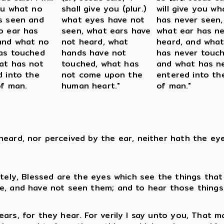
ou what no
shall give you (plur.)
will give you w
s seen and
what eyes have not
has never seen,
o ear has
seen, what ears have
what ear has n
and what no
not heard, what
heard, and wha
as touched
hands have not
has never touch
at has not
touched, what has
and what has n
d into the
not come upon the
entered into th
of man.
human heart."
of man."
heard, nor perceived by the ear, neither hath the e
ately, Blessed are the eyes which see the things that
ee, and have not seen them; and to hear those things
ears, for they hear. For verily I say unto you, That