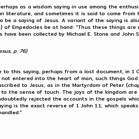
9, perhaps as a wisdom saying in use among the enthus
an literature, and sometimes it is said to come from 
 to be a saying of Jesus. A variant of the saying is a
s) of Empedocles be at hand: "Thus these things are 
ls have been collected by Michael E. Stone and John St
sus, p. 76)
to this saying, perhaps from a lost document, in 1 Co
not entered into the heart of man, such things God 
scribed to Jesus, as in the Martyrdom of Peter (cha
 to the sense of touch. The joys of the kingdom are 
ndoubtedly rejected the accounts in the gospels whic
saying is the exact reverse of 1 John 1:1, which spea
handled."