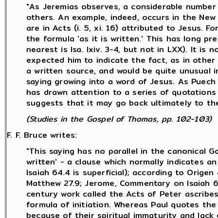
"As Jeremias observes, a considerable number 
others. An example, indeed, occurs in the New T
are in Acts (i. 5, xi. 16) attributed to Jesus. 
the formula 'as it is written.' This has long 
nearest is Isa. lxiv. 3-4, but not in LXX). It i
expected him to indicate the fact, as in other p
a written source, and would be quite unusual i
saying growing into a word of Jesus. As Puech 
has drawn attention to a series of quotations 
suggests that it may go back ultimately to the
(Studies in the Gospel of Thomas, pp. 102-103)
F. F. Bruce writes:
"This saying has no parallel in the canonical Go
written' - a clause which normally indicates 
Isaiah 64.4 is superficial); according to Orige
Matthew 27.9; Jerome, Commentary on Isaiah 6
century work called the Acts of Peter ascribes
formula of initiation. Whereas Paul quotes th
because of their spiritual immaturity and lack