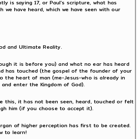
ly is saying 17, or Paul's scripture, what has
ch we have heard, which we have seen with our
d and Ultimate Reality.
hough it is before you) and what no ear has heard
nd has touched (the gospel of the founder of your
to the heart of man (me-Jesus-who is already in
d and enter the Kingdom of God).
e this, it has not been seen, heard, touched or felt
gh him (if you choose to accept it).
organ of higher perception has first to be created.
w to learn!