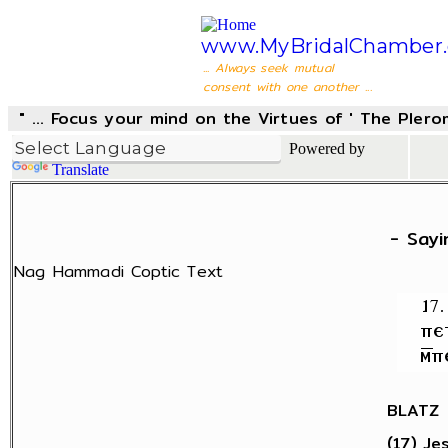
www.MyBridalChamber.
... Always seek mutual
consent with one another ...
" ... Focus your mind on the Virtues of ' The Pler
Powered by
Translate
- Sayi
Nag Hammadi Coptic Text
BLATZ
(17) Jes