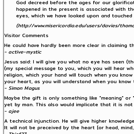
God decreed before the ages for our glorificati
happened in the present is associated with th
eyes, which we have looked upon and touched wi
(http://www.misericordia.edu/users/davies/thoma
Visitor Comments
He could have hardly been more clear in claiming 
- active-mystic
Jesus said: I will give you what no eye has seen (
(my special message to you, which you will hear w
religion, which your hand will touch when you know
your heart, as you will understand when you know 
- Simon Magus
Maybe the gift is only something like "meaning" or 
yet by man. This also would implicate that it is n
- ajee
A technical injunction. He will give higher knowled
It will not be preceived by the heart [or head, mind