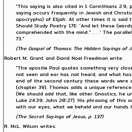
"This saying is also cited in 1 Corinthians 2:
saying occurs frequently in Jewish and Christi
apocrypha) of Elijah. At other times it is said
Should Study Poetry 17E: 'And let these (word
comprehended with the mind." . . .' The paralle
73."
(The Gospel of Thomas: The Hidden Sayings of Je
Robert M. Grant and David Noel Freedman write:
"The apostle Paul quotes something very close 
not seen and ear has not heard, and what has 
end of the second century these words were a
(chapter 39). Thomas adds a unique reference
(We should add that, like other Gnostics, he u
Luke 24:39; John 20:27). His phrasing of this 
with our eyes, what we beheld and our hands 
(The Secret Sayings of Jesus, p. 137)
R. McL. Wilson writes: