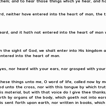
them; and to hear those things which ye hear, and h
eard, neither have entered into the heart of man, the
heard, and it hath not entered into the heart of man
n the sight of God, we shalt enter into His kingdom 
entered into the heart of man.
eyes, nor heard with your ears, nor grasped with your
se things unto me, O word of life, called now by me 
iled unto the cross, nor with this tongue by which tru
material, but with that voice do I give thee thanks, 
rth by organs of the body, which goeth not into ears 
 is sent forth upon earth, nor written in books, whic