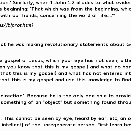
on.' Similarly, when 1 John 1:2 alludes to what evident
e beginning: 'That which was from the beginning, whi
th our hands, concerning the word of life....'"
s/jblprot.htm)
that he was making revolutionary statements about Go
the gospel of Jesus, which your eye has not seen, alt
hen you know that this is my gospel) and what no ha
 that this is my gospel) and what has not entered in
that this is my gospel and use this knowledge to fin
"direction". Because he is the only one able to provid
ot something of an "object" but something found throu
ge. This cannot be seen by eye, heard by ear, etc, an 
, intellect] of the unregenerate person. First learn ho