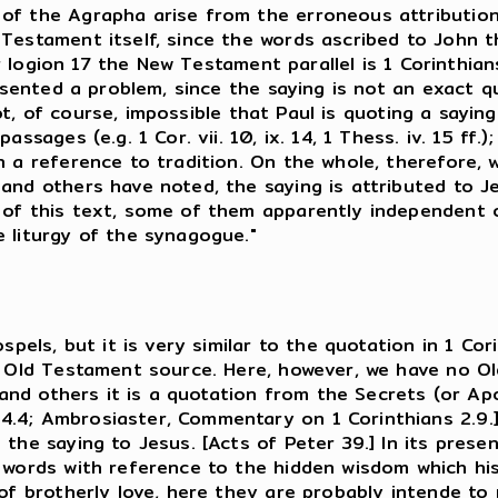
of the Agrapha arise from the erroneous attribution
estament itself, since the words ascribed to John the
For logion 17 the New Testament parallel is 1 Corinthia
presented a problem, since the saying is not an exact
s not, of course, impossible that Paul is quoting a say
assages (e.g. 1 Cor. vii. 10, ix. 14, 1 Thess. iv. 15 f
n a reference to tradition. On the whole, therefore, 
and others have noted, the saying is attributed to Jes
of this text, some of them apparently independent of
 liturgy of the synagogue."
spels, but it is very similar to the quotation in 1 Cor
an Old Testament source. Here, however, we have no 
n and others it is a quotation from the Secrets (or A
4.4; Ambrosiaster, Commentary on 1 Corinthians 2.9.
 the saying to Jesus. [Acts of Peter 39.] In its pres
e words with reference to the hidden wisdom which hi
 of brotherly love, here they are probably intende t