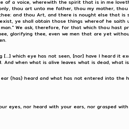
nce of a voice, wherewith the spirit that is in me lov
 only, thou art unto me father, thou my mother, tho
 thee: and thou Art, and there is nought else that is
e exist, ye shall obtain those things whereof he saith
 man." We ask, therefore, for that which thou hast p
hee, glorifying thee, even we men that are yet witho
en.
g [...] which eye has not seen, [nor] have I heard it 
. And when what is alive leaves what is dead, what is 
 ear (has) heard and what has not entered into the 
your eyes, nor heard with your ears, nor grasped wit