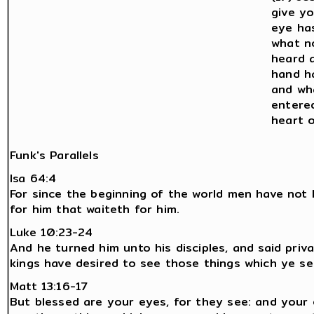
give y
eye ha
what n
heard 
hand h
and wh
entere
heart 
Funk's Parallels
Isa 64:4
For since the beginning of the world men have not 
for him that waiteth for him.
Luke 10:23-24
And he turned him unto his disciples, and said priv
kings have desired to see those things which ye s
Matt 13:16-17
But blessed are your eyes, for they see: and your 