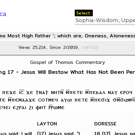
Select:
ca
oma Most High Father '; which are, Oneness, Aloneness
Views: 25,214... Since: 2/2019,
Id#:6
Gospel of Thomas Commentary
ng 17 - Jesus Will Bestow What Has Not Been Pe
LAYTON
DORESSE
us said: I will
(17) Jesus said, "I
18 [17]. Jesus sa