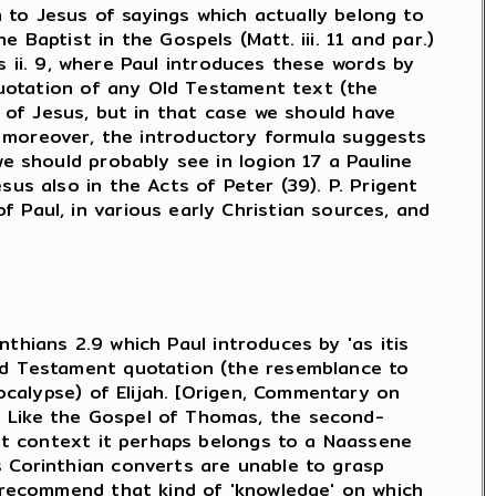
 to Jesus of sayings which actually belong to
 Baptist in the Gospels (Matt. iii. 11 and par.)
ns ii. 9, where Paul introduces these words by
 quotation of any Old Testament text (the
ing of Jesus, but in that case we should have
f.); moreover, the introductory formula suggests
we should probably see in logion 17 a Pauline
us also in the Acts of Peter (39). P. Prigent
 Paul, in various early Christian sources, and
inthians 2.9 which Paul introduces by 'as itis
Old Testament quotation (the resemblance to
pocalypse) of Elijah. [Origen, Commentary on
] Like the Gospel of Thomas, the second-
ent context it perhaps belongs to a Naassene
s Corinthian converts are unable to grasp
o recommend that kind of 'knowledge' on which