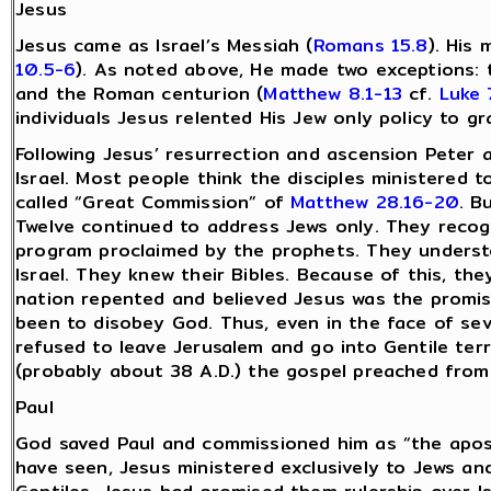
Jesus
Jesus came as Israel’s Messiah (
Romans 15.8
). His 
10.5-6
). As noted above, He made two exceptions:
and the Roman centurion (
Matthew 8.1-13
cf.
Luke 
individuals Jesus relented His Jew only policy to gr
Following Jesus’ resurrection and ascension Peter 
Israel. Most people think the disciples ministered to
called “Great Commission” of
Matthew 28.16-20
. B
Twelve continued to address Jews only. They recog
program proclaimed by the prophets. They underst
Israel. They knew their Bibles. Because of this, th
nation repented and believed Jesus was the promi
been to disobey God. Thus, even in the face of sev
refused to leave Jerusalem and go into Gentile terr
(probably about 38 A.D.) the gospel preached from
Paul
God saved Paul and commissioned him as “the apost
have seen, Jesus ministered exclusively to Jews and