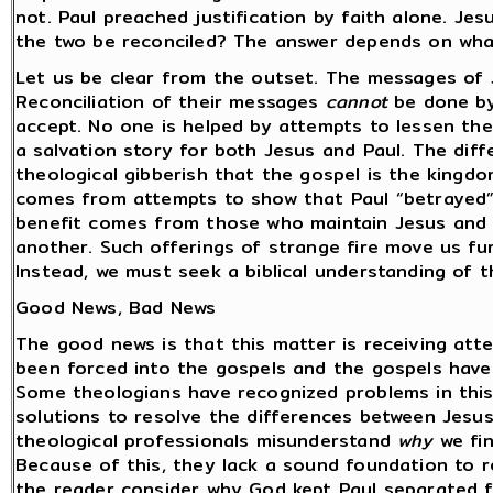
not. Paul preached justification by faith alone. Je
the two be reconciled? The answer depends on what
Let us be clear from the outset. The messages of
Reconciliation of their messages
cannot
be done by
accept. No one is helped by attempts to lessen the
a salvation story for both Jesus and Paul. The dif
theological gibberish that the gospel is the kingdo
comes from attempts to show that Paul “betrayed”
benefit comes from those who maintain Jesus and 
another. Such offerings of strange fire move us f
Instead, we must seek a biblical understanding of th
Good News, Bad News
The good news is that this matter is receiving att
been forced into the gospels and the gospels have
Some theologians have recognized problems in this 
solutions to resolve the differences between Jesu
theological professionals misunderstand
why
we fin
Because of this, they lack a sound foundation to re
the reader consider why God kept Paul separated f