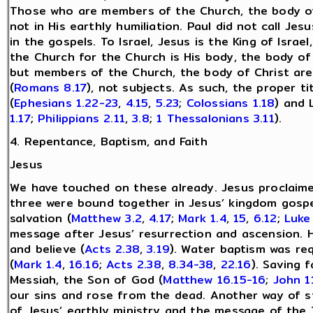
Those who are members of the Church, the body of 
not in His earthly humiliation. Paul did not call Je
in the gospels. To Israel, Jesus is the King of Israe
the Church for the Church is His body, the body of
but members of the Church, the body of Christ are 
(
Romans 8.17
), not subjects. As such, the proper ti
(
Ephesians 1.22-23
,
4.15
,
5.23
;
Colossians 1.18
) and 
1.17
;
Philippians 2.11
,
3.8
;
1 Thessalonians 3.11
).
4. Repentance, Baptism, and Faith
Jesus
We have touched on these already. Jesus proclaime
three were bound together in Jesus’ kingdom gospe
salvation (
Matthew 3.2
,
4.17
;
Mark 1.4
,
15
,
6.12
;
Luke
message after Jesus’ resurrection and ascension. 
and believe (
Acts 2.38
,
3.19
). Water baptism was req
(
Mark 1.4
,
16.16
;
Acts 2.38
,
8.34-38
,
22.16
). Saving 
Messiah, the Son of God (
Matthew 16.15-16
;
John 1
our sins and rose from the dead. Another way of st
of Jesus’ earthly ministry and the message of th