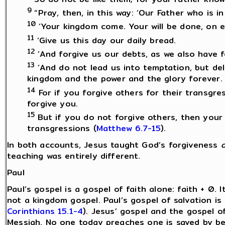
9
“Pray, then, in this way: ‘Our Father who is 
10
‘Your kingdom come. Your will be done, on ea
11
‘Give us this day our daily bread.
12
‘And forgive us our debts, as we also have 
13
‘And do not lead us into temptation, but deli
kingdom and the power and the glory forever. 
14
For if you forgive others for their transgre
forgive you.
15
But if you do not forgive others, then your 
transgressions (
Matthew 6.7-15
).
In both accounts, Jesus taught God’s forgiveness
teaching was entirely different.
Paul
Paul’s gospel is a gospel of faith alone: faith + 0. I
not a kingdom gospel. Paul’s gospel of salvation is 
Corinthians 15.1-4
). Jesus’ gospel and the gospel 
Messiah. No one today preaches one is saved by be