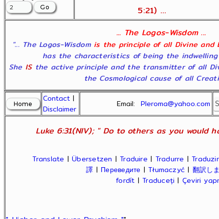
5:21) ...
... The Logos-Wisdom ...
"... The Logos-Wisdom
is the principle of all Divine and
has the characteristics of being the indwelling
She
IS
the active principle and the transmitter of all D
the Cosmological cause of all Creatio
Contact
|
Email:
Pleroma@yahoo.com
Disclaimer
Luke 6:31(NIV); " Do to others as you would ha
Translate
|
Übersetzen
|
Traduire
|
Tradurre
|
Traduzir
譯
|
Переведите
|
Tłumaczyć
|
翻訳し
fordít
|
Traduceți
|
Çeviri ya