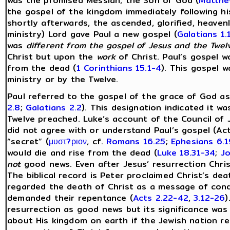
was the promised Messiah, the Son of God (
Matthe
the gospel of the kingdom immediately following hi
shortly afterwards, the ascended, glorified, heaven
ministry) Lord gave Paul a new gospel (
Galatians 1.
was
different from the gospel of Jesus and the Twel
Christ but upon the
work
of Christ. Paul’s gospel w
from the dead (
1 Corinthians 15.1-4
). This gospel 
ministry or by the Twelve.
Paul referred to the gospel of the grace of God as
2.8
;
Galatians 2.2
). This designation indicated it w
Twelve preached. Luke’s account of the Council of 
did not agree with or understand Paul’s gospel (Ac
“secret” (
μυστ?ριον
, cf.
Romans 16.25
;
Ephesians 6.1
would die and rise from the dead (
Luke 18.31-34
;
J
not
good news. Even after Jesus’ resurrection Chri
The biblical record is Peter proclaimed Christ’s de
regarded the death of Christ as a message of con
demanded their repentance (
Acts 2.22-42
,
3.12-26
)
resurrection as good news but its significance was 
about His kingdom on earth if the Jewish nation r