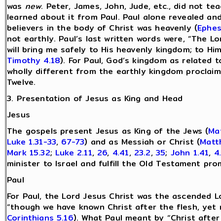
was
new
. Peter, James, John, Jude, etc., did not t
learned about it from Paul. Paul alone revealed and
believers in the body of Christ was heavenly (
Ephes
not earthly. Paul’s last written words were, “The L
will bring me safely to His heavenly kingdom; to Hi
Timothy 4.18
). For Paul, God’s kingdom as related 
wholly different from the earthly kingdom proclaim
Twelve.
3. Presentation of Jesus as King and Head
Jesus
The gospels present Jesus as King of the Jews (
Ma
Luke 1.31-33
,
67-73
) and as Messiah or Christ (
Matt
Mark 15.32
;
Luke 2.11
,
26
,
4.41
,
23.2
,
35
;
John 1.41
,
4
minister to Israel and fulfill the Old Testament pro
Paul
For Paul, the Lord Jesus Christ was the ascended L
“though we have known Christ after the flesh, yet
Corinthians 5.16
). What Paul meant by “Christ after 