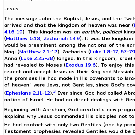
Jesus
The message John the Baptist, Jesus, and the Twel
arrived and that the kingdom of heaven was near (
4.16-19
). This kingdom was an
earthly
,
political
king
(
Matthew 6.10
;
Zechariah 14.9
). It was the kingdom
would be preeminent among the nations of the ear
Magi (
Matthew 2.1-12
), Zacharias (
Luke 1.8-17
,
67-7
Anna (
Luke 2.25-38
) longed. In this kingdom, Israe
had revealed to Moses (
Exodus 19.6
). To enjoy thi
repent and accept Jesus as their King and Messiah.
the promises He had made in His covenants to Israe
of heaven” were Jews, not Gentiles, since God’s c
3
(
Ephesians 2.11-12
).
Ever since God had called Abra
nation of Israel. He had no direct dealings with G
Beginning with Abraham, God created a new program
explains why Jesus commanded His disciples not to 
He had contact with only two Gentiles (one by prox
Testament prophesies revealed Gentiles would be 