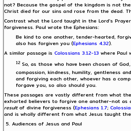
not? Because the gospel of the kingdom is not the
Christ died for our sins and rose from the dead. Th
Contrast what the Lord taught in the Lord’s Prayer
forgiveness. Paul wrote the Ephesians:
Be kind to one another, tender-hearted, forgiv
also has forgiven you (
Ephesians 4.32
).
A similar passage is
Colossians 3.12-13
where Paul w
12
So, as those who have been chosen of God, 
compassion, kindness, humility, gentleness an
and forgiving each other, whoever has a compl
forgave you, so also should you.
These passages are vastly different from what the 
exhorted believers to forgive one another–not as
result
of divine forgiveness (
Ephesians 1.7
;
Colossia
and is wholly different from what Jesus taught the 
5. Audiences of Jesus and Paul