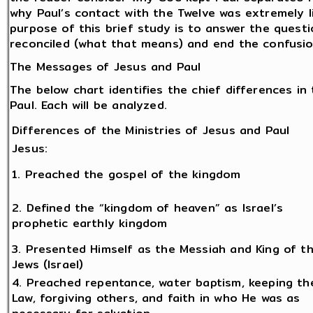
why Paul’s contact with the Twelve was extremely l
purpose of this brief study is to answer the ques
reconciled (what that means) and end the confusio
The Messages of Jesus and Paul
The below chart identifies the chief differences i
Paul. Each will be analyzed.
Differences of the Ministries of Jesus and Paul
Jesus:
1. Preached the gospel of the kingdom
2. Defined the “kingdom of heaven” as Israel’s
prophetic earthly kingdom
3. Presented Himself as the Messiah and King of t
Jews (Israel)
4. Preached repentance, water baptism, keeping th
Law, forgiving others, and faith in who He was as