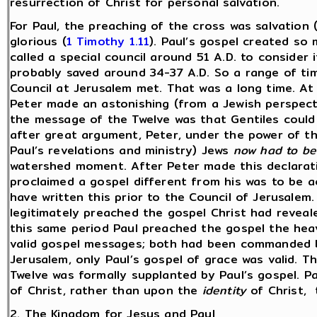
resurrection of Christ for personal salvation.
For Paul, the preaching of the cross was salvation 
glorious (
1 Timothy 1.11
). Paul’s gospel created so 
called a special council around 51 A.D. to consider
probably saved around 34-37 A.D. So a range of ti
Council at Jerusalem met. That was a long time. At
Peter made an astonishing (from a Jewish perspecti
the message of the Twelve was that Gentiles could
after great argument, Peter, under the power of the 
Paul’s revelations and ministry) Jews
now had to be
watershed moment. After Peter made this declarati
proclaimed a gospel different from his was to be a
have written this prior to the Council of Jerusalem
legitimately preached the gospel Christ had reveale
this same period Paul preached the gospel the hea
valid gospel messages; both had been commanded 
Jerusalem, only Paul’s gospel of grace was valid. 
Twelve was formally supplanted by Paul’s gospel. 
of Christ, rather than upon the
identity
of Christ, 
2. The Kingdom for Jesus and Paul