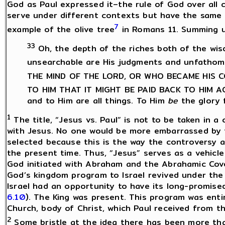
God as Paul expressed it–the rule of God over all 
serve under different contexts but have the same Lo
7
example of the olive tree
in Romans 11. Summing up
33
Oh, the depth of the riches both of the w
unsearchable are His judgments and unfathom
THE MIND OF THE LORD, OR WHO BECAME HIS
TO HIM THAT IT MIGHT BE PAID BACK TO HIM 
and to Him are all things. To Him
be
the glory 
1
The title, “Jesus vs. Paul” is not to be taken in a
with Jesus. No one would be more embarrassed by th
selected because this is the way the controversy 
the present time. Thus, “Jesus” serves as a vehic
God initiated with Abraham and the Abrahamic Cov
God’s kingdom program to Israel revived under the 
Israel had an opportunity to have its long-promise
6.10
). The King was present. This program was enti
Church, body of Christ, which Paul received from t
2
Some bristle at the idea there has been more th