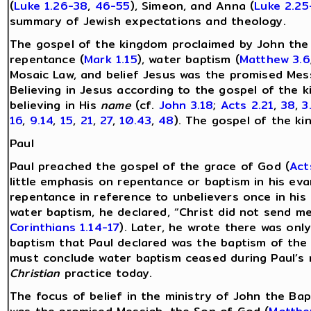
(
Luke 1.26-38
,
46-55
), Simeon, and Anna (
Luke 2.25
summary of Jewish expectations and theology.
The gospel of the kingdom proclaimed by John the 
repentance (
Mark 1.15
), water baptism (
Matthew 3.6
Mosaic Law, and belief Jesus was the promised Mes
Believing in Jesus according to the gospel of the k
believing in His
name
(cf.
John 3.18
;
Acts 2.21
,
38
,
3
16
,
9.14
,
15
,
21
,
27
,
10.43
,
48
). The gospel of the 
Paul
Paul preached the gospel of the grace of God (
Act
little emphasis on repentance or baptism in his eva
repentance in reference to unbelievers once in his 
water baptism, he declared, “Christ did not send me
Corinthians 1.14-17
). Later, he wrote there was onl
baptism that Paul declared was the baptism of the H
must conclude water baptism ceased during Paul’s m
Christian
practice today.
The focus of belief in the ministry of John the Bap