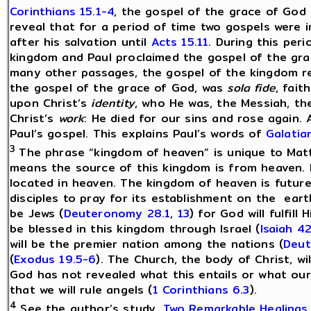
Corinthians 15.1-4
, the gospel of the grace of God 
reveal that for a period of time two gospels were i
after his salvation until
Acts 15.11
. During this per
kingdom and Paul proclaimed the gospel of the gr
many other passages, the gospel of the kingdom req
the gospel of the grace of God, was
sola fide
, fai
upon Christ’s
identity
, who He was, the Messiah, th
Christ’s
work
: He died for our sins and rose again.
Paul’s gospel. This explains Paul’s words of
Galatia
3
The phrase “kingdom of heaven” is unique to Matt
means the source of this kingdom is from heaven. It
located in heaven. The kingdom of heaven is future 
disciples to pray for its establishment on the eart
be Jews (
Deuteronomy 28.1
,
13
) for God will fulfill
be blessed in this kingdom through Israel (
Isaiah 42
will be the premier nation among the nations (
Deut
(
Exodus 19.5-6
). The Church, the body of Christ, wil
God has not revealed what this entails or what our r
that we will rule angels (
1 Corinthians 6.3
).
4
See the author’s study,
Two Remarkable Healings
.