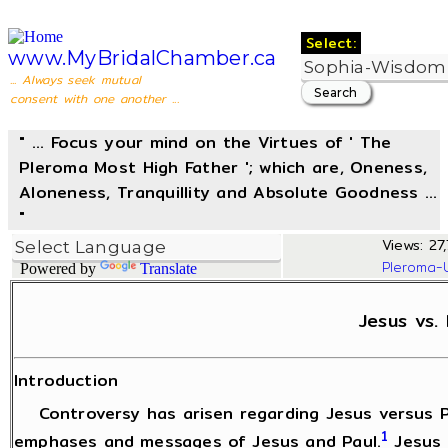
Select:
www.MyBridalChamber.ca
... Always seek mutual
consent with one another ...
" ... Focus your mind on the Virtues of ' The
Pleroma Most High Father '; which are, Oneness,
Aloneness, Tranquillity and Absolute Goodness ...
"
Views: 27,
Pleroma-
Powered by
Translate
Jesus vs. 
Introduction
Controversy has arisen regarding Jesus versus Pa
1
emphases and messages of Jesus and Paul.
Jesus 