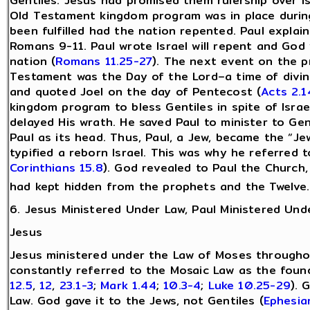
Gentiles. Jesus had promised them rulership over Is
Old Testament kingdom program was in place during
been fulfilled had the nation repented. Paul explain
Romans 9-11. Paul wrote Israel will repent and God w
nation (
Romans 11.25-27
). The next event on the p
Testament was the Day of the Lord–a time of divin
and quoted Joel on the day of Pentecost (
Acts 2.1
kingdom program to bless Gentiles in spite of Israe
delayed His wrath. He saved Paul to minister to G
Paul as its head. Thus, Paul, a Jew, became the “Je
typified a reborn Israel. This was why he referred 
Corinthians 15.8
). God revealed to Paul the Church,
had kept hidden from the prophets and the Twelve.
6. Jesus Ministered Under Law, Paul Ministered Und
Jesus
Jesus ministered under the Law of Moses throughou
constantly referred to the Mosaic Law as the found
12.5
,
12
,
23.1-3
;
Mark 1.44
;
10.3-4
;
Luke 10.25-29
). 
Law. God gave it to the Jews, not Gentiles (
Ephesia