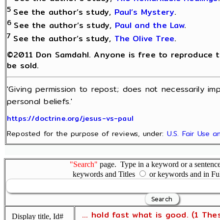
5
See the author’s study,
Paul’s Mystery
.
6
See the author’s study,
Paul and the Law
.
7
See the author’s study,
The Olive Tree
.
©2011 Don Samdahl. Anyone is free to reproduce thi
be sold.
'Giving permission to repost; does not necessarily im
personal beliefs.'
https://doctrine.org/jesus-vs-paul
Reposted for the purpose of reviews, under:
U.S. Fair Use 
"Search"
page. Type in a keyword or a sentence,
keywords and Titles
or keywords and in Fu
... hold fast what is good. (1 The
Display title, Id#