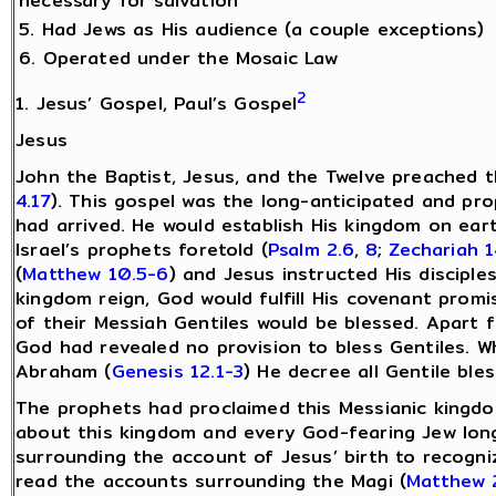
necessary for salvation
5. Had Jews as His audience (a couple exceptions)
6. Operated under the Mosaic Law
2
1. Jesus’ Gospel, Paul’s Gospel
Jesus
John the Baptist, Jesus, and the Twelve preached 
4.17
). This gospel was the long-anticipated and pr
had arrived. He would establish His kingdom on ear
Israel’s prophets foretold (
Psalm 2.6
,
8
;
Zechariah 1
(
Matthew 10.5-6
) and Jesus instructed His disciples
kingdom reign, God would fulfill His covenant promi
of their Messiah Gentiles would be blessed. Apart 
God had revealed no provision to bless Gentiles. W
Abraham (
Genesis 12.1-3
) He decree all Gentile ble
The prophets had proclaimed this Messianic kingd
about this kingdom and every God-fearing Jew long
surrounding the account of Jesus’ birth to recogni
read the accounts surrounding the Magi (
Matthew 