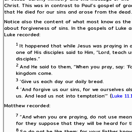
Christ. This was in contrast to Paul’s gospel of g
that He died for our sins and arose from the dead.
Notice also the content of what most know as the 
about forgiveness of sins. In the gospels of Luke 
Luke recorded:
1
It happened that while Jesus was praying in a
one of His disciples said to Him, “Lord, teach 
disciples.”
2
And He said to them, “When you pray, say: ‘F
kingdom come.
3
‘Give us each day our daily bread.
4
‘And forgive us our sins, for we ourselves a
us. And lead us not into temptation’” (
Luke 11.
Matthew recorded:
7
“And when you are praying, do not use meani
for they suppose that they will be heard for 
8
So do not be like them; for your Father kno