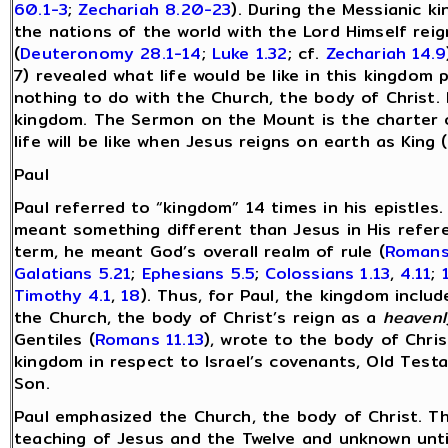
60.1-3
;
Zechariah 8.20-23
). During the Messianic k
the nations of the world with the Lord Himself rei
(
Deuteronomy 28.1-14
;
Luke 1.32
; cf.
Zechariah 14.9
7) revealed what life would be like in this kingdo
nothing to do with the Church, the body of Christ. I
kingdom. The Sermon on the Mount is the charter o
life will be like when Jesus reigns on earth as King (
Paul
Paul referred to “kingdom” 14 times in his epistles. 
meant something different than Jesus in His refer
term, he meant God’s overall realm of rule (
Romans
Galatians 5.21
;
Ephesians 5.5
;
Colossians 1.13
,
4.11
;
Timothy 4.1
,
18
). Thus, for Paul, the kingdom includ
the Church, the body of Christ’s reign as a
heavenl
Gentiles (
Romans 11.13
), wrote to the body of Chris
kingdom in respect to Israel’s covenants, Old Test
Son.
Paul emphasized the Church, the body of Christ. T
teaching of Jesus and the Twelve and unknown until