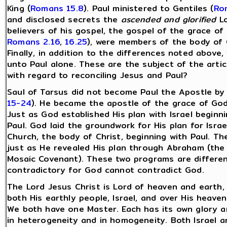
King (
Romans 15.8
). Paul ministered to Gentiles (
Ro
and disclosed secrets the
ascended and glorified
Lo
believers of his gospel, the gospel of the grace of
Romans 2.16
,
16.25
), were members of the body of Ch
Finally, in addition to the differences noted above
unto Paul alone. These are the subject of the arti
with regard to reconciling Jesus and Paul?
Saul of Tarsus did not become Paul the Apostle by
15-24
). He became the apostle of the grace of God b
Just as God established His plan with Israel begin
Paul. God laid the groundwork for His plan for Isr
Church, the body of Christ, beginning with Paul. Th
just as He revealed His plan through Abraham (the
Mosaic Covenant). These two programs are differe
contradictory for God cannot contradict God.
The Lord Jesus Christ is Lord of heaven and earth, 
both His earthly people, Israel, and over His heaven
We both have one Master. Each has its own glory a
in heterogeneity and in homogeneity. Both Israel a