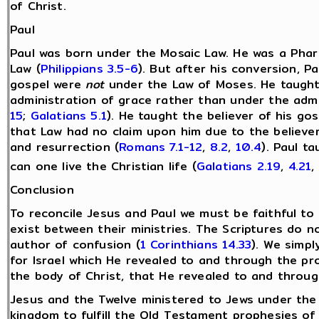
of Christ.
Paul
Paul was born under the Mosaic Law. He was a Pha
Law (
Philippians 3.5-6
). But after his conversion, P
gospel were
not
under the Law of Moses. He taught 
administration of grace rather than under the admi
15
;
Galatians 5.1
). He taught the believer of his g
that Law had no claim upon him due to the believer’s
and resurrection (
Romans 7.1-12
,
8.2
,
10.4
). Paul t
can one live the Christian life (
Galatians 2.19
,
4.21
,
Conclusion
To reconcile Jesus and Paul we must be faithful to
exist between their ministries. The Scriptures do 
author of confusion (
1 Corinthians 14.33
). We simp
for Israel which He revealed to and through the p
the body of Christ, that He revealed to and throug
Jesus and the Twelve ministered to Jews under the
kingdom to fulfill the Old Testament prophesies of